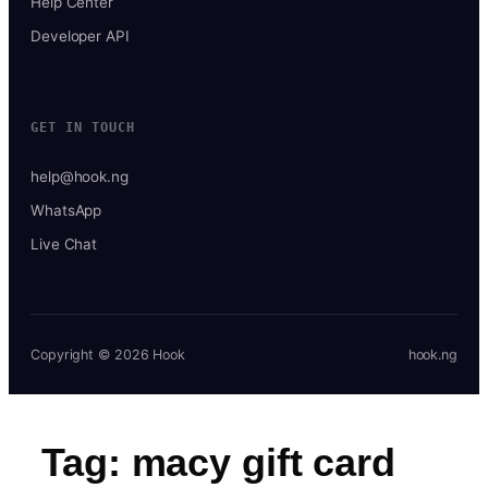
Help Center
Developer API
GET IN TOUCH
help@hook.ng
WhatsApp
Live Chat
Copyright © 2026 Hook
hook.ng
Tag:
macy gift card