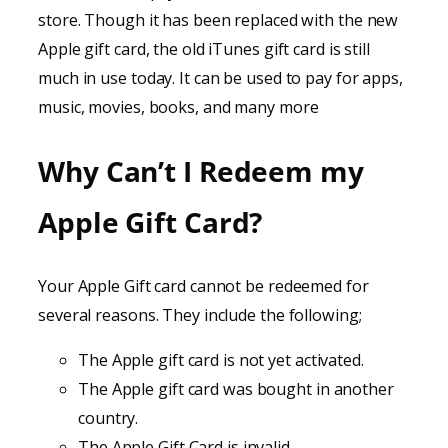
store. Though it has been replaced with the new
Apple gift card, the old iTunes gift card is still
much in use today. It can be used to pay for apps,
music, movies, books, and many more
Why Can’t I Redeem my
Apple Gift Card?
Your Apple Gift card cannot be redeemed for
several reasons. They include the following;
The Apple gift card is not yet activated.
The Apple gift card was bought in another
country.
The Apple Gift Card is invalid.