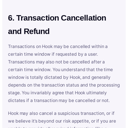
6. Transaction Cancellation
and Refund
Transactions on Hook may be cancelled within a
certain time window if requested by a user.
Transactions may also not be cancelled after a
certain time window. You understand that the time
window is totally dictated by Hook, and generally
depends on the transaction status and the processing
stage. You invariably agree that Hook ultimately
dictates if a transaction may be cancelled or not.
Hook may also cancel a suspicious transaction, or if
we believe it’s beyond our risk appetite, or if you are