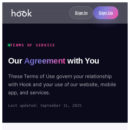
Sign In
Sign Up
TERMS OF SERVICE
Our
Agreement
with You
These Terms of Use govern your relationship
with Hook and your use of our website, mobile
app, and services.
Last updated: September 11, 2025