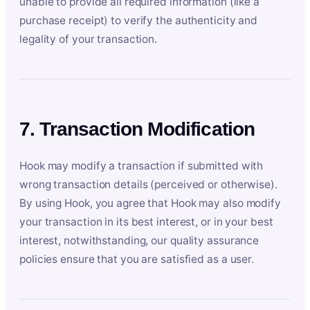
unable to provide all required information (like a
purchase receipt) to verify the authenticity and
legality of your transaction.
7. Transaction Modification
Hook may modify a transaction if submitted with
wrong transaction details (perceived or otherwise).
By using Hook, you agree that Hook may also modify
your transaction in its best interest, or in your best
interest, notwithstanding, our quality assurance
policies ensure that you are satisfied as a user.