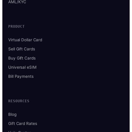
AML/KYC
PRODUCT
Virtual Dollar Card
Sell Gift Cards
Buy Gift Cards
Universal eSIM
Bill Payments
RESOURCES
Blog
Gift Card Rates