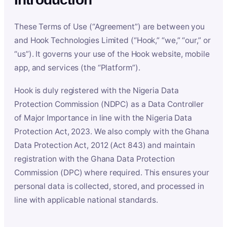
These Terms of Use (“Agreement”) are between you
and Hook Technologies Limited (“Hook,” “we,” “our,” or
“us”). It governs your use of the Hook website, mobile
app, and services (the “Platform”).
Hook is duly registered with the Nigeria Data
Protection Commission (NDPC) as a Data Controller
of Major Importance in line with the Nigeria Data
Protection Act, 2023. We also comply with the Ghana
Data Protection Act, 2012 (Act 843) and maintain
registration with the Ghana Data Protection
Commission (DPC) where required. This ensures your
personal data is collected, stored, and processed in
line with applicable national standards.