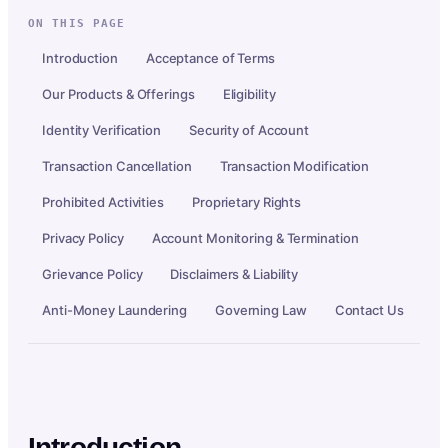
ON THIS PAGE
Introduction
Acceptance of Terms
Our Products & Offerings
Eligibility
Identity Verification
Security of Account
Transaction Cancellation
Transaction Modification
Prohibited Activities
Proprietary Rights
Privacy Policy
Account Monitoring & Termination
Grievance Policy
Disclaimers & Liability
Anti-Money Laundering
Governing Law
Contact Us
Introduction