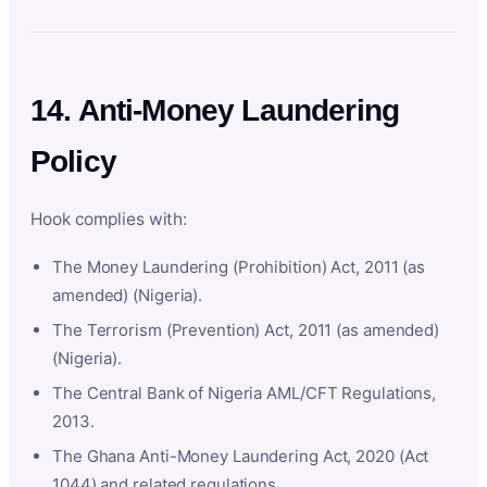
14. Anti-Money Laundering
Policy
Hook complies with:
The Money Laundering (Prohibition) Act, 2011 (as
amended) (Nigeria).
The Terrorism (Prevention) Act, 2011 (as amended)
(Nigeria).
The Central Bank of Nigeria AML/CFT Regulations,
2013.
The Ghana Anti-Money Laundering Act, 2020 (Act
1044) and related regulations.