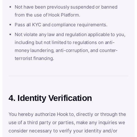
Not have been previously suspended or banned
from the use of Hook Platform.
Pass all KYC and compliance requirements.
Not violate any law and regulation applicable to you,
including but not limited to regulations on anti-
money laundering, anti-corruption, and counter-
terrorist financing.
4. Identity Verification
You hereby authorize Hook to, directly or through the
use of a third party or parties, make any inquiries we
consider necessary to verify your identity and/or