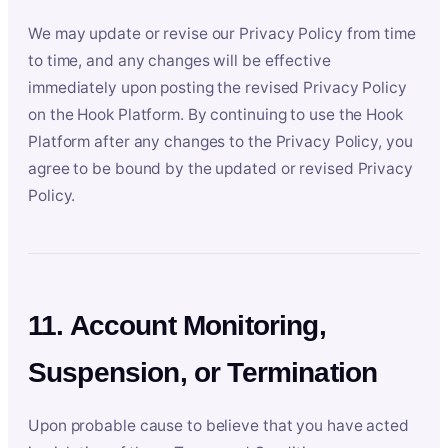
We may update or revise our Privacy Policy from time
to time, and any changes will be effective
immediately upon posting the revised Privacy Policy
on the Hook Platform. By continuing to use the Hook
Platform after any changes to the Privacy Policy, you
agree to be bound by the updated or revised Privacy
Policy.
11. Account Monitoring,
Suspension, or Termination
Upon probable cause to believe that you have acted