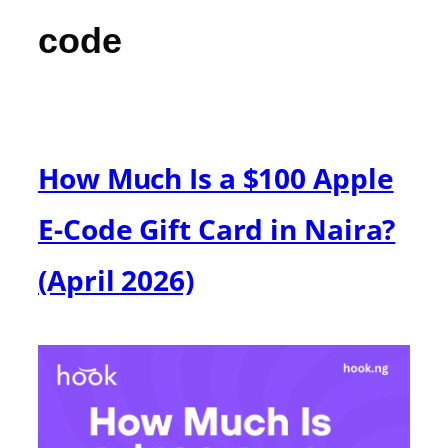
code
How Much Is a $100 Apple
E-Code Gift Card in Naira?
(April 2026)