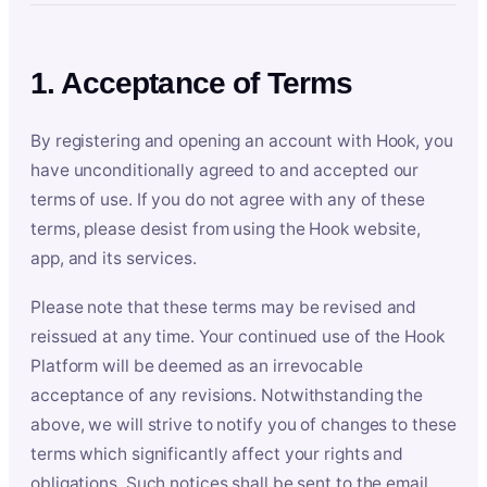
1. Acceptance of Terms
By registering and opening an account with Hook, you
have unconditionally agreed to and accepted our
terms of use. If you do not agree with any of these
terms, please desist from using the Hook website,
app, and its services.
Please note that these terms may be revised and
reissued at any time. Your continued use of the Hook
Platform will be deemed as an irrevocable
acceptance of any revisions. Notwithstanding the
above, we will strive to notify you of changes to these
terms which significantly affect your rights and
obligations. Such notices shall be sent to the email