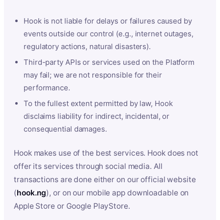
Hook is not liable for delays or failures caused by
events outside our control (e.g., internet outages,
regulatory actions, natural disasters).
Third-party APIs or services used on the Platform
may fail; we are not responsible for their
performance.
To the fullest extent permitted by law, Hook
disclaims liability for indirect, incidental, or
consequential damages.
Hook makes use of the best services. Hook does not
offer its services through social media. All
transactions are done either on our official website
(
hook.ng
), or on our mobile app downloadable on
Apple Store or Google PlayStore.