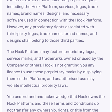
including the Hook Platform, services, logos, trade
names, brand names, designs, and necessary
software used in connection with the Hook Platform.
However, any proprietary rights associated with
third-party logos, trade names, brand names, and
designs shall belong to those third parties.
The Hook Platform may feature proprietary logos,
service marks, and trademarks owned or used by the
Company or others. Hook is not granting you any
licence to use these proprietary marks by displaying
them on the Platform, and unauthorised use may
violate intellectual property laws.
You understand and acknowledge that Hook owns the
Hook Platform, and these Terms and Conditions do
not transfer any ownership, rights, or title from the