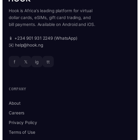
Hook is Africa’s leading platform for virtual
dollar cards, eSIMs, gift card trading, and
bill payments. Available on Android and iOS.
📱 +234 901 931 2249 (WhatsApp)
✉️ help@hook.ng
f
𝕏
ig
tt
COMPANY
About
Careers
Privacy Policy
Terms of Use