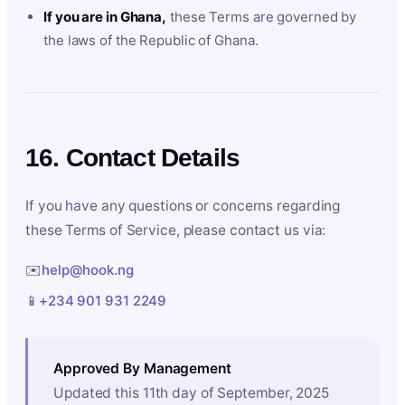
If you are in Ghana,
these Terms are governed by
the laws of the Republic of Ghana.
16. Contact Details
If you have any questions or concerns regarding
these Terms of Service, please contact us via:
✉️
help@hook.ng
📱
+234 901 931 2249
Approved By Management
Updated this 11th day of September, 2025