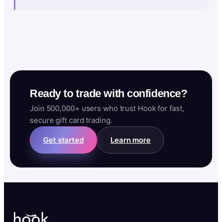
Ready to trade with confidence?
Join 500,000+ users who trust Hook for fast,
secure gift card trading.
Get started
Learn more