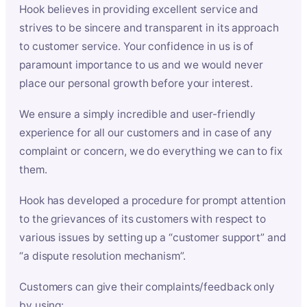
Hook believes in providing excellent service and
strives to be sincere and transparent in its approach
to customer service. Your confidence in us is of
paramount importance to us and we would never
place our personal growth before your interest.
We ensure a simply incredible and user-friendly
experience for all our customers and in case of any
complaint or concern, we do everything we can to fix
them.
Hook has developed a procedure for prompt attention
to the grievances of its customers with respect to
various issues by setting up a “customer support” and
“a dispute resolution mechanism”.
Customers can give their complaints/feedback only
by using: