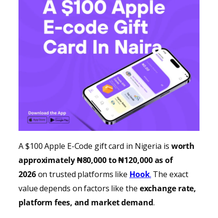
A $100 Apple E-Code gift card in Nigeria is
worth
approximately ₦80,000 to ₦120,000 as of
2026
on trusted platforms like
Hook
.
The exact
value depends on factors like the
exchange rate,
platform fees, and market demand
.