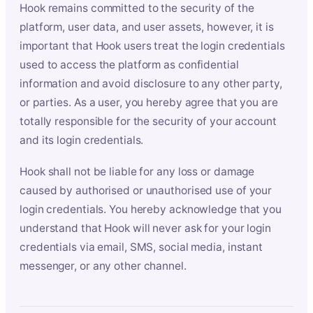
Hook remains committed to the security of the
platform, user data, and user assets, however, it is
important that Hook users treat the login credentials
used to access the platform as confidential
information and avoid disclosure to any other party,
or parties. As a user, you hereby agree that you are
totally responsible for the security of your account
and its login credentials.
Hook shall not be liable for any loss or damage
caused by authorised or unauthorised use of your
login credentials. You hereby acknowledge that you
understand that Hook will never ask for your login
credentials via email, SMS, social media, instant
messenger, or any other channel.