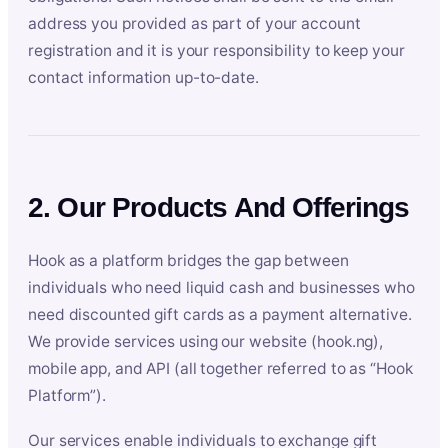
address you provided as part of your account
registration and it is your responsibility to keep your
contact information up-to-date.
2. Our Products And Offerings
Hook as a platform bridges the gap between
individuals who need liquid cash and businesses who
need discounted gift cards as a payment alternative.
We provide services using our website (hook.ng),
mobile app, and API (all together referred to as “Hook
Platform”).
Our services enable individuals to exchange gift