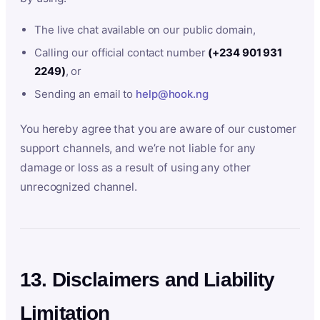
The live chat available on our public domain,
Calling our official contact number
(+234 901 931
2249)
, or
Sending an email to
help@hook.ng
You hereby agree that you are aware of our customer
support channels, and we’re not liable for any
damage or loss as a result of using any other
unrecognized channel.
13. Disclaimers and Liability
Limitation