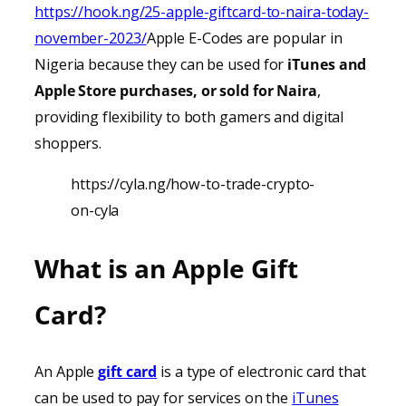
https://hook.ng/25-apple-giftcard-to-naira-today-
november-2023/
Apple E-Codes are popular in
Nigeria because they can be used for
iTunes
and
Apple Store purchases, or sold for Naira
,
providing
flexibility to both gamers and digital
shoppers.
https://cyla.ng/how-to-trade-crypto-
on-cyla
What is an Apple Gift
Card?
An Apple
gift card
is a type of electronic card that
can be used to pay for services on the
iTunes