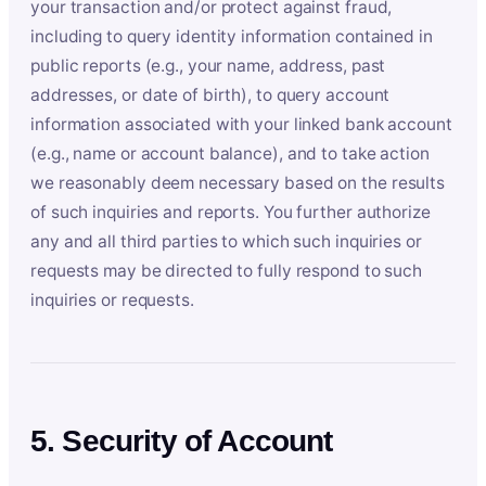
your transaction and/or protect against fraud,
including to query identity information contained in
public reports (e.g., your name, address, past
addresses, or date of birth), to query account
information associated with your linked bank account
(e.g., name or account balance), and to take action
we reasonably deem necessary based on the results
of such inquiries and reports. You further authorize
any and all third parties to which such inquiries or
requests may be directed to fully respond to such
inquiries or requests.
5. Security of Account