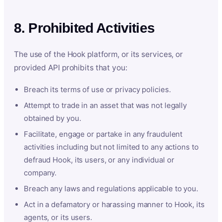
8. Prohibited Activities
The use of the Hook platform, or its services, or
provided API prohibits that you:
Breach its terms of use or privacy policies.
Attempt to trade in an asset that was not legally
obtained by you.
Facilitate, engage or partake in any fraudulent
activities including but not limited to any actions to
defraud Hook, its users, or any individual or
company.
Breach any laws and regulations applicable to you.
Act in a defamatory or harassing manner to Hook, its
agents, or its users.