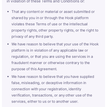
in violation of these Terms and Conditions or:
That any content or material or asset submitted or
shared by you in or through the Hook platform
violates these Terms of use or the intellectual
property rights, other property rights, or the right to
privacy of any third party.
We have reason to believe that your use of the Hook
platform is in violation of any applicable law or
regulation, or that you are using the services in a
fraudulent manner or otherwise contrary to the
purpose of this Agreement.
We have reason to believe that you have supplied
false, misleading, or deceptive information in
connection with your registration, identity
verification, transactions, or any other use of the
services, either to us or to another user.