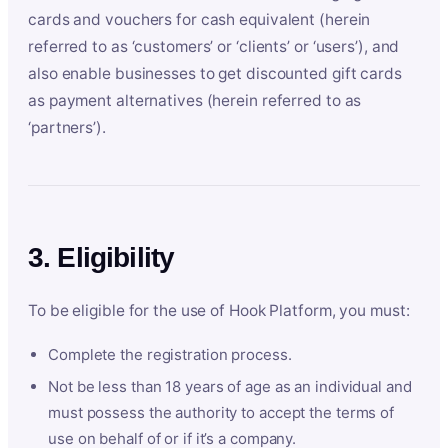
cards and vouchers for cash equivalent (herein
referred to as ‘customers’ or ‘clients’ or ‘users’), and
also enable businesses to get discounted gift cards
as payment alternatives (herein referred to as
‘partners’).
3. Eligibility
To be eligible for the use of Hook Platform, you must:
Complete the registration process.
Not be less than 18 years of age as an individual and
must possess the authority to accept the terms of
use on behalf of or if it’s a company.