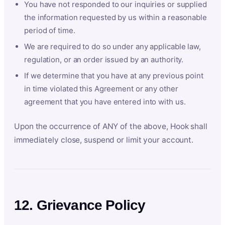
You have not responded to our inquiries or supplied
the information requested by us within a reasonable
period of time.
We are required to do so under any applicable law,
regulation, or an order issued by an authority.
If we determine that you have at any previous point
in time violated this Agreement or any other
agreement that you have entered into with us.
Upon the occurrence of ANY of the above, Hook shall
immediately close, suspend or limit your account.
12. Grievance Policy