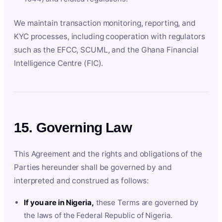
We maintain transaction monitoring, reporting, and
KYC processes, including cooperation with regulators
such as the EFCC, SCUML, and the Ghana Financial
Intelligence Centre (FIC).
15. Governing Law
This Agreement and the rights and obligations of the
Parties hereunder shall be governed by and
interpreted and construed as follows:
If you are in Nigeria,
these Terms are governed by
the laws of the Federal Republic of Nigeria.