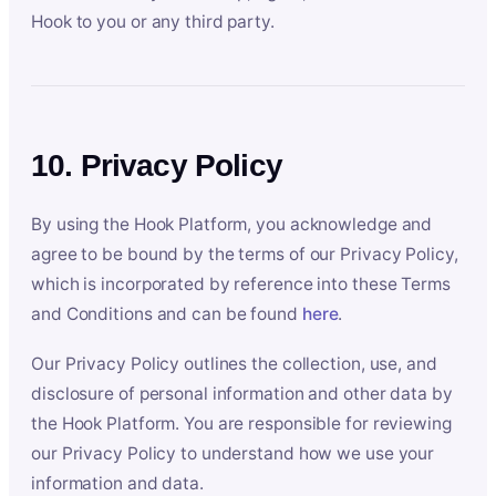
Hook to you or any third party.
10. Privacy Policy
By using the Hook Platform, you acknowledge and
agree to be bound by the terms of our Privacy Policy,
which is incorporated by reference into these Terms
and Conditions and can be found
here
.
Our Privacy Policy outlines the collection, use, and
disclosure of personal information and other data by
the Hook Platform. You are responsible for reviewing
our Privacy Policy to understand how we use your
information and data.