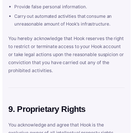
Provide false personal information.
Carry out automated activities that consume an
unreasonable amount of Hook’s infrastructure.
You hereby acknowledge that Hook reserves the right
to restrict or terminate access to your Hook account
or take legal actions upon the reasonable suspicion or
conviction that you have carried out any of the
prohibited activities.
9. Proprietary Rights
You acknowledge and agree that Hook is the
exclusive owner of all intellectual property rights,