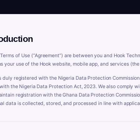
roduction
Terms of Use (“Agreement”) are between you and Hook Technologi
s your use of the Hook website, mobile app, and services (the 
s duly registered with the Nigeria Data Protection Commissio
e with the Nigeria Data Protection Act, 2023. We also comply w
intain registration with the Ghana Data Protection Commissio
al data is collected, stored, and processed in line with applic