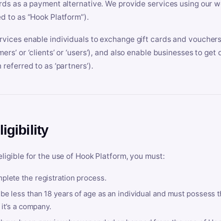
ards as a payment alternative. We provide services using our we
ed to as “Hook Platform”).
rvices enable individuals to exchange gift cards and vouchers 
mers’ or ‘clients’ or ‘users’), and also enable businesses to ge
 referred to as ‘partners’).
ligibility
eligible for the use of Hook Platform, you must:
plete the registration process.
be less than 18 years of age as an individual and must possess t
f it’s a company.