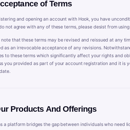
Acceptance of Terms
istering and opening an account with Hook, you have uncondit
 do not agree with any of these terms, please desist from using
 note that these terms may be revised and reissued at any tim
 as an irrevocable acceptance of any revisions. Notwithstandi
s to these terms which significantly affect your rights and obl
s you provided as part of your account registration and it is y
date.
Our Products And Offerings
s a platform bridges the gap between individuals who need l