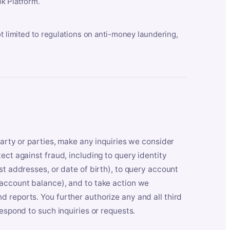
k Platform.
ot limited to regulations on anti-money laundering,
party or parties, make any inquiries we consider
ect against fraud, including to query identity
st addresses, or date of birth), to query account
 account balance), and to take action we
 reports. You further authorize any and all third
respond to such inquiries or requests.