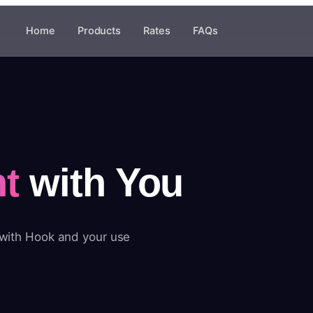
Home
Products
Rates
FAQs
t
with You
 with Hook and your use