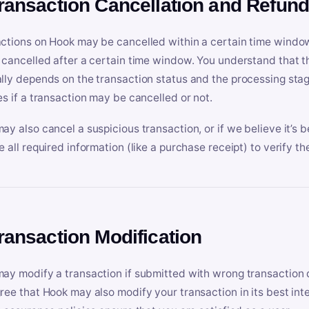
Transaction Cancellation and Refun
ctions on Hook may be cancelled within a certain time window
 cancelled after a certain time window. You understand that t
lly depends on the transaction status and the processing stag
es if a transaction may be cancelled or not.
ay also cancel a suspicious transaction, or if we believe it’s b
e all required information (like a purchase receipt) to verify th
Transaction Modification
ay modify a transaction if submitted with wrong transaction d
ree that Hook may also modify your transaction in its best inter