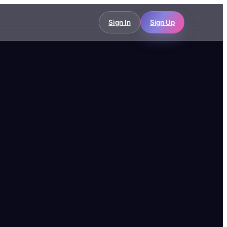
Sign In
Sign Up