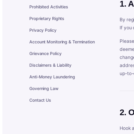
1. 
Prohibited Activities
Proprietary Rights
By reg
If you
Privacy Policy
Please
Account Monitoring & Termination
deemed
Grievance Policy
change
Disclaimers & Liability
addres
up-to-
Anti-Money Laundering
Governing Law
Contact Us
2. 
Hook a