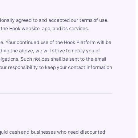
ionally agreed to and accepted our terms of use.
 the Hook website, app, and its services.
e. Your continued use of the Hook Platform will be
ng the above, we will strive to notify you of
igations. Such notices shall be sent to the email
our responsibility to keep your contact information
iquid cash and businesses who need discounted