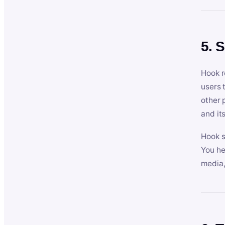
5. 
Hook r
users 
other 
and its
Hook s
You he
media,