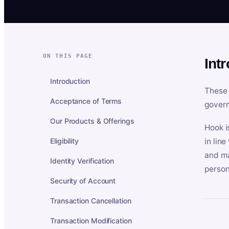
ON THIS PAGE
Int
Introduction
These 
Acceptance of Terms
govern
Our Products & Offerings
Hook i
Eligibility
in lin
and ma
Identity Verification
person
Security of Account
Transaction Cancellation
Transaction Modification