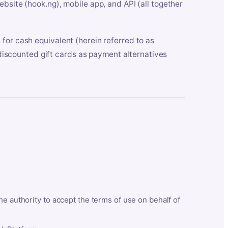
bsite (hook.ng), mobile app, and API (all together
for cash equivalent (herein referred to as
t discounted gift cards as payment alternatives
he authority to accept the terms of use on behalf of