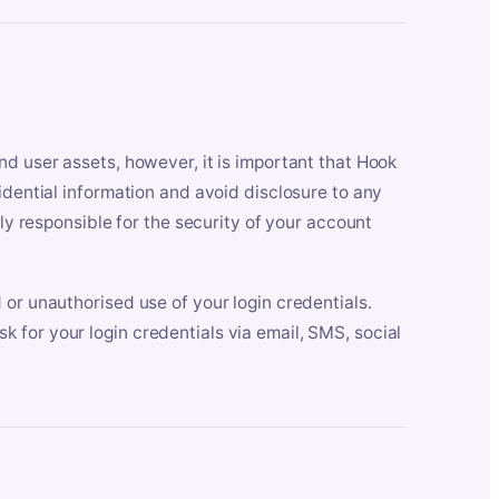
nd user assets, however, it is important that Hook
idential information and avoid disclosure to any
lly responsible for the security of your account
 or unauthorised use of your login credentials.
 for your login credentials via email, SMS, social