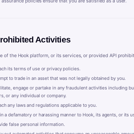
y assurance policies ensure that you are satisfied as a user.
rohibited Activities
e of the Hook platform, or its services, or provided API prohibi
ch its terms of use or privacy policies.
mpt to trade in an asset that was not legally obtained by you.
litate, engage or partake in any fraudulent activities including bu
s, or any individual or company.
ach any laws and regulations applicable to you.
in a defamatory or harassing manner to Hook, its agents, or its u
ide false personal information.
ry out automated activities that consume an unreasonable amount