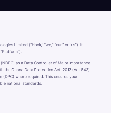
es Limited (“Hook,” “we,” “our,” or “us”). It
“Platform”).
n (NDPC) as a Data Controller of Major Importance
ith the Ghana Data Protection Act, 2012 (Act 843)
n (DPC) where required. This ensures your
able national standards.