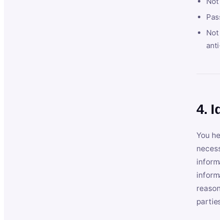
Not
Pas
Not 
anti
4. I
You he
necess
inform
inform
reason
partie