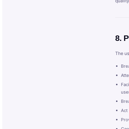
qualit
8. P
The us
Brea
Atte
Faci
user
Bre
Act 
Prov
Car