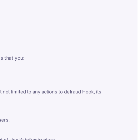
ts that you:
t not limited to any actions to defraud Hook, its
sers.
 of Hook’s infrastructure.