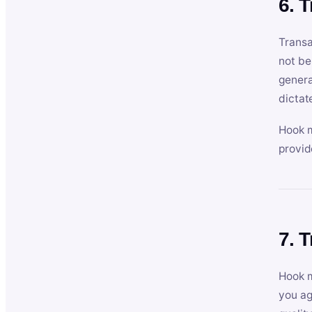
6. 
Transa
not be
genera
dictat
Hook m
provid
7. 
Hook m
you ag