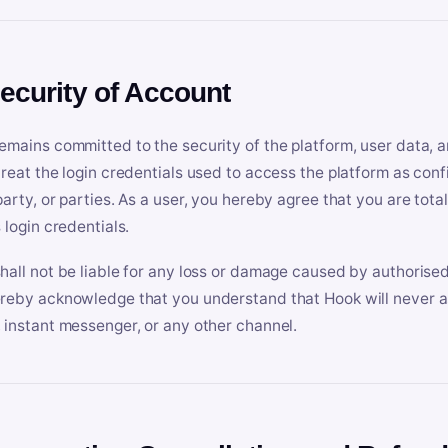
Security of Account
emains committed to the security of the platform, user data, a
treat the login credentials used to access the platform as conf
party, or parties. As a user, you hereby agree that you are tota
 login credentials.
hall not be liable for any loss or damage caused by authorised
reby acknowledge that you understand that Hook will never ask
 instant messenger, or any other channel.