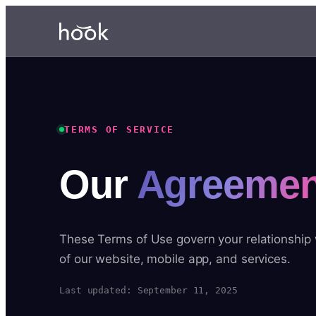
TERMS OF SERVICE
Our
Agreemen
These Terms of Use govern your relationship
of our website, mobile app, and services.
Last updated: September 11, 2025