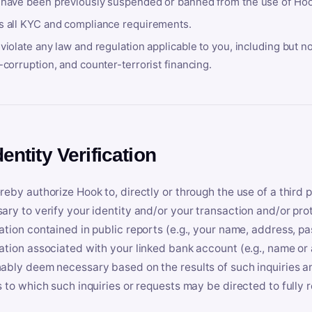
 have been previously suspended or banned from the use of Hoo
s all KYC and compliance requirements.
violate any law and regulation applicable to you, including but n
-corruption, and counter-terrorist financing.
dentity Verification
reby authorize Hook to, directly or through the use of a third 
ary to verify your identity and/or your transaction and/or prot
ation contained in public reports (e.g., your name, address, pa
ation associated with your linked bank account (e.g., name or
ably deem necessary based on the results of such inquiries and
s to which such inquiries or requests may be directed to fully 