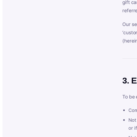
gift c
referr
Our se
‘custo
(herein
3. E
To be 
Com
Not 
or i