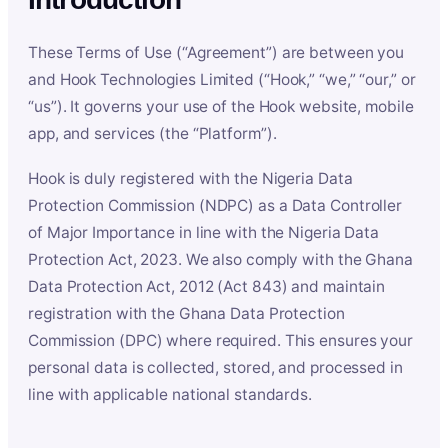
These Terms of Use (“Agreement”) are between you
and Hook Technologies Limited (“Hook,” “we,” “our,” or
“us”). It governs your use of the Hook website, mobile
app, and services (the “Platform”).
Hook is duly registered with the Nigeria Data
Protection Commission (NDPC) as a Data Controller
of Major Importance in line with the Nigeria Data
Protection Act, 2023. We also comply with the Ghana
Data Protection Act, 2012 (Act 843) and maintain
registration with the Ghana Data Protection
Commission (DPC) where required. This ensures your
personal data is collected, stored, and processed in
line with applicable national standards.