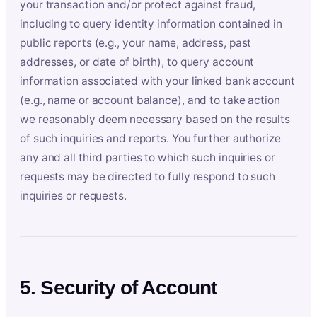
your transaction and/or protect against fraud,
including to query identity information contained in
public reports (e.g., your name, address, past
addresses, or date of birth), to query account
information associated with your linked bank account
(e.g., name or account balance), and to take action
we reasonably deem necessary based on the results
of such inquiries and reports. You further authorize
any and all third parties to which such inquiries or
requests may be directed to fully respond to such
inquiries or requests.
5. Security of Account