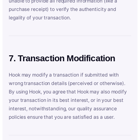
unable to provide all required information (like a
purchase receipt) to verify the authenticity and
legality of your transaction.
7. Transaction Modification
Hook may modify a transaction if submitted with
wrong transaction details (perceived or otherwise).
By using Hook, you agree that Hook may also modify
your transaction in its best interest, or in your best
interest, notwithstanding, our quality assurance
policies ensure that you are satisfied as a user.