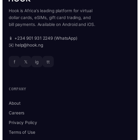
Hook is Africa’s leading platform for virtual
dollar cards, eSIMs, gift card trading, and
bill payments. Available on Android and iOS.
📱 +234 901 931 2249 (WhatsApp)
✉️ help@hook.ng
f
𝕏
ig
tt
COMPANY
About
Careers
Privacy Policy
Terms of Use