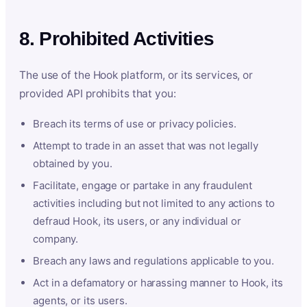
8. Prohibited Activities
The use of the Hook platform, or its services, or
provided API prohibits that you:
Breach its terms of use or privacy policies.
Attempt to trade in an asset that was not legally
obtained by you.
Facilitate, engage or partake in any fraudulent
activities including but not limited to any actions to
defraud Hook, its users, or any individual or
company.
Breach any laws and regulations applicable to you.
Act in a defamatory or harassing manner to Hook, its
agents, or its users.