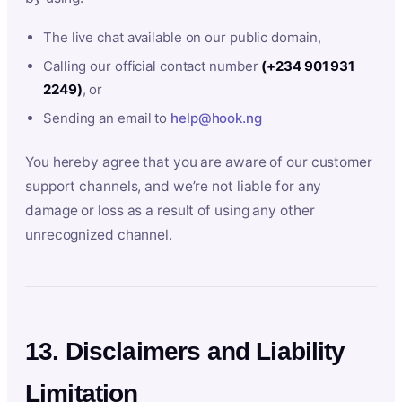
The live chat available on our public domain,
Calling our official contact number
(+234 901 931
2249)
, or
Sending an email to
help@hook.ng
You hereby agree that you are aware of our customer
support channels, and we’re not liable for any
damage or loss as a result of using any other
unrecognized channel.
13. Disclaimers and Liability
Limitation