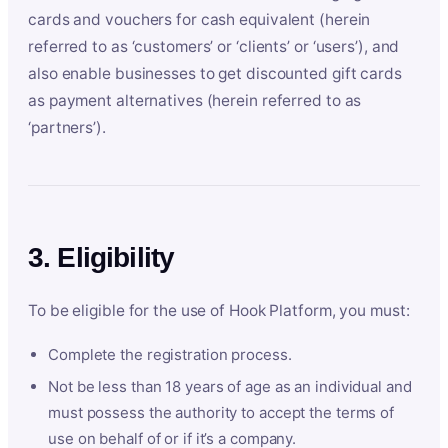
cards and vouchers for cash equivalent (herein
referred to as ‘customers’ or ‘clients’ or ‘users’), and
also enable businesses to get discounted gift cards
as payment alternatives (herein referred to as
‘partners’).
3. Eligibility
To be eligible for the use of Hook Platform, you must:
Complete the registration process.
Not be less than 18 years of age as an individual and
must possess the authority to accept the terms of
use on behalf of or if it’s a company.