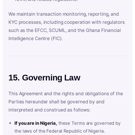
We maintain transaction monitoring, reporting, and
KYC processes, including cooperation with regulators
such as the EFCC, SCUML, and the Ghana Financial
Intelligence Centre (FIC).
15. Governing Law
This Agreement and the rights and obligations of the
Parties hereunder shall be governed by and
interpreted and construed as follows:
If you are in Nigeria,
these Terms are governed by
the laws of the Federal Republic of Nigeria.