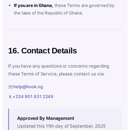
If you are in Ghana,
these Terms are governed by
the laws of the Republic of Ghana.
16. Contact Details
If you have any questions or concerns regarding
these Terms of Service, please contact us via:
✉️
help@hook.ng
📱
+234 901 931 2249
Approved By Management
Updated this 11th day of September, 2025