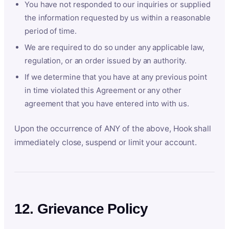
You have not responded to our inquiries or supplied
the information requested by us within a reasonable
period of time.
We are required to do so under any applicable law,
regulation, or an order issued by an authority.
If we determine that you have at any previous point
in time violated this Agreement or any other
agreement that you have entered into with us.
Upon the occurrence of ANY of the above, Hook shall
immediately close, suspend or limit your account.
12. Grievance Policy