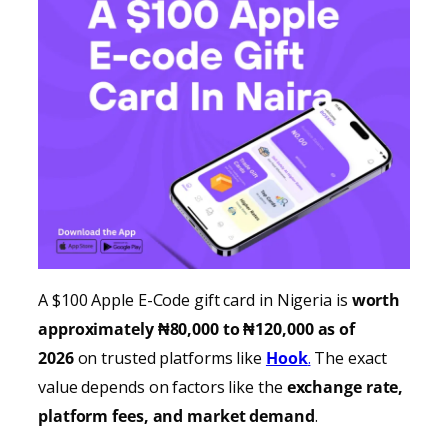
A $100 Apple E-Code gift card in Nigeria is
worth
approximately ₦80,000 to ₦120,000 as of
2026
on trusted platforms like
Hook
.
The exact
value depends on factors like the
exchange rate,
platform fees, and market demand
.