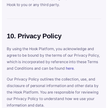
Hook to you or any third party.
10. Privacy Policy
By using the Hook Platform, you acknowledge and
agree to be bound by the terms of our Privacy Policy,
which is incorporated by reference into these Terms
and Conditions and can be found
here
.
Our Privacy Policy outlines the collection, use, and
disclosure of personal information and other data by
the Hook Platform. You are responsible for reviewing
our Privacy Policy to understand how we use your
information and data.