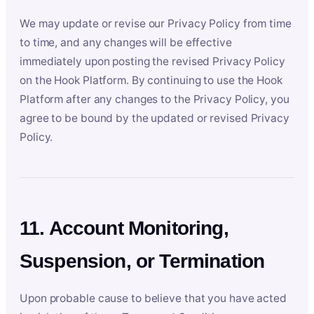
We may update or revise our Privacy Policy from time
to time, and any changes will be effective
immediately upon posting the revised Privacy Policy
on the Hook Platform. By continuing to use the Hook
Platform after any changes to the Privacy Policy, you
agree to be bound by the updated or revised Privacy
Policy.
11. Account Monitoring,
Suspension, or Termination
Upon probable cause to believe that you have acted