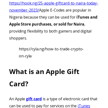
https://hook.ng/25-apple-giftcard-to-naira-today-
november-2023/
Apple E-Codes are popular in
Nigeria because they can be used for
iTunes
and
Apple Store purchases, or sold for Naira
,
providing
flexibility to both gamers and digital
shoppers.
https://cyla.ng/how-to-trade-crypto-
on-cyla
What is an Apple Gift
Card?
An Apple
gift card
is a type of electronic card that
can be used to pay for services on the
iTunes