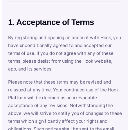
1. Acceptance of Terms
By registering and opening an account with Hook, you
have unconditionally agreed to and accepted our
terms of use. If you do not agree with any of these
terms, please desist from using the Hook website,
app, and its services.
Please note that these terms may be revised and
reissued at any time. Your continued use of the Hook
Platform will be deemed as an irrevocable
acceptance of any revisions. Notwithstanding the
above, we will strive to notify you of changes to these
terms which significantly affect your rights and
obligations. Such notices shall be sent to the email