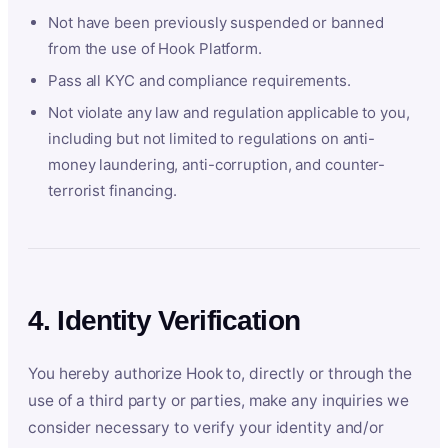
Not have been previously suspended or banned
from the use of Hook Platform.
Pass all KYC and compliance requirements.
Not violate any law and regulation applicable to you,
including but not limited to regulations on anti-
money laundering, anti-corruption, and counter-
terrorist financing.
4. Identity Verification
You hereby authorize Hook to, directly or through the
use of a third party or parties, make any inquiries we
consider necessary to verify your identity and/or