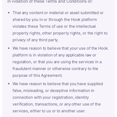
in violation of these Terms and Conditions or:
That any content or material or asset submitted or
shared by you in or through the Hook platform
violates these Terms of use or the intellectual
property rights, other property rights, or the right to
privacy of any third party.
We have reason to believe that your use of the Hook
platform is in violation of any applicable law or
regulation, or that you are using the services in a
fraudulent manner or otherwise contrary to the
purpose of this Agreement.
We have reason to believe that you have supplied
false, misleading, or deceptive information in
connection with your registration, identity
verification, transactions, or any other use of the
services, either to us or to another user.