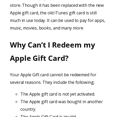
store. Though it has been replaced with the new
Apple gift card, the old iTunes gift card is still
much in use today. It can be used to pay for apps,
music, movies, books, and many more
Why Can’t I Redeem my
Apple Gift Card?
Your Apple Gift card cannot be redeemed for
several reasons. They include the following;
The Apple gift card is not yet activated.
The Apple gift card was bought in another
country.
The Apple Gift Card is invalid.