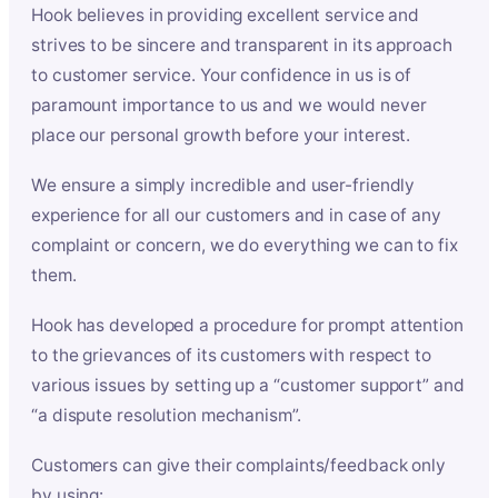
Hook believes in providing excellent service and
strives to be sincere and transparent in its approach
to customer service. Your confidence in us is of
paramount importance to us and we would never
place our personal growth before your interest.
We ensure a simply incredible and user-friendly
experience for all our customers and in case of any
complaint or concern, we do everything we can to fix
them.
Hook has developed a procedure for prompt attention
to the grievances of its customers with respect to
various issues by setting up a “customer support” and
“a dispute resolution mechanism”.
Customers can give their complaints/feedback only
by using: