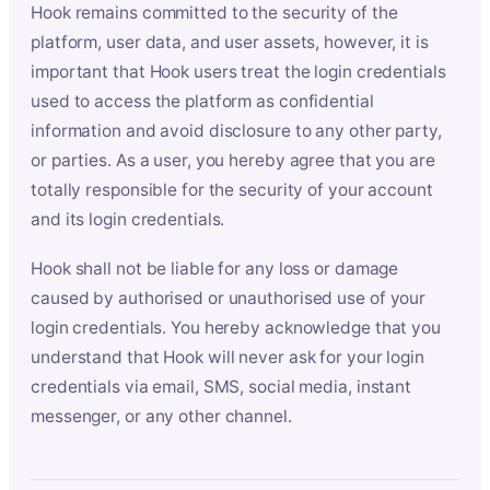
Hook remains committed to the security of the
platform, user data, and user assets, however, it is
important that Hook users treat the login credentials
used to access the platform as confidential
information and avoid disclosure to any other party,
or parties. As a user, you hereby agree that you are
totally responsible for the security of your account
and its login credentials.
Hook shall not be liable for any loss or damage
caused by authorised or unauthorised use of your
login credentials. You hereby acknowledge that you
understand that Hook will never ask for your login
credentials via email, SMS, social media, instant
messenger, or any other channel.