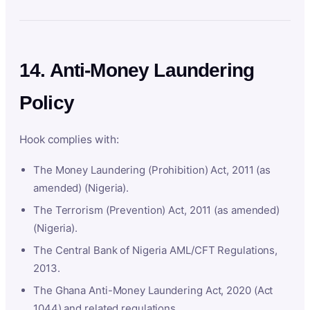
14. Anti-Money Laundering
Policy
Hook complies with:
The Money Laundering (Prohibition) Act, 2011 (as
amended) (Nigeria).
The Terrorism (Prevention) Act, 2011 (as amended)
(Nigeria).
The Central Bank of Nigeria AML/CFT Regulations,
2013.
The Ghana Anti-Money Laundering Act, 2020 (Act
1044) and related regulations.