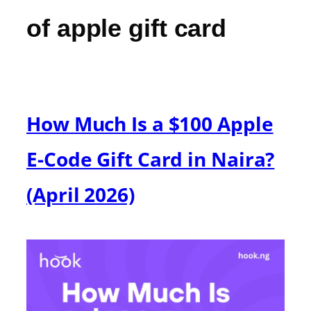
of apple gift card
How Much Is a $100 Apple
E-Code Gift Card in Naira?
(April 2026)