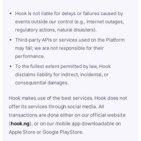
Hook is not liable for delays or failures caused by
events outside our control (e.g., internet outages,
regulatory actions, natural disasters).
Third-party APIs or services used on the Platform
may fail; we are not responsible for their
performance.
To the fullest extent permitted by law, Hook
disclaims liability for indirect, incidental, or
consequential damages.
Hook makes use of the best services. Hook does not
offer its services through social media. All
transactions are done either on our official website
(
hook.ng
), or on our mobile app downloadable on
Apple Store or Google PlayStore.