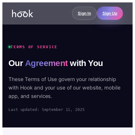
Sign In
Sign Up
TERMS OF SERVICE
Our
Agreement
with You
These Terms of Use govern your relationship
with Hook and your use of our website, mobile
app, and services.
Last updated: September 11, 2025