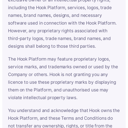
including the Hook Platform, services, logos, trade
names, brand names, designs, and necessary
software used in connection with the Hook Platform.
However, any proprietary rights associated with
third-party logos, trade names, brand names, and
designs shall belong to those third parties.
The Hook Platform may feature proprietary logos,
service marks, and trademarks owned or used by the
Company or others. Hook is not granting you any
licence to use these proprietary marks by displaying
them on the Platform, and unauthorised use may
violate intellectual property laws.
You understand and acknowledge that Hook owns the
Hook Platform, and these Terms and Conditions do
not transfer any ownership, rights, or title from the