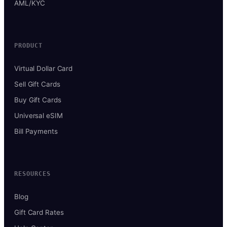
AML/KYC
PRODUCT
Virtual Dollar Card
Sell Gift Cards
Buy Gift Cards
Universal eSIM
Bill Payments
RESOURCES
Blog
Gift Card Rates