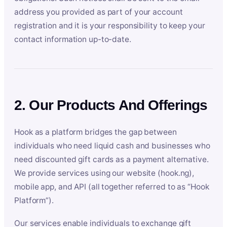
address you provided as part of your account
registration and it is your responsibility to keep your
contact information up-to-date.
2. Our Products And Offerings
Hook as a platform bridges the gap between
individuals who need liquid cash and businesses who
need discounted gift cards as a payment alternative.
We provide services using our website (hook.ng),
mobile app, and API (all together referred to as “Hook
Platform”).
Our services enable individuals to exchange gift