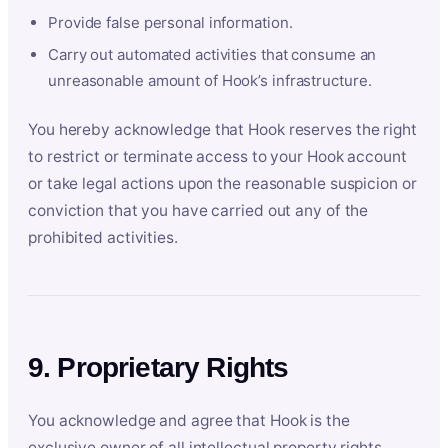
Provide false personal information.
Carry out automated activities that consume an
unreasonable amount of Hook’s infrastructure.
You hereby acknowledge that Hook reserves the right
to restrict or terminate access to your Hook account
or take legal actions upon the reasonable suspicion or
conviction that you have carried out any of the
prohibited activities.
9. Proprietary Rights
You acknowledge and agree that Hook is the
exclusive owner of all intellectual property rights,