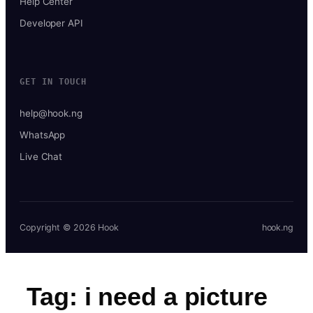
Help Center
Developer API
GET IN TOUCH
help@hook.ng
WhatsApp
Live Chat
Copyright © 2026 Hook
hook.ng
Tag:
i need a picture