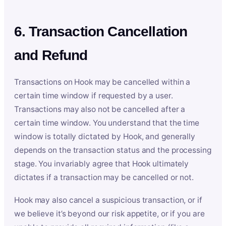
6. Transaction Cancellation
and Refund
Transactions on Hook may be cancelled within a
certain time window if requested by a user.
Transactions may also not be cancelled after a
certain time window. You understand that the time
window is totally dictated by Hook, and generally
depends on the transaction status and the processing
stage. You invariably agree that Hook ultimately
dictates if a transaction may be cancelled or not.
Hook may also cancel a suspicious transaction, or if
we believe it’s beyond our risk appetite, or if you are