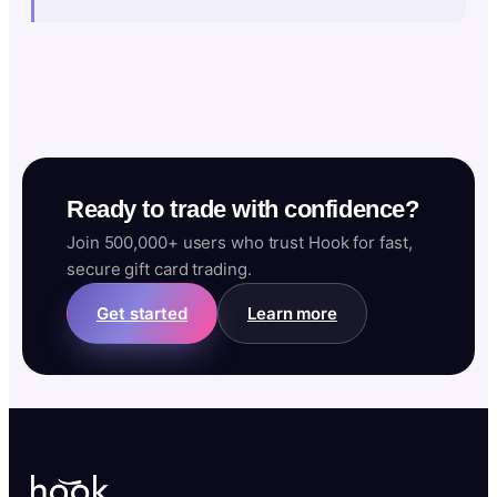
Ready to trade with confidence?
Join 500,000+ users who trust Hook for fast,
secure gift card trading.
Get started
Learn more