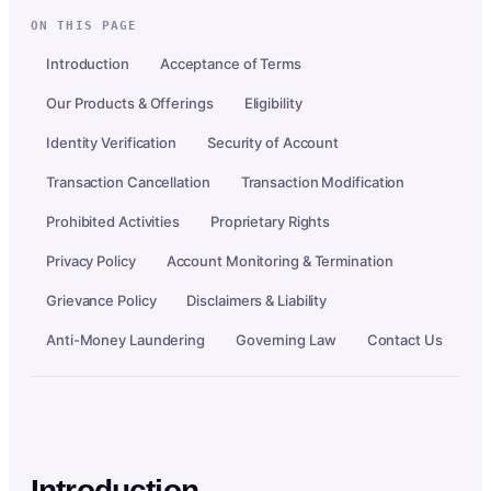
ON THIS PAGE
Introduction
Acceptance of Terms
Our Products & Offerings
Eligibility
Identity Verification
Security of Account
Transaction Cancellation
Transaction Modification
Prohibited Activities
Proprietary Rights
Privacy Policy
Account Monitoring & Termination
Grievance Policy
Disclaimers & Liability
Anti-Money Laundering
Governing Law
Contact Us
Introduction