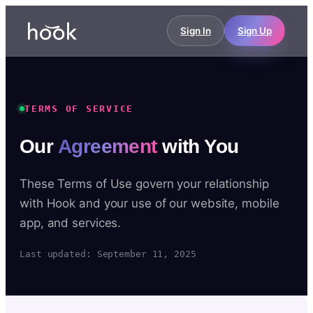
Sign In
Sign Up
TERMS OF SERVICE
Our
Agreement
with You
These Terms of Use govern your relationship
with Hook and your use of our website, mobile
app, and services.
Last updated: September 11, 2025