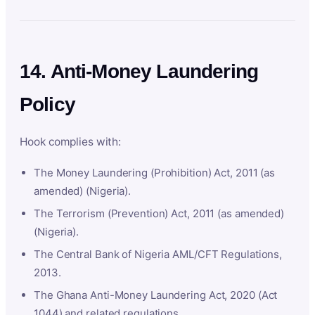
14. Anti-Money Laundering
Policy
Hook complies with:
The Money Laundering (Prohibition) Act, 2011 (as
amended) (Nigeria).
The Terrorism (Prevention) Act, 2011 (as amended)
(Nigeria).
The Central Bank of Nigeria AML/CFT Regulations,
2013.
The Ghana Anti-Money Laundering Act, 2020 (Act
1044) and related regulations.