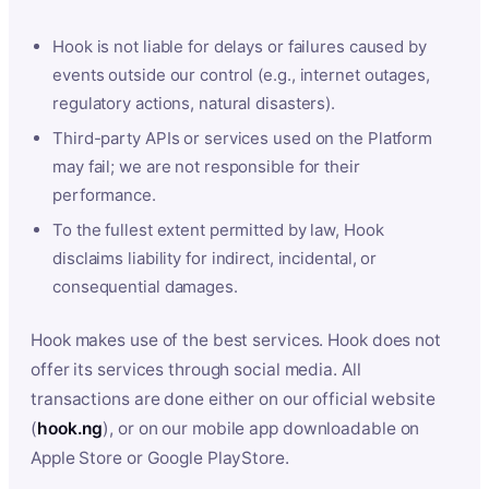
Hook is not liable for delays or failures caused by
events outside our control (e.g., internet outages,
regulatory actions, natural disasters).
Third-party APIs or services used on the Platform
may fail; we are not responsible for their
performance.
To the fullest extent permitted by law, Hook
disclaims liability for indirect, incidental, or
consequential damages.
Hook makes use of the best services. Hook does not
offer its services through social media. All
transactions are done either on our official website
(
hook.ng
), or on our mobile app downloadable on
Apple Store or Google PlayStore.