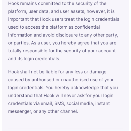
Hook remains committed to the security of the
platform, user data, and user assets, however, it is
important that Hook users treat the login credentials
used to access the platform as confidential
information and avoid disclosure to any other party,
or parties. As a user, you hereby agree that you are
totally responsible for the security of your account
and its login credentials.
Hook shall not be liable for any loss or damage
caused by authorised or unauthorised use of your
login credentials. You hereby acknowledge that you
understand that Hook will never ask for your login
credentials via email, SMS, social media, instant
messenger, or any other channel.