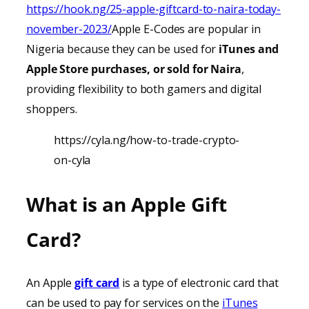
https://hook.ng/25-apple-giftcard-to-naira-today-
november-2023/
Apple E-Codes are popular in
Nigeria because they can be used for
iTunes
and
Apple Store purchases, or sold for Naira
,
providing
flexibility to both gamers and digital
shoppers.
https://cyla.ng/how-to-trade-crypto-
on-cyla
What is an Apple Gift
Card?
An Apple
gift card
is a type of electronic card that
can be used to pay for services on the
iTunes