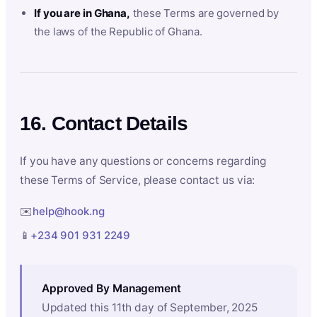
If you are in Ghana,
these Terms are governed by
the laws of the Republic of Ghana.
16. Contact Details
If you have any questions or concerns regarding
these Terms of Service, please contact us via:
✉️
help@hook.ng
📱
+234 901 931 2249
Approved By Management
Updated this 11th day of September, 2025