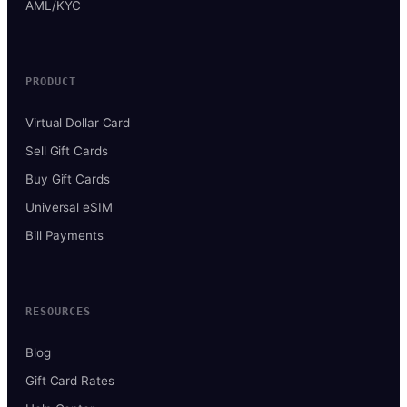
AML/KYC
PRODUCT
Virtual Dollar Card
Sell Gift Cards
Buy Gift Cards
Universal eSIM
Bill Payments
RESOURCES
Blog
Gift Card Rates