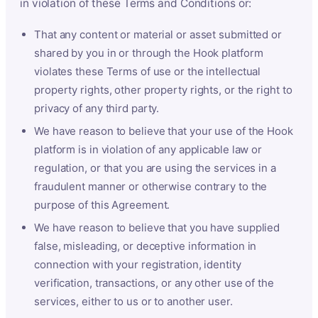
in violation of these Terms and Conditions or:
That any content or material or asset submitted or
shared by you in or through the Hook platform
violates these Terms of use or the intellectual
property rights, other property rights, or the right to
privacy of any third party.
We have reason to believe that your use of the Hook
platform is in violation of any applicable law or
regulation, or that you are using the services in a
fraudulent manner or otherwise contrary to the
purpose of this Agreement.
We have reason to believe that you have supplied
false, misleading, or deceptive information in
connection with your registration, identity
verification, transactions, or any other use of the
services, either to us or to another user.