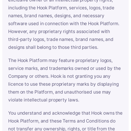
including the Hook Platform, services, logos, trade
names, brand names, designs, and necessary
software used in connection with the Hook Platform.
However, any proprietary rights associated with
third-party logos, trade names, brand names, and
designs shall belong to those third parties.
The Hook Platform may feature proprietary logos,
service marks, and trademarks owned or used by the
Company or others. Hook is not granting you any
licence to use these proprietary marks by displaying
them on the Platform, and unauthorised use may
violate intellectual property laws.
You understand and acknowledge that Hook owns the
Hook Platform, and these Terms and Conditions do
not transfer any ownership, rights, or title from the