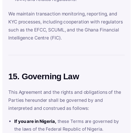
We maintain transaction monitoring, reporting, and
KYC processes, including cooperation with regulators
such as the EFCC, SCUML, and the Ghana Financial
Intelligence Centre (FIC).
15. Governing Law
This Agreement and the rights and obligations of the
Parties hereunder shall be governed by and
interpreted and construed as follows:
If you are in Nigeria,
these Terms are governed by
the laws of the Federal Republic of Nigeria.