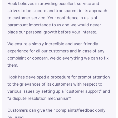
Hook believes in providing excellent service and
strives to be sincere and transparent in its approach
to customer service. Your confidence in us is of
paramount importance to us and we would never
place our personal growth before your interest.
We ensure a simply incredible and user-friendly
experience for all our customers and in case of any
complaint or concern, we do everything we can to fix
them.
Hook has developed a procedure for prompt attention
to the grievances of its customers with respect to
various issues by setting up a “customer support” and
“a dispute resolution mechanism”.
Customers can give their complaints/feedback only
by using: