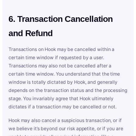
6. Transaction Cancellation
and Refund
Transactions on Hook may be cancelled within a
certain time window if requested by a user.
Transactions may also not be cancelled after a
certain time window. You understand that the time
window is totally dictated by Hook, and generally
depends on the transaction status and the processing
stage. You invariably agree that Hook ultimately
dictates if a transaction may be cancelled or not.
Hook may also cancel a suspicious transaction, or if
we believe it’s beyond our risk appetite, or if you are