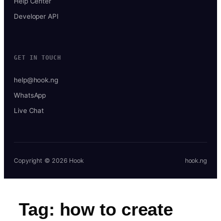
Help Center
Developer API
GET IN TOUCH
help@hook.ng
WhatsApp
Live Chat
Copyright © 2026 Hook
hook.ng
Tag:
how to create