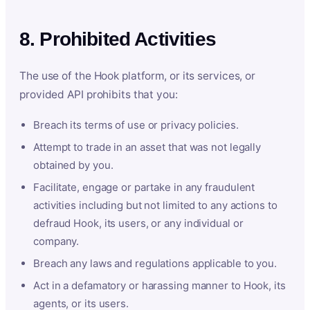
8. Prohibited Activities
The use of the Hook platform, or its services, or
provided API prohibits that you:
Breach its terms of use or privacy policies.
Attempt to trade in an asset that was not legally
obtained by you.
Facilitate, engage or partake in any fraudulent
activities including but not limited to any actions to
defraud Hook, its users, or any individual or
company.
Breach any laws and regulations applicable to you.
Act in a defamatory or harassing manner to Hook, its
agents, or its users.