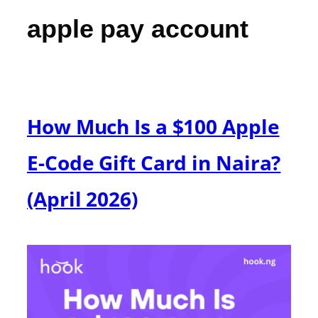
apple pay account
How Much Is a $100 Apple
E-Code Gift Card in Naira?
(April 2026)