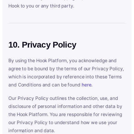
Hook to you or any third party.
10. Privacy Policy
By using the Hook Platform, you acknowledge and
agree to be bound by the terms of our Privacy Policy,
which is incorporated by reference into these Terms
and Conditions and can be found
here
.
Our Privacy Policy outlines the collection, use, and
disclosure of personal information and other data by
the Hook Platform. You are responsible for reviewing
our Privacy Policy to understand how we use your
information and data.