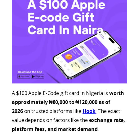
A $100 Apple E-Code gift card in Nigeria is
worth
approximately ₦80,000 to ₦120,000 as of
2026
on trusted platforms like
Hook
.
The exact
value depends on factors like the
exchange rate,
platform fees, and market demand
.