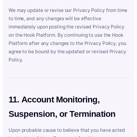
We may update or revise our Privacy Policy from time
to time, and any changes will be effective
immediately upon posting the revised Privacy Policy
on the Hook Platform. By continuing to use the Hook
Platform after any changes to the Privacy Policy, you
agree to be bound by the updated or revised Privacy
Policy.
11. Account Monitoring,
Suspension, or Termination
Upon probable cause to believe that you have acted