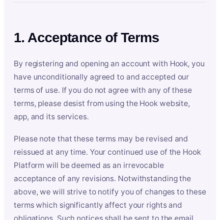
1. Acceptance of Terms
By registering and opening an account with Hook, you
have unconditionally agreed to and accepted our
terms of use. If you do not agree with any of these
terms, please desist from using the Hook website,
app, and its services.
Please note that these terms may be revised and
reissued at any time. Your continued use of the Hook
Platform will be deemed as an irrevocable
acceptance of any revisions. Notwithstanding the
above, we will strive to notify you of changes to these
terms which significantly affect your rights and
obligations. Such notices shall be sent to the email