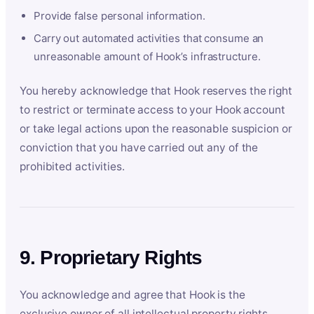
Provide false personal information.
Carry out automated activities that consume an
unreasonable amount of Hook’s infrastructure.
You hereby acknowledge that Hook reserves the right
to restrict or terminate access to your Hook account
or take legal actions upon the reasonable suspicion or
conviction that you have carried out any of the
prohibited activities.
9. Proprietary Rights
You acknowledge and agree that Hook is the
exclusive owner of all intellectual property rights,