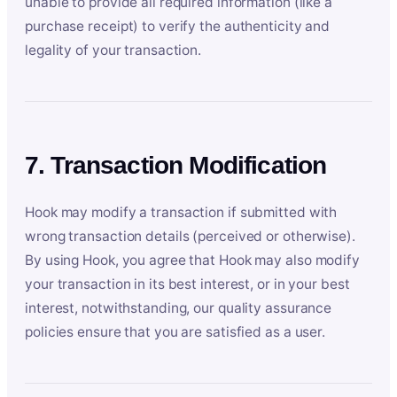
unable to provide all required information (like a
purchase receipt) to verify the authenticity and
legality of your transaction.
7. Transaction Modification
Hook may modify a transaction if submitted with
wrong transaction details (perceived or otherwise).
By using Hook, you agree that Hook may also modify
your transaction in its best interest, or in your best
interest, notwithstanding, our quality assurance
policies ensure that you are satisfied as a user.