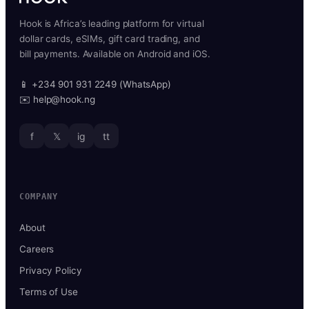
Hook is Africa’s leading platform for virtual
dollar cards, eSIMs, gift card trading, and
bill payments. Available on Android and iOS.
📱 +234 901 931 2249 (WhatsApp)
✉️ help@hook.ng
f
𝕏
ig
tt
COMPANY
About
Careers
Privacy Policy
Terms of Use