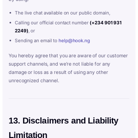
The live chat available on our public domain,
Calling our official contact number
(+234 901 931
2249)
, or
Sending an email to
help@hook.ng
You hereby agree that you are aware of our customer
support channels, and we’re not liable for any
damage or loss as a result of using any other
unrecognized channel.
13. Disclaimers and Liability
Limitation