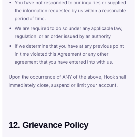
You have not responded to our inquiries or supplied
the information requested by us within a reasonable
period of time.
We are required to do so under any applicable law,
regulation, or an order issued by an authority.
If we determine that you have at any previous point
in time violated this Agreement or any other
agreement that you have entered into with us.
Upon the occurrence of ANY of the above, Hook shall
immediately close, suspend or limit your account.
12. Grievance Policy