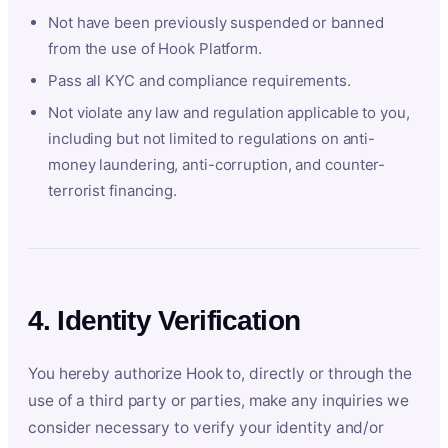
Not have been previously suspended or banned
from the use of Hook Platform.
Pass all KYC and compliance requirements.
Not violate any law and regulation applicable to you,
including but not limited to regulations on anti-
money laundering, anti-corruption, and counter-
terrorist financing.
4. Identity Verification
You hereby authorize Hook to, directly or through the
use of a third party or parties, make any inquiries we
consider necessary to verify your identity and/or