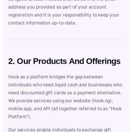
address you provided as part of your account
registration and it is your responsibility to keep your
contact information up-to-date.
2. Our Products And Offerings
Hook as a platform bridges the gap between
individuals who need liquid cash and businesses who
need discounted gift cards as a payment alternative.
We provide services using our website (hook.ng),
mobile app, and API (all together referred to as “Hook
Platform”).
Our services enable individuals to exchange gift