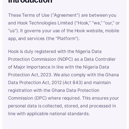
These Terms of Use (“Agreement”) are between you
and Hook Technologies Limited (“Hook,” “we,” “our,” or
“us”). It governs your use of the Hook website, mobile
app, and services (the “Platform”).
Hook is duly registered with the Nigeria Data
Protection Commission (NDPC) as a Data Controller
of Major Importance in line with the Nigeria Data
Protection Act, 2023. We also comply with the Ghana
Data Protection Act, 2012 (Act 843) and maintain
registration with the Ghana Data Protection
Commission (DPC) where required. This ensures your
personal data is collected, stored, and processed in
line with applicable national standards.