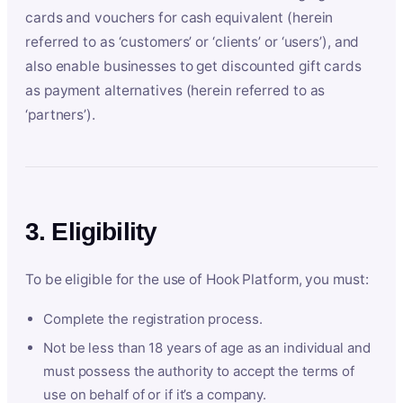
cards and vouchers for cash equivalent (herein
referred to as ‘customers’ or ‘clients’ or ‘users’), and
also enable businesses to get discounted gift cards
as payment alternatives (herein referred to as
‘partners’).
3. Eligibility
To be eligible for the use of Hook Platform, you must:
Complete the registration process.
Not be less than 18 years of age as an individual and
must possess the authority to accept the terms of
use on behalf of or if it’s a company.