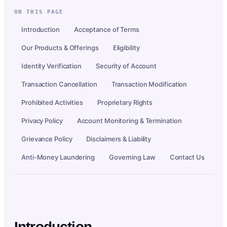
ON THIS PAGE
Introduction
Acceptance of Terms
Our Products & Offerings
Eligibility
Identity Verification
Security of Account
Transaction Cancellation
Transaction Modification
Prohibited Activities
Proprietary Rights
Privacy Policy
Account Monitoring & Termination
Grievance Policy
Disclaimers & Liability
Anti-Money Laundering
Governing Law
Contact Us
Introduction