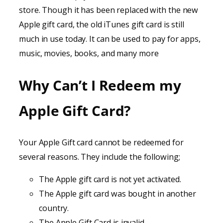
store. Though it has been replaced with the new
Apple gift card, the old iTunes gift card is still
much in use today. It can be used to pay for apps,
music, movies, books, and many more
Why Can’t I Redeem my
Apple Gift Card?
Your Apple Gift card cannot be redeemed for
several reasons. They include the following;
The Apple gift card is not yet activated.
The Apple gift card was bought in another
country.
The Apple Gift Card is invalid.