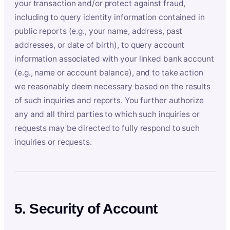
your transaction and/or protect against fraud,
including to query identity information contained in
public reports (e.g., your name, address, past
addresses, or date of birth), to query account
information associated with your linked bank account
(e.g., name or account balance), and to take action
we reasonably deem necessary based on the results
of such inquiries and reports. You further authorize
any and all third parties to which such inquiries or
requests may be directed to fully respond to such
inquiries or requests.
5. Security of Account