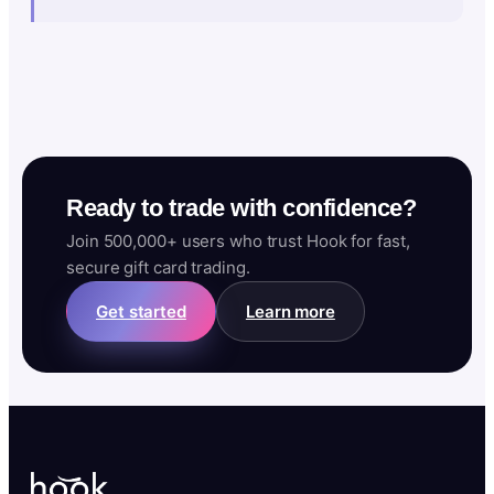
Ready to trade with confidence?
Join 500,000+ users who trust Hook for fast,
secure gift card trading.
Get started
Learn more