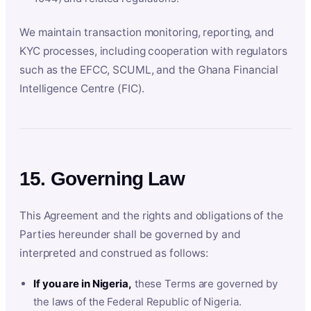
We maintain transaction monitoring, reporting, and
KYC processes, including cooperation with regulators
such as the EFCC, SCUML, and the Ghana Financial
Intelligence Centre (FIC).
15. Governing Law
This Agreement and the rights and obligations of the
Parties hereunder shall be governed by and
interpreted and construed as follows:
If you are in Nigeria,
these Terms are governed by
the laws of the Federal Republic of Nigeria.