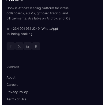
Hook is Africa’s leading platform for virtual
dollar cards, eSIMs, gift card trading, and
bill payments. Available on Android and iOS.
📱 +234 901 931 2249 (WhatsApp)
✉️ help@hook.ng
f
𝕏
ig
tt
COMPANY
About
Careers
Privacy Policy
Terms of Use