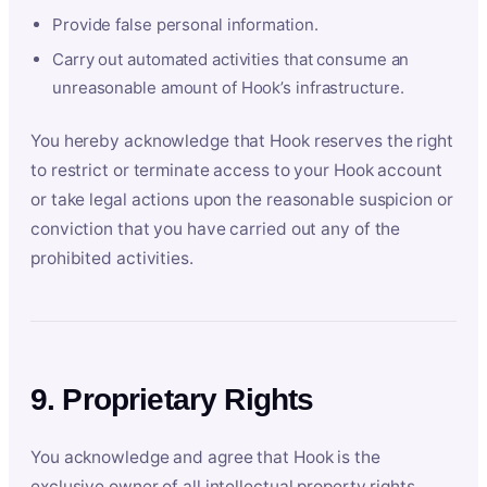
Provide false personal information.
Carry out automated activities that consume an
unreasonable amount of Hook’s infrastructure.
You hereby acknowledge that Hook reserves the right
to restrict or terminate access to your Hook account
or take legal actions upon the reasonable suspicion or
conviction that you have carried out any of the
prohibited activities.
9. Proprietary Rights
You acknowledge and agree that Hook is the
exclusive owner of all intellectual property rights,