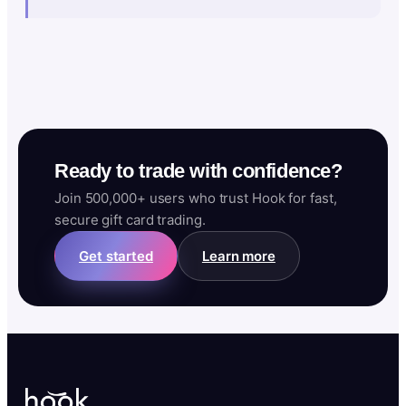
Ready to trade with confidence?
Join 500,000+ users who trust Hook for fast,
secure gift card trading.
Get started
Learn more