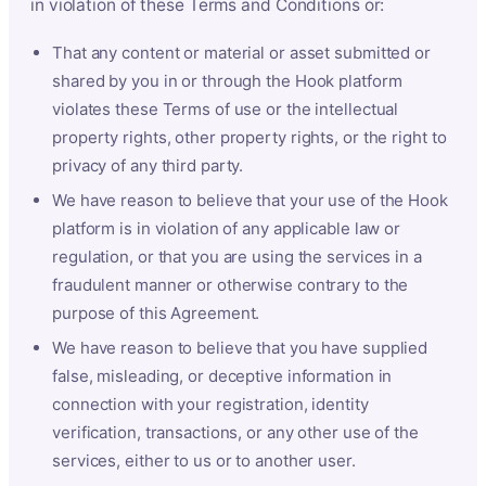
in violation of these Terms and Conditions or:
That any content or material or asset submitted or
shared by you in or through the Hook platform
violates these Terms of use or the intellectual
property rights, other property rights, or the right to
privacy of any third party.
We have reason to believe that your use of the Hook
platform is in violation of any applicable law or
regulation, or that you are using the services in a
fraudulent manner or otherwise contrary to the
purpose of this Agreement.
We have reason to believe that you have supplied
false, misleading, or deceptive information in
connection with your registration, identity
verification, transactions, or any other use of the
services, either to us or to another user.