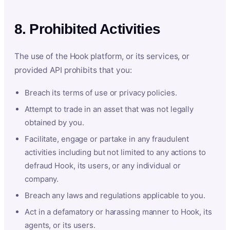
8. Prohibited Activities
The use of the Hook platform, or its services, or
provided API prohibits that you:
Breach its terms of use or privacy policies.
Attempt to trade in an asset that was not legally
obtained by you.
Facilitate, engage or partake in any fraudulent
activities including but not limited to any actions to
defraud Hook, its users, or any individual or
company.
Breach any laws and regulations applicable to you.
Act in a defamatory or harassing manner to Hook, its
agents, or its users.