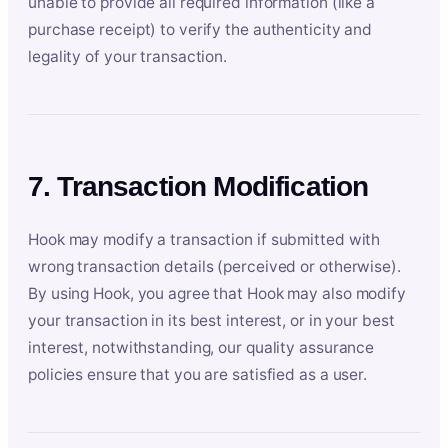
unable to provide all required information (like a
purchase receipt) to verify the authenticity and
legality of your transaction.
7. Transaction Modification
Hook may modify a transaction if submitted with
wrong transaction details (perceived or otherwise).
By using Hook, you agree that Hook may also modify
your transaction in its best interest, or in your best
interest, notwithstanding, our quality assurance
policies ensure that you are satisfied as a user.