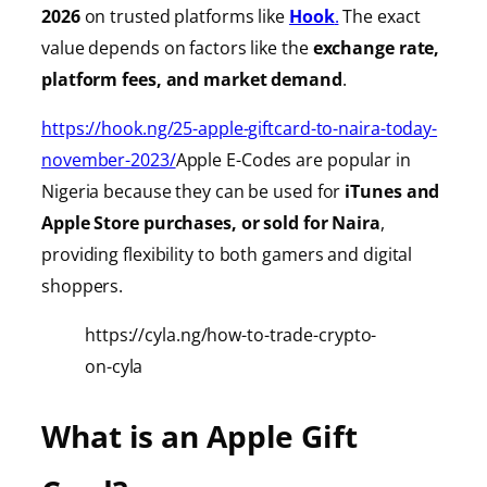
2026
on trusted platforms like
Hook
.
The exact
value depends on factors like the
exchange rate,
platform fees, and market demand
.
https://hook.ng/25-apple-giftcard-to-naira-today-
november-2023/
Apple E-Codes are popular in
Nigeria because they can be used for
iTunes
and
Apple Store purchases, or sold for Naira
,
providing
flexibility to both gamers and digital
shoppers.
https://cyla.ng/how-to-trade-crypto-
on-cyla
What is an Apple Gift