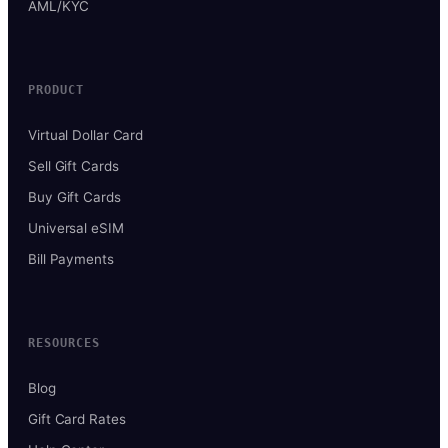
AML/KYC
PRODUCT
Virtual Dollar Card
Sell Gift Cards
Buy Gift Cards
Universal eSIM
Bill Payments
RESOURCES
Blog
Gift Card Rates