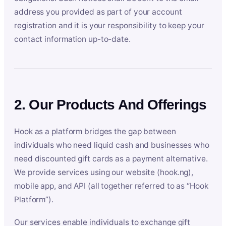
address you provided as part of your account
registration and it is your responsibility to keep your
contact information up-to-date.
2. Our Products And Offerings
Hook as a platform bridges the gap between
individuals who need liquid cash and businesses who
need discounted gift cards as a payment alternative.
We provide services using our website (hook.ng),
mobile app, and API (all together referred to as “Hook
Platform”).
Our services enable individuals to exchange gift