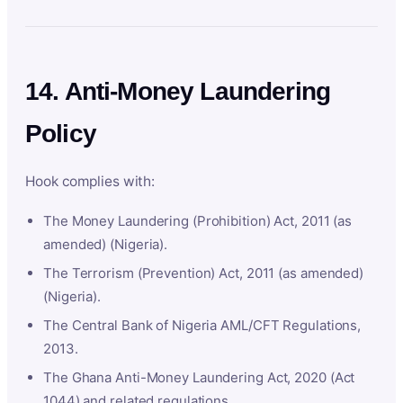
14. Anti-Money Laundering
Policy
Hook complies with:
The Money Laundering (Prohibition) Act, 2011 (as
amended) (Nigeria).
The Terrorism (Prevention) Act, 2011 (as amended)
(Nigeria).
The Central Bank of Nigeria AML/CFT Regulations,
2013.
The Ghana Anti-Money Laundering Act, 2020 (Act
1044) and related regulations.