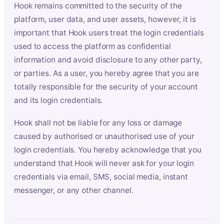
Hook remains committed to the security of the
platform, user data, and user assets, however, it is
important that Hook users treat the login credentials
used to access the platform as confidential
information and avoid disclosure to any other party,
or parties. As a user, you hereby agree that you are
totally responsible for the security of your account
and its login credentials.
Hook shall not be liable for any loss or damage
caused by authorised or unauthorised use of your
login credentials. You hereby acknowledge that you
understand that Hook will never ask for your login
credentials via email, SMS, social media, instant
messenger, or any other channel.