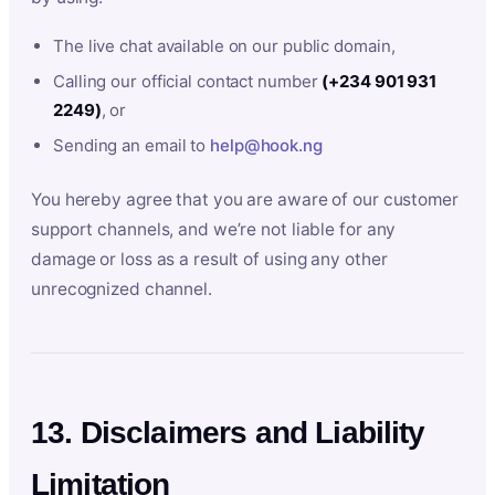
The live chat available on our public domain,
Calling our official contact number
(+234 901 931
2249)
, or
Sending an email to
help@hook.ng
You hereby agree that you are aware of our customer
support channels, and we’re not liable for any
damage or loss as a result of using any other
unrecognized channel.
13. Disclaimers and Liability
Limitation