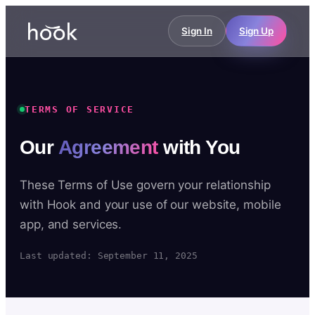
Sign In
Sign Up
TERMS OF SERVICE
Our
Agreement
with You
These Terms of Use govern your relationship
with Hook and your use of our website, mobile
app, and services.
Last updated: September 11, 2025