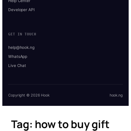
Help Center
Developer API
GET IN TOUCH
help@hook.ng
WhatsApp
Live Chat
Copyright © 2026 Hook
hook.ng
Tag:
how to buy gift