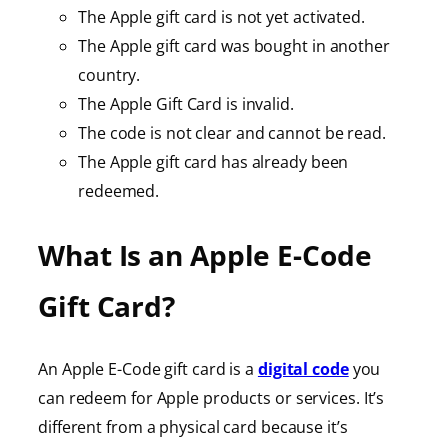
The Apple gift card is not yet activated.
The Apple gift card was bought in another
country.
The Apple Gift Card is invalid.
The code is not clear and cannot be read.
The Apple gift card has already been
redeemed.
What Is an Apple E-Code
Gift Card?
An Apple E-Code gift card is a
digital code
you
can redeem for Apple products or services. It’s
different from a physical card because it’s