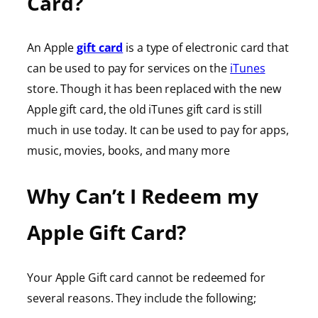
Card?
An Apple
gift card
is a type of electronic card that
can be used to pay for services on the
iTunes
store. Though it has been replaced with the new
Apple gift card, the old iTunes gift card is still
much in use today. It can be used to pay for apps,
music, movies, books, and many more
Why Can’t I Redeem my
Apple Gift Card?
Your Apple Gift card cannot be redeemed for
several reasons. They include the following;