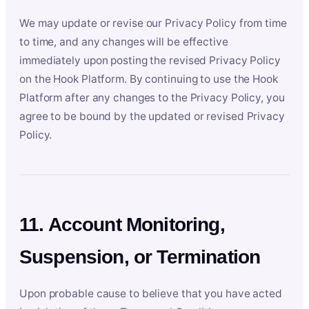
We may update or revise our Privacy Policy from time
to time, and any changes will be effective
immediately upon posting the revised Privacy Policy
on the Hook Platform. By continuing to use the Hook
Platform after any changes to the Privacy Policy, you
agree to be bound by the updated or revised Privacy
Policy.
11. Account Monitoring,
Suspension, or Termination
Upon probable cause to believe that you have acted