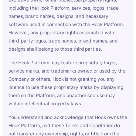
including the Hook Platform, services, logos, trade
names, brand names, designs, and necessary
software used in connection with the Hook Platform.
However, any proprietary rights associated with
third-party logos, trade names, brand names, and
designs shall belong to those third parties.
The Hook Platform may feature proprietary logos,
service marks, and trademarks owned or used by the
Company or others. Hook is not granting you any
licence to use these proprietary marks by displaying
them on the Platform, and unauthorised use may
violate intellectual property laws.
You understand and acknowledge that Hook owns the
Hook Platform, and these Terms and Conditions do
not transfer any ownership, rights, or title from the