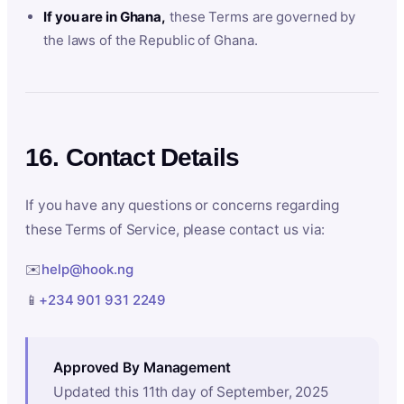
If you are in Ghana,
these Terms are governed by
the laws of the Republic of Ghana.
16. Contact Details
If you have any questions or concerns regarding
these Terms of Service, please contact us via:
✉️
help@hook.ng
📱
+234 901 931 2249
Approved By Management
Updated this 11th day of September, 2025