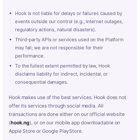
Hook is not liable for delays or failures caused by
events outside our control (e.g., internet outages,
regulatory actions, natural disasters).
Third-party APIs or services used on the Platform
may fail; we are not responsible for their
performance.
To the fullest extent permitted by law, Hook
disclaims liability for indirect, incidental, or
consequential damages.
Hook makes use of the best services. Hook does not
offer its services through social media. All
transactions are done either on our official website
(
hook.ng
), or on our mobile app downloadable on
Apple Store or Google PlayStore.