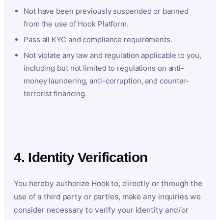
Not have been previously suspended or banned
from the use of Hook Platform.
Pass all KYC and compliance requirements.
Not violate any law and regulation applicable to you,
including but not limited to regulations on anti-
money laundering, anti-corruption, and counter-
terrorist financing.
4. Identity Verification
You hereby authorize Hook to, directly or through the
use of a third party or parties, make any inquiries we
consider necessary to verify your identity and/or