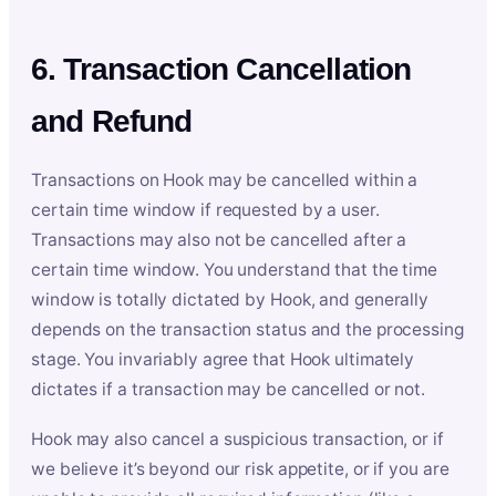
6. Transaction Cancellation
and Refund
Transactions on Hook may be cancelled within a
certain time window if requested by a user.
Transactions may also not be cancelled after a
certain time window. You understand that the time
window is totally dictated by Hook, and generally
depends on the transaction status and the processing
stage. You invariably agree that Hook ultimately
dictates if a transaction may be cancelled or not.
Hook may also cancel a suspicious transaction, or if
we believe it’s beyond our risk appetite, or if you are