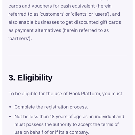
cards and vouchers for cash equivalent (herein
referred to as ‘customers’ or ‘clients’ or ‘users’), and
also enable businesses to get discounted gift cards
as payment alternatives (herein referred to as
‘partners’).
3. Eligibility
To be eligible for the use of Hook Platform, you must:
Complete the registration process.
Not be less than 18 years of age as an individual and
must possess the authority to accept the terms of
use on behalf of or if it’s a company.