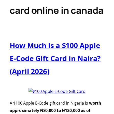
card online in canada
How Much Is a $100 Apple
E-Code Gift Card in Naira?
(April 2026)
A $100 Apple E-Code gift card in Nigeria is
worth
approximately ₦80,000 to ₦120,000 as of