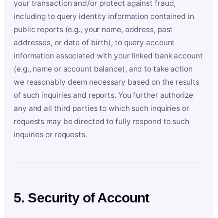
your transaction and/or protect against fraud,
including to query identity information contained in
public reports (e.g., your name, address, past
addresses, or date of birth), to query account
information associated with your linked bank account
(e.g., name or account balance), and to take action
we reasonably deem necessary based on the results
of such inquiries and reports. You further authorize
any and all third parties to which such inquiries or
requests may be directed to fully respond to such
inquiries or requests.
5. Security of Account