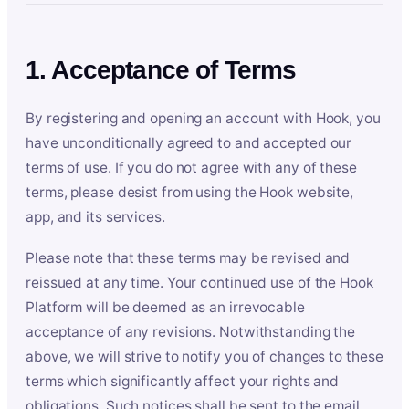
1. Acceptance of Terms
By registering and opening an account with Hook, you
have unconditionally agreed to and accepted our
terms of use. If you do not agree with any of these
terms, please desist from using the Hook website,
app, and its services.
Please note that these terms may be revised and
reissued at any time. Your continued use of the Hook
Platform will be deemed as an irrevocable
acceptance of any revisions. Notwithstanding the
above, we will strive to notify you of changes to these
terms which significantly affect your rights and
obligations. Such notices shall be sent to the email