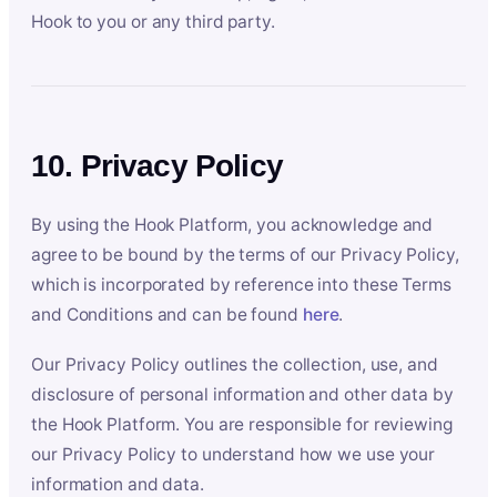
Hook to you or any third party.
10. Privacy Policy
By using the Hook Platform, you acknowledge and
agree to be bound by the terms of our Privacy Policy,
which is incorporated by reference into these Terms
and Conditions and can be found
here
.
Our Privacy Policy outlines the collection, use, and
disclosure of personal information and other data by
the Hook Platform. You are responsible for reviewing
our Privacy Policy to understand how we use your
information and data.