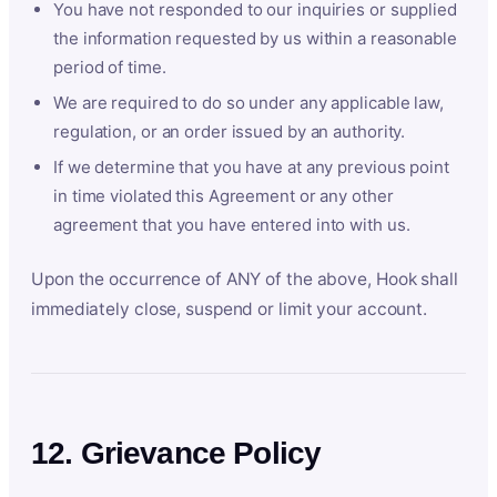
You have not responded to our inquiries or supplied
the information requested by us within a reasonable
period of time.
We are required to do so under any applicable law,
regulation, or an order issued by an authority.
If we determine that you have at any previous point
in time violated this Agreement or any other
agreement that you have entered into with us.
Upon the occurrence of ANY of the above, Hook shall
immediately close, suspend or limit your account.
12. Grievance Policy