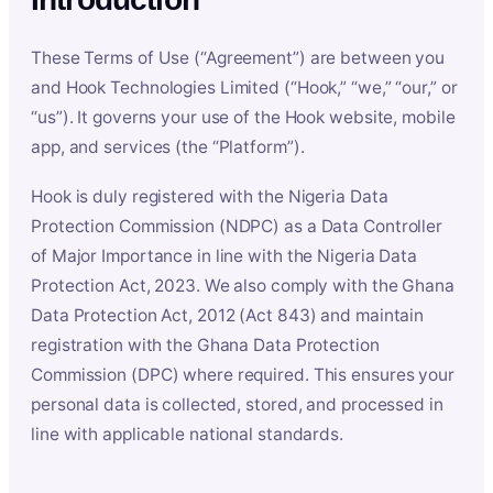
These Terms of Use (“Agreement”) are between you
and Hook Technologies Limited (“Hook,” “we,” “our,” or
“us”). It governs your use of the Hook website, mobile
app, and services (the “Platform”).
Hook is duly registered with the Nigeria Data
Protection Commission (NDPC) as a Data Controller
of Major Importance in line with the Nigeria Data
Protection Act, 2023. We also comply with the Ghana
Data Protection Act, 2012 (Act 843) and maintain
registration with the Ghana Data Protection
Commission (DPC) where required. This ensures your
personal data is collected, stored, and processed in
line with applicable national standards.