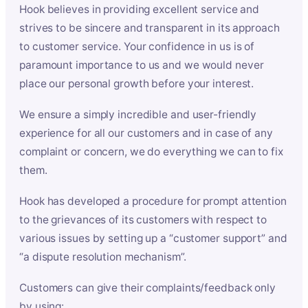
Hook believes in providing excellent service and
strives to be sincere and transparent in its approach
to customer service. Your confidence in us is of
paramount importance to us and we would never
place our personal growth before your interest.
We ensure a simply incredible and user-friendly
experience for all our customers and in case of any
complaint or concern, we do everything we can to fix
them.
Hook has developed a procedure for prompt attention
to the grievances of its customers with respect to
various issues by setting up a “customer support” and
“a dispute resolution mechanism”.
Customers can give their complaints/feedback only
by using: