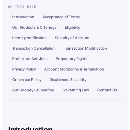
ON THIS PAGE
Introduction
Acceptance of Terms
Our Products & Offerings
Eligibility
Identity Verification
Security of Account
Transaction Cancellation
Transaction Modification
Prohibited Activities
Proprietary Rights
Privacy Policy
Account Monitoring & Termination
Grievance Policy
Disclaimers & Liability
Anti-Money Laundering
Governing Law
Contact Us
Introduction