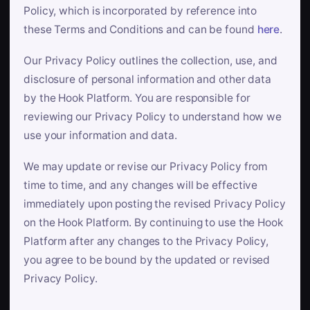
Policy, which is incorporated by reference into
these Terms and Conditions and can be found
here
.
Our Privacy Policy outlines the collection, use, and
disclosure of personal information and other data
by the Hook Platform. You are responsible for
reviewing our Privacy Policy to understand how we
use your information and data.
We may update or revise our Privacy Policy from
time to time, and any changes will be effective
immediately upon posting the revised Privacy Policy
on the Hook Platform. By continuing to use the Hook
Platform after any changes to the Privacy Policy,
you agree to be bound by the updated or revised
Privacy Policy.