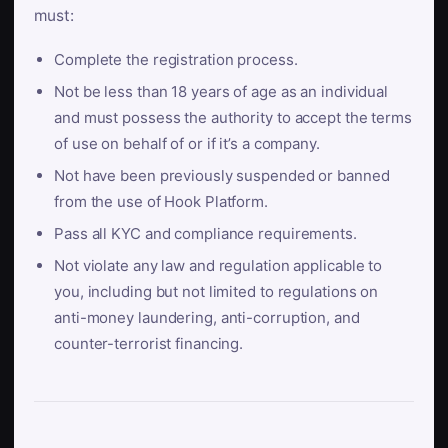
must:
Complete the registration process.
Not be less than 18 years of age as an individual
and must possess the authority to accept the terms
of use on behalf of or if it’s a company.
Not have been previously suspended or banned
from the use of Hook Platform.
Pass all KYC and compliance requirements.
Not violate any law and regulation applicable to
you, including but not limited to regulations on
anti-money laundering, anti-corruption, and
counter-terrorist financing.