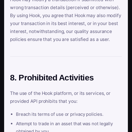
wrong transaction details (perceived or otherwise).
By using Hook, you agree that Hook may also modify
your transaction in its best interest, or in your best
interest, notwithstanding, our quality assurance
policies ensure that you are satisfied as a user.
8. Prohibited Activities
The use of the Hook platform, or its services, or
provided API prohibits that you:
Breach its terms of use or privacy policies.
Attempt to trade in an asset that was not legally
obtained by you.