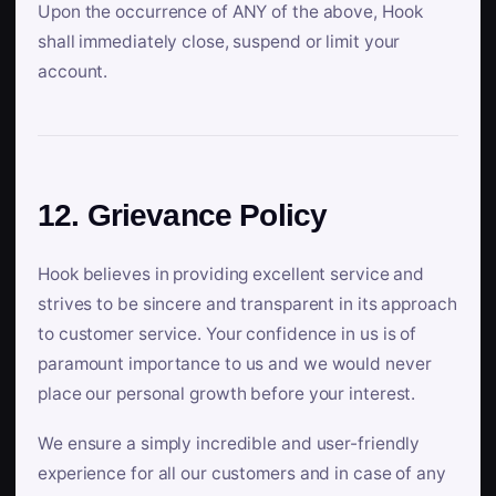
Upon the occurrence of ANY of the above, Hook
shall immediately close, suspend or limit your
account.
12. Grievance Policy
Hook believes in providing excellent service and
strives to be sincere and transparent in its approach
to customer service. Your confidence in us is of
paramount importance to us and we would never
place our personal growth before your interest.
We ensure a simply incredible and user-friendly
experience for all our customers and in case of any