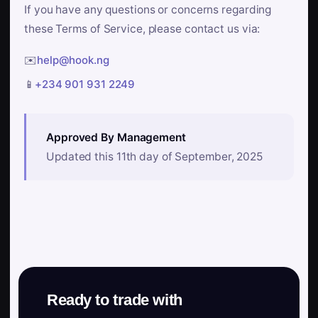
If you have any questions or concerns regarding
these Terms of Service, please contact us via:
✉️
help@hook.ng
📱
+234 901 931 2249
Approved By Management
Updated this 11th day of September, 2025
Ready to trade with