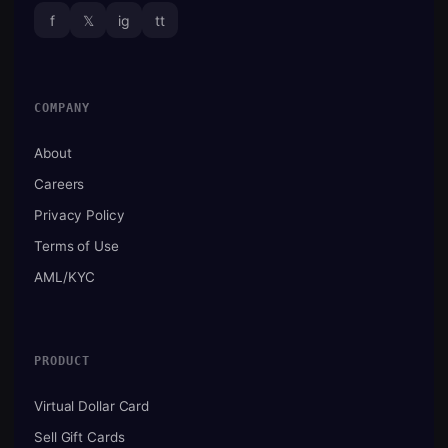
f
𝕏
ig
tt
COMPANY
About
Careers
Privacy Policy
Terms of Use
AML/KYC
PRODUCT
Virtual Dollar Card
Sell Gift Cards