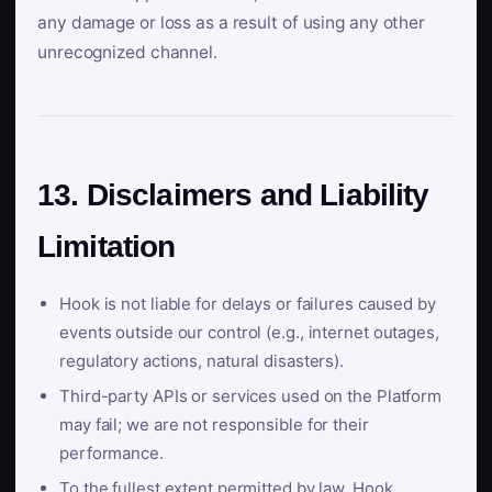
any damage or loss as a result of using any other
unrecognized channel.
13. Disclaimers and Liability
Limitation
Hook is not liable for delays or failures caused by
events outside our control (e.g., internet outages,
regulatory actions, natural disasters).
Third-party APIs or services used on the Platform
may fail; we are not responsible for their
performance.
To the fullest extent permitted by law, Hook