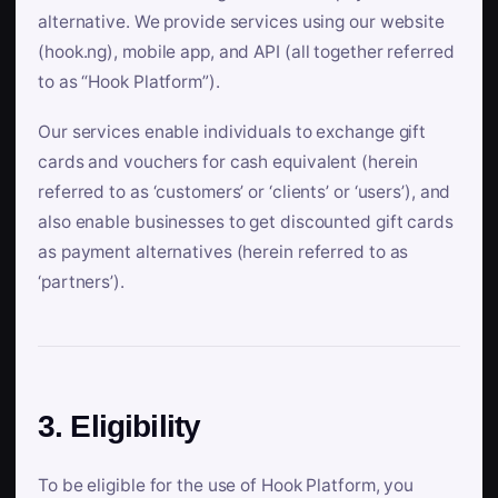
alternative. We provide services using our website
(hook.ng), mobile app, and API (all together referred
to as “Hook Platform”).
Our services enable individuals to exchange gift
cards and vouchers for cash equivalent (herein
referred to as ‘customers’ or ‘clients’ or ‘users’), and
also enable businesses to get discounted gift cards
as payment alternatives (herein referred to as
‘partners’).
3. Eligibility
To be eligible for the use of Hook Platform, you