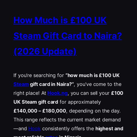
How Much is £100 UK
Steam Gift Card to Naira?
(2026 Update)
If you’re searching for
“how much is £100 UK
Steam
gift card in Naira?”
, you’ve come to the
right place! At
Hook.ng
, you can sell your
£100
UK Steam gift card
for approximately
£
140,000 –
£
180,000
, depending on the day.
This range reflects the current market demand
—and
Hook
consistently offers the
highest and