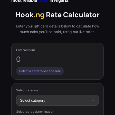
most reliable
rates
in Nigeria
.
Hook
.ng
Rate Calculator
Enter your gift card details below to calculate how
much naira you’ll be paid, using our live rates.
Enter amount
Select a card to see the rate
Select category
Select card / denomination