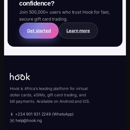
confidence?
Join 500,000+ users who trust Hook for fast,
secure gift card trading.
Get started
Learn more
Hook is Africa’s leading platform for virtual
dollar cards, eSIMs, gift card trading, and
bill payments. Available on Android and iOS.
📱 +234 901 931 2249 (WhatsApp)
✉️ help@hook.ng