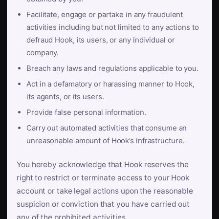
Facilitate, engage or partake in any fraudulent
activities including but not limited to any actions to
defraud Hook, its users, or any individual or
company.
Breach any laws and regulations applicable to you.
Act in a defamatory or harassing manner to Hook,
its agents, or its users.
Provide false personal information.
Carry out automated activities that consume an
unreasonable amount of Hook’s infrastructure.
You hereby acknowledge that Hook reserves the
right to restrict or terminate access to your Hook
account or take legal actions upon the reasonable
suspicion or conviction that you have carried out
any of the prohibited activities.