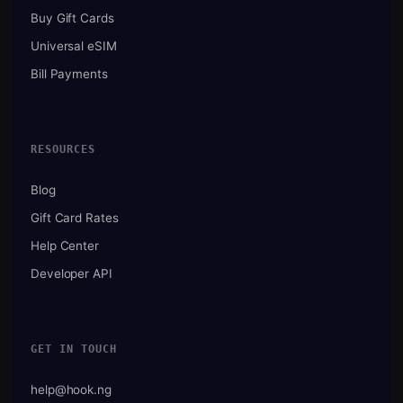
Buy Gift Cards
Universal eSIM
Bill Payments
RESOURCES
Blog
Gift Card Rates
Help Center
Developer API
GET IN TOUCH
help@hook.ng