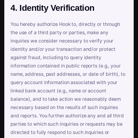
4. Identity Verification
You hereby authorize Hook to, directly or through
the use of a third party or parties, make any
inquiries we consider necessary to verify your
identity and/or your transaction and/or protect
against fraud, including to query identity
information contained in public reports (e.g., your
name, address, past addresses, or date of birth), to
query account information associated with your
linked bank account (e.g., name or account
balance), and to take action we reasonably deem
necessary based on the results of such inquiries
and reports. You further authorize any and all third
parties to which such inquiries or requests may be
directed to fully respond to such inquiries or