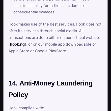
disclaims liability for indirect, incidental, or
consequential damages.
Hook makes use of the best services. Hook does not
offer its services through social media. All
transactions are done either on our official website
(
hook.ng
), or on our mobile app downloadable on
Apple Store or Google PlayStore.
14. Anti-Money Laundering
Policy
Hook complies with: