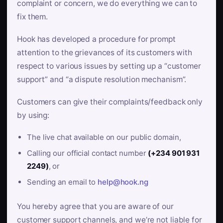
complaint or concern, we do everything we can to
fix them.
Hook has developed a procedure for prompt
attention to the grievances of its customers with
respect to various issues by setting up a “customer
support” and “a dispute resolution mechanism”.
Customers can give their complaints/feedback only
by using:
The live chat available on our public domain,
Calling our official contact number
(+234 901 931
2249)
, or
Sending an email to
help@hook.ng
You hereby agree that you are aware of our
customer support channels, and we’re not liable for