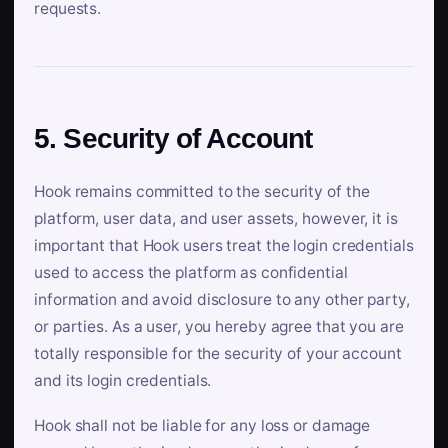
requests.
5. Security of Account
Hook remains committed to the security of the
platform, user data, and user assets, however, it is
important that Hook users treat the login credentials
used to access the platform as confidential
information and avoid disclosure to any other party,
or parties. As a user, you hereby agree that you are
totally responsible for the security of your account
and its login credentials.
Hook shall not be liable for any loss or damage