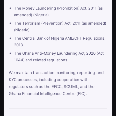
The Money Laundering (Prohibition) Act, 2011 (as
amended) (Nigeria).
The Terrorism (Prevention) Act, 2011 (as amended)
(Nigeria).
The Central Bank of Nigeria AML/CFT Regulations,
2013.
The Ghana Anti-Money Laundering Act, 2020 (Act
1044) and related regulations.
We maintain transaction monitoring, reporting, and
KYC processes, including cooperation with
regulators such as the EFCC, SCUML, and the
Ghana Financial Intelligence Centre (FIC).