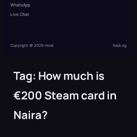
WhatsApp
Live Chat
Copyright © 2026 Hook
hook.ng
Tag:
How much is
€200 Steam card in
Naira?