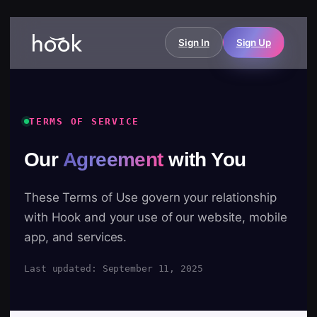
Sign In
Sign Up
TERMS OF SERVICE
Our
Agreement
with You
These Terms of Use govern your relationship
with Hook and your use of our website, mobile
app, and services.
Last updated: September 11, 2025