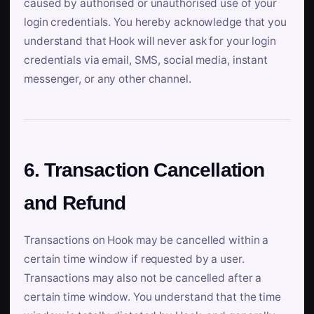
caused by authorised or unauthorised use of your
login credentials. You hereby acknowledge that you
understand that Hook will never ask for your login
credentials via email, SMS, social media, instant
messenger, or any other channel.
6. Transaction Cancellation
and Refund
Transactions on Hook may be cancelled within a
certain time window if requested by a user.
Transactions may also not be cancelled after a
certain time window. You understand that the time