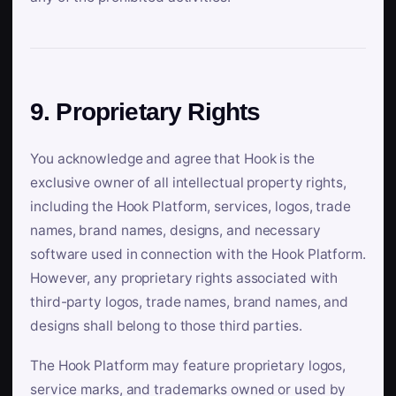
9. Proprietary Rights
You acknowledge and agree that Hook is the
exclusive owner of all intellectual property rights,
including the Hook Platform, services, logos, trade
names, brand names, designs, and necessary
software used in connection with the Hook Platform.
However, any proprietary rights associated with
third-party logos, trade names, brand names, and
designs shall belong to those third parties.
The Hook Platform may feature proprietary logos,
service marks, and trademarks owned or used by