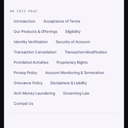
ON THIS PAGE
Introduction
Acceptance of Terms
Our Products & Offerings
Eligibility
Identity Verification
Security of Account
Transaction Cancellation
Transaction Modification
Prohibited Activities
Proprietary Rights
Privacy Policy
Account Monitoring & Termination
Grievance Policy
Disclaimers & Liability
Anti-Money Laundering
Governing Law
Contact Us