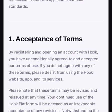
standards.
1. Acceptance of Terms
By registering and opening an account with Hook,
you have unconditionally agreed to and accepted
our terms of use. If you do not agree with any of
these terms, please desist from using the Hook
website, app, and its services.
Please note that these terms may be revised and
reissued at any time. Your continued use of the
Hook Platform will be deemed as an irrevocable
acceptance of any revisions. Notwithstanding the