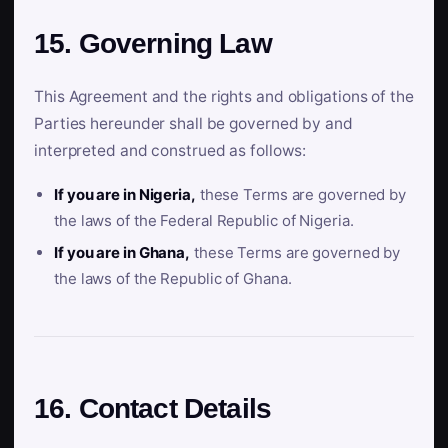
15. Governing Law
This Agreement and the rights and obligations of the
Parties hereunder shall be governed by and
interpreted and construed as follows:
If you are in Nigeria,
these Terms are governed by
the laws of the Federal Republic of Nigeria.
If you are in Ghana,
these Terms are governed by
the laws of the Republic of Ghana.
16. Contact Details