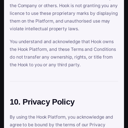
the Company or others. Hook is not granting you any
licence to use these proprietary marks by displaying
them on the Platform, and unauthorised use may
violate intellectual property laws.
You understand and acknowledge that Hook owns
the Hook Platform, and these Terms and Conditions
do not transfer any ownership, rights, or title from
the Hook to you or any third party.
10. Privacy Policy
By using the Hook Platform, you acknowledge and
agree to be bound by the terms of our Privacy