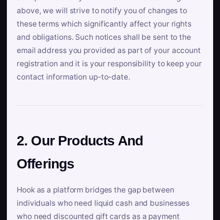
above, we will strive to notify you of changes to
these terms which significantly affect your rights
and obligations. Such notices shall be sent to the
email address you provided as part of your account
registration and it is your responsibility to keep your
contact information up-to-date.
2. Our Products And
Offerings
Hook as a platform bridges the gap between
individuals who need liquid cash and businesses
who need discounted gift cards as a payment