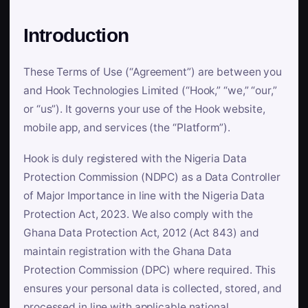
Introduction
These Terms of Use (“Agreement”) are between you
and Hook Technologies Limited (“Hook,” “we,” “our,”
or “us”). It governs your use of the Hook website,
mobile app, and services (the “Platform”).
Hook is duly registered with the Nigeria Data
Protection Commission (NDPC) as a Data Controller
of Major Importance in line with the Nigeria Data
Protection Act, 2023. We also comply with the
Ghana Data Protection Act, 2012 (Act 843) and
maintain registration with the Ghana Data
Protection Commission (DPC) where required. This
ensures your personal data is collected, stored, and
processed in line with applicable national