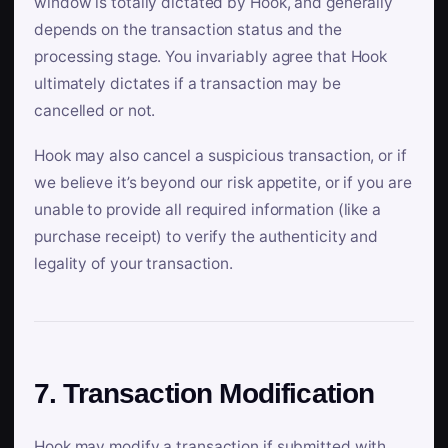
window is totally dictated by Hook, and generally
depends on the transaction status and the
processing stage. You invariably agree that Hook
ultimately dictates if a transaction may be
cancelled or not.
Hook may also cancel a suspicious transaction, or if
we believe it’s beyond our risk appetite, or if you are
unable to provide all required information (like a
purchase receipt) to verify the authenticity and
legality of your transaction.
7. Transaction Modification
Hook may modify a transaction if submitted with