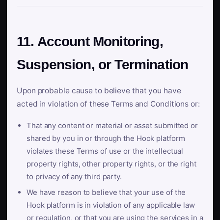
11. Account Monitoring,
Suspension, or Termination
Upon probable cause to believe that you have
acted in violation of these Terms and Conditions or:
That any content or material or asset submitted or
shared by you in or through the Hook platform
violates these Terms of use or the intellectual
property rights, other property rights, or the right
to privacy of any third party.
We have reason to believe that your use of the
Hook platform is in violation of any applicable law
or regulation, or that you are using the services in a