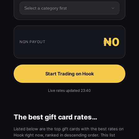
₦0
NGN PAYOUT
Start Trading on Hook
Live rates updated 23:40
The best gift card rates…
Listed below are the top gift cards with the best rates on
Hook right now, ranked in descending order. This list