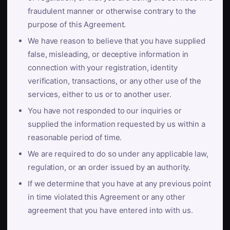
fraudulent manner or otherwise contrary to the
purpose of this Agreement.
We have reason to believe that you have supplied
false, misleading, or deceptive information in
connection with your registration, identity
verification, transactions, or any other use of the
services, either to us or to another user.
You have not responded to our inquiries or
supplied the information requested by us within a
reasonable period of time.
We are required to do so under any applicable law,
regulation, or an order issued by an authority.
If we determine that you have at any previous point
in time violated this Agreement or any other
agreement that you have entered into with us.