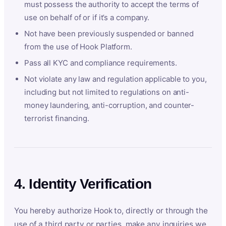
must possess the authority to accept the terms of
use on behalf of or if it’s a company.
Not have been previously suspended or banned
from the use of Hook Platform.
Pass all KYC and compliance requirements.
Not violate any law and regulation applicable to you,
including but not limited to regulations on anti-
money laundering, anti-corruption, and counter-
terrorist financing.
4. Identity Verification
You hereby authorize Hook to, directly or through the
use of a third party or parties, make any inquiries we