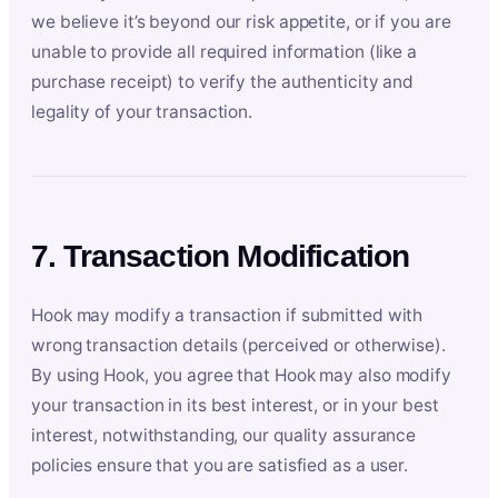
we believe it’s beyond our risk appetite, or if you are
unable to provide all required information (like a
purchase receipt) to verify the authenticity and
legality of your transaction.
7. Transaction Modification
Hook may modify a transaction if submitted with
wrong transaction details (perceived or otherwise).
By using Hook, you agree that Hook may also modify
your transaction in its best interest, or in your best
interest, notwithstanding, our quality assurance
policies ensure that you are satisfied as a user.