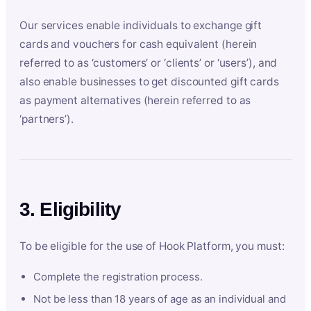
Our services enable individuals to exchange gift
cards and vouchers for cash equivalent (herein
referred to as ‘customers’ or ‘clients’ or ‘users’), and
also enable businesses to get discounted gift cards
as payment alternatives (herein referred to as
‘partners’).
3. Eligibility
To be eligible for the use of Hook Platform, you must:
Complete the registration process.
Not be less than 18 years of age as an individual and