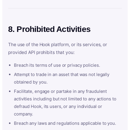
8. Prohibited Activities
The use of the Hook platform, or its services, or
provided API prohibits that you:
Breach its terms of use or privacy policies.
Attempt to trade in an asset that was not legally
obtained by you.
Facilitate, engage or partake in any fraudulent
activities including but not limited to any actions to
defraud Hook, its users, or any individual or
company.
Breach any laws and regulations applicable to you.