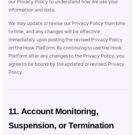
our Privacy Policy to understand how we use your
information and data.
We may update or revise our Privacy Policy from time
to time, and any changes will be effective
immediately upon posting the revised Privacy Policy
on the Hook Platform. By continuing to use the Hook
Platform after any changes to the Privacy Policy, you
agree to be bound by the updated or revised Privacy
Policy.
11. Account Monitoring,
Suspension, or Termination