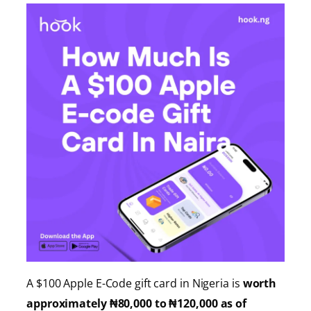
A $100 Apple E-Code gift card in Nigeria is
worth
approximately ₦80,000 to ₦120,000 as of