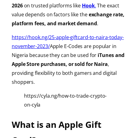
2026
on trusted platforms like
Hook
.
The exact
value depends on factors like the
exchange rate,
platform fees, and market demand
.
https://hook.ng/25-apple-giftcard-to-naira-today-
november-2023/
Apple E-Codes are popular in
Nigeria because they can be used for
iTunes
and
Apple Store purchases, or sold for Naira
,
providing
flexibility to both gamers and digital
shoppers.
https://cyla.ng/how-to-trade-crypto-
on-cyla
What is an Apple Gift