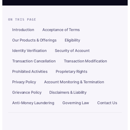
ON THIS PAGE
Introduction
Acceptance of Terms
Our Products & Offerings
Eligibility
Identity Verification
Security of Account
Transaction Cancellation
Transaction Modification
Prohibited Activities
Proprietary Rights
Privacy Policy
Account Monitoring & Termination
Grievance Policy
Disclaimers & Liability
Anti-Money Laundering
Governing Law
Contact Us