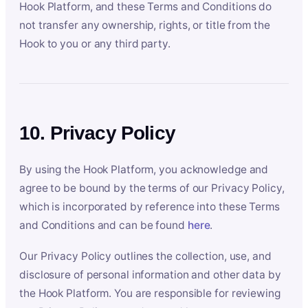
Hook Platform, and these Terms and Conditions do
not transfer any ownership, rights, or title from the
Hook to you or any third party.
10. Privacy Policy
By using the Hook Platform, you acknowledge and
agree to be bound by the terms of our Privacy Policy,
which is incorporated by reference into these Terms
and Conditions and can be found
here
.
Our Privacy Policy outlines the collection, use, and
disclosure of personal information and other data by
the Hook Platform. You are responsible for reviewing