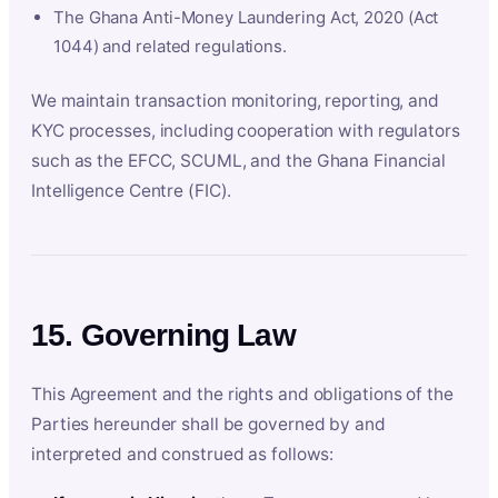
The Ghana Anti-Money Laundering Act, 2020 (Act
1044) and related regulations.
We maintain transaction monitoring, reporting, and
KYC processes, including cooperation with regulators
such as the EFCC, SCUML, and the Ghana Financial
Intelligence Centre (FIC).
15. Governing Law
This Agreement and the rights and obligations of the
Parties hereunder shall be governed by and
interpreted and construed as follows: