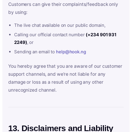
Customers can give their complaints/feedback only
by using:
The live chat available on our public domain,
Calling our official contact number
(+234 901 931
2249)
, or
Sending an email to
help@hook.ng
You hereby agree that you are aware of our customer
support channels, and we’re not liable for any
damage or loss as a result of using any other
unrecognized channel.
13. Disclaimers and Liability