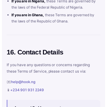
If you are in Nigeria,
these Terms are governed by
the laws of the Federal Republic of Nigeria.
If you are in Ghana,
these Terms are governed by
the laws of the Republic of Ghana.
16. Contact Details
If you have any questions or concerns regarding
these Terms of Service, please contact us via:
✉️
help@hook.ng
📱
+234 901 931 2249