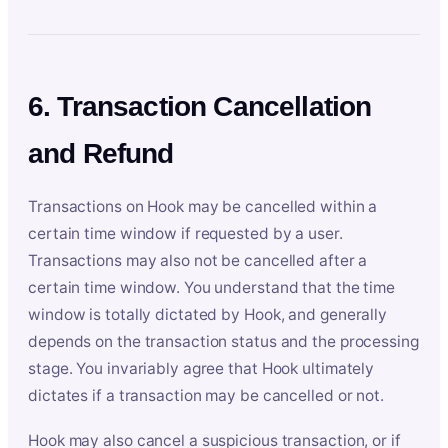
6. Transaction Cancellation
and Refund
Transactions on Hook may be cancelled within a
certain time window if requested by a user.
Transactions may also not be cancelled after a
certain time window. You understand that the time
window is totally dictated by Hook, and generally
depends on the transaction status and the processing
stage. You invariably agree that Hook ultimately
dictates if a transaction may be cancelled or not.
Hook may also cancel a suspicious transaction, or if