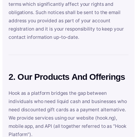
terms which significantly affect your rights and
obligations. Such notices shall be sent to the email
address you provided as part of your account
registration and it is your responsibility to keep your
contact information up-to-date.
2. Our Products And Offerings
Hook as a platform bridges the gap between
individuals who need liquid cash and businesses who
need discounted gift cards as a payment alternative.
We provide services using our website (hook.ng),
mobile app, and API (all together referred to as “Hook
Platform”).