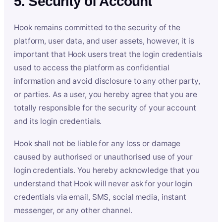
5. Security of Account
Hook remains committed to the security of the
platform, user data, and user assets, however, it is
important that Hook users treat the login credentials
used to access the platform as confidential
information and avoid disclosure to any other party,
or parties. As a user, you hereby agree that you are
totally responsible for the security of your account
and its login credentials.
Hook shall not be liable for any loss or damage
caused by authorised or unauthorised use of your
login credentials. You hereby acknowledge that you
understand that Hook will never ask for your login
credentials via email, SMS, social media, instant
messenger, or any other channel.