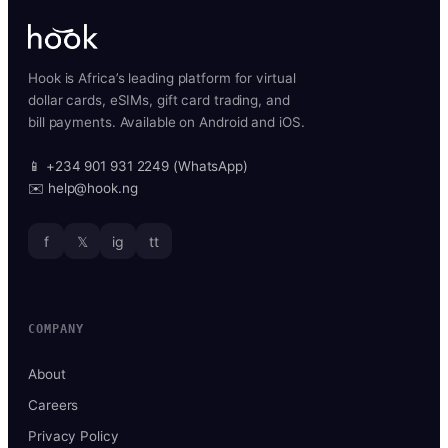
Hook is Africa’s leading platform for virtual
dollar cards, eSIMs, gift card trading, and
bill payments. Available on Android and iOS.
📱 +234 901 931 2249 (WhatsApp)
✉️ help@hook.ng
f
𝕏
ig
tt
COMPANY
About
Careers
Privacy Policy