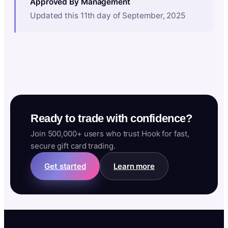
Approved By Management
Updated this 11th day of September, 2025
Ready to trade with confidence?
Join 500,000+ users who trust Hook for fast,
secure gift card trading.
Get started
Learn more