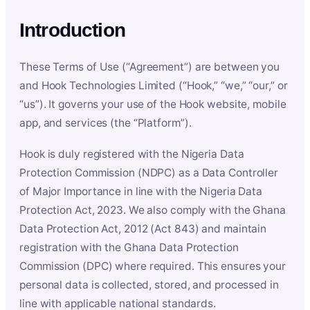
Introduction
These Terms of Use (“Agreement”) are between you
and Hook Technologies Limited (“Hook,” “we,” “our,” or
“us”). It governs your use of the Hook website, mobile
app, and services (the “Platform”).
Hook is duly registered with the Nigeria Data
Protection Commission (NDPC) as a Data Controller
of Major Importance in line with the Nigeria Data
Protection Act, 2023. We also comply with the Ghana
Data Protection Act, 2012 (Act 843) and maintain
registration with the Ghana Data Protection
Commission (DPC) where required. This ensures your
personal data is collected, stored, and processed in
line with applicable national standards.