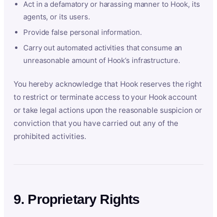
Act in a defamatory or harassing manner to Hook, its
agents, or its users.
Provide false personal information.
Carry out automated activities that consume an
unreasonable amount of Hook’s infrastructure.
You hereby acknowledge that Hook reserves the right
to restrict or terminate access to your Hook account
or take legal actions upon the reasonable suspicion or
conviction that you have carried out any of the
prohibited activities.
9. Proprietary Rights