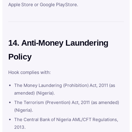
Apple Store or Google PlayStore.
14. Anti-Money Laundering
Policy
Hook complies with:
The Money Laundering (Prohibition) Act, 2011 (as
amended) (Nigeria).
The Terrorism (Prevention) Act, 2011 (as amended)
(Nigeria).
The Central Bank of Nigeria AML/CFT Regulations,
2013.