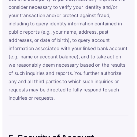
consider necessary to verify your identity and/or
your transaction and/or protect against fraud,
including to query identity information contained in
public reports (e.g., your name, address, past
addresses, or date of birth), to query account
information associated with your linked bank account
(e.g., name or account balance), and to take action
we reasonably deem necessary based on the results
of such inquiries and reports. You further authorize
any and all third parties to which such inquiries or
requests may be directed to fully respond to such
inquiries or requests.