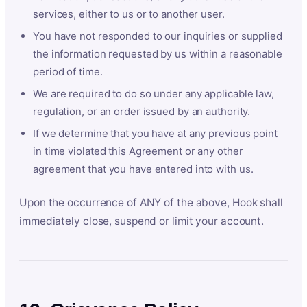
services, either to us or to another user.
You have not responded to our inquiries or supplied
the information requested by us within a reasonable
period of time.
We are required to do so under any applicable law,
regulation, or an order issued by an authority.
If we determine that you have at any previous point
in time violated this Agreement or any other
agreement that you have entered into with us.
Upon the occurrence of ANY of the above, Hook shall
immediately close, suspend or limit your account.