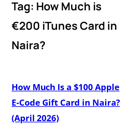
Tag:
How Much is
€200 iTunes Card in
Naira?
How Much Is a $100 Apple
E-Code Gift Card in Naira?
(April 2026)