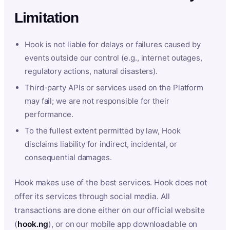
Limitation
Hook is not liable for delays or failures caused by
events outside our control (e.g., internet outages,
regulatory actions, natural disasters).
Third-party APIs or services used on the Platform
may fail; we are not responsible for their
performance.
To the fullest extent permitted by law, Hook
disclaims liability for indirect, incidental, or
consequential damages.
Hook makes use of the best services. Hook does not
offer its services through social media. All
transactions are done either on our official website
(
hook.ng
), or on our mobile app downloadable on