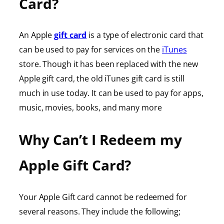
Card?
An Apple
gift card
is a type of electronic card that
can be used to pay for services on the
iTunes
store. Though it has been replaced with the new
Apple gift card, the old iTunes gift card is still
much in use today. It can be used to pay for apps,
music, movies, books, and many more
Why Can’t I Redeem my
Apple Gift Card?
Your Apple Gift card cannot be redeemed for
several reasons. They include the following;