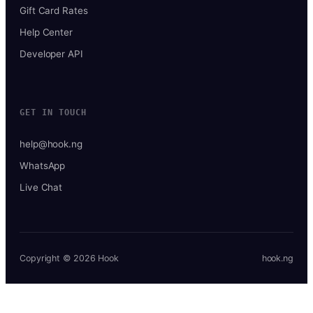
Gift Card Rates
Help Center
Developer API
GET IN TOUCH
help@hook.ng
WhatsApp
Live Chat
Copyright © 2026 Hook
hook.ng