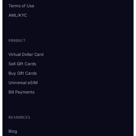
Terms of Use
AML/KYC
PRODUCT
Virtual Dollar Card
Sell Gift Cards
Buy Gift Cards
Universal eSIM
Bill Payments
RESOURCES
Blog