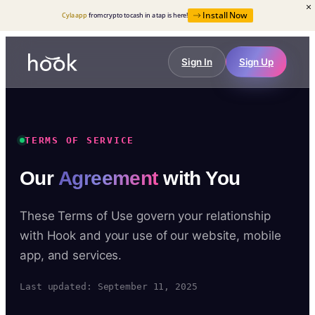
Install Now
Cyla app
from crypto to cash in a tap is here!
Sign In
Sign Up
TERMS OF SERVICE
Our
Agreement
with You
These Terms of Use govern your relationship
with Hook and your use of our website, mobile
app, and services.
Last updated: September 11, 2025