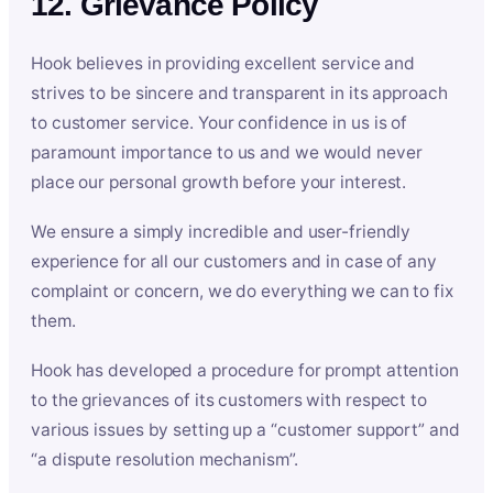
12. Grievance Policy
Hook believes in providing excellent service and
strives to be sincere and transparent in its approach
to customer service. Your confidence in us is of
paramount importance to us and we would never
place our personal growth before your interest.
We ensure a simply incredible and user-friendly
experience for all our customers and in case of any
complaint or concern, we do everything we can to fix
them.
Hook has developed a procedure for prompt attention
to the grievances of its customers with respect to
various issues by setting up a “customer support” and
“a dispute resolution mechanism”.