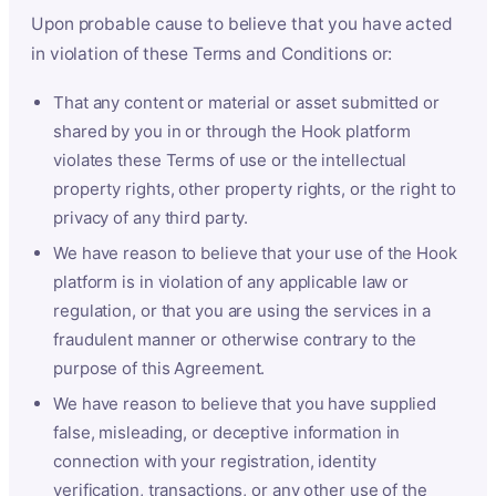
Upon probable cause to believe that you have acted
in violation of these Terms and Conditions or:
That any content or material or asset submitted or
shared by you in or through the Hook platform
violates these Terms of use or the intellectual
property rights, other property rights, or the right to
privacy of any third party.
We have reason to believe that your use of the Hook
platform is in violation of any applicable law or
regulation, or that you are using the services in a
fraudulent manner or otherwise contrary to the
purpose of this Agreement.
We have reason to believe that you have supplied
false, misleading, or deceptive information in
connection with your registration, identity
verification, transactions, or any other use of the