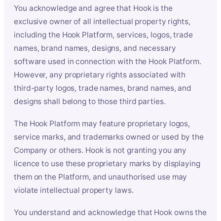
You acknowledge and agree that Hook is the
exclusive owner of all intellectual property rights,
including the Hook Platform, services, logos, trade
names, brand names, designs, and necessary
software used in connection with the Hook Platform.
However, any proprietary rights associated with
third-party logos, trade names, brand names, and
designs shall belong to those third parties.
The Hook Platform may feature proprietary logos,
service marks, and trademarks owned or used by the
Company or others. Hook is not granting you any
licence to use these proprietary marks by displaying
them on the Platform, and unauthorised use may
violate intellectual property laws.
You understand and acknowledge that Hook owns the