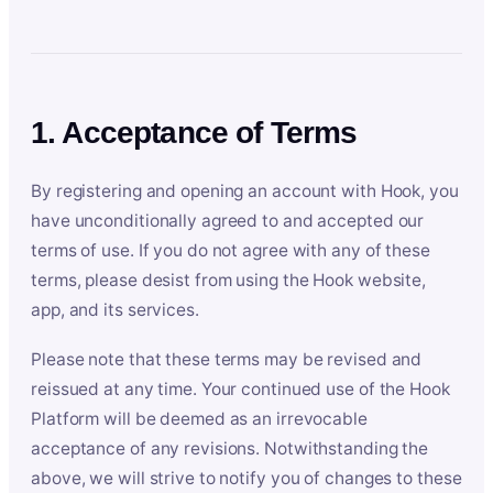
1. Acceptance of Terms
By registering and opening an account with Hook, you
have unconditionally agreed to and accepted our
terms of use. If you do not agree with any of these
terms, please desist from using the Hook website,
app, and its services.
Please note that these terms may be revised and
reissued at any time. Your continued use of the Hook
Platform will be deemed as an irrevocable
acceptance of any revisions. Notwithstanding the
above, we will strive to notify you of changes to these