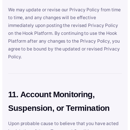
We may update or revise our Privacy Policy from time
to time, and any changes will be effective
immediately upon posting the revised Privacy Policy
on the Hook Platform. By continuing to use the Hook
Platform after any changes to the Privacy Policy, you
agree to be bound by the updated or revised Privacy
Policy.
11. Account Monitoring,
Suspension, or Termination
Upon probable cause to believe that you have acted