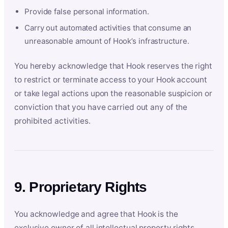
Provide false personal information.
Carry out automated activities that consume an
unreasonable amount of Hook’s infrastructure.
You hereby acknowledge that Hook reserves the right
to restrict or terminate access to your Hook account
or take legal actions upon the reasonable suspicion or
conviction that you have carried out any of the
prohibited activities.
9. Proprietary Rights
You acknowledge and agree that Hook is the
exclusive owner of all intellectual property rights,