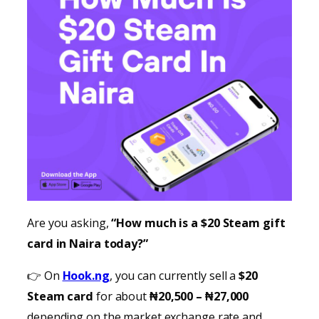
Are you asking,
“How much is a $20 Steam gift
card in Naira today?”
👉 On
Hook.ng
, you can currently sell a
$20
Steam card
for about
₦20,500 – ₦27,000
depending on the market exchange rate and