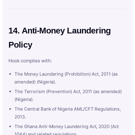
14. Anti-Money Laundering
Policy
Hook complies with:
The Money Laundering (Prohibition) Act, 2011 (as
amended) (Nigeria).
The Terrorism (Prevention) Act, 2011 (as amended)
(Nigeria).
The Central Bank of Nigeria AML/CFT Regulations,
2013.
The Ghana Anti-Money Laundering Act, 2020 (Act
1044) and related regulations.