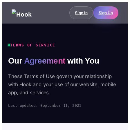
Sign In
Sign Up
TERMS OF SERVICE
Our
Agreement
with You
These Terms of Use govern your relationship
with Hook and your use of our website, mobile
app, and services.
Last updated: September 11, 2025