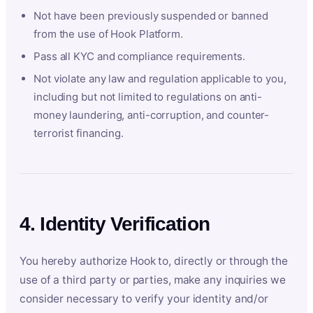
Not have been previously suspended or banned
from the use of Hook Platform.
Pass all KYC and compliance requirements.
Not violate any law and regulation applicable to you,
including but not limited to regulations on anti-
money laundering, anti-corruption, and counter-
terrorist financing.
4. Identity Verification
You hereby authorize Hook to, directly or through the
use of a third party or parties, make any inquiries we
consider necessary to verify your identity and/or