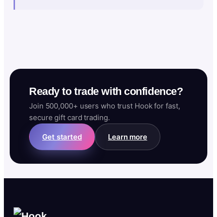
Ready to trade with confidence?
Join 500,000+ users who trust Hook for fast,
secure gift card trading.
Get started
Learn more