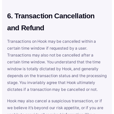
6. Transaction Cancellation
and Refund
Transactions on Hook may be cancelled within a
certain time window if requested by a user.
Transactions may also not be cancelled after a
certain time window. You understand that the time
window is totally dictated by Hook, and generally
depends on the transaction status and the processing
stage. You invariably agree that Hook ultimately
dictates if a transaction may be cancelled or not.
Hook may also cancel a suspicious transaction, or if
we believe it’s beyond our risk appetite, or if you are