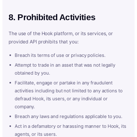
8. Prohibited Activities
The use of the Hook platform, or its services, or
provided API prohibits that you:
Breach its terms of use or privacy policies.
Attempt to trade in an asset that was not legally
obtained by you.
Facilitate, engage or partake in any fraudulent
activities including but not limited to any actions to
defraud Hook, its users, or any individual or
company.
Breach any laws and regulations applicable to you.
Act in a defamatory or harassing manner to Hook, its
agents, or its users.