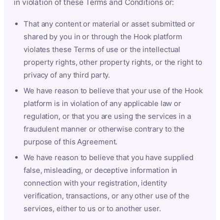
in violation of these Terms and Conditions or:
That any content or material or asset submitted or
shared by you in or through the Hook platform
violates these Terms of use or the intellectual
property rights, other property rights, or the right to
privacy of any third party.
We have reason to believe that your use of the Hook
platform is in violation of any applicable law or
regulation, or that you are using the services in a
fraudulent manner or otherwise contrary to the
purpose of this Agreement.
We have reason to believe that you have supplied
false, misleading, or deceptive information in
connection with your registration, identity
verification, transactions, or any other use of the
services, either to us or to another user.