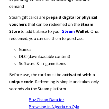
demand.
Steam gift cards are
prepaid digital or physical
vouchers
that can be redeemed on the
Steam
Store
to add balance to your
Steam
Wallet
. Once
redeemed, you can use them to purchase:
Games
DLC (downloadable content)
Software & in-game items
Before use, the card must be
activated with a
unique code
. Redeeming is simple and takes only
seconds via the Steam platform.
Buy Cheap Data for
Browsing in Nigeria on Cyla