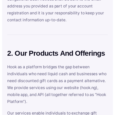
address you provided as part of your account
registration and it is your responsibility to keep your
contact information up-to-date.
2. Our Products And Offerings
Hook as a platform bridges the gap between
individuals who need liquid cash and businesses who
need discounted gift cards as a payment alternative.
We provide services using our website (hook.ng),
mobile app, and API (all together referred to as “Hook
Platform”).
Our services enable individuals to exchange gift