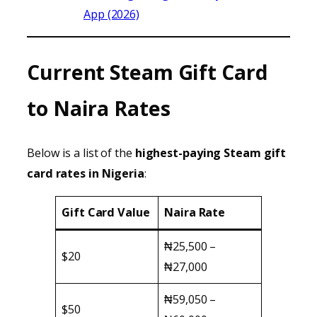
App (2026)
Current Steam Gift Card
to Naira Rates
Below is a list of the
highest-paying Steam gift
card rates in Nigeria
:
Gift Card Value
Naira Rate
₦25,500 –
$20
₦27,000
₦59,050 –
$50