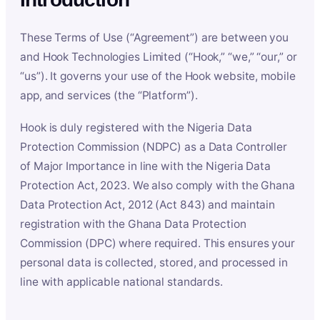
These Terms of Use (“Agreement”) are between you
and Hook Technologies Limited (“Hook,” “we,” “our,” or
“us”). It governs your use of the Hook website, mobile
app, and services (the “Platform”).
Hook is duly registered with the Nigeria Data
Protection Commission (NDPC) as a Data Controller
of Major Importance in line with the Nigeria Data
Protection Act, 2023. We also comply with the Ghana
Data Protection Act, 2012 (Act 843) and maintain
registration with the Ghana Data Protection
Commission (DPC) where required. This ensures your
personal data is collected, stored, and processed in
line with applicable national standards.