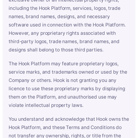
including the Hook Platform, services, logos, trade
names, brand names, designs, and necessary
software used in connection with the Hook Platform.
However, any proprietary rights associated with
third-party logos, trade names, brand names, and
designs shall belong to those third parties.
The Hook Platform may feature proprietary logos,
service marks, and trademarks owned or used by the
Company or others. Hook is not granting you any
licence to use these proprietary marks by displaying
them on the Platform, and unauthorised use may
violate intellectual property laws.
You understand and acknowledge that Hook owns the
Hook Platform, and these Terms and Conditions do
not transfer any ownership, rights, or title from the