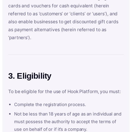
cards and vouchers for cash equivalent (herein
referred to as ‘customers’ or ‘clients’ or ‘users’), and
also enable businesses to get discounted gift cards
as payment alternatives (herein referred to as
‘partners’).
3. Eligibility
To be eligible for the use of Hook Platform, you must:
Complete the registration process.
Not be less than 18 years of age as an individual and
must possess the authority to accept the terms of
use on behalf of or if it’s a company.