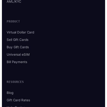
AML/KYC
PRODUCT
Virtual Dollar Card
Sell Gift Cards
Buy Gift Cards
Universal eSIM
Bill Payments
RESOURCES
Blog
Gift Card Rates