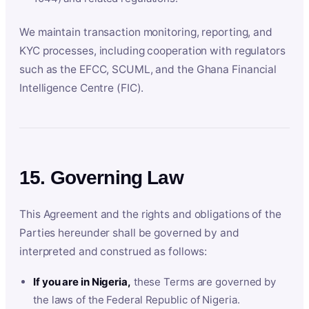
We maintain transaction monitoring, reporting, and
KYC processes, including cooperation with regulators
such as the EFCC, SCUML, and the Ghana Financial
Intelligence Centre (FIC).
15. Governing Law
This Agreement and the rights and obligations of the
Parties hereunder shall be governed by and
interpreted and construed as follows:
If you are in Nigeria,
these Terms are governed by
the laws of the Federal Republic of Nigeria.