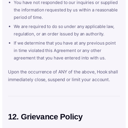
You have not responded to our inquiries or supplied
the information requested by us within a reasonable
period of time.
We are required to do so under any applicable law,
regulation, or an order issued by an authority.
If we determine that you have at any previous point
in time violated this Agreement or any other
agreement that you have entered into with us.
Upon the occurrence of ANY of the above, Hook shall
immediately close, suspend or limit your account.
12. Grievance Policy