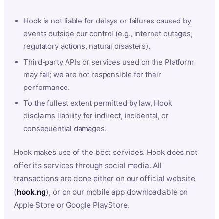
Hook is not liable for delays or failures caused by
events outside our control (e.g., internet outages,
regulatory actions, natural disasters).
Third-party APIs or services used on the Platform
may fail; we are not responsible for their
performance.
To the fullest extent permitted by law, Hook
disclaims liability for indirect, incidental, or
consequential damages.
Hook makes use of the best services. Hook does not
offer its services through social media. All
transactions are done either on our official website
(
hook.ng
), or on our mobile app downloadable on
Apple Store or Google PlayStore.