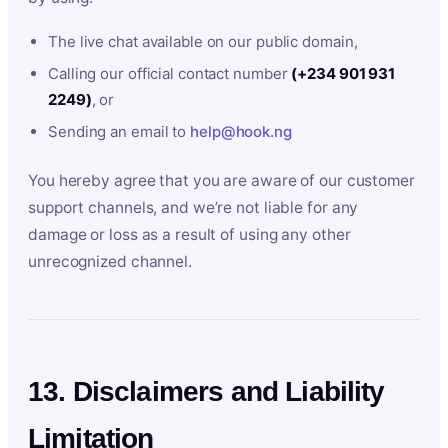
The live chat available on our public domain,
Calling our official contact number
(+234 901 931
2249)
, or
Sending an email to
help@hook.ng
You hereby agree that you are aware of our customer
support channels, and we’re not liable for any
damage or loss as a result of using any other
unrecognized channel.
13. Disclaimers and Liability
Limitation