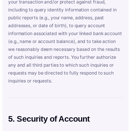
your transaction and/or protect against fraud,
including to query identity information contained in
public reports (e.g., your name, address, past
addresses, or date of birth), to query account
information associated with your linked bank account
(e.g., name or account balance), and to take action
we reasonably deem necessary based on the results
of such inquiries and reports. You further authorize
any and all third parties to which such inquiries or
requests may be directed to fully respond to such
inquiries or requests.
5. Security of Account