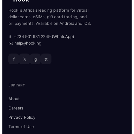
Hook is Africa’s leading platform for virtual
dollar cards, eSIMs, gift card trading, and
bill payments. Available on Android and iOS.
📱 +234 901 931 2249 (WhatsApp)
✉️ help@hook.ng
f
𝕏
ig
tt
COMPANY
About
Careers
Privacy Policy
Terms of Use