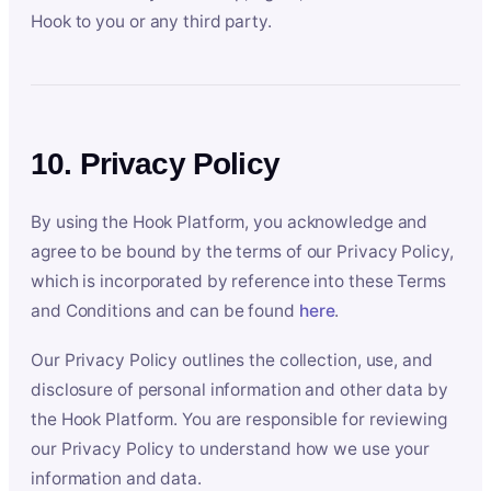
Hook to you or any third party.
10. Privacy Policy
By using the Hook Platform, you acknowledge and
agree to be bound by the terms of our Privacy Policy,
which is incorporated by reference into these Terms
and Conditions and can be found
here
.
Our Privacy Policy outlines the collection, use, and
disclosure of personal information and other data by
the Hook Platform. You are responsible for reviewing
our Privacy Policy to understand how we use your
information and data.