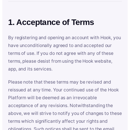
1. Acceptance of Terms
By registering and opening an account with Hook, you
have unconditionally agreed to and accepted our
terms of use. If you do not agree with any of these
terms, please desist from using the Hook website,
app, and its services.
Please note that these terms may be revised and
reissued at any time. Your continued use of the Hook
Platform will be deemed as an irrevocable
acceptance of any revisions. Notwithstanding the
above, we will strive to notify you of changes to these
terms which significantly affect your rights and
obligations. Such notices shall be sent to the email