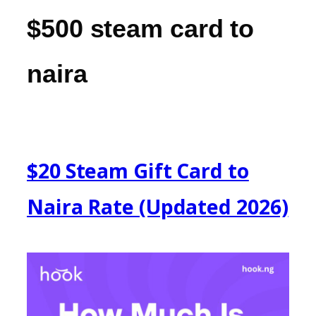
$500 steam card to
naira
$20 Steam Gift Card to
Naira Rate (Updated 2026)