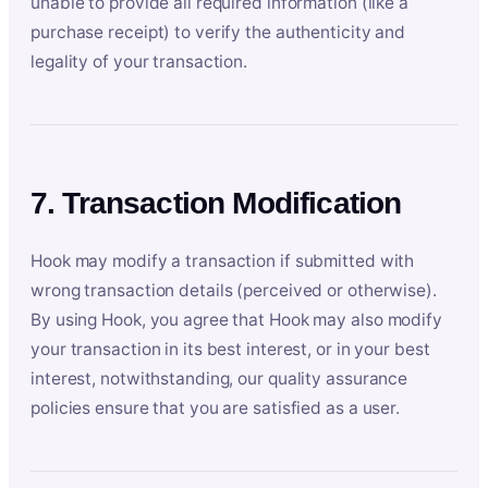
unable to provide all required information (like a
purchase receipt) to verify the authenticity and
legality of your transaction.
7. Transaction Modification
Hook may modify a transaction if submitted with
wrong transaction details (perceived or otherwise).
By using Hook, you agree that Hook may also modify
your transaction in its best interest, or in your best
interest, notwithstanding, our quality assurance
policies ensure that you are satisfied as a user.