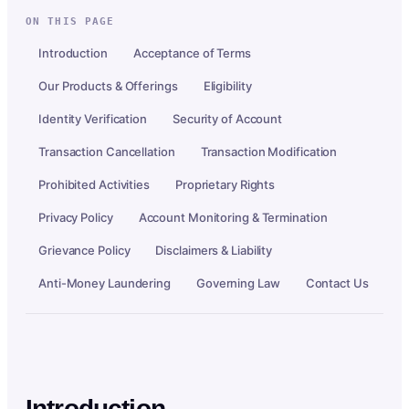
ON THIS PAGE
Introduction
Acceptance of Terms
Our Products & Offerings
Eligibility
Identity Verification
Security of Account
Transaction Cancellation
Transaction Modification
Prohibited Activities
Proprietary Rights
Privacy Policy
Account Monitoring & Termination
Grievance Policy
Disclaimers & Liability
Anti-Money Laundering
Governing Law
Contact Us
Introduction