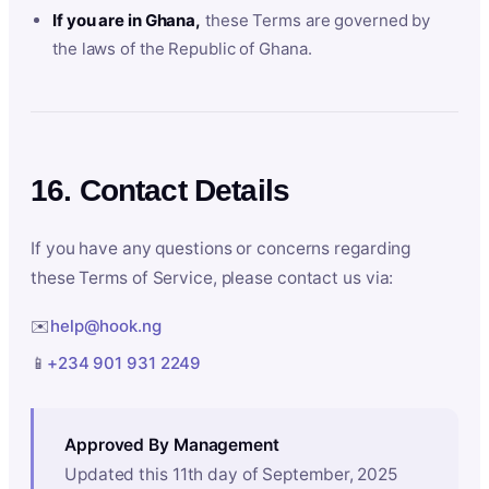
If you are in Ghana,
these Terms are governed by
the laws of the Republic of Ghana.
16. Contact Details
If you have any questions or concerns regarding
these Terms of Service, please contact us via:
✉️
help@hook.ng
📱
+234 901 931 2249
Approved By Management
Updated this 11th day of September, 2025