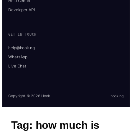
Help Center
Developer API
GET IN TOUCH
help@hook.ng
WhatsApp
Live Chat
Copyright © 2026 Hook
hook.ng
Tag:
how much is