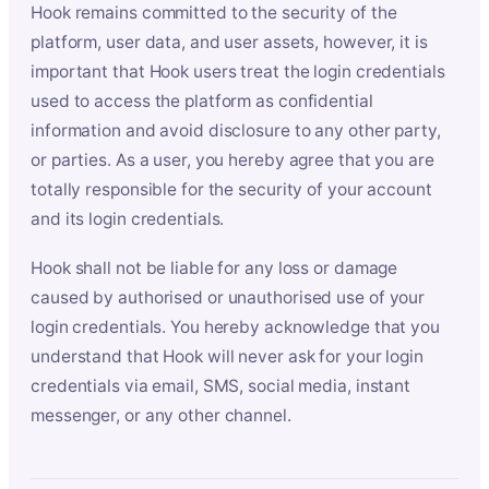
Hook remains committed to the security of the
platform, user data, and user assets, however, it is
important that Hook users treat the login credentials
used to access the platform as confidential
information and avoid disclosure to any other party,
or parties. As a user, you hereby agree that you are
totally responsible for the security of your account
and its login credentials.
Hook shall not be liable for any loss or damage
caused by authorised or unauthorised use of your
login credentials. You hereby acknowledge that you
understand that Hook will never ask for your login
credentials via email, SMS, social media, instant
messenger, or any other channel.