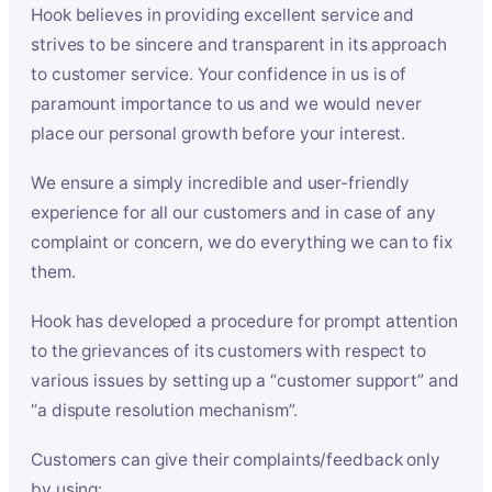
Hook believes in providing excellent service and
strives to be sincere and transparent in its approach
to customer service. Your confidence in us is of
paramount importance to us and we would never
place our personal growth before your interest.
We ensure a simply incredible and user-friendly
experience for all our customers and in case of any
complaint or concern, we do everything we can to fix
them.
Hook has developed a procedure for prompt attention
to the grievances of its customers with respect to
various issues by setting up a “customer support” and
“a dispute resolution mechanism”.
Customers can give their complaints/feedback only
by using: