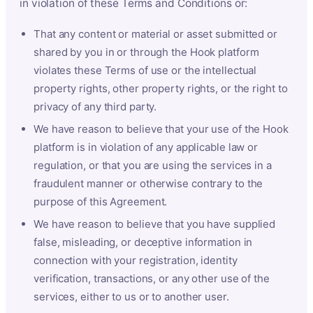
in violation of these Terms and Conditions or:
That any content or material or asset submitted or
shared by you in or through the Hook platform
violates these Terms of use or the intellectual
property rights, other property rights, or the right to
privacy of any third party.
We have reason to believe that your use of the Hook
platform is in violation of any applicable law or
regulation, or that you are using the services in a
fraudulent manner or otherwise contrary to the
purpose of this Agreement.
We have reason to believe that you have supplied
false, misleading, or deceptive information in
connection with your registration, identity
verification, transactions, or any other use of the
services, either to us or to another user.