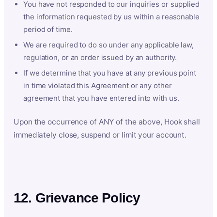
You have not responded to our inquiries or supplied
the information requested by us within a reasonable
period of time.
We are required to do so under any applicable law,
regulation, or an order issued by an authority.
If we determine that you have at any previous point
in time violated this Agreement or any other
agreement that you have entered into with us.
Upon the occurrence of ANY of the above, Hook shall
immediately close, suspend or limit your account.
12. Grievance Policy