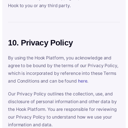
Hook to you or any third party.
10. Privacy Policy
By using the Hook Platform, you acknowledge and
agree to be bound by the terms of our Privacy Policy,
which is incorporated by reference into these Terms
and Conditions and can be found
here
.
Our Privacy Policy outlines the collection, use, and
disclosure of personal information and other data by
the Hook Platform. You are responsible for reviewing
our Privacy Policy to understand how we use your
information and data.