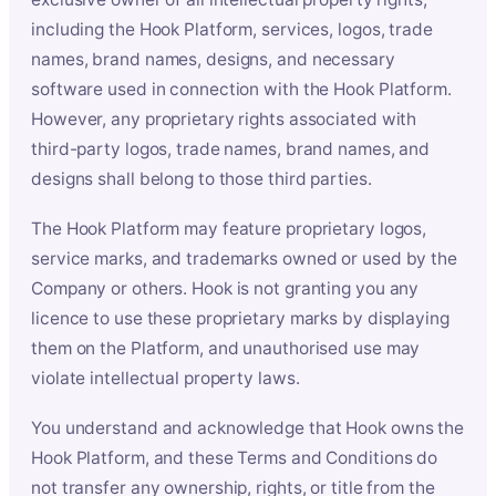
including the Hook Platform, services, logos, trade
names, brand names, designs, and necessary
software used in connection with the Hook Platform.
However, any proprietary rights associated with
third-party logos, trade names, brand names, and
designs shall belong to those third parties.
The Hook Platform may feature proprietary logos,
service marks, and trademarks owned or used by the
Company or others. Hook is not granting you any
licence to use these proprietary marks by displaying
them on the Platform, and unauthorised use may
violate intellectual property laws.
You understand and acknowledge that Hook owns the
Hook Platform, and these Terms and Conditions do
not transfer any ownership, rights, or title from the