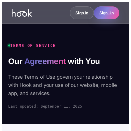
Sign In
Sign Up
TERMS OF SERVICE
Our
Agreement
with You
These Terms of Use govern your relationship
with Hook and your use of our website, mobile
app, and services.
Last updated: September 11, 2025