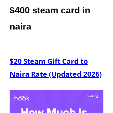
$400 steam card in
naira
$20 Steam Gift Card to
Naira Rate (Updated 2026)