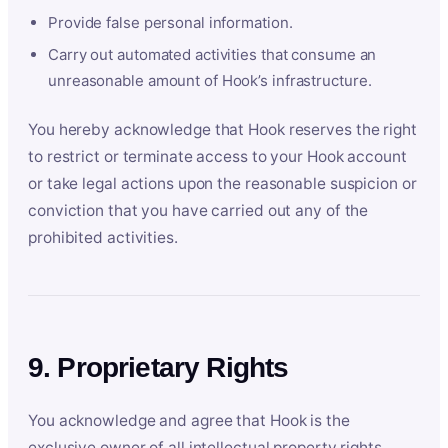
Provide false personal information.
Carry out automated activities that consume an
unreasonable amount of Hook’s infrastructure.
You hereby acknowledge that Hook reserves the right
to restrict or terminate access to your Hook account
or take legal actions upon the reasonable suspicion or
conviction that you have carried out any of the
prohibited activities.
9. Proprietary Rights
You acknowledge and agree that Hook is the
exclusive owner of all intellectual property rights,