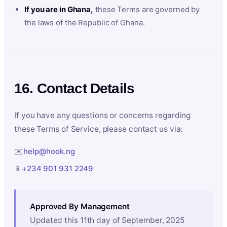
If you are in Ghana,
these Terms are governed by
the laws of the Republic of Ghana.
16. Contact Details
If you have any questions or concerns regarding
these Terms of Service, please contact us via:
✉️
help@hook.ng
📱
+234 901 931 2249
Approved By Management
Updated this 11th day of September, 2025