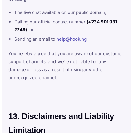
The live chat available on our public domain,
Calling our official contact number
(+234 901 931
2249)
, or
Sending an email to
help@hook.ng
You hereby agree that you are aware of our customer
support channels, and we’re not liable for any
damage or loss as a result of using any other
unrecognized channel.
13. Disclaimers and Liability
Limitation