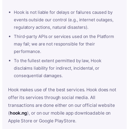
Hook is not liable for delays or failures caused by
events outside our control (e.g., internet outages,
regulatory actions, natural disasters).
Third-party APIs or services used on the Platform
may fail; we are not responsible for their
performance.
To the fullest extent permitted by law, Hook
disclaims liability for indirect, incidental, or
consequential damages.
Hook makes use of the best services. Hook does not
offer its services through social media. All
transactions are done either on our official website
(
hook.ng
), or on our mobile app downloadable on
Apple Store or Google PlayStore.