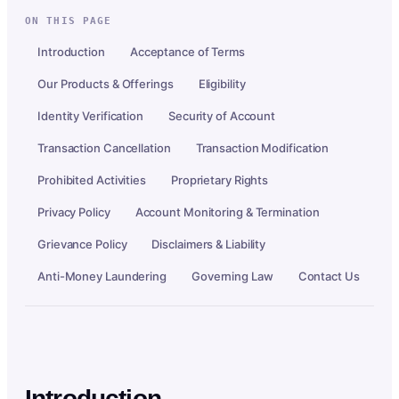
ON THIS PAGE
Introduction
Acceptance of Terms
Our Products & Offerings
Eligibility
Identity Verification
Security of Account
Transaction Cancellation
Transaction Modification
Prohibited Activities
Proprietary Rights
Privacy Policy
Account Monitoring & Termination
Grievance Policy
Disclaimers & Liability
Anti-Money Laundering
Governing Law
Contact Us
Introduction