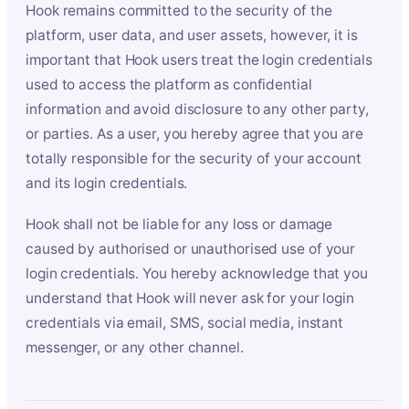
Hook remains committed to the security of the
platform, user data, and user assets, however, it is
important that Hook users treat the login credentials
used to access the platform as confidential
information and avoid disclosure to any other party,
or parties. As a user, you hereby agree that you are
totally responsible for the security of your account
and its login credentials.
Hook shall not be liable for any loss or damage
caused by authorised or unauthorised use of your
login credentials. You hereby acknowledge that you
understand that Hook will never ask for your login
credentials via email, SMS, social media, instant
messenger, or any other channel.