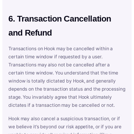
6. Transaction Cancellation
and Refund
Transactions on Hook may be cancelled within a
certain time window if requested by a user.
Transactions may also not be cancelled after a
certain time window. You understand that the time
window is totally dictated by Hook, and generally
depends on the transaction status and the processing
stage. You invariably agree that Hook ultimately
dictates if a transaction may be cancelled or not.
Hook may also cancel a suspicious transaction, or if
we believe it’s beyond our risk appetite, or if you are