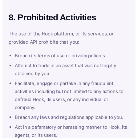
8. Prohibited Activities
The use of the Hook platform, or its services, or
provided API prohibits that you:
Breach its terms of use or privacy policies.
Attempt to trade in an asset that was not legally
obtained by you.
Facilitate, engage or partake in any fraudulent
activities including but not limited to any actions to
defraud Hook, its users, or any individual or
company.
Breach any laws and regulations applicable to you.
Act in a defamatory or harassing manner to Hook, its
agents, or its users.