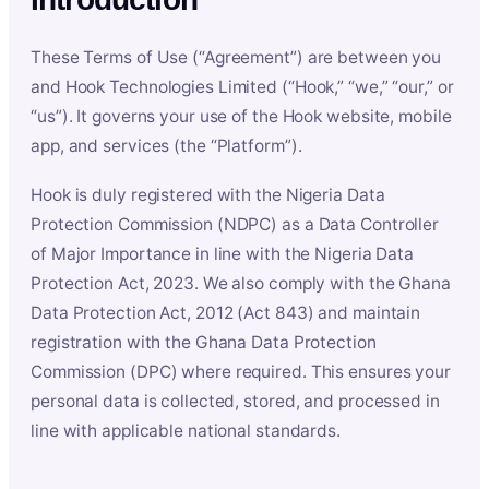
These Terms of Use (“Agreement”) are between you
and Hook Technologies Limited (“Hook,” “we,” “our,” or
“us”). It governs your use of the Hook website, mobile
app, and services (the “Platform”).
Hook is duly registered with the Nigeria Data
Protection Commission (NDPC) as a Data Controller
of Major Importance in line with the Nigeria Data
Protection Act, 2023. We also comply with the Ghana
Data Protection Act, 2012 (Act 843) and maintain
registration with the Ghana Data Protection
Commission (DPC) where required. This ensures your
personal data is collected, stored, and processed in
line with applicable national standards.