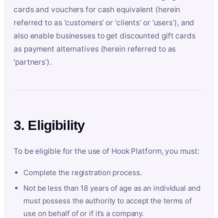
cards and vouchers for cash equivalent (herein
referred to as ‘customers’ or ‘clients’ or ‘users’), and
also enable businesses to get discounted gift cards
as payment alternatives (herein referred to as
‘partners’).
3. Eligibility
To be eligible for the use of Hook Platform, you must:
Complete the registration process.
Not be less than 18 years of age as an individual and
must possess the authority to accept the terms of
use on behalf of or if it’s a company.