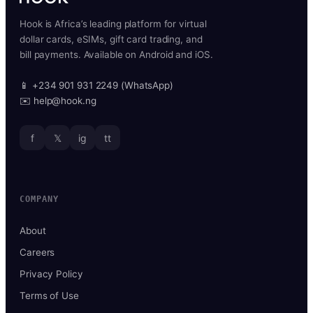
Hook is Africa’s leading platform for virtual
dollar cards, eSIMs, gift card trading, and
bill payments. Available on Android and iOS.
📱 +234 901 931 2249 (WhatsApp)
✉️ help@hook.ng
f
𝕏
ig
tt
COMPANY
About
Careers
Privacy Policy
Terms of Use