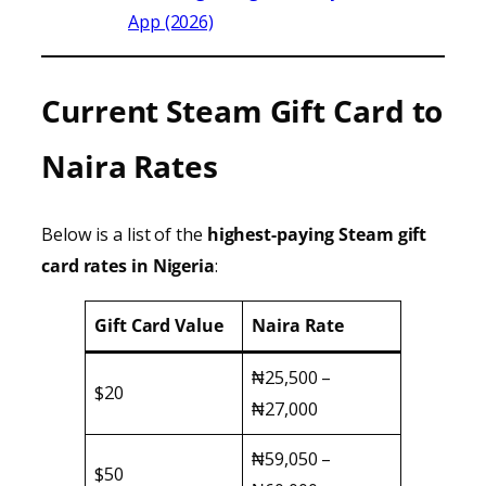
App (2026)
Current Steam Gift Card to
Naira Rates
Below is a list of the
highest-paying Steam gift
card rates in Nigeria
:
Gift Card Value
Naira Rate
₦25,500 –
$20
₦27,000
₦59,050 –
$50