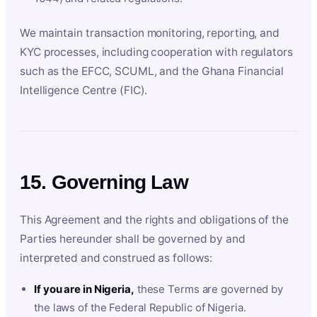
We maintain transaction monitoring, reporting, and
KYC processes, including cooperation with regulators
such as the EFCC, SCUML, and the Ghana Financial
Intelligence Centre (FIC).
15. Governing Law
This Agreement and the rights and obligations of the
Parties hereunder shall be governed by and
interpreted and construed as follows:
If you are in Nigeria,
these Terms are governed by
the laws of the Federal Republic of Nigeria.