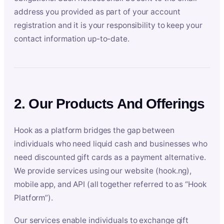
address you provided as part of your account
registration and it is your responsibility to keep your
contact information up-to-date.
2. Our Products And Offerings
Hook as a platform bridges the gap between
individuals who need liquid cash and businesses who
need discounted gift cards as a payment alternative.
We provide services using our website (hook.ng),
mobile app, and API (all together referred to as “Hook
Platform”).
Our services enable individuals to exchange gift