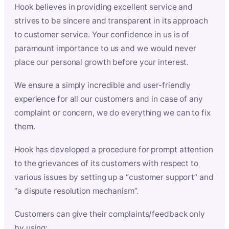
Hook believes in providing excellent service and
strives to be sincere and transparent in its approach
to customer service. Your confidence in us is of
paramount importance to us and we would never
place our personal growth before your interest.
We ensure a simply incredible and user-friendly
experience for all our customers and in case of any
complaint or concern, we do everything we can to fix
them.
Hook has developed a procedure for prompt attention
to the grievances of its customers with respect to
various issues by setting up a “customer support” and
“a dispute resolution mechanism”.
Customers can give their complaints/feedback only
by using: