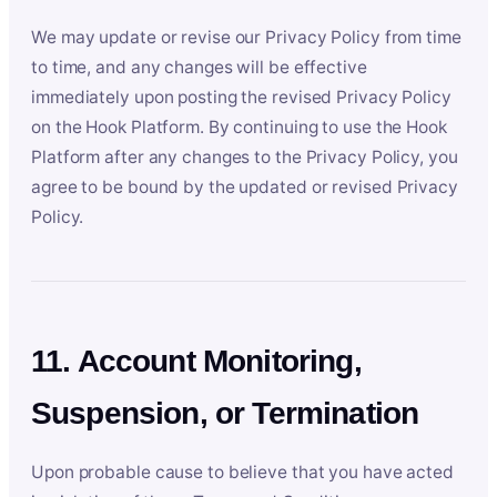
We may update or revise our Privacy Policy from time
to time, and any changes will be effective
immediately upon posting the revised Privacy Policy
on the Hook Platform. By continuing to use the Hook
Platform after any changes to the Privacy Policy, you
agree to be bound by the updated or revised Privacy
Policy.
11. Account Monitoring,
Suspension, or Termination
Upon probable cause to believe that you have acted