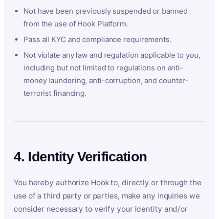
Not have been previously suspended or banned
from the use of Hook Platform.
Pass all KYC and compliance requirements.
Not violate any law and regulation applicable to you,
including but not limited to regulations on anti-
money laundering, anti-corruption, and counter-
terrorist financing.
4. Identity Verification
You hereby authorize Hook to, directly or through the
use of a third party or parties, make any inquiries we
consider necessary to verify your identity and/or