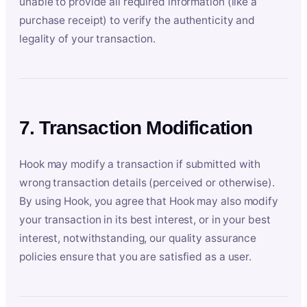
unable to provide all required information (like a
purchase receipt) to verify the authenticity and
legality of your transaction.
7. Transaction Modification
Hook may modify a transaction if submitted with
wrong transaction details (perceived or otherwise).
By using Hook, you agree that Hook may also modify
your transaction in its best interest, or in your best
interest, notwithstanding, our quality assurance
policies ensure that you are satisfied as a user.