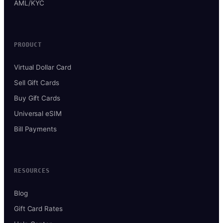
AML/KYC
PRODUCT
Virtual Dollar Card
Sell Gift Cards
Buy Gift Cards
Universal eSIM
Bill Payments
RESOURCES
Blog
Gift Card Rates