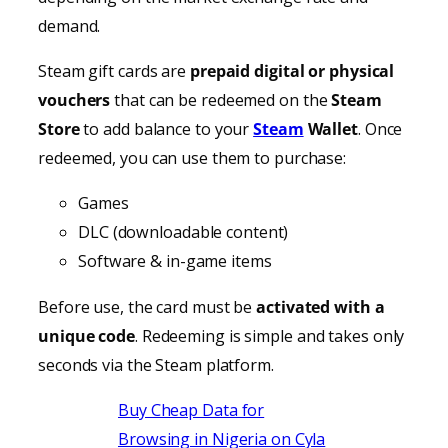
demand.
Steam gift cards are
prepaid digital or physical
vouchers
that can be redeemed on the
Steam
Store
to add balance to your
Steam
Wallet
. Once
redeemed, you can use them to purchase:
Games
DLC (downloadable content)
Software & in-game items
Before use, the card must be
activated with a
unique code
. Redeeming is simple and takes only
seconds via the Steam platform.
Buy Cheap Data for
Browsing in Nigeria on Cyla