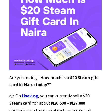
Are you asking,
“How much is a $20 Steam gift
card in Naira today?”
👉 On
Hook.ng
, you can currently sell a
$20
Steam card
for about
₦20,500 – ₦27,000
depending on the market exchange rate and