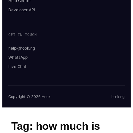
Help Center
Developer API
GET IN TOUCH
help@hook.ng
WhatsApp
Live Chat
Copyright © 2026 Hook
hook.ng
Tag:
how much is