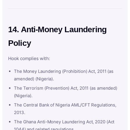
14. Anti-Money Laundering
Policy
Hook complies with:
The Money Laundering (Prohibition) Act, 2011 (as
amended) (Nigeria).
The Terrorism (Prevention) Act, 2011 (as amended)
(Nigeria).
The Central Bank of Nigeria AML/CFT Regulations,
2013.
The Ghana Anti-Money Laundering Act, 2020 (Act
1044) and related regulations.