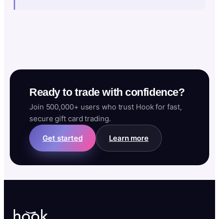
Ready to trade with confidence?
Join 500,000+ users who trust Hook for fast,
secure gift card trading.
Get started
Learn more