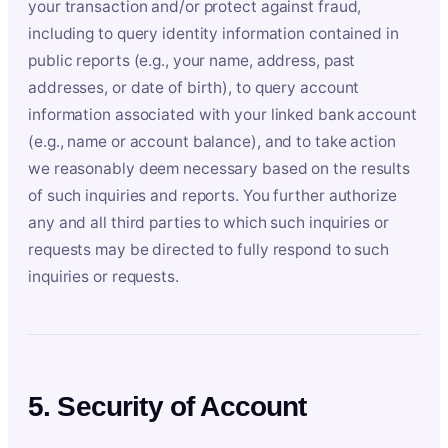
your transaction and/or protect against fraud,
including to query identity information contained in
public reports (e.g., your name, address, past
addresses, or date of birth), to query account
information associated with your linked bank account
(e.g., name or account balance), and to take action
we reasonably deem necessary based on the results
of such inquiries and reports. You further authorize
any and all third parties to which such inquiries or
requests may be directed to fully respond to such
inquiries or requests.
5. Security of Account