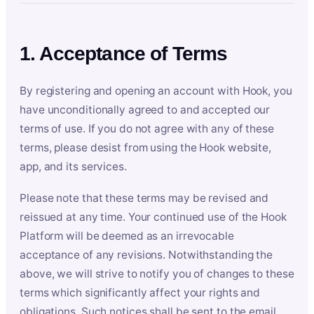
1. Acceptance of Terms
By registering and opening an account with Hook, you
have unconditionally agreed to and accepted our
terms of use. If you do not agree with any of these
terms, please desist from using the Hook website,
app, and its services.
Please note that these terms may be revised and
reissued at any time. Your continued use of the Hook
Platform will be deemed as an irrevocable
acceptance of any revisions. Notwithstanding the
above, we will strive to notify you of changes to these
terms which significantly affect your rights and
obligations. Such notices shall be sent to the email