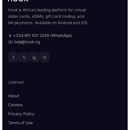
Hook is Africa’s leading platform for virtual
dollar cards, eSIMs, gift card trading, and
bill payments. Available on Android and iOS.
📱 +234 901 931 2249 (WhatsApp)
✉️ help@hook.ng
f
𝕏
ig
tt
COMPANY
About
Careers
Privacy Policy
Terms of Use