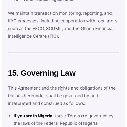
We maintain transaction monitoring, reporting, and
KYC processes, including cooperation with regulators
such as the EFCC, SCUML, and the Ghana Financial
Intelligence Centre (FIC).
15. Governing Law
This Agreement and the rights and obligations of the
Parties hereunder shall be governed by and
interpreted and construed as follows:
If you are in Nigeria,
these Terms are governed by
the laws of the Federal Republic of Nigeria.