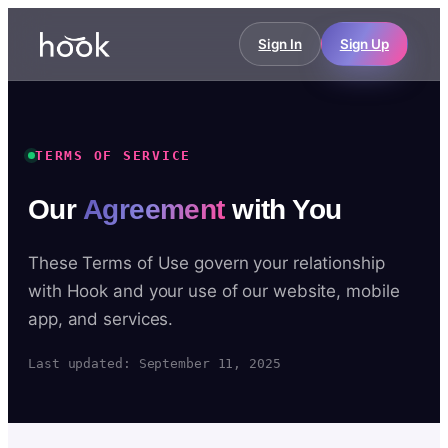
Sign In
Sign Up
TERMS OF SERVICE
Our
Agreement
with You
These Terms of Use govern your relationship
with Hook and your use of our website, mobile
app, and services.
Last updated: September 11, 2025