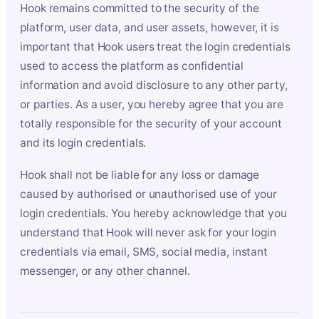
Hook remains committed to the security of the
platform, user data, and user assets, however, it is
important that Hook users treat the login credentials
used to access the platform as confidential
information and avoid disclosure to any other party,
or parties. As a user, you hereby agree that you are
totally responsible for the security of your account
and its login credentials.
Hook shall not be liable for any loss or damage
caused by authorised or unauthorised use of your
login credentials. You hereby acknowledge that you
understand that Hook will never ask for your login
credentials via email, SMS, social media, instant
messenger, or any other channel.