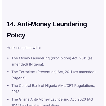
14. Anti-Money Laundering
Policy
Hook complies with:
The Money Laundering (Prohibition) Act, 2011 (as
amended) (Nigeria).
The Terrorism (Prevention) Act, 2011 (as amended)
(Nigeria).
The Central Bank of Nigeria AML/CFT Regulations,
2013.
The Ghana Anti-Money Laundering Act, 2020 (Act
1044) and related regulations.