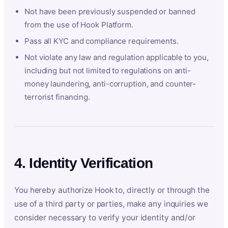
Not have been previously suspended or banned
from the use of Hook Platform.
Pass all KYC and compliance requirements.
Not violate any law and regulation applicable to you,
including but not limited to regulations on anti-
money laundering, anti-corruption, and counter-
terrorist financing.
4. Identity Verification
You hereby authorize Hook to, directly or through the
use of a third party or parties, make any inquiries we
consider necessary to verify your identity and/or