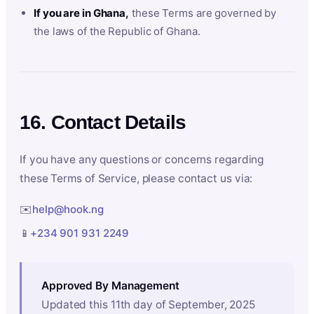
If you are in Ghana,
these Terms are governed by
the laws of the Republic of Ghana.
16. Contact Details
If you have any questions or concerns regarding
these Terms of Service, please contact us via:
✉️
help@hook.ng
📱
+234 901 931 2249
Approved By Management
Updated this 11th day of September, 2025