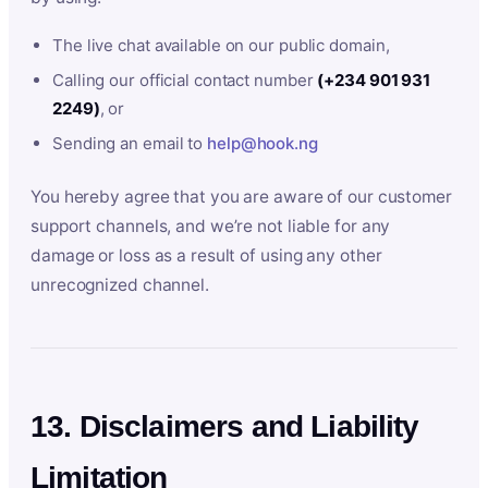
The live chat available on our public domain,
Calling our official contact number
(+234 901 931
2249)
, or
Sending an email to
help@hook.ng
You hereby agree that you are aware of our customer
support channels, and we’re not liable for any
damage or loss as a result of using any other
unrecognized channel.
13. Disclaimers and Liability
Limitation