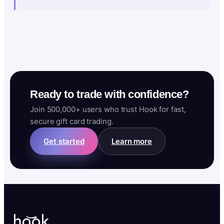
Ready to trade with confidence?
Join 500,000+ users who trust Hook for fast,
secure gift card trading.
Get started
Learn more