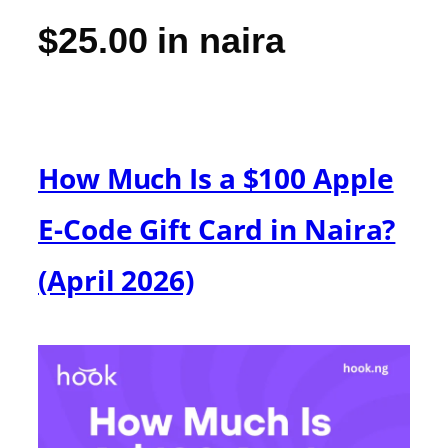
$25.00 in naira
How Much Is a $100 Apple
E-Code Gift Card in Naira?
(April 2026)