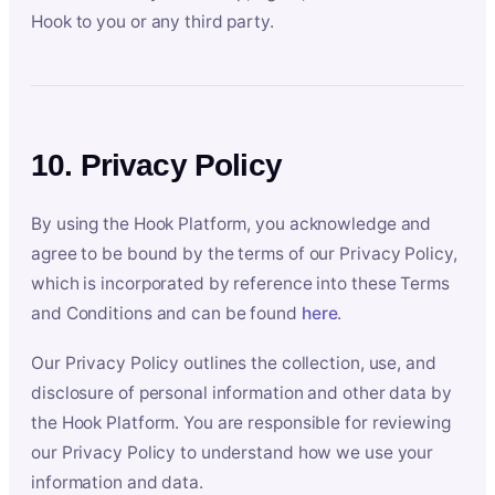
Hook to you or any third party.
10. Privacy Policy
By using the Hook Platform, you acknowledge and
agree to be bound by the terms of our Privacy Policy,
which is incorporated by reference into these Terms
and Conditions and can be found
here
.
Our Privacy Policy outlines the collection, use, and
disclosure of personal information and other data by
the Hook Platform. You are responsible for reviewing
our Privacy Policy to understand how we use your
information and data.