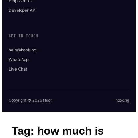
Help Center
Developer API
GET IN TOUCH
help@hook.ng
WhatsApp
Live Chat
Copyright © 2026 Hook
hook.ng
Tag:
how much is