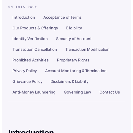
ON THIS PAGE
Introduction
Acceptance of Terms
Our Products & Offerings
Eligibility
Identity Verification
Security of Account
Transaction Cancellation
Transaction Modification
Prohibited Activities
Proprietary Rights
Privacy Policy
Account Monitoring & Termination
Grievance Policy
Disclaimers & Liability
Anti-Money Laundering
Governing Law
Contact Us
Introduction