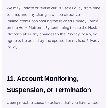
We may update or revise our Privacy Policy from time
to time, and any changes will be effective
immediately upon posting the revised Privacy Policy
on the Hook Platform. By continuing to use the Hook
Platform after any changes to the Privacy Policy, you
agree to be bound by the updated or revised Privacy
Policy.
11. Account Monitoring,
Suspension, or Termination
Upon probable cause to believe that you have acted