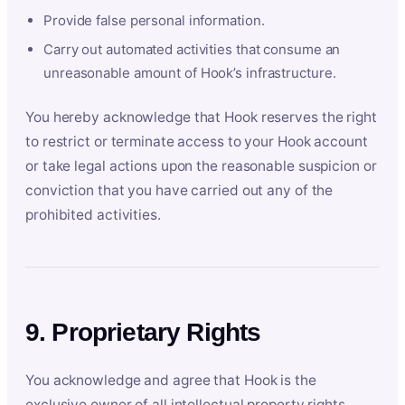
Provide false personal information.
Carry out automated activities that consume an
unreasonable amount of Hook’s infrastructure.
You hereby acknowledge that Hook reserves the right
to restrict or terminate access to your Hook account
or take legal actions upon the reasonable suspicion or
conviction that you have carried out any of the
prohibited activities.
9. Proprietary Rights
You acknowledge and agree that Hook is the
exclusive owner of all intellectual property rights,