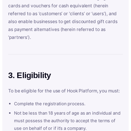
cards and vouchers for cash equivalent (herein
referred to as ‘customers’ or ‘clients’ or ‘users’), and
also enable businesses to get discounted gift cards
as payment alternatives (herein referred to as
‘partners’).
3. Eligibility
To be eligible for the use of Hook Platform, you must:
Complete the registration process.
Not be less than 18 years of age as an individual and
must possess the authority to accept the terms of
use on behalf of or if it’s a company.