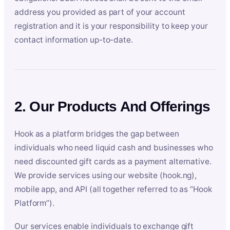
address you provided as part of your account
registration and it is your responsibility to keep your
contact information up-to-date.
2. Our Products And Offerings
Hook as a platform bridges the gap between
individuals who need liquid cash and businesses who
need discounted gift cards as a payment alternative.
We provide services using our website (hook.ng),
mobile app, and API (all together referred to as “Hook
Platform”).
Our services enable individuals to exchange gift