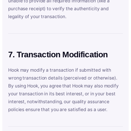
unable to provide all required information (like a
purchase receipt) to verify the authenticity and
legality of your transaction.
7. Transaction Modification
Hook may modify a transaction if submitted with
wrong transaction details (perceived or otherwise).
By using Hook, you agree that Hook may also modify
your transaction in its best interest, or in your best
interest, notwithstanding, our quality assurance
policies ensure that you are satisfied as a user.