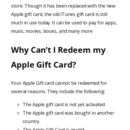
store. Though it has been replaced with the new
Apple gift card, the old iTunes gift card is still
much in use today. It can be used to pay for apps,
music, movies, books, and many more
Why Can’t I Redeem my
Apple Gift Card?
Your Apple Gift card cannot be redeemed for
several reasons. They include the following;
The Apple gift card is not yet activated.
The Apple gift card was bought in another
country.
The Apple Gift Card is invalid.