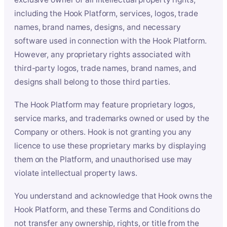
including the Hook Platform, services, logos, trade
names, brand names, designs, and necessary
software used in connection with the Hook Platform.
However, any proprietary rights associated with
third-party logos, trade names, brand names, and
designs shall belong to those third parties.
The Hook Platform may feature proprietary logos,
service marks, and trademarks owned or used by the
Company or others. Hook is not granting you any
licence to use these proprietary marks by displaying
them on the Platform, and unauthorised use may
violate intellectual property laws.
You understand and acknowledge that Hook owns the
Hook Platform, and these Terms and Conditions do
not transfer any ownership, rights, or title from the