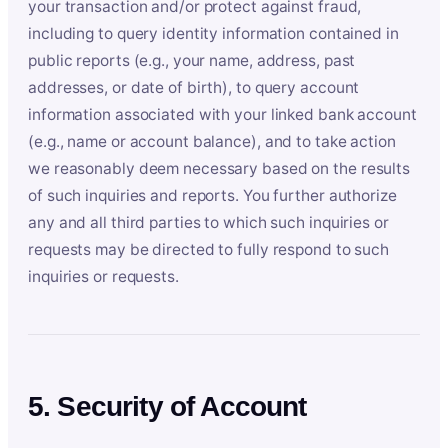
your transaction and/or protect against fraud,
including to query identity information contained in
public reports (e.g., your name, address, past
addresses, or date of birth), to query account
information associated with your linked bank account
(e.g., name or account balance), and to take action
we reasonably deem necessary based on the results
of such inquiries and reports. You further authorize
any and all third parties to which such inquiries or
requests may be directed to fully respond to such
inquiries or requests.
5. Security of Account