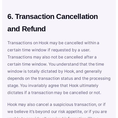
6. Transaction Cancellation
and Refund
Transactions on Hook may be cancelled within a
certain time window if requested by a user.
Transactions may also not be cancelled after a
certain time window. You understand that the time
window is totally dictated by Hook, and generally
depends on the transaction status and the processing
stage. You invariably agree that Hook ultimately
dictates if a transaction may be cancelled or not.
Hook may also cancel a suspicious transaction, or if
we believe it’s beyond our risk appetite, or if you are