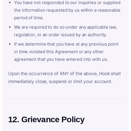
You have not responded to our inquiries or supplied
the information requested by us within a reasonable
period of time.
We are required to do so under any applicable law,
regulation, or an order issued by an authority.
If we determine that you have at any previous point
in time violated this Agreement or any other
agreement that you have entered into with us.
Upon the occurrence of ANY of the above, Hook shall
immediately close, suspend or limit your account.
12. Grievance Policy