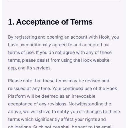
1. Acceptance of Terms
By registering and opening an account with Hook, you
have unconditionally agreed to and accepted our
terms of use. If you do not agree with any of these
terms, please desist from using the Hook website,
app, and its services.
Please note that these terms may be revised and
reissued at any time. Your continued use of the Hook
Platform will be deemed as an irrevocable
acceptance of any revisions. Notwithstanding the
above, we will strive to notify you of changes to these
terms which significantly affect your rights and
obligations. Such notices shall be sent to the email