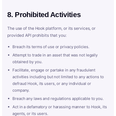
8. Prohibited Activities
The use of the Hook platform, or its services, or
provided API prohibits that you:
Breach its terms of use or privacy policies.
Attempt to trade in an asset that was not legally
obtained by you.
Facilitate, engage or partake in any fraudulent
activities including but not limited to any actions to
defraud Hook, its users, or any individual or
company.
Breach any laws and regulations applicable to you.
Act in a defamatory or harassing manner to Hook, its
agents, or its users.