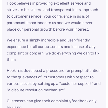
Hook believes in providing excellent service and
strives to be sincere and transparent in its approach
to customer service. Your confidence in us is of
paramount importance to us and we would never
place our personal growth before your interest.
We ensure a simply incredible and user-friendly
experience for all our customers and in case of any
complaint or concern, we do everything we can to fix
them.
Hook has developed a procedure for prompt attention
to the grievances of its customers with respect to
various issues by setting up a “customer support” and
“a dispute resolution mechanism”.
Customers can give their complaints/feedback only
by using: