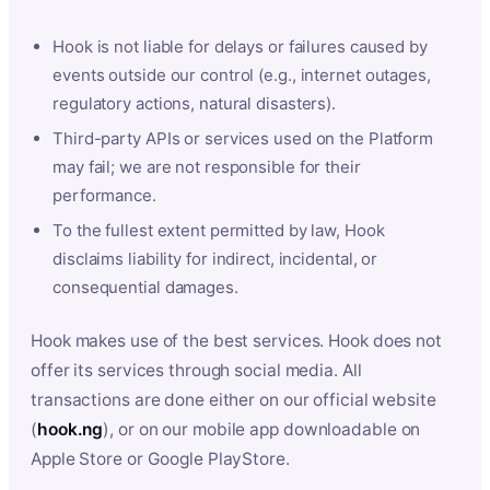
Hook is not liable for delays or failures caused by
events outside our control (e.g., internet outages,
regulatory actions, natural disasters).
Third-party APIs or services used on the Platform
may fail; we are not responsible for their
performance.
To the fullest extent permitted by law, Hook
disclaims liability for indirect, incidental, or
consequential damages.
Hook makes use of the best services. Hook does not
offer its services through social media. All
transactions are done either on our official website
(
hook.ng
), or on our mobile app downloadable on
Apple Store or Google PlayStore.