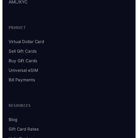
AML/KYC
PRODUCT
Virtual Dollar Card
Sell Gift Cards
Buy Gift Cards
Universal eSIM
Bill Payments
RESOURCES
Blog
Gift Card Rates