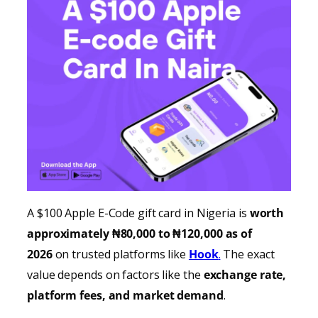
A $100 Apple E-Code gift card in Nigeria is
worth
approximately ₦80,000 to ₦120,000 as of
2026
on trusted platforms like
Hook
.
The exact
value depends on factors like the
exchange rate,
platform fees, and market demand
.