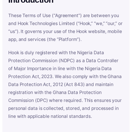
These Terms of Use (“Agreement”) are between you
and Hook Technologies Limited (“Hook,” “we,” “our,” or
“us”). It governs your use of the Hook website, mobile
app, and services (the “Platform”).
Hook is duly registered with the Nigeria Data
Protection Commission (NDPC) as a Data Controller
of Major Importance in line with the Nigeria Data
Protection Act, 2023. We also comply with the Ghana
Data Protection Act, 2012 (Act 843) and maintain
registration with the Ghana Data Protection
Commission (DPC) where required. This ensures your
personal data is collected, stored, and processed in
line with applicable national standards.