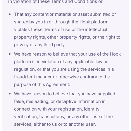
in violation of these Terms and Conditions or:
That any content or material or asset submitted or
shared by you in or through the Hook platform
violates these Terms of use or the intellectual
property rights, other property rights, or the right to
privacy of any third party.
We have reason to believe that your use of the Hook
platform is in violation of any applicable law or
regulation, or that you are using the services in a
fraudulent manner or otherwise contrary to the
purpose of this Agreement.
We have reason to believe that you have supplied
false, misleading, or deceptive information in
connection with your registration, identity
verification, transactions, or any other use of the
services, either to us or to another user.