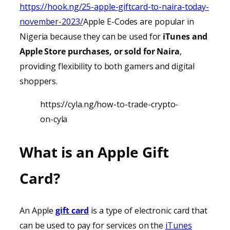
https://hook.ng/25-apple-giftcard-to-naira-today-
november-2023/
Apple E-Codes are popular in
Nigeria because they can be used for
iTunes
and
Apple Store purchases, or sold for Naira
,
providing
flexibility to both gamers and digital
shoppers.
https://cyla.ng/how-to-trade-crypto-
on-cyla
What is an Apple Gift
Card?
An Apple
gift card
is a type of electronic card that
can be used to pay for services on the
iTunes