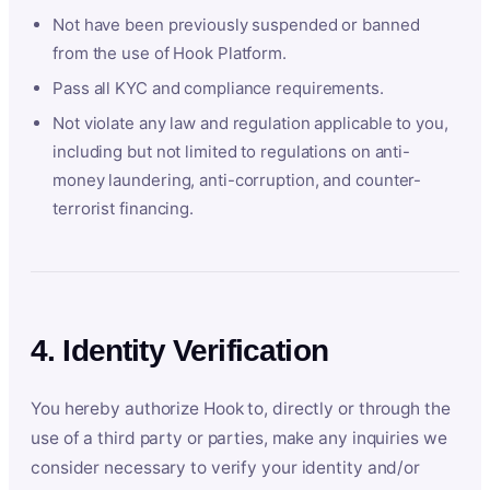
Not have been previously suspended or banned
from the use of Hook Platform.
Pass all KYC and compliance requirements.
Not violate any law and regulation applicable to you,
including but not limited to regulations on anti-
money laundering, anti-corruption, and counter-
terrorist financing.
4. Identity Verification
You hereby authorize Hook to, directly or through the
use of a third party or parties, make any inquiries we
consider necessary to verify your identity and/or