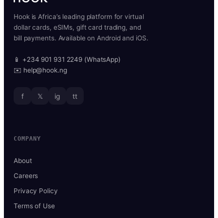
Hook is Africa’s leading platform for virtual
dollar cards, eSIMs, gift card trading, and
bill payments. Available on Android and iOS.
📱 +234 901 931 2249 (WhatsApp)
✉️ help@hook.ng
f
𝕏
ig
tt
COMPANY
About
Careers
Privacy Policy
Terms of Use