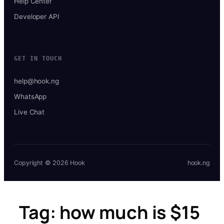
Help Center
Developer API
GET IN TOUCH
help@hook.ng
WhatsApp
Live Chat
Copyright © 2026 Hook
hook.ng
Tag:
how much is $15