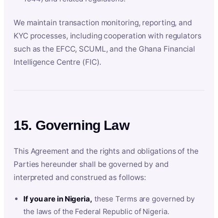
We maintain transaction monitoring, reporting, and
KYC processes, including cooperation with regulators
such as the EFCC, SCUML, and the Ghana Financial
Intelligence Centre (FIC).
15. Governing Law
This Agreement and the rights and obligations of the
Parties hereunder shall be governed by and
interpreted and construed as follows:
If you are in Nigeria,
these Terms are governed by
the laws of the Federal Republic of Nigeria.