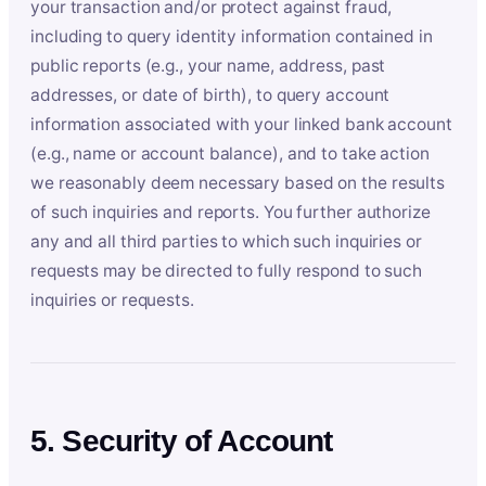
your transaction and/or protect against fraud,
including to query identity information contained in
public reports (e.g., your name, address, past
addresses, or date of birth), to query account
information associated with your linked bank account
(e.g., name or account balance), and to take action
we reasonably deem necessary based on the results
of such inquiries and reports. You further authorize
any and all third parties to which such inquiries or
requests may be directed to fully respond to such
inquiries or requests.
5. Security of Account