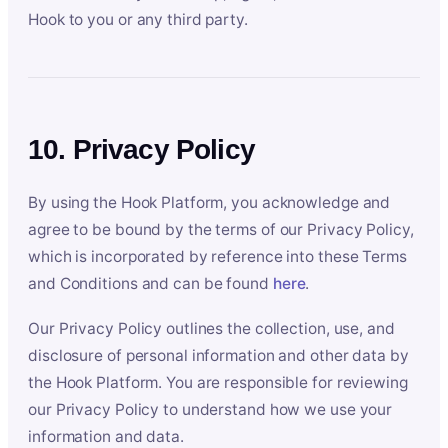
Hook to you or any third party.
10. Privacy Policy
By using the Hook Platform, you acknowledge and
agree to be bound by the terms of our Privacy Policy,
which is incorporated by reference into these Terms
and Conditions and can be found
here
.
Our Privacy Policy outlines the collection, use, and
disclosure of personal information and other data by
the Hook Platform. You are responsible for reviewing
our Privacy Policy to understand how we use your
information and data.