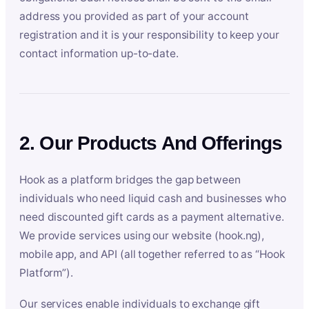
address you provided as part of your account
registration and it is your responsibility to keep your
contact information up-to-date.
2. Our Products And Offerings
Hook as a platform bridges the gap between
individuals who need liquid cash and businesses who
need discounted gift cards as a payment alternative.
We provide services using our website (hook.ng),
mobile app, and API (all together referred to as “Hook
Platform”).
Our services enable individuals to exchange gift