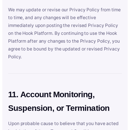
We may update or revise our Privacy Policy from time
to time, and any changes will be effective
immediately upon posting the revised Privacy Policy
on the Hook Platform. By continuing to use the Hook
Platform after any changes to the Privacy Policy, you
agree to be bound by the updated or revised Privacy
Policy.
11. Account Monitoring,
Suspension, or Termination
Upon probable cause to believe that you have acted