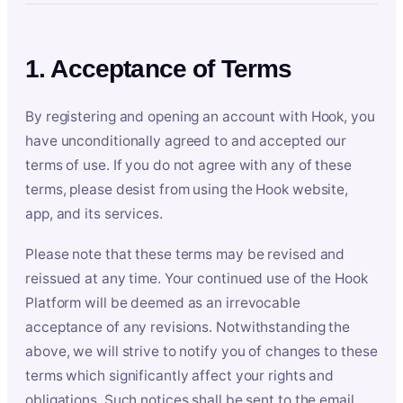
1. Acceptance of Terms
By registering and opening an account with Hook, you
have unconditionally agreed to and accepted our
terms of use. If you do not agree with any of these
terms, please desist from using the Hook website,
app, and its services.
Please note that these terms may be revised and
reissued at any time. Your continued use of the Hook
Platform will be deemed as an irrevocable
acceptance of any revisions. Notwithstanding the
above, we will strive to notify you of changes to these
terms which significantly affect your rights and
obligations. Such notices shall be sent to the email