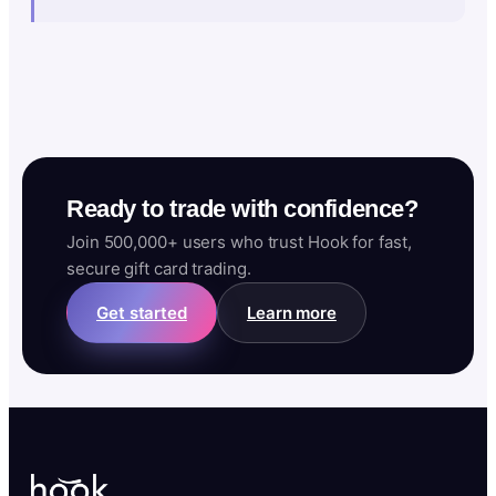
Ready to trade with confidence?
Join 500,000+ users who trust Hook for fast,
secure gift card trading.
Get started
Learn more