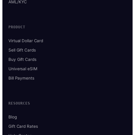
AML/KYC
PRODUCT
Virtual Dollar Card
Sell Gift Cards
Buy Gift Cards
Universal eSIM
Bill Payments
RESOURCES
Blog
Gift Card Rates