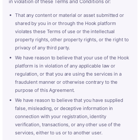
in violation of these Terms and Conditions or:
That any content or material or asset submitted or
shared by you in or through the Hook platform
violates these Terms of use or the intellectual
property rights, other property rights, or the right to
privacy of any third party.
We have reason to believe that your use of the Hook
platform is in violation of any applicable law or
regulation, or that you are using the services in a
fraudulent manner or otherwise contrary to the
purpose of this Agreement.
We have reason to believe that you have supplied
false, misleading, or deceptive information in
connection with your registration, identity
verification, transactions, or any other use of the
services, either to us or to another user.