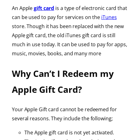
An Apple
gift card
is a type of electronic card that
can be used to pay for services on the
iTunes
store. Though it has been replaced with the new
Apple gift card, the old iTunes gift card is still
much in use today. It can be used to pay for apps,
music, movies, books, and many more
Why Can’t I Redeem my
Apple Gift Card?
Your Apple Gift card cannot be redeemed for
several reasons. They include the following;
The Apple gift card is not yet activated.