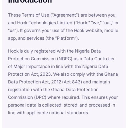
These Terms of Use (“Agreement”) are between you
and Hook Technologies Limited (“Hook,” “we,” “our,” or
“us”). It governs your use of the Hook website, mobile
app, and services (the “Platform”).
Hook is duly registered with the Nigeria Data
Protection Commission (NDPC) as a Data Controller
of Major Importance in line with the Nigeria Data
Protection Act, 2023. We also comply with the Ghana
Data Protection Act, 2012 (Act 843) and maintain
registration with the Ghana Data Protection
Commission (DPC) where required. This ensures your
personal data is collected, stored, and processed in
line with applicable national standards.