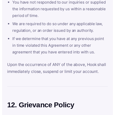
You have not responded to our inquiries or supplied
the information requested by us within a reasonable
period of time.
We are required to do so under any applicable law,
regulation, or an order issued by an authority.
If we determine that you have at any previous point
in time violated this Agreement or any other
agreement that you have entered into with us.
Upon the occurrence of ANY of the above, Hook shall
immediately close, suspend or limit your account.
12. Grievance Policy