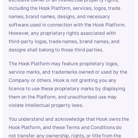
including the Hook Platform, services, logos, trade
names, brand names, designs, and necessary
software used in connection with the Hook Platform.
However, any proprietary rights associated with
third-party logos, trade names, brand names, and
designs shall belong to those third parties.
The Hook Platform may feature proprietary logos,
service marks, and trademarks owned or used by the
Company or others. Hook is not granting you any
licence to use these proprietary marks by displaying
them on the Platform, and unauthorised use may
violate intellectual property laws.
You understand and acknowledge that Hook owns the
Hook Platform, and these Terms and Conditions do
not transfer any ownership, rights, or title from the