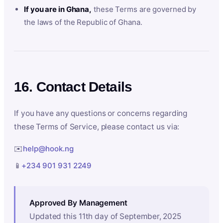
If you are in Ghana,
these Terms are governed by
the laws of the Republic of Ghana.
16. Contact Details
If you have any questions or concerns regarding
these Terms of Service, please contact us via:
✉️
help@hook.ng
📱
+234 901 931 2249
Approved By Management
Updated this 11th day of September, 2025