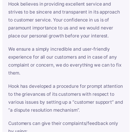
Hook believes in providing excellent service and
strives to be sincere and transparent in its approach
to customer service. Your confidence in us is of
paramount importance to us and we would never
place our personal growth before your interest.
We ensure a simply incredible and user-friendly
experience for all our customers and in case of any
complaint or concern, we do everything we can to fix
them.
Hook has developed a procedure for prompt attention
to the grievances of its customers with respect to
various issues by setting up a “customer support” and
“a dispute resolution mechanism”.
Customers can give their complaints/feedback only
by using: