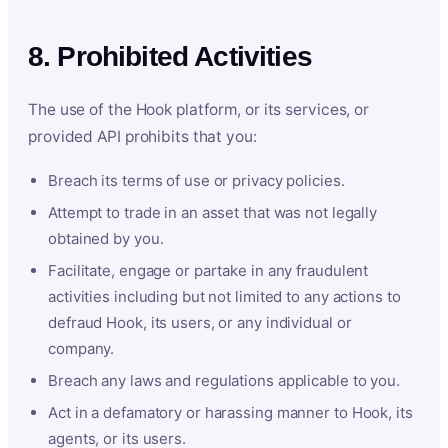
8. Prohibited Activities
The use of the Hook platform, or its services, or
provided API prohibits that you:
Breach its terms of use or privacy policies.
Attempt to trade in an asset that was not legally
obtained by you.
Facilitate, engage or partake in any fraudulent
activities including but not limited to any actions to
defraud Hook, its users, or any individual or
company.
Breach any laws and regulations applicable to you.
Act in a defamatory or harassing manner to Hook, its
agents, or its users.