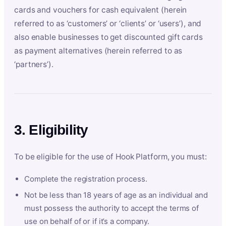
cards and vouchers for cash equivalent (herein
referred to as ‘customers’ or ‘clients’ or ‘users’), and
also enable businesses to get discounted gift cards
as payment alternatives (herein referred to as
‘partners’).
3. Eligibility
To be eligible for the use of Hook Platform, you must:
Complete the registration process.
Not be less than 18 years of age as an individual and
must possess the authority to accept the terms of
use on behalf of or if it’s a company.