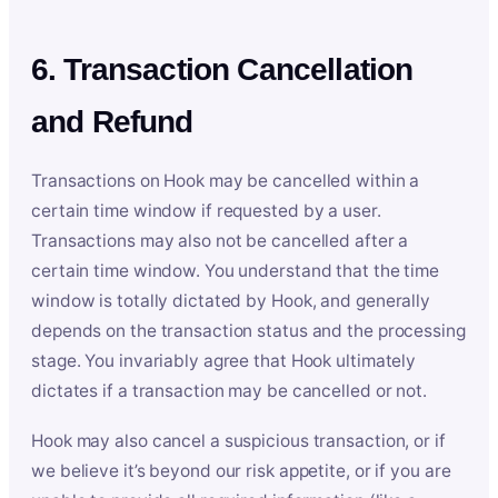
6. Transaction Cancellation
and Refund
Transactions on Hook may be cancelled within a
certain time window if requested by a user.
Transactions may also not be cancelled after a
certain time window. You understand that the time
window is totally dictated by Hook, and generally
depends on the transaction status and the processing
stage. You invariably agree that Hook ultimately
dictates if a transaction may be cancelled or not.
Hook may also cancel a suspicious transaction, or if
we believe it’s beyond our risk appetite, or if you are