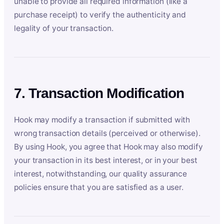
unable to provide all required information (like a
purchase receipt) to verify the authenticity and
legality of your transaction.
7. Transaction Modification
Hook may modify a transaction if submitted with
wrong transaction details (perceived or otherwise).
By using Hook, you agree that Hook may also modify
your transaction in its best interest, or in your best
interest, notwithstanding, our quality assurance
policies ensure that you are satisfied as a user.