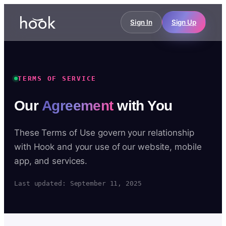
Sign In
Sign Up
TERMS OF SERVICE
Our
Agreement
with You
These Terms of Use govern your relationship
with Hook and your use of our website, mobile
app, and services.
Last updated: September 11, 2025