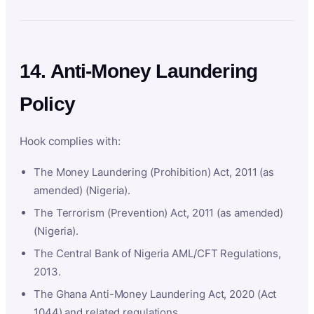
14. Anti-Money Laundering
Policy
Hook complies with:
The Money Laundering (Prohibition) Act, 2011 (as
amended) (Nigeria).
The Terrorism (Prevention) Act, 2011 (as amended)
(Nigeria).
The Central Bank of Nigeria AML/CFT Regulations,
2013.
The Ghana Anti-Money Laundering Act, 2020 (Act
1044) and related regulations.