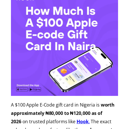
A $100 Apple E-Code gift card in Nigeria is
worth
approximately ₦80,000 to ₦120,000 as of
2026
on trusted platforms like
Hook
.
The exact