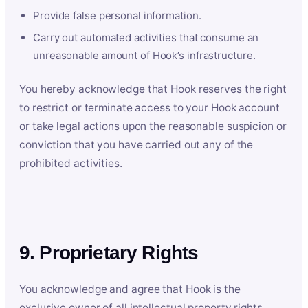
Provide false personal information.
Carry out automated activities that consume an
unreasonable amount of Hook’s infrastructure.
You hereby acknowledge that Hook reserves the right
to restrict or terminate access to your Hook account
or take legal actions upon the reasonable suspicion or
conviction that you have carried out any of the
prohibited activities.
9. Proprietary Rights
You acknowledge and agree that Hook is the
exclusive owner of all intellectual property rights,