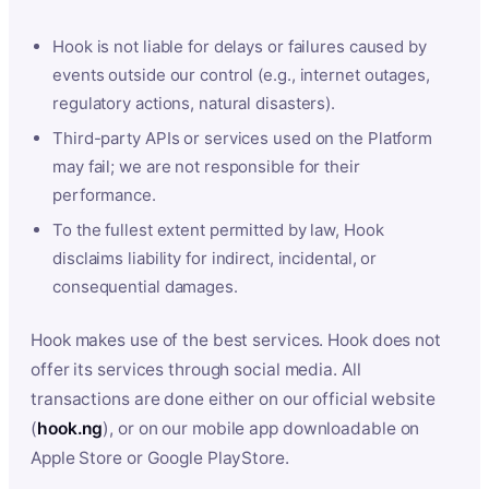
Hook is not liable for delays or failures caused by
events outside our control (e.g., internet outages,
regulatory actions, natural disasters).
Third-party APIs or services used on the Platform
may fail; we are not responsible for their
performance.
To the fullest extent permitted by law, Hook
disclaims liability for indirect, incidental, or
consequential damages.
Hook makes use of the best services. Hook does not
offer its services through social media. All
transactions are done either on our official website
(
hook.ng
), or on our mobile app downloadable on
Apple Store or Google PlayStore.