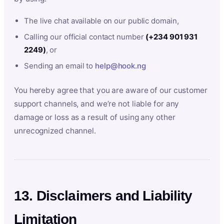
The live chat available on our public domain,
Calling our official contact number
(+234 901 931
2249)
, or
Sending an email to
help@hook.ng
You hereby agree that you are aware of our customer
support channels, and we’re not liable for any
damage or loss as a result of using any other
unrecognized channel.
13. Disclaimers and Liability
Limitation