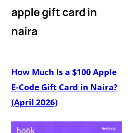
apple gift card in
naira
How Much Is a $100 Apple
E-Code Gift Card in Naira?
(April 2026)