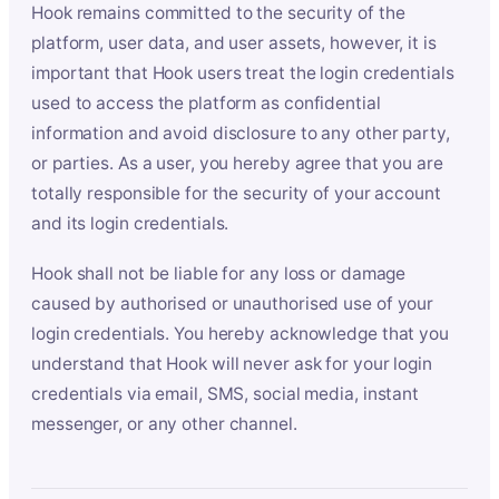
Hook remains committed to the security of the
platform, user data, and user assets, however, it is
important that Hook users treat the login credentials
used to access the platform as confidential
information and avoid disclosure to any other party,
or parties. As a user, you hereby agree that you are
totally responsible for the security of your account
and its login credentials.
Hook shall not be liable for any loss or damage
caused by authorised or unauthorised use of your
login credentials. You hereby acknowledge that you
understand that Hook will never ask for your login
credentials via email, SMS, social media, instant
messenger, or any other channel.