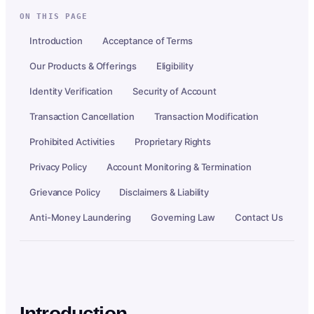
ON THIS PAGE
Introduction
Acceptance of Terms
Our Products & Offerings
Eligibility
Identity Verification
Security of Account
Transaction Cancellation
Transaction Modification
Prohibited Activities
Proprietary Rights
Privacy Policy
Account Monitoring & Termination
Grievance Policy
Disclaimers & Liability
Anti-Money Laundering
Governing Law
Contact Us
Introduction