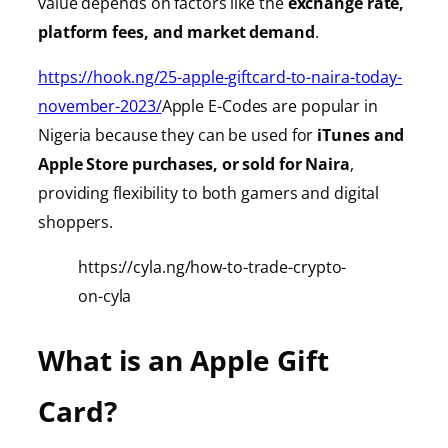
value depends on factors like the
exchange rate,
platform fees, and market demand
.
https://hook.ng/25-apple-giftcard-to-naira-today-
november-2023/
Apple E-Codes are popular in
Nigeria because they can be used for
iTunes
and
Apple Store purchases, or sold for Naira
,
providing
flexibility to both gamers and digital
shoppers.
https://cyla.ng/how-to-trade-crypto-
on-cyla
What is an Apple Gift
Card?