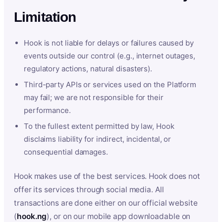
Limitation
Hook is not liable for delays or failures caused by
events outside our control (e.g., internet outages,
regulatory actions, natural disasters).
Third-party APIs or services used on the Platform
may fail; we are not responsible for their
performance.
To the fullest extent permitted by law, Hook
disclaims liability for indirect, incidental, or
consequential damages.
Hook makes use of the best services. Hook does not
offer its services through social media. All
transactions are done either on our official website
(
hook.ng
), or on our mobile app downloadable on