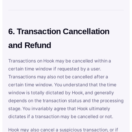
6. Transaction Cancellation
and Refund
Transactions on Hook may be cancelled within a
certain time window if requested by a user.
Transactions may also not be cancelled after a
certain time window. You understand that the time
window is totally dictated by Hook, and generally
depends on the transaction status and the processing
stage. You invariably agree that Hook ultimately
dictates if a transaction may be cancelled or not.
Hook may also cancel a suspicious transaction, or if