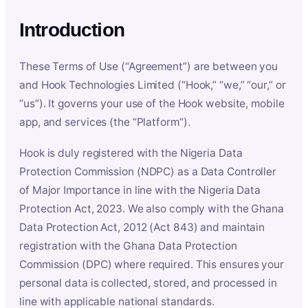
Introduction
These Terms of Use (“Agreement”) are between you
and Hook Technologies Limited (“Hook,” “we,” “our,” or
“us”). It governs your use of the Hook website, mobile
app, and services (the “Platform”).
Hook is duly registered with the Nigeria Data
Protection Commission (NDPC) as a Data Controller
of Major Importance in line with the Nigeria Data
Protection Act, 2023. We also comply with the Ghana
Data Protection Act, 2012 (Act 843) and maintain
registration with the Ghana Data Protection
Commission (DPC) where required. This ensures your
personal data is collected, stored, and processed in
line with applicable national standards.