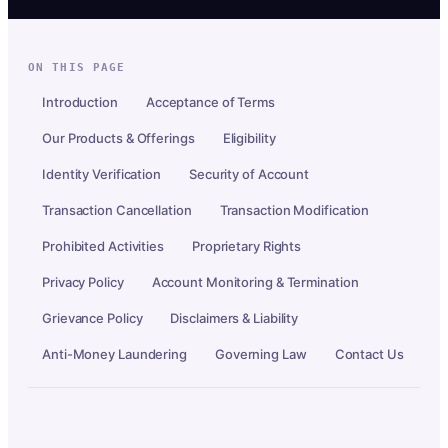
ON THIS PAGE
Introduction
Acceptance of Terms
Our Products & Offerings
Eligibility
Identity Verification
Security of Account
Transaction Cancellation
Transaction Modification
Prohibited Activities
Proprietary Rights
Privacy Policy
Account Monitoring & Termination
Grievance Policy
Disclaimers & Liability
Anti-Money Laundering
Governing Law
Contact Us