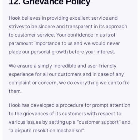
12. Grievance Policy
Hook believes in providing excellent service and
strives to be sincere and transparent in its approach
to customer service. Your confidence in us is of
paramount importance to us and we would never
place our personal growth before your interest.
We ensure a simply incredible and user-friendly
experience for all our customers and in case of any
complaint or concern, we do everything we can to fix
them.
Hook has developed a procedure for prompt attention
to the grievances of its customers with respect to
various issues by setting up a “customer support” and
“a dispute resolution mechanism”.