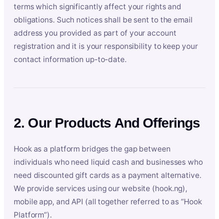
terms which significantly affect your rights and
obligations. Such notices shall be sent to the email
address you provided as part of your account
registration and it is your responsibility to keep your
contact information up-to-date.
2. Our Products And Offerings
Hook as a platform bridges the gap between
individuals who need liquid cash and businesses who
need discounted gift cards as a payment alternative.
We provide services using our website (hook.ng),
mobile app, and API (all together referred to as “Hook
Platform”).