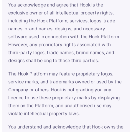
You acknowledge and agree that Hook is the
exclusive owner of all intellectual property rights,
including the Hook Platform, services, logos, trade
names, brand names, designs, and necessary
software used in connection with the Hook Platform.
However, any proprietary rights associated with
third-party logos, trade names, brand names, and
designs shall belong to those third parties.
The Hook Platform may feature proprietary logos,
service marks, and trademarks owned or used by the
Company or others. Hook is not granting you any
licence to use these proprietary marks by displaying
them on the Platform, and unauthorised use may
violate intellectual property laws.
You understand and acknowledge that Hook owns the