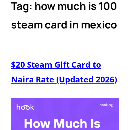
Tag:
how much is 100
steam card in mexico
$20 Steam Gift Card to
Naira Rate (Updated 2026)