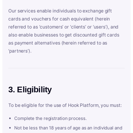
Our services enable individuals to exchange gift
cards and vouchers for cash equivalent (herein
referred to as ‘customers’ or ‘clients’ or ‘users’), and
also enable businesses to get discounted gift cards
as payment alternatives (herein referred to as
‘partners’).
3. Eligibility
To be eligible for the use of Hook Platform, you must:
Complete the registration process.
Not be less than 18 years of age as an individual and