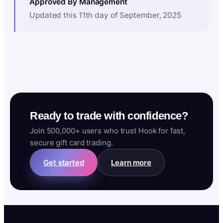
Approved By Management
Updated this 11th day of September, 2025
Ready to trade with confidence?
Join 500,000+ users who trust Hook for fast,
secure gift card trading.
Get started
Learn more