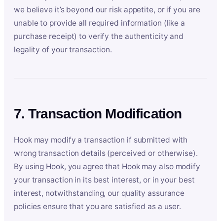
we believe it’s beyond our risk appetite, or if you are
unable to provide all required information (like a
purchase receipt) to verify the authenticity and
legality of your transaction.
7. Transaction Modification
Hook may modify a transaction if submitted with
wrong transaction details (perceived or otherwise).
By using Hook, you agree that Hook may also modify
your transaction in its best interest, or in your best
interest, notwithstanding, our quality assurance
policies ensure that you are satisfied as a user.