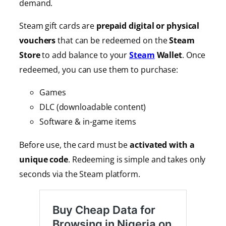
demand.
Steam gift cards are
prepaid digital or physical
vouchers
that can be redeemed on the
Steam
Store
to add balance to your
Steam
Wallet
. Once
redeemed, you can use them to purchase:
Games
DLC (downloadable content)
Software & in-game items
Before use, the card must be
activated with a
unique code
. Redeeming is simple and takes only
seconds via the Steam platform.