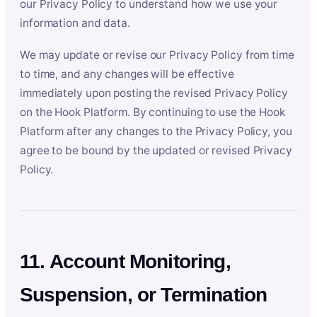
our Privacy Policy to understand how we use your
information and data.
We may update or revise our Privacy Policy from time
to time, and any changes will be effective
immediately upon posting the revised Privacy Policy
on the Hook Platform. By continuing to use the Hook
Platform after any changes to the Privacy Policy, you
agree to be bound by the updated or revised Privacy
Policy.
11. Account Monitoring,
Suspension, or Termination