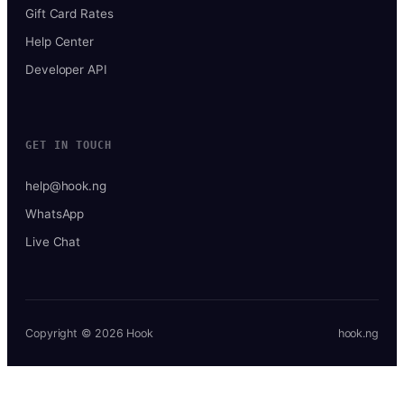
Gift Card Rates
Help Center
Developer API
GET IN TOUCH
help@hook.ng
WhatsApp
Live Chat
Copyright © 2026 Hook
hook.ng