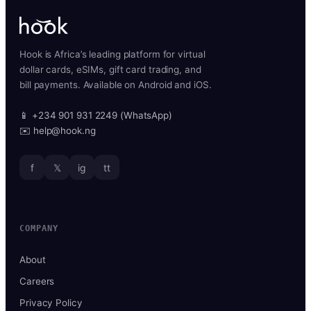
Hook is Africa’s leading platform for virtual
dollar cards, eSIMs, gift card trading, and
bill payments. Available on Android and iOS.
📱 +234 901 931 2249 (WhatsApp)
✉️ help@hook.ng
f
𝕏
ig
tt
COMPANY
About
Careers
Privacy Policy