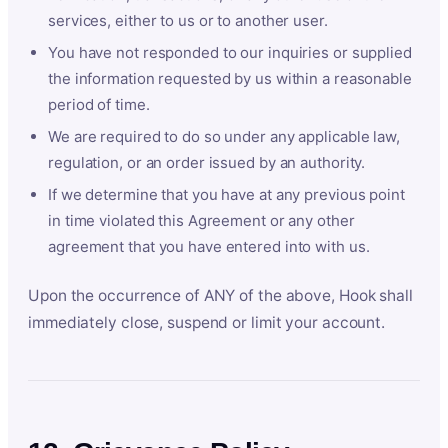
services, either to us or to another user.
You have not responded to our inquiries or supplied
the information requested by us within a reasonable
period of time.
We are required to do so under any applicable law,
regulation, or an order issued by an authority.
If we determine that you have at any previous point
in time violated this Agreement or any other
agreement that you have entered into with us.
Upon the occurrence of ANY of the above, Hook shall
immediately close, suspend or limit your account.