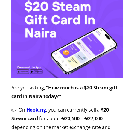
Are you asking,
“How much is a $20 Steam gift
card in Naira today?”
👉 On
Hook.ng
, you can currently sell a
$20
Steam card
for about
₦20,500 – ₦27,000
depending on the market exchange rate and