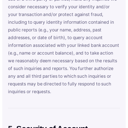
consider necessary to verify your identity and/or
your transaction and/or protect against fraud,
including to query identity information contained in
public reports (e.g., your name, address, past
addresses, or date of birth), to query account
information associated with your linked bank account
(e.g., name or account balance), and to take action
we reasonably deem necessary based on the results
of such inquiries and reports. You further authorize
any and all third parties to which such inquiries or
requests may be directed to fully respond to such
inquiries or requests.