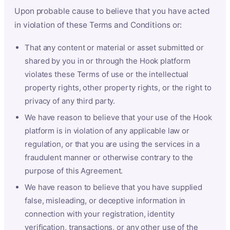
Upon probable cause to believe that you have acted
in violation of these Terms and Conditions or:
That any content or material or asset submitted or
shared by you in or through the Hook platform
violates these Terms of use or the intellectual
property rights, other property rights, or the right to
privacy of any third party.
We have reason to believe that your use of the Hook
platform is in violation of any applicable law or
regulation, or that you are using the services in a
fraudulent manner or otherwise contrary to the
purpose of this Agreement.
We have reason to believe that you have supplied
false, misleading, or deceptive information in
connection with your registration, identity
verification, transactions, or any other use of the