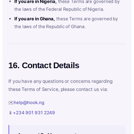
If you are in Nigeria,
these Terms are governed by
the laws of the Federal Republic of Nigeria.
If you are in Ghana,
these Terms are governed by
the laws of the Republic of Ghana.
16. Contact Details
If you have any questions or concerns regarding
these Terms of Service, please contact us via:
✉️
help@hook.ng
📱
+234 901 931 2249