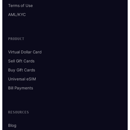
Terms of Use
AML/KYC
PRODUCT
Virtual Dollar Card
Sell Gift Cards
Buy Gift Cards
Universal eSIM
Bill Payments
RESOURCES
Blog