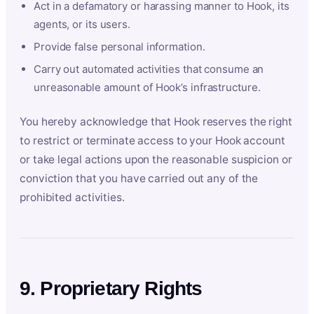
Act in a defamatory or harassing manner to Hook, its
agents, or its users.
Provide false personal information.
Carry out automated activities that consume an
unreasonable amount of Hook’s infrastructure.
You hereby acknowledge that Hook reserves the right
to restrict or terminate access to your Hook account
or take legal actions upon the reasonable suspicion or
conviction that you have carried out any of the
prohibited activities.
9. Proprietary Rights