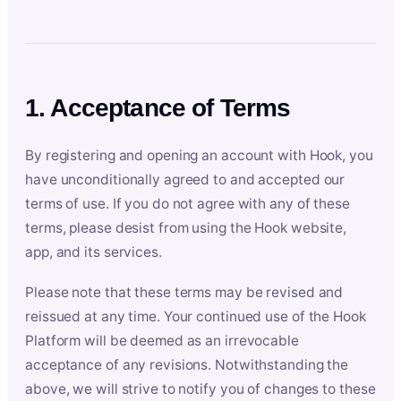
1. Acceptance of Terms
By registering and opening an account with Hook, you
have unconditionally agreed to and accepted our
terms of use. If you do not agree with any of these
terms, please desist from using the Hook website,
app, and its services.
Please note that these terms may be revised and
reissued at any time. Your continued use of the Hook
Platform will be deemed as an irrevocable
acceptance of any revisions. Notwithstanding the
above, we will strive to notify you of changes to these