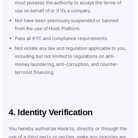
must possess the authority to accept the terms of
use on behalf of or if it’s a company.
Not have been previously suspended or banned
from the use of Hook Platform.
Pass all KYC and compliance requirements.
Not violate any law and regulation applicable to you,
including but not limited to regulations on anti-
money laundering, anti-corruption, and counter-
terrorist financing.
4. Identity Verification
You hereby authorize Hook to, directly or through the
use of a third party or parties, make any inquiries we