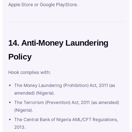
Apple Store or Google PlayStore.
14. Anti-Money Laundering
Policy
Hook complies with:
The Money Laundering (Prohibition) Act, 2011 (as
amended) (Nigeria).
The Terrorism (Prevention) Act, 2011 (as amended)
(Nigeria).
The Central Bank of Nigeria AML/CFT Regulations,
2013.