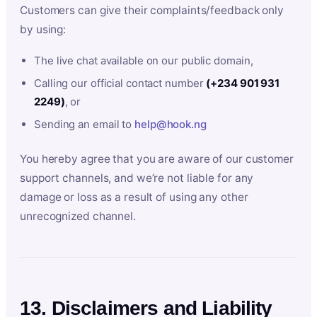
Customers can give their complaints/feedback only
by using:
The live chat available on our public domain,
Calling our official contact number
(+234 901 931
2249)
, or
Sending an email to
help@hook.ng
You hereby agree that you are aware of our customer
support channels, and we’re not liable for any
damage or loss as a result of using any other
unrecognized channel.
13. Disclaimers and Liability