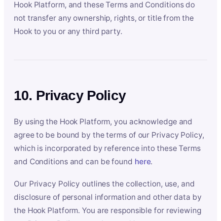
Hook Platform, and these Terms and Conditions do
not transfer any ownership, rights, or title from the
Hook to you or any third party.
10. Privacy Policy
By using the Hook Platform, you acknowledge and
agree to be bound by the terms of our Privacy Policy,
which is incorporated by reference into these Terms
and Conditions and can be found
here
.
Our Privacy Policy outlines the collection, use, and
disclosure of personal information and other data by
the Hook Platform. You are responsible for reviewing