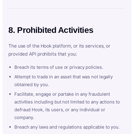
8. Prohibited Activities
The use of the Hook platform, or its services, or
provided API prohibits that you:
Breach its terms of use or privacy policies.
Attempt to trade in an asset that was not legally
obtained by you.
Facilitate, engage or partake in any fraudulent
activities including but not limited to any actions to
defraud Hook, its users, or any individual or
company.
Breach any laws and regulations applicable to you.