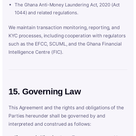
The Ghana Anti-Money Laundering Act, 2020 (Act
1044) and related regulations.
We maintain transaction monitoring, reporting, and
KYC processes, including cooperation with regulators
such as the EFCC, SCUML, and the Ghana Financial
Intelligence Centre (FIC).
15. Governing Law
This Agreement and the rights and obligations of the
Parties hereunder shall be governed by and
interpreted and construed as follows: