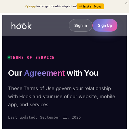
Install Now
Cyla app
from crypto to cash in a tap is here!
Sign In
Sign Up
TERMS OF SERVICE
Our
Agreement
with You
These Terms of Use govern your relationship
with Hook and your use of our website, mobile
app, and services.
Last updated: September 11, 2025