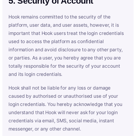
5. Security of Account
Hook remains committed to the security of the
platform, user data, and user assets, however, it is
important that Hook users treat the login credentials
used to access the platform as confidential
information and avoid disclosure to any other party,
or parties. As a user, you hereby agree that you are
totally responsible for the security of your account
and its login credentials.
Hook shall not be liable for any loss or damage
caused by authorised or unauthorised use of your
login credentials. You hereby acknowledge that you
understand that Hook will never ask for your login
credentials via email, SMS, social media, instant
messenger, or any other channel.