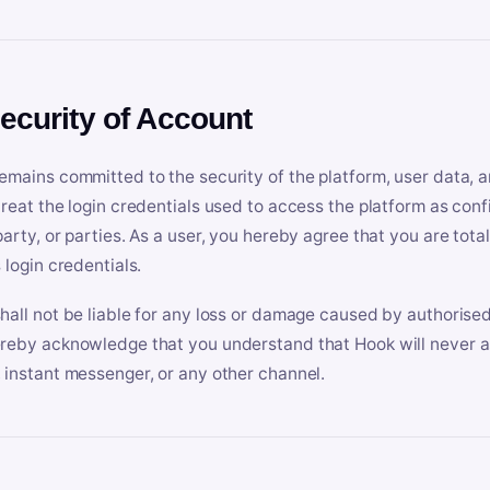
Security of Account
emains committed to the security of the platform, user data, a
treat the login credentials used to access the platform as conf
party, or parties. As a user, you hereby agree that you are tota
 login credentials.
hall not be liable for any loss or damage caused by authorised
reby acknowledge that you understand that Hook will never ask
 instant messenger, or any other channel.