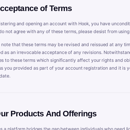
Acceptance of Terms
istering and opening an account with Hook, you have uncondit
 do not agree with any of these terms, please desist from using
 note that these terms may be revised and reissued at any tim
 as an irrevocable acceptance of any revisions. Notwithstandi
s to these terms which significantly affect your rights and obl
s you provided as part of your account registration and it is y
date.
Our Products And Offerings
s a platform bridges the gap between individuals who need l