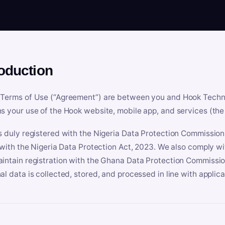
roduction
Terms of Use (“Agreement”) are between you and Hook Technologi
s your use of the Hook website, mobile app, and services (the 
s duly registered with the Nigeria Data Protection Commissio
e with the Nigeria Data Protection Act, 2023. We also comply w
intain registration with the Ghana Data Protection Commissio
al data is collected, stored, and processed in line with applic