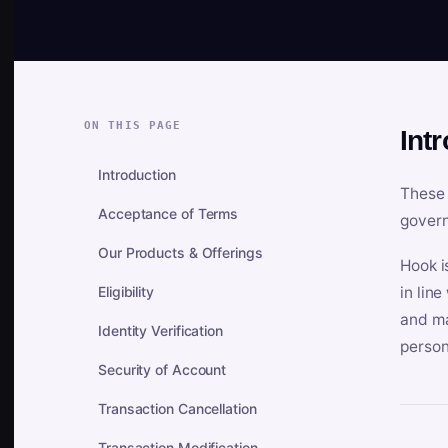
ON THIS PAGE
Int
Introduction
These 
Acceptance of Terms
govern
Our Products & Offerings
Hook i
Eligibility
in lin
and ma
Identity Verification
person
Security of Account
Transaction Cancellation
Transaction Modification