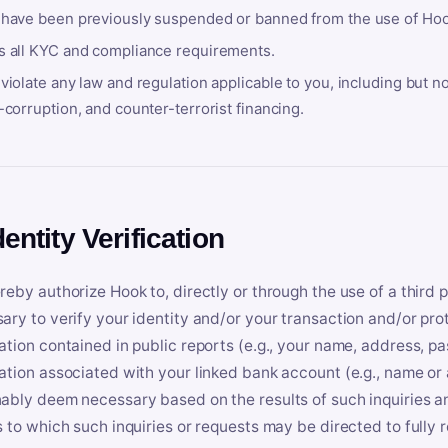
 have been previously suspended or banned from the use of Hoo
s all KYC and compliance requirements.
violate any law and regulation applicable to you, including but n
-corruption, and counter-terrorist financing.
dentity Verification
reby authorize Hook to, directly or through the use of a third 
ary to verify your identity and/or your transaction and/or prot
ation contained in public reports (e.g., your name, address, pa
ation associated with your linked bank account (e.g., name or
ably deem necessary based on the results of such inquiries and
s to which such inquiries or requests may be directed to fully 