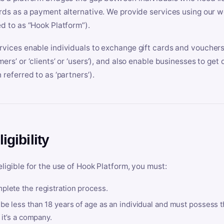
ards as a payment alternative. We provide services using our we
ed to as “Hook Platform”).
rvices enable individuals to exchange gift cards and vouchers 
mers’ or ‘clients’ or ‘users’), and also enable businesses to ge
 referred to as ‘partners’).
ligibility
eligible for the use of Hook Platform, you must:
plete the registration process.
be less than 18 years of age as an individual and must possess t
f it’s a company.