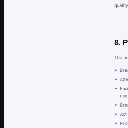
qualit
8. P
The us
Brea
Atte
Faci
user
Bre
Act 
Prov