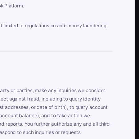
k Platform.
ot limited to regulations on anti-money laundering,
party or parties, make any inquiries we consider
ect against fraud, including to query identity
st addresses, or date of birth), to query account
 account balance), and to take action we
 reports. You further authorize any and all third
respond to such inquiries or requests.