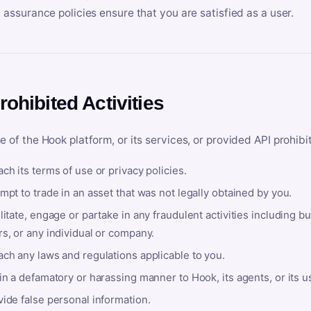
y assurance policies ensure that you are satisfied as a user.
rohibited Activities
e of the Hook platform, or its services, or provided API prohibi
ch its terms of use or privacy policies.
mpt to trade in an asset that was not legally obtained by you.
litate, engage or partake in any fraudulent activities including bu
s, or any individual or company.
ach any laws and regulations applicable to you.
in a defamatory or harassing manner to Hook, its agents, or its u
ide false personal information.