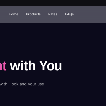
Home
Products
Rates
FAQs
t
with You
 with Hook and your use