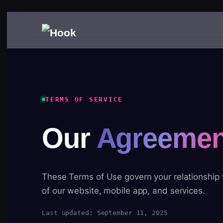
TERMS OF SERVICE
Our
Agreemen
These Terms of Use govern your relationship
of our website, mobile app, and services.
Last updated: September 11, 2025