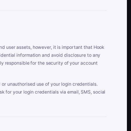
nd user assets, however, it is important that Hook
idential information and avoid disclosure to any
lly responsible for the security of your account
 or unauthorised use of your login credentials.
 for your login credentials via email, SMS, social