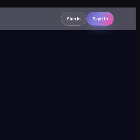
Sign In
Sign Up