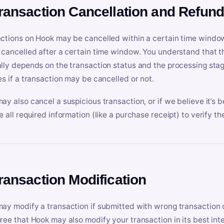
Transaction Cancellation and Refun
ctions on Hook may be cancelled within a certain time window
 cancelled after a certain time window. You understand that t
lly depends on the transaction status and the processing stag
es if a transaction may be cancelled or not.
ay also cancel a suspicious transaction, or if we believe it’s b
e all required information (like a purchase receipt) to verify th
Transaction Modification
ay modify a transaction if submitted with wrong transaction d
ree that Hook may also modify your transaction in its best inter