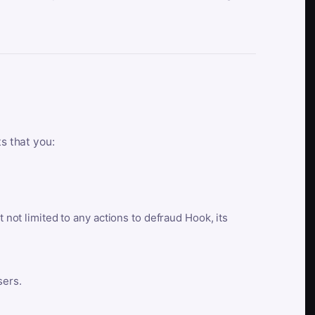
ts that you:
t not limited to any actions to defraud Hook, its
sers.