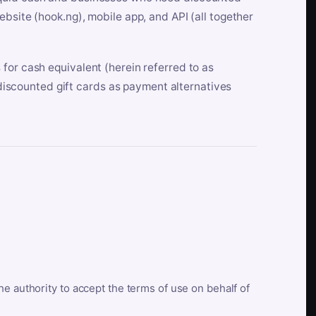
bsite (hook.ng), mobile app, and API (all together
for cash equivalent (herein referred to as
t discounted gift cards as payment alternatives
he authority to accept the terms of use on behalf of