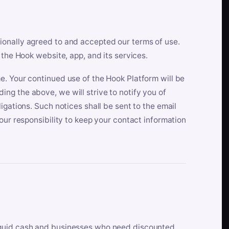
ionally agreed to and accepted our terms of use.
 the Hook website, app, and its services.
e. Your continued use of the Hook Platform will be
ng the above, we will strive to notify you of
igations. Such notices shall be sent to the email
our responsibility to keep your contact information
iquid cash and businesses who need discounted