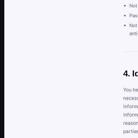
Not
Pas
Not 
anti
4. I
You he
necess
inform
inform
reason
partie