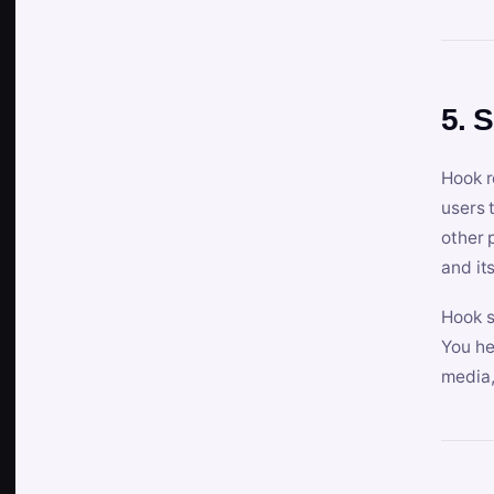
5. 
Hook r
users 
other 
and its
Hook s
You he
media,