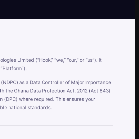
es Limited (“Hook,” “we,” “our,” or “us”). It
“Platform”).
n (NDPC) as a Data Controller of Major Importance
ith the Ghana Data Protection Act, 2012 (Act 843)
n (DPC) where required. This ensures your
able national standards.