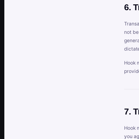
6. 
Transa
not be
genera
dictat
Hook m
provid
7. 
Hook m
you ag