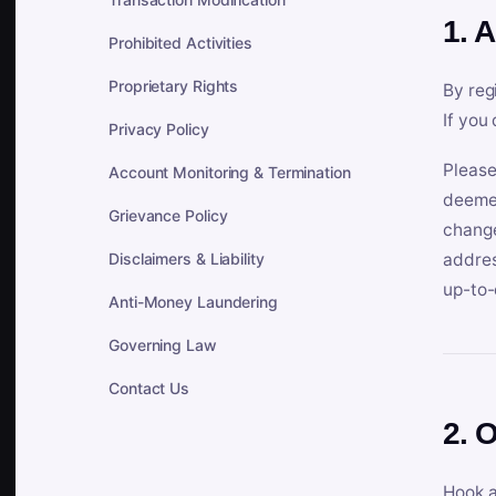
1. 
Prohibited Activities
Proprietary Rights
By reg
If you
Privacy Policy
Please
Account Monitoring & Termination
deemed
Grievance Policy
change
Disclaimers & Liability
addres
up-to-
Anti-Money Laundering
Governing Law
Contact Us
2. 
Hook a