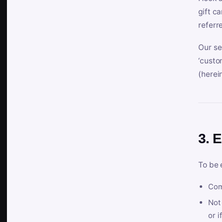
gift c
referr
Our se
‘custo
(herein
3. E
To be 
Com
Not 
or i