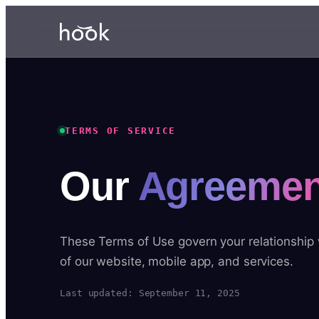
TERMS OF SERVICE
Our
Agreemen
These Terms of Use govern your relationship
of our website, mobile app, and services.
Last updated: September 11, 2025