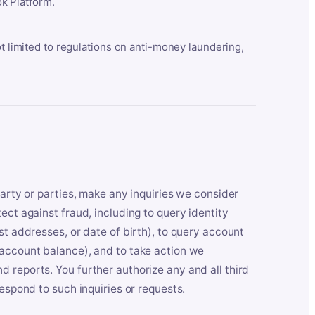
k Platform.
ot limited to regulations on anti-money laundering,
party or parties, make any inquiries we consider
ect against fraud, including to query identity
st addresses, or date of birth), to query account
 account balance), and to take action we
 reports. You further authorize any and all third
respond to such inquiries or requests.