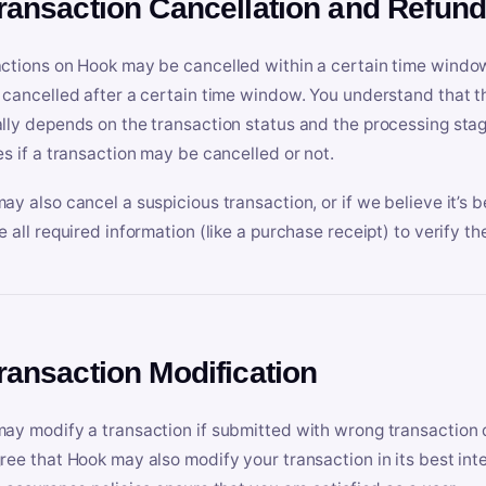
Transaction Cancellation and Refun
ctions on Hook may be cancelled within a certain time window
 cancelled after a certain time window. You understand that t
lly depends on the transaction status and the processing stag
es if a transaction may be cancelled or not.
ay also cancel a suspicious transaction, or if we believe it’s b
e all required information (like a purchase receipt) to verify th
Transaction Modification
ay modify a transaction if submitted with wrong transaction d
ree that Hook may also modify your transaction in its best inter