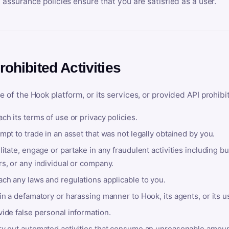
y assurance policies ensure that you are satisfied as a user.
rohibited Activities
e of the Hook platform, or its services, or provided API prohibi
ch its terms of use or privacy policies.
mpt to trade in an asset that was not legally obtained by you.
litate, engage or partake in any fraudulent activities including bu
s, or any individual or company.
ach any laws and regulations applicable to you.
in a defamatory or harassing manner to Hook, its agents, or its u
ide false personal information.
ry out automated activities that consume an unreasonable amount