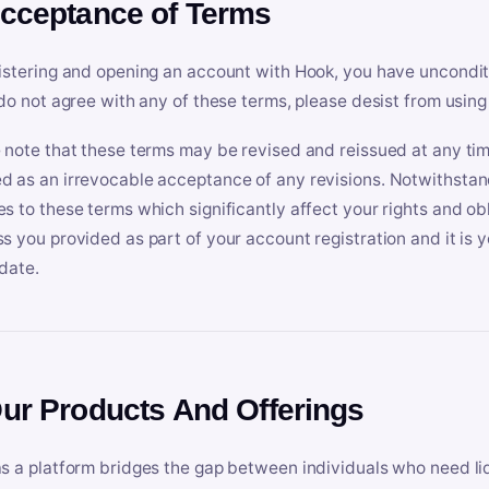
Acceptance of Terms
istering and opening an account with Hook, you have uncondit
 do not agree with any of these terms, please desist from using
 note that these terms may be revised and reissued at any tim
 as an irrevocable acceptance of any revisions. Notwithstandi
s to these terms which significantly affect your rights and obl
s you provided as part of your account registration and it is y
date.
Our Products And Offerings
s a platform bridges the gap between individuals who need l