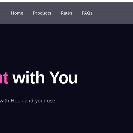
Home
Products
Rates
FAQs
t
with You
 with Hook and your use