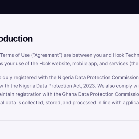
roduction
Terms of Use (“Agreement”) are between you and Hook Technologi
s your use of the Hook website, mobile app, and services (the 
s duly registered with the Nigeria Data Protection Commissio
e with the Nigeria Data Protection Act, 2023. We also comply w
intain registration with the Ghana Data Protection Commissio
al data is collected, stored, and processed in line with applic