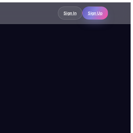
Sign In
Sign Up