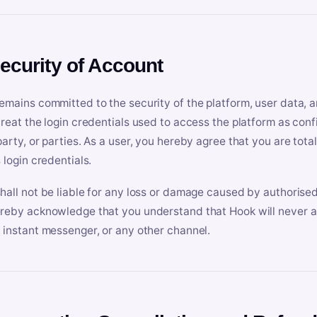
Security of Account
emains committed to the security of the platform, user data, a
treat the login credentials used to access the platform as conf
party, or parties. As a user, you hereby agree that you are tota
 login credentials.
hall not be liable for any loss or damage caused by authorised
reby acknowledge that you understand that Hook will never ask
 instant messenger, or any other channel.