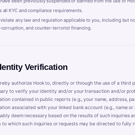
 have been previously suspended or banned from the use of Hoo
s all KYC and compliance requirements.
violate any law and regulation applicable to you, including but n
-corruption, and counter-terrorist financing.
dentity Verification
reby authorize Hook to, directly or through the use of a third 
ary to verify your identity and/or your transaction and/or prot
ation contained in public reports (e.g., your name, address, pa
ation associated with your linked bank account (e.g., name or
ably deem necessary based on the results of such inquiries and
s to which such inquiries or requests may be directed to fully 