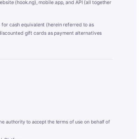
bsite (hook.ng), mobile app, and API (all together
for cash equivalent (herein referred to as
t discounted gift cards as payment alternatives
he authority to accept the terms of use on behalf of