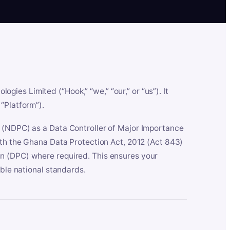
es Limited (“Hook,” “we,” “our,” or “us”). It
“Platform”).
n (NDPC) as a Data Controller of Major Importance
ith the Ghana Data Protection Act, 2012 (Act 843)
n (DPC) where required. This ensures your
able national standards.