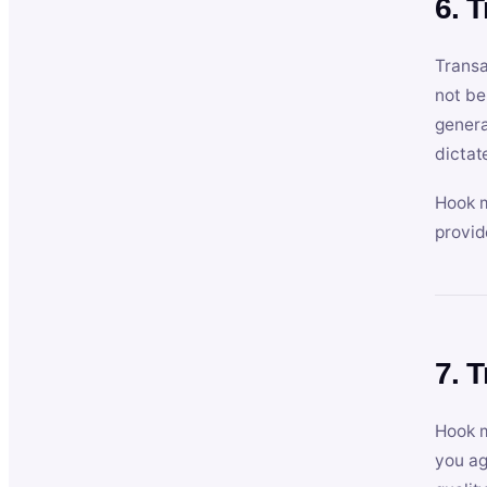
6. 
Transa
not be
genera
dictat
Hook m
provid
7. 
Hook m
you ag