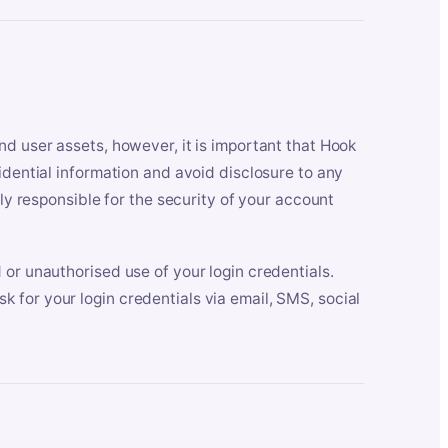
nd user assets, however, it is important that Hook
idential information and avoid disclosure to any
lly responsible for the security of your account
 or unauthorised use of your login credentials.
 for your login credentials via email, SMS, social