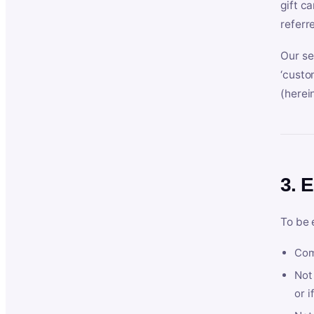
gift c
referr
Our se
‘custo
(herein
3. E
To be 
Com
Not 
or i