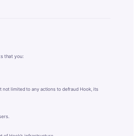
ts that you:
t not limited to any actions to defraud Hook, its
sers.
 of Hook’s infrastructure.