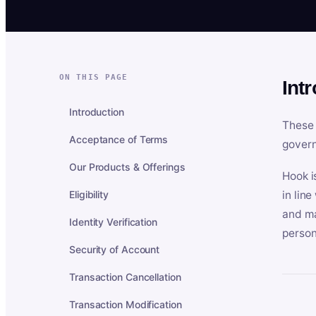
ON THIS PAGE
Int
Introduction
These 
Acceptance of Terms
govern
Our Products & Offerings
Hook i
Eligibility
in lin
and ma
Identity Verification
person
Security of Account
Transaction Cancellation
Transaction Modification