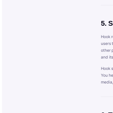
5. 
Hook r
users 
other 
and its
Hook s
You he
media,