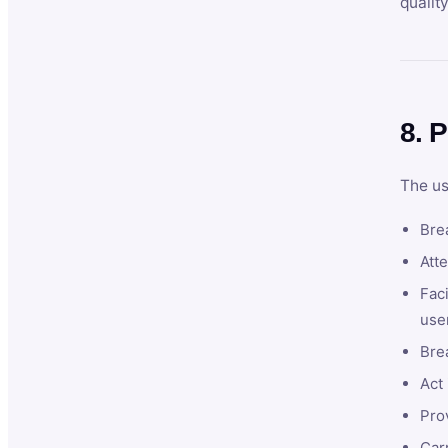
qualit
8. P
The us
Brea
Atte
Faci
user
Bre
Act 
Prov
Car