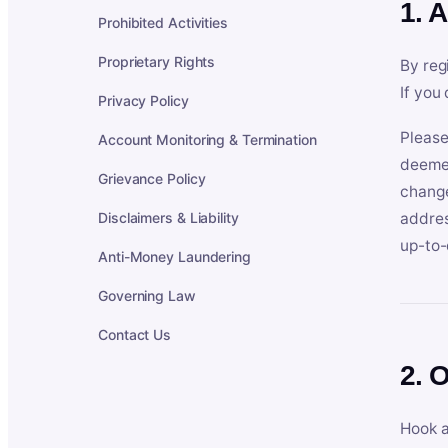
1. 
Prohibited Activities
Proprietary Rights
By reg
If you
Privacy Policy
Please
Account Monitoring & Termination
deemed
Grievance Policy
change
Disclaimers & Liability
addres
up-to-
Anti-Money Laundering
Governing Law
Contact Us
2. 
Hook a