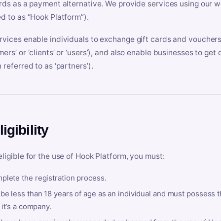
ards as a payment alternative. We provide services using our we
ed to as “Hook Platform”).
rvices enable individuals to exchange gift cards and vouchers 
mers’ or ‘clients’ or ‘users’), and also enable businesses to ge
 referred to as ‘partners’).
ligibility
eligible for the use of Hook Platform, you must:
plete the registration process.
be less than 18 years of age as an individual and must possess t
f it’s a company.