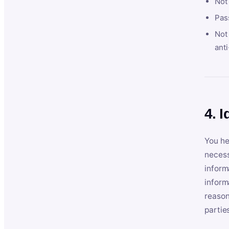
Not
Pas
Not 
anti
4. I
You he
necess
inform
inform
reason
partie