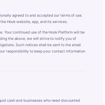
ionally agreed to and accepted our terms of use.
 the Hook website, app, and its services.
e. Your continued use of the Hook Platform will be
ng the above, we will strive to notify you of
igations. Such notices shall be sent to the email
our responsibility to keep your contact information
iquid cash and businesses who need discounted