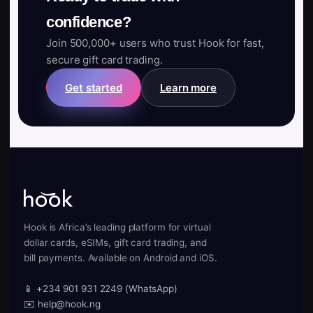
confidence?
Join 500,000+ users who trust Hook for fast,
secure gift card trading.
Get started
Learn more
Hook is Africa’s leading platform for virtual
dollar cards, eSIMs, gift card trading, and
bill payments. Available on Android and iOS.
📱 +234 901 931 2249 (WhatsApp)
✉️ help@hook.ng