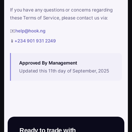
If you have any questions or concerns regarding
these Terms of Service, please contact us via:
✉️
help@hook.ng
📱
+234 901 931 2249
Approved By Management
Updated this 11th day of September, 2025
Ready to trade with