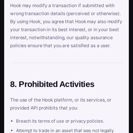
Hook may modify a transaction if submitted with
wrong transaction details (perceived or otherwise).
By using Hook, you agree that Hook may also modify
your transaction in its best interest, or in your best
interest, notwithstanding, our quality assurance
policies ensure that you are satisfied as a user.
8. Prohibited Activities
The use of the Hook platform, or its services, or
provided API prohibits that you:
Breach its terms of use or privacy policies.
Attempt to trade in an asset that was not legally