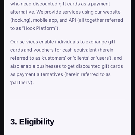
who need discounted gift cards as a payment
alternative. We provide services using our website
(hook.ng), mobile app, and API (all together referred
to as “Hook Platform”).
Our services enable individuals to exchange gift
cards and vouchers for cash equivalent (herein
referred to as ‘customers’ or ‘clients’ or ‘users’), and
also enable businesses to get discounted gift cards
as payment alternatives (herein referred to as
‘partners’).
3. Eligibility