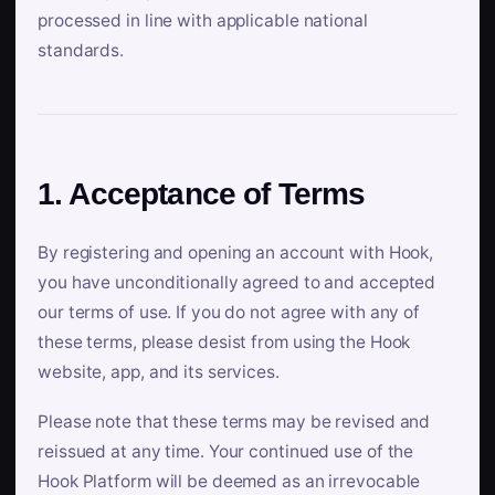
processed in line with applicable national
standards.
1. Acceptance of Terms
By registering and opening an account with Hook,
you have unconditionally agreed to and accepted
our terms of use. If you do not agree with any of
these terms, please desist from using the Hook
website, app, and its services.
Please note that these terms may be revised and
reissued at any time. Your continued use of the
Hook Platform will be deemed as an irrevocable