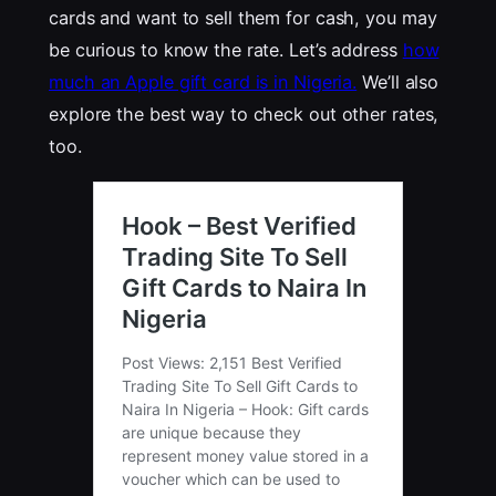
cards and want to sell them for cash, you may
be curious to know the rate. Let’s address
how
much an Apple gift card is in Nigeria.
We’ll also
explore the best way to check out other rates,
too.