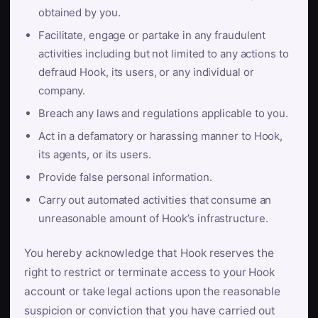
obtained by you.
Facilitate, engage or partake in any fraudulent
activities including but not limited to any actions to
defraud Hook, its users, or any individual or
company.
Breach any laws and regulations applicable to you.
Act in a defamatory or harassing manner to Hook,
its agents, or its users.
Provide false personal information.
Carry out automated activities that consume an
unreasonable amount of Hook’s infrastructure.
You hereby acknowledge that Hook reserves the
right to restrict or terminate access to your Hook
account or take legal actions upon the reasonable
suspicion or conviction that you have carried out