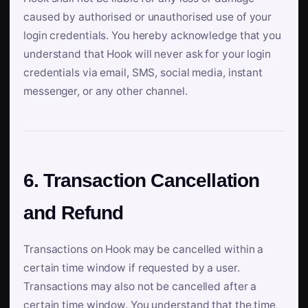
caused by authorised or unauthorised use of your
login credentials. You hereby acknowledge that you
understand that Hook will never ask for your login
credentials via email, SMS, social media, instant
messenger, or any other channel.
6. Transaction Cancellation
and Refund
Transactions on Hook may be cancelled within a
certain time window if requested by a user.
Transactions may also not be cancelled after a
certain time window. You understand that the time