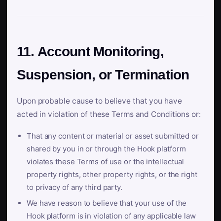
11. Account Monitoring,
Suspension, or Termination
Upon probable cause to believe that you have
acted in violation of these Terms and Conditions or:
That any content or material or asset submitted or
shared by you in or through the Hook platform
violates these Terms of use or the intellectual
property rights, other property rights, or the right
to privacy of any third party.
We have reason to believe that your use of the
Hook platform is in violation of any applicable law