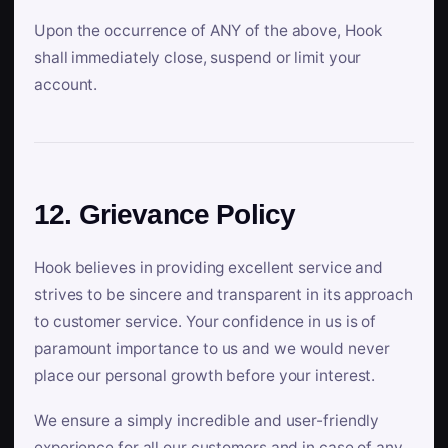
Upon the occurrence of ANY of the above, Hook
shall immediately close, suspend or limit your
account.
12. Grievance Policy
Hook believes in providing excellent service and
strives to be sincere and transparent in its approach
to customer service. Your confidence in us is of
paramount importance to us and we would never
place our personal growth before your interest.
We ensure a simply incredible and user-friendly
experience for all our customers and in case of any