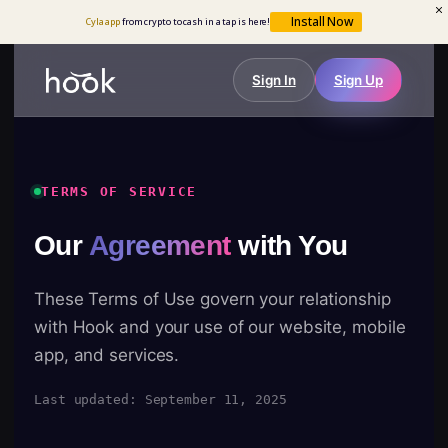
Install Now
Cyla app
from crypto to cash in a tap is here!
Sign In
Sign Up
TERMS OF SERVICE
Our
Agreement
with You
These Terms of Use govern your relationship
with Hook and your use of our website, mobile
app, and services.
Last updated: September 11, 2025