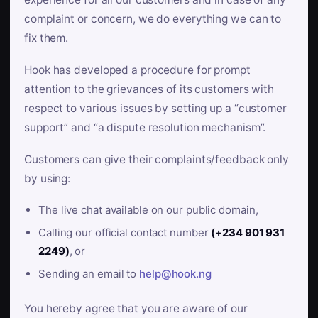
complaint or concern, we do everything we can to
fix them.
Hook has developed a procedure for prompt
attention to the grievances of its customers with
respect to various issues by setting up a “customer
support” and “a dispute resolution mechanism”.
Customers can give their complaints/feedback only
by using:
The live chat available on our public domain,
Calling our official contact number
(+234 901 931
2249)
, or
Sending an email to
help@hook.ng
You hereby agree that you are aware of our