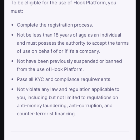
To be eligible for the use of Hook Platform, you
must:
Complete the registration process.
Not be less than 18 years of age as an individual
and must possess the authority to accept the terms
of use on behalf of or if it’s a company.
Not have been previously suspended or banned
from the use of Hook Platform.
Pass all KYC and compliance requirements.
Not violate any law and regulation applicable to
you, including but not limited to regulations on
anti-money laundering, anti-corruption, and
counter-terrorist financing.