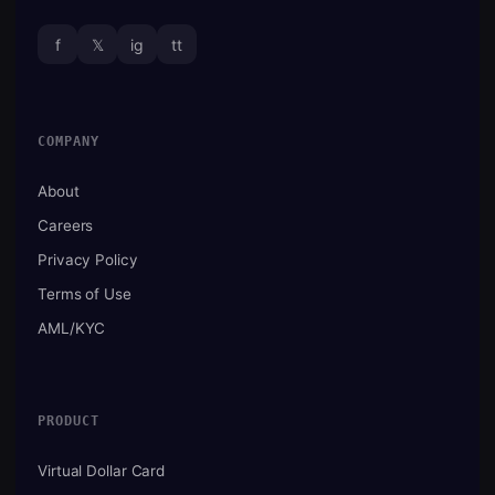
f
𝕏
ig
tt
COMPANY
About
Careers
Privacy Policy
Terms of Use
AML/KYC
PRODUCT
Virtual Dollar Card