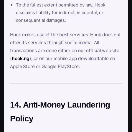
To the fullest extent permitted by law, Hook
disclaims liability for indirect, incidental, or
consequential damages.
Hook makes use of the best services. Hook does not
offer its services through social media. All
transactions are done either on our official website
(
hook.ng
), or on our mobile app downloadable on
Apple Store or Google PlayStore.
14. Anti-Money Laundering
Policy