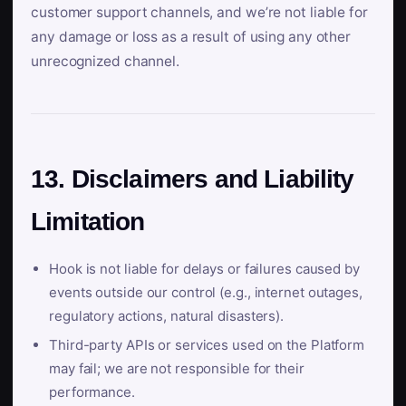
customer support channels, and we’re not liable for
any damage or loss as a result of using any other
unrecognized channel.
13. Disclaimers and Liability
Limitation
Hook is not liable for delays or failures caused by
events outside our control (e.g., internet outages,
regulatory actions, natural disasters).
Third-party APIs or services used on the Platform
may fail; we are not responsible for their
performance.