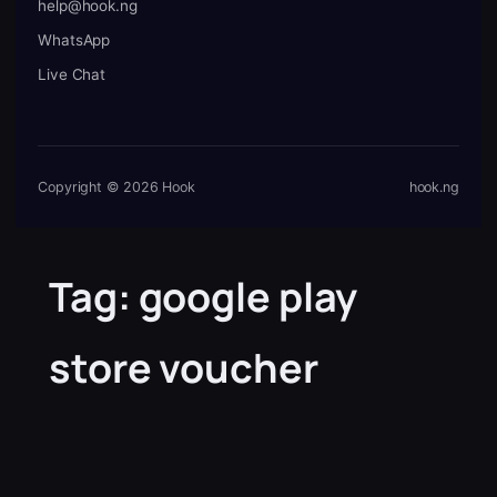
help@hook.ng
WhatsApp
Live Chat
Copyright © 2026 Hook
hook.ng
Tag:
google play
store voucher