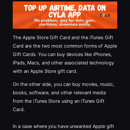
The Apple Store Gift Card and the iTunes Gift
Card are the two most common forms of Apple
Gift Cards. You can buy devices like iPhones,
iPads, Macs, and other associated technology
with an Apple Store gift card.
On the other side, you can buy movies, music,
books, software, and other relevant media
from the iTunes Store using an iTunes Gift
Card.
In a case where you have unwanted Apple gift