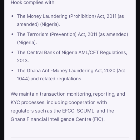
Hook complies with:
The Money Laundering (Prohibition) Act, 2011 (as
amended) (Nigeria).
The Terrorism (Prevention) Act, 2011 (as amended)
(Nigeria).
The Central Bank of Nigeria AML/CFT Regulations,
2013.
The Ghana Anti-Money Laundering Act, 2020 (Act
1044) and related regulations.
We maintain transaction monitoring, reporting, and
KYC processes, including cooperation with
regulators such as the EFCC, SCUML, and the
Ghana Financial Intelligence Centre (FIC).