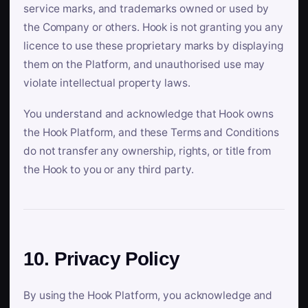
service marks, and trademarks owned or used by
the Company or others. Hook is not granting you any
licence to use these proprietary marks by displaying
them on the Platform, and unauthorised use may
violate intellectual property laws.
You understand and acknowledge that Hook owns
the Hook Platform, and these Terms and Conditions
do not transfer any ownership, rights, or title from
the Hook to you or any third party.
10. Privacy Policy
By using the Hook Platform, you acknowledge and