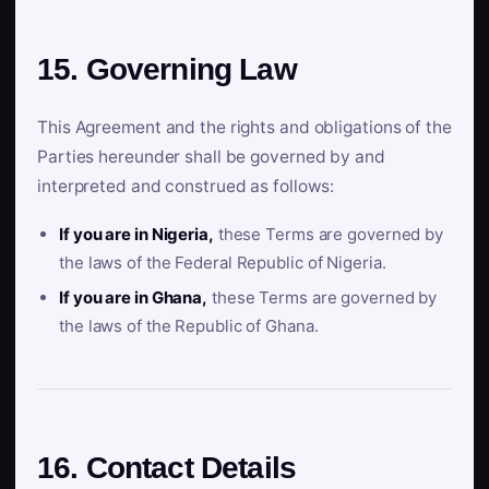
15. Governing Law
This Agreement and the rights and obligations of the
Parties hereunder shall be governed by and
interpreted and construed as follows:
If you are in Nigeria,
these Terms are governed by
the laws of the Federal Republic of Nigeria.
If you are in Ghana,
these Terms are governed by
the laws of the Republic of Ghana.
16. Contact Details