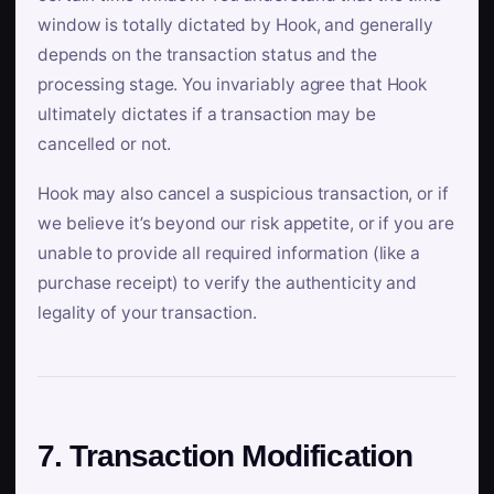
window is totally dictated by Hook, and generally
depends on the transaction status and the
processing stage. You invariably agree that Hook
ultimately dictates if a transaction may be
cancelled or not.
Hook may also cancel a suspicious transaction, or if
we believe it’s beyond our risk appetite, or if you are
unable to provide all required information (like a
purchase receipt) to verify the authenticity and
legality of your transaction.
7. Transaction Modification