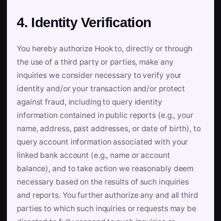
4. Identity Verification
You hereby authorize Hook to, directly or through
the use of a third party or parties, make any
inquiries we consider necessary to verify your
identity and/or your transaction and/or protect
against fraud, including to query identity
information contained in public reports (e.g., your
name, address, past addresses, or date of birth), to
query account information associated with your
linked bank account (e.g., name or account
balance), and to take action we reasonably deem
necessary based on the results of such inquiries
and reports. You further authorize any and all third
parties to which such inquiries or requests may be