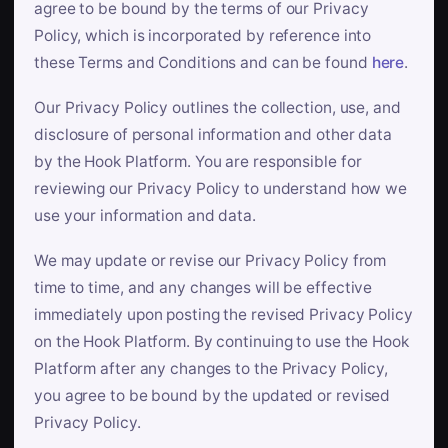
agree to be bound by the terms of our Privacy
Policy, which is incorporated by reference into
these Terms and Conditions and can be found
here
.
Our Privacy Policy outlines the collection, use, and
disclosure of personal information and other data
by the Hook Platform. You are responsible for
reviewing our Privacy Policy to understand how we
use your information and data.
We may update or revise our Privacy Policy from
time to time, and any changes will be effective
immediately upon posting the revised Privacy Policy
on the Hook Platform. By continuing to use the Hook
Platform after any changes to the Privacy Policy,
you agree to be bound by the updated or revised
Privacy Policy.