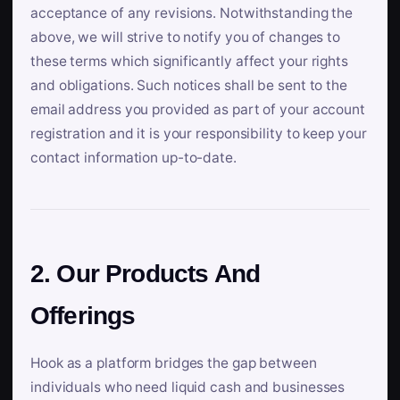
acceptance of any revisions. Notwithstanding the
above, we will strive to notify you of changes to
these terms which significantly affect your rights
and obligations. Such notices shall be sent to the
email address you provided as part of your account
registration and it is your responsibility to keep your
contact information up-to-date.
2. Our Products And
Offerings
Hook as a platform bridges the gap between
individuals who need liquid cash and businesses