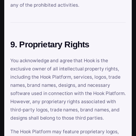
any of the prohibited activities.
9. Proprietary Rights
You acknowledge and agree that Hook is the
exclusive owner of all intellectual property rights,
including the Hook Platform, services, logos, trade
names, brand names, designs, and necessary
software used in connection with the Hook Platform.
However, any proprietary rights associated with
third-party logos, trade names, brand names, and
designs shall belong to those third parties.
The Hook Platform may feature proprietary logos,