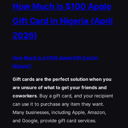
How Much is $100 Apple
Gift Card in Nigeria (April
2026)
How Much is a $100 Apple Gift Card in
Nigeria?:
Gift cards are the perfect solution when you
are unsure of what to get your friends and
coworkers
. Buy a gift card, and your recipient
can use it to purchase any item they want.
Many businesses, including Apple, Amazon,
and Google, provide gift card services.