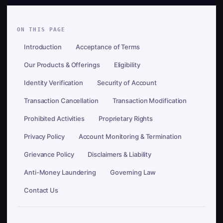
ON THIS PAGE
Introduction
Acceptance of Terms
Our Products & Offerings
Eligibility
Identity Verification
Security of Account
Transaction Cancellation
Transaction Modification
Prohibited Activities
Proprietary Rights
Privacy Policy
Account Monitoring & Termination
Grievance Policy
Disclaimers & Liability
Anti-Money Laundering
Governing Law
Contact Us