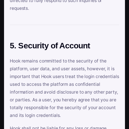
directed to fully respond to such inquiries or
requests.
5. Security of Account
Hook remains committed to the security of the
platform, user data, and user assets, however, it is
important that Hook users treat the login credentials
used to access the platform as confidential
information and avoid disclosure to any other party,
or parties. As a user, you hereby agree that you are
totally responsible for the security of your account
and its login credentials.
Hook shall not be liable for any loss or damage