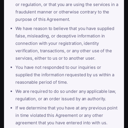
or regulation, or that you are using the services in a
fraudulent manner or otherwise contrary to the
purpose of this Agreement.
We have reason to believe that you have supplied
false, misleading, or deceptive information in
connection with your registration, identity
verification, transactions, or any other use of the
services, either to us or to another user.
You have not responded to our inquiries or
supplied the information requested by us within a
reasonable period of time.
We are required to do so under any applicable law,
regulation, or an order issued by an authority.
If we determine that you have at any previous point
in time violated this Agreement or any other
agreement that you have entered into with us.