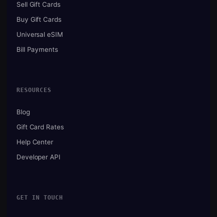
Sell Gift Cards
Buy Gift Cards
Universal eSIM
Bill Payments
RESOURCES
Blog
Gift Card Rates
Help Center
Developer API
GET IN TOUCH