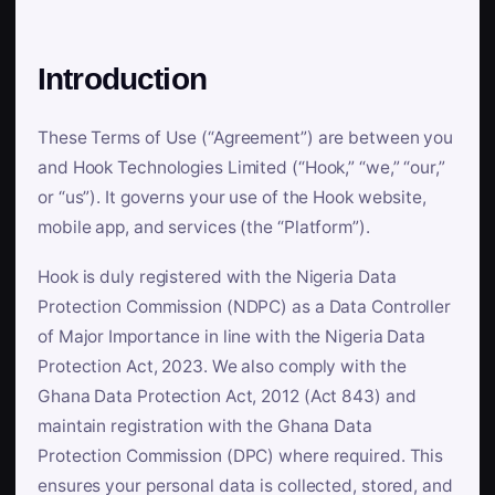
Introduction
These Terms of Use (“Agreement”) are between you
and Hook Technologies Limited (“Hook,” “we,” “our,”
or “us”). It governs your use of the Hook website,
mobile app, and services (the “Platform”).
Hook is duly registered with the Nigeria Data
Protection Commission (NDPC) as a Data Controller
of Major Importance in line with the Nigeria Data
Protection Act, 2023. We also comply with the
Ghana Data Protection Act, 2012 (Act 843) and
maintain registration with the Ghana Data
Protection Commission (DPC) where required. This
ensures your personal data is collected, stored, and