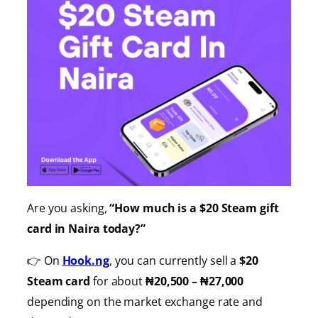
Are you asking,
“How much is a $20 Steam gift
card in Naira today?”
👉 On
Hook.ng
, you can currently sell a
$20
Steam card
for about
₦20,500 – ₦27,000
depending on the market exchange rate and