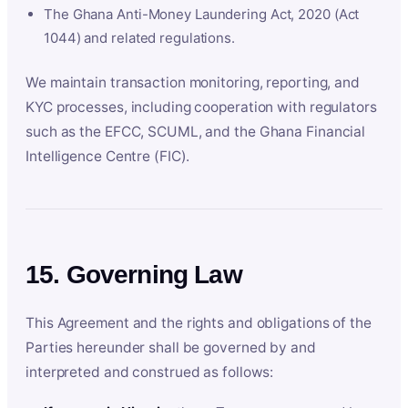
The Ghana Anti-Money Laundering Act, 2020 (Act
1044) and related regulations.
We maintain transaction monitoring, reporting, and
KYC processes, including cooperation with regulators
such as the EFCC, SCUML, and the Ghana Financial
Intelligence Centre (FIC).
15. Governing Law
This Agreement and the rights and obligations of the
Parties hereunder shall be governed by and
interpreted and construed as follows: