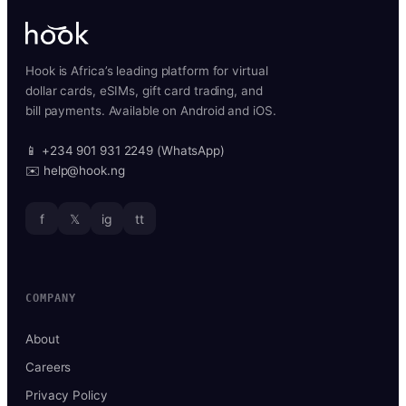
Hook is Africa’s leading platform for virtual
dollar cards, eSIMs, gift card trading, and
bill payments. Available on Android and iOS.
📱 +234 901 931 2249 (WhatsApp)
✉️ help@hook.ng
f
𝕏
ig
tt
COMPANY
About
Careers
Privacy Policy