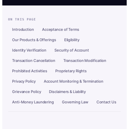
ON THIS PAGE
Introduction
Acceptance of Terms
Our Products & Offerings
Eligibility
Identity Verification
Security of Account
Transaction Cancellation
Transaction Modification
Prohibited Activities
Proprietary Rights
Privacy Policy
Account Monitoring & Termination
Grievance Policy
Disclaimers & Liability
Anti-Money Laundering
Governing Law
Contact Us