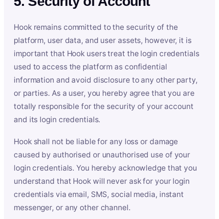
5. Security of Account
Hook remains committed to the security of the
platform, user data, and user assets, however, it is
important that Hook users treat the login credentials
used to access the platform as confidential
information and avoid disclosure to any other party,
or parties. As a user, you hereby agree that you are
totally responsible for the security of your account
and its login credentials.
Hook shall not be liable for any loss or damage
caused by authorised or unauthorised use of your
login credentials. You hereby acknowledge that you
understand that Hook will never ask for your login
credentials via email, SMS, social media, instant
messenger, or any other channel.