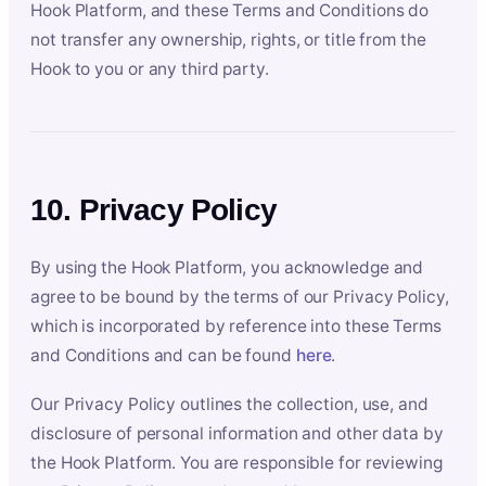
Hook Platform, and these Terms and Conditions do
not transfer any ownership, rights, or title from the
Hook to you or any third party.
10. Privacy Policy
By using the Hook Platform, you acknowledge and
agree to be bound by the terms of our Privacy Policy,
which is incorporated by reference into these Terms
and Conditions and can be found
here
.
Our Privacy Policy outlines the collection, use, and
disclosure of personal information and other data by
the Hook Platform. You are responsible for reviewing