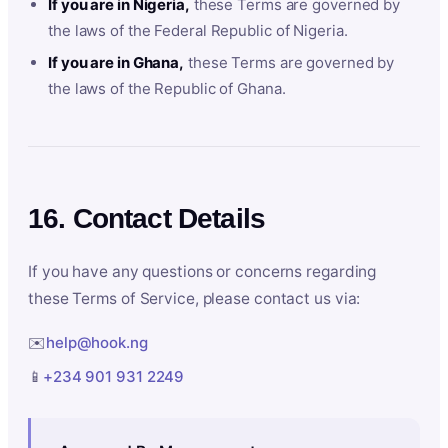
If you are in Nigeria,
these Terms are governed by
the laws of the Federal Republic of Nigeria.
If you are in Ghana,
these Terms are governed by
the laws of the Republic of Ghana.
16. Contact Details
If you have any questions or concerns regarding
these Terms of Service, please contact us via:
✉️
help@hook.ng
📱
+234 901 931 2249