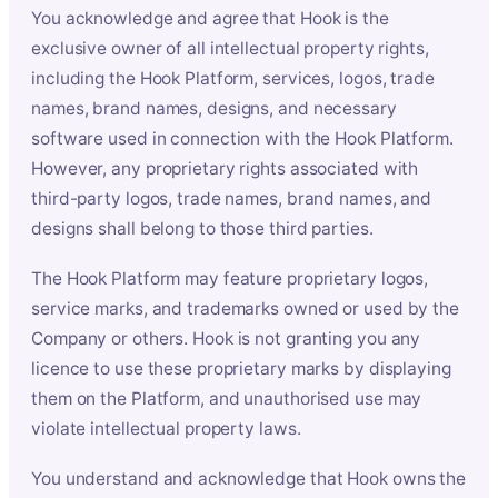
You acknowledge and agree that Hook is the
exclusive owner of all intellectual property rights,
including the Hook Platform, services, logos, trade
names, brand names, designs, and necessary
software used in connection with the Hook Platform.
However, any proprietary rights associated with
third-party logos, trade names, brand names, and
designs shall belong to those third parties.
The Hook Platform may feature proprietary logos,
service marks, and trademarks owned or used by the
Company or others. Hook is not granting you any
licence to use these proprietary marks by displaying
them on the Platform, and unauthorised use may
violate intellectual property laws.
You understand and acknowledge that Hook owns the