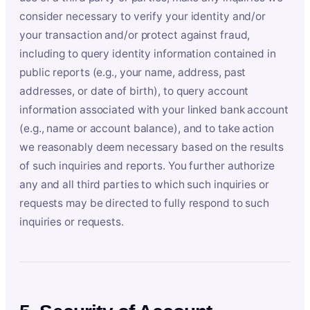
consider necessary to verify your identity and/or
your transaction and/or protect against fraud,
including to query identity information contained in
public reports (e.g., your name, address, past
addresses, or date of birth), to query account
information associated with your linked bank account
(e.g., name or account balance), and to take action
we reasonably deem necessary based on the results
of such inquiries and reports. You further authorize
any and all third parties to which such inquiries or
requests may be directed to fully respond to such
inquiries or requests.