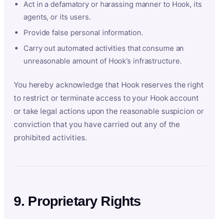
Act in a defamatory or harassing manner to Hook, its
agents, or its users.
Provide false personal information.
Carry out automated activities that consume an
unreasonable amount of Hook’s infrastructure.
You hereby acknowledge that Hook reserves the right
to restrict or terminate access to your Hook account
or take legal actions upon the reasonable suspicion or
conviction that you have carried out any of the
prohibited activities.
9. Proprietary Rights