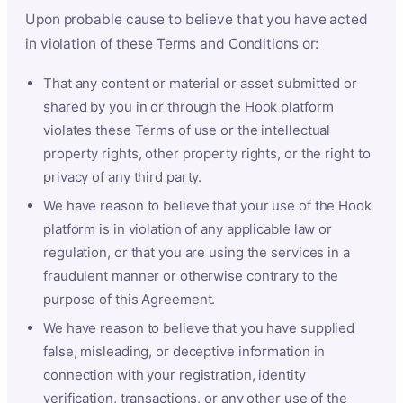
Upon probable cause to believe that you have acted
in violation of these Terms and Conditions or:
That any content or material or asset submitted or
shared by you in or through the Hook platform
violates these Terms of use or the intellectual
property rights, other property rights, or the right to
privacy of any third party.
We have reason to believe that your use of the Hook
platform is in violation of any applicable law or
regulation, or that you are using the services in a
fraudulent manner or otherwise contrary to the
purpose of this Agreement.
We have reason to believe that you have supplied
false, misleading, or deceptive information in
connection with your registration, identity
verification, transactions, or any other use of the