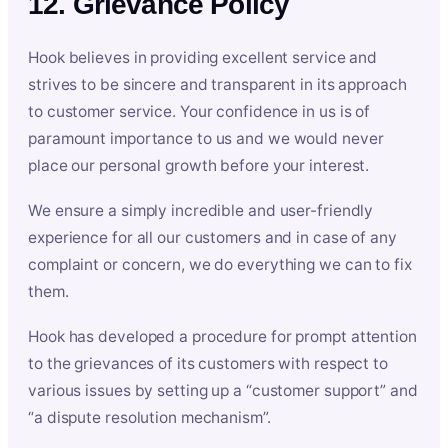
12. Grievance Policy
Hook believes in providing excellent service and
strives to be sincere and transparent in its approach
to customer service. Your confidence in us is of
paramount importance to us and we would never
place our personal growth before your interest.
We ensure a simply incredible and user-friendly
experience for all our customers and in case of any
complaint or concern, we do everything we can to fix
them.
Hook has developed a procedure for prompt attention
to the grievances of its customers with respect to
various issues by setting up a “customer support” and
“a dispute resolution mechanism”.