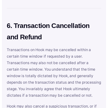
6. Transaction Cancellation
and Refund
Transactions on Hook may be cancelled within a
certain time window if requested by a user.
Transactions may also not be cancelled after a
certain time window. You understand that the time
window is totally dictated by Hook, and generally
depends on the transaction status and the processing
stage. You invariably agree that Hook ultimately
dictates if a transaction may be cancelled or not.
Hook may also cancel a suspicious transaction, or if