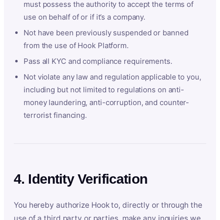
must possess the authority to accept the terms of
use on behalf of or if it’s a company.
Not have been previously suspended or banned
from the use of Hook Platform.
Pass all KYC and compliance requirements.
Not violate any law and regulation applicable to you,
including but not limited to regulations on anti-
money laundering, anti-corruption, and counter-
terrorist financing.
4. Identity Verification
You hereby authorize Hook to, directly or through the
use of a third party or parties, make any inquiries we