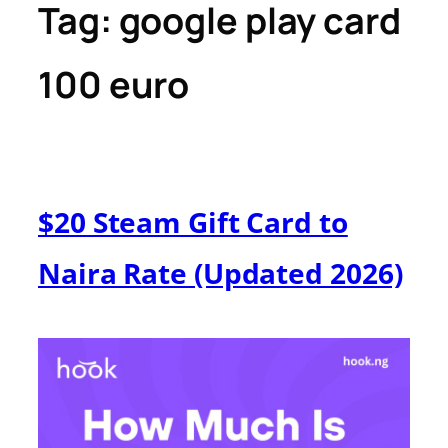
Tag:
google play card
100 euro
$20 Steam Gift Card to
Naira Rate (Updated 2026)