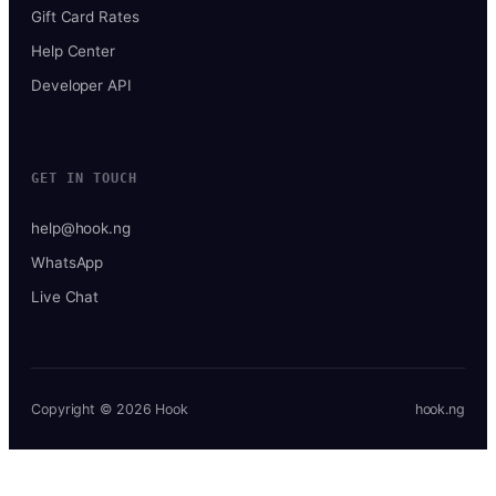
Gift Card Rates
Help Center
Developer API
GET IN TOUCH
help@hook.ng
WhatsApp
Live Chat
Copyright © 2026 Hook
hook.ng