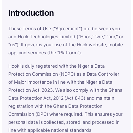
Introduction
These Terms of Use (“Agreement”) are between you
and Hook Technologies Limited (“Hook,” “we,” “our,” or
“us”). It governs your use of the Hook website, mobile
app, and services (the “Platform”).
Hook is duly registered with the Nigeria Data
Protection Commission (NDPC) as a Data Controller
of Major Importance in line with the Nigeria Data
Protection Act, 2023. We also comply with the Ghana
Data Protection Act, 2012 (Act 843) and maintain
registration with the Ghana Data Protection
Commission (DPC) where required. This ensures your
personal data is collected, stored, and processed in
line with applicable national standards.