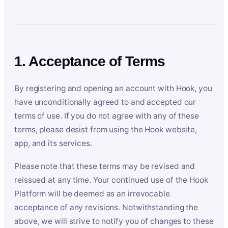
1. Acceptance of Terms
By registering and opening an account with Hook, you
have unconditionally agreed to and accepted our
terms of use. If you do not agree with any of these
terms, please desist from using the Hook website,
app, and its services.
Please note that these terms may be revised and
reissued at any time. Your continued use of the Hook
Platform will be deemed as an irrevocable
acceptance of any revisions. Notwithstanding the
above, we will strive to notify you of changes to these