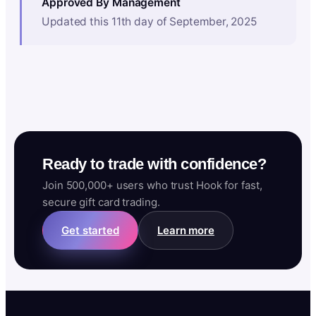
Approved By Management
Updated this 11th day of September, 2025
Ready to trade with confidence?
Join 500,000+ users who trust Hook for fast,
secure gift card trading.
Get started
Learn more