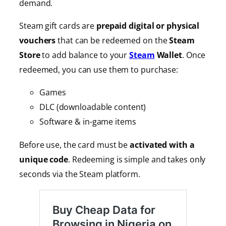
demand.
Steam gift cards are
prepaid digital or physical
vouchers
that can be redeemed on the
Steam
Store
to add balance to your
Steam
Wallet
. Once
redeemed, you can use them to purchase:
Games
DLC (downloadable content)
Software & in-game items
Before use, the card must be
activated with a
unique code
. Redeeming is simple and takes only
seconds via the Steam platform.