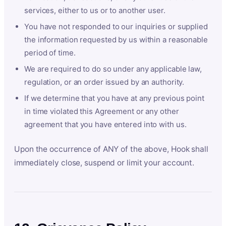
services, either to us or to another user.
You have not responded to our inquiries or supplied
the information requested by us within a reasonable
period of time.
We are required to do so under any applicable law,
regulation, or an order issued by an authority.
If we determine that you have at any previous point
in time violated this Agreement or any other
agreement that you have entered into with us.
Upon the occurrence of ANY of the above, Hook shall
immediately close, suspend or limit your account.