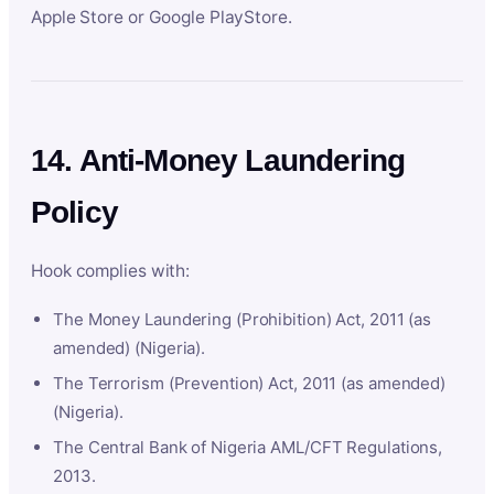
Apple Store or Google PlayStore.
14. Anti-Money Laundering
Policy
Hook complies with:
The Money Laundering (Prohibition) Act, 2011 (as
amended) (Nigeria).
The Terrorism (Prevention) Act, 2011 (as amended)
(Nigeria).
The Central Bank of Nigeria AML/CFT Regulations,
2013.