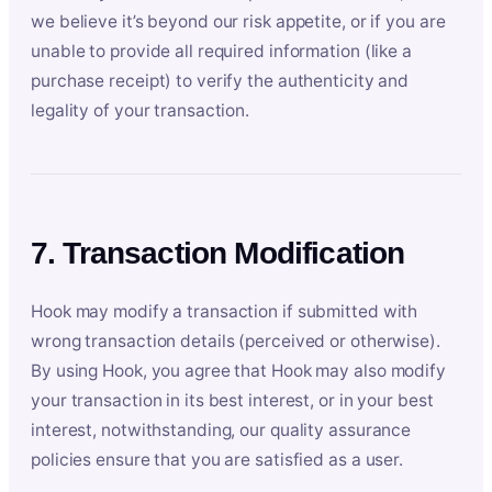
we believe it’s beyond our risk appetite, or if you are
unable to provide all required information (like a
purchase receipt) to verify the authenticity and
legality of your transaction.
7. Transaction Modification
Hook may modify a transaction if submitted with
wrong transaction details (perceived or otherwise).
By using Hook, you agree that Hook may also modify
your transaction in its best interest, or in your best
interest, notwithstanding, our quality assurance
policies ensure that you are satisfied as a user.