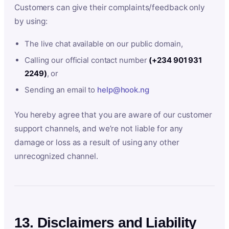
Customers can give their complaints/feedback only
by using:
The live chat available on our public domain,
Calling our official contact number
(+234 901 931
2249)
, or
Sending an email to
help@hook.ng
You hereby agree that you are aware of our customer
support channels, and we’re not liable for any
damage or loss as a result of using any other
unrecognized channel.
13. Disclaimers and Liability