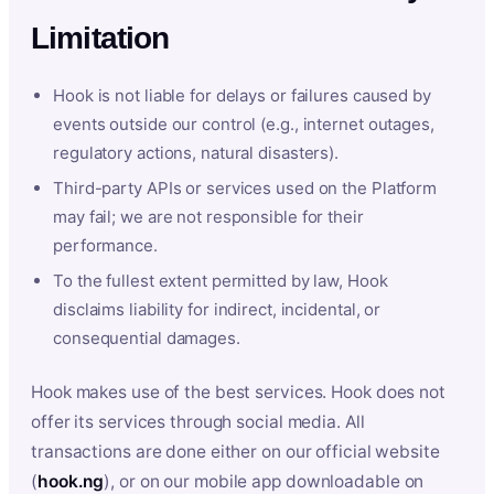
Limitation
Hook is not liable for delays or failures caused by
events outside our control (e.g., internet outages,
regulatory actions, natural disasters).
Third-party APIs or services used on the Platform
may fail; we are not responsible for their
performance.
To the fullest extent permitted by law, Hook
disclaims liability for indirect, incidental, or
consequential damages.
Hook makes use of the best services. Hook does not
offer its services through social media. All
transactions are done either on our official website
(
hook.ng
), or on our mobile app downloadable on