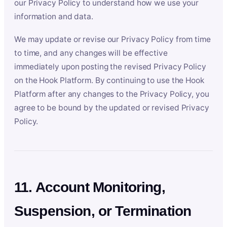
our Privacy Policy to understand how we use your
information and data.
We may update or revise our Privacy Policy from time
to time, and any changes will be effective
immediately upon posting the revised Privacy Policy
on the Hook Platform. By continuing to use the Hook
Platform after any changes to the Privacy Policy, you
agree to be bound by the updated or revised Privacy
Policy.
11. Account Monitoring,
Suspension, or Termination