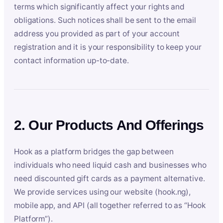
terms which significantly affect your rights and
obligations. Such notices shall be sent to the email
address you provided as part of your account
registration and it is your responsibility to keep your
contact information up-to-date.
2. Our Products And Offerings
Hook as a platform bridges the gap between
individuals who need liquid cash and businesses who
need discounted gift cards as a payment alternative.
We provide services using our website (hook.ng),
mobile app, and API (all together referred to as “Hook
Platform”).