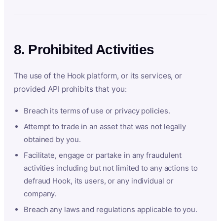
8. Prohibited Activities
The use of the Hook platform, or its services, or
provided API prohibits that you:
Breach its terms of use or privacy policies.
Attempt to trade in an asset that was not legally
obtained by you.
Facilitate, engage or partake in any fraudulent
activities including but not limited to any actions to
defraud Hook, its users, or any individual or
company.
Breach any laws and regulations applicable to you.