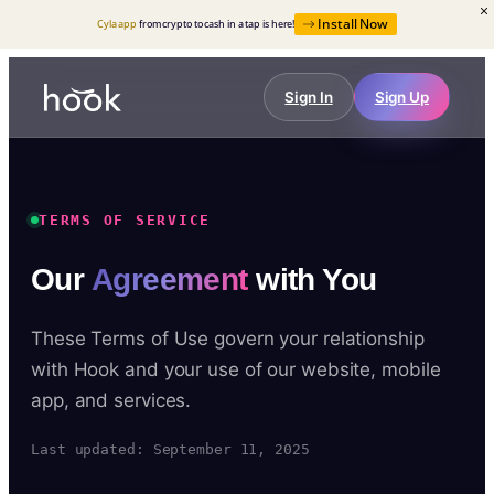
Install Now
Cyla app
from crypto to cash in a tap is here!
Sign In
Sign Up
TERMS OF SERVICE
Our
Agreement
with You
These Terms of Use govern your relationship
with Hook and your use of our website, mobile
app, and services.
Last updated: September 11, 2025