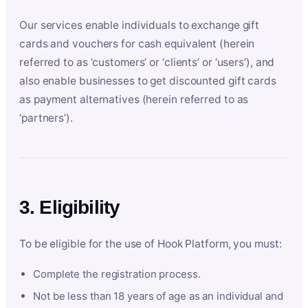
Our services enable individuals to exchange gift
cards and vouchers for cash equivalent (herein
referred to as ‘customers’ or ‘clients’ or ‘users’), and
also enable businesses to get discounted gift cards
as payment alternatives (herein referred to as
‘partners’).
3. Eligibility
To be eligible for the use of Hook Platform, you must:
Complete the registration process.
Not be less than 18 years of age as an individual and