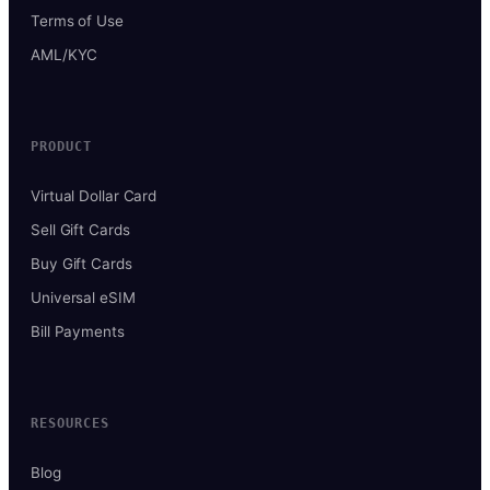
Terms of Use
AML/KYC
PRODUCT
Virtual Dollar Card
Sell Gift Cards
Buy Gift Cards
Universal eSIM
Bill Payments
RESOURCES
Blog