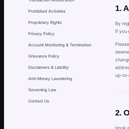
1. 
Prohibited Activities
Proprietary Rights
By reg
If you
Privacy Policy
Please
Account Monitoring & Termination
deemed
Grievance Policy
change
Disclaimers & Liability
addres
up-to-
Anti-Money Laundering
Governing Law
Contact Us
2. 
Hook a