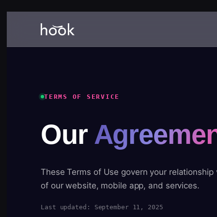
TERMS OF SERVICE
Our
Agreemen
These Terms of Use govern your relationship
of our website, mobile app, and services.
Last updated: September 11, 2025