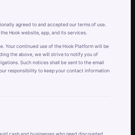
ionally agreed to and accepted our terms of use.
 the Hook website, app, and its services.
e. Your continued use of the Hook Platform will be
ng the above, we will strive to notify you of
igations. Such notices shall be sent to the email
our responsibility to keep your contact information
iquid cash and businesses who need discounted