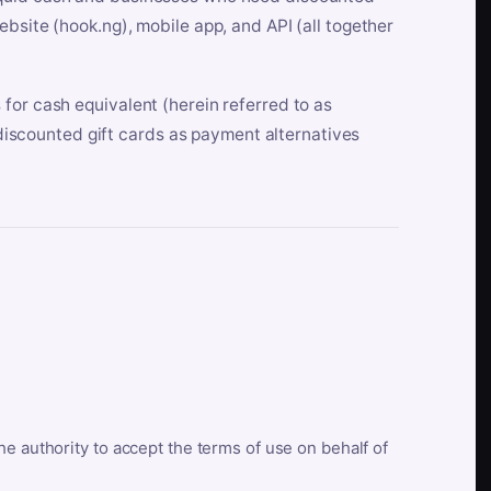
bsite (hook.ng), mobile app, and API (all together
for cash equivalent (herein referred to as
t discounted gift cards as payment alternatives
he authority to accept the terms of use on behalf of