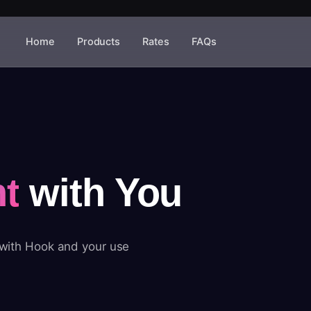
Home
Products
Rates
FAQs
t
with You
 with Hook and your use