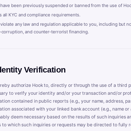
 have been previously suspended or banned from the use of Hoo
s all KYC and compliance requirements.
violate any law and regulation applicable to you, including but n
-corruption, and counter-terrorist financing.
dentity Verification
reby authorize Hook to, directly or through the use of a third 
ary to verify your identity and/or your transaction and/or prot
ation contained in public reports (e.g., your name, address, pa
ation associated with your linked bank account (e.g., name or
ably deem necessary based on the results of such inquiries and
s to which such inquiries or requests may be directed to fully 