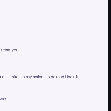
ts that you:
t not limited to any actions to defraud Hook, its
sers.