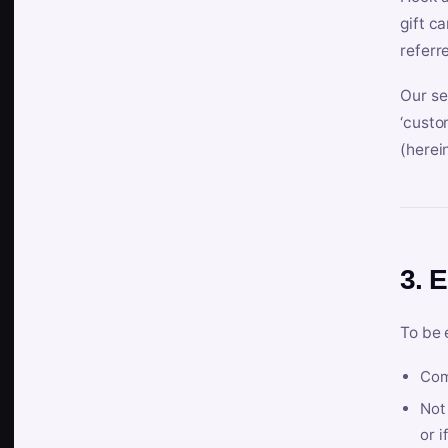
gift c
referr
Our se
‘custo
(herein
3. E
To be 
Com
Not 
or i