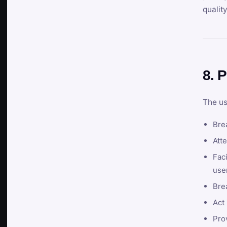
qualit
8. P
The us
Brea
Atte
Faci
user
Bre
Act 
Prov