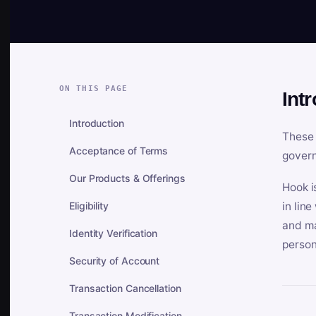
ON THIS PAGE
Int
Introduction
These 
Acceptance of Terms
govern
Our Products & Offerings
Hook i
Eligibility
in lin
and ma
Identity Verification
person
Security of Account
Transaction Cancellation
Transaction Modification