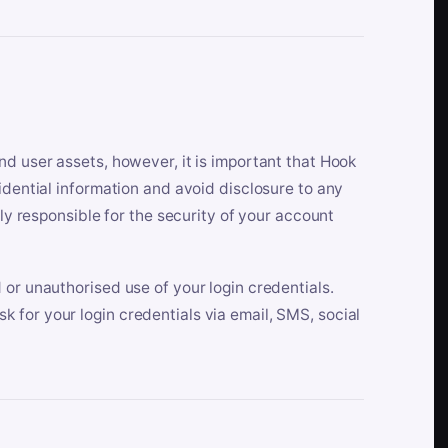
nd user assets, however, it is important that Hook
idential information and avoid disclosure to any
lly responsible for the security of your account
 or unauthorised use of your login credentials.
 for your login credentials via email, SMS, social