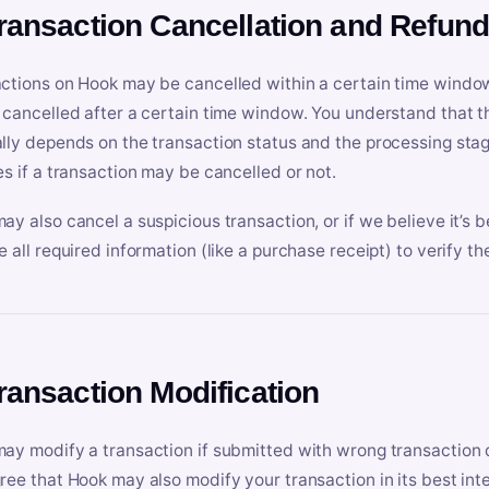
Transaction Cancellation and Refun
ctions on Hook may be cancelled within a certain time window
 cancelled after a certain time window. You understand that t
lly depends on the transaction status and the processing stag
es if a transaction may be cancelled or not.
ay also cancel a suspicious transaction, or if we believe it’s b
e all required information (like a purchase receipt) to verify th
Transaction Modification
ay modify a transaction if submitted with wrong transaction d
ree that Hook may also modify your transaction in its best inter