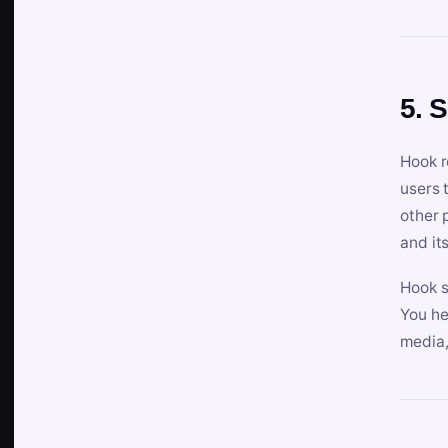
5. 
Hook r
users 
other 
and its
Hook s
You he
media,