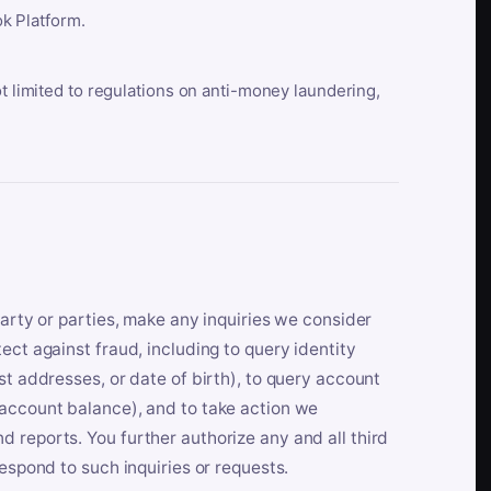
k Platform.
ot limited to regulations on anti-money laundering,
party or parties, make any inquiries we consider
ect against fraud, including to query identity
st addresses, or date of birth), to query account
 account balance), and to take action we
 reports. You further authorize any and all third
respond to such inquiries or requests.