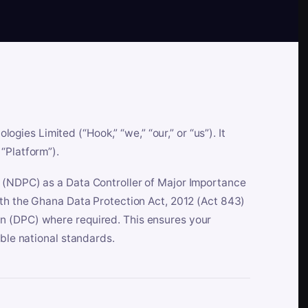
es Limited (“Hook,” “we,” “our,” or “us”). It
“Platform”).
n (NDPC) as a Data Controller of Major Importance
ith the Ghana Data Protection Act, 2012 (Act 843)
n (DPC) where required. This ensures your
able national standards.