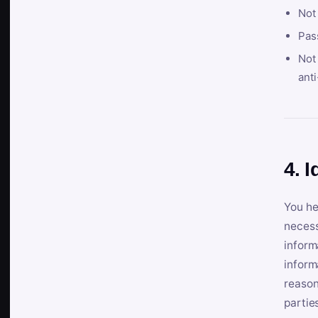
Not
Pas
Not 
anti
4. I
You he
necess
inform
inform
reason
partie