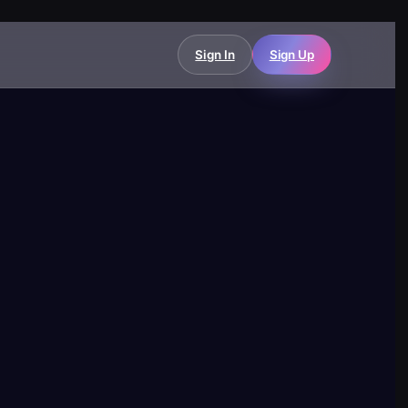
Sign In
Sign Up