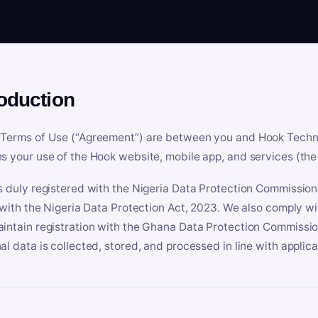
roduction
Terms of Use (“Agreement”) are between you and Hook Technologi
s your use of the Hook website, mobile app, and services (the 
s duly registered with the Nigeria Data Protection Commissio
e with the Nigeria Data Protection Act, 2023. We also comply w
intain registration with the Ghana Data Protection Commissio
al data is collected, stored, and processed in line with applic