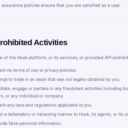
y assurance policies ensure that you are satisfied as a user.
rohibited Activities
e of the Hook platform, or its services, or provided API prohibi
ch its terms of use or privacy policies.
mpt to trade in an asset that was not legally obtained by you.
litate, engage or partake in any fraudulent activities including bu
s, or any individual or company.
ach any laws and regulations applicable to you.
in a defamatory or harassing manner to Hook, its agents, or its u
ide false personal information.