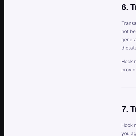
6. 
Transa
not be
genera
dictat
Hook m
provid
7. 
Hook m
you ag