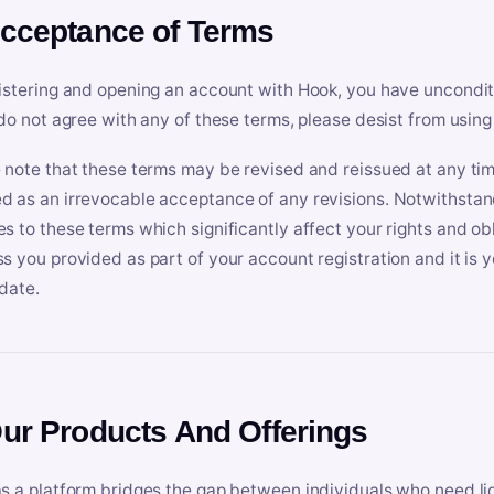
Acceptance of Terms
istering and opening an account with Hook, you have uncondit
 do not agree with any of these terms, please desist from using
 note that these terms may be revised and reissued at any tim
 as an irrevocable acceptance of any revisions. Notwithstandi
s to these terms which significantly affect your rights and obl
s you provided as part of your account registration and it is y
date.
Our Products And Offerings
s a platform bridges the gap between individuals who need l