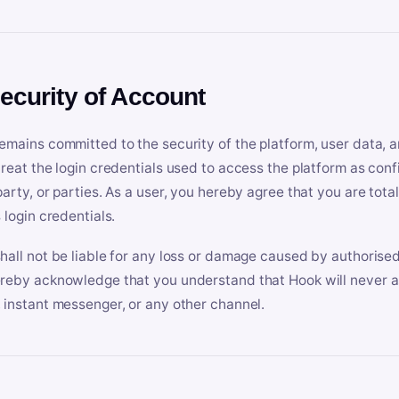
Security of Account
emains committed to the security of the platform, user data, a
treat the login credentials used to access the platform as conf
party, or parties. As a user, you hereby agree that you are tota
 login credentials.
hall not be liable for any loss or damage caused by authorised
reby acknowledge that you understand that Hook will never ask
 instant messenger, or any other channel.