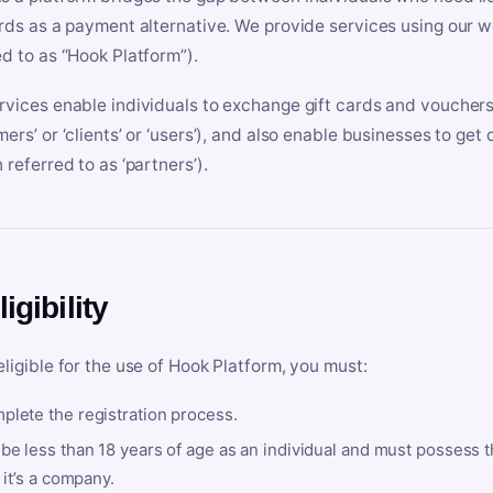
ards as a payment alternative. We provide services using our we
ed to as “Hook Platform”).
rvices enable individuals to exchange gift cards and vouchers 
mers’ or ‘clients’ or ‘users’), and also enable businesses to ge
 referred to as ‘partners’).
ligibility
eligible for the use of Hook Platform, you must:
plete the registration process.
be less than 18 years of age as an individual and must possess t
f it’s a company.