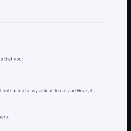
ts that you:
t not limited to any actions to defraud Hook, its
sers.