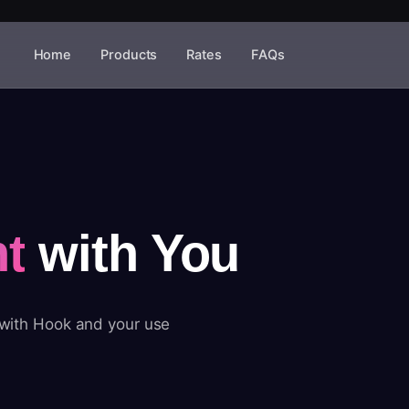
Home
Products
Rates
FAQs
t
with You
 with Hook and your use