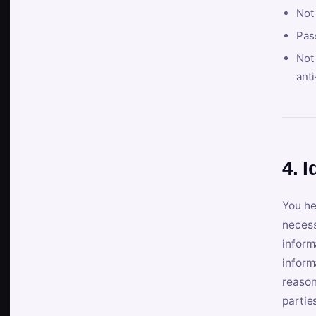
Not
Pas
Not 
anti
4. I
You he
necess
inform
inform
reason
partie