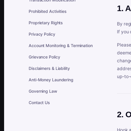
1. 
Prohibited Activities
Proprietary Rights
By reg
If you
Privacy Policy
Please
Account Monitoring & Termination
deemed
Grievance Policy
change
Disclaimers & Liability
addres
up-to-
Anti-Money Laundering
Governing Law
Contact Us
2. 
Hook a