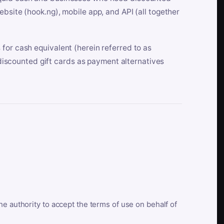
bsite (hook.ng), mobile app, and API (all together
for cash equivalent (herein referred to as
t discounted gift cards as payment alternatives
he authority to accept the terms of use on behalf of