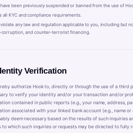
 have been previously suspended or banned from the use of Hoo
s all KYC and compliance requirements.
violate any law and regulation applicable to you, including but n
-corruption, and counter-terrorist financing.
dentity Verification
reby authorize Hook to, directly or through the use of a third 
ary to verify your identity and/or your transaction and/or prot
ation contained in public reports (e.g., your name, address, pa
ation associated with your linked bank account (e.g., name or
ably deem necessary based on the results of such inquiries and
s to which such inquiries or requests may be directed to fully 