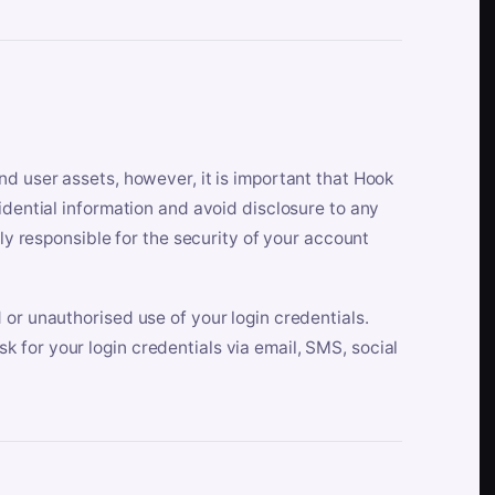
nd user assets, however, it is important that Hook
idential information and avoid disclosure to any
lly responsible for the security of your account
 or unauthorised use of your login credentials.
 for your login credentials via email, SMS, social