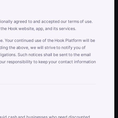
ionally agreed to and accepted our terms of use.
 the Hook website, app, and its services.
e. Your continued use of the Hook Platform will be
ng the above, we will strive to notify you of
igations. Such notices shall be sent to the email
our responsibility to keep your contact information
iquid cash and businesses who need discounted