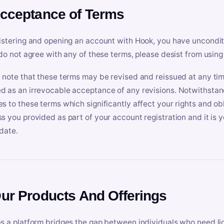
Acceptance of Terms
istering and opening an account with Hook, you have uncondit
 do not agree with any of these terms, please desist from using
 note that these terms may be revised and reissued at any tim
 as an irrevocable acceptance of any revisions. Notwithstandi
s to these terms which significantly affect your rights and obl
s you provided as part of your account registration and it is y
date.
Our Products And Offerings
s a platform bridges the gap between individuals who need l