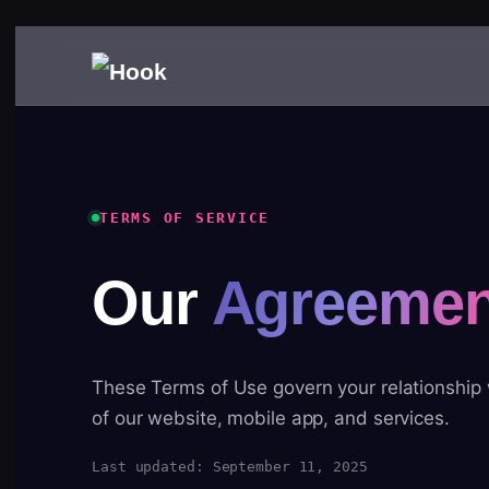
TERMS OF SERVICE
Our
Agreemen
These Terms of Use govern your relationship
of our website, mobile app, and services.
Last updated: September 11, 2025