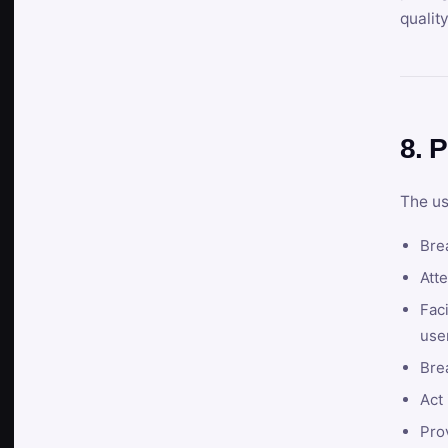
qualit
8. P
The us
Brea
Atte
Faci
user
Bre
Act 
Prov