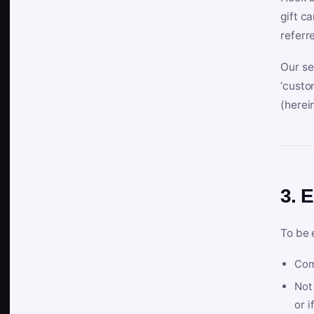
gift c
referr
Our se
‘custo
(herein
3. E
To be 
Com
Not 
or i