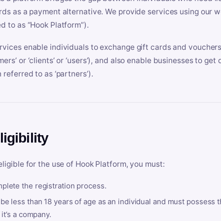
ards as a payment alternative. We provide services using our we
ed to as “Hook Platform”).
rvices enable individuals to exchange gift cards and vouchers 
mers’ or ‘clients’ or ‘users’), and also enable businesses to ge
 referred to as ‘partners’).
ligibility
eligible for the use of Hook Platform, you must:
plete the registration process.
be less than 18 years of age as an individual and must possess t
f it’s a company.