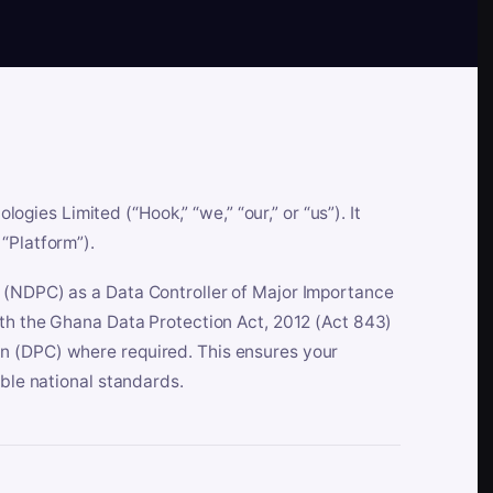
es Limited (“Hook,” “we,” “our,” or “us”). It
“Platform”).
n (NDPC) as a Data Controller of Major Importance
ith the Ghana Data Protection Act, 2012 (Act 843)
n (DPC) where required. This ensures your
able national standards.