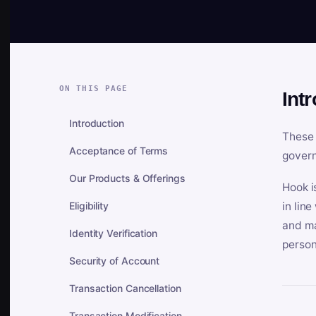
ON THIS PAGE
Int
Introduction
These 
Acceptance of Terms
govern
Our Products & Offerings
Hook i
Eligibility
in lin
and ma
Identity Verification
person
Security of Account
Transaction Cancellation
Transaction Modification