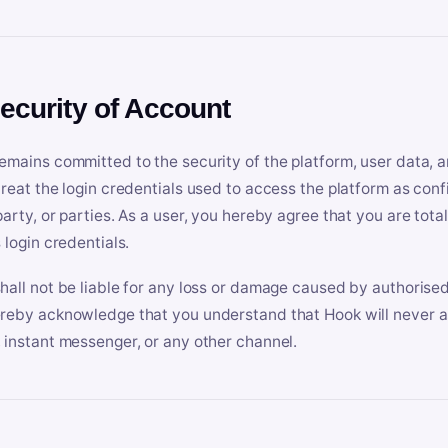
Security of Account
emains committed to the security of the platform, user data, a
treat the login credentials used to access the platform as conf
party, or parties. As a user, you hereby agree that you are tota
 login credentials.
hall not be liable for any loss or damage caused by authorised
reby acknowledge that you understand that Hook will never ask
 instant messenger, or any other channel.