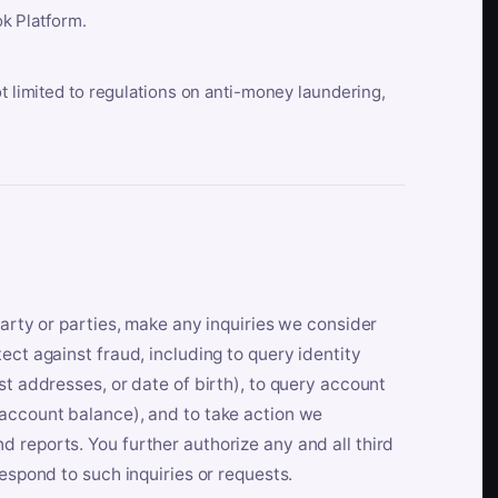
k Platform.
ot limited to regulations on anti-money laundering,
party or parties, make any inquiries we consider
ect against fraud, including to query identity
st addresses, or date of birth), to query account
 account balance), and to take action we
 reports. You further authorize any and all third
respond to such inquiries or requests.