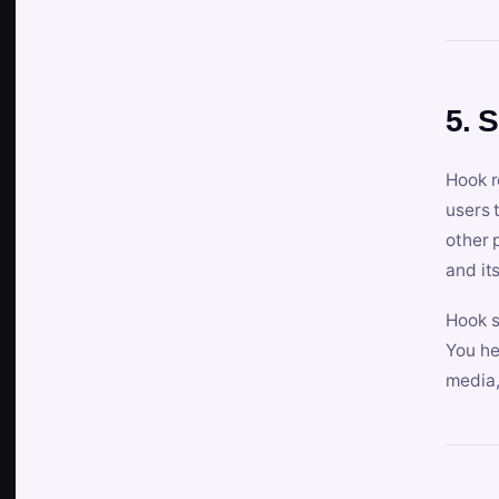
5. 
Hook r
users 
other 
and its
Hook s
You he
media,