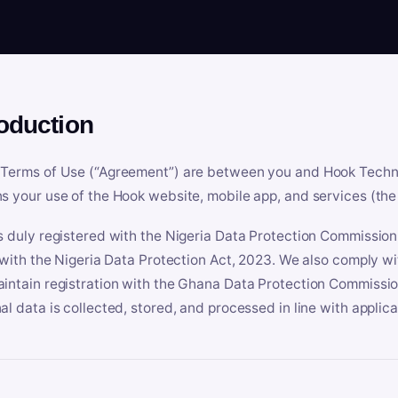
roduction
Terms of Use (“Agreement”) are between you and Hook Technologi
s your use of the Hook website, mobile app, and services (the 
s duly registered with the Nigeria Data Protection Commissio
e with the Nigeria Data Protection Act, 2023. We also comply w
intain registration with the Ghana Data Protection Commissio
al data is collected, stored, and processed in line with applic