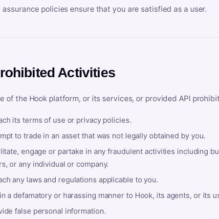
y assurance policies ensure that you are satisfied as a user.
rohibited Activities
e of the Hook platform, or its services, or provided API prohibi
ch its terms of use or privacy policies.
mpt to trade in an asset that was not legally obtained by you.
litate, engage or partake in any fraudulent activities including bu
s, or any individual or company.
ach any laws and regulations applicable to you.
in a defamatory or harassing manner to Hook, its agents, or its u
ide false personal information.