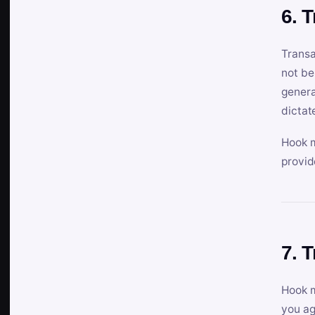
6. 
Transa
not be
genera
dictat
Hook m
provid
7. 
Hook m
you ag