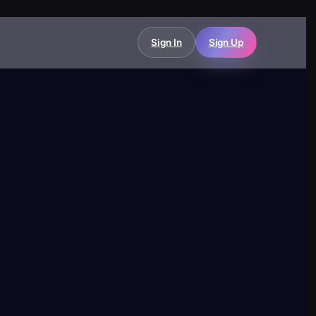
Sign In
Sign Up