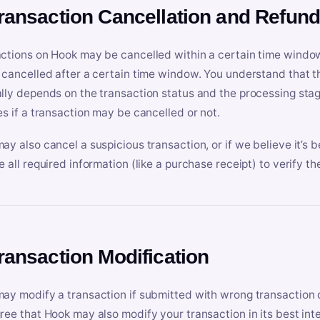
Transaction Cancellation and Refun
ctions on Hook may be cancelled within a certain time window
 cancelled after a certain time window. You understand that t
lly depends on the transaction status and the processing stag
es if a transaction may be cancelled or not.
ay also cancel a suspicious transaction, or if we believe it’s b
e all required information (like a purchase receipt) to verify th
Transaction Modification
ay modify a transaction if submitted with wrong transaction d
ree that Hook may also modify your transaction in its best inter