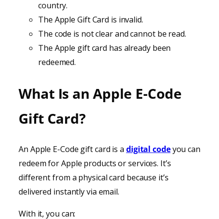
country.
The Apple Gift Card is invalid.
The code is not clear and cannot be read.
The Apple gift card has already been
redeemed.
What Is an Apple E-Code
Gift Card?
An Apple E-Code gift card is a
digital code
you can
redeem for Apple products or services. It’s
different from a physical card because it’s
delivered instantly via email.
With it, you can: