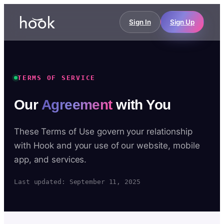
Sign In
Sign Up
TERMS OF SERVICE
Our
Agreement
with You
These Terms of Use govern your relationship
with Hook and your use of our website, mobile
app, and services.
Last updated: September 11, 2025