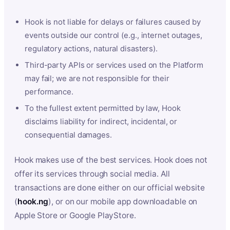
Hook is not liable for delays or failures caused by
events outside our control (e.g., internet outages,
regulatory actions, natural disasters).
Third-party APIs or services used on the Platform
may fail; we are not responsible for their
performance.
To the fullest extent permitted by law, Hook
disclaims liability for indirect, incidental, or
consequential damages.
Hook makes use of the best services. Hook does not
offer its services through social media. All
transactions are done either on our official website
(
hook.ng
), or on our mobile app downloadable on
Apple Store or Google PlayStore.