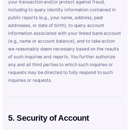
your transaction and/or protect against fraud,
including to query identity information contained in
public reports (e.g., your name, address, past
addresses, or date of birth), to query account
information associated with your linked bank account
(e.g., name or account balance), and to take action
we reasonably deem necessary based on the results
of such inquiries and reports. You further authorize
any and all third parties to which such inquiries or
requests may be directed to fully respond to such
inquiries or requests.
5. Security of Account