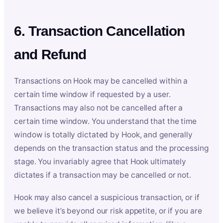
6. Transaction Cancellation
and Refund
Transactions on Hook may be cancelled within a
certain time window if requested by a user.
Transactions may also not be cancelled after a
certain time window. You understand that the time
window is totally dictated by Hook, and generally
depends on the transaction status and the processing
stage. You invariably agree that Hook ultimately
dictates if a transaction may be cancelled or not.
Hook may also cancel a suspicious transaction, or if
we believe it’s beyond our risk appetite, or if you are