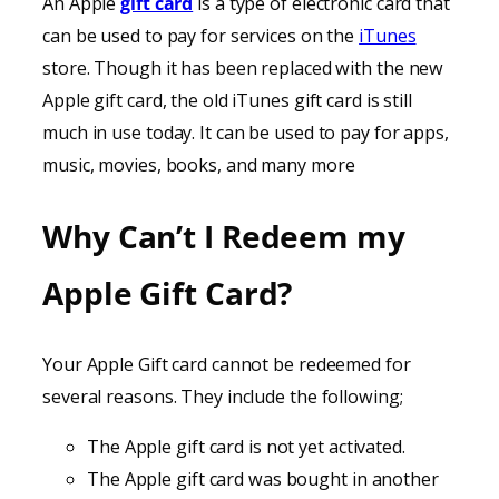
An Apple
gift card
is a type of electronic card that
can be used to pay for services on the
iTunes
store. Though it has been replaced with the new
Apple gift card, the old iTunes gift card is still
much in use today. It can be used to pay for apps,
music, movies, books, and many more
Why Can’t I Redeem my
Apple Gift Card?
Your Apple Gift card cannot be redeemed for
several reasons. They include the following;
The Apple gift card is not yet activated.
The Apple gift card was bought in another