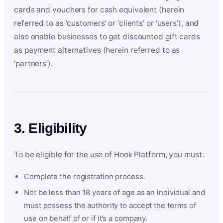
cards and vouchers for cash equivalent (herein
referred to as ‘customers’ or ‘clients’ or ‘users’), and
also enable businesses to get discounted gift cards
as payment alternatives (herein referred to as
‘partners’).
3. Eligibility
To be eligible for the use of Hook Platform, you must:
Complete the registration process.
Not be less than 18 years of age as an individual and
must possess the authority to accept the terms of
use on behalf of or if it’s a company.