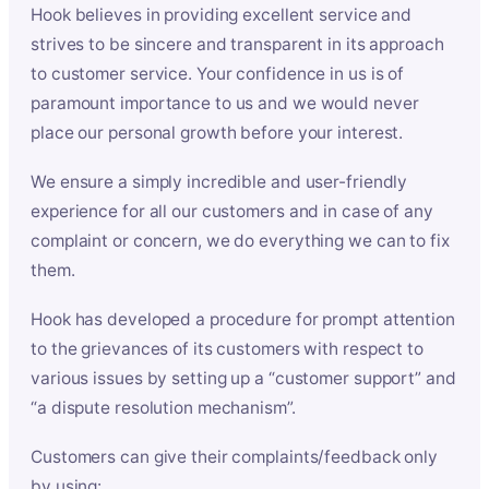
Hook believes in providing excellent service and
strives to be sincere and transparent in its approach
to customer service. Your confidence in us is of
paramount importance to us and we would never
place our personal growth before your interest.
We ensure a simply incredible and user-friendly
experience for all our customers and in case of any
complaint or concern, we do everything we can to fix
them.
Hook has developed a procedure for prompt attention
to the grievances of its customers with respect to
various issues by setting up a “customer support” and
“a dispute resolution mechanism”.
Customers can give their complaints/feedback only
by using: