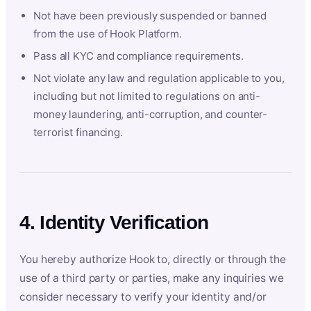
Not have been previously suspended or banned
from the use of Hook Platform.
Pass all KYC and compliance requirements.
Not violate any law and regulation applicable to you,
including but not limited to regulations on anti-
money laundering, anti-corruption, and counter-
terrorist financing.
4. Identity Verification
You hereby authorize Hook to, directly or through the
use of a third party or parties, make any inquiries we
consider necessary to verify your identity and/or