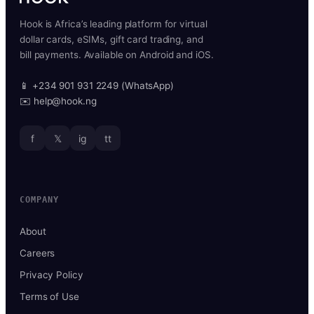
Hook is Africa’s leading platform for virtual
dollar cards, eSIMs, gift card trading, and
bill payments. Available on Android and iOS.
📱 +234 901 931 2249 (WhatsApp)
✉️ help@hook.ng
f
𝕏
ig
tt
COMPANY
About
Careers
Privacy Policy
Terms of Use