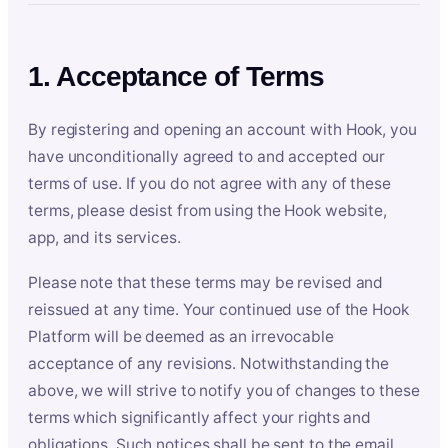
1. Acceptance of Terms
By registering and opening an account with Hook, you
have unconditionally agreed to and accepted our
terms of use. If you do not agree with any of these
terms, please desist from using the Hook website,
app, and its services.
Please note that these terms may be revised and
reissued at any time. Your continued use of the Hook
Platform will be deemed as an irrevocable
acceptance of any revisions. Notwithstanding the
above, we will strive to notify you of changes to these
terms which significantly affect your rights and
obligations. Such notices shall be sent to the email