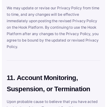
We may update or revise our Privacy Policy from time
to time, and any changes will be effective
immediately upon posting the revised Privacy Policy
on the Hook Platform. By continuing to use the Hook
Platform after any changes to the Privacy Policy, you
agree to be bound by the updated or revised Privacy
Policy.
11. Account Monitoring,
Suspension, or Termination
Upon probable cause to believe that you have acted