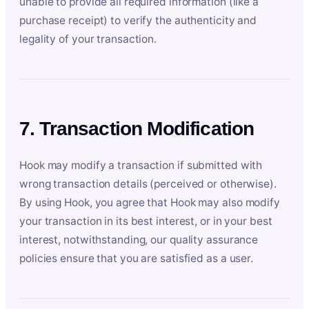
unable to provide all required information (like a
purchase receipt) to verify the authenticity and
legality of your transaction.
7. Transaction Modification
Hook may modify a transaction if submitted with
wrong transaction details (perceived or otherwise).
By using Hook, you agree that Hook may also modify
your transaction in its best interest, or in your best
interest, notwithstanding, our quality assurance
policies ensure that you are satisfied as a user.