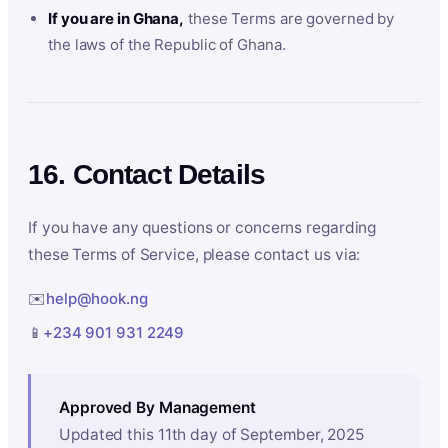
If you are in Ghana,
these Terms are governed by
the laws of the Republic of Ghana.
16. Contact Details
If you have any questions or concerns regarding
these Terms of Service, please contact us via:
✉️
help@hook.ng
📱
+234 901 931 2249
Approved By Management
Updated this 11th day of September, 2025