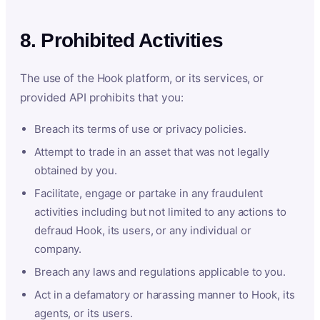
8. Prohibited Activities
The use of the Hook platform, or its services, or
provided API prohibits that you:
Breach its terms of use or privacy policies.
Attempt to trade in an asset that was not legally
obtained by you.
Facilitate, engage or partake in any fraudulent
activities including but not limited to any actions to
defraud Hook, its users, or any individual or
company.
Breach any laws and regulations applicable to you.
Act in a defamatory or harassing manner to Hook, its
agents, or its users.