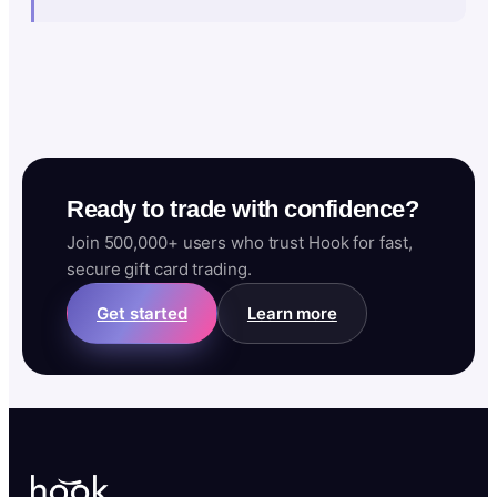
Ready to trade with confidence?
Join 500,000+ users who trust Hook for fast,
secure gift card trading.
Get started
Learn more