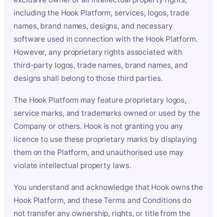
including the Hook Platform, services, logos, trade
names, brand names, designs, and necessary
software used in connection with the Hook Platform.
However, any proprietary rights associated with
third-party logos, trade names, brand names, and
designs shall belong to those third parties.
The Hook Platform may feature proprietary logos,
service marks, and trademarks owned or used by the
Company or others. Hook is not granting you any
licence to use these proprietary marks by displaying
them on the Platform, and unauthorised use may
violate intellectual property laws.
You understand and acknowledge that Hook owns the
Hook Platform, and these Terms and Conditions do
not transfer any ownership, rights, or title from the