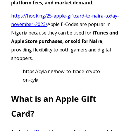
platform fees, and market demand
.
https://hook.ng/25-apple-giftcard-to-naira-today-
november-2023/
Apple E-Codes are popular in
Nigeria because they can be used for
iTunes
and
Apple Store purchases, or sold for Naira
,
providing
flexibility to both gamers and digital
shoppers.
https://cyla.ng/how-to-trade-crypto-
on-cyla
What is an Apple Gift
Card?