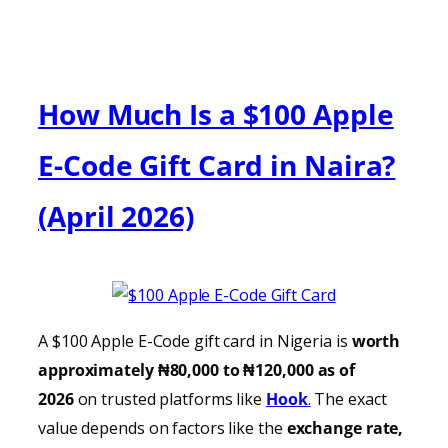
How Much Is a $100 Apple
E-Code Gift Card in Naira?
(April 2026)
A $100 Apple E-Code gift card in Nigeria is
worth
approximately ₦80,000 to ₦120,000 as of
2026
on trusted platforms like
Hook
.
The exact
value depends on factors like the
exchange rate,