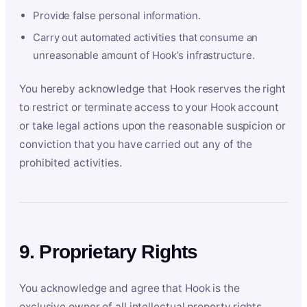
Provide false personal information.
Carry out automated activities that consume an
unreasonable amount of Hook’s infrastructure.
You hereby acknowledge that Hook reserves the right
to restrict or terminate access to your Hook account
or take legal actions upon the reasonable suspicion or
conviction that you have carried out any of the
prohibited activities.
9. Proprietary Rights
You acknowledge and agree that Hook is the
exclusive owner of all intellectual property rights,