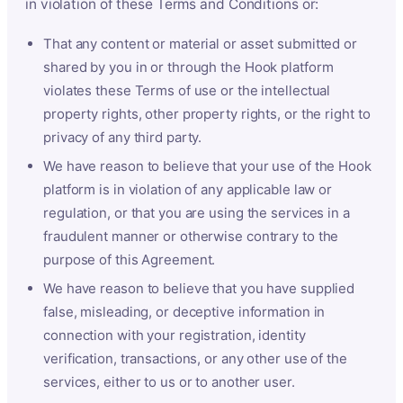
in violation of these Terms and Conditions or:
That any content or material or asset submitted or
shared by you in or through the Hook platform
violates these Terms of use or the intellectual
property rights, other property rights, or the right to
privacy of any third party.
We have reason to believe that your use of the Hook
platform is in violation of any applicable law or
regulation, or that you are using the services in a
fraudulent manner or otherwise contrary to the
purpose of this Agreement.
We have reason to believe that you have supplied
false, misleading, or deceptive information in
connection with your registration, identity
verification, transactions, or any other use of the
services, either to us or to another user.