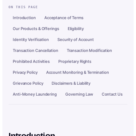
ON THIS PAGE
Introduction
Acceptance of Terms
Our Products & Offerings
Eligibility
Identity Verification
Security of Account
Transaction Cancellation
Transaction Modification
Prohibited Activities
Proprietary Rights
Privacy Policy
Account Monitoring & Termination
Grievance Policy
Disclaimers & Liability
Anti-Money Laundering
Governing Law
Contact Us
Introduction