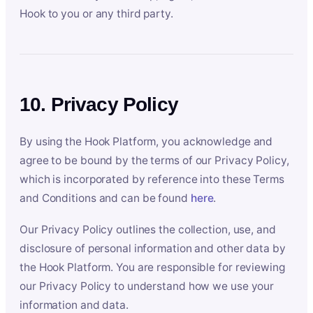
Hook to you or any third party.
10. Privacy Policy
By using the Hook Platform, you acknowledge and
agree to be bound by the terms of our Privacy Policy,
which is incorporated by reference into these Terms
and Conditions and can be found
here
.
Our Privacy Policy outlines the collection, use, and
disclosure of personal information and other data by
the Hook Platform. You are responsible for reviewing
our Privacy Policy to understand how we use your
information and data.