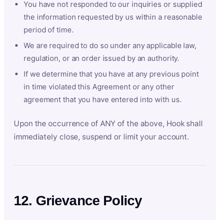
You have not responded to our inquiries or supplied
the information requested by us within a reasonable
period of time.
We are required to do so under any applicable law,
regulation, or an order issued by an authority.
If we determine that you have at any previous point
in time violated this Agreement or any other
agreement that you have entered into with us.
Upon the occurrence of ANY of the above, Hook shall
immediately close, suspend or limit your account.
12. Grievance Policy