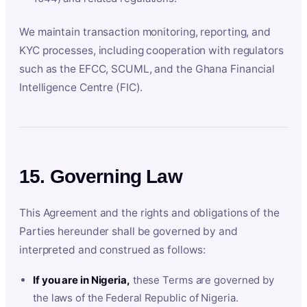
We maintain transaction monitoring, reporting, and
KYC processes, including cooperation with regulators
such as the EFCC, SCUML, and the Ghana Financial
Intelligence Centre (FIC).
15. Governing Law
This Agreement and the rights and obligations of the
Parties hereunder shall be governed by and
interpreted and construed as follows:
If you are in Nigeria,
these Terms are governed by
the laws of the Federal Republic of Nigeria.