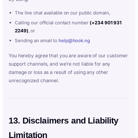
The live chat available on our public domain,
Calling our official contact number
(+234 901 931
2249)
, or
Sending an email to
help@hook.ng
You hereby agree that you are aware of our customer
support channels, and we’re not liable for any
damage or loss as a result of using any other
unrecognized channel.
13. Disclaimers and Liability
Limitation