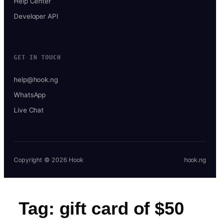
Help Center
Developer API
GET IN TOUCH
help@hook.ng
WhatsApp
Live Chat
Copyright © 2026 Hook
hook.ng
Tag:
gift card of $50