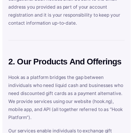
address you provided as part of your account
registration and it is your responsibility to keep your
contact information up-to-date.
2. Our Products And Offerings
Hook as a platform bridges the gap between
individuals who need liquid cash and businesses who
need discounted gift cards as a payment alternative.
We provide services using our website (hook.ng),
mobile app, and API (all together referred to as “Hook
Platform”).
Our services enable individuals to exchange gift