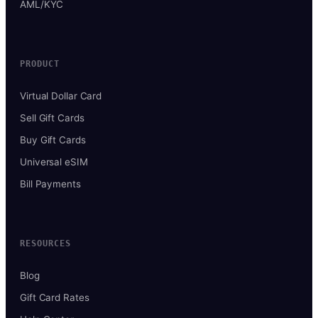
AML/KYC
PRODUCT
Virtual Dollar Card
Sell Gift Cards
Buy Gift Cards
Universal eSIM
Bill Payments
RESOURCES
Blog
Gift Card Rates