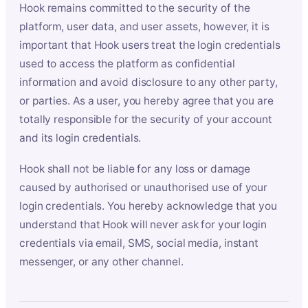
Hook remains committed to the security of the
platform, user data, and user assets, however, it is
important that Hook users treat the login credentials
used to access the platform as confidential
information and avoid disclosure to any other party,
or parties. As a user, you hereby agree that you are
totally responsible for the security of your account
and its login credentials.
Hook shall not be liable for any loss or damage
caused by authorised or unauthorised use of your
login credentials. You hereby acknowledge that you
understand that Hook will never ask for your login
credentials via email, SMS, social media, instant
messenger, or any other channel.