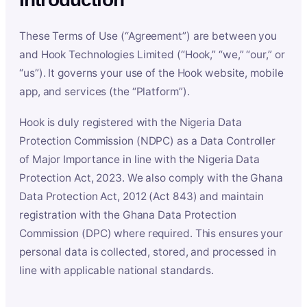
These Terms of Use (“Agreement”) are between you
and Hook Technologies Limited (“Hook,” “we,” “our,” or
“us”). It governs your use of the Hook website, mobile
app, and services (the “Platform”).
Hook is duly registered with the Nigeria Data
Protection Commission (NDPC) as a Data Controller
of Major Importance in line with the Nigeria Data
Protection Act, 2023. We also comply with the Ghana
Data Protection Act, 2012 (Act 843) and maintain
registration with the Ghana Data Protection
Commission (DPC) where required. This ensures your
personal data is collected, stored, and processed in
line with applicable national standards.