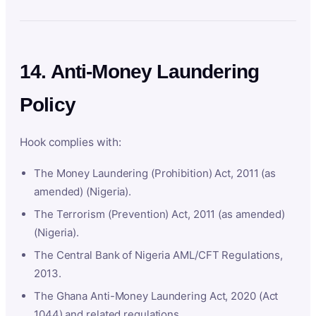
14. Anti-Money Laundering
Policy
Hook complies with:
The Money Laundering (Prohibition) Act, 2011 (as
amended) (Nigeria).
The Terrorism (Prevention) Act, 2011 (as amended)
(Nigeria).
The Central Bank of Nigeria AML/CFT Regulations,
2013.
The Ghana Anti-Money Laundering Act, 2020 (Act
1044) and related regulations.