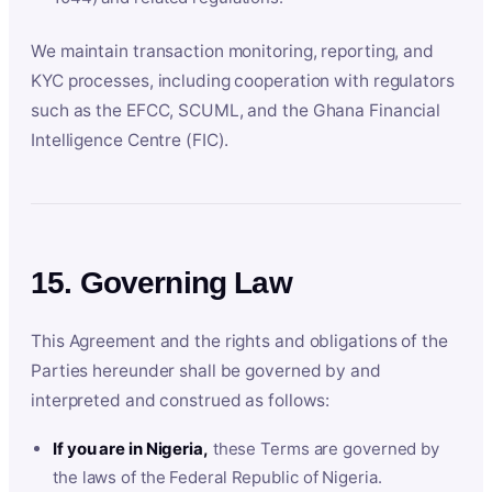
We maintain transaction monitoring, reporting, and
KYC processes, including cooperation with regulators
such as the EFCC, SCUML, and the Ghana Financial
Intelligence Centre (FIC).
15. Governing Law
This Agreement and the rights and obligations of the
Parties hereunder shall be governed by and
interpreted and construed as follows:
If you are in Nigeria,
these Terms are governed by
the laws of the Federal Republic of Nigeria.