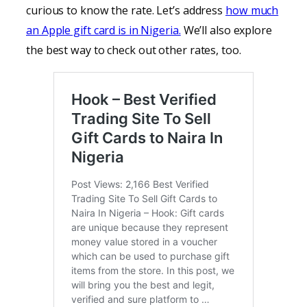
curious to know the rate. Let’s address
how much
an Apple gift card is in Nigeria.
We’ll also explore
the best way to check out other rates, too.