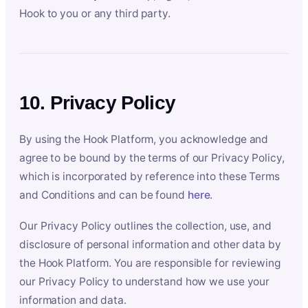
Hook to you or any third party.
10. Privacy Policy
By using the Hook Platform, you acknowledge and
agree to be bound by the terms of our Privacy Policy,
which is incorporated by reference into these Terms
and Conditions and can be found
here
.
Our Privacy Policy outlines the collection, use, and
disclosure of personal information and other data by
the Hook Platform. You are responsible for reviewing
our Privacy Policy to understand how we use your
information and data.