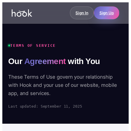
Sign In
Sign Up
TERMS OF SERVICE
Our
Agreement
with You
These Terms of Use govern your relationship
with Hook and your use of our website, mobile
app, and services.
Last updated: September 11, 2025