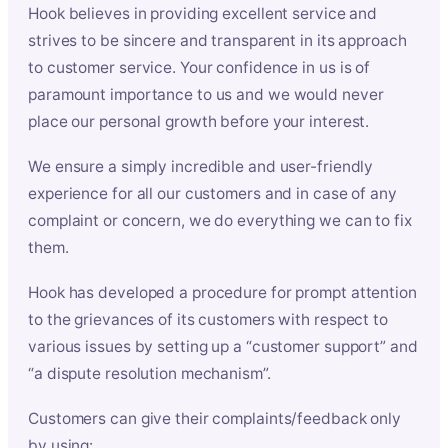
Hook believes in providing excellent service and
strives to be sincere and transparent in its approach
to customer service. Your confidence in us is of
paramount importance to us and we would never
place our personal growth before your interest.
We ensure a simply incredible and user-friendly
experience for all our customers and in case of any
complaint or concern, we do everything we can to fix
them.
Hook has developed a procedure for prompt attention
to the grievances of its customers with respect to
various issues by setting up a “customer support” and
“a dispute resolution mechanism”.
Customers can give their complaints/feedback only
by using: