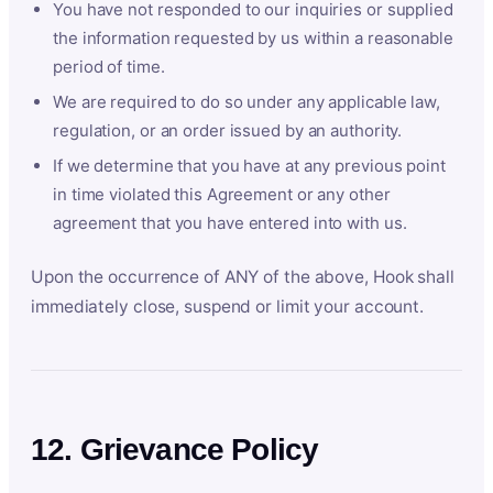
You have not responded to our inquiries or supplied
the information requested by us within a reasonable
period of time.
We are required to do so under any applicable law,
regulation, or an order issued by an authority.
If we determine that you have at any previous point
in time violated this Agreement or any other
agreement that you have entered into with us.
Upon the occurrence of ANY of the above, Hook shall
immediately close, suspend or limit your account.
12. Grievance Policy