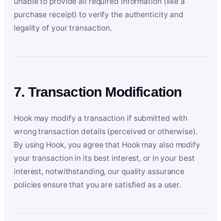
unable to provide all required information (like a
purchase receipt) to verify the authenticity and
legality of your transaction.
7. Transaction Modification
Hook may modify a transaction if submitted with
wrong transaction details (perceived or otherwise).
By using Hook, you agree that Hook may also modify
your transaction in its best interest, or in your best
interest, notwithstanding, our quality assurance
policies ensure that you are satisfied as a user.