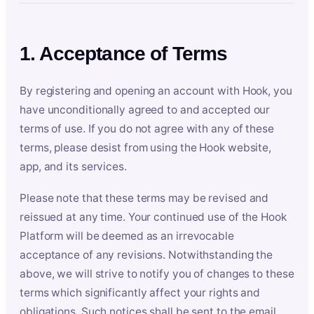
1. Acceptance of Terms
By registering and opening an account with Hook, you
have unconditionally agreed to and accepted our
terms of use. If you do not agree with any of these
terms, please desist from using the Hook website,
app, and its services.
Please note that these terms may be revised and
reissued at any time. Your continued use of the Hook
Platform will be deemed as an irrevocable
acceptance of any revisions. Notwithstanding the
above, we will strive to notify you of changes to these
terms which significantly affect your rights and
obligations. Such notices shall be sent to the email