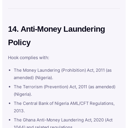
14. Anti-Money Laundering
Policy
Hook complies with:
The Money Laundering (Prohibition) Act, 2011 (as
amended) (Nigeria).
The Terrorism (Prevention) Act, 2011 (as amended)
(Nigeria).
The Central Bank of Nigeria AML/CFT Regulations,
2013.
The Ghana Anti-Money Laundering Act, 2020 (Act
1044) and related regulations.