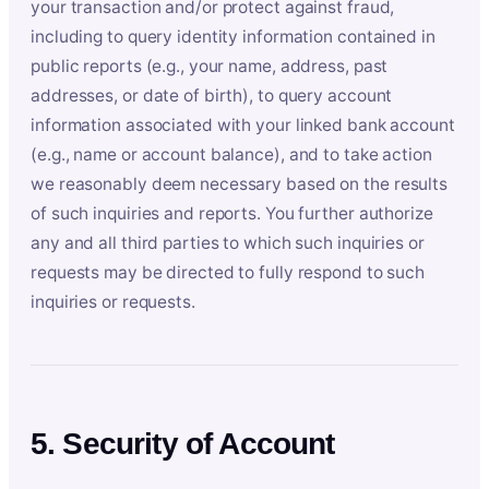
your transaction and/or protect against fraud,
including to query identity information contained in
public reports (e.g., your name, address, past
addresses, or date of birth), to query account
information associated with your linked bank account
(e.g., name or account balance), and to take action
we reasonably deem necessary based on the results
of such inquiries and reports. You further authorize
any and all third parties to which such inquiries or
requests may be directed to fully respond to such
inquiries or requests.
5. Security of Account