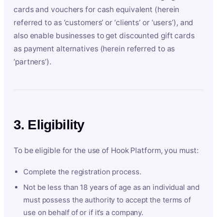
cards and vouchers for cash equivalent (herein
referred to as ‘customers’ or ‘clients’ or ‘users’), and
also enable businesses to get discounted gift cards
as payment alternatives (herein referred to as
‘partners’).
3. Eligibility
To be eligible for the use of Hook Platform, you must:
Complete the registration process.
Not be less than 18 years of age as an individual and
must possess the authority to accept the terms of
use on behalf of or if it’s a company.