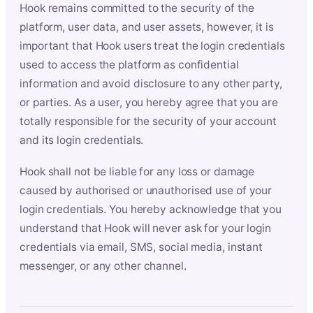
Hook remains committed to the security of the
platform, user data, and user assets, however, it is
important that Hook users treat the login credentials
used to access the platform as confidential
information and avoid disclosure to any other party,
or parties. As a user, you hereby agree that you are
totally responsible for the security of your account
and its login credentials.
Hook shall not be liable for any loss or damage
caused by authorised or unauthorised use of your
login credentials. You hereby acknowledge that you
understand that Hook will never ask for your login
credentials via email, SMS, social media, instant
messenger, or any other channel.