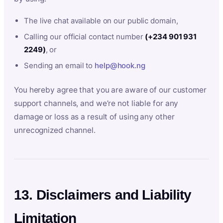
The live chat available on our public domain,
Calling our official contact number
(+234 901 931
2249)
, or
Sending an email to
help@hook.ng
You hereby agree that you are aware of our customer
support channels, and we’re not liable for any
damage or loss as a result of using any other
unrecognized channel.
13. Disclaimers and Liability
Limitation