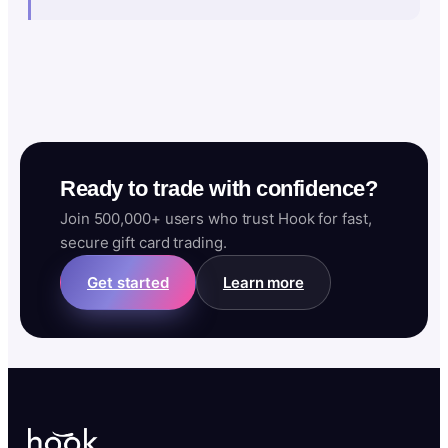
Ready to trade with confidence?
Join 500,000+ users who trust Hook for fast,
secure gift card trading.
Get started
Learn more