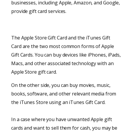
businesses, including Apple, Amazon, and Google,
provide gift card services.
The Apple Store Gift Card and the iTunes Gift
Card are the two most common forms of Apple
Gift Cards. You can buy devices like iPhones, iPads,
Macs, and other associated technology with an
Apple Store gift card.
On the other side, you can buy movies, music,
books, software, and other relevant media from
the iTunes Store using an iTunes Gift Card.
In a case where you have unwanted Apple gift
cards and want to sell them for cash, you may be