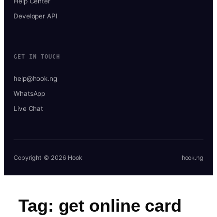
Help Center
Developer API
GET IN TOUCH
help@hook.ng
WhatsApp
Live Chat
Copyright © 2026 Hook
hook.ng
Tag:
get online card