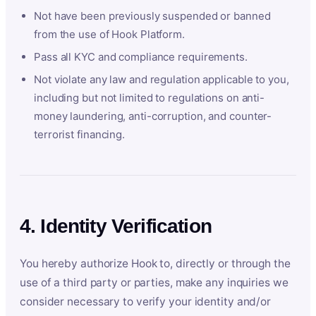
Not have been previously suspended or banned
from the use of Hook Platform.
Pass all KYC and compliance requirements.
Not violate any law and regulation applicable to you,
including but not limited to regulations on anti-
money laundering, anti-corruption, and counter-
terrorist financing.
4. Identity Verification
You hereby authorize Hook to, directly or through the
use of a third party or parties, make any inquiries we
consider necessary to verify your identity and/or