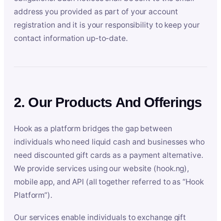
address you provided as part of your account
registration and it is your responsibility to keep your
contact information up-to-date.
2. Our Products And Offerings
Hook as a platform bridges the gap between
individuals who need liquid cash and businesses who
need discounted gift cards as a payment alternative.
We provide services using our website (hook.ng),
mobile app, and API (all together referred to as “Hook
Platform”).
Our services enable individuals to exchange gift