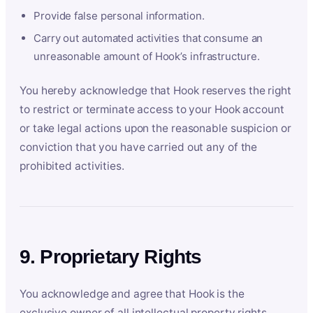
Provide false personal information.
Carry out automated activities that consume an
unreasonable amount of Hook’s infrastructure.
You hereby acknowledge that Hook reserves the right
to restrict or terminate access to your Hook account
or take legal actions upon the reasonable suspicion or
conviction that you have carried out any of the
prohibited activities.
9. Proprietary Rights
You acknowledge and agree that Hook is the
exclusive owner of all intellectual property rights,