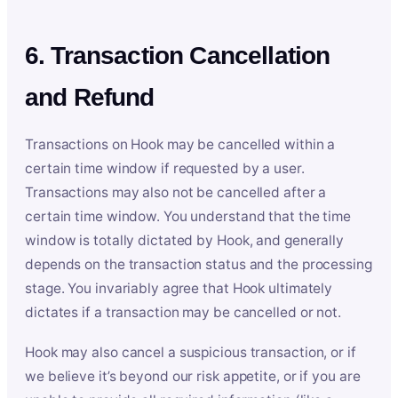
6. Transaction Cancellation
and Refund
Transactions on Hook may be cancelled within a
certain time window if requested by a user.
Transactions may also not be cancelled after a
certain time window. You understand that the time
window is totally dictated by Hook, and generally
depends on the transaction status and the processing
stage. You invariably agree that Hook ultimately
dictates if a transaction may be cancelled or not.
Hook may also cancel a suspicious transaction, or if
we believe it’s beyond our risk appetite, or if you are