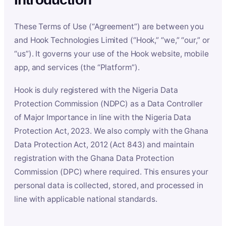
These Terms of Use (“Agreement”) are between you
and Hook Technologies Limited (“Hook,” “we,” “our,” or
“us”). It governs your use of the Hook website, mobile
app, and services (the “Platform”).
Hook is duly registered with the Nigeria Data
Protection Commission (NDPC) as a Data Controller
of Major Importance in line with the Nigeria Data
Protection Act, 2023. We also comply with the Ghana
Data Protection Act, 2012 (Act 843) and maintain
registration with the Ghana Data Protection
Commission (DPC) where required. This ensures your
personal data is collected, stored, and processed in
line with applicable national standards.