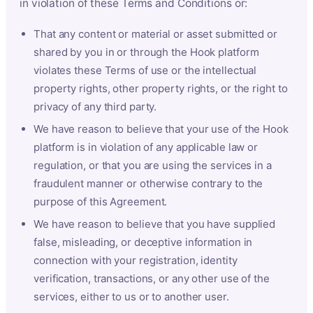
in violation of these Terms and Conditions or:
That any content or material or asset submitted or
shared by you in or through the Hook platform
violates these Terms of use or the intellectual
property rights, other property rights, or the right to
privacy of any third party.
We have reason to believe that your use of the Hook
platform is in violation of any applicable law or
regulation, or that you are using the services in a
fraudulent manner or otherwise contrary to the
purpose of this Agreement.
We have reason to believe that you have supplied
false, misleading, or deceptive information in
connection with your registration, identity
verification, transactions, or any other use of the
services, either to us or to another user.