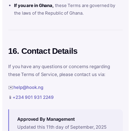
If you are in Ghana,
these Terms are governed by
the laws of the Republic of Ghana.
16. Contact Details
If you have any questions or concerns regarding
these Terms of Service, please contact us via:
✉️
help@hook.ng
📱
+234 901 931 2249
Approved By Management
Updated this 11th day of September, 2025