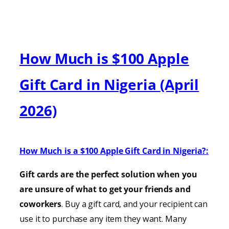
How Much is $100 Apple
Gift Card in Nigeria (April
2026)
How Much is a $100 Apple Gift Card in Nigeria?:
Gift cards are the perfect solution when you
are unsure of what to get your friends and
coworkers
. Buy a gift card, and your recipient can
use it to purchase any item they want. Many