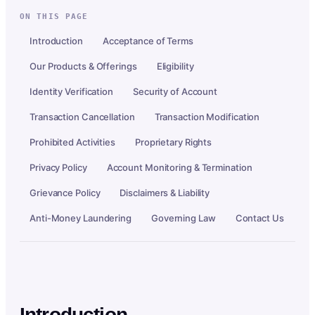
ON THIS PAGE
Introduction
Acceptance of Terms
Our Products & Offerings
Eligibility
Identity Verification
Security of Account
Transaction Cancellation
Transaction Modification
Prohibited Activities
Proprietary Rights
Privacy Policy
Account Monitoring & Termination
Grievance Policy
Disclaimers & Liability
Anti-Money Laundering
Governing Law
Contact Us
Introduction