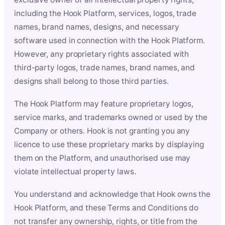
including the Hook Platform, services, logos, trade
names, brand names, designs, and necessary
software used in connection with the Hook Platform.
However, any proprietary rights associated with
third-party logos, trade names, brand names, and
designs shall belong to those third parties.
The Hook Platform may feature proprietary logos,
service marks, and trademarks owned or used by the
Company or others. Hook is not granting you any
licence to use these proprietary marks by displaying
them on the Platform, and unauthorised use may
violate intellectual property laws.
You understand and acknowledge that Hook owns the
Hook Platform, and these Terms and Conditions do
not transfer any ownership, rights, or title from the