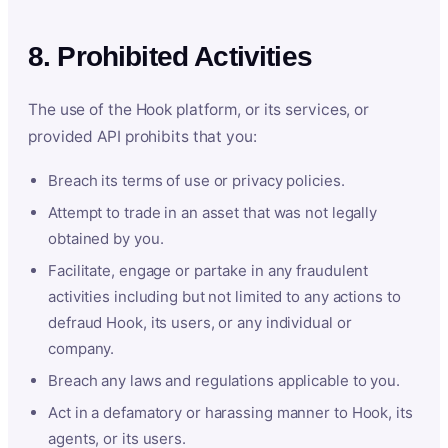
8. Prohibited Activities
The use of the Hook platform, or its services, or
provided API prohibits that you:
Breach its terms of use or privacy policies.
Attempt to trade in an asset that was not legally
obtained by you.
Facilitate, engage or partake in any fraudulent
activities including but not limited to any actions to
defraud Hook, its users, or any individual or
company.
Breach any laws and regulations applicable to you.
Act in a defamatory or harassing manner to Hook, its
agents, or its users.