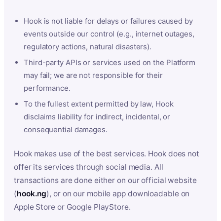
Hook is not liable for delays or failures caused by
events outside our control (e.g., internet outages,
regulatory actions, natural disasters).
Third-party APIs or services used on the Platform
may fail; we are not responsible for their
performance.
To the fullest extent permitted by law, Hook
disclaims liability for indirect, incidental, or
consequential damages.
Hook makes use of the best services. Hook does not
offer its services through social media. All
transactions are done either on our official website
(
hook.ng
), or on our mobile app downloadable on
Apple Store or Google PlayStore.