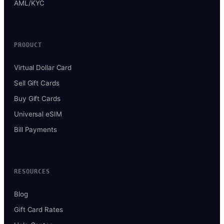
AML/KYC
PRODUCT
Virtual Dollar Card
Sell Gift Cards
Buy Gift Cards
Universal eSIM
Bill Payments
RESOURCES
Blog
Gift Card Rates