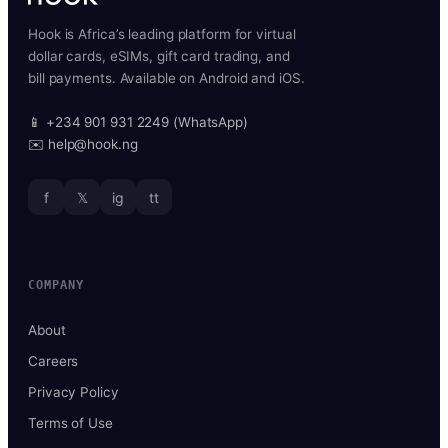
Hook is Africa’s leading platform for virtual
dollar cards, eSIMs, gift card trading, and
bill payments. Available on Android and iOS.
📱 +234 901 931 2249 (WhatsApp)
✉️ help@hook.ng
f
𝕏
ig
tt
COMPANY
About
Careers
Privacy Policy
Terms of Use