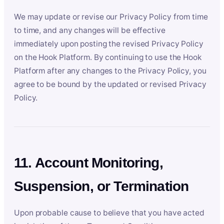
We may update or revise our Privacy Policy from time
to time, and any changes will be effective
immediately upon posting the revised Privacy Policy
on the Hook Platform. By continuing to use the Hook
Platform after any changes to the Privacy Policy, you
agree to be bound by the updated or revised Privacy
Policy.
11. Account Monitoring,
Suspension, or Termination
Upon probable cause to believe that you have acted