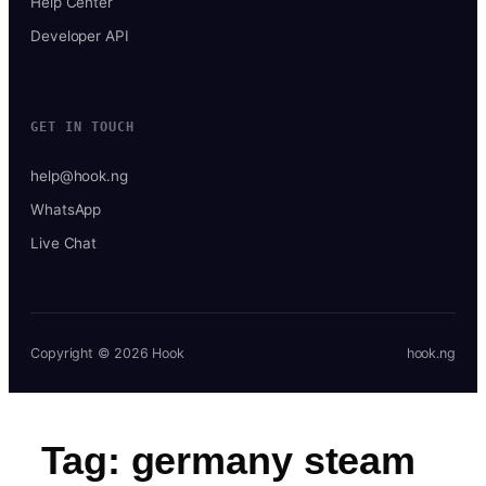
Help Center
Developer API
GET IN TOUCH
help@hook.ng
WhatsApp
Live Chat
Copyright © 2026 Hook
hook.ng
Tag:
germany steam