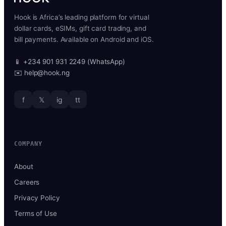
Hook is Africa’s leading platform for virtual
dollar cards, eSIMs, gift card trading, and
bill payments. Available on Android and iOS.
📱 +234 901 931 2249 (WhatsApp)
✉️ help@hook.ng
f
𝕏
ig
tt
COMPANY
About
Careers
Privacy Policy
Terms of Use