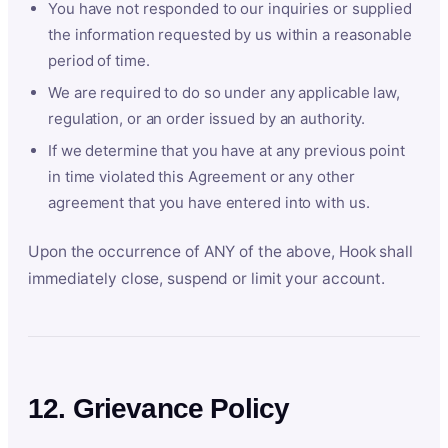
You have not responded to our inquiries or supplied
the information requested by us within a reasonable
period of time.
We are required to do so under any applicable law,
regulation, or an order issued by an authority.
If we determine that you have at any previous point
in time violated this Agreement or any other
agreement that you have entered into with us.
Upon the occurrence of ANY of the above, Hook shall
immediately close, suspend or limit your account.
12. Grievance Policy