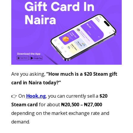
Are you asking,
“How much is a $20 Steam gift
card in Naira today?”
👉 On
Hook.ng
, you can currently sell a
$20
Steam card
for about
₦20,500 – ₦27,000
depending on the market exchange rate and
demand.