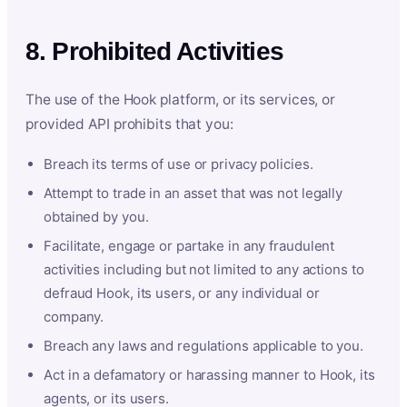
8. Prohibited Activities
The use of the Hook platform, or its services, or
provided API prohibits that you:
Breach its terms of use or privacy policies.
Attempt to trade in an asset that was not legally
obtained by you.
Facilitate, engage or partake in any fraudulent
activities including but not limited to any actions to
defraud Hook, its users, or any individual or
company.
Breach any laws and regulations applicable to you.
Act in a defamatory or harassing manner to Hook, its
agents, or its users.