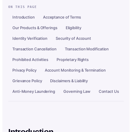
ON THIS PAGE
Introduction
Acceptance of Terms
Our Products & Offerings
Eligibility
Identity Verification
Security of Account
Transaction Cancellation
Transaction Modification
Prohibited Activities
Proprietary Rights
Privacy Policy
Account Monitoring & Termination
Grievance Policy
Disclaimers & Liability
Anti-Money Laundering
Governing Law
Contact Us
Introduction