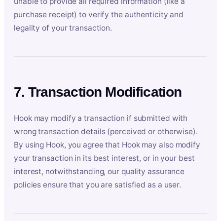
unable to provide all required information (like a
purchase receipt) to verify the authenticity and
legality of your transaction.
7. Transaction Modification
Hook may modify a transaction if submitted with
wrong transaction details (perceived or otherwise).
By using Hook, you agree that Hook may also modify
your transaction in its best interest, or in your best
interest, notwithstanding, our quality assurance
policies ensure that you are satisfied as a user.