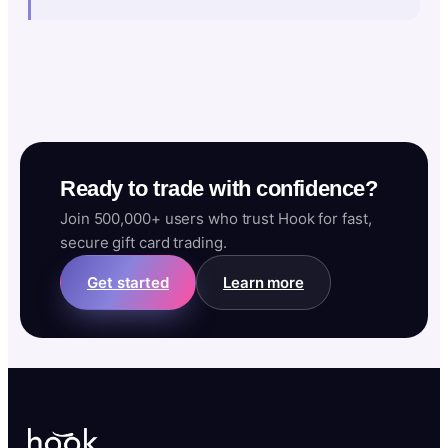
Ready to trade with confidence?
Join 500,000+ users who trust Hook for fast,
secure gift card trading.
Get started
Learn more