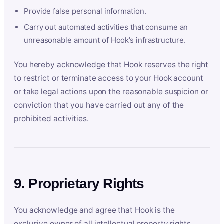
Provide false personal information.
Carry out automated activities that consume an
unreasonable amount of Hook’s infrastructure.
You hereby acknowledge that Hook reserves the right
to restrict or terminate access to your Hook account
or take legal actions upon the reasonable suspicion or
conviction that you have carried out any of the
prohibited activities.
9. Proprietary Rights
You acknowledge and agree that Hook is the
exclusive owner of all intellectual property rights,