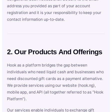
address you provided as part of your account
registration and it is your responsibility to keep your
contact information up-to-date.
2. Our Products And Offerings
Hook as a platform bridges the gap between
individuals who need liquid cash and businesses who
need discounted gift cards as a payment alternative.
We provide services using our website (hook.ng),
mobile app, and API (all together referred to as “Hook
Platform”).
Our services enable individuals to exchange gift