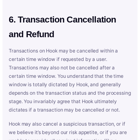
6. Transaction Cancellation
and Refund
Transactions on Hook may be cancelled within a
certain time window if requested by a user.
Transactions may also not be cancelled after a
certain time window. You understand that the time
window is totally dictated by Hook, and generally
depends on the transaction status and the processing
stage. You invariably agree that Hook ultimately
dictates if a transaction may be cancelled or not.
Hook may also cancel a suspicious transaction, or if
we believe it’s beyond our risk appetite, or if you are