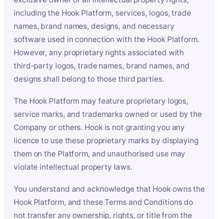
including the Hook Platform, services, logos, trade
names, brand names, designs, and necessary
software used in connection with the Hook Platform.
However, any proprietary rights associated with
third-party logos, trade names, brand names, and
designs shall belong to those third parties.
The Hook Platform may feature proprietary logos,
service marks, and trademarks owned or used by the
Company or others. Hook is not granting you any
licence to use these proprietary marks by displaying
them on the Platform, and unauthorised use may
violate intellectual property laws.
You understand and acknowledge that Hook owns the
Hook Platform, and these Terms and Conditions do
not transfer any ownership, rights, or title from the