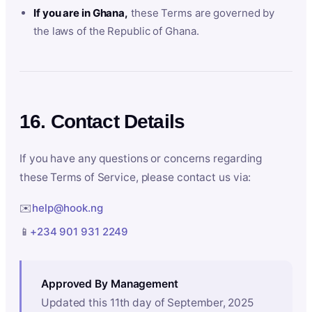
If you are in Ghana,
these Terms are governed by
the laws of the Republic of Ghana.
16. Contact Details
If you have any questions or concerns regarding
these Terms of Service, please contact us via:
✉️
help@hook.ng
📱
+234 901 931 2249
Approved By Management
Updated this 11th day of September, 2025