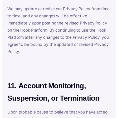
We may update or revise our Privacy Policy from time
to time, and any changes will be effective
immediately upon posting the revised Privacy Policy
on the Hook Platform. By continuing to use the Hook
Platform after any changes to the Privacy Policy, you
agree to be bound by the updated or revised Privacy
Policy.
11. Account Monitoring,
Suspension, or Termination
Upon probable cause to believe that you have acted