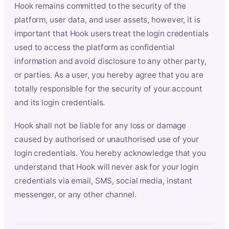
Hook remains committed to the security of the
platform, user data, and user assets, however, it is
important that Hook users treat the login credentials
used to access the platform as confidential
information and avoid disclosure to any other party,
or parties. As a user, you hereby agree that you are
totally responsible for the security of your account
and its login credentials.
Hook shall not be liable for any loss or damage
caused by authorised or unauthorised use of your
login credentials. You hereby acknowledge that you
understand that Hook will never ask for your login
credentials via email, SMS, social media, instant
messenger, or any other channel.