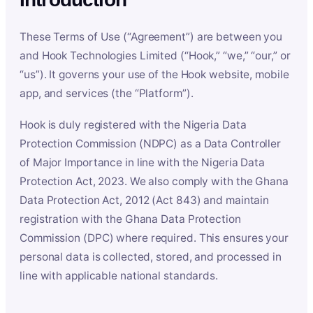
These Terms of Use (“Agreement”) are between you
and Hook Technologies Limited (“Hook,” “we,” “our,” or
“us”). It governs your use of the Hook website, mobile
app, and services (the “Platform”).
Hook is duly registered with the Nigeria Data
Protection Commission (NDPC) as a Data Controller
of Major Importance in line with the Nigeria Data
Protection Act, 2023. We also comply with the Ghana
Data Protection Act, 2012 (Act 843) and maintain
registration with the Ghana Data Protection
Commission (DPC) where required. This ensures your
personal data is collected, stored, and processed in
line with applicable national standards.