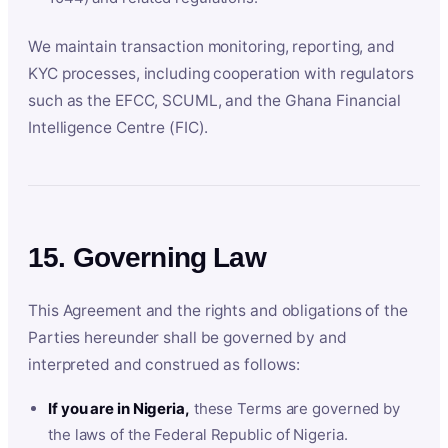
We maintain transaction monitoring, reporting, and
KYC processes, including cooperation with regulators
such as the EFCC, SCUML, and the Ghana Financial
Intelligence Centre (FIC).
15. Governing Law
This Agreement and the rights and obligations of the
Parties hereunder shall be governed by and
interpreted and construed as follows:
If you are in Nigeria,
these Terms are governed by
the laws of the Federal Republic of Nigeria.