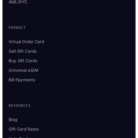
AML/KYC
PRODUCT
Virtual Dollar Card
Sell Gift Cards
Buy Gift Cards
Universal eSIM
Bill Payments
RESOURCES
Blog
Gift Card Rates