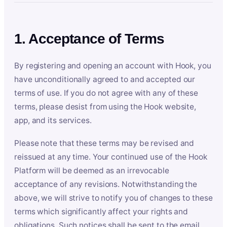
1. Acceptance of Terms
By registering and opening an account with Hook, you
have unconditionally agreed to and accepted our
terms of use. If you do not agree with any of these
terms, please desist from using the Hook website,
app, and its services.
Please note that these terms may be revised and
reissued at any time. Your continued use of the Hook
Platform will be deemed as an irrevocable
acceptance of any revisions. Notwithstanding the
above, we will strive to notify you of changes to these
terms which significantly affect your rights and
obligations. Such notices shall be sent to the email