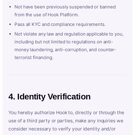
Not have been previously suspended or banned
from the use of Hook Platform.
Pass all KYC and compliance requirements.
Not violate any law and regulation applicable to you,
including but not limited to regulations on anti-
money laundering, anti-corruption, and counter-
terrorist financing.
4. Identity Verification
You hereby authorize Hook to, directly or through the
use of a third party or parties, make any inquiries we
consider necessary to verify your identity and/or