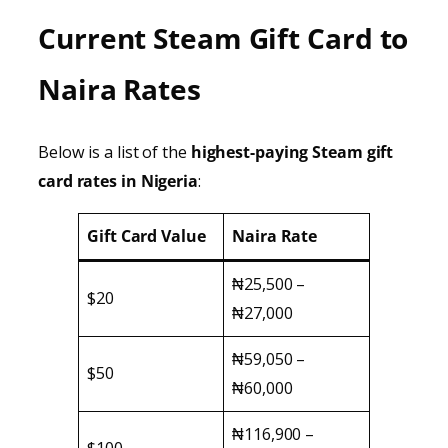
Current Steam Gift Card to
Naira Rates
Below is a list of the
highest-paying Steam gift
card rates in Nigeria
:
Gift Card Value
Naira Rate
₦25,500 –
$20
₦27,000
₦59,050 –
$50
₦60,000
₦116,900 –
$100