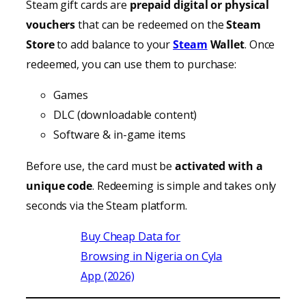
Steam gift cards are
prepaid digital or physical
vouchers
that can be redeemed on the
Steam
Store
to add balance to your
Steam
Wallet
. Once
redeemed, you can use them to purchase:
Games
DLC (downloadable content)
Software & in-game items
Before use, the card must be
activated with a
unique code
. Redeeming is simple and takes only
seconds via the Steam platform.
Buy Cheap Data for
Browsing in Nigeria on Cyla
App (2026)