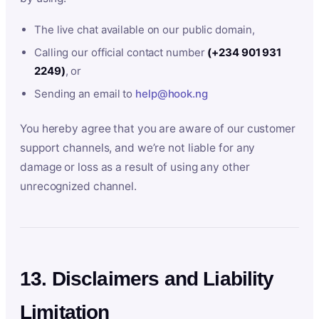
The live chat available on our public domain,
Calling our official contact number
(+234 901 931
2249)
, or
Sending an email to
help@hook.ng
You hereby agree that you are aware of our customer
support channels, and we’re not liable for any
damage or loss as a result of using any other
unrecognized channel.
13. Disclaimers and Liability
Limitation