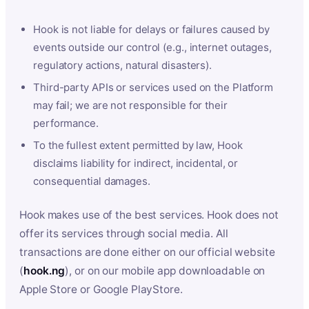
Hook is not liable for delays or failures caused by
events outside our control (e.g., internet outages,
regulatory actions, natural disasters).
Third-party APIs or services used on the Platform
may fail; we are not responsible for their
performance.
To the fullest extent permitted by law, Hook
disclaims liability for indirect, incidental, or
consequential damages.
Hook makes use of the best services. Hook does not
offer its services through social media. All
transactions are done either on our official website
(
hook.ng
), or on our mobile app downloadable on
Apple Store or Google PlayStore.