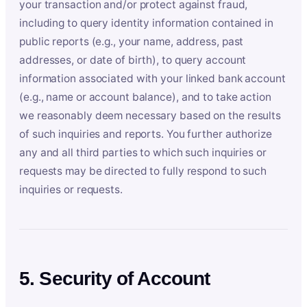
your transaction and/or protect against fraud,
including to query identity information contained in
public reports (e.g., your name, address, past
addresses, or date of birth), to query account
information associated with your linked bank account
(e.g., name or account balance), and to take action
we reasonably deem necessary based on the results
of such inquiries and reports. You further authorize
any and all third parties to which such inquiries or
requests may be directed to fully respond to such
inquiries or requests.
5. Security of Account