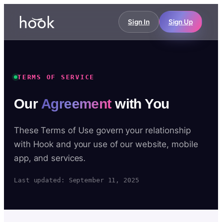
Sign In
Sign Up
TERMS OF SERVICE
Our
Agreement
with You
These Terms of Use govern your relationship
with Hook and your use of our website, mobile
app, and services.
Last updated: September 11, 2025