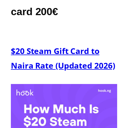
card 200€
$20 Steam Gift Card to
Naira Rate (Updated 2026)