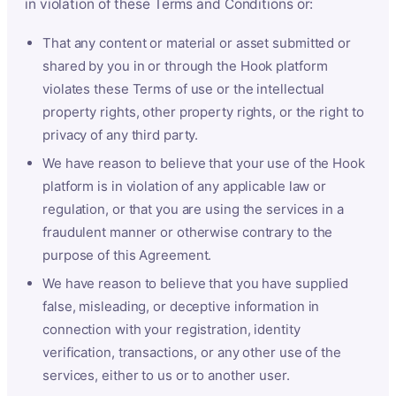
in violation of these Terms and Conditions or:
That any content or material or asset submitted or
shared by you in or through the Hook platform
violates these Terms of use or the intellectual
property rights, other property rights, or the right to
privacy of any third party.
We have reason to believe that your use of the Hook
platform is in violation of any applicable law or
regulation, or that you are using the services in a
fraudulent manner or otherwise contrary to the
purpose of this Agreement.
We have reason to believe that you have supplied
false, misleading, or deceptive information in
connection with your registration, identity
verification, transactions, or any other use of the
services, either to us or to another user.