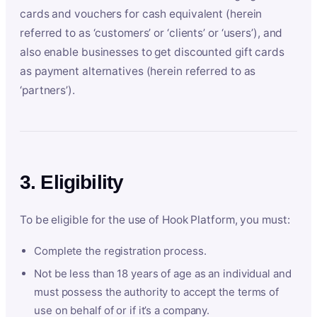
cards and vouchers for cash equivalent (herein
referred to as ‘customers’ or ‘clients’ or ‘users’), and
also enable businesses to get discounted gift cards
as payment alternatives (herein referred to as
‘partners’).
3. Eligibility
To be eligible for the use of Hook Platform, you must:
Complete the registration process.
Not be less than 18 years of age as an individual and
must possess the authority to accept the terms of
use on behalf of or if it’s a company.