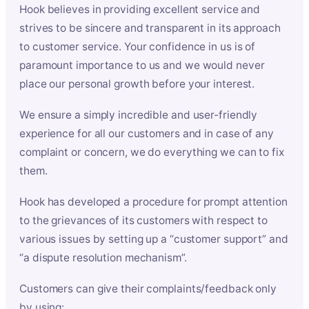
Hook believes in providing excellent service and
strives to be sincere and transparent in its approach
to customer service. Your confidence in us is of
paramount importance to us and we would never
place our personal growth before your interest.
We ensure a simply incredible and user-friendly
experience for all our customers and in case of any
complaint or concern, we do everything we can to fix
them.
Hook has developed a procedure for prompt attention
to the grievances of its customers with respect to
various issues by setting up a “customer support” and
“a dispute resolution mechanism”.
Customers can give their complaints/feedback only
by using: