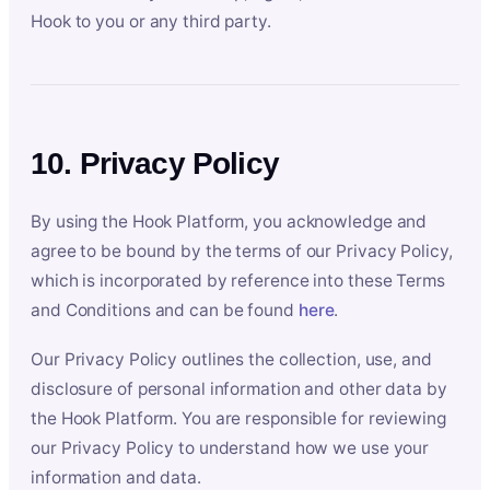
Hook to you or any third party.
10. Privacy Policy
By using the Hook Platform, you acknowledge and
agree to be bound by the terms of our Privacy Policy,
which is incorporated by reference into these Terms
and Conditions and can be found
here
.
Our Privacy Policy outlines the collection, use, and
disclosure of personal information and other data by
the Hook Platform. You are responsible for reviewing
our Privacy Policy to understand how we use your
information and data.