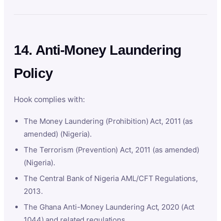
14. Anti-Money Laundering
Policy
Hook complies with:
The Money Laundering (Prohibition) Act, 2011 (as
amended) (Nigeria).
The Terrorism (Prevention) Act, 2011 (as amended)
(Nigeria).
The Central Bank of Nigeria AML/CFT Regulations,
2013.
The Ghana Anti-Money Laundering Act, 2020 (Act
1044) and related regulations.