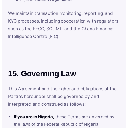
We maintain transaction monitoring, reporting, and
KYC processes, including cooperation with regulators
such as the EFCC, SCUML, and the Ghana Financial
Intelligence Centre (FIC).
15. Governing Law
This Agreement and the rights and obligations of the
Parties hereunder shall be governed by and
interpreted and construed as follows:
If you are in Nigeria,
these Terms are governed by
the laws of the Federal Republic of Nigeria.