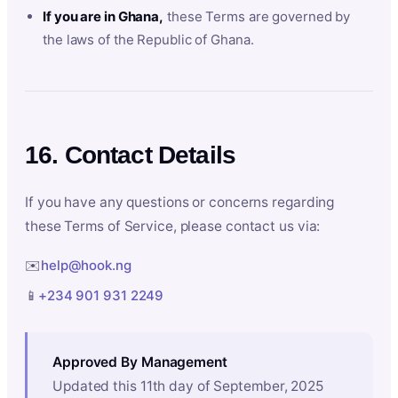
If you are in Ghana,
these Terms are governed by
the laws of the Republic of Ghana.
16. Contact Details
If you have any questions or concerns regarding
these Terms of Service, please contact us via:
✉️
help@hook.ng
📱
+234 901 931 2249
Approved By Management
Updated this 11th day of September, 2025