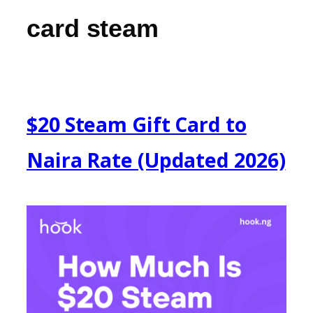
card steam
$20 Steam Gift Card to
Naira Rate (Updated 2026)