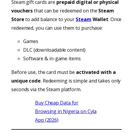
Steam gift cards are
prepaid digital or physical
vouchers
that can be redeemed on the
Steam
Store
to add balance to your
Steam
Wallet
. Once
redeemed, you can use them to purchase:
Games
DLC (downloadable content)
Software & in-game items
Before use, the card must be
activated with a
unique code
. Redeeming is simple and takes only
seconds via the Steam platform.
Buy Cheap Data for
Browsing in Nigeria on Cyla
App (2026)