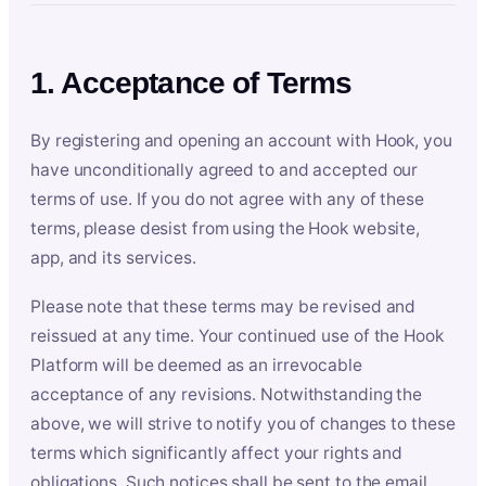
1. Acceptance of Terms
By registering and opening an account with Hook, you
have unconditionally agreed to and accepted our
terms of use. If you do not agree with any of these
terms, please desist from using the Hook website,
app, and its services.
Please note that these terms may be revised and
reissued at any time. Your continued use of the Hook
Platform will be deemed as an irrevocable
acceptance of any revisions. Notwithstanding the
above, we will strive to notify you of changes to these
terms which significantly affect your rights and
obligations. Such notices shall be sent to the email