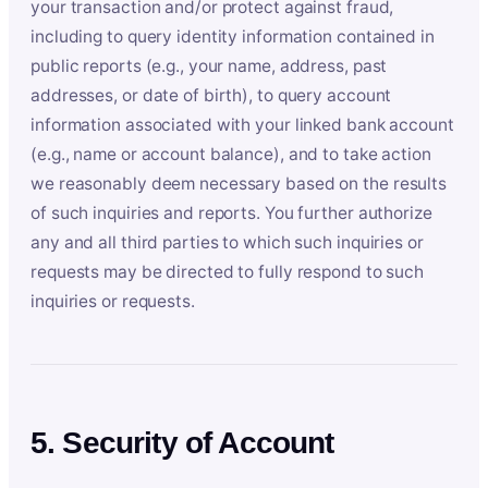
your transaction and/or protect against fraud,
including to query identity information contained in
public reports (e.g., your name, address, past
addresses, or date of birth), to query account
information associated with your linked bank account
(e.g., name or account balance), and to take action
we reasonably deem necessary based on the results
of such inquiries and reports. You further authorize
any and all third parties to which such inquiries or
requests may be directed to fully respond to such
inquiries or requests.
5. Security of Account