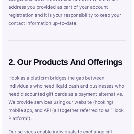
address you provided as part of your account
registration and it is your responsibility to keep your
contact information up-to-date.
2. Our Products And Offerings
Hook as a platform bridges the gap between
individuals who need liquid cash and businesses who
need discounted gift cards as a payment alternative.
We provide services using our website (hook.ng),
mobile app, and API (all together referred to as “Hook
Platform”).
Our services enable individuals to exchange gift