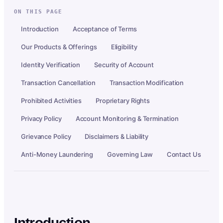
ON THIS PAGE
Introduction
Acceptance of Terms
Our Products & Offerings
Eligibility
Identity Verification
Security of Account
Transaction Cancellation
Transaction Modification
Prohibited Activities
Proprietary Rights
Privacy Policy
Account Monitoring & Termination
Grievance Policy
Disclaimers & Liability
Anti-Money Laundering
Governing Law
Contact Us
Introduction