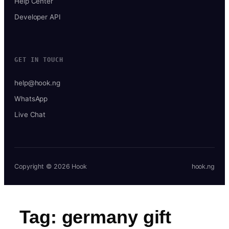
Help Center
Developer API
GET IN TOUCH
help@hook.ng
WhatsApp
Live Chat
Copyright © 2026 Hook
hook.ng
Tag:
germany gift