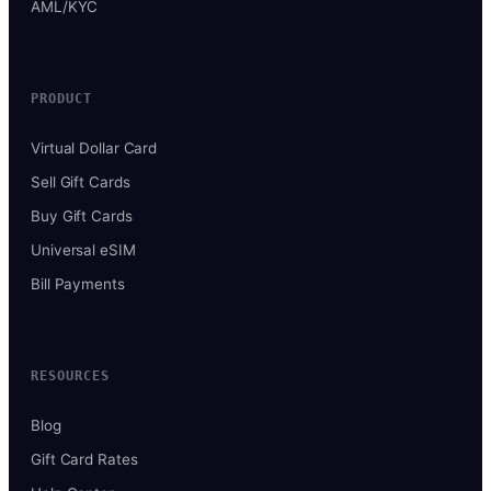
AML/KYC
PRODUCT
Virtual Dollar Card
Sell Gift Cards
Buy Gift Cards
Universal eSIM
Bill Payments
RESOURCES
Blog
Gift Card Rates