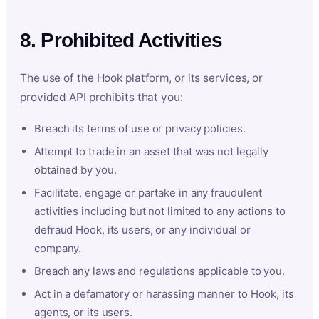
8. Prohibited Activities
The use of the Hook platform, or its services, or
provided API prohibits that you:
Breach its terms of use or privacy policies.
Attempt to trade in an asset that was not legally
obtained by you.
Facilitate, engage or partake in any fraudulent
activities including but not limited to any actions to
defraud Hook, its users, or any individual or
company.
Breach any laws and regulations applicable to you.
Act in a defamatory or harassing manner to Hook, its
agents, or its users.