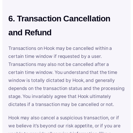
6. Transaction Cancellation
and Refund
Transactions on Hook may be cancelled within a
certain time window if requested by a user.
Transactions may also not be cancelled after a
certain time window. You understand that the time
window is totally dictated by Hook, and generally
depends on the transaction status and the processing
stage. You invariably agree that Hook ultimately
dictates if a transaction may be cancelled or not.
Hook may also cancel a suspicious transaction, or if
we believe it’s beyond our risk appetite, or if you are