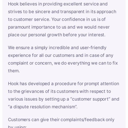
Hook believes in providing excellent service and
strives to be sincere and transparent in its approach
to customer service. Your confidence in us is of
paramount importance to us and we would never
place our personal growth before your interest.
We ensure a simply incredible and user-friendly
experience for all our customers and in case of any
complaint or concern, we do everything we can to fix
them.
Hook has developed a procedure for prompt attention
to the grievances of its customers with respect to
various issues by setting up a “customer support” and
“a dispute resolution mechanism”.
Customers can give their complaints/feedback only
by using: