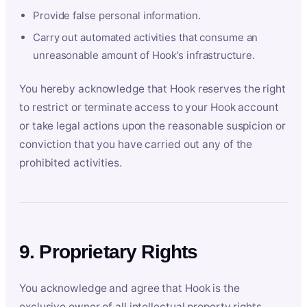
Provide false personal information.
Carry out automated activities that consume an
unreasonable amount of Hook’s infrastructure.
You hereby acknowledge that Hook reserves the right
to restrict or terminate access to your Hook account
or take legal actions upon the reasonable suspicion or
conviction that you have carried out any of the
prohibited activities.
9. Proprietary Rights
You acknowledge and agree that Hook is the
exclusive owner of all intellectual property rights,