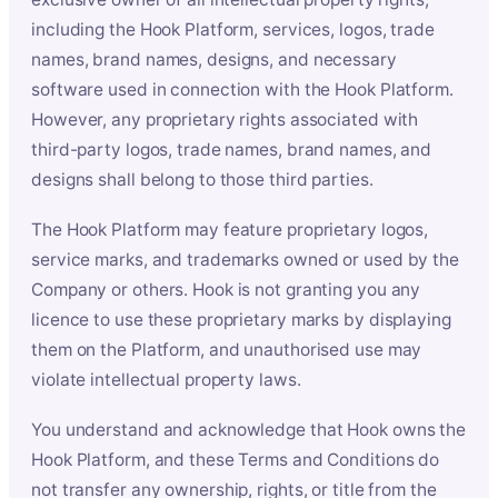
including the Hook Platform, services, logos, trade
names, brand names, designs, and necessary
software used in connection with the Hook Platform.
However, any proprietary rights associated with
third-party logos, trade names, brand names, and
designs shall belong to those third parties.
The Hook Platform may feature proprietary logos,
service marks, and trademarks owned or used by the
Company or others. Hook is not granting you any
licence to use these proprietary marks by displaying
them on the Platform, and unauthorised use may
violate intellectual property laws.
You understand and acknowledge that Hook owns the
Hook Platform, and these Terms and Conditions do
not transfer any ownership, rights, or title from the