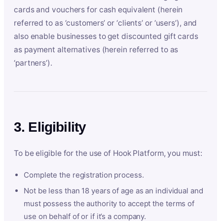
cards and vouchers for cash equivalent (herein
referred to as ‘customers’ or ‘clients’ or ‘users’), and
also enable businesses to get discounted gift cards
as payment alternatives (herein referred to as
‘partners’).
3. Eligibility
To be eligible for the use of Hook Platform, you must:
Complete the registration process.
Not be less than 18 years of age as an individual and
must possess the authority to accept the terms of
use on behalf of or if it’s a company.