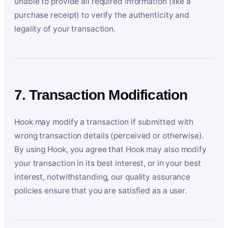
unable to provide all required information (like a
purchase receipt) to verify the authenticity and
legality of your transaction.
7. Transaction Modification
Hook may modify a transaction if submitted with
wrong transaction details (perceived or otherwise).
By using Hook, you agree that Hook may also modify
your transaction in its best interest, or in your best
interest, notwithstanding, our quality assurance
policies ensure that you are satisfied as a user.