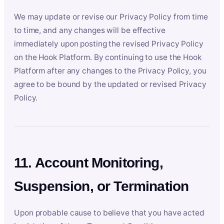
We may update or revise our Privacy Policy from time
to time, and any changes will be effective
immediately upon posting the revised Privacy Policy
on the Hook Platform. By continuing to use the Hook
Platform after any changes to the Privacy Policy, you
agree to be bound by the updated or revised Privacy
Policy.
11. Account Monitoring,
Suspension, or Termination
Upon probable cause to believe that you have acted