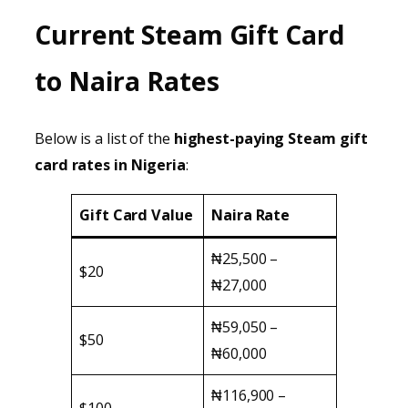
Current Steam Gift Card
to Naira Rates
Below is a list of the
highest-paying Steam gift
card rates in Nigeria
:
Gift Card Value
Naira Rate
₦25,500 –
$20
₦27,000
₦59,050 –
$50
₦60,000
₦116,900 –
$100