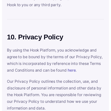
Hook to you or any third party.
10. Privacy Policy
By using the Hook Platform, you acknowledge and
agree to be bound by the terms of our Privacy Policy,
which is incorporated by reference into these Terms
and Conditions and can be found
here
.
Our Privacy Policy outlines the collection, use, and
disclosure of personal information and other data by
the Hook Platform. You are responsible for reviewing
our Privacy Policy to understand how we use your
information and data.