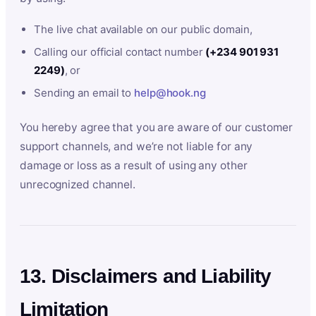
The live chat available on our public domain,
Calling our official contact number
(+234 901 931
2249)
, or
Sending an email to
help@hook.ng
You hereby agree that you are aware of our customer
support channels, and we’re not liable for any
damage or loss as a result of using any other
unrecognized channel.
13. Disclaimers and Liability
Limitation