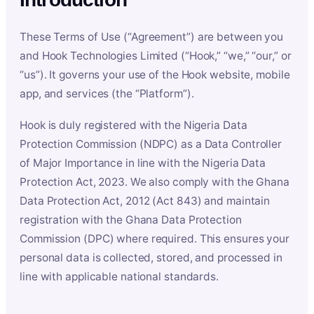
These Terms of Use (“Agreement”) are between you
and Hook Technologies Limited (“Hook,” “we,” “our,” or
“us”). It governs your use of the Hook website, mobile
app, and services (the “Platform”).
Hook is duly registered with the Nigeria Data
Protection Commission (NDPC) as a Data Controller
of Major Importance in line with the Nigeria Data
Protection Act, 2023. We also comply with the Ghana
Data Protection Act, 2012 (Act 843) and maintain
registration with the Ghana Data Protection
Commission (DPC) where required. This ensures your
personal data is collected, stored, and processed in
line with applicable national standards.