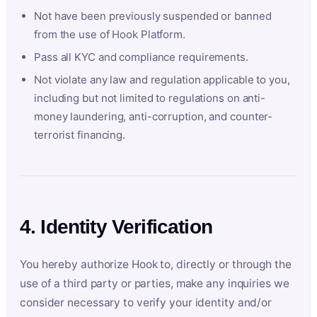
Not have been previously suspended or banned
from the use of Hook Platform.
Pass all KYC and compliance requirements.
Not violate any law and regulation applicable to you,
including but not limited to regulations on anti-
money laundering, anti-corruption, and counter-
terrorist financing.
4. Identity Verification
You hereby authorize Hook to, directly or through the
use of a third party or parties, make any inquiries we
consider necessary to verify your identity and/or