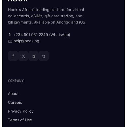
Hook is Africa’s leading platform for virtual
dollar cards, eSIMs, gift card trading, and
bill payments. Available on Android and iOS.
📱 +234 901 931 2249 (WhatsApp)
✉️ help@hook.ng
f
𝕏
ig
tt
COMPANY
About
Careers
Privacy Policy
Terms of Use