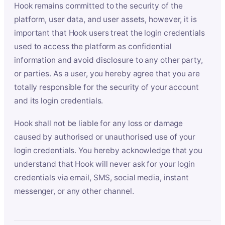
Hook remains committed to the security of the
platform, user data, and user assets, however, it is
important that Hook users treat the login credentials
used to access the platform as confidential
information and avoid disclosure to any other party,
or parties. As a user, you hereby agree that you are
totally responsible for the security of your account
and its login credentials.
Hook shall not be liable for any loss or damage
caused by authorised or unauthorised use of your
login credentials. You hereby acknowledge that you
understand that Hook will never ask for your login
credentials via email, SMS, social media, instant
messenger, or any other channel.