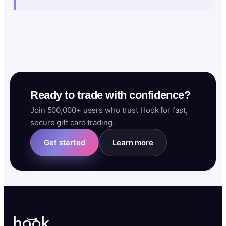
Ready to trade with confidence?
Join 500,000+ users who trust Hook for fast,
secure gift card trading.
Get started
Learn more