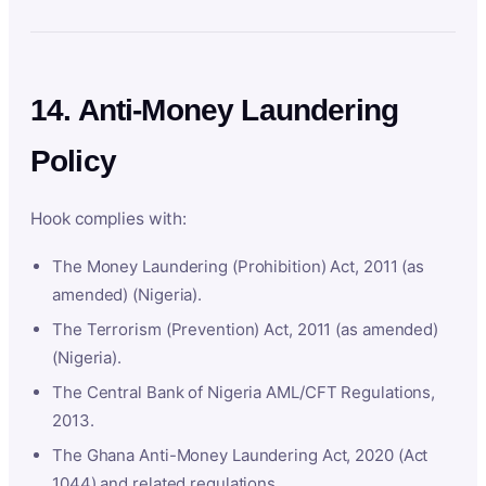
14. Anti-Money Laundering
Policy
Hook complies with:
The Money Laundering (Prohibition) Act, 2011 (as
amended) (Nigeria).
The Terrorism (Prevention) Act, 2011 (as amended)
(Nigeria).
The Central Bank of Nigeria AML/CFT Regulations,
2013.
The Ghana Anti-Money Laundering Act, 2020 (Act
1044) and related regulations.