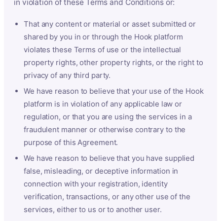
in violation of these Terms and Conditions or:
That any content or material or asset submitted or
shared by you in or through the Hook platform
violates these Terms of use or the intellectual
property rights, other property rights, or the right to
privacy of any third party.
We have reason to believe that your use of the Hook
platform is in violation of any applicable law or
regulation, or that you are using the services in a
fraudulent manner or otherwise contrary to the
purpose of this Agreement.
We have reason to believe that you have supplied
false, misleading, or deceptive information in
connection with your registration, identity
verification, transactions, or any other use of the
services, either to us or to another user.