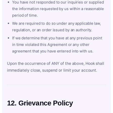
You have not responded to our inquiries or supplied
the information requested by us within a reasonable
period of time.
We are required to do so under any applicable law,
regulation, or an order issued by an authority.
If we determine that you have at any previous point
in time violated this Agreement or any other
agreement that you have entered into with us.
Upon the occurrence of ANY of the above, Hook shall
immediately close, suspend or limit your account.
12. Grievance Policy