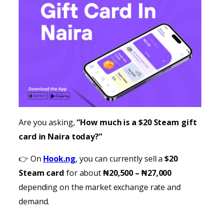
Are you asking,
“How much is a $20 Steam gift
card in Naira today?”
👉 On
Hook.ng
, you can currently sell a
$20
Steam card
for about
₦20,500 – ₦27,000
depending on the market exchange rate and
demand.