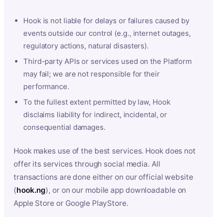
Hook is not liable for delays or failures caused by
events outside our control (e.g., internet outages,
regulatory actions, natural disasters).
Third-party APIs or services used on the Platform
may fail; we are not responsible for their
performance.
To the fullest extent permitted by law, Hook
disclaims liability for indirect, incidental, or
consequential damages.
Hook makes use of the best services. Hook does not
offer its services through social media. All
transactions are done either on our official website
(
hook.ng
), or on our mobile app downloadable on
Apple Store or Google PlayStore.