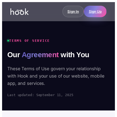
Sign In
Sign Up
TERMS OF SERVICE
Our
Agreement
with You
These Terms of Use govern your relationship
with Hook and your use of our website, mobile
app, and services.
Last updated: September 11, 2025