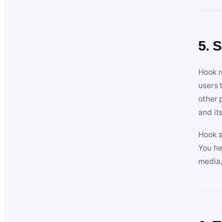
5. 
Hook r
users 
other 
and its
Hook s
You he
media,