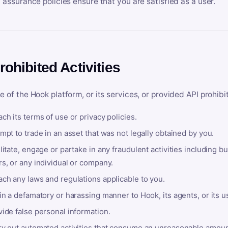
y assurance policies ensure that you are satisfied as a user.
rohibited Activities
e of the Hook platform, or its services, or provided API prohibi
ch its terms of use or privacy policies.
mpt to trade in an asset that was not legally obtained by you.
litate, engage or partake in any fraudulent activities including bu
s, or any individual or company.
ach any laws and regulations applicable to you.
in a defamatory or harassing manner to Hook, its agents, or its u
ide false personal information.
ry out automated activities that consume an unreasonable amount