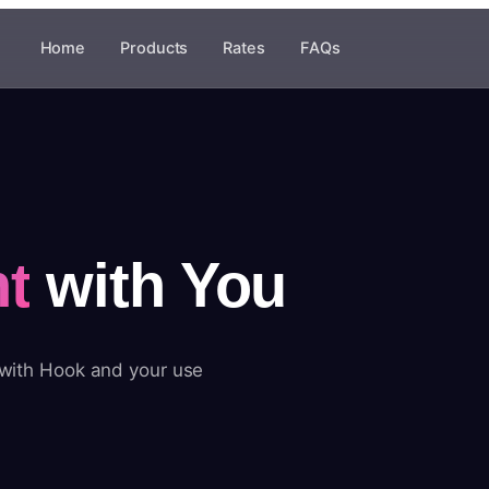
Home
Products
Rates
FAQs
t
with You
 with Hook and your use