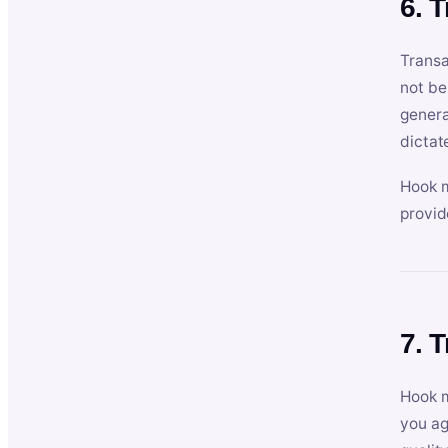
6. 
Transa
not be
genera
dictat
Hook m
provid
7. 
Hook m
you ag