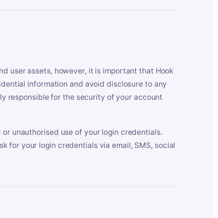
nd user assets, however, it is important that Hook
idential information and avoid disclosure to any
lly responsible for the security of your account
 or unauthorised use of your login credentials.
 for your login credentials via email, SMS, social