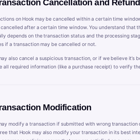
Transaction Cancellation and Refun
ctions on Hook may be cancelled within a certain time window
 cancelled after a certain time window. You understand that t
lly depends on the transaction status and the processing stag
es if a transaction may be cancelled or not.
ay also cancel a suspicious transaction, or if we believe it’s b
e all required information (like a purchase receipt) to verify th
Transaction Modification
ay modify a transaction if submitted with wrong transaction d
ree that Hook may also modify your transaction in its best inter