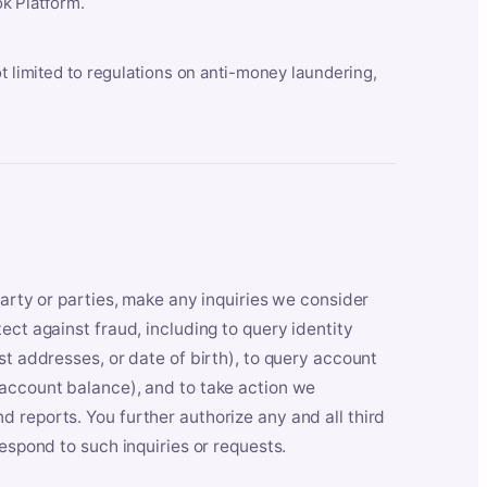
k Platform.
ot limited to regulations on anti-money laundering,
party or parties, make any inquiries we consider
ect against fraud, including to query identity
st addresses, or date of birth), to query account
 account balance), and to take action we
 reports. You further authorize any and all third
respond to such inquiries or requests.