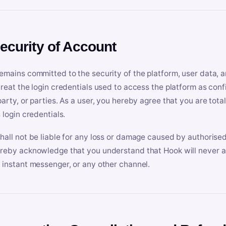
Security of Account
emains committed to the security of the platform, user data, a
treat the login credentials used to access the platform as conf
party, or parties. As a user, you hereby agree that you are tota
 login credentials.
hall not be liable for any loss or damage caused by authorised
reby acknowledge that you understand that Hook will never ask
 instant messenger, or any other channel.