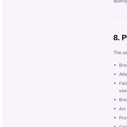
qualit
8. P
The us
Brea
Atte
Faci
user
Bre
Act 
Prov
Car