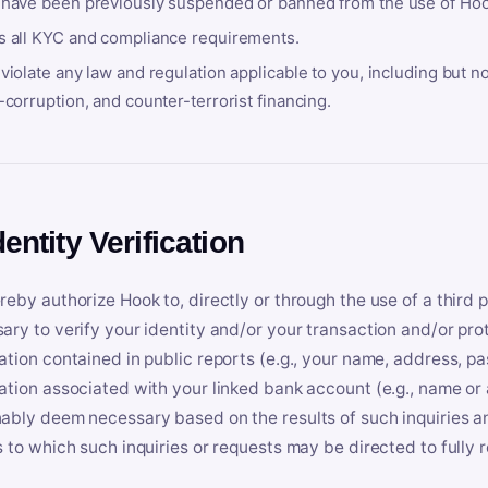
 have been previously suspended or banned from the use of Hoo
s all KYC and compliance requirements.
violate any law and regulation applicable to you, including but n
-corruption, and counter-terrorist financing.
dentity Verification
reby authorize Hook to, directly or through the use of a third 
ary to verify your identity and/or your transaction and/or prot
ation contained in public reports (e.g., your name, address, pa
ation associated with your linked bank account (e.g., name or
ably deem necessary based on the results of such inquiries and
s to which such inquiries or requests may be directed to fully 