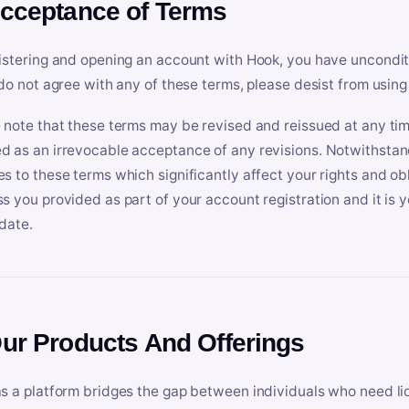
Acceptance of Terms
istering and opening an account with Hook, you have uncondit
 do not agree with any of these terms, please desist from using
 note that these terms may be revised and reissued at any tim
 as an irrevocable acceptance of any revisions. Notwithstandi
s to these terms which significantly affect your rights and obl
s you provided as part of your account registration and it is y
date.
Our Products And Offerings
s a platform bridges the gap between individuals who need l