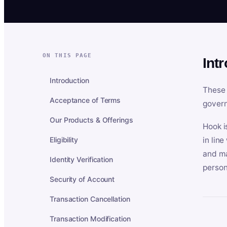
ON THIS PAGE
Int
Introduction
These 
Acceptance of Terms
govern
Our Products & Offerings
Hook i
Eligibility
in lin
and ma
Identity Verification
person
Security of Account
Transaction Cancellation
Transaction Modification