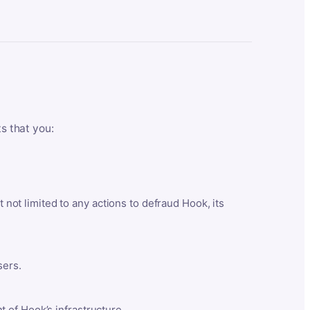
ts that you:
t not limited to any actions to defraud Hook, its
sers.
 of Hook’s infrastructure.