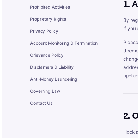
1. 
Prohibited Activities
Proprietary Rights
By reg
If you
Privacy Policy
Please
Account Monitoring & Termination
deemed
Grievance Policy
change
Disclaimers & Liability
addres
up-to-
Anti-Money Laundering
Governing Law
Contact Us
2. 
Hook a