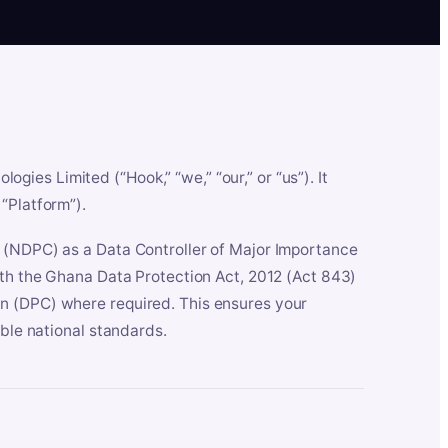
es Limited (“Hook,” “we,” “our,” or “us”). It
“Platform”).
n (NDPC) as a Data Controller of Major Importance
ith the Ghana Data Protection Act, 2012 (Act 843)
n (DPC) where required. This ensures your
able national standards.