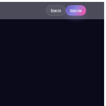
Sign In
Sign Up