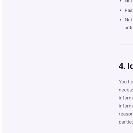
Not
Pas
Not 
anti
4. I
You he
necess
inform
inform
reason
partie