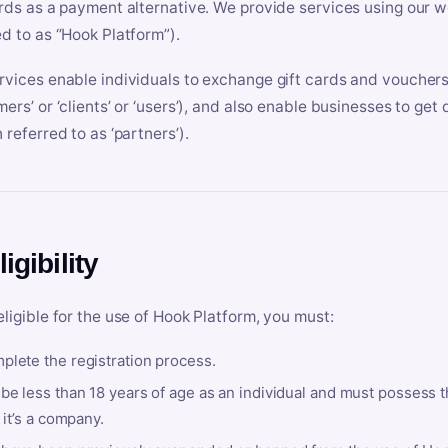
ards as a payment alternative. We provide services using our we
ed to as “Hook Platform”).
rvices enable individuals to exchange gift cards and vouchers 
mers’ or ‘clients’ or ‘users’), and also enable businesses to ge
 referred to as ‘partners’).
ligibility
eligible for the use of Hook Platform, you must:
plete the registration process.
be less than 18 years of age as an individual and must possess t
f it’s a company.