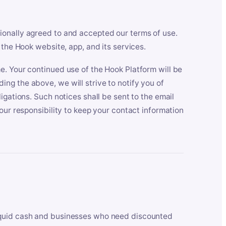
ionally agreed to and accepted our terms of use.
 the Hook website, app, and its services.
e. Your continued use of the Hook Platform will be
ng the above, we will strive to notify you of
igations. Such notices shall be sent to the email
our responsibility to keep your contact information
iquid cash and businesses who need discounted