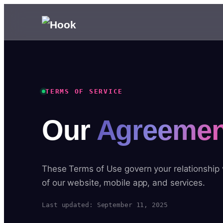
TERMS OF SERVICE
Our
Agreemen
These Terms of Use govern your relationship
of our website, mobile app, and services.
Last updated: September 11, 2025