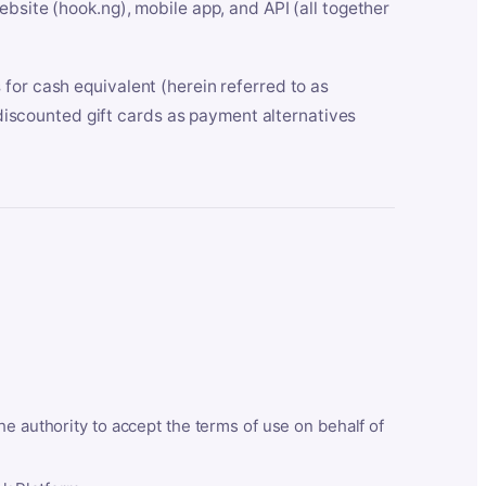
bsite (hook.ng), mobile app, and API (all together
for cash equivalent (herein referred to as
t discounted gift cards as payment alternatives
he authority to accept the terms of use on behalf of