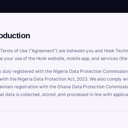
roduction
Terms of Use (“Agreement”) are between you and Hook Technologi
s your use of the Hook website, mobile app, and services (the 
s duly registered with the Nigeria Data Protection Commissio
e with the Nigeria Data Protection Act, 2023. We also comply w
intain registration with the Ghana Data Protection Commissio
al data is collected, stored, and processed in line with applic