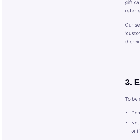
gift c
referr
Our se
‘custo
(herein
3. E
To be 
Com
Not 
or i