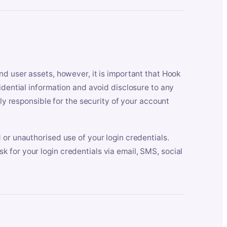
nd user assets, however, it is important that Hook
idential information and avoid disclosure to any
lly responsible for the security of your account
 or unauthorised use of your login credentials.
 for your login credentials via email, SMS, social