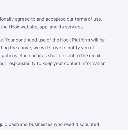
ionally agreed to and accepted our terms of use.
 the Hook website, app, and its services.
e. Your continued use of the Hook Platform will be
ng the above, we will strive to notify you of
igations. Such notices shall be sent to the email
our responsibility to keep your contact information
iquid cash and businesses who need discounted