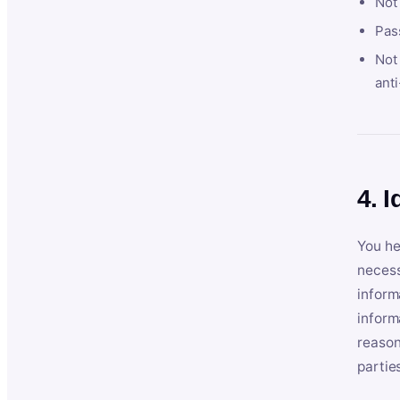
Not
Pas
Not 
anti
4. I
You he
necess
inform
inform
reason
partie