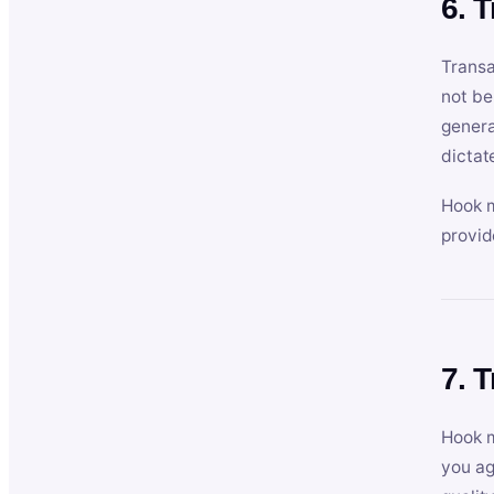
6. 
Transa
not be
genera
dictat
Hook m
provid
7. 
Hook m
you ag