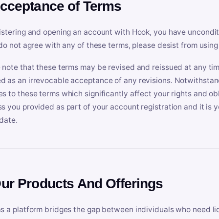
Acceptance of Terms
istering and opening an account with Hook, you have uncondit
 do not agree with any of these terms, please desist from using
 note that these terms may be revised and reissued at any tim
 as an irrevocable acceptance of any revisions. Notwithstandi
s to these terms which significantly affect your rights and obl
s you provided as part of your account registration and it is y
date.
Our Products And Offerings
s a platform bridges the gap between individuals who need l