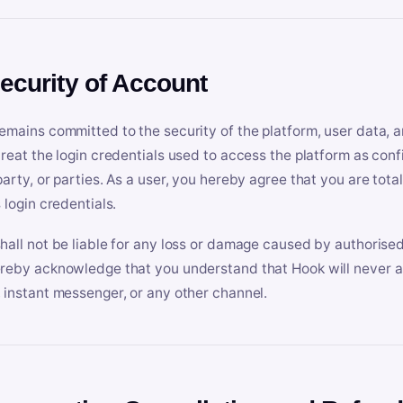
Security of Account
emains committed to the security of the platform, user data, a
treat the login credentials used to access the platform as conf
party, or parties. As a user, you hereby agree that you are tota
 login credentials.
hall not be liable for any loss or damage caused by authorised
reby acknowledge that you understand that Hook will never ask
 instant messenger, or any other channel.