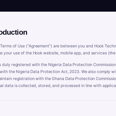
roduction
Terms of Use (“Agreement”) are between you and Hook Technologi
s your use of the Hook website, mobile app, and services (the 
s duly registered with the Nigeria Data Protection Commissio
e with the Nigeria Data Protection Act, 2023. We also comply w
intain registration with the Ghana Data Protection Commissio
al data is collected, stored, and processed in line with applic