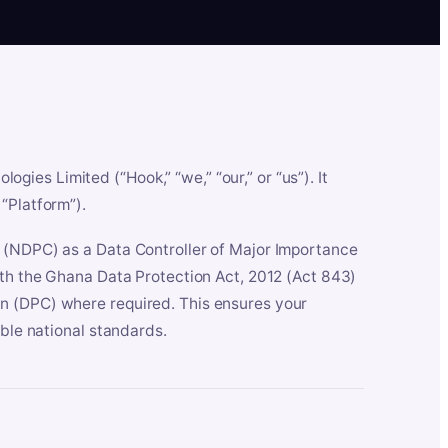
es Limited (“Hook,” “we,” “our,” or “us”). It
“Platform”).
n (NDPC) as a Data Controller of Major Importance
ith the Ghana Data Protection Act, 2012 (Act 843)
n (DPC) where required. This ensures your
able national standards.