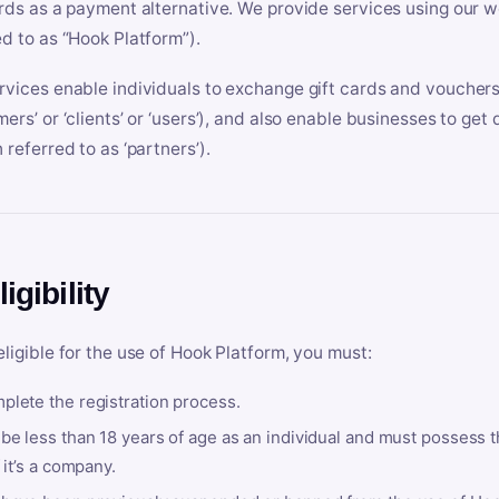
ards as a payment alternative. We provide services using our we
ed to as “Hook Platform”).
rvices enable individuals to exchange gift cards and vouchers 
mers’ or ‘clients’ or ‘users’), and also enable businesses to ge
 referred to as ‘partners’).
ligibility
eligible for the use of Hook Platform, you must:
plete the registration process.
be less than 18 years of age as an individual and must possess t
f it’s a company.