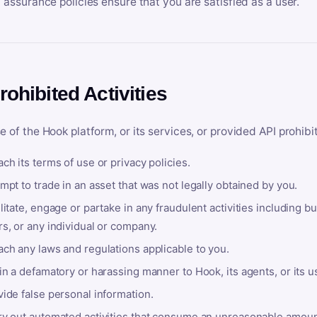
y assurance policies ensure that you are satisfied as a user.
rohibited Activities
e of the Hook platform, or its services, or provided API prohibi
ch its terms of use or privacy policies.
mpt to trade in an asset that was not legally obtained by you.
litate, engage or partake in any fraudulent activities including bu
s, or any individual or company.
ach any laws and regulations applicable to you.
in a defamatory or harassing manner to Hook, its agents, or its u
ide false personal information.
ry out automated activities that consume an unreasonable amount