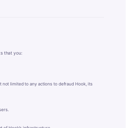
ts that you:
t not limited to any actions to defraud Hook, its
sers.
 of Hook’s infrastructure.