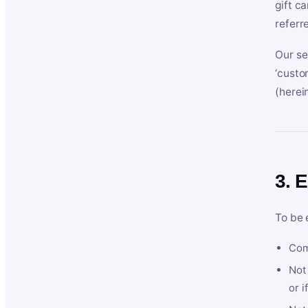
gift c
referr
Our se
‘custo
(herein
3. E
To be 
Com
Not 
or i