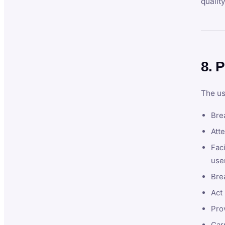
qualit
8. P
The us
Brea
Atte
Faci
user
Bre
Act 
Prov
Car