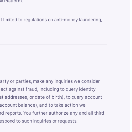
k Platform.
ot limited to regulations on anti-money laundering,
party or parties, make any inquiries we consider
ect against fraud, including to query identity
st addresses, or date of birth), to query account
 account balance), and to take action we
 reports. You further authorize any and all third
respond to such inquiries or requests.