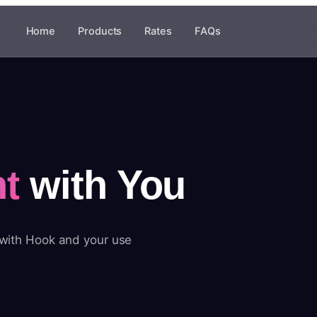
Home
Products
Rates
FAQs
t
with You
 with Hook and your use