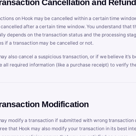
Transaction Cancellation and Refun
ctions on Hook may be cancelled within a certain time window
 cancelled after a certain time window. You understand that t
lly depends on the transaction status and the processing stag
es if a transaction may be cancelled or not.
ay also cancel a suspicious transaction, or if we believe it’s b
e all required information (like a purchase receipt) to verify th
Transaction Modification
ay modify a transaction if submitted with wrong transaction d
ree that Hook may also modify your transaction in its best inter