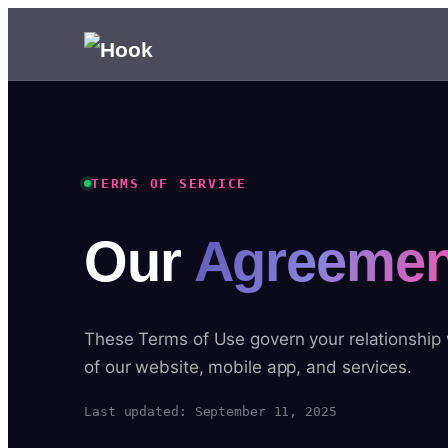
TERMS OF SERVICE
Our
Agreemen
These Terms of Use govern your relationship
of our website, mobile app, and services.
Last updated: September 11, 2025