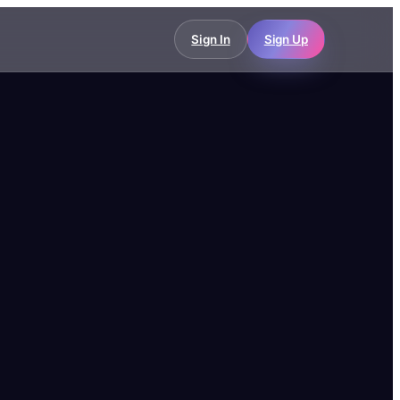
Sign In
Sign Up