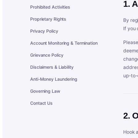
1. 
Prohibited Activities
Proprietary Rights
By reg
If you
Privacy Policy
Please
Account Monitoring & Termination
deemed
Grievance Policy
change
Disclaimers & Liability
addres
up-to-
Anti-Money Laundering
Governing Law
Contact Us
2. 
Hook a