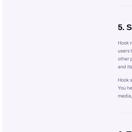
5. 
Hook r
users 
other 
and its
Hook s
You he
media,