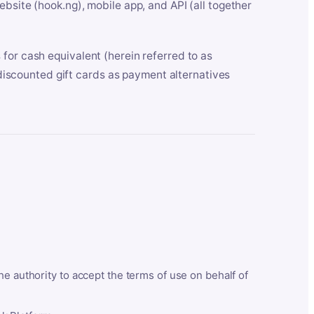
bsite (hook.ng), mobile app, and API (all together
for cash equivalent (herein referred to as
t discounted gift cards as payment alternatives
he authority to accept the terms of use on behalf of