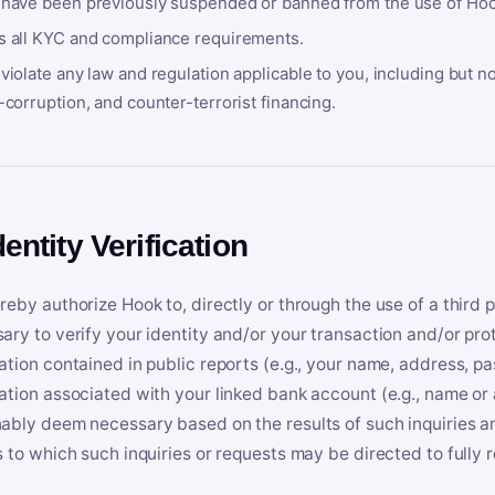
 have been previously suspended or banned from the use of Hoo
s all KYC and compliance requirements.
violate any law and regulation applicable to you, including but n
-corruption, and counter-terrorist financing.
dentity Verification
reby authorize Hook to, directly or through the use of a third 
ary to verify your identity and/or your transaction and/or prot
ation contained in public reports (e.g., your name, address, pa
ation associated with your linked bank account (e.g., name or
ably deem necessary based on the results of such inquiries and
s to which such inquiries or requests may be directed to fully 