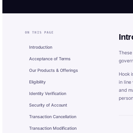
ON THIS PAGE
Int
Introduction
These 
Acceptance of Terms
govern
Our Products & Offerings
Hook i
Eligibility
in lin
and ma
Identity Verification
person
Security of Account
Transaction Cancellation
Transaction Modification