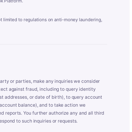
k Platform.
ot limited to regulations on anti-money laundering,
party or parties, make any inquiries we consider
ect against fraud, including to query identity
st addresses, or date of birth), to query account
 account balance), and to take action we
 reports. You further authorize any and all third
respond to such inquiries or requests.