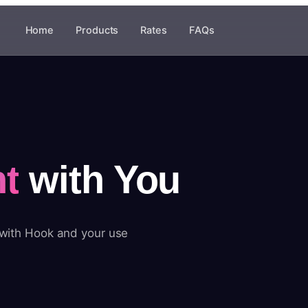
Home
Products
Rates
FAQs
t
with You
 with Hook and your use