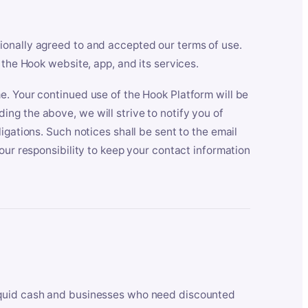
ionally agreed to and accepted our terms of use.
 the Hook website, app, and its services.
e. Your continued use of the Hook Platform will be
ng the above, we will strive to notify you of
igations. Such notices shall be sent to the email
our responsibility to keep your contact information
iquid cash and businesses who need discounted