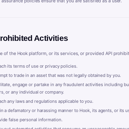
y assurance policies ensure that you are satisfied as a user.
rohibited Activities
e of the Hook platform, or its services, or provided API prohibi
ch its terms of use or privacy policies.
mpt to trade in an asset that was not legally obtained by you.
litate, engage or partake in any fraudulent activities including bu
s, or any individual or company.
ach any laws and regulations applicable to you.
in a defamatory or harassing manner to Hook, its agents, or its u
ide false personal information.
ry out automated activities that consume an unreasonable amount