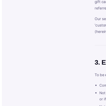
gift c
referr
Our se
‘custo
(herein
3. E
To be 
Com
Not 
or i