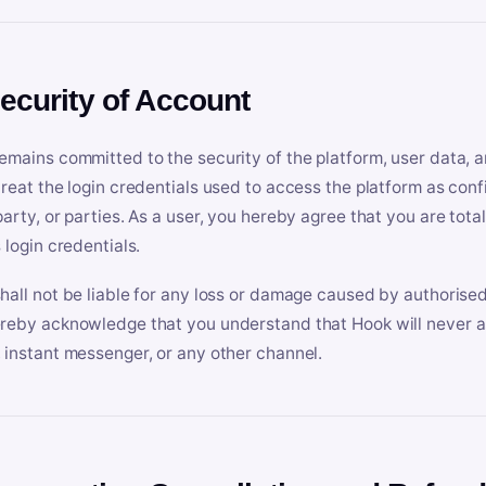
Security of Account
emains committed to the security of the platform, user data, a
treat the login credentials used to access the platform as conf
party, or parties. As a user, you hereby agree that you are tota
 login credentials.
hall not be liable for any loss or damage caused by authorised
reby acknowledge that you understand that Hook will never ask
 instant messenger, or any other channel.