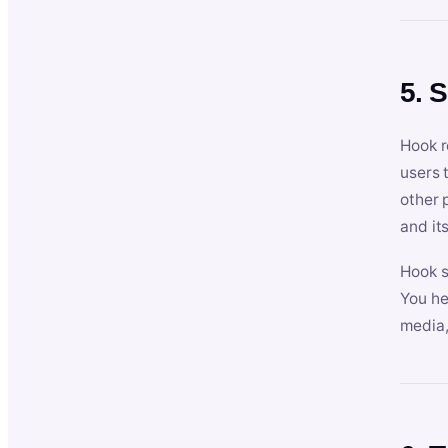
5. 
Hook r
users 
other 
and its
Hook s
You he
media,