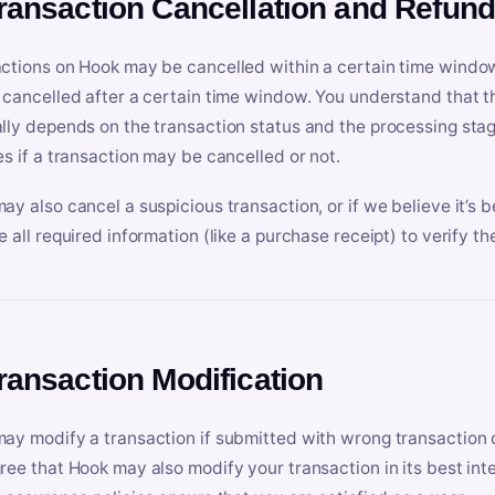
Transaction Cancellation and Refun
ctions on Hook may be cancelled within a certain time window
 cancelled after a certain time window. You understand that t
lly depends on the transaction status and the processing stag
es if a transaction may be cancelled or not.
ay also cancel a suspicious transaction, or if we believe it’s b
e all required information (like a purchase receipt) to verify th
Transaction Modification
ay modify a transaction if submitted with wrong transaction d
ree that Hook may also modify your transaction in its best inter