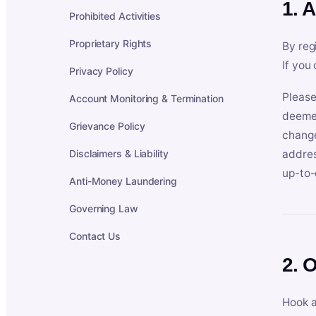
1. 
Prohibited Activities
Proprietary Rights
By reg
If you
Privacy Policy
Please
Account Monitoring & Termination
deemed
Grievance Policy
change
Disclaimers & Liability
addres
up-to-
Anti-Money Laundering
Governing Law
Contact Us
2. 
Hook a