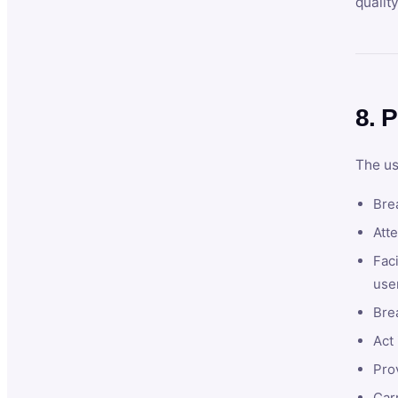
qualit
8. P
The us
Brea
Atte
Faci
user
Bre
Act 
Prov
Car