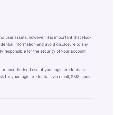
nd user assets, however, it is important that Hook
idential information and avoid disclosure to any
lly responsible for the security of your account
 or unauthorised use of your login credentials.
 for your login credentials via email, SMS, social