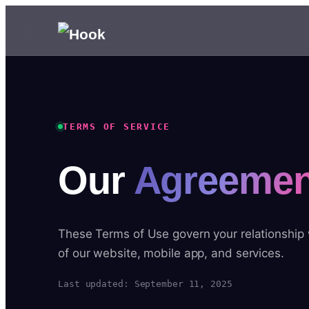
TERMS OF SERVICE
Our
Agreemen
These Terms of Use govern your relationship
of our website, mobile app, and services.
Last updated: September 11, 2025