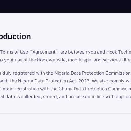
roduction
Terms of Use (“Agreement”) are between you and Hook Technologi
s your use of the Hook website, mobile app, and services (the 
s duly registered with the Nigeria Data Protection Commissio
e with the Nigeria Data Protection Act, 2023. We also comply w
intain registration with the Ghana Data Protection Commissio
al data is collected, stored, and processed in line with applic