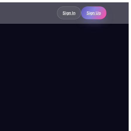
Sign In
Sign Up