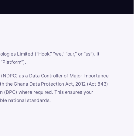
es Limited (“Hook,” “we,” “our,” or “us”). It
“Platform”).
n (NDPC) as a Data Controller of Major Importance
ith the Ghana Data Protection Act, 2012 (Act 843)
n (DPC) where required. This ensures your
able national standards.