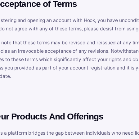
Acceptance of Terms
istering and opening an account with Hook, you have uncondit
 do not agree with any of these terms, please desist from using
 note that these terms may be revised and reissued at any tim
 as an irrevocable acceptance of any revisions. Notwithstandi
s to these terms which significantly affect your rights and obl
s you provided as part of your account registration and it is y
date.
Our Products And Offerings
s a platform bridges the gap between individuals who need l