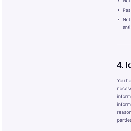
Not
Pas
Not 
anti
4. I
You he
necess
inform
inform
reason
partie