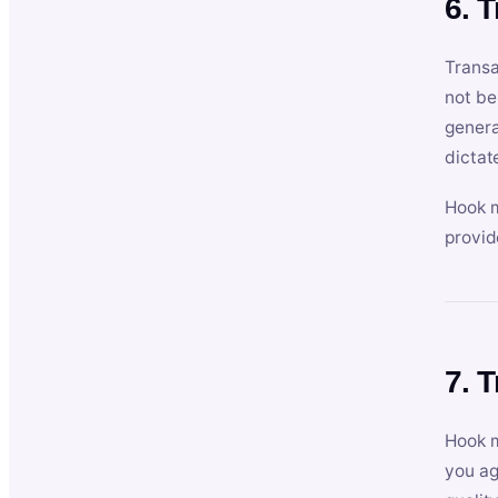
6. 
Transa
not be
genera
dictat
Hook m
provid
7. 
Hook m
you ag