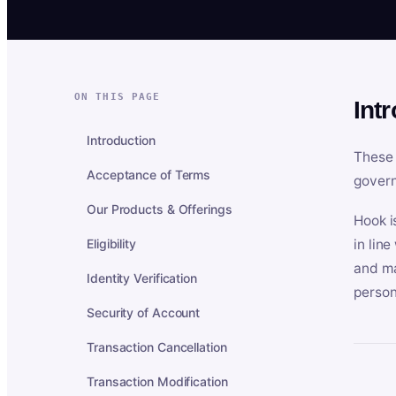
ON THIS PAGE
Int
Introduction
These 
Acceptance of Terms
govern
Our Products & Offerings
Hook i
Eligibility
in lin
and ma
Identity Verification
person
Security of Account
Transaction Cancellation
Transaction Modification