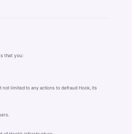
ts that you:
t not limited to any actions to defraud Hook, its
sers.
 of Hook’s infrastructure.