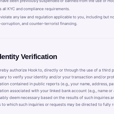
 have been previously suspended or banned from the use of Hoo
s all KYC and compliance requirements.
violate any law and regulation applicable to you, including but n
-corruption, and counter-terrorist financing.
dentity Verification
reby authorize Hook to, directly or through the use of a third 
ary to verify your identity and/or your transaction and/or prot
ation contained in public reports (e.g., your name, address, pa
ation associated with your linked bank account (e.g., name or
ably deem necessary based on the results of such inquiries and
s to which such inquiries or requests may be directed to fully 