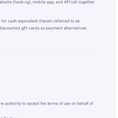
bsite (hook.ng), mobile app, and API (all together
for cash equivalent (herein referred to as
t discounted gift cards as payment alternatives
he authority to accept the terms of use on behalf of