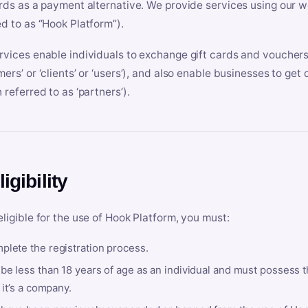
ards as a payment alternative. We provide services using our we
ed to as “Hook Platform”).
rvices enable individuals to exchange gift cards and vouchers 
mers’ or ‘clients’ or ‘users’), and also enable businesses to ge
 referred to as ‘partners’).
ligibility
eligible for the use of Hook Platform, you must:
plete the registration process.
be less than 18 years of age as an individual and must possess t
f it’s a company.