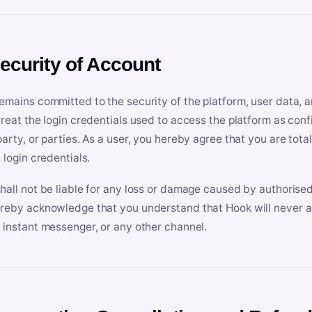
Security of Account
emains committed to the security of the platform, user data, a
treat the login credentials used to access the platform as conf
party, or parties. As a user, you hereby agree that you are tota
 login credentials.
hall not be liable for any loss or damage caused by authorised
reby acknowledge that you understand that Hook will never ask
 instant messenger, or any other channel.