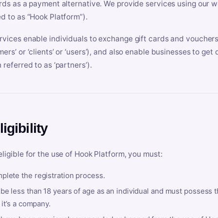
ards as a payment alternative. We provide services using our we
ed to as “Hook Platform”).
rvices enable individuals to exchange gift cards and vouchers 
mers’ or ‘clients’ or ‘users’), and also enable businesses to ge
 referred to as ‘partners’).
ligibility
eligible for the use of Hook Platform, you must:
plete the registration process.
be less than 18 years of age as an individual and must possess t
f it’s a company.