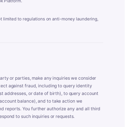
k Platform.
ot limited to regulations on anti-money laundering,
party or parties, make any inquiries we consider
ect against fraud, including to query identity
st addresses, or date of birth), to query account
 account balance), and to take action we
 reports. You further authorize any and all third
respond to such inquiries or requests.