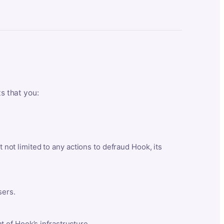
ts that you:
t not limited to any actions to defraud Hook, its
sers.
 of Hook’s infrastructure.