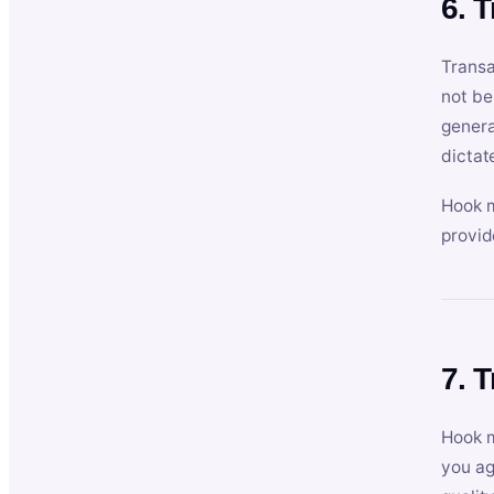
6. 
Transa
not be
genera
dictat
Hook m
provid
7. 
Hook m
you ag