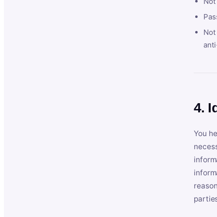
Not
Pas
Not 
anti
4. I
You he
necess
inform
inform
reason
partie