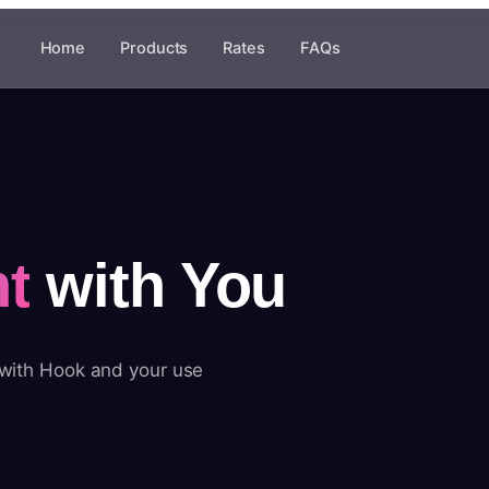
Home
Products
Rates
FAQs
t
with You
 with Hook and your use