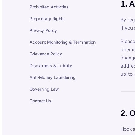
1. 
Prohibited Activities
Proprietary Rights
By reg
If you
Privacy Policy
Please
Account Monitoring & Termination
deemed
Grievance Policy
change
Disclaimers & Liability
addres
up-to-
Anti-Money Laundering
Governing Law
Contact Us
2. 
Hook a