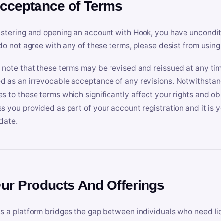
Acceptance of Terms
istering and opening an account with Hook, you have uncondit
 do not agree with any of these terms, please desist from using
 note that these terms may be revised and reissued at any tim
 as an irrevocable acceptance of any revisions. Notwithstandi
s to these terms which significantly affect your rights and obl
s you provided as part of your account registration and it is y
date.
Our Products And Offerings
s a platform bridges the gap between individuals who need l