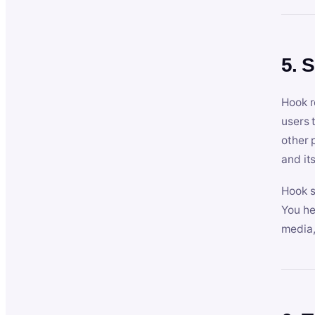
5. 
Hook r
users 
other 
and its
Hook s
You he
media,