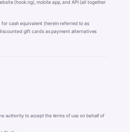
bsite (hook.ng), mobile app, and API (all together
for cash equivalent (herein referred to as
t discounted gift cards as payment alternatives
he authority to accept the terms of use on behalf of