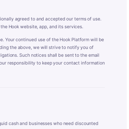
ionally agreed to and accepted our terms of use.
 the Hook website, app, and its services.
e. Your continued use of the Hook Platform will be
ng the above, we will strive to notify you of
igations. Such notices shall be sent to the email
our responsibility to keep your contact information
iquid cash and businesses who need discounted