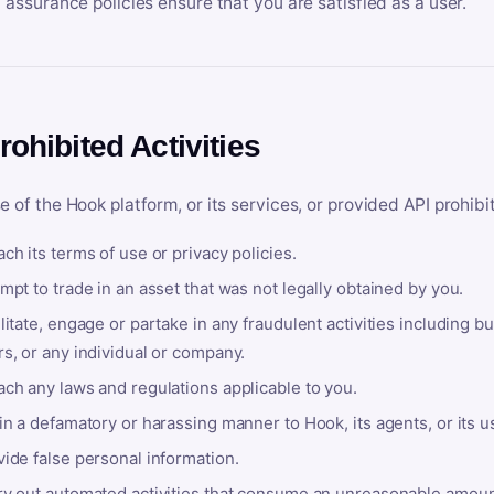
y assurance policies ensure that you are satisfied as a user.
rohibited Activities
e of the Hook platform, or its services, or provided API prohibi
ch its terms of use or privacy policies.
mpt to trade in an asset that was not legally obtained by you.
litate, engage or partake in any fraudulent activities including bu
s, or any individual or company.
ach any laws and regulations applicable to you.
in a defamatory or harassing manner to Hook, its agents, or its u
ide false personal information.
ry out automated activities that consume an unreasonable amount