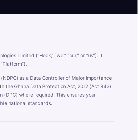
es Limited (“Hook,” “we,” “our,” or “us”). It
“Platform”).
n (NDPC) as a Data Controller of Major Importance
ith the Ghana Data Protection Act, 2012 (Act 843)
n (DPC) where required. This ensures your
able national standards.