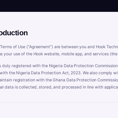
roduction
Terms of Use (“Agreement”) are between you and Hook Technologi
s your use of the Hook website, mobile app, and services (the 
s duly registered with the Nigeria Data Protection Commissio
e with the Nigeria Data Protection Act, 2023. We also comply w
intain registration with the Ghana Data Protection Commissio
al data is collected, stored, and processed in line with applic