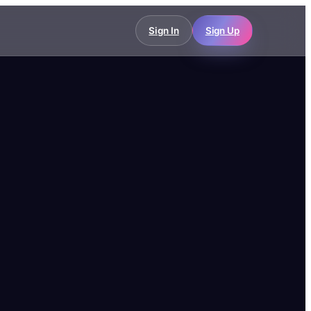
Sign In
Sign Up