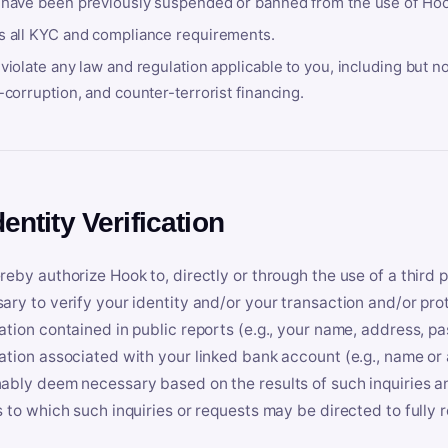
 have been previously suspended or banned from the use of Hoo
s all KYC and compliance requirements.
violate any law and regulation applicable to you, including but n
-corruption, and counter-terrorist financing.
dentity Verification
reby authorize Hook to, directly or through the use of a third 
ary to verify your identity and/or your transaction and/or prot
ation contained in public reports (e.g., your name, address, pa
ation associated with your linked bank account (e.g., name or
ably deem necessary based on the results of such inquiries and
s to which such inquiries or requests may be directed to fully 