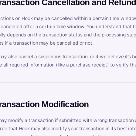
Transaction Cancellation and Refun
ctions on Hook may be cancelled within a certain time window
 cancelled after a certain time window. You understand that t
lly depends on the transaction status and the processing stag
es if a transaction may be cancelled or not.
ay also cancel a suspicious transaction, or if we believe it’s b
e all required information (like a purchase receipt) to verify th
Transaction Modification
ay modify a transaction if submitted with wrong transaction d
ree that Hook may also modify your transaction in its best inter