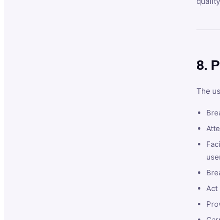
qualit
8. P
The us
Brea
Atte
Faci
user
Bre
Act 
Prov
Car