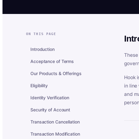
ON THIS PAGE
Int
Introduction
These 
Acceptance of Terms
govern
Our Products & Offerings
Hook i
Eligibility
in lin
and ma
Identity Verification
person
Security of Account
Transaction Cancellation
Transaction Modification