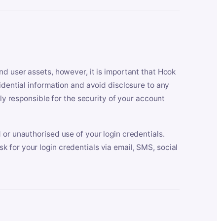
nd user assets, however, it is important that Hook
idential information and avoid disclosure to any
lly responsible for the security of your account
 or unauthorised use of your login credentials.
 for your login credentials via email, SMS, social