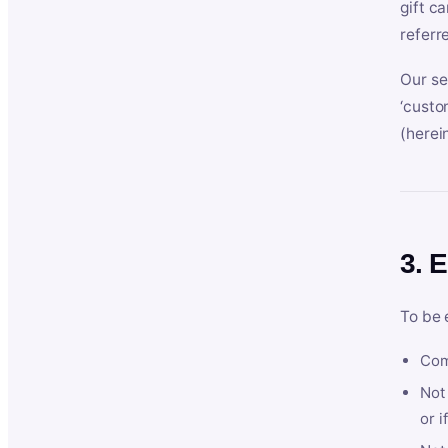
gift c
referr
Our se
‘custo
(herein
3. E
To be 
Com
Not 
or i