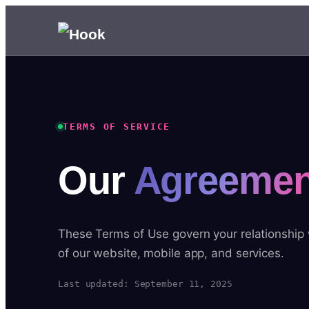
TERMS OF SERVICE
Our
Agreemen
These Terms of Use govern your relationship
of our website, mobile app, and services.
Last updated: September 11, 2025