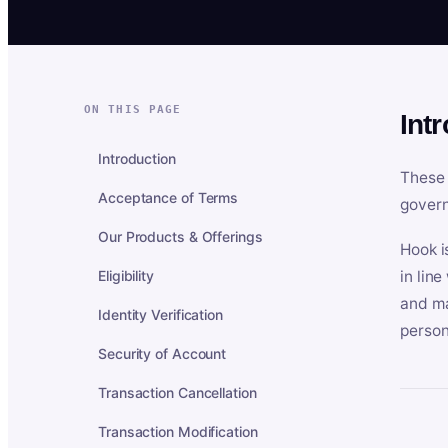
ON THIS PAGE
Int
Introduction
These 
Acceptance of Terms
govern
Our Products & Offerings
Hook i
Eligibility
in lin
and ma
Identity Verification
person
Security of Account
Transaction Cancellation
Transaction Modification