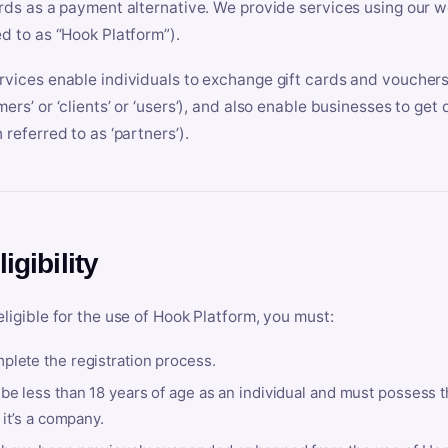
ards as a payment alternative. We provide services using our we
ed to as “Hook Platform”).
rvices enable individuals to exchange gift cards and vouchers 
mers’ or ‘clients’ or ‘users’), and also enable businesses to ge
 referred to as ‘partners’).
ligibility
eligible for the use of Hook Platform, you must:
plete the registration process.
be less than 18 years of age as an individual and must possess t
f it’s a company.