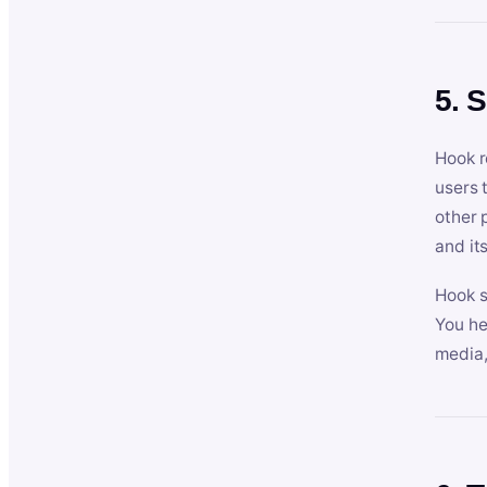
5. 
Hook r
users 
other 
and its
Hook s
You he
media,