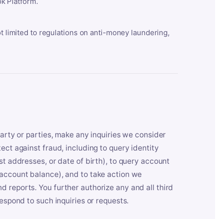
k Platform.
ot limited to regulations on anti-money laundering,
party or parties, make any inquiries we consider
ect against fraud, including to query identity
st addresses, or date of birth), to query account
 account balance), and to take action we
 reports. You further authorize any and all third
respond to such inquiries or requests.