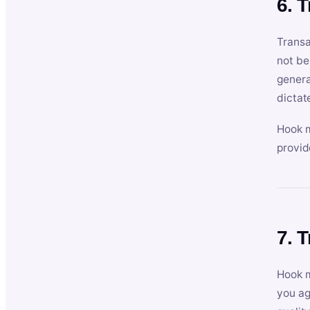
6. 
Transa
not be
genera
dictat
Hook m
provid
7. 
Hook m
you ag