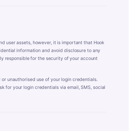
nd user assets, however, it is important that Hook
idential information and avoid disclosure to any
lly responsible for the security of your account
 or unauthorised use of your login credentials.
 for your login credentials via email, SMS, social