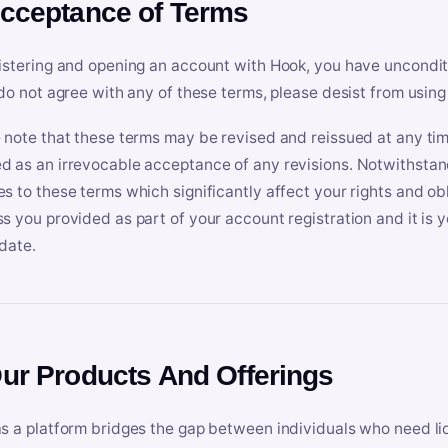
Acceptance of Terms
istering and opening an account with Hook, you have uncondit
 do not agree with any of these terms, please desist from using
 note that these terms may be revised and reissued at any tim
 as an irrevocable acceptance of any revisions. Notwithstandi
s to these terms which significantly affect your rights and obl
s you provided as part of your account registration and it is y
date.
Our Products And Offerings
s a platform bridges the gap between individuals who need l