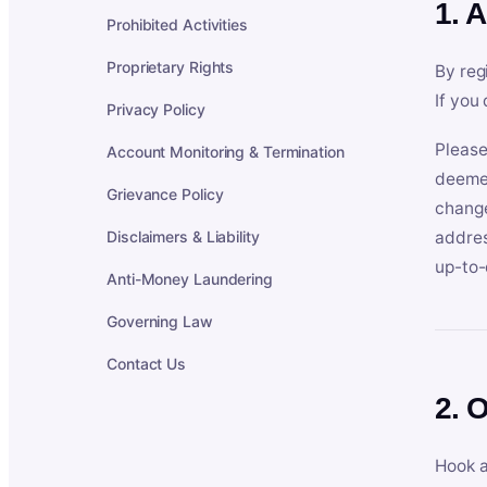
1. 
Prohibited Activities
Proprietary Rights
By reg
If you
Privacy Policy
Please
Account Monitoring & Termination
deemed
Grievance Policy
change
Disclaimers & Liability
addres
up-to-
Anti-Money Laundering
Governing Law
Contact Us
2. 
Hook a