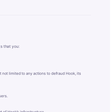
ts that you:
t not limited to any actions to defraud Hook, its
sers.
 of Hook’s infrastructure.