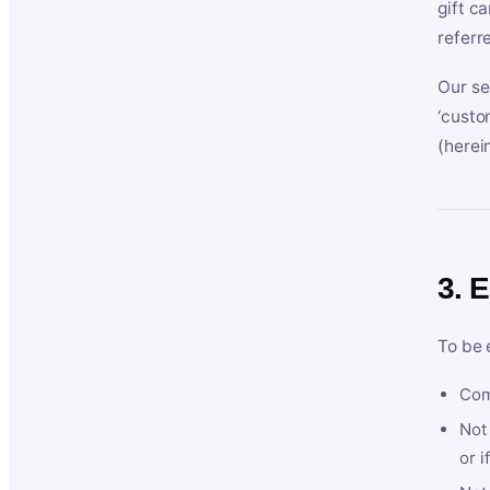
gift c
referr
Our se
‘custo
(herein
3. E
To be 
Com
Not 
or i