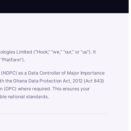
es Limited (“Hook,” “we,” “our,” or “us”). It
“Platform”).
n (NDPC) as a Data Controller of Major Importance
ith the Ghana Data Protection Act, 2012 (Act 843)
n (DPC) where required. This ensures your
able national standards.