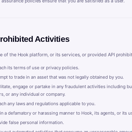
y assurance policies ensure that you are satisfied as a user.
rohibited Activities
e of the Hook platform, or its services, or provided API prohibi
ch its terms of use or privacy policies.
mpt to trade in an asset that was not legally obtained by you.
litate, engage or partake in any fraudulent activities including bu
s, or any individual or company.
ach any laws and regulations applicable to you.
in a defamatory or harassing manner to Hook, its agents, or its u
ide false personal information.
ry out automated activities that consume an unreasonable amount