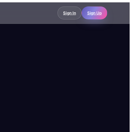
Sign In
Sign Up