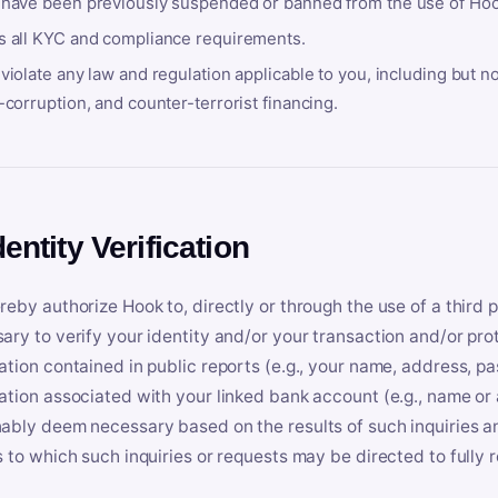
 have been previously suspended or banned from the use of Hoo
s all KYC and compliance requirements.
violate any law and regulation applicable to you, including but n
-corruption, and counter-terrorist financing.
dentity Verification
reby authorize Hook to, directly or through the use of a third 
ary to verify your identity and/or your transaction and/or prot
ation contained in public reports (e.g., your name, address, pa
ation associated with your linked bank account (e.g., name or
ably deem necessary based on the results of such inquiries and
s to which such inquiries or requests may be directed to fully 