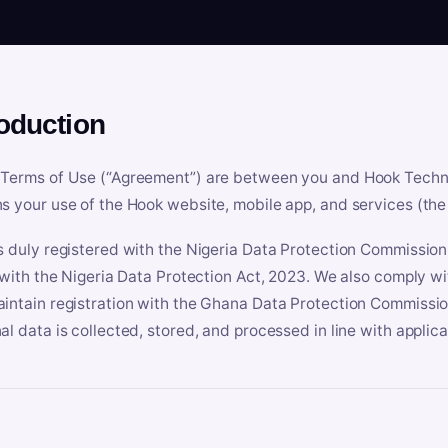
roduction
Terms of Use (“Agreement”) are between you and Hook Technologi
s your use of the Hook website, mobile app, and services (the 
s duly registered with the Nigeria Data Protection Commissio
e with the Nigeria Data Protection Act, 2023. We also comply w
intain registration with the Ghana Data Protection Commissio
al data is collected, stored, and processed in line with applic