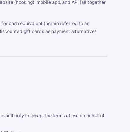
bsite (hook.ng), mobile app, and API (all together
for cash equivalent (herein referred to as
t discounted gift cards as payment alternatives
he authority to accept the terms of use on behalf of