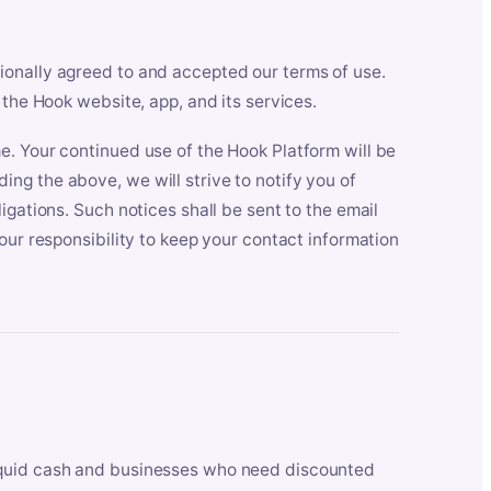
ionally agreed to and accepted our terms of use.
 the Hook website, app, and its services.
e. Your continued use of the Hook Platform will be
ng the above, we will strive to notify you of
igations. Such notices shall be sent to the email
our responsibility to keep your contact information
iquid cash and businesses who need discounted