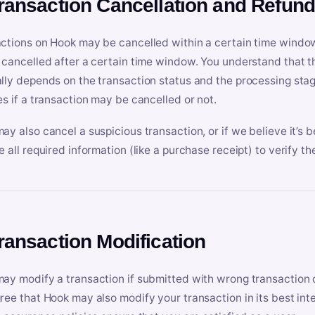
Transaction Cancellation and Refun
ctions on Hook may be cancelled within a certain time window
 cancelled after a certain time window. You understand that t
lly depends on the transaction status and the processing stag
es if a transaction may be cancelled or not.
ay also cancel a suspicious transaction, or if we believe it’s b
e all required information (like a purchase receipt) to verify th
Transaction Modification
ay modify a transaction if submitted with wrong transaction d
ree that Hook may also modify your transaction in its best inter