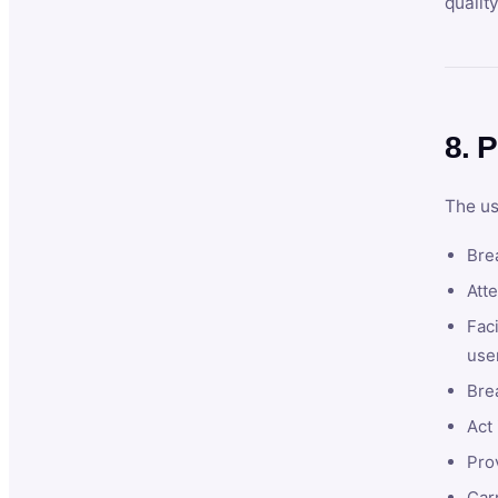
qualit
8. P
The us
Brea
Atte
Faci
user
Bre
Act 
Prov
Car