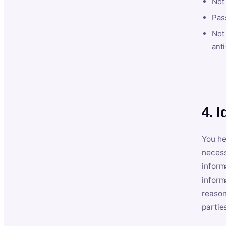
Not
Pas
Not 
anti
4. I
You he
necess
inform
inform
reason
partie