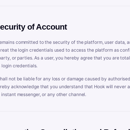
Security of Account
emains committed to the security of the platform, user data, a
treat the login credentials used to access the platform as conf
party, or parties. As a user, you hereby agree that you are tota
 login credentials.
hall not be liable for any loss or damage caused by authorised
reby acknowledge that you understand that Hook will never ask
 instant messenger, or any other channel.