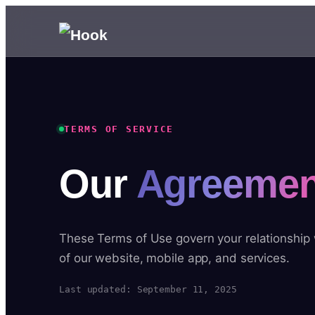
TERMS OF SERVICE
Our
Agreemen
These Terms of Use govern your relationship
of our website, mobile app, and services.
Last updated: September 11, 2025