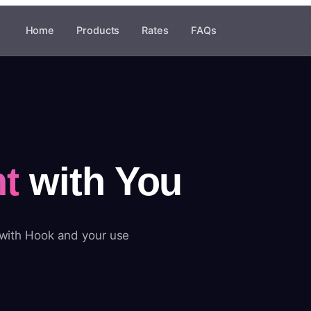
Home
Products
Rates
FAQs
t
with You
 with Hook and your use