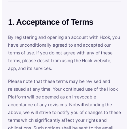
1. Acceptance of Terms
By registering and opening an account with Hook, you
have unconditionally agreed to and accepted our
terms of use. If you do not agree with any of these
terms, please desist from using the Hook website,
app, and its services.
Please note that these terms may be revised and
reissued at any time. Your continued use of the Hook
Platform will be deemed as an irrevocable
acceptance of any revisions. Notwithstanding the
above, we will strive to notify you of changes to these
terms which significantly affect your rights and
obligations. Such notices shall be sent to the email