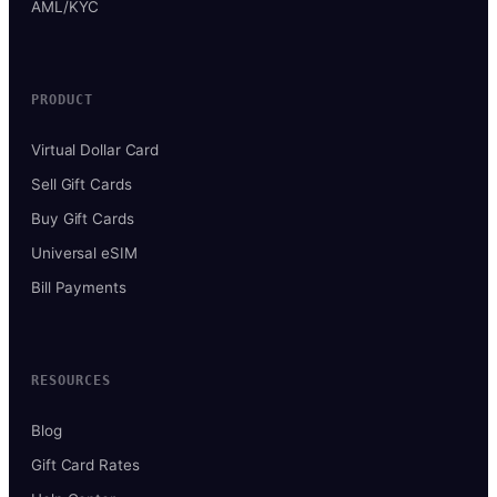
AML/KYC
PRODUCT
Virtual Dollar Card
Sell Gift Cards
Buy Gift Cards
Universal eSIM
Bill Payments
RESOURCES
Blog
Gift Card Rates