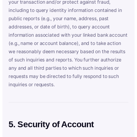
your transaction and/or protect against fraud,
including to query identity information contained in
public reports (e.g., your name, address, past
addresses, or date of birth), to query account
information associated with your linked bank account
(e.g., name or account balance), and to take action
we reasonably deem necessary based on the results
of such inquiries and reports. You further authorize
any and all third parties to which such inquiries or
requests may be directed to fully respond to such
inquiries or requests.
5. Security of Account