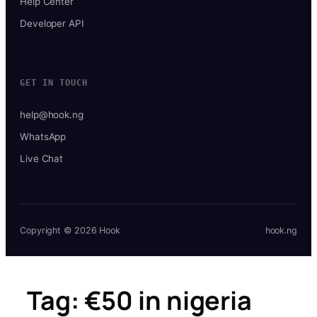
Help Center
Developer API
GET IN TOUCH
help@hook.ng
WhatsApp
Live Chat
Copyright © 2026 Hook
hook.ng
Tag:
€50 in nigeria