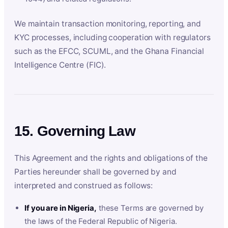
We maintain transaction monitoring, reporting, and
KYC processes, including cooperation with regulators
such as the EFCC, SCUML, and the Ghana Financial
Intelligence Centre (FIC).
15. Governing Law
This Agreement and the rights and obligations of the
Parties hereunder shall be governed by and
interpreted and construed as follows:
If you are in Nigeria,
these Terms are governed by
the laws of the Federal Republic of Nigeria.