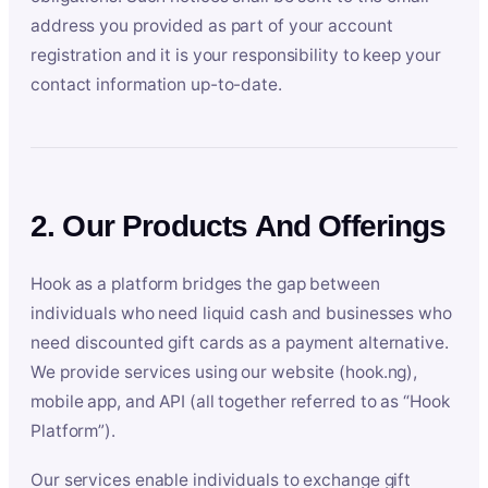
address you provided as part of your account
registration and it is your responsibility to keep your
contact information up-to-date.
2. Our Products And Offerings
Hook as a platform bridges the gap between
individuals who need liquid cash and businesses who
need discounted gift cards as a payment alternative.
We provide services using our website (hook.ng),
mobile app, and API (all together referred to as “Hook
Platform”).
Our services enable individuals to exchange gift