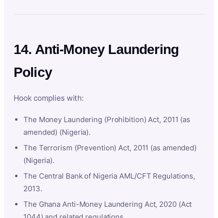
14. Anti-Money Laundering
Policy
Hook complies with:
The Money Laundering (Prohibition) Act, 2011 (as
amended) (Nigeria).
The Terrorism (Prevention) Act, 2011 (as amended)
(Nigeria).
The Central Bank of Nigeria AML/CFT Regulations,
2013.
The Ghana Anti-Money Laundering Act, 2020 (Act
1044) and related regulations.