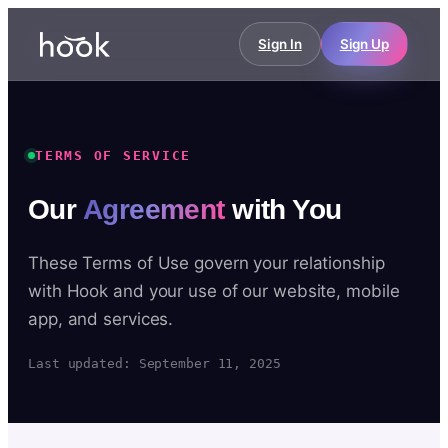
Sign In
Sign Up
TERMS OF SERVICE
Our
Agreement
with You
These Terms of Use govern your relationship
with Hook and your use of our website, mobile
app, and services.
Last updated: September 11, 2025