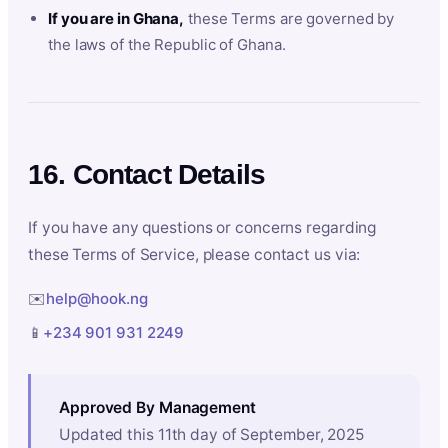
If you are in Ghana,
these Terms are governed by
the laws of the Republic of Ghana.
16. Contact Details
If you have any questions or concerns regarding
these Terms of Service, please contact us via:
✉️
help@hook.ng
📱
+234 901 931 2249
Approved By Management
Updated this 11th day of September, 2025