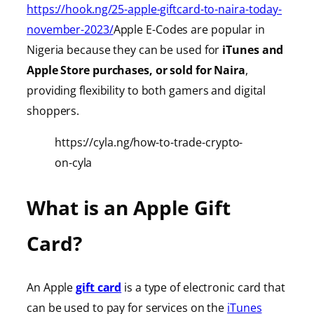
https://hook.ng/25-apple-giftcard-to-naira-today-
november-2023/
Apple E-Codes are popular in
Nigeria because they can be used for
iTunes
and
Apple Store purchases, or sold for Naira
,
providing
flexibility to both gamers and digital
shoppers.
https://cyla.ng/how-to-trade-crypto-
on-cyla
What is an Apple Gift
Card?
An Apple
gift card
is a type of electronic card that
can be used to pay for services on the
iTunes