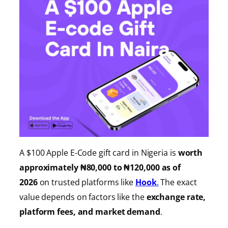
A $100 Apple E-Code gift card in Nigeria is
worth
approximately ₦80,000 to ₦120,000 as of
2026
on trusted platforms like
Hook
.
The exact
value depends on factors like the
exchange rate,
platform fees, and market demand
.