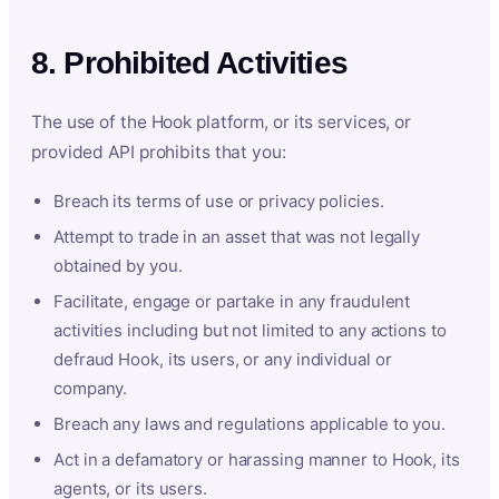
8. Prohibited Activities
The use of the Hook platform, or its services, or
provided API prohibits that you:
Breach its terms of use or privacy policies.
Attempt to trade in an asset that was not legally
obtained by you.
Facilitate, engage or partake in any fraudulent
activities including but not limited to any actions to
defraud Hook, its users, or any individual or
company.
Breach any laws and regulations applicable to you.
Act in a defamatory or harassing manner to Hook, its
agents, or its users.