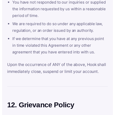
You have not responded to our inquiries or supplied
the information requested by us within a reasonable
period of time.
We are required to do so under any applicable law,
regulation, or an order issued by an authority.
If we determine that you have at any previous point
in time violated this Agreement or any other
agreement that you have entered into with us.
Upon the occurrence of ANY of the above, Hook shall
immediately close, suspend or limit your account.
12. Grievance Policy