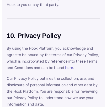
Hook to you or any third party.
10. Privacy Policy
By using the Hook Platform, you acknowledge and
agree to be bound by the terms of our Privacy Policy,
which is incorporated by reference into these Terms
and Conditions and can be found
here
.
Our Privacy Policy outlines the collection, use, and
disclosure of personal information and other data by
the Hook Platform. You are responsible for reviewing
our Privacy Policy to understand how we use your
information and data.