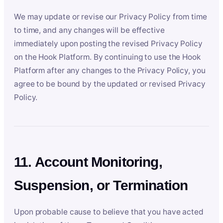
We may update or revise our Privacy Policy from time
to time, and any changes will be effective
immediately upon posting the revised Privacy Policy
on the Hook Platform. By continuing to use the Hook
Platform after any changes to the Privacy Policy, you
agree to be bound by the updated or revised Privacy
Policy.
11. Account Monitoring,
Suspension, or Termination
Upon probable cause to believe that you have acted