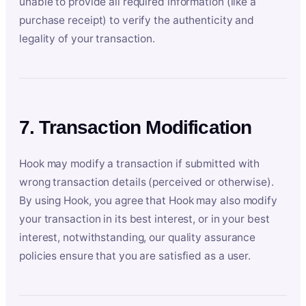
unable to provide all required information (like a
purchase receipt) to verify the authenticity and
legality of your transaction.
7. Transaction Modification
Hook may modify a transaction if submitted with
wrong transaction details (perceived or otherwise).
By using Hook, you agree that Hook may also modify
your transaction in its best interest, or in your best
interest, notwithstanding, our quality assurance
policies ensure that you are satisfied as a user.