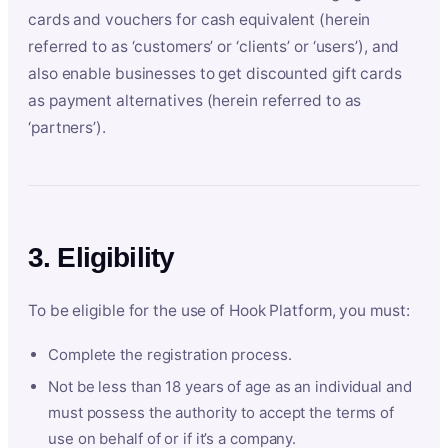
cards and vouchers for cash equivalent (herein
referred to as ‘customers’ or ‘clients’ or ‘users’), and
also enable businesses to get discounted gift cards
as payment alternatives (herein referred to as
‘partners’).
3. Eligibility
To be eligible for the use of Hook Platform, you must:
Complete the registration process.
Not be less than 18 years of age as an individual and
must possess the authority to accept the terms of
use on behalf of or if it’s a company.