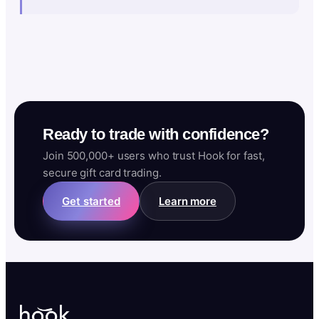
Ready to trade with confidence?
Join 500,000+ users who trust Hook for fast,
secure gift card trading.
Get started
Learn more