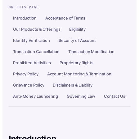
ON THIS PAGE
Introduction
Acceptance of Terms
Our Products & Offerings
Eligibility
Identity Verification
Security of Account
Transaction Cancellation
Transaction Modification
Prohibited Activities
Proprietary Rights
Privacy Policy
Account Monitoring & Termination
Grievance Policy
Disclaimers & Liability
Anti-Money Laundering
Governing Law
Contact Us
Introduction