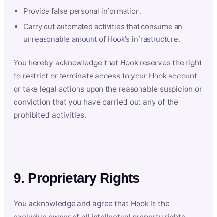
Provide false personal information.
Carry out automated activities that consume an
unreasonable amount of Hook’s infrastructure.
You hereby acknowledge that Hook reserves the right
to restrict or terminate access to your Hook account
or take legal actions upon the reasonable suspicion or
conviction that you have carried out any of the
prohibited activities.
9. Proprietary Rights
You acknowledge and agree that Hook is the
exclusive owner of all intellectual property rights,