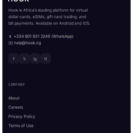
Hook is Africa’s leading platform for virtual
dollar cards, eSIMs, gift card trading, and
bill payments. Available on Android and iOS.
📱 +234 901 931 2249 (WhatsApp)
✉️ help@hook.ng
f
𝕏
ig
tt
COMPANY
About
Careers
Privacy Policy
Terms of Use