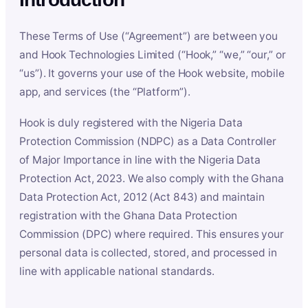
These Terms of Use (“Agreement”) are between you
and Hook Technologies Limited (“Hook,” “we,” “our,” or
“us”). It governs your use of the Hook website, mobile
app, and services (the “Platform”).
Hook is duly registered with the Nigeria Data
Protection Commission (NDPC) as a Data Controller
of Major Importance in line with the Nigeria Data
Protection Act, 2023. We also comply with the Ghana
Data Protection Act, 2012 (Act 843) and maintain
registration with the Ghana Data Protection
Commission (DPC) where required. This ensures your
personal data is collected, stored, and processed in
line with applicable national standards.