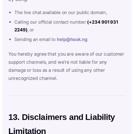
The live chat available on our public domain,
Calling our official contact number
(+234 901 931
2249)
, or
Sending an email to
help@hook.ng
You hereby agree that you are aware of our customer
support channels, and we’re not liable for any
damage or loss as a result of using any other
unrecognized channel.
13. Disclaimers and Liability
Limitation