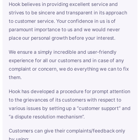
Hook believes in providing excellent service and
strives to be sincere and transparent in its approach
to customer service. Your confidence in us is of
paramount importance to us and we would never
place our personal growth before your interest.
We ensure a simply incredible and user-friendly
experience for all our customers and in case of any
complaint or concern, we do everything we can to fix
them.
Hook has developed a procedure for prompt attention
to the grievances of its customers with respect to
various issues by setting up a “customer support” and
“a dispute resolution mechanism”.
Customers can give their complaints/feedback only
by using: