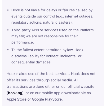
Hook is not liable for delays or failures caused by
events outside our control (e.g., internet outages,
regulatory actions, natural disasters).
Third-party APIs or services used on the Platform
may fail; we are not responsible for their
performance.
To the fullest extent permitted by law, Hook
disclaims liability for indirect, incidental, or
consequential damages.
Hook makes use of the best services. Hook does not
offer its services through social media. All
transactions are done either on our official website
(
hook.ng
), or on our mobile app downloadable on
Apple Store or Google PlayStore.