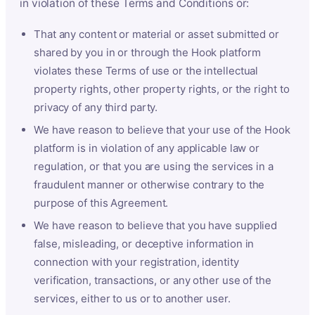
in violation of these Terms and Conditions or:
That any content or material or asset submitted or
shared by you in or through the Hook platform
violates these Terms of use or the intellectual
property rights, other property rights, or the right to
privacy of any third party.
We have reason to believe that your use of the Hook
platform is in violation of any applicable law or
regulation, or that you are using the services in a
fraudulent manner or otherwise contrary to the
purpose of this Agreement.
We have reason to believe that you have supplied
false, misleading, or deceptive information in
connection with your registration, identity
verification, transactions, or any other use of the
services, either to us or to another user.