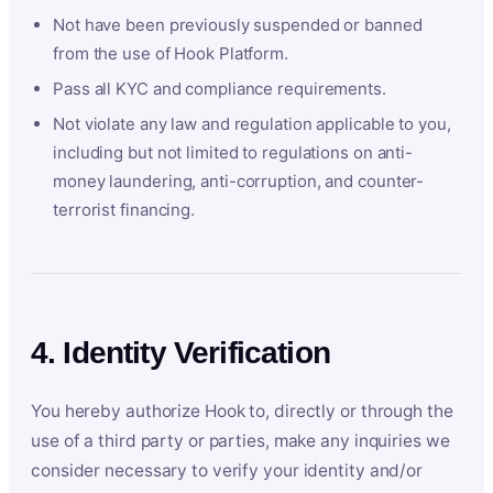
Not have been previously suspended or banned
from the use of Hook Platform.
Pass all KYC and compliance requirements.
Not violate any law and regulation applicable to you,
including but not limited to regulations on anti-
money laundering, anti-corruption, and counter-
terrorist financing.
4. Identity Verification
You hereby authorize Hook to, directly or through the
use of a third party or parties, make any inquiries we
consider necessary to verify your identity and/or