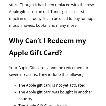
store. Though it has been replaced with the new
Apple gift card, the old iTunes gift card is still
much in use today. It can be used to pay for apps,
music, movies, books, and many more
Why Can’t I Redeem my
Apple Gift Card?
Your Apple Gift card cannot be redeemed for
several reasons. They include the following;
The Apple gift card is not yet activated.
The Apple gift card was bought in another
country.
The Apple Gift Card is invalid.