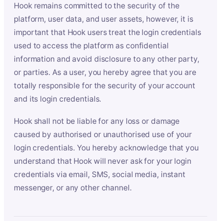
Hook remains committed to the security of the
platform, user data, and user assets, however, it is
important that Hook users treat the login credentials
used to access the platform as confidential
information and avoid disclosure to any other party,
or parties. As a user, you hereby agree that you are
totally responsible for the security of your account
and its login credentials.
Hook shall not be liable for any loss or damage
caused by authorised or unauthorised use of your
login credentials. You hereby acknowledge that you
understand that Hook will never ask for your login
credentials via email, SMS, social media, instant
messenger, or any other channel.