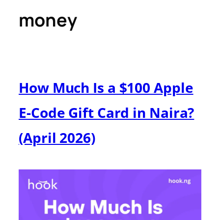
money
How Much Is a $100 Apple
E-Code Gift Card in Naira?
(April 2026)