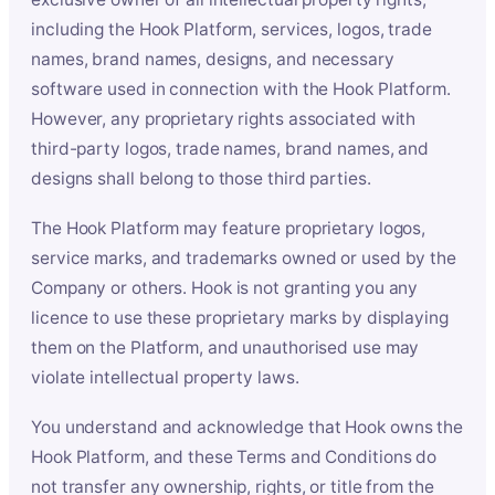
including the Hook Platform, services, logos, trade
names, brand names, designs, and necessary
software used in connection with the Hook Platform.
However, any proprietary rights associated with
third-party logos, trade names, brand names, and
designs shall belong to those third parties.
The Hook Platform may feature proprietary logos,
service marks, and trademarks owned or used by the
Company or others. Hook is not granting you any
licence to use these proprietary marks by displaying
them on the Platform, and unauthorised use may
violate intellectual property laws.
You understand and acknowledge that Hook owns the
Hook Platform, and these Terms and Conditions do
not transfer any ownership, rights, or title from the