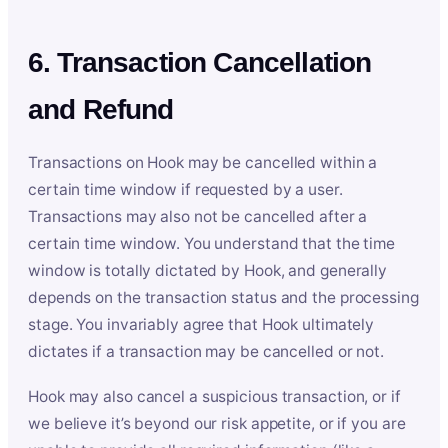
6. Transaction Cancellation
and Refund
Transactions on Hook may be cancelled within a
certain time window if requested by a user.
Transactions may also not be cancelled after a
certain time window. You understand that the time
window is totally dictated by Hook, and generally
depends on the transaction status and the processing
stage. You invariably agree that Hook ultimately
dictates if a transaction may be cancelled or not.
Hook may also cancel a suspicious transaction, or if
we believe it’s beyond our risk appetite, or if you are