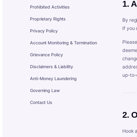
1. 
Prohibited Activities
Proprietary Rights
By reg
If you
Privacy Policy
Please
Account Monitoring & Termination
deemed
Grievance Policy
change
Disclaimers & Liability
addres
up-to-
Anti-Money Laundering
Governing Law
Contact Us
2. 
Hook a