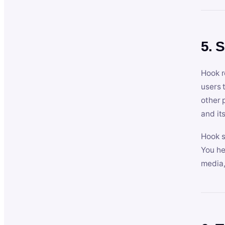
5. 
Hook r
users 
other 
and its
Hook s
You he
media,