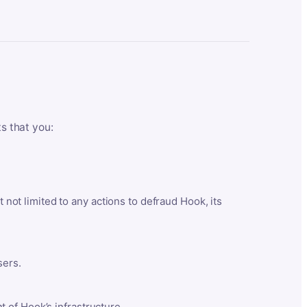
ts that you:
t not limited to any actions to defraud Hook, its
sers.
 of Hook’s infrastructure.