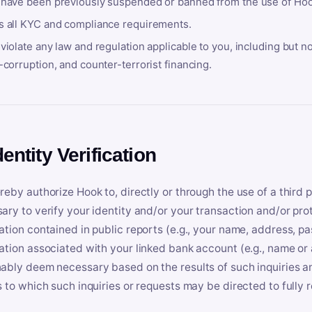
 have been previously suspended or banned from the use of Hoo
s all KYC and compliance requirements.
violate any law and regulation applicable to you, including but n
-corruption, and counter-terrorist financing.
dentity Verification
reby authorize Hook to, directly or through the use of a third 
ary to verify your identity and/or your transaction and/or prot
ation contained in public reports (e.g., your name, address, pa
ation associated with your linked bank account (e.g., name or
ably deem necessary based on the results of such inquiries and
s to which such inquiries or requests may be directed to fully 