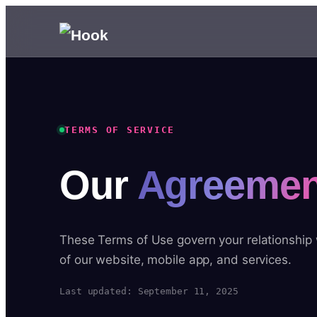
TERMS OF SERVICE
Our
Agreemen
These Terms of Use govern your relationship
of our website, mobile app, and services.
Last updated: September 11, 2025