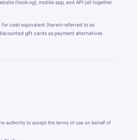
bsite (hook.ng), mobile app, and API (all together
for cash equivalent (herein referred to as
t discounted gift cards as payment alternatives
he authority to accept the terms of use on behalf of