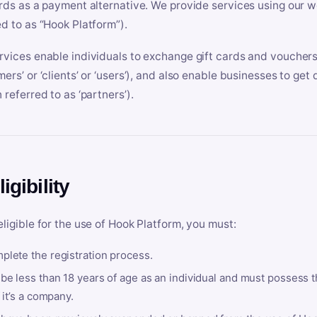
ards as a payment alternative. We provide services using our we
ed to as “Hook Platform”).
rvices enable individuals to exchange gift cards and vouchers 
mers’ or ‘clients’ or ‘users’), and also enable businesses to ge
 referred to as ‘partners’).
ligibility
eligible for the use of Hook Platform, you must:
plete the registration process.
be less than 18 years of age as an individual and must possess t
f it’s a company.