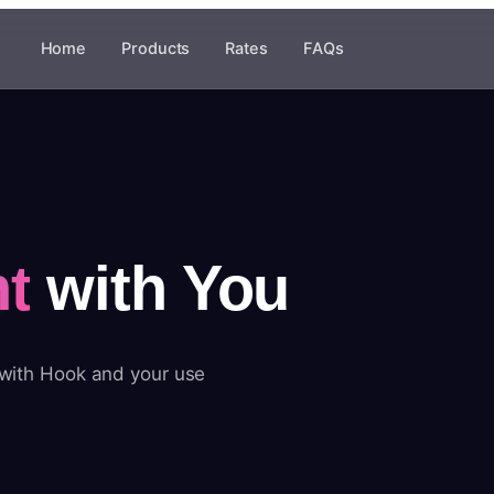
Home
Products
Rates
FAQs
t
with You
 with Hook and your use