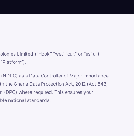
es Limited (“Hook,” “we,” “our,” or “us”). It
“Platform”).
n (NDPC) as a Data Controller of Major Importance
ith the Ghana Data Protection Act, 2012 (Act 843)
n (DPC) where required. This ensures your
able national standards.