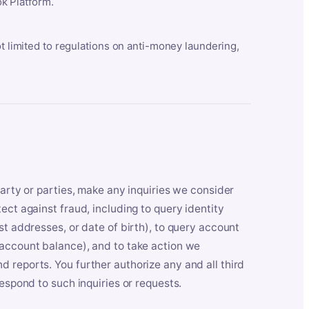
k Platform.
ot limited to regulations on anti-money laundering,
party or parties, make any inquiries we consider
ect against fraud, including to query identity
st addresses, or date of birth), to query account
 account balance), and to take action we
 reports. You further authorize any and all third
respond to such inquiries or requests.