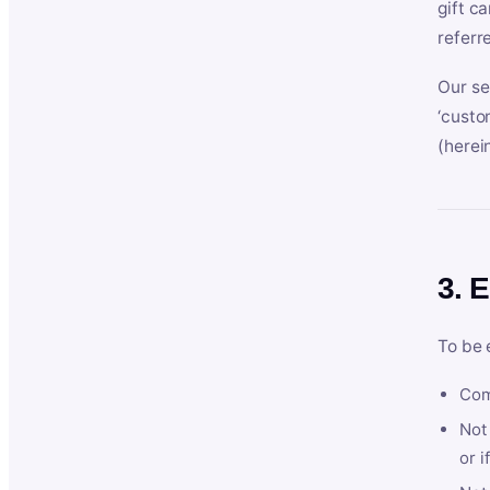
gift c
referr
Our se
‘custo
(herein
3. E
To be 
Com
Not 
or i