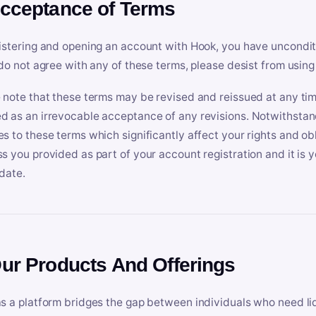
Acceptance of Terms
istering and opening an account with Hook, you have uncondit
 do not agree with any of these terms, please desist from using
 note that these terms may be revised and reissued at any tim
 as an irrevocable acceptance of any revisions. Notwithstandi
s to these terms which significantly affect your rights and obl
s you provided as part of your account registration and it is y
date.
Our Products And Offerings
s a platform bridges the gap between individuals who need l