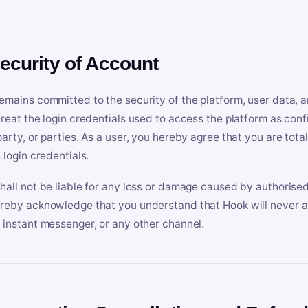
Security of Account
emains committed to the security of the platform, user data, a
treat the login credentials used to access the platform as conf
party, or parties. As a user, you hereby agree that you are tota
 login credentials.
hall not be liable for any loss or damage caused by authorised
reby acknowledge that you understand that Hook will never ask
 instant messenger, or any other channel.