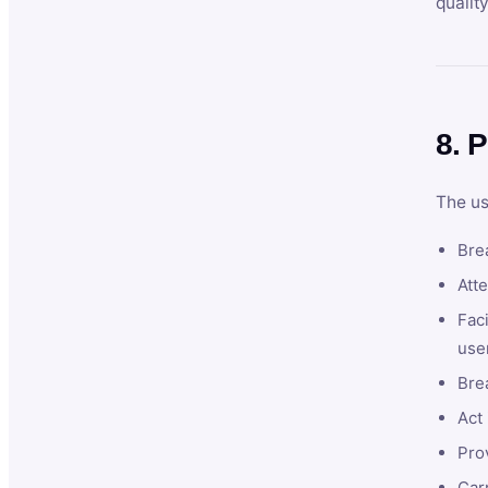
qualit
8. P
The us
Brea
Atte
Faci
user
Bre
Act 
Prov
Car