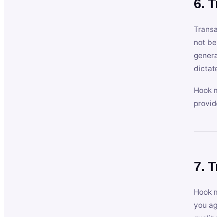
6. 
Transa
not be
genera
dictat
Hook m
provid
7. 
Hook m
you ag