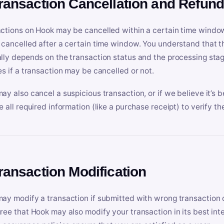
Transaction Cancellation and Refun
ctions on Hook may be cancelled within a certain time window
 cancelled after a certain time window. You understand that t
lly depends on the transaction status and the processing stag
es if a transaction may be cancelled or not.
ay also cancel a suspicious transaction, or if we believe it’s b
e all required information (like a purchase receipt) to verify th
Transaction Modification
ay modify a transaction if submitted with wrong transaction d
ree that Hook may also modify your transaction in its best inter