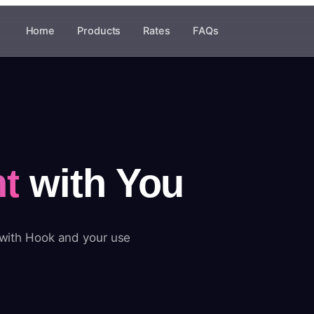
Home
Products
Rates
FAQs
t
with You
 with Hook and your use