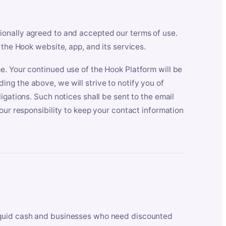
ionally agreed to and accepted our terms of use.
 the Hook website, app, and its services.
e. Your continued use of the Hook Platform will be
ng the above, we will strive to notify you of
igations. Such notices shall be sent to the email
our responsibility to keep your contact information
iquid cash and businesses who need discounted