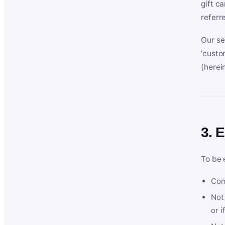
gift c
referr
Our se
‘custo
(herein
3. E
To be 
Com
Not 
or i