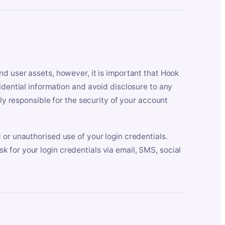
nd user assets, however, it is important that Hook
idential information and avoid disclosure to any
lly responsible for the security of your account
 or unauthorised use of your login credentials.
 for your login credentials via email, SMS, social