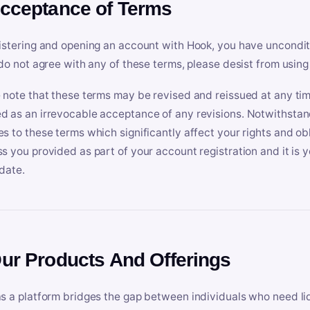
Acceptance of Terms
istering and opening an account with Hook, you have uncondit
 do not agree with any of these terms, please desist from using
 note that these terms may be revised and reissued at any tim
 as an irrevocable acceptance of any revisions. Notwithstandi
s to these terms which significantly affect your rights and obl
s you provided as part of your account registration and it is y
date.
Our Products And Offerings
s a platform bridges the gap between individuals who need l