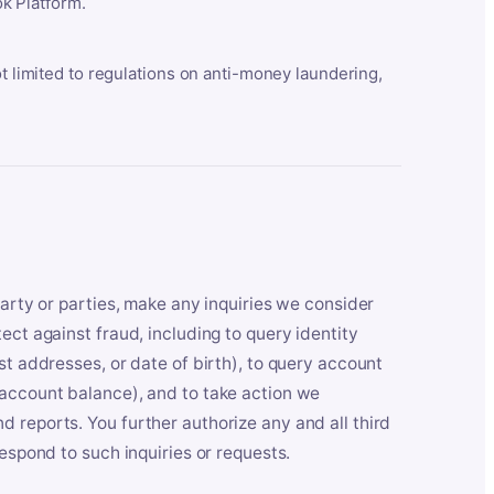
k Platform.
ot limited to regulations on anti-money laundering,
party or parties, make any inquiries we consider
ect against fraud, including to query identity
st addresses, or date of birth), to query account
 account balance), and to take action we
 reports. You further authorize any and all third
respond to such inquiries or requests.