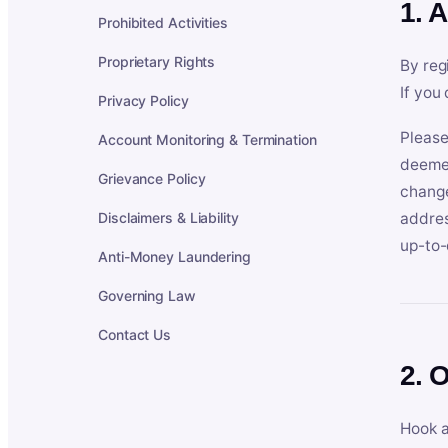
1. 
Prohibited Activities
Proprietary Rights
By reg
If you
Privacy Policy
Please
Account Monitoring & Termination
deemed
Grievance Policy
change
Disclaimers & Liability
addres
up-to-
Anti-Money Laundering
Governing Law
Contact Us
2. 
Hook a