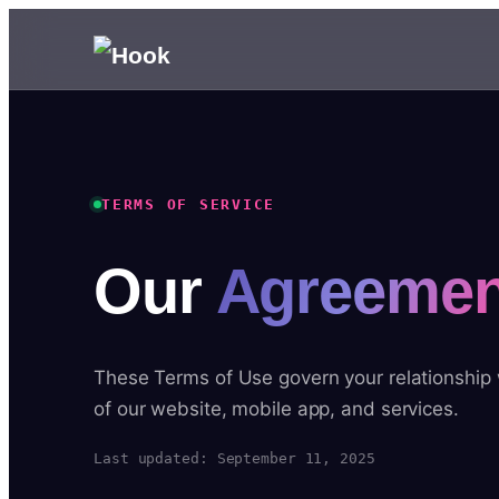
TERMS OF SERVICE
Our
Agreemen
These Terms of Use govern your relationship
of our website, mobile app, and services.
Last updated: September 11, 2025