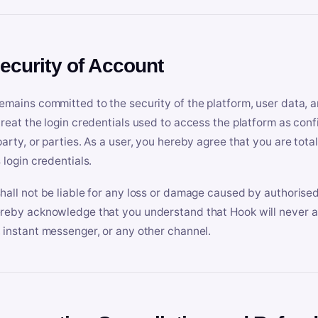
Security of Account
emains committed to the security of the platform, user data, a
treat the login credentials used to access the platform as conf
party, or parties. As a user, you hereby agree that you are tota
 login credentials.
hall not be liable for any loss or damage caused by authorised
reby acknowledge that you understand that Hook will never ask
 instant messenger, or any other channel.