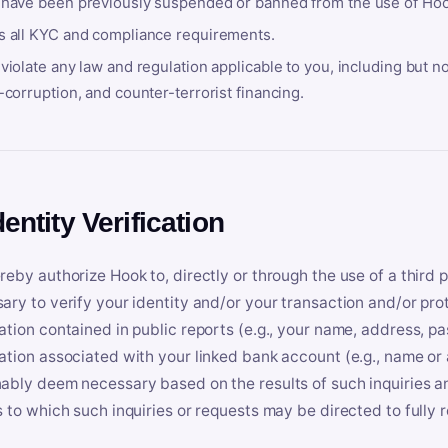
 have been previously suspended or banned from the use of Hoo
s all KYC and compliance requirements.
violate any law and regulation applicable to you, including but n
-corruption, and counter-terrorist financing.
dentity Verification
reby authorize Hook to, directly or through the use of a third 
ary to verify your identity and/or your transaction and/or prot
ation contained in public reports (e.g., your name, address, pa
ation associated with your linked bank account (e.g., name or
ably deem necessary based on the results of such inquiries and
s to which such inquiries or requests may be directed to fully 