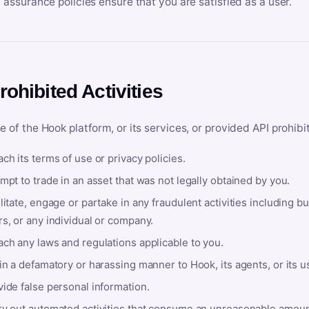
y assurance policies ensure that you are satisfied as a user.
rohibited Activities
e of the Hook platform, or its services, or provided API prohibi
ch its terms of use or privacy policies.
mpt to trade in an asset that was not legally obtained by you.
litate, engage or partake in any fraudulent activities including bu
s, or any individual or company.
ach any laws and regulations applicable to you.
in a defamatory or harassing manner to Hook, its agents, or its u
ide false personal information.
ry out automated activities that consume an unreasonable amount