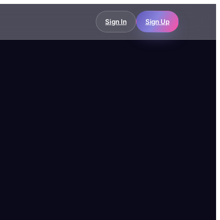
Sign In
Sign Up