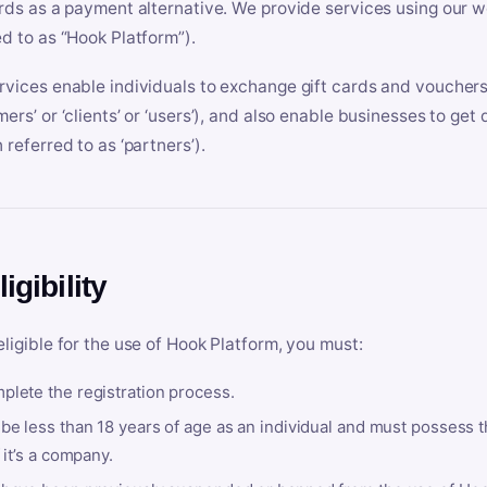
ards as a payment alternative. We provide services using our we
ed to as “Hook Platform”).
rvices enable individuals to exchange gift cards and vouchers 
mers’ or ‘clients’ or ‘users’), and also enable businesses to ge
 referred to as ‘partners’).
ligibility
eligible for the use of Hook Platform, you must:
plete the registration process.
be less than 18 years of age as an individual and must possess t
f it’s a company.