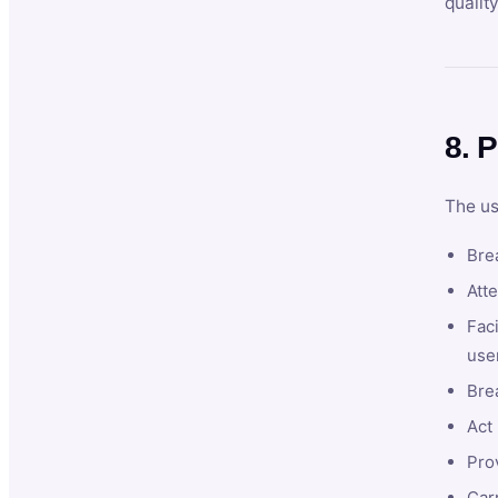
qualit
8. P
The us
Brea
Atte
Faci
user
Bre
Act 
Prov
Car