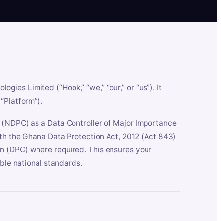
es Limited (“Hook,” “we,” “our,” or “us”). It
“Platform”).
n (NDPC) as a Data Controller of Major Importance
ith the Ghana Data Protection Act, 2012 (Act 843)
n (DPC) where required. This ensures your
able national standards.