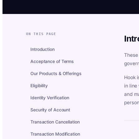
ON THIS PAGE
Int
Introduction
These 
Acceptance of Terms
govern
Our Products & Offerings
Hook i
Eligibility
in lin
and ma
Identity Verification
person
Security of Account
Transaction Cancellation
Transaction Modification