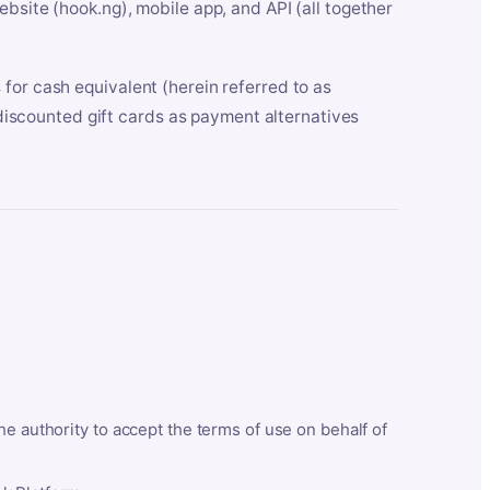
bsite (hook.ng), mobile app, and API (all together
for cash equivalent (herein referred to as
t discounted gift cards as payment alternatives
he authority to accept the terms of use on behalf of