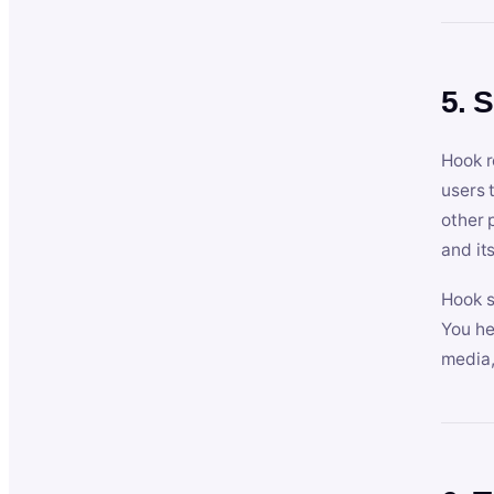
5. 
Hook r
users 
other 
and its
Hook s
You he
media,