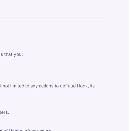
ts that you:
t not limited to any actions to defraud Hook, its
sers.
 of Hook’s infrastructure.