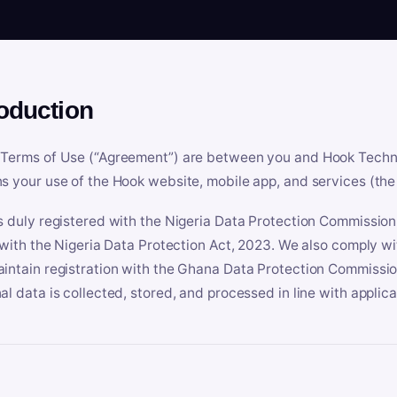
roduction
Terms of Use (“Agreement”) are between you and Hook Technologi
s your use of the Hook website, mobile app, and services (the 
s duly registered with the Nigeria Data Protection Commissio
e with the Nigeria Data Protection Act, 2023. We also comply w
intain registration with the Ghana Data Protection Commissio
al data is collected, stored, and processed in line with applic