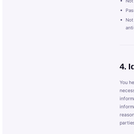
Not
Pas
Not 
anti
4. I
You he
necess
inform
inform
reason
partie