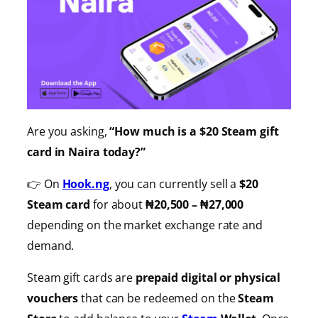
Are you asking,
“How much is a $20 Steam gift
card in Naira today?”
👉 On
Hook.ng
, you can currently sell a
$20
Steam card
for about
₦20,500 – ₦27,000
depending on the market exchange rate and
demand.
Steam gift cards are
prepaid digital or physical
vouchers
that can be redeemed on the
Steam