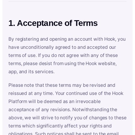
1. Acceptance of Terms
By registering and opening an account with Hook, you
have unconditionally agreed to and accepted our
terms of use. If you do not agree with any of these
terms, please desist from using the Hook website,
app, and its services.
Please note that these terms may be revised and
reissued at any time. Your continued use of the Hook
Platform will be deemed as an irrevocable
acceptance of any revisions. Notwithstanding the
above, we will strive to notify you of changes to these
terms which significantly affect your rights and
obligations. Such notices shall be sent to the email