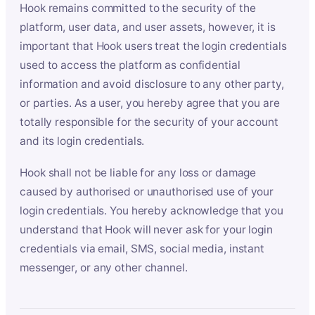
Hook remains committed to the security of the
platform, user data, and user assets, however, it is
important that Hook users treat the login credentials
used to access the platform as confidential
information and avoid disclosure to any other party,
or parties. As a user, you hereby agree that you are
totally responsible for the security of your account
and its login credentials.
Hook shall not be liable for any loss or damage
caused by authorised or unauthorised use of your
login credentials. You hereby acknowledge that you
understand that Hook will never ask for your login
credentials via email, SMS, social media, instant
messenger, or any other channel.