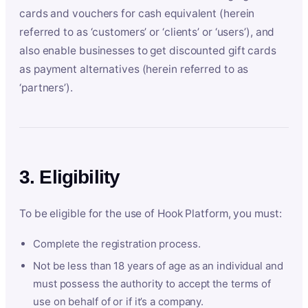
cards and vouchers for cash equivalent (herein
referred to as ‘customers’ or ‘clients’ or ‘users’), and
also enable businesses to get discounted gift cards
as payment alternatives (herein referred to as
‘partners’).
3. Eligibility
To be eligible for the use of Hook Platform, you must:
Complete the registration process.
Not be less than 18 years of age as an individual and
must possess the authority to accept the terms of
use on behalf of or if it’s a company.