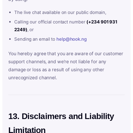
The live chat available on our public domain,
Calling our official contact number
(+234 901 931
2249)
, or
Sending an email to
help@hook.ng
You hereby agree that you are aware of our customer
support channels, and we’re not liable for any
damage or loss as a result of using any other
unrecognized channel.
13. Disclaimers and Liability
Limitation