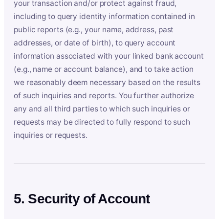
your transaction and/or protect against fraud,
including to query identity information contained in
public reports (e.g., your name, address, past
addresses, or date of birth), to query account
information associated with your linked bank account
(e.g., name or account balance), and to take action
we reasonably deem necessary based on the results
of such inquiries and reports. You further authorize
any and all third parties to which such inquiries or
requests may be directed to fully respond to such
inquiries or requests.
5. Security of Account