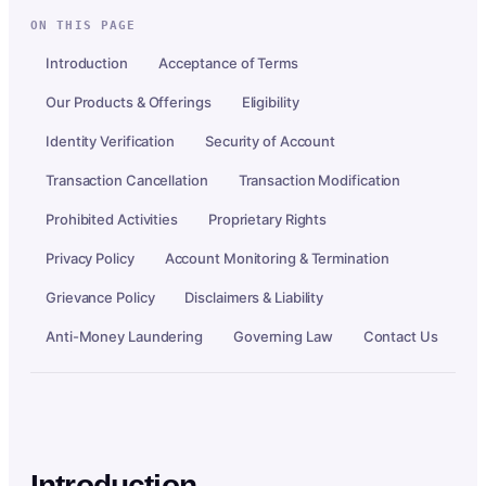
ON THIS PAGE
Introduction
Acceptance of Terms
Our Products & Offerings
Eligibility
Identity Verification
Security of Account
Transaction Cancellation
Transaction Modification
Prohibited Activities
Proprietary Rights
Privacy Policy
Account Monitoring & Termination
Grievance Policy
Disclaimers & Liability
Anti-Money Laundering
Governing Law
Contact Us
Introduction