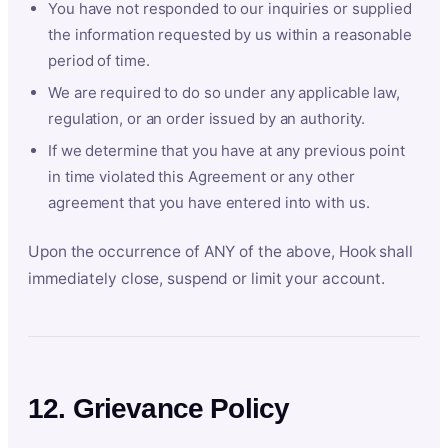
You have not responded to our inquiries or supplied
the information requested by us within a reasonable
period of time.
We are required to do so under any applicable law,
regulation, or an order issued by an authority.
If we determine that you have at any previous point
in time violated this Agreement or any other
agreement that you have entered into with us.
Upon the occurrence of ANY of the above, Hook shall
immediately close, suspend or limit your account.
12. Grievance Policy