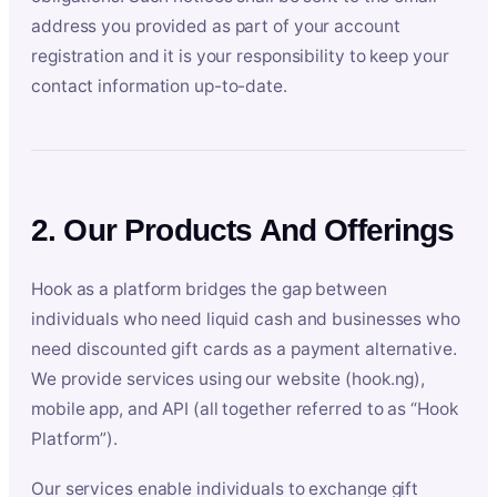
address you provided as part of your account
registration and it is your responsibility to keep your
contact information up-to-date.
2. Our Products And Offerings
Hook as a platform bridges the gap between
individuals who need liquid cash and businesses who
need discounted gift cards as a payment alternative.
We provide services using our website (hook.ng),
mobile app, and API (all together referred to as “Hook
Platform”).
Our services enable individuals to exchange gift