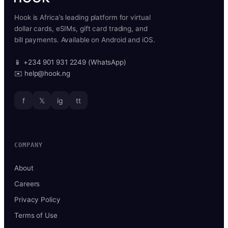
Hook is Africa’s leading platform for virtual
dollar cards, eSIMs, gift card trading, and
bill payments. Available on Android and iOS.
📱 +234 901 931 2249 (WhatsApp)
✉️ help@hook.ng
f
𝕏
ig
tt
COMPANY
About
Careers
Privacy Policy
Terms of Use