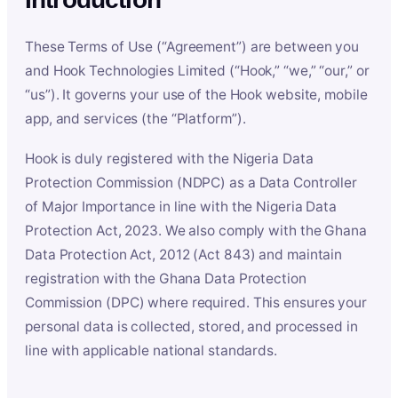
These Terms of Use (“Agreement”) are between you
and Hook Technologies Limited (“Hook,” “we,” “our,” or
“us”). It governs your use of the Hook website, mobile
app, and services (the “Platform”).
Hook is duly registered with the Nigeria Data
Protection Commission (NDPC) as a Data Controller
of Major Importance in line with the Nigeria Data
Protection Act, 2023. We also comply with the Ghana
Data Protection Act, 2012 (Act 843) and maintain
registration with the Ghana Data Protection
Commission (DPC) where required. This ensures your
personal data is collected, stored, and processed in
line with applicable national standards.