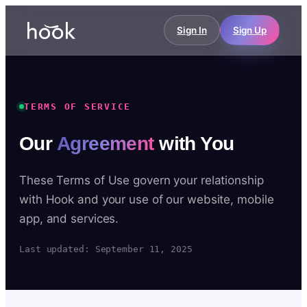
Sign In
Sign Up
TERMS OF SERVICE
Our
Agreement
with You
These Terms of Use govern your relationship
with Hook and your use of our website, mobile
app, and services.
Last updated: September 11, 2025