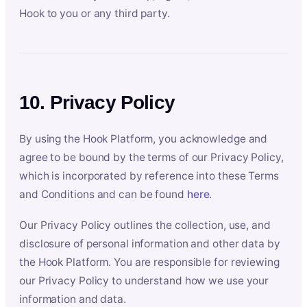
Hook to you or any third party.
10. Privacy Policy
By using the Hook Platform, you acknowledge and
agree to be bound by the terms of our Privacy Policy,
which is incorporated by reference into these Terms
and Conditions and can be found
here
.
Our Privacy Policy outlines the collection, use, and
disclosure of personal information and other data by
the Hook Platform. You are responsible for reviewing
our Privacy Policy to understand how we use your
information and data.