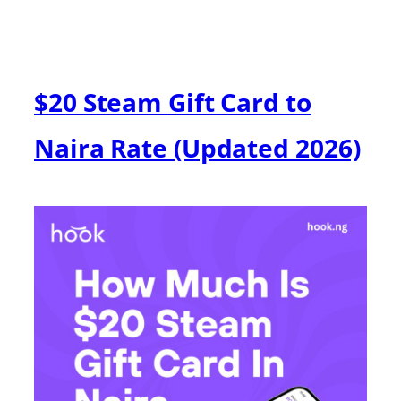
$20 Steam Gift Card to
Naira Rate (Updated 2026)