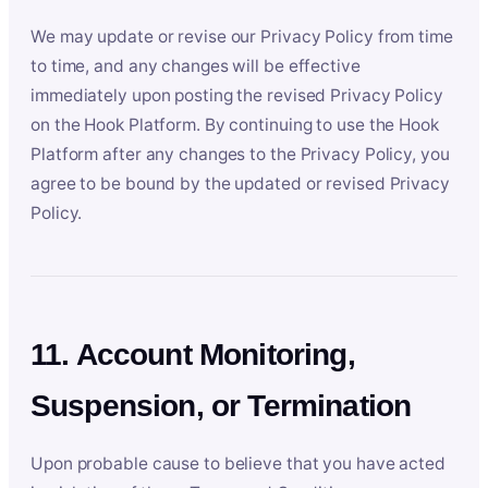
We may update or revise our Privacy Policy from time
to time, and any changes will be effective
immediately upon posting the revised Privacy Policy
on the Hook Platform. By continuing to use the Hook
Platform after any changes to the Privacy Policy, you
agree to be bound by the updated or revised Privacy
Policy.
11. Account Monitoring,
Suspension, or Termination
Upon probable cause to believe that you have acted