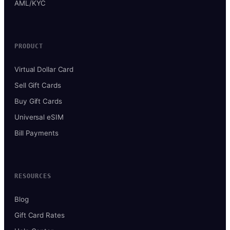
AML/KYC
PRODUCT
Virtual Dollar Card
Sell Gift Cards
Buy Gift Cards
Universal eSIM
Bill Payments
RESOURCES
Blog
Gift Card Rates