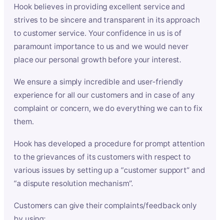
Hook believes in providing excellent service and
strives to be sincere and transparent in its approach
to customer service. Your confidence in us is of
paramount importance to us and we would never
place our personal growth before your interest.
We ensure a simply incredible and user-friendly
experience for all our customers and in case of any
complaint or concern, we do everything we can to fix
them.
Hook has developed a procedure for prompt attention
to the grievances of its customers with respect to
various issues by setting up a “customer support” and
“a dispute resolution mechanism”.
Customers can give their complaints/feedback only
by using: