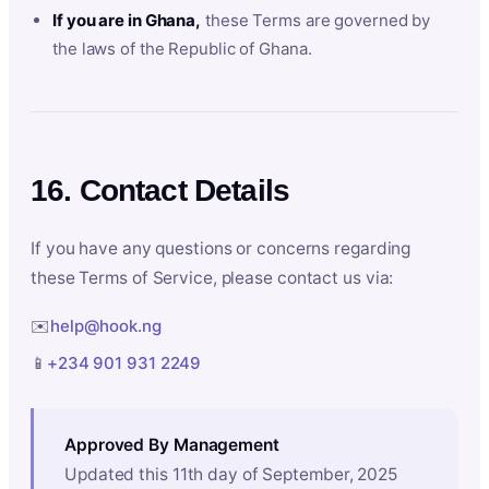
If you are in Ghana,
these Terms are governed by
the laws of the Republic of Ghana.
16. Contact Details
If you have any questions or concerns regarding
these Terms of Service, please contact us via:
✉️
help@hook.ng
📱
+234 901 931 2249
Approved By Management
Updated this 11th day of September, 2025