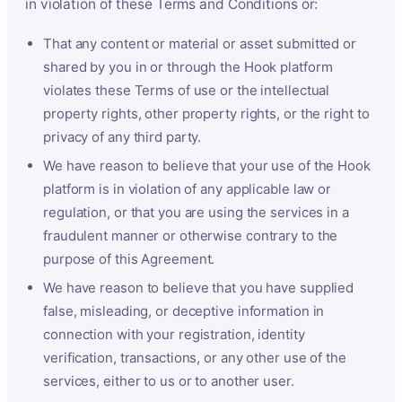
in violation of these Terms and Conditions or:
That any content or material or asset submitted or
shared by you in or through the Hook platform
violates these Terms of use or the intellectual
property rights, other property rights, or the right to
privacy of any third party.
We have reason to believe that your use of the Hook
platform is in violation of any applicable law or
regulation, or that you are using the services in a
fraudulent manner or otherwise contrary to the
purpose of this Agreement.
We have reason to believe that you have supplied
false, misleading, or deceptive information in
connection with your registration, identity
verification, transactions, or any other use of the
services, either to us or to another user.