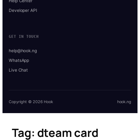
Help Center
Developer API
GET IN TOUCH
help@hook.ng
WhatsApp
Live Chat
Copyright © 2026 Hook
hook.ng
Tag:
dteam card