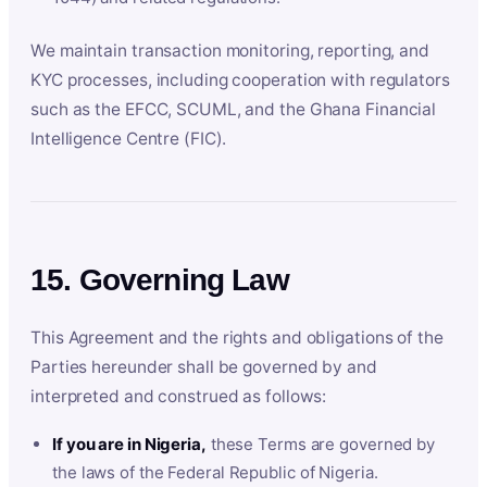
We maintain transaction monitoring, reporting, and
KYC processes, including cooperation with regulators
such as the EFCC, SCUML, and the Ghana Financial
Intelligence Centre (FIC).
15. Governing Law
This Agreement and the rights and obligations of the
Parties hereunder shall be governed by and
interpreted and construed as follows:
If you are in Nigeria,
these Terms are governed by
the laws of the Federal Republic of Nigeria.