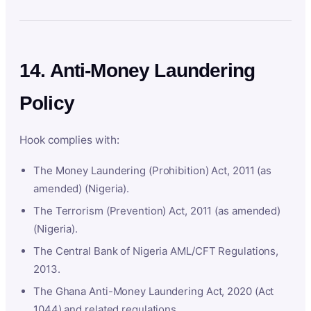
14. Anti-Money Laundering
Policy
Hook complies with:
The Money Laundering (Prohibition) Act, 2011 (as
amended) (Nigeria).
The Terrorism (Prevention) Act, 2011 (as amended)
(Nigeria).
The Central Bank of Nigeria AML/CFT Regulations,
2013.
The Ghana Anti-Money Laundering Act, 2020 (Act
1044) and related regulations.