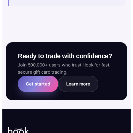
Ready to trade with confidence?
Join 500,000+ users who trust Hook for fast,
secure gift card trading.
Get started
Learn more