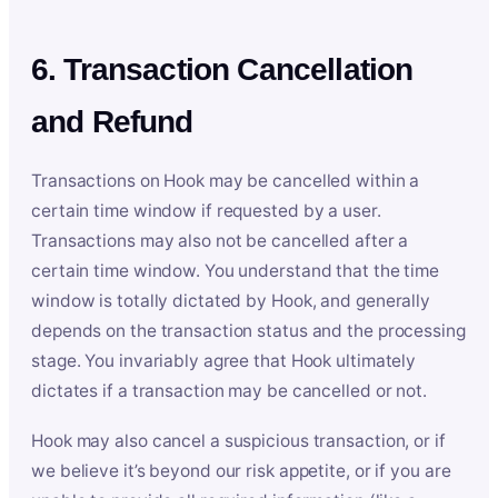
6. Transaction Cancellation
and Refund
Transactions on Hook may be cancelled within a
certain time window if requested by a user.
Transactions may also not be cancelled after a
certain time window. You understand that the time
window is totally dictated by Hook, and generally
depends on the transaction status and the processing
stage. You invariably agree that Hook ultimately
dictates if a transaction may be cancelled or not.
Hook may also cancel a suspicious transaction, or if
we believe it’s beyond our risk appetite, or if you are