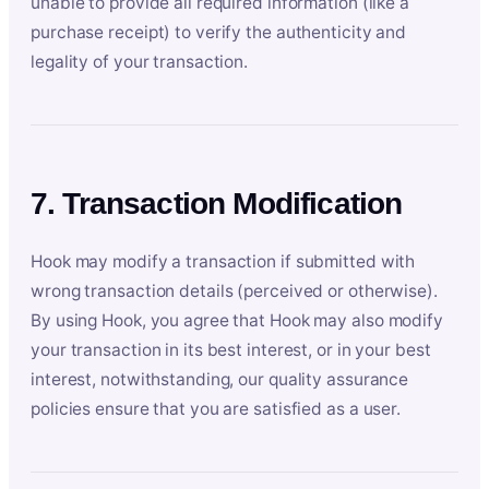
unable to provide all required information (like a
purchase receipt) to verify the authenticity and
legality of your transaction.
7. Transaction Modification
Hook may modify a transaction if submitted with
wrong transaction details (perceived or otherwise).
By using Hook, you agree that Hook may also modify
your transaction in its best interest, or in your best
interest, notwithstanding, our quality assurance
policies ensure that you are satisfied as a user.