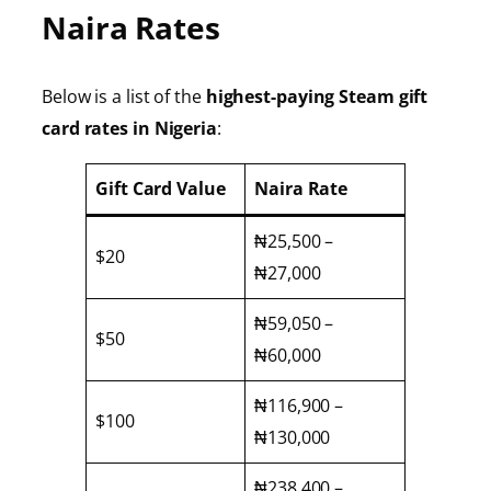
Naira Rates
Below is a list of the
highest-paying Steam gift
card rates in Nigeria
:
Gift Card Value
Naira Rate
₦25,500 –
$20
₦27,000
₦59,050 –
$50
₦60,000
₦116,900 –
$100
₦130,000
₦238,400 –