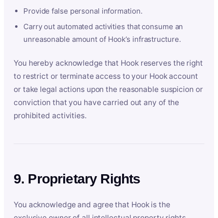
Provide false personal information.
Carry out automated activities that consume an
unreasonable amount of Hook’s infrastructure.
You hereby acknowledge that Hook reserves the right
to restrict or terminate access to your Hook account
or take legal actions upon the reasonable suspicion or
conviction that you have carried out any of the
prohibited activities.
9. Proprietary Rights
You acknowledge and agree that Hook is the
exclusive owner of all intellectual property rights,