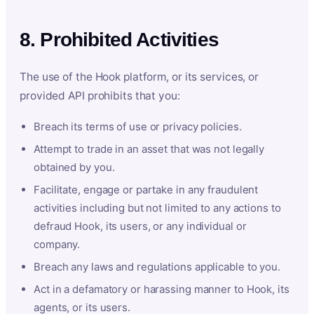
8. Prohibited Activities
The use of the Hook platform, or its services, or
provided API prohibits that you:
Breach its terms of use or privacy policies.
Attempt to trade in an asset that was not legally
obtained by you.
Facilitate, engage or partake in any fraudulent
activities including but not limited to any actions to
defraud Hook, its users, or any individual or
company.
Breach any laws and regulations applicable to you.
Act in a defamatory or harassing manner to Hook, its
agents, or its users.