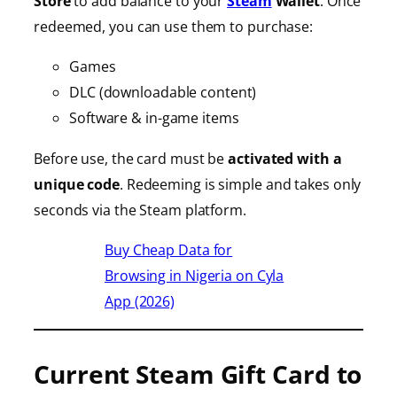
Store
to add balance to your
Steam
Wallet
. Once
redeemed, you can use them to purchase:
Games
DLC (downloadable content)
Software & in-game items
Before use, the card must be
activated with a
unique code
. Redeeming is simple and takes only
seconds via the Steam platform.
Buy Cheap Data for
Browsing in Nigeria on Cyla
App (2026)
Current Steam Gift Card to