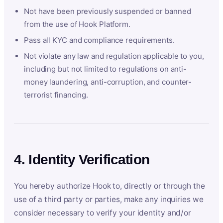
Not have been previously suspended or banned
from the use of Hook Platform.
Pass all KYC and compliance requirements.
Not violate any law and regulation applicable to you,
including but not limited to regulations on anti-
money laundering, anti-corruption, and counter-
terrorist financing.
4. Identity Verification
You hereby authorize Hook to, directly or through the
use of a third party or parties, make any inquiries we
consider necessary to verify your identity and/or