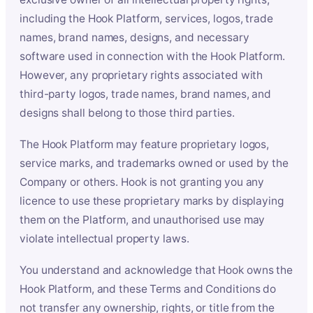
including the Hook Platform, services, logos, trade
names, brand names, designs, and necessary
software used in connection with the Hook Platform.
However, any proprietary rights associated with
third-party logos, trade names, brand names, and
designs shall belong to those third parties.
The Hook Platform may feature proprietary logos,
service marks, and trademarks owned or used by the
Company or others. Hook is not granting you any
licence to use these proprietary marks by displaying
them on the Platform, and unauthorised use may
violate intellectual property laws.
You understand and acknowledge that Hook owns the
Hook Platform, and these Terms and Conditions do
not transfer any ownership, rights, or title from the