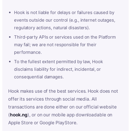
Hook is not liable for delays or failures caused by
events outside our control (e.g., internet outages,
regulatory actions, natural disasters).
Third-party APIs or services used on the Platform
may fail; we are not responsible for their
performance.
To the fullest extent permitted by law, Hook
disclaims liability for indirect, incidental, or
consequential damages.
Hook makes use of the best services. Hook does not
offer its services through social media. All
transactions are done either on our official website
(
hook.ng
), or on our mobile app downloadable on
Apple Store or Google PlayStore.