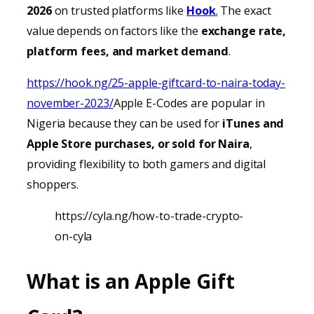
2026
on trusted platforms like
Hook
.
The exact
value depends on factors like the
exchange rate,
platform fees, and market demand
.
https://hook.ng/25-apple-giftcard-to-naira-today-
november-2023/
Apple E-Codes are popular in
Nigeria because they can be used for
iTunes
and
Apple Store purchases, or sold for Naira
,
providing
flexibility to both gamers and digital
shoppers.
https://cyla.ng/how-to-trade-crypto-
on-cyla
What is an Apple Gift