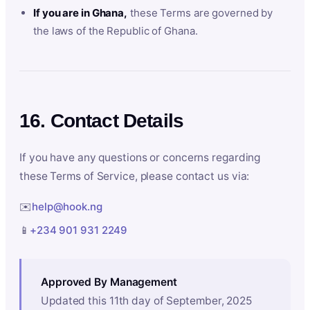
If you are in Ghana,
these Terms are governed by
the laws of the Republic of Ghana.
16. Contact Details
If you have any questions or concerns regarding
these Terms of Service, please contact us via:
✉️
help@hook.ng
📱
+234 901 931 2249
Approved By Management
Updated this 11th day of September, 2025