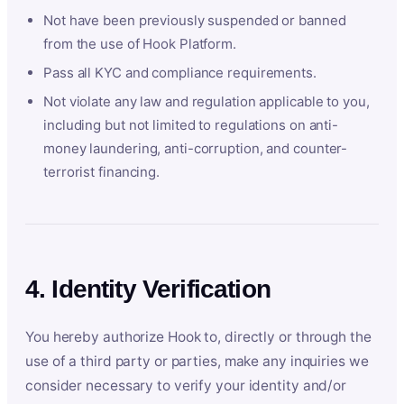
Not have been previously suspended or banned
from the use of Hook Platform.
Pass all KYC and compliance requirements.
Not violate any law and regulation applicable to you,
including but not limited to regulations on anti-
money laundering, anti-corruption, and counter-
terrorist financing.
4. Identity Verification
You hereby authorize Hook to, directly or through the
use of a third party or parties, make any inquiries we
consider necessary to verify your identity and/or