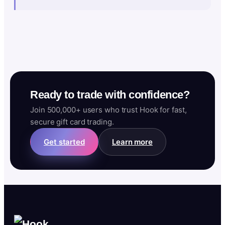
Ready to trade with confidence?
Join 500,000+ users who trust Hook for fast,
secure gift card trading.
Get started
Learn more