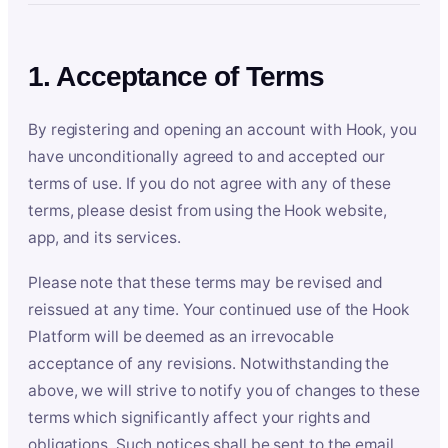
1. Acceptance of Terms
By registering and opening an account with Hook, you
have unconditionally agreed to and accepted our
terms of use. If you do not agree with any of these
terms, please desist from using the Hook website,
app, and its services.
Please note that these terms may be revised and
reissued at any time. Your continued use of the Hook
Platform will be deemed as an irrevocable
acceptance of any revisions. Notwithstanding the
above, we will strive to notify you of changes to these
terms which significantly affect your rights and
obligations. Such notices shall be sent to the email