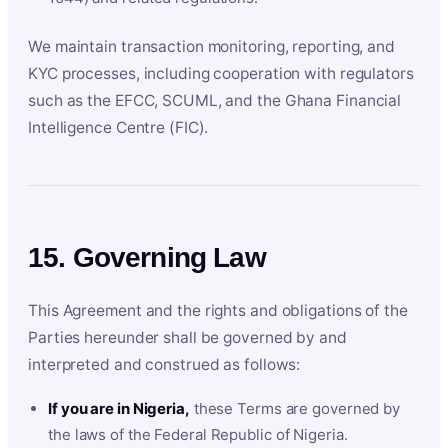
We maintain transaction monitoring, reporting, and
KYC processes, including cooperation with regulators
such as the EFCC, SCUML, and the Ghana Financial
Intelligence Centre (FIC).
15. Governing Law
This Agreement and the rights and obligations of the
Parties hereunder shall be governed by and
interpreted and construed as follows:
If you are in Nigeria,
these Terms are governed by
the laws of the Federal Republic of Nigeria.