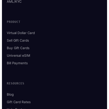
AML/KYC
PRODUCT
Virtual Dollar Card
Sell Gift Cards
Buy Gift Cards
Universal eSIM
Bill Payments
RESOURCES
Blog
Gift Card Rates