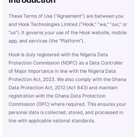
These Terms of Use (“Agreement”) are between you
and Hook Technologies Limited (“Hook,” “we,” “our,” or
“us”). It governs your use of the Hook website, mobile
app, and services (the “Platform”).
Hook is duly registered with the Nigeria Data
Protection Commission (NDPC) as a Data Controller
of Major Importance in line with the Nigeria Data
Protection Act, 2023. We also comply with the Ghana
Data Protection Act, 2012 (Act 843) and maintain
registration with the Ghana Data Protection
Commission (DPC) where required. This ensures your
personal data is collected, stored, and processed in
line with applicable national standards.