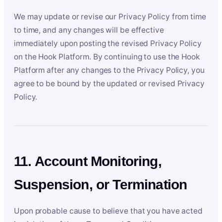
We may update or revise our Privacy Policy from time
to time, and any changes will be effective
immediately upon posting the revised Privacy Policy
on the Hook Platform. By continuing to use the Hook
Platform after any changes to the Privacy Policy, you
agree to be bound by the updated or revised Privacy
Policy.
11. Account Monitoring,
Suspension, or Termination
Upon probable cause to believe that you have acted