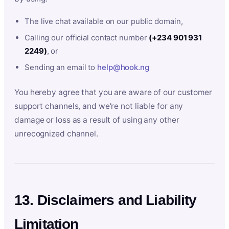
The live chat available on our public domain,
Calling our official contact number
(+234 901 931
2249)
, or
Sending an email to
help@hook.ng
You hereby agree that you are aware of our customer
support channels, and we’re not liable for any
damage or loss as a result of using any other
unrecognized channel.
13. Disclaimers and Liability
Limitation