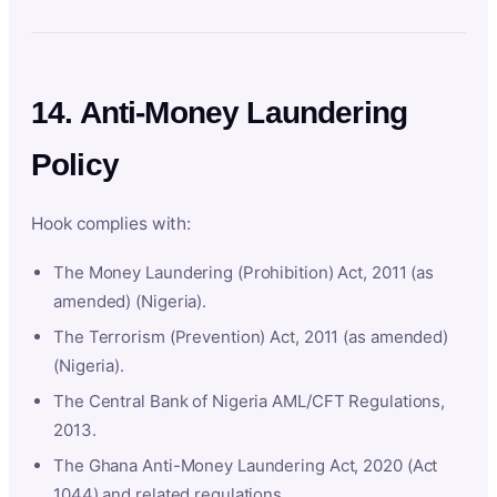
14. Anti-Money Laundering
Policy
Hook complies with:
The Money Laundering (Prohibition) Act, 2011 (as
amended) (Nigeria).
The Terrorism (Prevention) Act, 2011 (as amended)
(Nigeria).
The Central Bank of Nigeria AML/CFT Regulations,
2013.
The Ghana Anti-Money Laundering Act, 2020 (Act
1044) and related regulations.