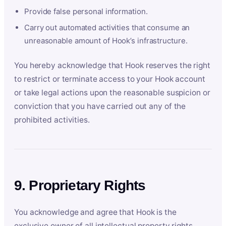
Provide false personal information.
Carry out automated activities that consume an
unreasonable amount of Hook’s infrastructure.
You hereby acknowledge that Hook reserves the right
to restrict or terminate access to your Hook account
or take legal actions upon the reasonable suspicion or
conviction that you have carried out any of the
prohibited activities.
9. Proprietary Rights
You acknowledge and agree that Hook is the
exclusive owner of all intellectual property rights,