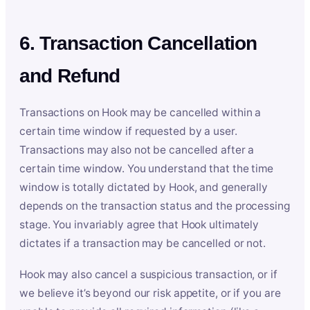
6. Transaction Cancellation
and Refund
Transactions on Hook may be cancelled within a
certain time window if requested by a user.
Transactions may also not be cancelled after a
certain time window. You understand that the time
window is totally dictated by Hook, and generally
depends on the transaction status and the processing
stage. You invariably agree that Hook ultimately
dictates if a transaction may be cancelled or not.
Hook may also cancel a suspicious transaction, or if
we believe it’s beyond our risk appetite, or if you are