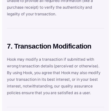
unable to provide all required information (like a
purchase receipt) to verify the authenticity and
legality of your transaction.
7. Transaction Modification
Hook may modify a transaction if submitted with
wrong transaction details (perceived or otherwise).
By using Hook, you agree that Hook may also modify
your transaction in its best interest, or in your best
interest, notwithstanding, our quality assurance
policies ensure that you are satisfied as a user.