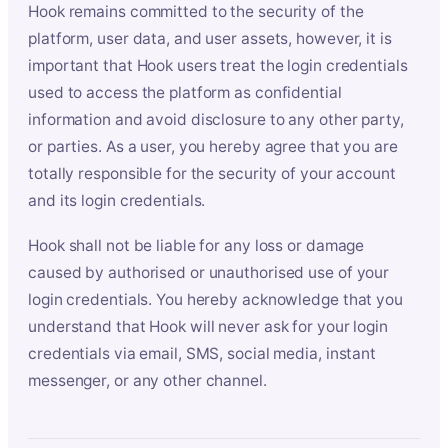
Hook remains committed to the security of the
platform, user data, and user assets, however, it is
important that Hook users treat the login credentials
used to access the platform as confidential
information and avoid disclosure to any other party,
or parties. As a user, you hereby agree that you are
totally responsible for the security of your account
and its login credentials.
Hook shall not be liable for any loss or damage
caused by authorised or unauthorised use of your
login credentials. You hereby acknowledge that you
understand that Hook will never ask for your login
credentials via email, SMS, social media, instant
messenger, or any other channel.