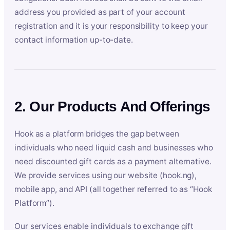
address you provided as part of your account
registration and it is your responsibility to keep your
contact information up-to-date.
2. Our Products And Offerings
Hook as a platform bridges the gap between
individuals who need liquid cash and businesses who
need discounted gift cards as a payment alternative.
We provide services using our website (hook.ng),
mobile app, and API (all together referred to as “Hook
Platform”).
Our services enable individuals to exchange gift