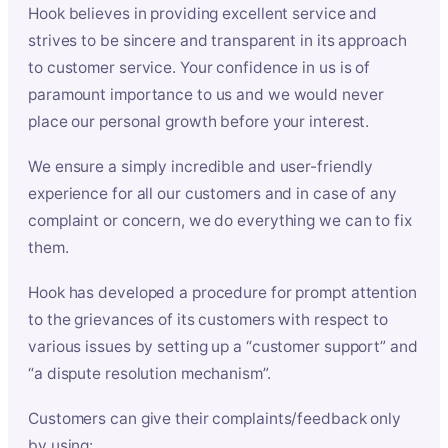
Hook believes in providing excellent service and
strives to be sincere and transparent in its approach
to customer service. Your confidence in us is of
paramount importance to us and we would never
place our personal growth before your interest.
We ensure a simply incredible and user-friendly
experience for all our customers and in case of any
complaint or concern, we do everything we can to fix
them.
Hook has developed a procedure for prompt attention
to the grievances of its customers with respect to
various issues by setting up a “customer support” and
“a dispute resolution mechanism”.
Customers can give their complaints/feedback only
by using: