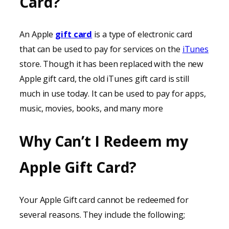
Card?
An Apple
gift card
is a type of electronic card
that can be used to pay for services on the
iTunes
store. Though it has been replaced with the new
Apple gift card, the old iTunes gift card is still
much in use today. It can be used to pay for apps,
music, movies, books, and many more
Why Can’t I Redeem my
Apple Gift Card?
Your Apple Gift card cannot be redeemed for
several reasons. They include the following;