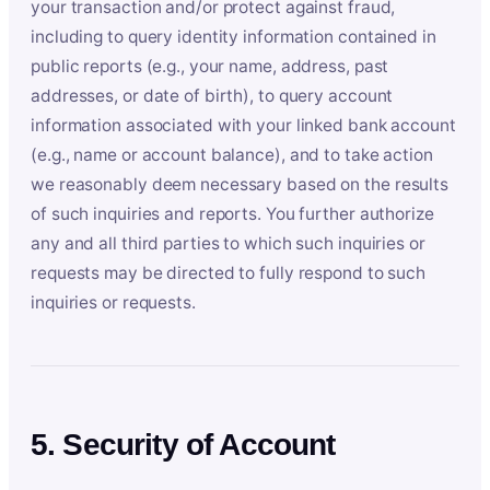
your transaction and/or protect against fraud,
including to query identity information contained in
public reports (e.g., your name, address, past
addresses, or date of birth), to query account
information associated with your linked bank account
(e.g., name or account balance), and to take action
we reasonably deem necessary based on the results
of such inquiries and reports. You further authorize
any and all third parties to which such inquiries or
requests may be directed to fully respond to such
inquiries or requests.
5. Security of Account