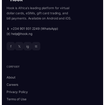
Hook is Africa’s leading platform for virtual
dollar cards, eSIMs, gift card trading, and
bill payments. Available on Android and iOS.
📱 +234 901 931 2249 (WhatsApp)
✉️ help@hook.ng
f
𝕏
ig
tt
COMPANY
About
Careers
Privacy Policy
Terms of Use