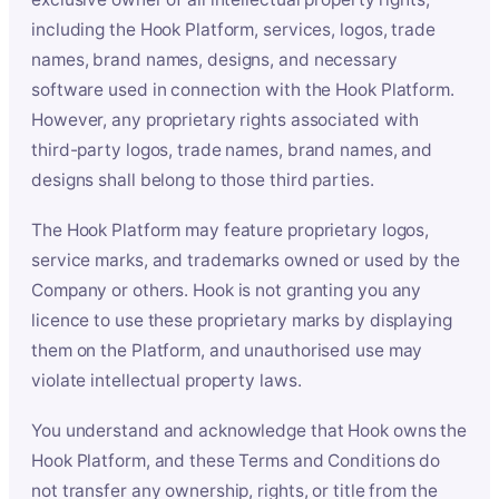
including the Hook Platform, services, logos, trade
names, brand names, designs, and necessary
software used in connection with the Hook Platform.
However, any proprietary rights associated with
third-party logos, trade names, brand names, and
designs shall belong to those third parties.
The Hook Platform may feature proprietary logos,
service marks, and trademarks owned or used by the
Company or others. Hook is not granting you any
licence to use these proprietary marks by displaying
them on the Platform, and unauthorised use may
violate intellectual property laws.
You understand and acknowledge that Hook owns the
Hook Platform, and these Terms and Conditions do
not transfer any ownership, rights, or title from the