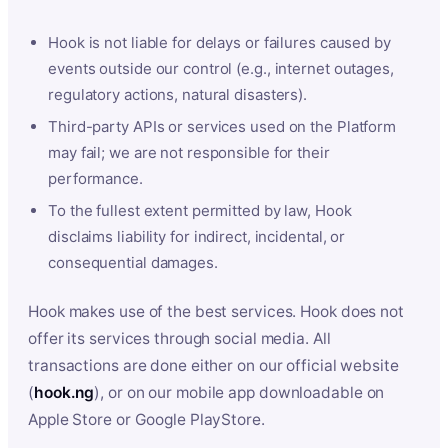
Hook is not liable for delays or failures caused by
events outside our control (e.g., internet outages,
regulatory actions, natural disasters).
Third-party APIs or services used on the Platform
may fail; we are not responsible for their
performance.
To the fullest extent permitted by law, Hook
disclaims liability for indirect, incidental, or
consequential damages.
Hook makes use of the best services. Hook does not
offer its services through social media. All
transactions are done either on our official website
(
hook.ng
), or on our mobile app downloadable on
Apple Store or Google PlayStore.