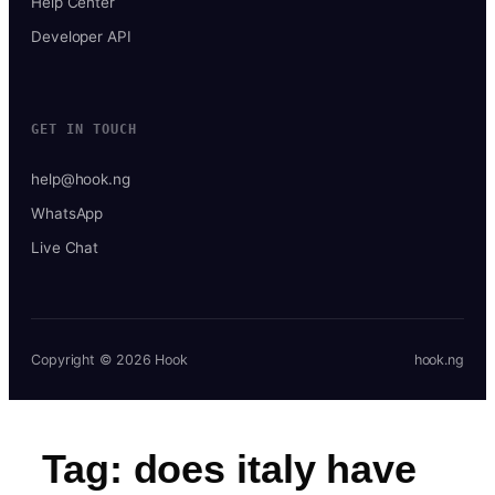
Help Center
Developer API
GET IN TOUCH
help@hook.ng
WhatsApp
Live Chat
Copyright © 2026 Hook
hook.ng
Tag:
does italy have