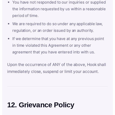
You have not responded to our inquiries or supplied
the information requested by us within a reasonable
period of time.
We are required to do so under any applicable law,
regulation, or an order issued by an authority.
If we determine that you have at any previous point
in time violated this Agreement or any other
agreement that you have entered into with us.
Upon the occurrence of ANY of the above, Hook shall
immediately close, suspend or limit your account.
12. Grievance Policy