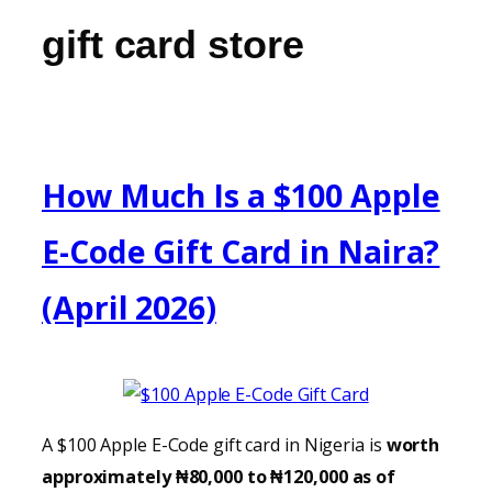
gift card store
How Much Is a $100 Apple
E-Code Gift Card in Naira?
(April 2026)
A $100 Apple E-Code gift card in Nigeria is
worth
approximately ₦80,000 to ₦120,000 as of