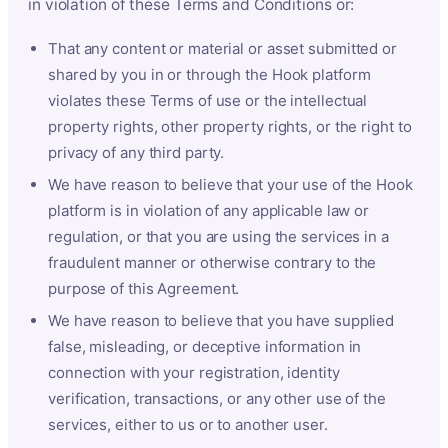
in violation of these Terms and Conditions or:
That any content or material or asset submitted or
shared by you in or through the Hook platform
violates these Terms of use or the intellectual
property rights, other property rights, or the right to
privacy of any third party.
We have reason to believe that your use of the Hook
platform is in violation of any applicable law or
regulation, or that you are using the services in a
fraudulent manner or otherwise contrary to the
purpose of this Agreement.
We have reason to believe that you have supplied
false, misleading, or deceptive information in
connection with your registration, identity
verification, transactions, or any other use of the
services, either to us or to another user.