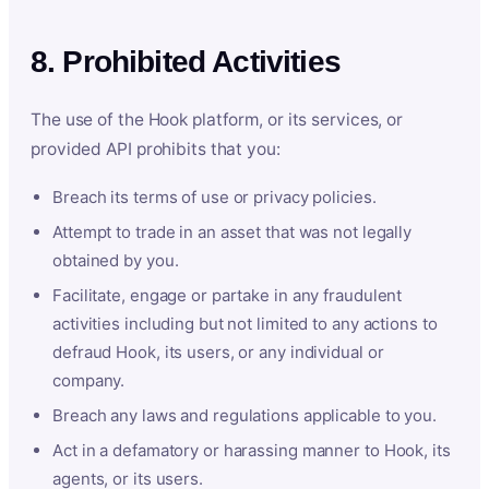
8. Prohibited Activities
The use of the Hook platform, or its services, or
provided API prohibits that you:
Breach its terms of use or privacy policies.
Attempt to trade in an asset that was not legally
obtained by you.
Facilitate, engage or partake in any fraudulent
activities including but not limited to any actions to
defraud Hook, its users, or any individual or
company.
Breach any laws and regulations applicable to you.
Act in a defamatory or harassing manner to Hook, its
agents, or its users.