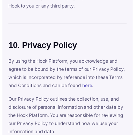
Hook to you or any third party.
10. Privacy Policy
By using the Hook Platform, you acknowledge and
agree to be bound by the terms of our Privacy Policy,
which is incorporated by reference into these Terms
and Conditions and can be found
here
.
Our Privacy Policy outlines the collection, use, and
disclosure of personal information and other data by
the Hook Platform. You are responsible for reviewing
our Privacy Policy to understand how we use your
information and data.