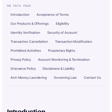
ON THIS PAGE
Introduction
Acceptance of Terms
Our Products & Offerings
Eligibility
Identity Verification
Security of Account
Transaction Cancellation
Transaction Modification
Prohibited Activities
Proprietary Rights
Privacy Policy
Account Monitoring & Termination
Grievance Policy
Disclaimers & Liability
Anti-Money Laundering
Governing Law
Contact Us
Introduction