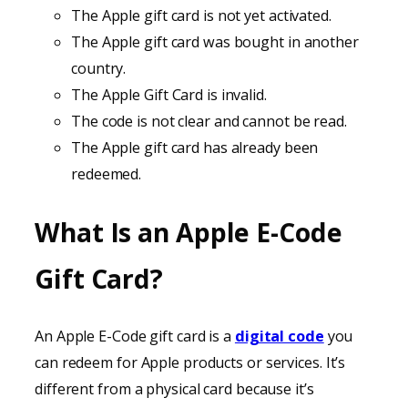
The Apple gift card is not yet activated.
The Apple gift card was bought in another
country.
The Apple Gift Card is invalid.
The code is not clear and cannot be read.
The Apple gift card has already been
redeemed.
What Is an Apple E-Code
Gift Card?
An Apple E-Code gift card is a
digital code
you
can redeem for Apple products or services. It’s
different from a physical card because it’s