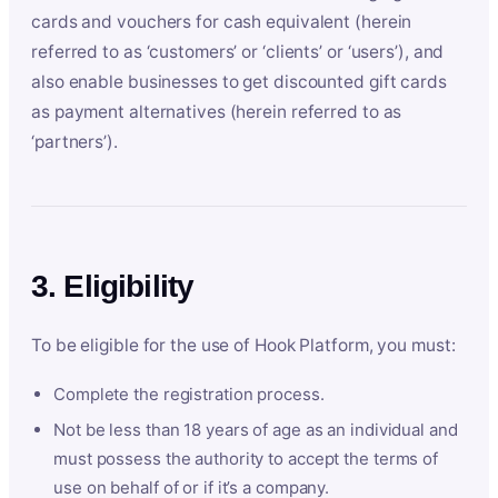
cards and vouchers for cash equivalent (herein
referred to as ‘customers’ or ‘clients’ or ‘users’), and
also enable businesses to get discounted gift cards
as payment alternatives (herein referred to as
‘partners’).
3. Eligibility
To be eligible for the use of Hook Platform, you must:
Complete the registration process.
Not be less than 18 years of age as an individual and
must possess the authority to accept the terms of
use on behalf of or if it’s a company.