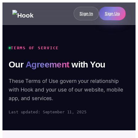
Sign In
Sign Up
TERMS OF SERVICE
Our
Agreement
with You
These Terms of Use govern your relationship
with Hook and your use of our website, mobile
app, and services.
Last updated: September 11, 2025