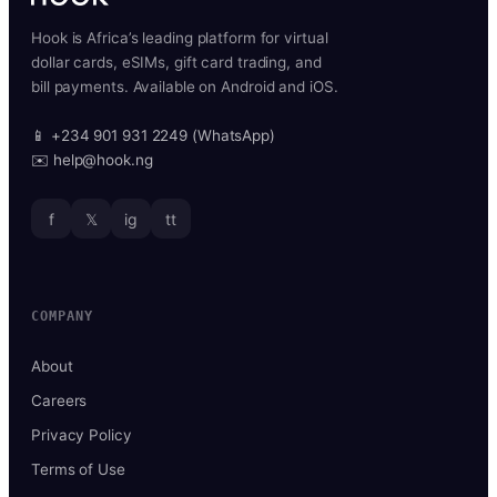
Hook is Africa’s leading platform for virtual
dollar cards, eSIMs, gift card trading, and
bill payments. Available on Android and iOS.
📱 +234 901 931 2249 (WhatsApp)
✉️ help@hook.ng
f
𝕏
ig
tt
COMPANY
About
Careers
Privacy Policy
Terms of Use