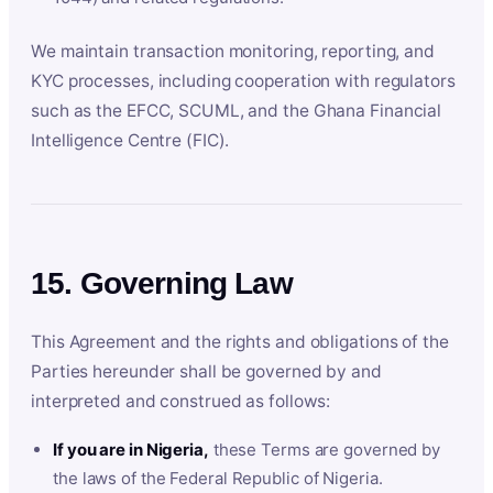
We maintain transaction monitoring, reporting, and
KYC processes, including cooperation with regulators
such as the EFCC, SCUML, and the Ghana Financial
Intelligence Centre (FIC).
15. Governing Law
This Agreement and the rights and obligations of the
Parties hereunder shall be governed by and
interpreted and construed as follows:
If you are in Nigeria,
these Terms are governed by
the laws of the Federal Republic of Nigeria.