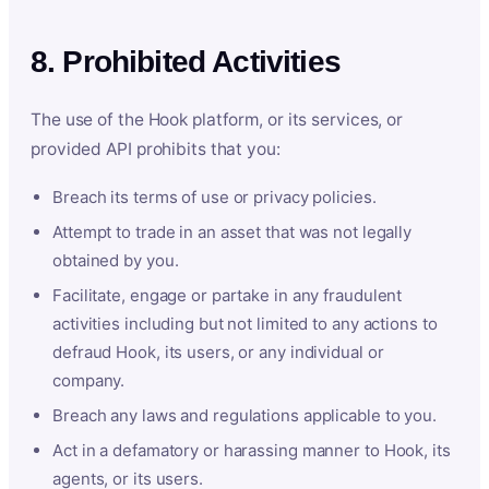
8. Prohibited Activities
The use of the Hook platform, or its services, or
provided API prohibits that you:
Breach its terms of use or privacy policies.
Attempt to trade in an asset that was not legally
obtained by you.
Facilitate, engage or partake in any fraudulent
activities including but not limited to any actions to
defraud Hook, its users, or any individual or
company.
Breach any laws and regulations applicable to you.
Act in a defamatory or harassing manner to Hook, its
agents, or its users.