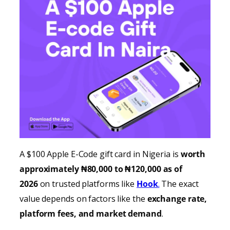
A $100 Apple E-Code gift card in Nigeria is
worth
approximately ₦80,000 to ₦120,000 as of
2026
on trusted platforms like
Hook
.
The exact
value depends on factors like the
exchange rate,
platform fees, and market demand
.