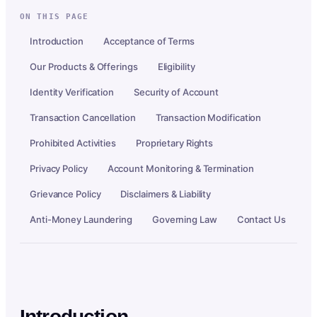
ON THIS PAGE
Introduction
Acceptance of Terms
Our Products & Offerings
Eligibility
Identity Verification
Security of Account
Transaction Cancellation
Transaction Modification
Prohibited Activities
Proprietary Rights
Privacy Policy
Account Monitoring & Termination
Grievance Policy
Disclaimers & Liability
Anti-Money Laundering
Governing Law
Contact Us
Introduction