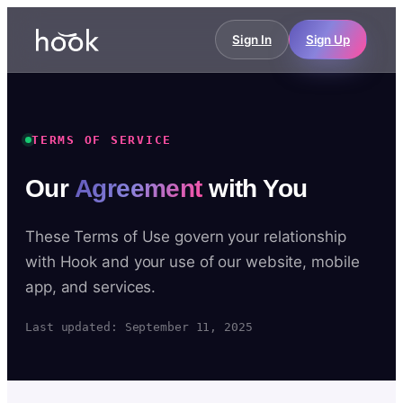
Sign In
Sign Up
TERMS OF SERVICE
Our
Agreement
with You
These Terms of Use govern your relationship
with Hook and your use of our website, mobile
app, and services.
Last updated: September 11, 2025