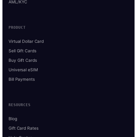
AML/KYC
PRODUCT
Virtual Dollar Card
Sell Gift Cards
Buy Gift Cards
Universal eSIM
Bill Payments
RESOURCES
Blog
Gift Card Rates