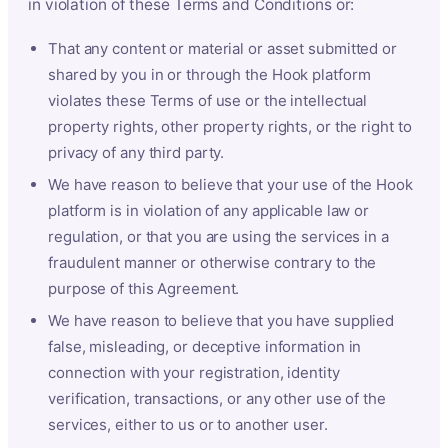
in violation of these Terms and Conditions or:
That any content or material or asset submitted or
shared by you in or through the Hook platform
violates these Terms of use or the intellectual
property rights, other property rights, or the right to
privacy of any third party.
We have reason to believe that your use of the Hook
platform is in violation of any applicable law or
regulation, or that you are using the services in a
fraudulent manner or otherwise contrary to the
purpose of this Agreement.
We have reason to believe that you have supplied
false, misleading, or deceptive information in
connection with your registration, identity
verification, transactions, or any other use of the
services, either to us or to another user.