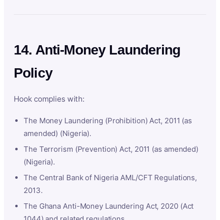
14. Anti-Money Laundering
Policy
Hook complies with:
The Money Laundering (Prohibition) Act, 2011 (as
amended) (Nigeria).
The Terrorism (Prevention) Act, 2011 (as amended)
(Nigeria).
The Central Bank of Nigeria AML/CFT Regulations,
2013.
The Ghana Anti-Money Laundering Act, 2020 (Act
1044) and related regulations.