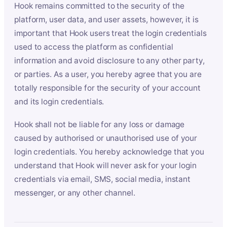
Hook remains committed to the security of the
platform, user data, and user assets, however, it is
important that Hook users treat the login credentials
used to access the platform as confidential
information and avoid disclosure to any other party,
or parties. As a user, you hereby agree that you are
totally responsible for the security of your account
and its login credentials.
Hook shall not be liable for any loss or damage
caused by authorised or unauthorised use of your
login credentials. You hereby acknowledge that you
understand that Hook will never ask for your login
credentials via email, SMS, social media, instant
messenger, or any other channel.