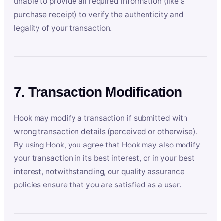
unable to provide all required information (like a
purchase receipt) to verify the authenticity and
legality of your transaction.
7. Transaction Modification
Hook may modify a transaction if submitted with
wrong transaction details (perceived or otherwise).
By using Hook, you agree that Hook may also modify
your transaction in its best interest, or in your best
interest, notwithstanding, our quality assurance
policies ensure that you are satisfied as a user.