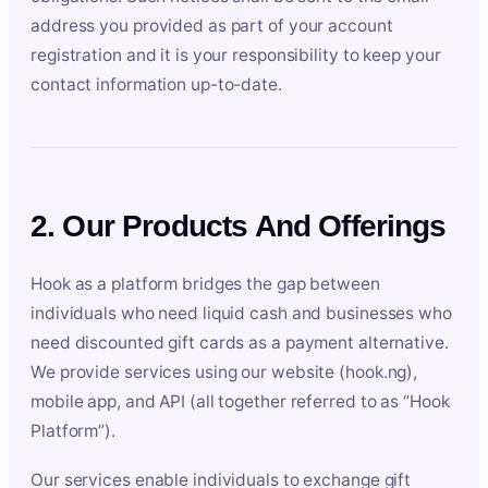
address you provided as part of your account
registration and it is your responsibility to keep your
contact information up-to-date.
2. Our Products And Offerings
Hook as a platform bridges the gap between
individuals who need liquid cash and businesses who
need discounted gift cards as a payment alternative.
We provide services using our website (hook.ng),
mobile app, and API (all together referred to as “Hook
Platform”).
Our services enable individuals to exchange gift