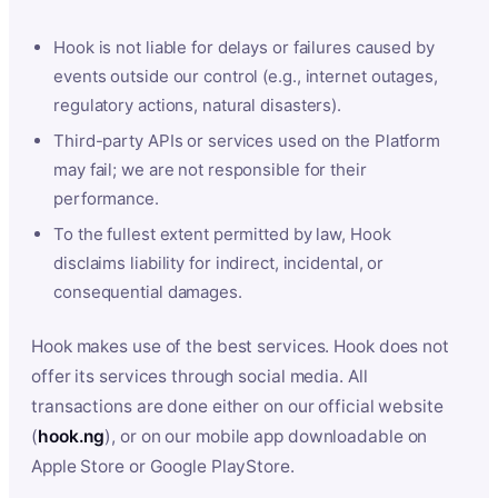
Hook is not liable for delays or failures caused by
events outside our control (e.g., internet outages,
regulatory actions, natural disasters).
Third-party APIs or services used on the Platform
may fail; we are not responsible for their
performance.
To the fullest extent permitted by law, Hook
disclaims liability for indirect, incidental, or
consequential damages.
Hook makes use of the best services. Hook does not
offer its services through social media. All
transactions are done either on our official website
(
hook.ng
), or on our mobile app downloadable on
Apple Store or Google PlayStore.