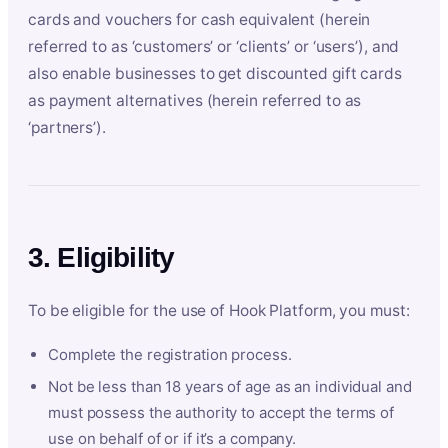
cards and vouchers for cash equivalent (herein
referred to as ‘customers’ or ‘clients’ or ‘users’), and
also enable businesses to get discounted gift cards
as payment alternatives (herein referred to as
‘partners’).
3. Eligibility
To be eligible for the use of Hook Platform, you must:
Complete the registration process.
Not be less than 18 years of age as an individual and
must possess the authority to accept the terms of
use on behalf of or if it’s a company.