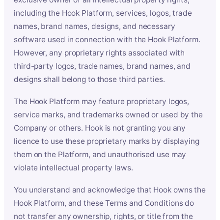
including the Hook Platform, services, logos, trade
names, brand names, designs, and necessary
software used in connection with the Hook Platform.
However, any proprietary rights associated with
third-party logos, trade names, brand names, and
designs shall belong to those third parties.
The Hook Platform may feature proprietary logos,
service marks, and trademarks owned or used by the
Company or others. Hook is not granting you any
licence to use these proprietary marks by displaying
them on the Platform, and unauthorised use may
violate intellectual property laws.
You understand and acknowledge that Hook owns the
Hook Platform, and these Terms and Conditions do
not transfer any ownership, rights, or title from the