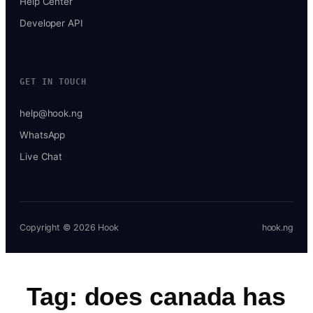
Help Center
Developer API
GET IN TOUCH
help@hook.ng
WhatsApp
Live Chat
Copyright © 2026 Hook
hook.ng
Tag:
does canada has