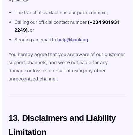
The live chat available on our public domain,
Calling our official contact number
(+234 901 931
2249)
, or
Sending an email to
help@hook.ng
You hereby agree that you are aware of our customer
support channels, and we’re not liable for any
damage or loss as a result of using any other
unrecognized channel.
13. Disclaimers and Liability
Limitation