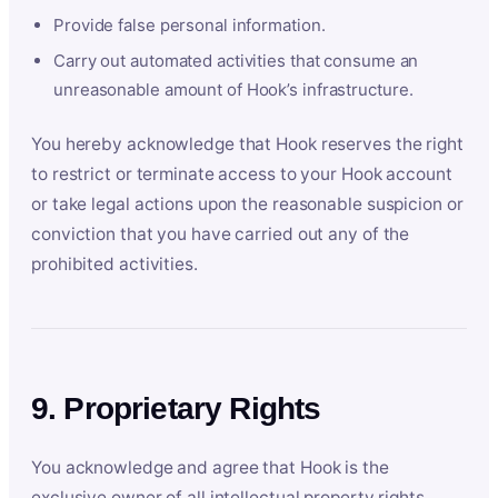
Provide false personal information.
Carry out automated activities that consume an
unreasonable amount of Hook’s infrastructure.
You hereby acknowledge that Hook reserves the right
to restrict or terminate access to your Hook account
or take legal actions upon the reasonable suspicion or
conviction that you have carried out any of the
prohibited activities.
9. Proprietary Rights
You acknowledge and agree that Hook is the
exclusive owner of all intellectual property rights,