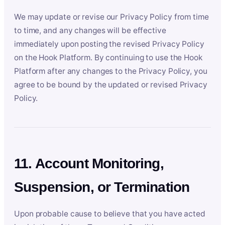
We may update or revise our Privacy Policy from time
to time, and any changes will be effective
immediately upon posting the revised Privacy Policy
on the Hook Platform. By continuing to use the Hook
Platform after any changes to the Privacy Policy, you
agree to be bound by the updated or revised Privacy
Policy.
11. Account Monitoring,
Suspension, or Termination
Upon probable cause to believe that you have acted