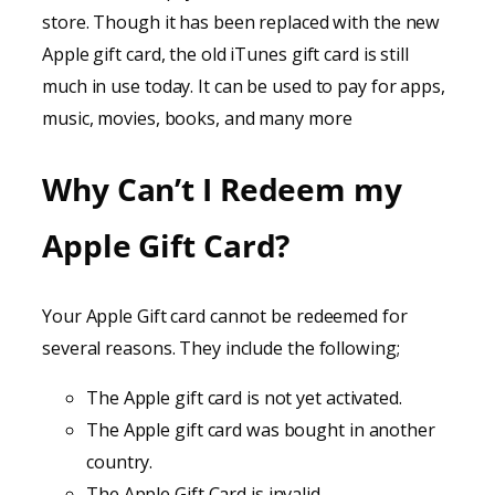
store. Though it has been replaced with the new
Apple gift card, the old iTunes gift card is still
much in use today. It can be used to pay for apps,
music, movies, books, and many more
Why Can’t I Redeem my
Apple Gift Card?
Your Apple Gift card cannot be redeemed for
several reasons. They include the following;
The Apple gift card is not yet activated.
The Apple gift card was bought in another
country.
The Apple Gift Card is invalid.