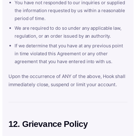
You have not responded to our inquiries or supplied
the information requested by us within a reasonable
period of time.
We are required to do so under any applicable law,
regulation, or an order issued by an authority.
If we determine that you have at any previous point
in time violated this Agreement or any other
agreement that you have entered into with us.
Upon the occurrence of ANY of the above, Hook shall
immediately close, suspend or limit your account.
12. Grievance Policy