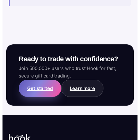
Ready to trade with confidence?
Join 500,000+ users who trust Hook for fast,
secure gift card trading.
Get started
Learn more