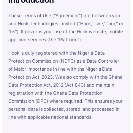
These Terms of Use (“Agreement”) are between you
and Hook Technologies Limited (“Hook,” “we,” “our,” or
“us”). It governs your use of the Hook website, mobile
app, and services (the “Platform”).
Hook is duly registered with the Nigeria Data
Protection Commission (NDPC) as a Data Controller
of Major Importance in line with the Nigeria Data
Protection Act, 2023. We also comply with the Ghana
Data Protection Act, 2012 (Act 843) and maintain
registration with the Ghana Data Protection
Commission (DPC) where required. This ensures your
personal data is collected, stored, and processed in
line with applicable national standards.