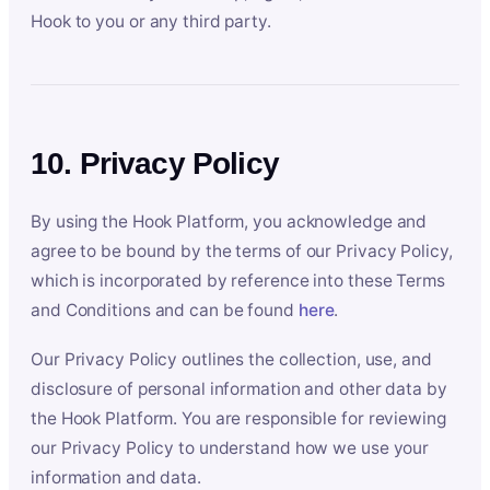
Hook to you or any third party.
10. Privacy Policy
By using the Hook Platform, you acknowledge and
agree to be bound by the terms of our Privacy Policy,
which is incorporated by reference into these Terms
and Conditions and can be found
here
.
Our Privacy Policy outlines the collection, use, and
disclosure of personal information and other data by
the Hook Platform. You are responsible for reviewing
our Privacy Policy to understand how we use your
information and data.