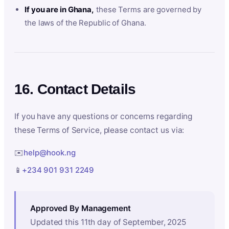
If you are in Ghana,
these Terms are governed by
the laws of the Republic of Ghana.
16. Contact Details
If you have any questions or concerns regarding
these Terms of Service, please contact us via:
✉️
help@hook.ng
📱
+234 901 931 2249
Approved By Management
Updated this 11th day of September, 2025