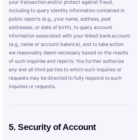
your transaction and/or protect against fraud,
including to query identity information contained in
public reports (e.g., your name, address, past
addresses, or date of birth), to query account
information associated with your linked bank account
(e.g., name or account balance), and to take action
we reasonably deem necessary based on the results
of such inquiries and reports. You further authorize
any and all third parties to which such inquiries or
requests may be directed to fully respond to such
inquiries or requests.
5. Security of Account