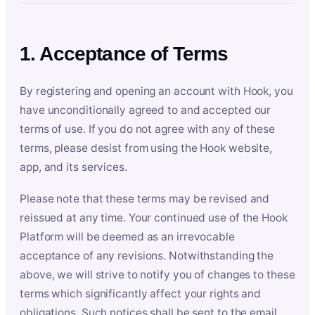
1. Acceptance of Terms
By registering and opening an account with Hook, you
have unconditionally agreed to and accepted our
terms of use. If you do not agree with any of these
terms, please desist from using the Hook website,
app, and its services.
Please note that these terms may be revised and
reissued at any time. Your continued use of the Hook
Platform will be deemed as an irrevocable
acceptance of any revisions. Notwithstanding the
above, we will strive to notify you of changes to these
terms which significantly affect your rights and
obligations. Such notices shall be sent to the email