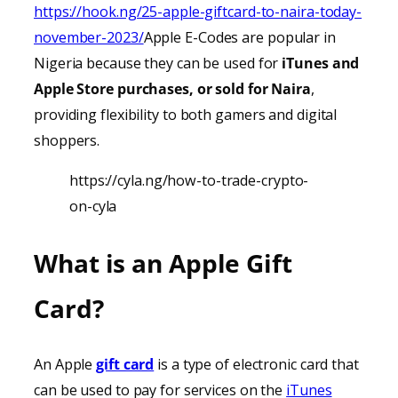
https://hook.ng/25-apple-giftcard-to-naira-today-
november-2023/
Apple E-Codes are popular in
Nigeria because they can be used for
iTunes
and
Apple Store purchases, or sold for Naira
,
providing
flexibility to both gamers and digital
shoppers.
https://cyla.ng/how-to-trade-crypto-
on-cyla
What is an Apple Gift
Card?
An Apple
gift card
is a type of electronic card that
can be used to pay for services on the
iTunes