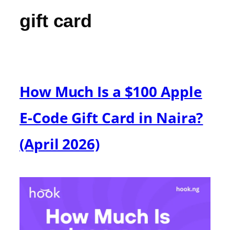
gift card
How Much Is a $100 Apple
E-Code Gift Card in Naira?
(April 2026)