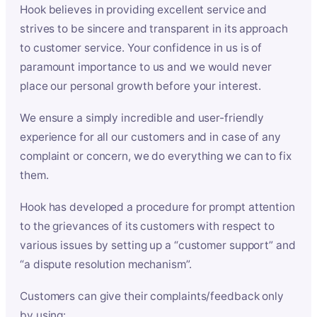
Hook believes in providing excellent service and
strives to be sincere and transparent in its approach
to customer service. Your confidence in us is of
paramount importance to us and we would never
place our personal growth before your interest.
We ensure a simply incredible and user-friendly
experience for all our customers and in case of any
complaint or concern, we do everything we can to fix
them.
Hook has developed a procedure for prompt attention
to the grievances of its customers with respect to
various issues by setting up a “customer support” and
“a dispute resolution mechanism”.
Customers can give their complaints/feedback only
by using: