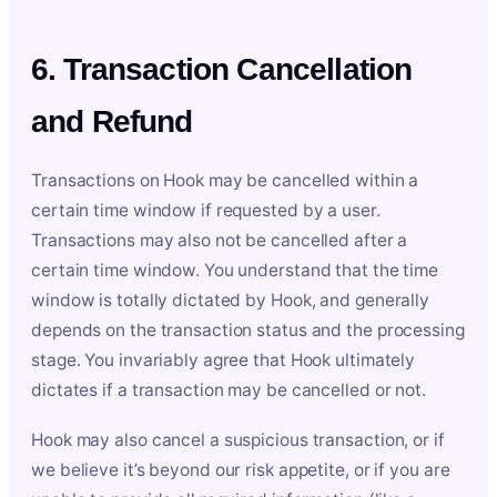
6. Transaction Cancellation
and Refund
Transactions on Hook may be cancelled within a
certain time window if requested by a user.
Transactions may also not be cancelled after a
certain time window. You understand that the time
window is totally dictated by Hook, and generally
depends on the transaction status and the processing
stage. You invariably agree that Hook ultimately
dictates if a transaction may be cancelled or not.
Hook may also cancel a suspicious transaction, or if
we believe it’s beyond our risk appetite, or if you are