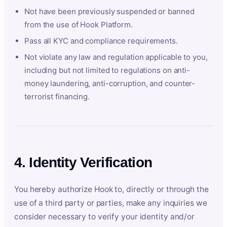
Not have been previously suspended or banned
from the use of Hook Platform.
Pass all KYC and compliance requirements.
Not violate any law and regulation applicable to you,
including but not limited to regulations on anti-
money laundering, anti-corruption, and counter-
terrorist financing.
4. Identity Verification
You hereby authorize Hook to, directly or through the
use of a third party or parties, make any inquiries we
consider necessary to verify your identity and/or