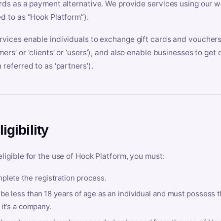
ards as a payment alternative. We provide services using our we
ed to as “Hook Platform”).
rvices enable individuals to exchange gift cards and vouchers 
mers’ or ‘clients’ or ‘users’), and also enable businesses to ge
 referred to as ‘partners’).
ligibility
eligible for the use of Hook Platform, you must:
plete the registration process.
be less than 18 years of age as an individual and must possess t
f it’s a company.