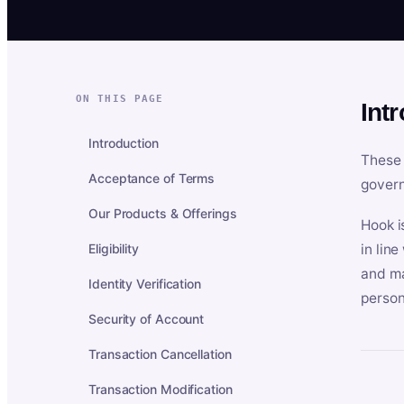
ON THIS PAGE
Int
Introduction
These 
Acceptance of Terms
govern
Our Products & Offerings
Hook i
Eligibility
in lin
and ma
Identity Verification
person
Security of Account
Transaction Cancellation
Transaction Modification