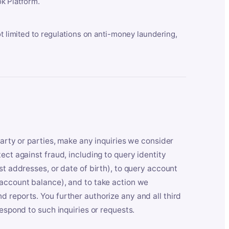
k Platform.
ot limited to regulations on anti-money laundering,
party or parties, make any inquiries we consider
ect against fraud, including to query identity
st addresses, or date of birth), to query account
 account balance), and to take action we
 reports. You further authorize any and all third
respond to such inquiries or requests.