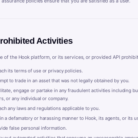
y assurance policies ensure that you are satisfied as a user.
rohibited Activities
e of the Hook platform, or its services, or provided API prohibi
ch its terms of use or privacy policies.
mpt to trade in an asset that was not legally obtained by you.
litate, engage or partake in any fraudulent activities including bu
s, or any individual or company.
ach any laws and regulations applicable to you.
in a defamatory or harassing manner to Hook, its agents, or its u
ide false personal information.
ry out automated activities that consume an unreasonable amount