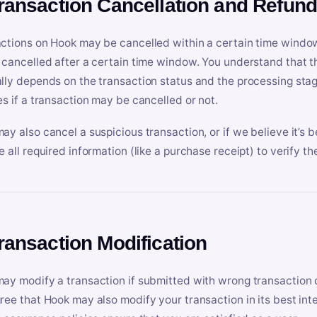
Transaction Cancellation and Refun
ctions on Hook may be cancelled within a certain time window
 cancelled after a certain time window. You understand that t
lly depends on the transaction status and the processing stag
es if a transaction may be cancelled or not.
ay also cancel a suspicious transaction, or if we believe it’s b
e all required information (like a purchase receipt) to verify th
Transaction Modification
ay modify a transaction if submitted with wrong transaction d
ree that Hook may also modify your transaction in its best inter