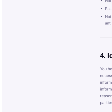
Not
Pas
Not 
anti
4. I
You he
necess
inform
inform
reason
partie