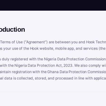
roduction
Terms of Use (“Agreement”) are between you and Hook Technologi
s your use of the Hook website, mobile app, and services (the 
s duly registered with the Nigeria Data Protection Commissio
e with the Nigeria Data Protection Act, 2023. We also comply w
intain registration with the Ghana Data Protection Commissio
al data is collected, stored, and processed in line with applic