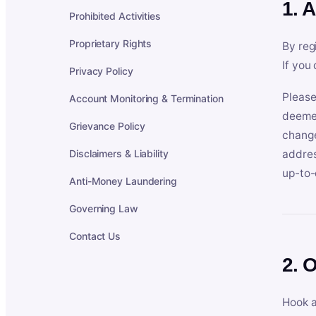
1. 
Prohibited Activities
Proprietary Rights
By reg
If you
Privacy Policy
Please
Account Monitoring & Termination
deemed
Grievance Policy
change
Disclaimers & Liability
addres
up-to-
Anti-Money Laundering
Governing Law
Contact Us
2. 
Hook a