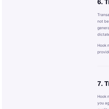
6. 
Transa
not be
genera
dictat
Hook m
provid
7. 
Hook m
you ag