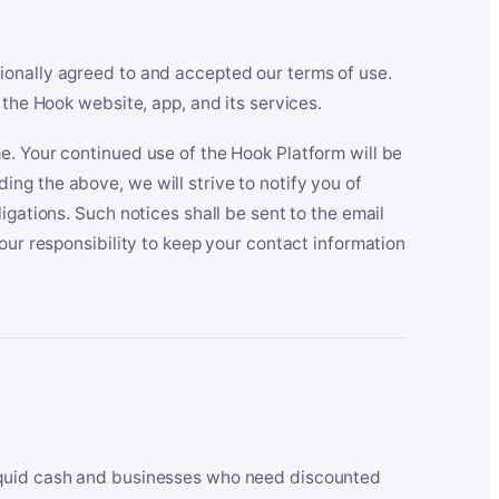
ionally agreed to and accepted our terms of use.
 the Hook website, app, and its services.
e. Your continued use of the Hook Platform will be
ng the above, we will strive to notify you of
igations. Such notices shall be sent to the email
our responsibility to keep your contact information
iquid cash and businesses who need discounted