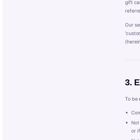
gift c
referr
Our se
‘custo
(herein
3. E
To be 
Com
Not 
or i