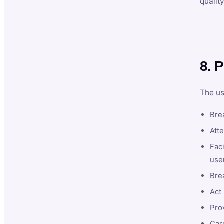
qualit
8. P
The us
Brea
Atte
Faci
user
Bre
Act 
Prov
Car