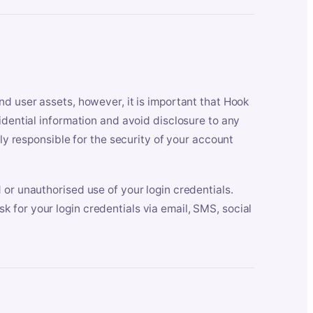
nd user assets, however, it is important that Hook
idential information and avoid disclosure to any
lly responsible for the security of your account
 or unauthorised use of your login credentials.
 for your login credentials via email, SMS, social