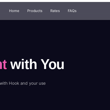
Home
Products
Rates
FAQs
t
with You
 with Hook and your use