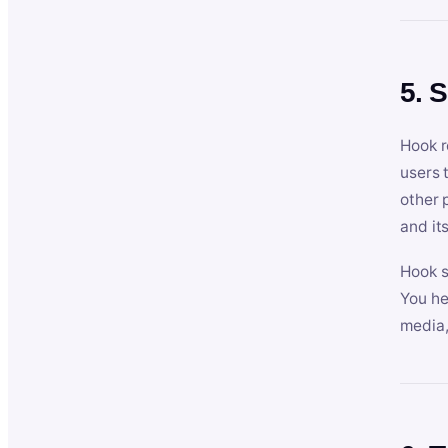
5. 
Hook r
users 
other 
and its
Hook s
You he
media,