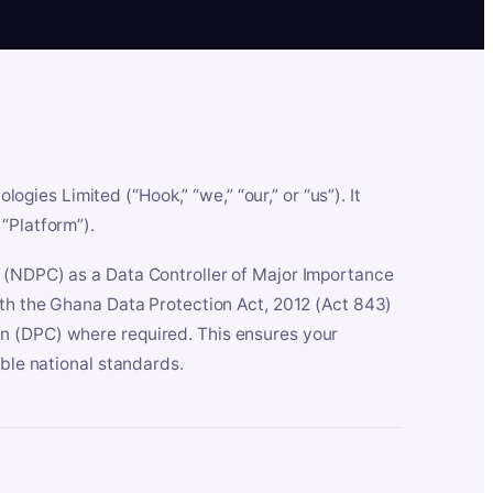
es Limited (“Hook,” “we,” “our,” or “us”). It
“Platform”).
n (NDPC) as a Data Controller of Major Importance
ith the Ghana Data Protection Act, 2012 (Act 843)
n (DPC) where required. This ensures your
able national standards.