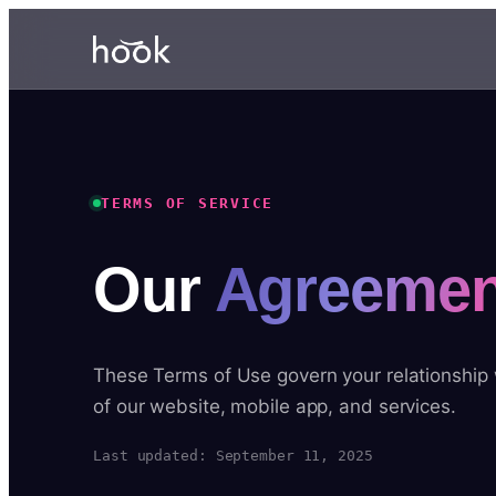
TERMS OF SERVICE
Our
Agreemen
These Terms of Use govern your relationship
of our website, mobile app, and services.
Last updated: September 11, 2025