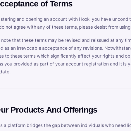
Acceptance of Terms
istering and opening an account with Hook, you have uncondit
 do not agree with any of these terms, please desist from using
 note that these terms may be revised and reissued at any tim
 as an irrevocable acceptance of any revisions. Notwithstandi
s to these terms which significantly affect your rights and obl
s you provided as part of your account registration and it is y
date.
Our Products And Offerings
s a platform bridges the gap between individuals who need l