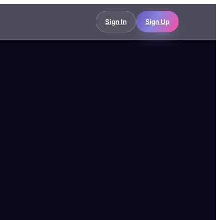
Sign In
Sign Up