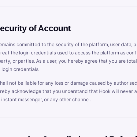
Security of Account
emains committed to the security of the platform, user data, a
treat the login credentials used to access the platform as conf
party, or parties. As a user, you hereby agree that you are tota
 login credentials.
hall not be liable for any loss or damage caused by authorised
reby acknowledge that you understand that Hook will never ask
 instant messenger, or any other channel.