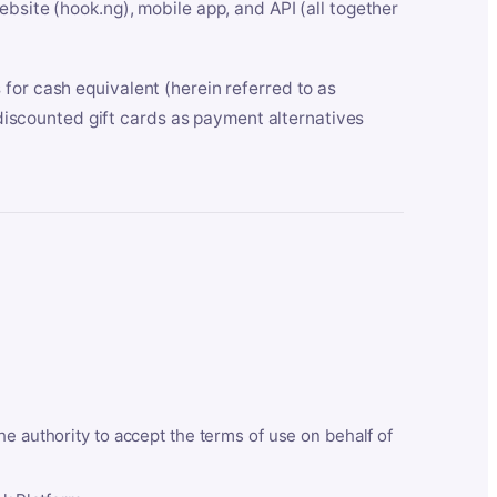
bsite (hook.ng), mobile app, and API (all together
for cash equivalent (herein referred to as
t discounted gift cards as payment alternatives
he authority to accept the terms of use on behalf of