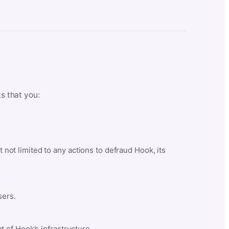
ts that you:
t not limited to any actions to defraud Hook, its
sers.
 of Hook’s infrastructure.