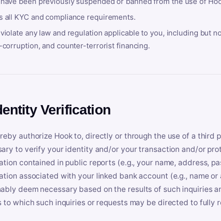
 have been previously suspended or banned from the use of Hoo
s all KYC and compliance requirements.
violate any law and regulation applicable to you, including but n
-corruption, and counter-terrorist financing.
dentity Verification
reby authorize Hook to, directly or through the use of a third 
ary to verify your identity and/or your transaction and/or prot
ation contained in public reports (e.g., your name, address, pa
ation associated with your linked bank account (e.g., name or
ably deem necessary based on the results of such inquiries and
s to which such inquiries or requests may be directed to fully 