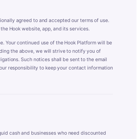
ionally agreed to and accepted our terms of use.
 the Hook website, app, and its services.
e. Your continued use of the Hook Platform will be
ng the above, we will strive to notify you of
igations. Such notices shall be sent to the email
our responsibility to keep your contact information
iquid cash and businesses who need discounted