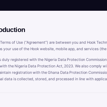
roduction
Terms of Use (“Agreement”) are between you and Hook Technologi
s your use of the Hook website, mobile app, and services (the 
s duly registered with the Nigeria Data Protection Commissio
e with the Nigeria Data Protection Act, 2023. We also comply w
intain registration with the Ghana Data Protection Commissio
al data is collected, stored, and processed in line with applic