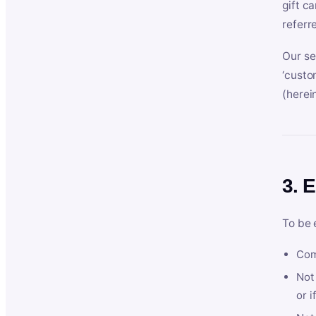
gift c
referr
Our se
‘custo
(herein
3. E
To be 
Com
Not 
or i