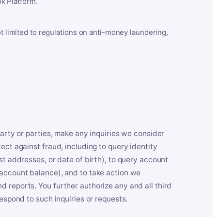
k Platform.
ot limited to regulations on anti-money laundering,
party or parties, make any inquiries we consider
ect against fraud, including to query identity
st addresses, or date of birth), to query account
 account balance), and to take action we
 reports. You further authorize any and all third
respond to such inquiries or requests.