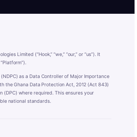
es Limited (“Hook,” “we,” “our,” or “us”). It
“Platform”).
n (NDPC) as a Data Controller of Major Importance
ith the Ghana Data Protection Act, 2012 (Act 843)
n (DPC) where required. This ensures your
able national standards.