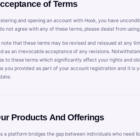
Acceptance of Terms
istering and opening an account with Hook, you have uncondit
 do not agree with any of these terms, please desist from using
 note that these terms may be revised and reissued at any tim
 as an irrevocable acceptance of any revisions. Notwithstandi
s to these terms which significantly affect your rights and obl
s you provided as part of your account registration and it is y
date.
Our Products And Offerings
s a platform bridges the gap between individuals who need l