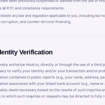
 have been previously suspended or banned from the use of Hoo
s all KYC and compliance requirements.
violate any law and regulation applicable to you, including but n
-corruption, and counter-terrorist financing.
dentity Verification
reby authorize Hook to, directly or through the use of a third 
ary to verify your identity and/or your transaction and/or prot
ation contained in public reports (e.g., your name, address, pa
ation associated with your linked bank account (e.g., name or
ably deem necessary based on the results of such inquiries and
s to which such inquiries or requests may be directed to fully 