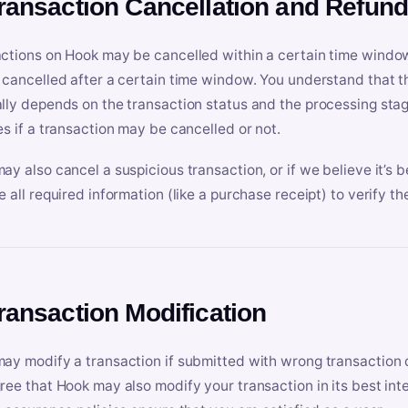
Transaction Cancellation and Refun
ctions on Hook may be cancelled within a certain time window
 cancelled after a certain time window. You understand that t
lly depends on the transaction status and the processing stag
es if a transaction may be cancelled or not.
ay also cancel a suspicious transaction, or if we believe it’s b
e all required information (like a purchase receipt) to verify th
Transaction Modification
ay modify a transaction if submitted with wrong transaction d
ree that Hook may also modify your transaction in its best inter