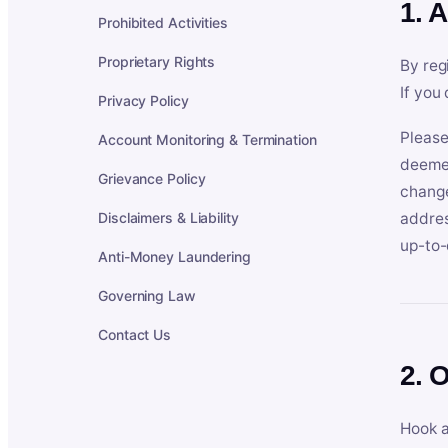
1. 
Prohibited Activities
Proprietary Rights
By reg
If you
Privacy Policy
Please
Account Monitoring & Termination
deemed
Grievance Policy
change
Disclaimers & Liability
addres
up-to-
Anti-Money Laundering
Governing Law
Contact Us
2. 
Hook a