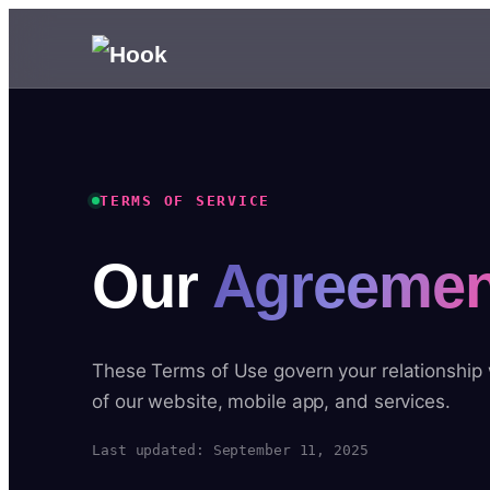
TERMS OF SERVICE
Our
Agreemen
These Terms of Use govern your relationship
of our website, mobile app, and services.
Last updated: September 11, 2025