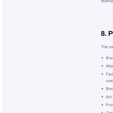
qualit
8. P
The us
Brea
Atte
Faci
user
Bre
Act 
Prov
Car