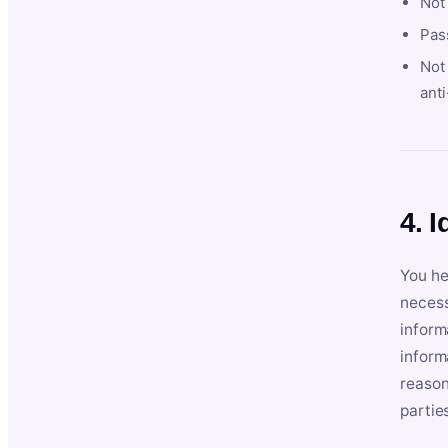
Not
Pas
Not 
anti
4. I
You he
necess
inform
inform
reason
partie