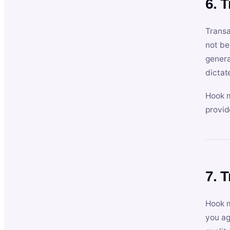
6. 
Transa
not be
genera
dictat
Hook m
provid
7. 
Hook m
you ag