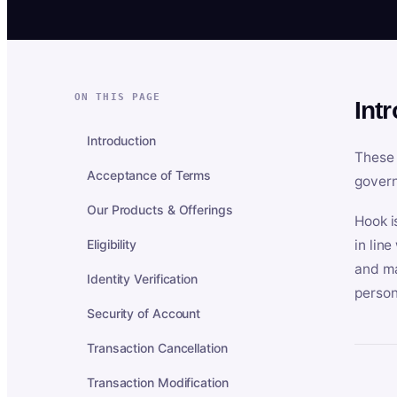
ON THIS PAGE
Int
Introduction
These 
Acceptance of Terms
govern
Our Products & Offerings
Hook i
Eligibility
in lin
and ma
Identity Verification
person
Security of Account
Transaction Cancellation
Transaction Modification