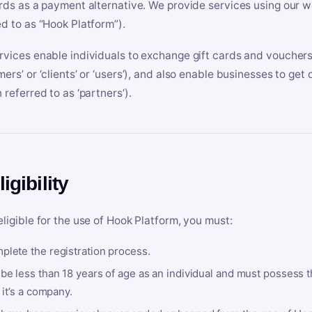
ards as a payment alternative. We provide services using our we
ed to as “Hook Platform”).
rvices enable individuals to exchange gift cards and vouchers 
mers’ or ‘clients’ or ‘users’), and also enable businesses to ge
 referred to as ‘partners’).
ligibility
eligible for the use of Hook Platform, you must:
plete the registration process.
be less than 18 years of age as an individual and must possess t
f it’s a company.