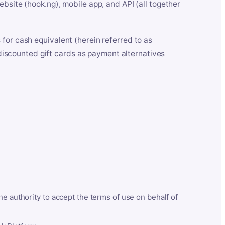
bsite (hook.ng), mobile app, and API (all together
for cash equivalent (herein referred to as
t discounted gift cards as payment alternatives
he authority to accept the terms of use on behalf of