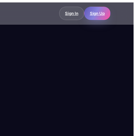
Sign In
Sign Up