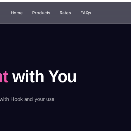
Home
Products
Rates
FAQs
t
with You
 with Hook and your use