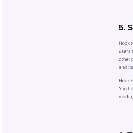
5. 
Hook r
users 
other 
and its
Hook s
You he
media,