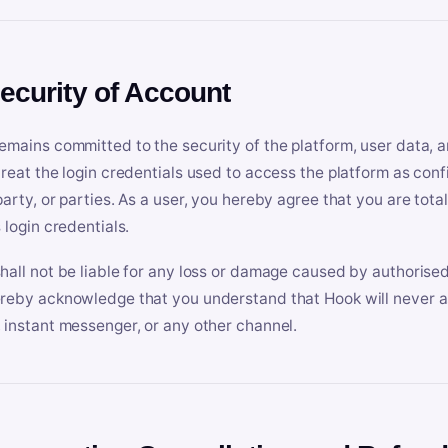
Security of Account
emains committed to the security of the platform, user data, a
treat the login credentials used to access the platform as conf
party, or parties. As a user, you hereby agree that you are tota
 login credentials.
hall not be liable for any loss or damage caused by authorised
reby acknowledge that you understand that Hook will never ask
 instant messenger, or any other channel.