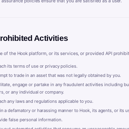
y assurance policies ensure that you are satisfied as a user.
rohibited Activities
e of the Hook platform, or its services, or provided API prohibi
ch its terms of use or privacy policies.
mpt to trade in an asset that was not legally obtained by you.
litate, engage or partake in any fraudulent activities including bu
s, or any individual or company.
ach any laws and regulations applicable to you.
in a defamatory or harassing manner to Hook, its agents, or its u
ide false personal information.
ry out automated activities that consume an unreasonable amount