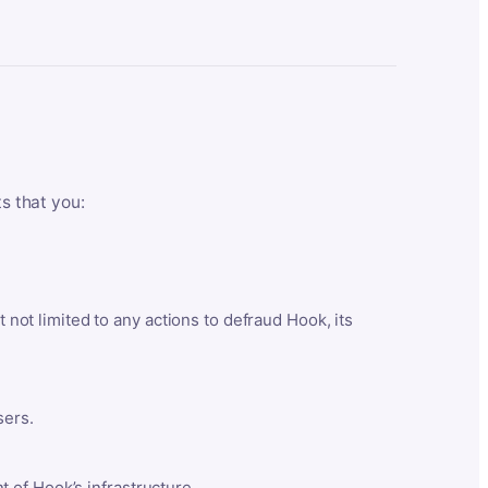
ts that you:
t not limited to any actions to defraud Hook, its
sers.
 of Hook’s infrastructure.