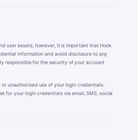
nd user assets, however, it is important that Hook
idential information and avoid disclosure to any
lly responsible for the security of your account
 or unauthorised use of your login credentials.
 for your login credentials via email, SMS, social