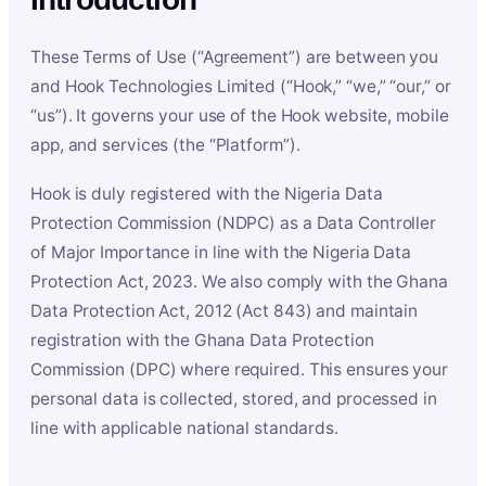
These Terms of Use (“Agreement”) are between you
and Hook Technologies Limited (“Hook,” “we,” “our,” or
“us”). It governs your use of the Hook website, mobile
app, and services (the “Platform”).
Hook is duly registered with the Nigeria Data
Protection Commission (NDPC) as a Data Controller
of Major Importance in line with the Nigeria Data
Protection Act, 2023. We also comply with the Ghana
Data Protection Act, 2012 (Act 843) and maintain
registration with the Ghana Data Protection
Commission (DPC) where required. This ensures your
personal data is collected, stored, and processed in
line with applicable national standards.