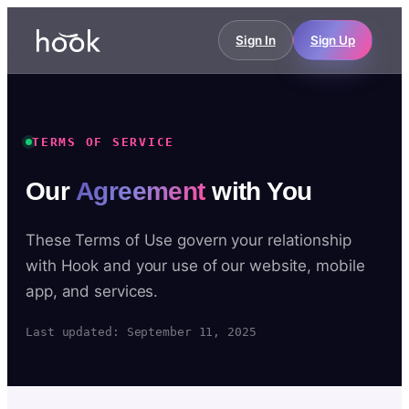
Sign In
Sign Up
TERMS OF SERVICE
Our
Agreement
with You
These Terms of Use govern your relationship
with Hook and your use of our website, mobile
app, and services.
Last updated: September 11, 2025