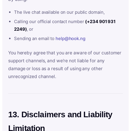
The live chat available on our public domain,
Calling our official contact number
(+234 901 931
2249)
, or
Sending an email to
help@hook.ng
You hereby agree that you are aware of our customer
support channels, and we’re not liable for any
damage or loss as a result of using any other
unrecognized channel.
13. Disclaimers and Liability
Limitation