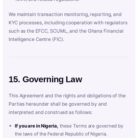
We maintain transaction monitoring, reporting, and
KYC processes, including cooperation with regulators
such as the EFCC, SCUML, and the Ghana Financial
Intelligence Centre (FIC).
15. Governing Law
This Agreement and the rights and obligations of the
Parties hereunder shall be governed by and
interpreted and construed as follows:
If you are in Nigeria,
these Terms are governed by
the laws of the Federal Republic of Nigeria.