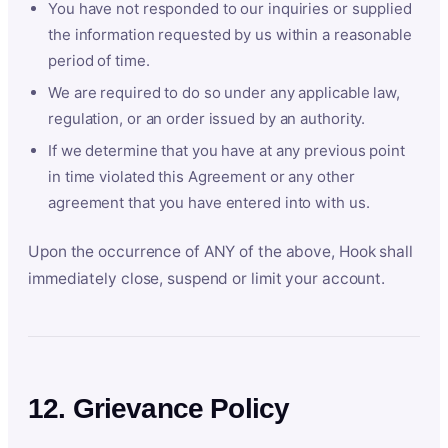
You have not responded to our inquiries or supplied
the information requested by us within a reasonable
period of time.
We are required to do so under any applicable law,
regulation, or an order issued by an authority.
If we determine that you have at any previous point
in time violated this Agreement or any other
agreement that you have entered into with us.
Upon the occurrence of ANY of the above, Hook shall
immediately close, suspend or limit your account.
12. Grievance Policy