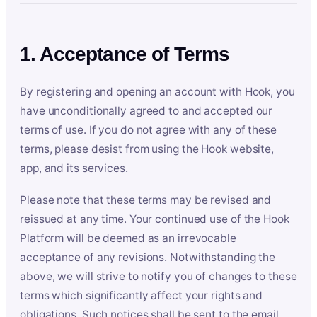
1. Acceptance of Terms
By registering and opening an account with Hook, you
have unconditionally agreed to and accepted our
terms of use. If you do not agree with any of these
terms, please desist from using the Hook website,
app, and its services.
Please note that these terms may be revised and
reissued at any time. Your continued use of the Hook
Platform will be deemed as an irrevocable
acceptance of any revisions. Notwithstanding the
above, we will strive to notify you of changes to these
terms which significantly affect your rights and
obligations. Such notices shall be sent to the email