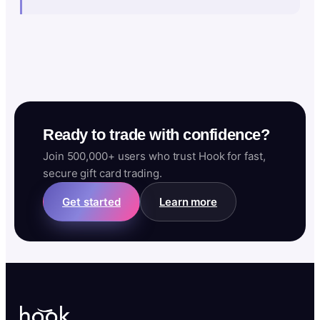
Ready to trade with confidence?
Join 500,000+ users who trust Hook for fast,
secure gift card trading.
Get started
Learn more