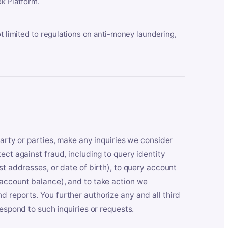
k Platform.
ot limited to regulations on anti-money laundering,
party or parties, make any inquiries we consider
ect against fraud, including to query identity
st addresses, or date of birth), to query account
 account balance), and to take action we
 reports. You further authorize any and all third
respond to such inquiries or requests.