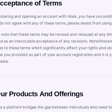
Acceptance of Terms
istering and opening an account with Hook, you have uncondit
 do not agree with any of these terms, please desist from using
 note that these terms may be revised and reissued at any tim
 as an irrevocable acceptance of any revisions. Notwithstandi
s to these terms which significantly affect your rights and obl
s you provided as part of your account registration and it is y
date.
Our Products And Offerings
s a platform bridges the gap between individuals who need l