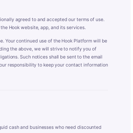
ionally agreed to and accepted our terms of use.
 the Hook website, app, and its services.
e. Your continued use of the Hook Platform will be
ng the above, we will strive to notify you of
igations. Such notices shall be sent to the email
our responsibility to keep your contact information
iquid cash and businesses who need discounted