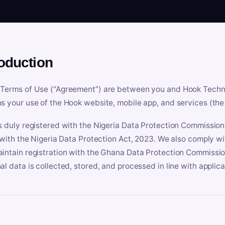
roduction
Terms of Use (“Agreement”) are between you and Hook Technologi
s your use of the Hook website, mobile app, and services (the 
s duly registered with the Nigeria Data Protection Commissio
e with the Nigeria Data Protection Act, 2023. We also comply w
intain registration with the Ghana Data Protection Commissio
al data is collected, stored, and processed in line with applic