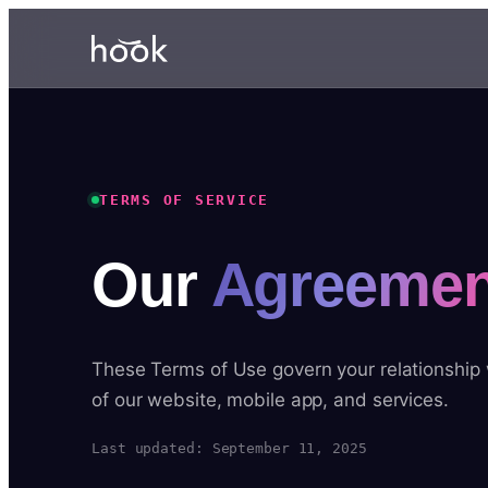
TERMS OF SERVICE
Our
Agreemen
These Terms of Use govern your relationship
of our website, mobile app, and services.
Last updated: September 11, 2025