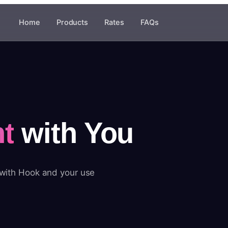
Home
Products
Rates
FAQs
t
with You
 with Hook and your use