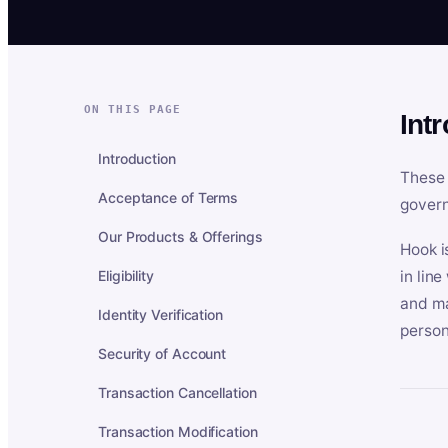
ON THIS PAGE
Int
Introduction
These 
Acceptance of Terms
govern
Our Products & Offerings
Hook i
Eligibility
in lin
and ma
Identity Verification
person
Security of Account
Transaction Cancellation
Transaction Modification