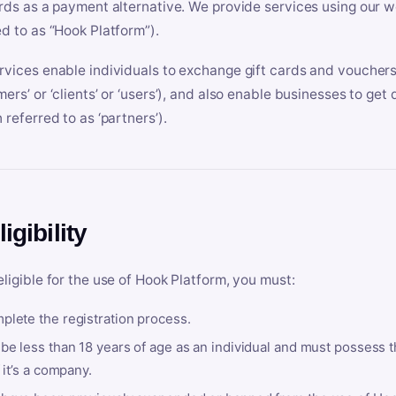
ards as a payment alternative. We provide services using our we
ed to as “Hook Platform”).
rvices enable individuals to exchange gift cards and vouchers 
mers’ or ‘clients’ or ‘users’), and also enable businesses to ge
 referred to as ‘partners’).
ligibility
eligible for the use of Hook Platform, you must:
plete the registration process.
be less than 18 years of age as an individual and must possess t
f it’s a company.