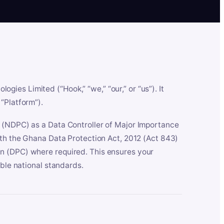
es Limited (“Hook,” “we,” “our,” or “us”). It
“Platform”).
n (NDPC) as a Data Controller of Major Importance
ith the Ghana Data Protection Act, 2012 (Act 843)
n (DPC) where required. This ensures your
able national standards.