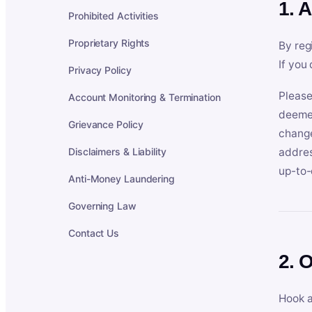
1. 
Prohibited Activities
Proprietary Rights
By reg
If you
Privacy Policy
Please
Account Monitoring & Termination
deemed
Grievance Policy
change
Disclaimers & Liability
addres
up-to-
Anti-Money Laundering
Governing Law
Contact Us
2. 
Hook a