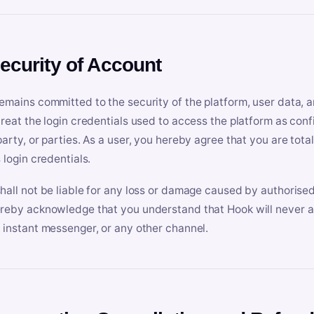
Security of Account
emains committed to the security of the platform, user data, a
treat the login credentials used to access the platform as conf
party, or parties. As a user, you hereby agree that you are tota
 login credentials.
hall not be liable for any loss or damage caused by authorised
reby acknowledge that you understand that Hook will never ask
 instant messenger, or any other channel.