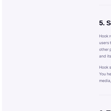
5. 
Hook r
users 
other 
and its
Hook s
You he
media,