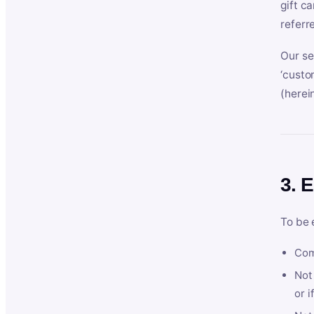
gift c
referr
Our se
‘custo
(herein
3. E
To be 
Com
Not 
or i