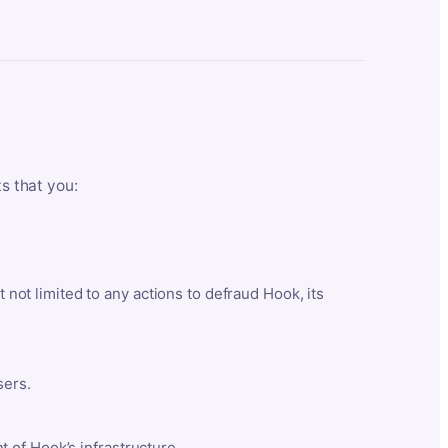
ts that you:
t not limited to any actions to defraud Hook, its
sers.
 of Hook’s infrastructure.