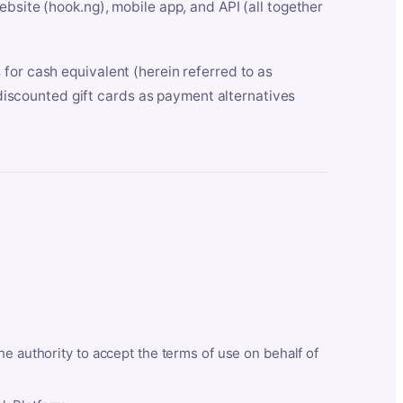
bsite (hook.ng), mobile app, and API (all together
for cash equivalent (herein referred to as
t discounted gift cards as payment alternatives
he authority to accept the terms of use on behalf of