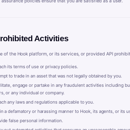
y assurance policies ensure that you are satisfied as a user.
rohibited Activities
e of the Hook platform, or its services, or provided API prohibi
ch its terms of use or privacy policies.
mpt to trade in an asset that was not legally obtained by you.
litate, engage or partake in any fraudulent activities including bu
s, or any individual or company.
ach any laws and regulations applicable to you.
in a defamatory or harassing manner to Hook, its agents, or its u
ide false personal information.
ry out automated activities that consume an unreasonable amount