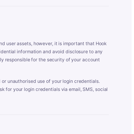
nd user assets, however, it is important that Hook
idential information and avoid disclosure to any
lly responsible for the security of your account
 or unauthorised use of your login credentials.
 for your login credentials via email, SMS, social