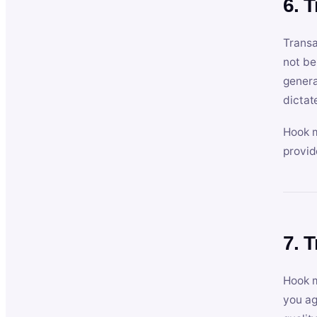
6. 
Transa
not be
genera
dictat
Hook m
provid
7. 
Hook m
you ag