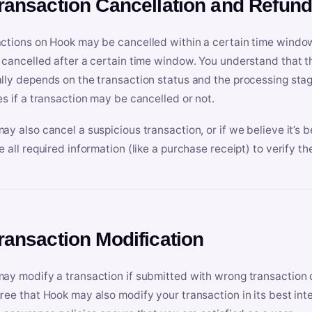
Transaction Cancellation and Refun
ctions on Hook may be cancelled within a certain time window
 cancelled after a certain time window. You understand that t
lly depends on the transaction status and the processing stag
es if a transaction may be cancelled or not.
ay also cancel a suspicious transaction, or if we believe it’s b
e all required information (like a purchase receipt) to verify th
Transaction Modification
ay modify a transaction if submitted with wrong transaction d
ree that Hook may also modify your transaction in its best inter