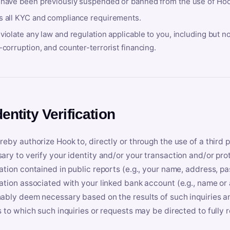
 have been previously suspended or banned from the use of Hoo
s all KYC and compliance requirements.
violate any law and regulation applicable to you, including but n
-corruption, and counter-terrorist financing.
dentity Verification
reby authorize Hook to, directly or through the use of a third 
ary to verify your identity and/or your transaction and/or prot
ation contained in public reports (e.g., your name, address, pa
ation associated with your linked bank account (e.g., name or
ably deem necessary based on the results of such inquiries and
s to which such inquiries or requests may be directed to fully 