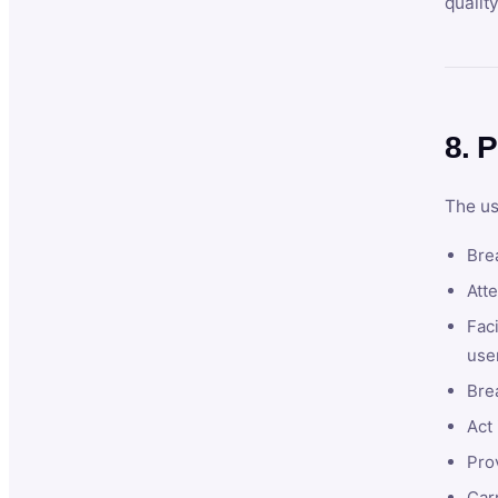
qualit
8. P
The us
Brea
Atte
Faci
user
Bre
Act 
Prov
Car