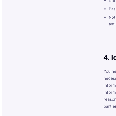
Not
Pas
Not 
anti
4. I
You he
necess
inform
inform
reason
partie