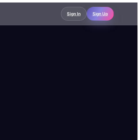
Sign In
Sign Up