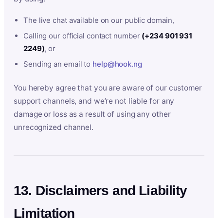
The live chat available on our public domain,
Calling our official contact number
(+234 901 931
2249)
, or
Sending an email to
help@hook.ng
You hereby agree that you are aware of our customer
support channels, and we’re not liable for any
damage or loss as a result of using any other
unrecognized channel.
13. Disclaimers and Liability
Limitation