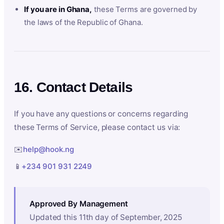
If you are in Ghana,
these Terms are governed by
the laws of the Republic of Ghana.
16. Contact Details
If you have any questions or concerns regarding
these Terms of Service, please contact us via:
✉️
help@hook.ng
📱
+234 901 931 2249
Approved By Management
Updated this 11th day of September, 2025