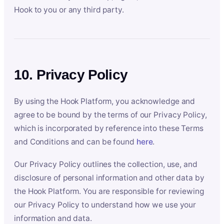
Hook to you or any third party.
10. Privacy Policy
By using the Hook Platform, you acknowledge and
agree to be bound by the terms of our Privacy Policy,
which is incorporated by reference into these Terms
and Conditions and can be found
here
.
Our Privacy Policy outlines the collection, use, and
disclosure of personal information and other data by
the Hook Platform. You are responsible for reviewing
our Privacy Policy to understand how we use your
information and data.