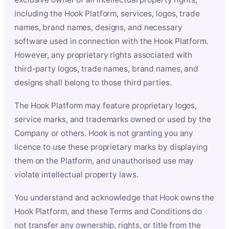
including the Hook Platform, services, logos, trade
names, brand names, designs, and necessary
software used in connection with the Hook Platform.
However, any proprietary rights associated with
third-party logos, trade names, brand names, and
designs shall belong to those third parties.
The Hook Platform may feature proprietary logos,
service marks, and trademarks owned or used by the
Company or others. Hook is not granting you any
licence to use these proprietary marks by displaying
them on the Platform, and unauthorised use may
violate intellectual property laws.
You understand and acknowledge that Hook owns the
Hook Platform, and these Terms and Conditions do
not transfer any ownership, rights, or title from the