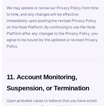
We may update or revise our Privacy Policy from time
to time, and any changes will be effective
immediately upon posting the revised Privacy Policy
on the Hook Platform. By continuing to use the Hook
Platform after any changes to the Privacy Policy, you
agree to be bound by the updated or revised Privacy
Policy.
11. Account Monitoring,
Suspension, or Termination
Upon probable cause to believe that you have acted