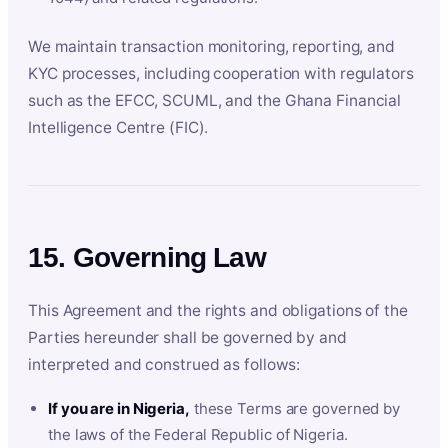
We maintain transaction monitoring, reporting, and
KYC processes, including cooperation with regulators
such as the EFCC, SCUML, and the Ghana Financial
Intelligence Centre (FIC).
15. Governing Law
This Agreement and the rights and obligations of the
Parties hereunder shall be governed by and
interpreted and construed as follows:
If you are in Nigeria,
these Terms are governed by
the laws of the Federal Republic of Nigeria.