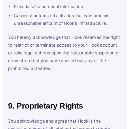
Provide false personal information.
Carry out automated activities that consume an
unreasonable amount of Hook’s infrastructure.
You hereby acknowledge that Hook reserves the right
to restrict or terminate access to your Hook account
or take legal actions upon the reasonable suspicion or
conviction that you have carried out any of the
prohibited activities.
9. Proprietary Rights
You acknowledge and agree that Hook is the
exclusive owner of all intellectual property rights,