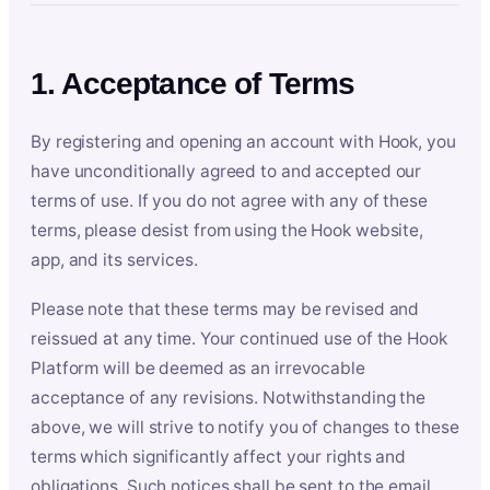
1. Acceptance of Terms
By registering and opening an account with Hook, you
have unconditionally agreed to and accepted our
terms of use. If you do not agree with any of these
terms, please desist from using the Hook website,
app, and its services.
Please note that these terms may be revised and
reissued at any time. Your continued use of the Hook
Platform will be deemed as an irrevocable
acceptance of any revisions. Notwithstanding the
above, we will strive to notify you of changes to these
terms which significantly affect your rights and
obligations. Such notices shall be sent to the email