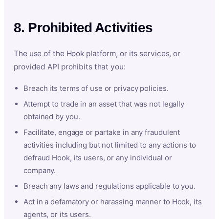
8. Prohibited Activities
The use of the Hook platform, or its services, or
provided API prohibits that you:
Breach its terms of use or privacy policies.
Attempt to trade in an asset that was not legally
obtained by you.
Facilitate, engage or partake in any fraudulent
activities including but not limited to any actions to
defraud Hook, its users, or any individual or
company.
Breach any laws and regulations applicable to you.
Act in a defamatory or harassing manner to Hook, its
agents, or its users.