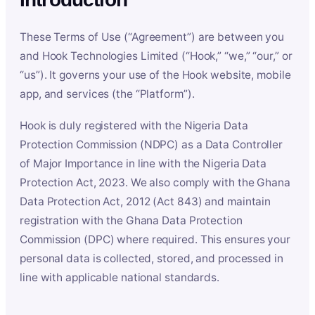
These Terms of Use (“Agreement”) are between you
and Hook Technologies Limited (“Hook,” “we,” “our,” or
“us”). It governs your use of the Hook website, mobile
app, and services (the “Platform”).
Hook is duly registered with the Nigeria Data
Protection Commission (NDPC) as a Data Controller
of Major Importance in line with the Nigeria Data
Protection Act, 2023. We also comply with the Ghana
Data Protection Act, 2012 (Act 843) and maintain
registration with the Ghana Data Protection
Commission (DPC) where required. This ensures your
personal data is collected, stored, and processed in
line with applicable national standards.