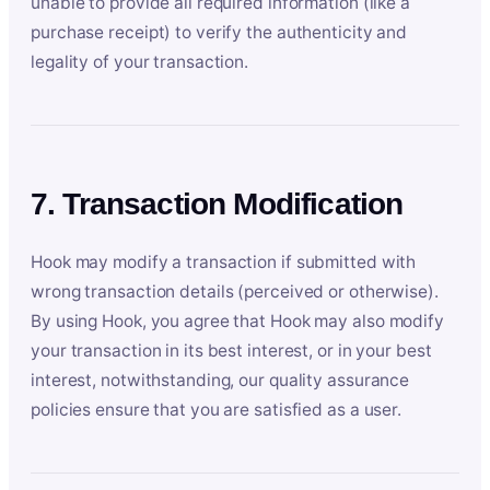
unable to provide all required information (like a
purchase receipt) to verify the authenticity and
legality of your transaction.
7. Transaction Modification
Hook may modify a transaction if submitted with
wrong transaction details (perceived or otherwise).
By using Hook, you agree that Hook may also modify
your transaction in its best interest, or in your best
interest, notwithstanding, our quality assurance
policies ensure that you are satisfied as a user.