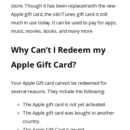
store. Though it has been replaced with the new
Apple gift card, the old iTunes gift card is still
much in use today. It can be used to pay for apps,
music, movies, books, and many more
Why Can’t I Redeem my
Apple Gift Card?
Your Apple Gift card cannot be redeemed for
several reasons. They include the following;
The Apple gift card is not yet activated.
The Apple gift card was bought in another
country.
The Apple Gift Card is invalid.