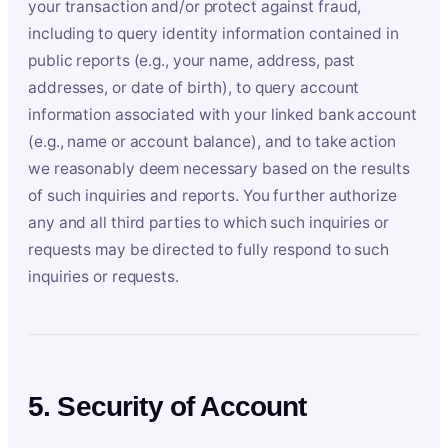
your transaction and/or protect against fraud,
including to query identity information contained in
public reports (e.g., your name, address, past
addresses, or date of birth), to query account
information associated with your linked bank account
(e.g., name or account balance), and to take action
we reasonably deem necessary based on the results
of such inquiries and reports. You further authorize
any and all third parties to which such inquiries or
requests may be directed to fully respond to such
inquiries or requests.
5. Security of Account