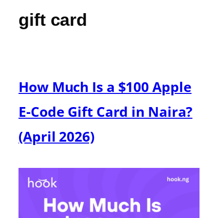
gift card
How Much Is a $100 Apple
E-Code Gift Card in Naira?
(April 2026)