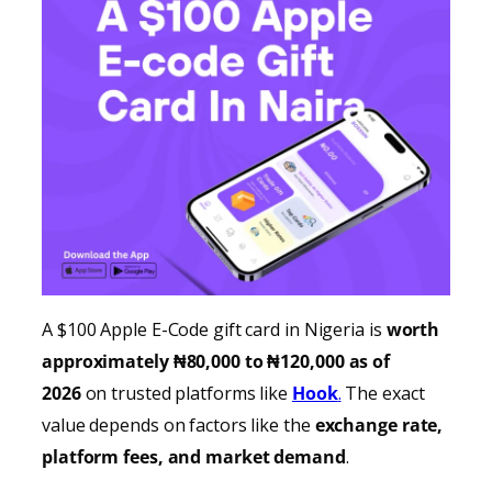
A $100 Apple E-Code gift card in Nigeria is
worth
approximately ₦80,000 to ₦120,000 as of
2026
on trusted platforms like
Hook
.
The exact
value depends on factors like the
exchange rate,
platform fees, and market demand
.