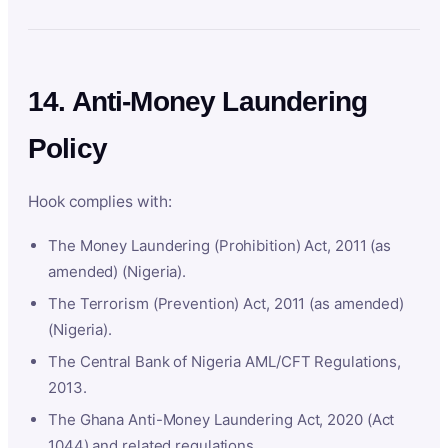
14. Anti-Money Laundering
Policy
Hook complies with:
The Money Laundering (Prohibition) Act, 2011 (as
amended) (Nigeria).
The Terrorism (Prevention) Act, 2011 (as amended)
(Nigeria).
The Central Bank of Nigeria AML/CFT Regulations,
2013.
The Ghana Anti-Money Laundering Act, 2020 (Act
1044) and related regulations.