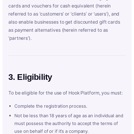
cards and vouchers for cash equivalent (herein
referred to as ‘customers’ or ‘clients’ or ‘users’), and
also enable businesses to get discounted gift cards
as payment alternatives (herein referred to as
‘partners’).
3. Eligibility
To be eligible for the use of Hook Platform, you must:
Complete the registration process.
Not be less than 18 years of age as an individual and
must possess the authority to accept the terms of
use on behalf of or if it’s a company.