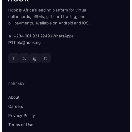
Hook is Africa’s leading platform for virtual
dollar cards, eSIMs, gift card trading, and
bill payments. Available on Android and iOS.
📱 +234 901 931 2249 (WhatsApp)
✉️ help@hook.ng
f
𝕏
ig
tt
COMPANY
About
Careers
Privacy Policy
Terms of Use