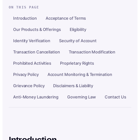
ON THIS PAGE
Introduction
Acceptance of Terms
Our Products & Offerings
Eligibility
Identity Verification
Security of Account
Transaction Cancellation
Transaction Modification
Prohibited Activities
Proprietary Rights
Privacy Policy
Account Monitoring & Termination
Grievance Policy
Disclaimers & Liability
Anti-Money Laundering
Governing Law
Contact Us
Introduction