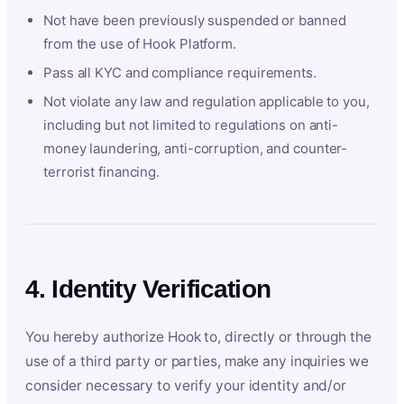
Not have been previously suspended or banned
from the use of Hook Platform.
Pass all KYC and compliance requirements.
Not violate any law and regulation applicable to you,
including but not limited to regulations on anti-
money laundering, anti-corruption, and counter-
terrorist financing.
4. Identity Verification
You hereby authorize Hook to, directly or through the
use of a third party or parties, make any inquiries we
consider necessary to verify your identity and/or