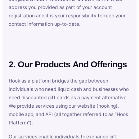
address you provided as part of your account
registration and it is your responsibility to keep your
contact information up-to-date.
2. Our Products And Offerings
Hook as a platform bridges the gap between
individuals who need liquid cash and businesses who
need discounted gift cards as a payment alternative.
We provide services using our website (hook.ng),
mobile app, and API (all together referred to as “Hook
Platform”).
Our services enable individuals to exchange gift