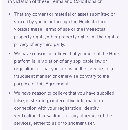
in violation of these Terms and Conditions or:
That any content or material or asset submitted or
shared by you in or through the Hook platform
violates these Terms of use or the intellectual
property rights, other property rights, or the right to
privacy of any third party.
We have reason to believe that your use of the Hook
platform is in violation of any applicable law or
regulation, or that you are using the services in a
fraudulent manner or otherwise contrary to the
purpose of this Agreement.
We have reason to believe that you have supplied
false, misleading, or deceptive information in
connection with your registration, identity
verification, transactions, or any other use of the
services, either to us or to another user.