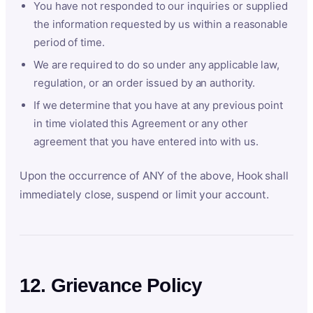
You have not responded to our inquiries or supplied
the information requested by us within a reasonable
period of time.
We are required to do so under any applicable law,
regulation, or an order issued by an authority.
If we determine that you have at any previous point
in time violated this Agreement or any other
agreement that you have entered into with us.
Upon the occurrence of ANY of the above, Hook shall
immediately close, suspend or limit your account.
12. Grievance Policy