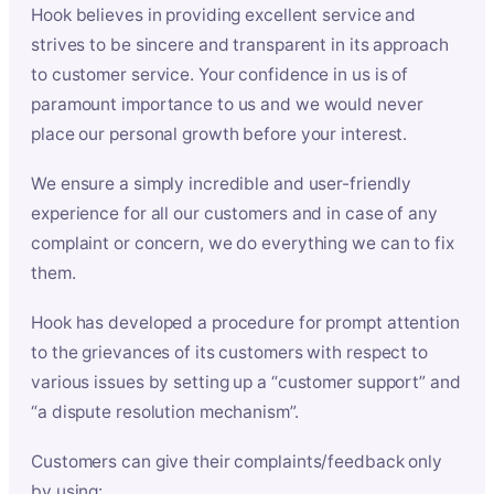
Hook believes in providing excellent service and
strives to be sincere and transparent in its approach
to customer service. Your confidence in us is of
paramount importance to us and we would never
place our personal growth before your interest.
We ensure a simply incredible and user-friendly
experience for all our customers and in case of any
complaint or concern, we do everything we can to fix
them.
Hook has developed a procedure for prompt attention
to the grievances of its customers with respect to
various issues by setting up a “customer support” and
“a dispute resolution mechanism”.
Customers can give their complaints/feedback only
by using: