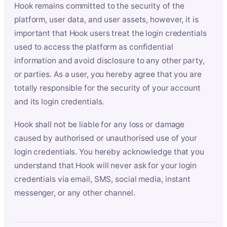
Hook remains committed to the security of the
platform, user data, and user assets, however, it is
important that Hook users treat the login credentials
used to access the platform as confidential
information and avoid disclosure to any other party,
or parties. As a user, you hereby agree that you are
totally responsible for the security of your account
and its login credentials.
Hook shall not be liable for any loss or damage
caused by authorised or unauthorised use of your
login credentials. You hereby acknowledge that you
understand that Hook will never ask for your login
credentials via email, SMS, social media, instant
messenger, or any other channel.