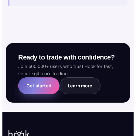
Ready to trade with confidence?
Join 500,000+ users who trust Hook for fast,
secure gift card trading.
Get started
Learn more