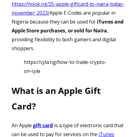
https://hook.ng/25-apple-giftcard-to-naira-today-
november-2023/
Apple E-Codes are popular in
Nigeria because they can be used for
iTunes
and
Apple Store purchases, or sold for Naira
,
providing
flexibility to both gamers and digital
shoppers.
https://cyla.ng/how-to-trade-crypto-
on-cyla
What is an Apple Gift
Card?
An Apple
gift card
is a type of electronic card that
can be used to pay for services on the
iTunes