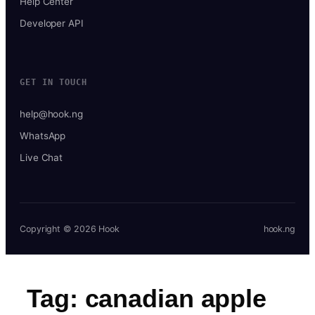
Help Center
Developer API
GET IN TOUCH
help@hook.ng
WhatsApp
Live Chat
Copyright © 2026 Hook
hook.ng
Tag:
canadian apple