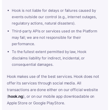
Hook is not liable for delays or failures caused by
events outside our control (e.g., internet outages,
regulatory actions, natural disasters).
Third-party APIs or services used on the Platform
may fail; we are not responsible for their
performance.
To the fullest extent permitted by law, Hook
disclaims liability for indirect, incidental, or
consequential damages.
Hook makes use of the best services. Hook does not
offer its services through social media. All
transactions are done either on our official website
(
hook.ng
), or on our mobile app downloadable on
Apple Store or Google PlayStore.