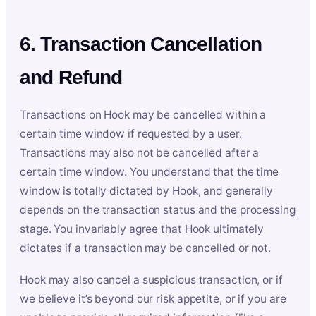
6. Transaction Cancellation
and Refund
Transactions on Hook may be cancelled within a
certain time window if requested by a user.
Transactions may also not be cancelled after a
certain time window. You understand that the time
window is totally dictated by Hook, and generally
depends on the transaction status and the processing
stage. You invariably agree that Hook ultimately
dictates if a transaction may be cancelled or not.
Hook may also cancel a suspicious transaction, or if
we believe it’s beyond our risk appetite, or if you are