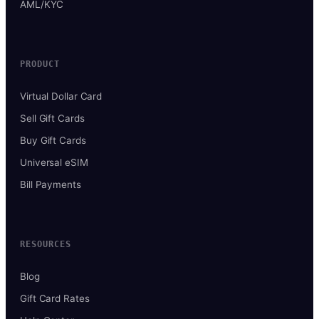
AML/KYC
PRODUCT
Virtual Dollar Card
Sell Gift Cards
Buy Gift Cards
Universal eSIM
Bill Payments
RESOURCES
Blog
Gift Card Rates