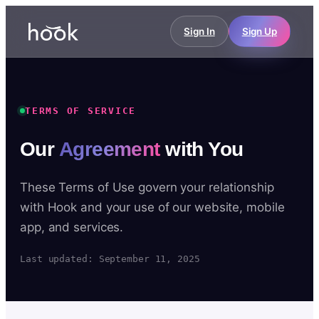
Sign In
Sign Up
TERMS OF SERVICE
Our
Agreement
with You
These Terms of Use govern your relationship
with Hook and your use of our website, mobile
app, and services.
Last updated: September 11, 2025