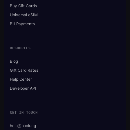
Buy Gift Cards
Universal eSIM
Bill Payments
RESOURCES
Blog
Gift Card Rates
Help Center
Developer API
GET IN TOUCH
help@hook.ng