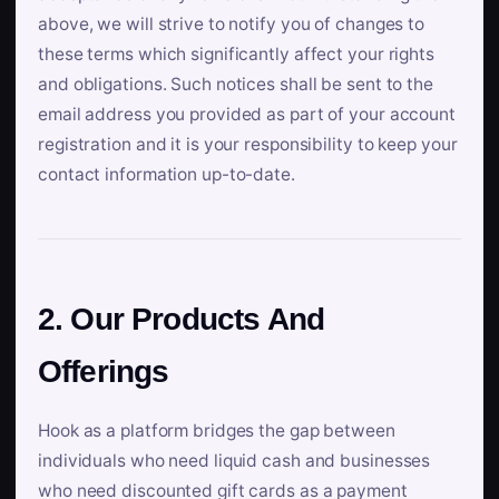
above, we will strive to notify you of changes to
these terms which significantly affect your rights
and obligations. Such notices shall be sent to the
email address you provided as part of your account
registration and it is your responsibility to keep your
contact information up-to-date.
2. Our Products And
Offerings
Hook as a platform bridges the gap between
individuals who need liquid cash and businesses
who need discounted gift cards as a payment