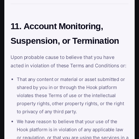
11. Account Monitoring,
Suspension, or Termination
Upon probable cause to believe that you have
acted in violation of these Terms and Conditions or:
That any content or material or asset submitted or
shared by you in or through the Hook platform
violates these Terms of use or the intellectual
property rights, other property rights, or the right
to privacy of any third party.
We have reason to believe that your use of the
Hook platform is in violation of any applicable law
or regulation, or that you are using the services in a