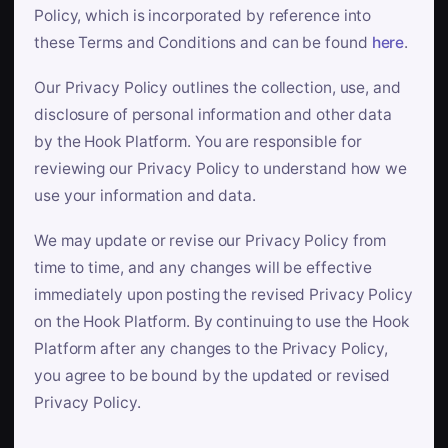
Policy, which is incorporated by reference into
these Terms and Conditions and can be found
here
.
Our Privacy Policy outlines the collection, use, and
disclosure of personal information and other data
by the Hook Platform. You are responsible for
reviewing our Privacy Policy to understand how we
use your information and data.
We may update or revise our Privacy Policy from
time to time, and any changes will be effective
immediately upon posting the revised Privacy Policy
on the Hook Platform. By continuing to use the Hook
Platform after any changes to the Privacy Policy,
you agree to be bound by the updated or revised
Privacy Policy.