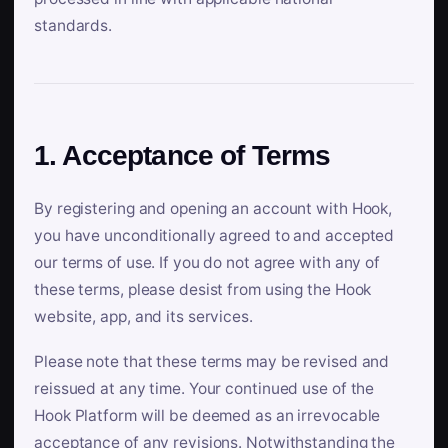
standards.
1. Acceptance of Terms
By registering and opening an account with Hook,
you have unconditionally agreed to and accepted
our terms of use. If you do not agree with any of
these terms, please desist from using the Hook
website, app, and its services.
Please note that these terms may be revised and
reissued at any time. Your continued use of the
Hook Platform will be deemed as an irrevocable
acceptance of any revisions. Notwithstanding the