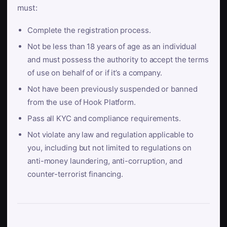
must:
Complete the registration process.
Not be less than 18 years of age as an individual
and must possess the authority to accept the terms
of use on behalf of or if it’s a company.
Not have been previously suspended or banned
from the use of Hook Platform.
Pass all KYC and compliance requirements.
Not violate any law and regulation applicable to
you, including but not limited to regulations on
anti-money laundering, anti-corruption, and
counter-terrorist financing.