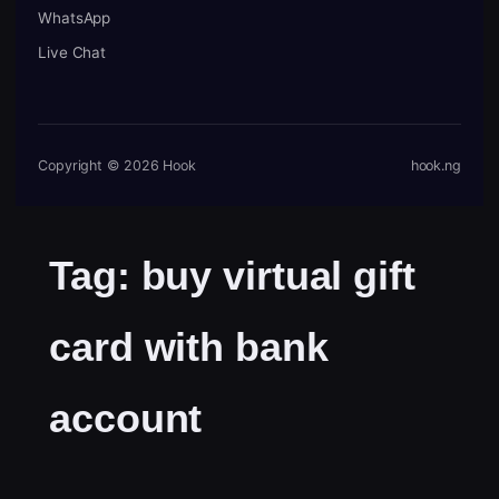
WhatsApp
Live Chat
Copyright © 2026 Hook
hook.ng
Tag:
buy virtual gift
card with bank
account