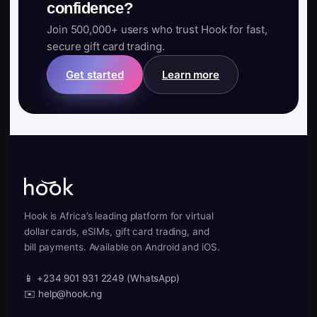
confidence?
Join 500,000+ users who trust Hook for fast,
secure gift card trading.
Get started
Learn more
Hook is Africa’s leading platform for virtual
dollar cards, eSIMs, gift card trading, and
bill payments. Available on Android and iOS.
📱 +234 901 931 2249 (WhatsApp)
✉️ help@hook.ng