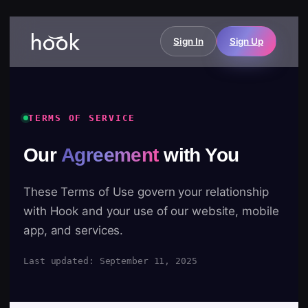
Sign In
Sign Up
TERMS OF SERVICE
Our
Agreement
with You
These Terms of Use govern your relationship
with Hook and your use of our website, mobile
app, and services.
Last updated: September 11, 2025