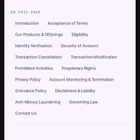
ON THIS PAGE
Introduction
Acceptance of Terms
Our Products & Offerings
Eligibility
Identity Verification
Security of Account
Transaction Cancellation
Transaction Modification
Prohibited Activities
Proprietary Rights
Privacy Policy
Account Monitoring & Termination
Grievance Policy
Disclaimers & Liability
Anti-Money Laundering
Governing Law
Contact Us