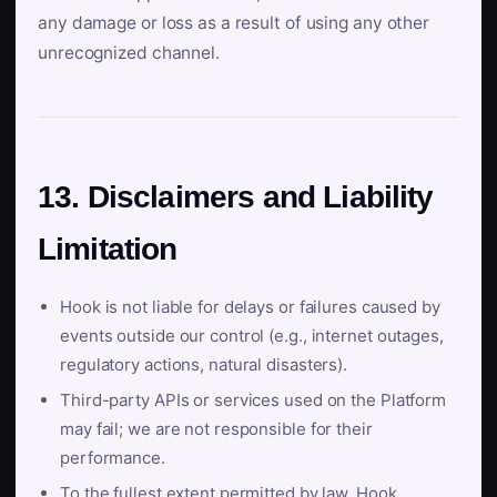
any damage or loss as a result of using any other
unrecognized channel.
13. Disclaimers and Liability
Limitation
Hook is not liable for delays or failures caused by
events outside our control (e.g., internet outages,
regulatory actions, natural disasters).
Third-party APIs or services used on the Platform
may fail; we are not responsible for their
performance.
To the fullest extent permitted by law, Hook