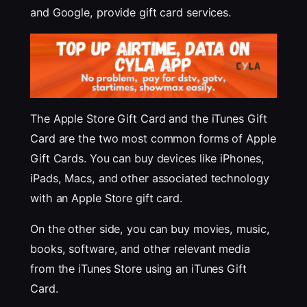
and Google, provide gift card services.
The Apple Store Gift Card and the iTunes Gift
Card are the two most common forms of Apple
Gift Cards. You can buy devices like iPhones,
iPads, Macs, and other associated technology
with an Apple Store gift card.
On the other side, you can buy movies, music,
books, software, and other relevant media
from the iTunes Store using an iTunes Gift
Card.