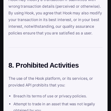
wrong transaction details (perceived or otherwise).
By using Hook, you agree that Hook may also modify
your transaction in its best interest, or in your best
interest, notwithstanding, our quality assurance
policies ensure that you are satisfied as a user.
8. Prohibited Activities
The use of the Hook platform, or its services, or
provided API prohibits that you:
Breach its terms of use or privacy policies.
Attempt to trade in an asset that was not legally
obtained by you.