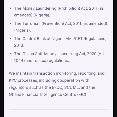
The Money Laundering (Prohibition) Act, 2011 (as
amended) (Nigeria).
The Terrorism (Prevention) Act, 2011 (as amended)
(Nigeria).
The Central Bank of Nigeria AML/CFT Regulations,
2013.
The Ghana Anti-Money Laundering Act, 2020 (Act
1044) and related regulations.
We maintain transaction monitoring, reporting, and
KYC processes, including cooperation with
regulators such as the EFCC, SCUML, and the
Ghana Financial Intelligence Centre (FIC).