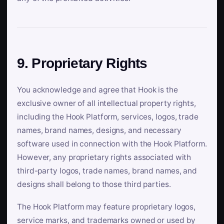
9. Proprietary Rights
You acknowledge and agree that Hook is the
exclusive owner of all intellectual property rights,
including the Hook Platform, services, logos, trade
names, brand names, designs, and necessary
software used in connection with the Hook Platform.
However, any proprietary rights associated with
third-party logos, trade names, brand names, and
designs shall belong to those third parties.
The Hook Platform may feature proprietary logos,
service marks, and trademarks owned or used by