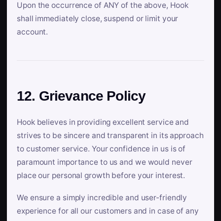
Upon the occurrence of ANY of the above, Hook
shall immediately close, suspend or limit your
account.
12. Grievance Policy
Hook believes in providing excellent service and
strives to be sincere and transparent in its approach
to customer service. Your confidence in us is of
paramount importance to us and we would never
place our personal growth before your interest.
We ensure a simply incredible and user-friendly
experience for all our customers and in case of any