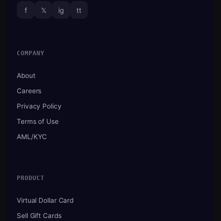
f
𝕏
ig
tt
COMPANY
About
Careers
Privacy Policy
Terms of Use
AML/KYC
PRODUCT
Virtual Dollar Card
Sell Gift Cards