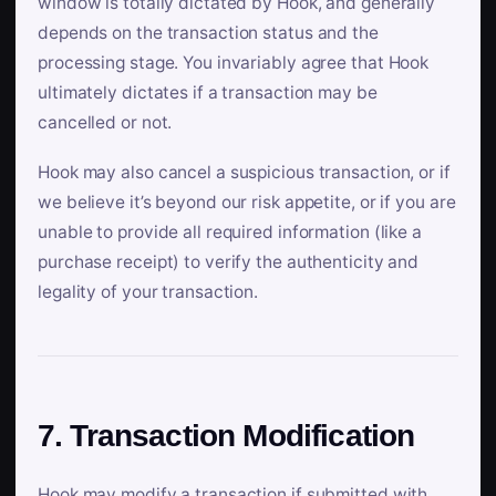
window is totally dictated by Hook, and generally
depends on the transaction status and the
processing stage. You invariably agree that Hook
ultimately dictates if a transaction may be
cancelled or not.
Hook may also cancel a suspicious transaction, or if
we believe it’s beyond our risk appetite, or if you are
unable to provide all required information (like a
purchase receipt) to verify the authenticity and
legality of your transaction.
7. Transaction Modification
Hook may modify a transaction if submitted with