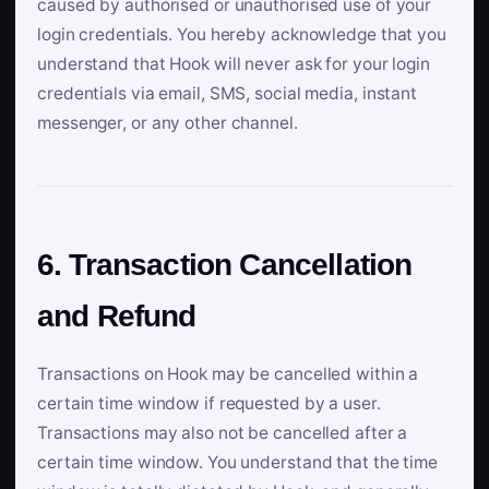
caused by authorised or unauthorised use of your
login credentials. You hereby acknowledge that you
understand that Hook will never ask for your login
credentials via email, SMS, social media, instant
messenger, or any other channel.
6. Transaction Cancellation
and Refund
Transactions on Hook may be cancelled within a
certain time window if requested by a user.
Transactions may also not be cancelled after a
certain time window. You understand that the time