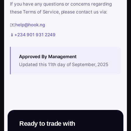
If you have any questions or concerns regarding
these Terms of Service, please contact us via:
✉️
help@hook.ng
📱
+234 901 931 2249
Approved By Management
Updated this 11th day of September, 2025
Ready to trade with