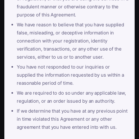
fraudulent manner or otherwise contrary to the
purpose of this Agreement.
We have reason to believe that you have supplied
false, misleading, or deceptive information in
connection with your registration, identity
verification, transactions, or any other use of the
services, either to us or to another user.
You have not responded to our inquiries or
supplied the information requested by us within a
reasonable period of time.
We are required to do so under any applicable law,
regulation, or an order issued by an authority.
If we determine that you have at any previous point
in time violated this Agreement or any other
agreement that you have entered into with us.