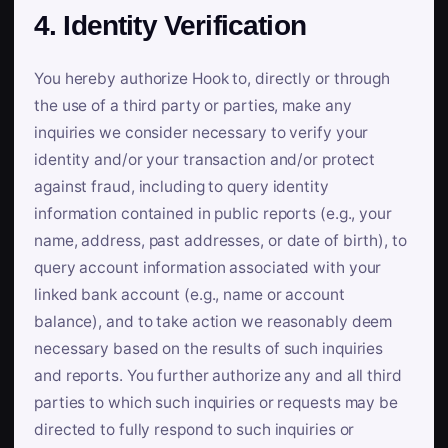
4. Identity Verification
You hereby authorize Hook to, directly or through
the use of a third party or parties, make any
inquiries we consider necessary to verify your
identity and/or your transaction and/or protect
against fraud, including to query identity
information contained in public reports (e.g., your
name, address, past addresses, or date of birth), to
query account information associated with your
linked bank account (e.g., name or account
balance), and to take action we reasonably deem
necessary based on the results of such inquiries
and reports. You further authorize any and all third
parties to which such inquiries or requests may be
directed to fully respond to such inquiries or