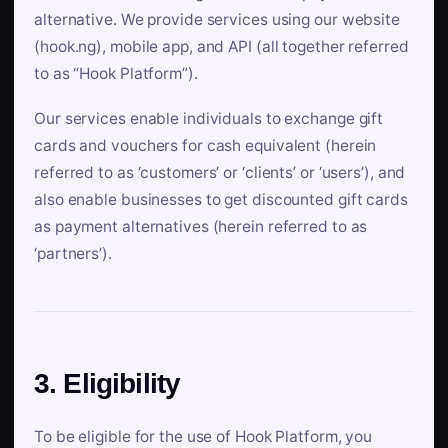
alternative. We provide services using our website
(hook.ng), mobile app, and API (all together referred
to as “Hook Platform”).
Our services enable individuals to exchange gift
cards and vouchers for cash equivalent (herein
referred to as ‘customers’ or ‘clients’ or ‘users’), and
also enable businesses to get discounted gift cards
as payment alternatives (herein referred to as
‘partners’).
3. Eligibility
To be eligible for the use of Hook Platform, you