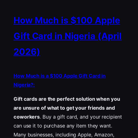
How Much is $100 Apple
Gift Card in Nigeria (April
2026)
How Much is a $100 Apple Gift Card in
Nigeria?:
Gift cards are the perfect solution when you
are unsure of what to get your friends and
coworkers
. Buy a gift card, and your recipient
can use it to purchase any item they want.
Many businesses, including Apple, Amazon,