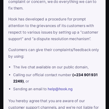
complaint or concern, we do everything we can to
fix them.
Hook has developed a procedure for prompt
attention to the grievances of its customers with
respect to various issues by setting up a “customer
support” and “a dispute resolution mechanism”.
Customers can give their complaints/feedback only
by using:
The live chat available on our public domain,
Calling our official contact number
(+234 901 931
2249)
, or
Sending an email to
help@hook.ng
You hereby agree that you are aware of our
customer support channels, and we’re not liable for