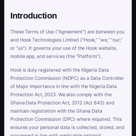
Introduction
These Terms of Use (“Agreement”) are between you
and Hook Technologies Limited (“Hook,” “we,” “our,”
or “us”). It governs your use of the Hook website,
mobile app, and services (the “Platform”).
Hook is duly registered with the Nigeria Data
Protection Commission (NDPC) as a Data Controller
of Major Importance in line with the Nigeria Data
Protection Act, 2023. We also comply with the
Ghana Data Protection Act, 2012 (Act 843) and
maintain registration with the Ghana Data
Protection Commission (DPC) where required. This
ensures your personal data is collected, stored, and
processed in line with applicable national