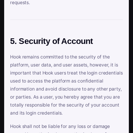
requests.
5. Security of Account
Hook remains committed to the security of the
platform, user data, and user assets, however, it is
important that Hook users treat the login credentials
used to access the platform as confidential
information and avoid disclosure to any other party,
or parties. As a user, you hereby agree that you are
totally responsible for the security of your account
and its login credentials.
Hook shall not be liable for any loss or damage