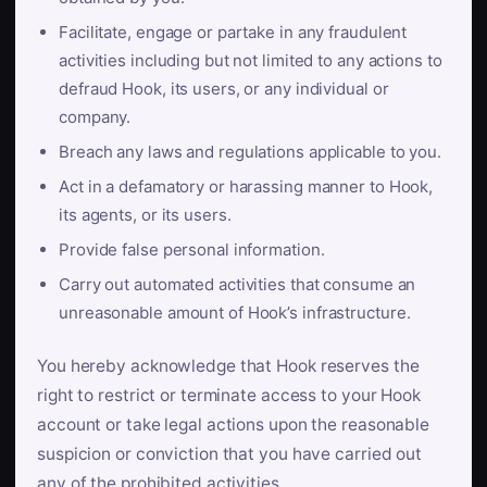
Facilitate, engage or partake in any fraudulent
activities including but not limited to any actions to
defraud Hook, its users, or any individual or
company.
Breach any laws and regulations applicable to you.
Act in a defamatory or harassing manner to Hook,
its agents, or its users.
Provide false personal information.
Carry out automated activities that consume an
unreasonable amount of Hook’s infrastructure.
You hereby acknowledge that Hook reserves the
right to restrict or terminate access to your Hook
account or take legal actions upon the reasonable
suspicion or conviction that you have carried out
any of the prohibited activities.