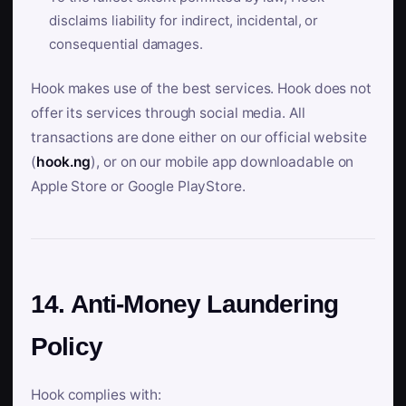
disclaims liability for indirect, incidental, or
consequential damages.
Hook makes use of the best services. Hook does not
offer its services through social media. All
transactions are done either on our official website
(
hook.ng
), or on our mobile app downloadable on
Apple Store or Google PlayStore.
14. Anti-Money Laundering
Policy
Hook complies with: