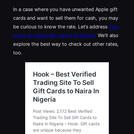
In a case where you have unwanted Apple gift
cards and want to sell them for cash, you may
be curious to know the rate. Let’s address
how
much an Apple gift card is in Nigeria.
We’ll also
explore the best way to check out other rates,
too.