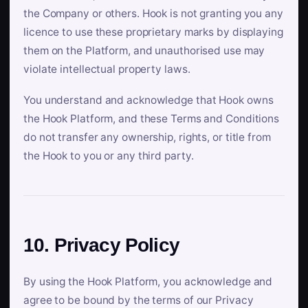
the Company or others. Hook is not granting you any
licence to use these proprietary marks by displaying
them on the Platform, and unauthorised use may
violate intellectual property laws.
You understand and acknowledge that Hook owns
the Hook Platform, and these Terms and Conditions
do not transfer any ownership, rights, or title from
the Hook to you or any third party.
10. Privacy Policy
By using the Hook Platform, you acknowledge and
agree to be bound by the terms of our Privacy