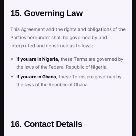
15. Governing Law
This Agreement and the rights and obligations of the
Parties hereunder shall be governed by and
interpreted and construed as follows:
If you are in Nigeria,
these Terms are governed by
the laws of the Federal Republic of Nigeria.
If you are in Ghana,
these Terms are governed by
the laws of the Republic of Ghana.
16. Contact Details