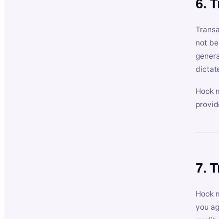
6. 
Transa
not be
genera
dictat
Hook m
provid
7. 
Hook m
you ag