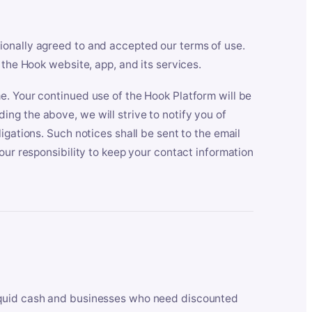
ionally agreed to and accepted our terms of use.
 the Hook website, app, and its services.
e. Your continued use of the Hook Platform will be
ng the above, we will strive to notify you of
igations. Such notices shall be sent to the email
our responsibility to keep your contact information
iquid cash and businesses who need discounted