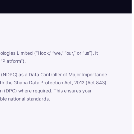
es Limited (“Hook,” “we,” “our,” or “us”). It
“Platform”).
n (NDPC) as a Data Controller of Major Importance
ith the Ghana Data Protection Act, 2012 (Act 843)
n (DPC) where required. This ensures your
able national standards.