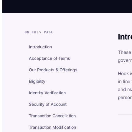
ON THIS PAGE
Int
Introduction
These 
Acceptance of Terms
govern
Our Products & Offerings
Hook i
Eligibility
in lin
and ma
Identity Verification
person
Security of Account
Transaction Cancellation
Transaction Modification