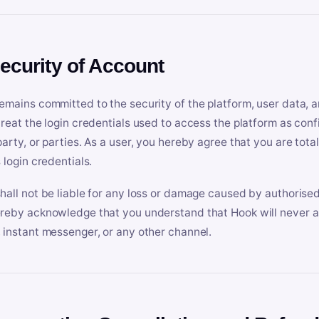
Security of Account
emains committed to the security of the platform, user data, a
treat the login credentials used to access the platform as conf
party, or parties. As a user, you hereby agree that you are tota
 login credentials.
hall not be liable for any loss or damage caused by authorised
reby acknowledge that you understand that Hook will never ask
 instant messenger, or any other channel.