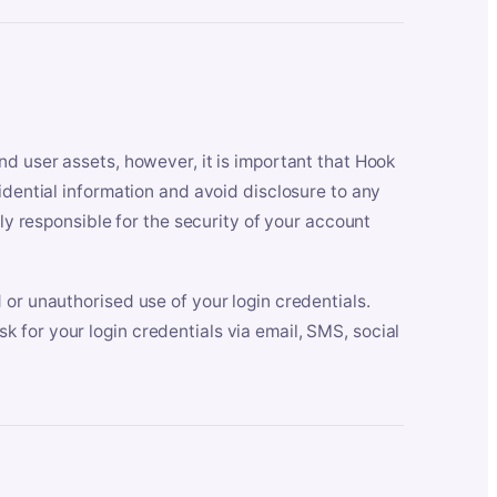
nd user assets, however, it is important that Hook
idential information and avoid disclosure to any
lly responsible for the security of your account
 or unauthorised use of your login credentials.
 for your login credentials via email, SMS, social