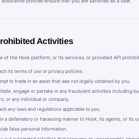
y assurance policies ensure that you are satisfied as a user.
rohibited Activities
e of the Hook platform, or its services, or provided API prohibi
ch its terms of use or privacy policies.
mpt to trade in an asset that was not legally obtained by you.
litate, engage or partake in any fraudulent activities including bu
s, or any individual or company.
ach any laws and regulations applicable to you.
in a defamatory or harassing manner to Hook, its agents, or its u
ide false personal information.
ry out automated activities that consume an unreasonable amount