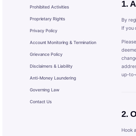
1. 
Prohibited Activities
Proprietary Rights
By reg
If you
Privacy Policy
Please
Account Monitoring & Termination
deemed
Grievance Policy
change
Disclaimers & Liability
addres
up-to-
Anti-Money Laundering
Governing Law
Contact Us
2. 
Hook a