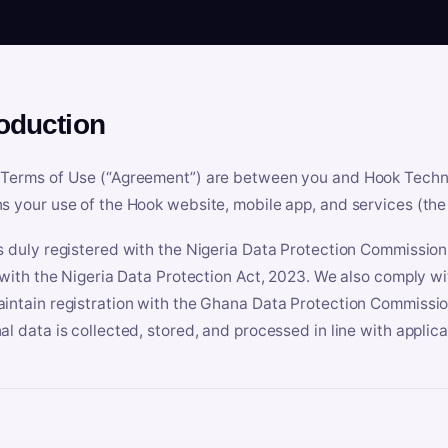
roduction
Terms of Use (“Agreement”) are between you and Hook Technologi
s your use of the Hook website, mobile app, and services (the 
s duly registered with the Nigeria Data Protection Commissio
e with the Nigeria Data Protection Act, 2023. We also comply w
intain registration with the Ghana Data Protection Commissio
al data is collected, stored, and processed in line with applic