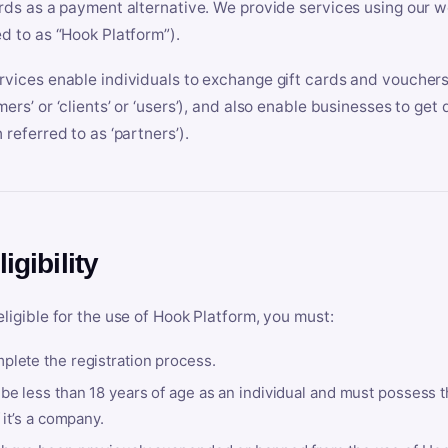
ards as a payment alternative. We provide services using our we
ed to as “Hook Platform”).
rvices enable individuals to exchange gift cards and vouchers 
mers’ or ‘clients’ or ‘users’), and also enable businesses to ge
 referred to as ‘partners’).
ligibility
eligible for the use of Hook Platform, you must:
plete the registration process.
be less than 18 years of age as an individual and must possess t
f it’s a company.