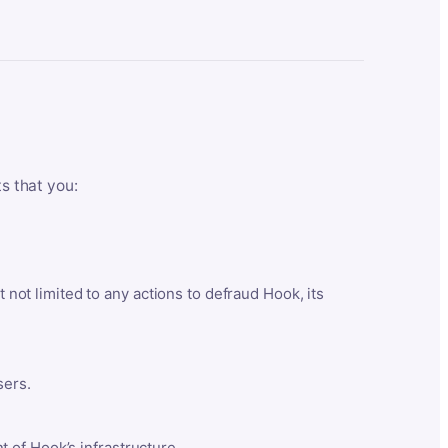
ts that you:
t not limited to any actions to defraud Hook, its
sers.
 of Hook’s infrastructure.