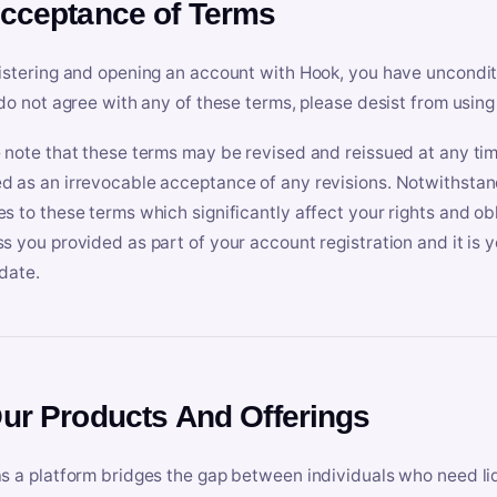
Acceptance of Terms
istering and opening an account with Hook, you have uncondit
 do not agree with any of these terms, please desist from using
 note that these terms may be revised and reissued at any tim
 as an irrevocable acceptance of any revisions. Notwithstandi
s to these terms which significantly affect your rights and obl
s you provided as part of your account registration and it is y
date.
Our Products And Offerings
s a platform bridges the gap between individuals who need l