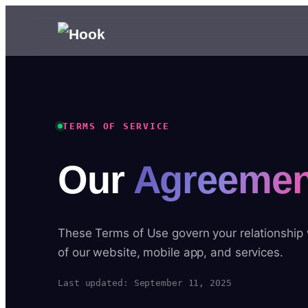
TERMS OF SERVICE
Our
Agreemen
These Terms of Use govern your relationship
of our website, mobile app, and services.
Last updated: September 11, 2025