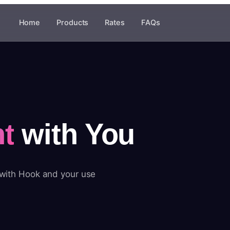
Home
Products
Rates
FAQs
t
with You
 with Hook and your use