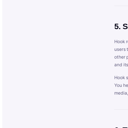
5. 
Hook r
users 
other 
and its
Hook s
You he
media,