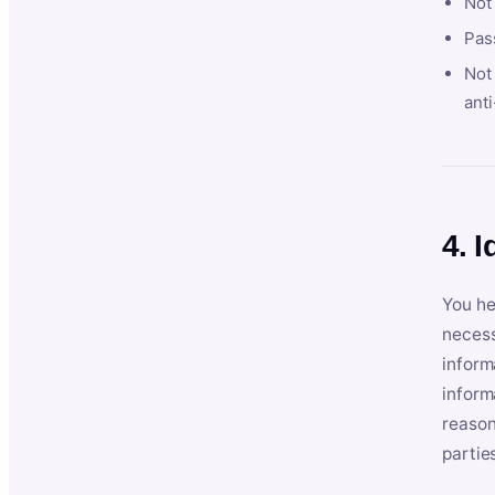
Not
Pas
Not 
anti
4. I
You he
necess
inform
inform
reason
partie