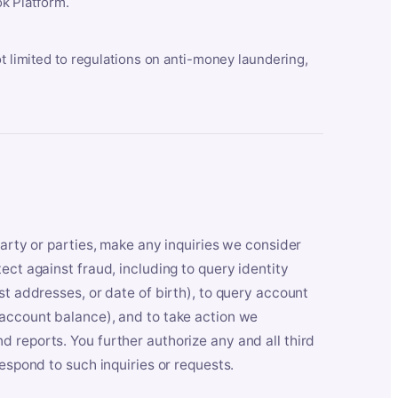
k Platform.
ot limited to regulations on anti-money laundering,
party or parties, make any inquiries we consider
ect against fraud, including to query identity
st addresses, or date of birth), to query account
 account balance), and to take action we
 reports. You further authorize any and all third
respond to such inquiries or requests.