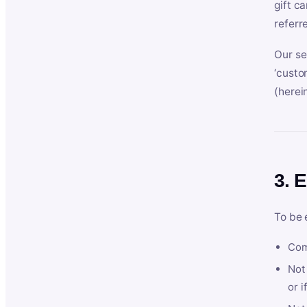
gift c
referr
Our se
‘custo
(herein
3. E
To be 
Com
Not 
or i