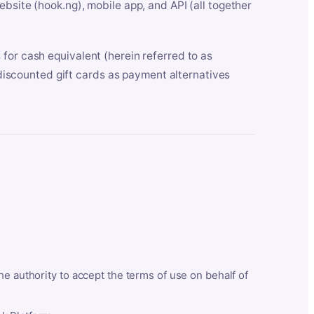
bsite (hook.ng), mobile app, and API (all together
for cash equivalent (herein referred to as
t discounted gift cards as payment alternatives
he authority to accept the terms of use on behalf of