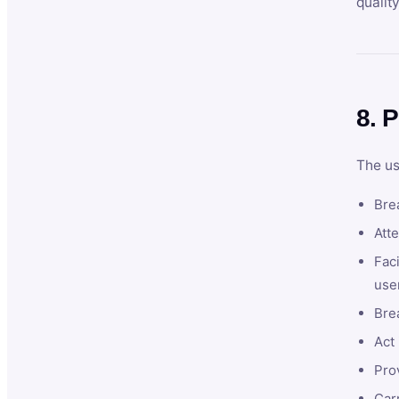
qualit
8. P
The us
Brea
Atte
Faci
user
Bre
Act 
Prov
Car