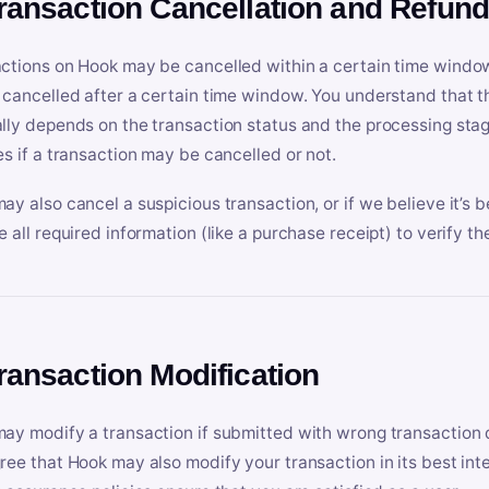
Transaction Cancellation and Refun
ctions on Hook may be cancelled within a certain time window
 cancelled after a certain time window. You understand that t
lly depends on the transaction status and the processing stag
es if a transaction may be cancelled or not.
ay also cancel a suspicious transaction, or if we believe it’s b
e all required information (like a purchase receipt) to verify th
Transaction Modification
ay modify a transaction if submitted with wrong transaction d
ree that Hook may also modify your transaction in its best inter