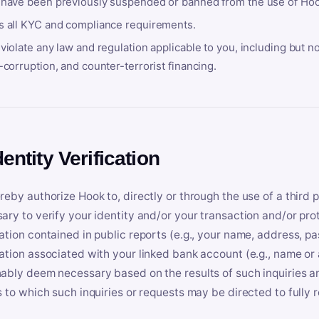
 have been previously suspended or banned from the use of Hoo
s all KYC and compliance requirements.
violate any law and regulation applicable to you, including but n
-corruption, and counter-terrorist financing.
dentity Verification
reby authorize Hook to, directly or through the use of a third 
ary to verify your identity and/or your transaction and/or prot
ation contained in public reports (e.g., your name, address, pa
ation associated with your linked bank account (e.g., name or
ably deem necessary based on the results of such inquiries and
s to which such inquiries or requests may be directed to fully 