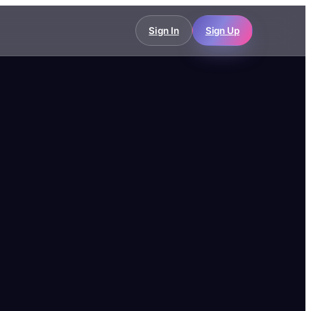
Sign In
Sign Up