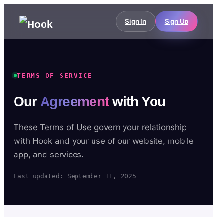
Sign In
Sign Up
TERMS OF SERVICE
Our
Agreement
with You
These Terms of Use govern your relationship
with Hook and your use of our website, mobile
app, and services.
Last updated: September 11, 2025