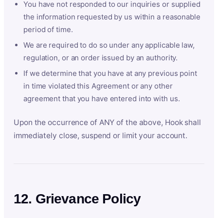
You have not responded to our inquiries or supplied
the information requested by us within a reasonable
period of time.
We are required to do so under any applicable law,
regulation, or an order issued by an authority.
If we determine that you have at any previous point
in time violated this Agreement or any other
agreement that you have entered into with us.
Upon the occurrence of ANY of the above, Hook shall
immediately close, suspend or limit your account.
12. Grievance Policy