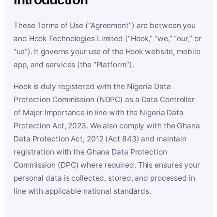
These Terms of Use (“Agreement”) are between you
and Hook Technologies Limited (“Hook,” “we,” “our,” or
“us”). It governs your use of the Hook website, mobile
app, and services (the “Platform”).
Hook is duly registered with the Nigeria Data
Protection Commission (NDPC) as a Data Controller
of Major Importance in line with the Nigeria Data
Protection Act, 2023. We also comply with the Ghana
Data Protection Act, 2012 (Act 843) and maintain
registration with the Ghana Data Protection
Commission (DPC) where required. This ensures your
personal data is collected, stored, and processed in
line with applicable national standards.