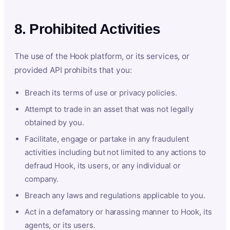
8. Prohibited Activities
The use of the Hook platform, or its services, or
provided API prohibits that you:
Breach its terms of use or privacy policies.
Attempt to trade in an asset that was not legally
obtained by you.
Facilitate, engage or partake in any fraudulent
activities including but not limited to any actions to
defraud Hook, its users, or any individual or
company.
Breach any laws and regulations applicable to you.
Act in a defamatory or harassing manner to Hook, its
agents, or its users.