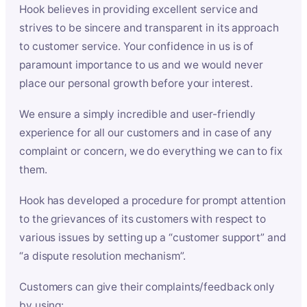
Hook believes in providing excellent service and
strives to be sincere and transparent in its approach
to customer service. Your confidence in us is of
paramount importance to us and we would never
place our personal growth before your interest.
We ensure a simply incredible and user-friendly
experience for all our customers and in case of any
complaint or concern, we do everything we can to fix
them.
Hook has developed a procedure for prompt attention
to the grievances of its customers with respect to
various issues by setting up a “customer support” and
“a dispute resolution mechanism”.
Customers can give their complaints/feedback only
by using: