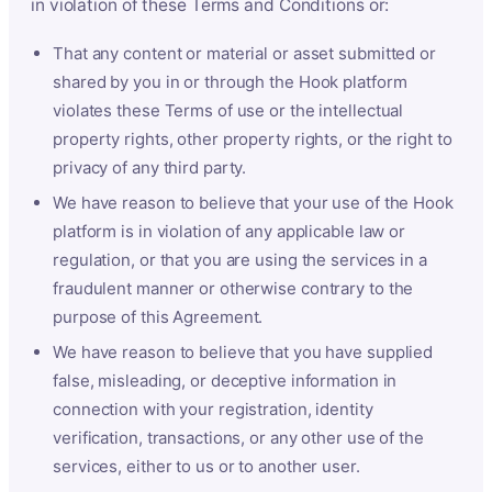
in violation of these Terms and Conditions or:
That any content or material or asset submitted or
shared by you in or through the Hook platform
violates these Terms of use or the intellectual
property rights, other property rights, or the right to
privacy of any third party.
We have reason to believe that your use of the Hook
platform is in violation of any applicable law or
regulation, or that you are using the services in a
fraudulent manner or otherwise contrary to the
purpose of this Agreement.
We have reason to believe that you have supplied
false, misleading, or deceptive information in
connection with your registration, identity
verification, transactions, or any other use of the
services, either to us or to another user.