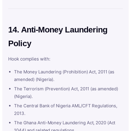
14. Anti-Money Laundering
Policy
Hook complies with:
The Money Laundering (Prohibition) Act, 2011 (as
amended) (Nigeria).
The Terrorism (Prevention) Act, 2011 (as amended)
(Nigeria).
The Central Bank of Nigeria AML/CFT Regulations,
2013.
The Ghana Anti-Money Laundering Act, 2020 (Act
1044) and related regulations.