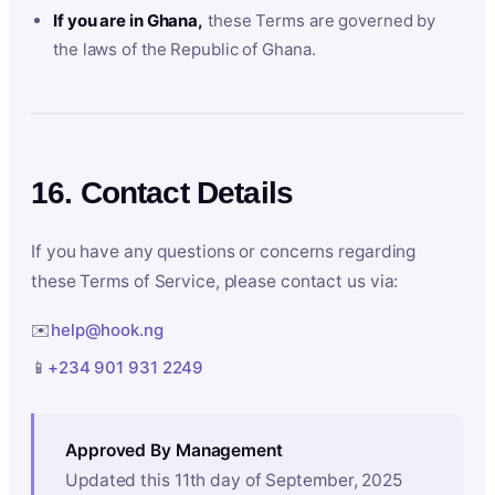
If you are in Ghana,
these Terms are governed by
the laws of the Republic of Ghana.
16. Contact Details
If you have any questions or concerns regarding
these Terms of Service, please contact us via:
✉️
help@hook.ng
📱
+234 901 931 2249
Approved By Management
Updated this 11th day of September, 2025