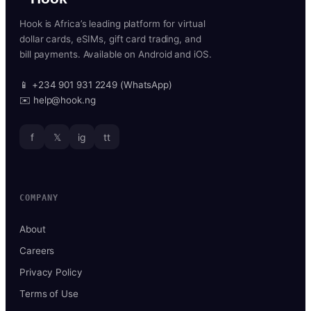
Hook is Africa’s leading platform for virtual
dollar cards, eSIMs, gift card trading, and
bill payments. Available on Android and iOS.
📱 +234 901 931 2249 (WhatsApp)
✉️ help@hook.ng
f
𝕏
ig
tt
COMPANY
About
Careers
Privacy Policy
Terms of Use