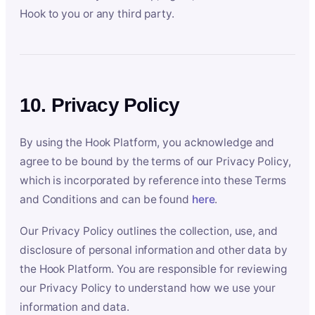
Hook to you or any third party.
10. Privacy Policy
By using the Hook Platform, you acknowledge and
agree to be bound by the terms of our Privacy Policy,
which is incorporated by reference into these Terms
and Conditions and can be found
here
.
Our Privacy Policy outlines the collection, use, and
disclosure of personal information and other data by
the Hook Platform. You are responsible for reviewing
our Privacy Policy to understand how we use your
information and data.