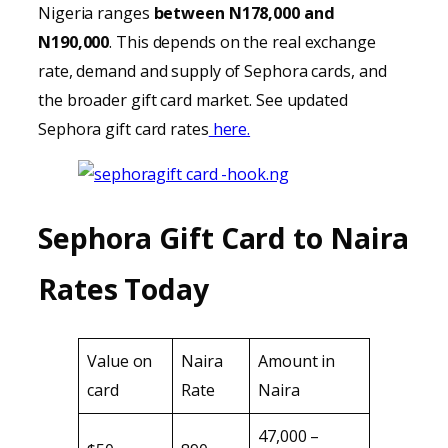
Nigeria ranges
between N178,000 and
N190,000
. This depends on the real exchange
rate, demand and supply of Sephora cards, and
the broader gift card market. See updated
Sephora gift card rates
here.
Sephora Gift Card to Naira
Rates Today
Value on
Naira
Amount in
card
Rate
Naira
47,000 –