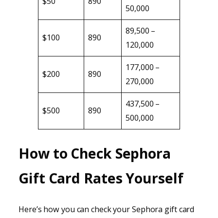
$50
890
50,000
89,500 –
$100
890
120,000
177,000 –
$200
890
270,000
437,500 –
$500
890
500,000
How to Check Sephora
Gift Card Rates Yourself
Here’s how you can check your Sephora gift card