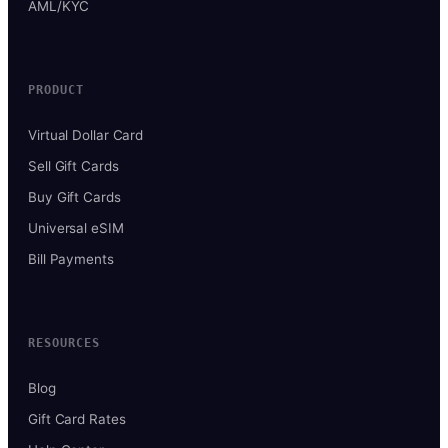
AML/KYC
PRODUCT
Virtual Dollar Card
Sell Gift Cards
Buy Gift Cards
Universal eSIM
Bill Payments
RESOURCES
Blog
Gift Card Rates