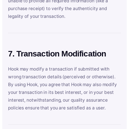
unable to provide all required information (like a
purchase receipt) to verify the authenticity and
legality of your transaction.
7. Transaction Modification
Hook may modify a transaction if submitted with
wrong transaction details (perceived or otherwise).
By using Hook, you agree that Hook may also modify
your transaction in its best interest, or in your best
interest, notwithstanding, our quality assurance
policies ensure that you are satisfied as a user.