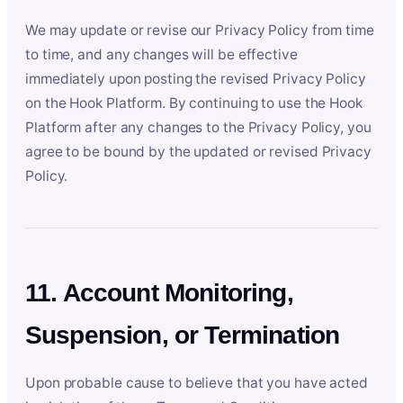
We may update or revise our Privacy Policy from time
to time, and any changes will be effective
immediately upon posting the revised Privacy Policy
on the Hook Platform. By continuing to use the Hook
Platform after any changes to the Privacy Policy, you
agree to be bound by the updated or revised Privacy
Policy.
11. Account Monitoring,
Suspension, or Termination
Upon probable cause to believe that you have acted