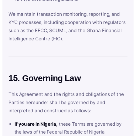
We maintain transaction monitoring, reporting, and
KYC processes, including cooperation with regulators
such as the EFCC, SCUML, and the Ghana Financial
Intelligence Centre (FIC).
15. Governing Law
This Agreement and the rights and obligations of the
Parties hereunder shall be governed by and
interpreted and construed as follows:
If you are in Nigeria,
these Terms are governed by
the laws of the Federal Republic of Nigeria.