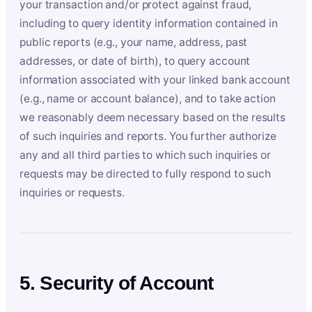
your transaction and/or protect against fraud,
including to query identity information contained in
public reports (e.g., your name, address, past
addresses, or date of birth), to query account
information associated with your linked bank account
(e.g., name or account balance), and to take action
we reasonably deem necessary based on the results
of such inquiries and reports. You further authorize
any and all third parties to which such inquiries or
requests may be directed to fully respond to such
inquiries or requests.
5. Security of Account