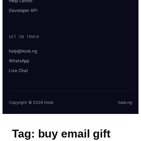
Help Center
Developer API
GET IN TOUCH
help@hook.ng
WhatsApp
Live Chat
Copyright © 2026 Hook
hook.ng
Tag:
buy email gift