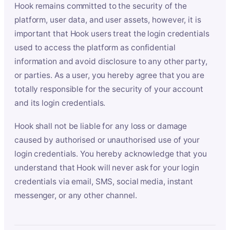
Hook remains committed to the security of the
platform, user data, and user assets, however, it is
important that Hook users treat the login credentials
used to access the platform as confidential
information and avoid disclosure to any other party,
or parties. As a user, you hereby agree that you are
totally responsible for the security of your account
and its login credentials.
Hook shall not be liable for any loss or damage
caused by authorised or unauthorised use of your
login credentials. You hereby acknowledge that you
understand that Hook will never ask for your login
credentials via email, SMS, social media, instant
messenger, or any other channel.