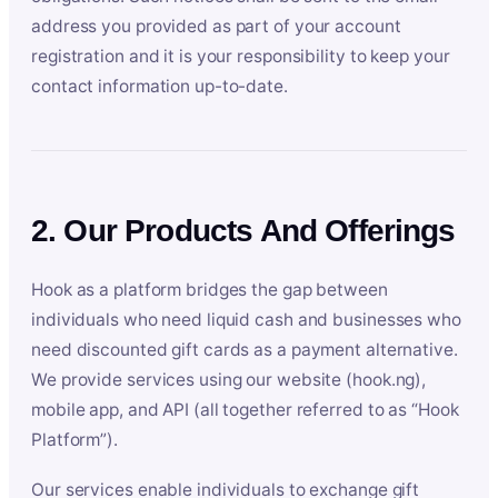
address you provided as part of your account
registration and it is your responsibility to keep your
contact information up-to-date.
2. Our Products And Offerings
Hook as a platform bridges the gap between
individuals who need liquid cash and businesses who
need discounted gift cards as a payment alternative.
We provide services using our website (hook.ng),
mobile app, and API (all together referred to as “Hook
Platform”).
Our services enable individuals to exchange gift