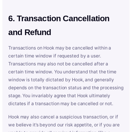
6. Transaction Cancellation
and Refund
Transactions on Hook may be cancelled within a
certain time window if requested by a user.
Transactions may also not be cancelled after a
certain time window. You understand that the time
window is totally dictated by Hook, and generally
depends on the transaction status and the processing
stage. You invariably agree that Hook ultimately
dictates if a transaction may be cancelled or not.
Hook may also cancel a suspicious transaction, or if
we believe it’s beyond our risk appetite, or if you are