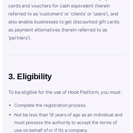
cards and vouchers for cash equivalent (herein
referred to as ‘customers’ or ‘clients’ or ‘users’), and
also enable businesses to get discounted gift cards
as payment alternatives (herein referred to as
‘partners’).
3. Eligibility
To be eligible for the use of Hook Platform, you must:
Complete the registration process.
Not be less than 18 years of age as an individual and
must possess the authority to accept the terms of
use on behalf of or if it’s a company.