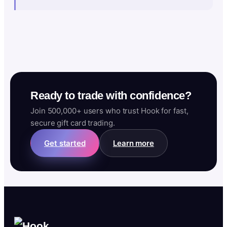
Ready to trade with confidence?
Join 500,000+ users who trust Hook for fast,
secure gift card trading.
Get started
Learn more