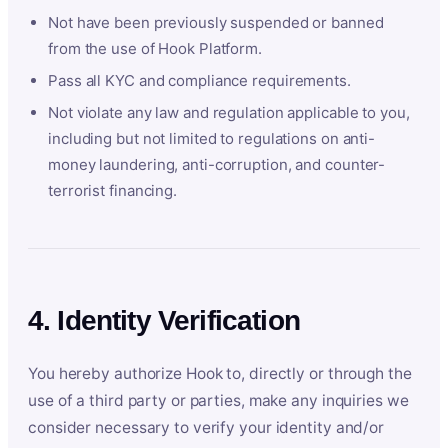
Not have been previously suspended or banned
from the use of Hook Platform.
Pass all KYC and compliance requirements.
Not violate any law and regulation applicable to you,
including but not limited to regulations on anti-
money laundering, anti-corruption, and counter-
terrorist financing.
4. Identity Verification
You hereby authorize Hook to, directly or through the
use of a third party or parties, make any inquiries we
consider necessary to verify your identity and/or