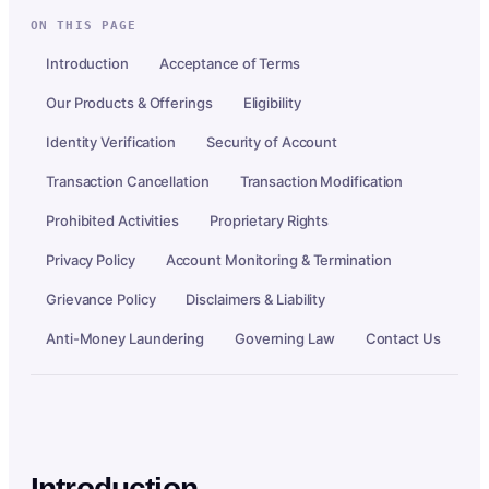
ON THIS PAGE
Introduction
Acceptance of Terms
Our Products & Offerings
Eligibility
Identity Verification
Security of Account
Transaction Cancellation
Transaction Modification
Prohibited Activities
Proprietary Rights
Privacy Policy
Account Monitoring & Termination
Grievance Policy
Disclaimers & Liability
Anti-Money Laundering
Governing Law
Contact Us
Introduction