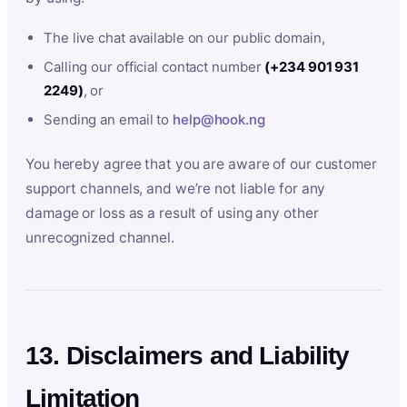
The live chat available on our public domain,
Calling our official contact number
(+234 901 931
2249)
, or
Sending an email to
help@hook.ng
You hereby agree that you are aware of our customer
support channels, and we’re not liable for any
damage or loss as a result of using any other
unrecognized channel.
13. Disclaimers and Liability
Limitation