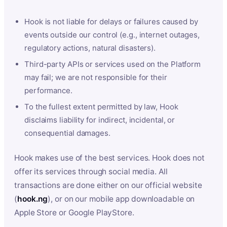
Hook is not liable for delays or failures caused by
events outside our control (e.g., internet outages,
regulatory actions, natural disasters).
Third-party APIs or services used on the Platform
may fail; we are not responsible for their
performance.
To the fullest extent permitted by law, Hook
disclaims liability for indirect, incidental, or
consequential damages.
Hook makes use of the best services. Hook does not
offer its services through social media. All
transactions are done either on our official website
(
hook.ng
), or on our mobile app downloadable on
Apple Store or Google PlayStore.