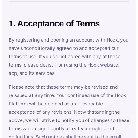
1. Acceptance of Terms
By registering and opening an account with Hook, you
have unconditionally agreed to and accepted our
terms of use. If you do not agree with any of these
terms, please desist from using the Hook website,
app, and its services.
Please note that these terms may be revised and
reissued at any time. Your continued use of the Hook
Platform will be deemed as an irrevocable
acceptance of any revisions. Notwithstanding the
above, we will strive to notify you of changes to these
terms which significantly affect your rights and
obligations. Such notices shall be sent to the email