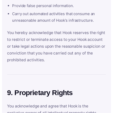
Provide false personal information.
Carry out automated activities that consume an
unreasonable amount of Hook’s infrastructure.
You hereby acknowledge that Hook reserves the right
to restrict or terminate access to your Hook account
or take legal actions upon the reasonable suspicion or
conviction that you have carried out any of the
prohibited activities.
9. Proprietary Rights
You acknowledge and agree that Hook is the
exclusive owner of all intellectual property rights,