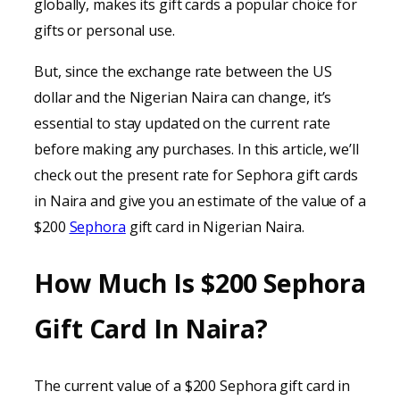
globally, makes its gift cards a popular choice for
gifts or personal use.
But, since the exchange rate between the US
dollar and the Nigerian Naira can change, it’s
essential to stay updated on the current rate
before making any purchases. In this article, we’ll
check out the present rate for Sephora gift cards
in Naira and give you an estimate of the value of a
$200
Sephora
gift card in Nigerian Naira.
How Much Is $200 Sephora
Gift Card In Naira?
The current value of a $200 Sephora gift card in