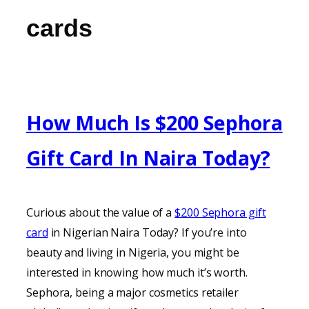
cards
How Much Is $200 Sephora
Gift Card In Naira Today?
Curious about the value of a
$200 Sephora gift
card
in Nigerian Naira Today? If you’re into
beauty and living in Nigeria, you might be
interested in knowing how much it’s worth.
Sephora, being a major cosmetics retailer