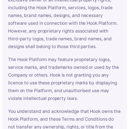
including the Hook Platform, services, logos, trade
names, brand names, designs, and necessary
software used in connection with the Hook Platform.
However, any proprietary rights associated with
third-party logos, trade names, brand names, and
designs shall belong to those third parties.
The Hook Platform may feature proprietary logos,
service marks, and trademarks owned or used by the
Company or others. Hook is not granting you any
licence to use these proprietary marks by displaying
them on the Platform, and unauthorised use may
violate intellectual property laws.
You understand and acknowledge that Hook owns the
Hook Platform, and these Terms and Conditions do
not transfer any ownership, rights, or title from the