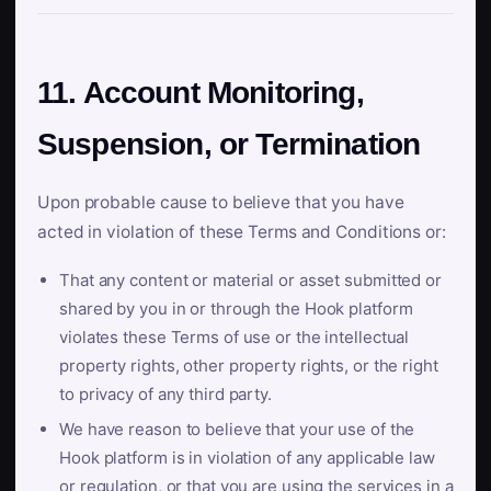
11. Account Monitoring,
Suspension, or Termination
Upon probable cause to believe that you have
acted in violation of these Terms and Conditions or:
That any content or material or asset submitted or
shared by you in or through the Hook platform
violates these Terms of use or the intellectual
property rights, other property rights, or the right
to privacy of any third party.
We have reason to believe that your use of the
Hook platform is in violation of any applicable law
or regulation, or that you are using the services in a