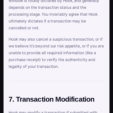
window is totally dictated by Hook, and generally
depends on the transaction status and the
processing stage. You invariably agree that Hook
ultimately dictates if a transaction may be
cancelled or not.
Hook may also cancel a suspicious transaction, or if
we believe it’s beyond our risk appetite, or if you are
unable to provide all required information (like a
purchase receipt) to verify the authenticity and
legality of your transaction.
7. Transaction Modification
Hook may modify a transaction if submitted with