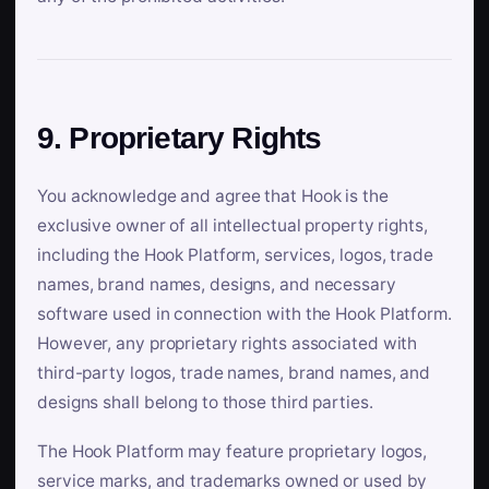
9. Proprietary Rights
You acknowledge and agree that Hook is the
exclusive owner of all intellectual property rights,
including the Hook Platform, services, logos, trade
names, brand names, designs, and necessary
software used in connection with the Hook Platform.
However, any proprietary rights associated with
third-party logos, trade names, brand names, and
designs shall belong to those third parties.
The Hook Platform may feature proprietary logos,
service marks, and trademarks owned or used by