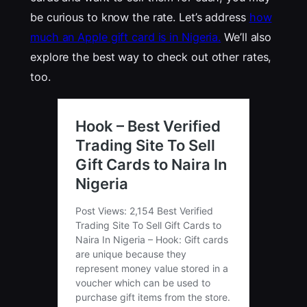
be curious to know the rate. Let’s address
how
much an Apple gift card is in Nigeria.
We’ll also
explore the best way to check out other rates,
too.