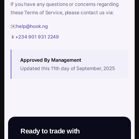
If you have any questions or concerns regarding
these Terms of Service, please contact us via:
✉️
help@hook.ng
📱
+234 901 931 2249
Approved By Management
Updated this 11th day of September, 2025
Ready to trade with