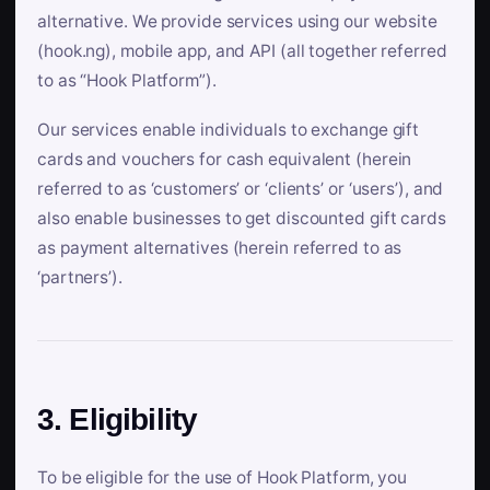
alternative. We provide services using our website
(hook.ng), mobile app, and API (all together referred
to as “Hook Platform”).
Our services enable individuals to exchange gift
cards and vouchers for cash equivalent (herein
referred to as ‘customers’ or ‘clients’ or ‘users’), and
also enable businesses to get discounted gift cards
as payment alternatives (herein referred to as
‘partners’).
3. Eligibility
To be eligible for the use of Hook Platform, you