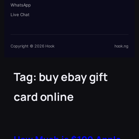
WhatsApp
Live Chat
Copyright © 2026 Hook
hook.ng
Tag:
buy ebay gift
card online