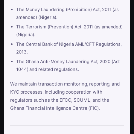
The Money Laundering (Prohibition) Act, 2011 (as
amended) (Nigeria).
The Terrorism (Prevention) Act, 2011 (as amended)
(Nigeria).
The Central Bank of Nigeria AML/CFT Regulations,
2013.
The Ghana Anti-Money Laundering Act, 2020 (Act
1044) and related regulations.
We maintain transaction monitoring, reporting, and
KYC processes, including cooperation with
regulators such as the EFCC, SCUML, and the
Ghana Financial Intelligence Centre (FIC).