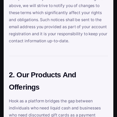
above, we will strive to notify you of changes to
these terms which significantly affect your rights
and obligations. Such notices shall be sent to the
email address you provided as part of your account
registration and it is your responsibility to keep your
contact information up-to-date.
2. Our Products And
Offerings
Hook as a platform bridges the gap between
individuals who need liquid cash and businesses
who need discounted gift cards as a payment