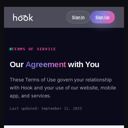
Sign In
Sign Up
TERMS OF SERVICE
Our
Agreement
with You
These Terms of Use govern your relationship
with Hook and your use of our website, mobile
app, and services.
Last updated: September 11, 2025