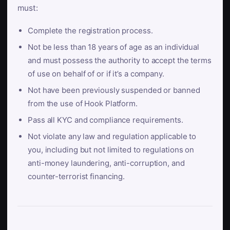
must:
Complete the registration process.
Not be less than 18 years of age as an individual
and must possess the authority to accept the terms
of use on behalf of or if it’s a company.
Not have been previously suspended or banned
from the use of Hook Platform.
Pass all KYC and compliance requirements.
Not violate any law and regulation applicable to
you, including but not limited to regulations on
anti-money laundering, anti-corruption, and
counter-terrorist financing.