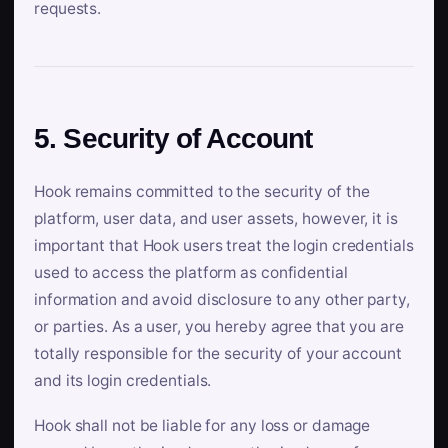
requests.
5. Security of Account
Hook remains committed to the security of the
platform, user data, and user assets, however, it is
important that Hook users treat the login credentials
used to access the platform as confidential
information and avoid disclosure to any other party,
or parties. As a user, you hereby agree that you are
totally responsible for the security of your account
and its login credentials.
Hook shall not be liable for any loss or damage