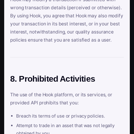
wrong transaction details (perceived or otherwise).
By using Hook, you agree that Hook may also modify
your transaction in its best interest, or in your best
interest, notwithstanding, our quality assurance
policies ensure that you are satisfied as a user.
8. Prohibited Activities
The use of the Hook platform, or its services, or
provided API prohibits that you:
Breach its terms of use or privacy policies.
Attempt to trade in an asset that was not legally
obtained by you.