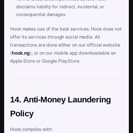
disclaims liability for indirect, incidental, or
consequential damages.
Hook makes use of the best services. Hook does not
offer its services through social media. All
transactions are done either on our official website
(
hook.ng
), or on our mobile app downloadable on
Apple Store or Google PlayStore.
14. Anti-Money Laundering
Policy
Hook complies with: