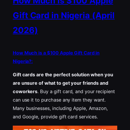
How Much is $100 Apple
Gift Card in Nigeria (April
2026)
How Much is a $100 Apple Gift Card in
Nigeria?:
Gift cards are the perfect solution when you
are unsure of what to get your friends and
coworkers
. Buy a gift card, and your recipient
can use it to purchase any item they want.
Many businesses, including Apple, Amazon,
and Google, provide gift card services.