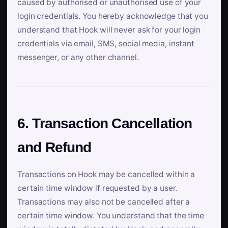
caused by authorised or unauthorised use of your
login credentials. You hereby acknowledge that you
understand that Hook will never ask for your login
credentials via email, SMS, social media, instant
messenger, or any other channel.
6. Transaction Cancellation
and Refund
Transactions on Hook may be cancelled within a
certain time window if requested by a user.
Transactions may also not be cancelled after a
certain time window. You understand that the time