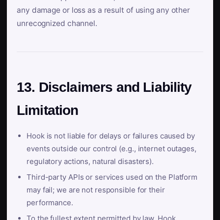
any damage or loss as a result of using any other
unrecognized channel.
13. Disclaimers and Liability
Limitation
Hook is not liable for delays or failures caused by
events outside our control (e.g., internet outages,
regulatory actions, natural disasters).
Third-party APIs or services used on the Platform
may fail; we are not responsible for their
performance.
To the fullest extent permitted by law, Hook