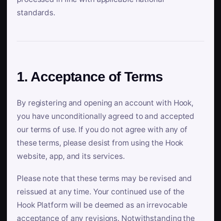
standards.
1. Acceptance of Terms
By registering and opening an account with Hook,
you have unconditionally agreed to and accepted
our terms of use. If you do not agree with any of
these terms, please desist from using the Hook
website, app, and its services.
Please note that these terms may be revised and
reissued at any time. Your continued use of the
Hook Platform will be deemed as an irrevocable
acceptance of any revisions. Notwithstanding the