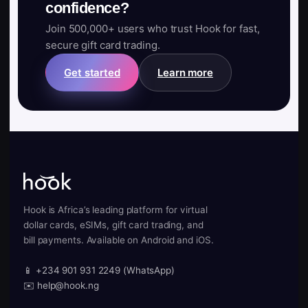
confidence?
Join 500,000+ users who trust Hook for fast,
secure gift card trading.
Get started
Learn more
Hook is Africa’s leading platform for virtual
dollar cards, eSIMs, gift card trading, and
bill payments. Available on Android and iOS.
📱 +234 901 931 2249 (WhatsApp)
✉️ help@hook.ng