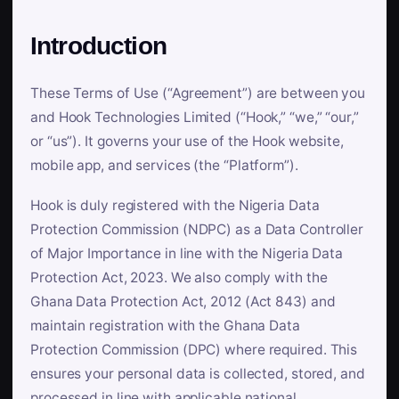
Introduction
These Terms of Use (“Agreement”) are between you
and Hook Technologies Limited (“Hook,” “we,” “our,”
or “us”). It governs your use of the Hook website,
mobile app, and services (the “Platform”).
Hook is duly registered with the Nigeria Data
Protection Commission (NDPC) as a Data Controller
of Major Importance in line with the Nigeria Data
Protection Act, 2023. We also comply with the
Ghana Data Protection Act, 2012 (Act 843) and
maintain registration with the Ghana Data
Protection Commission (DPC) where required. This
ensures your personal data is collected, stored, and
processed in line with applicable national