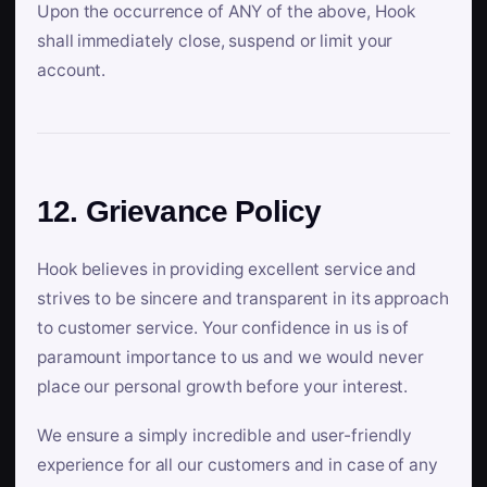
Upon the occurrence of ANY of the above, Hook
shall immediately close, suspend or limit your
account.
12. Grievance Policy
Hook believes in providing excellent service and
strives to be sincere and transparent in its approach
to customer service. Your confidence in us is of
paramount importance to us and we would never
place our personal growth before your interest.
We ensure a simply incredible and user-friendly
experience for all our customers and in case of any