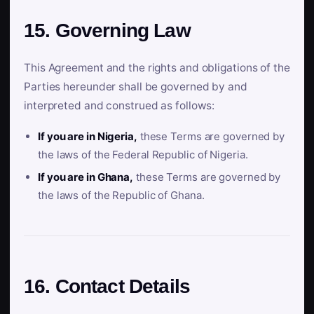
15. Governing Law
This Agreement and the rights and obligations of the
Parties hereunder shall be governed by and
interpreted and construed as follows:
If you are in Nigeria,
these Terms are governed by
the laws of the Federal Republic of Nigeria.
If you are in Ghana,
these Terms are governed by
the laws of the Republic of Ghana.
16. Contact Details