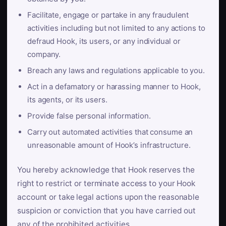
Facilitate, engage or partake in any fraudulent
activities including but not limited to any actions to
defraud Hook, its users, or any individual or
company.
Breach any laws and regulations applicable to you.
Act in a defamatory or harassing manner to Hook,
its agents, or its users.
Provide false personal information.
Carry out automated activities that consume an
unreasonable amount of Hook’s infrastructure.
You hereby acknowledge that Hook reserves the
right to restrict or terminate access to your Hook
account or take legal actions upon the reasonable
suspicion or conviction that you have carried out
any of the prohibited activities.