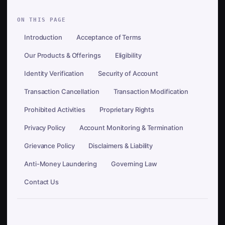
ON THIS PAGE
Introduction
Acceptance of Terms
Our Products & Offerings
Eligibility
Identity Verification
Security of Account
Transaction Cancellation
Transaction Modification
Prohibited Activities
Proprietary Rights
Privacy Policy
Account Monitoring & Termination
Grievance Policy
Disclaimers & Liability
Anti-Money Laundering
Governing Law
Contact Us