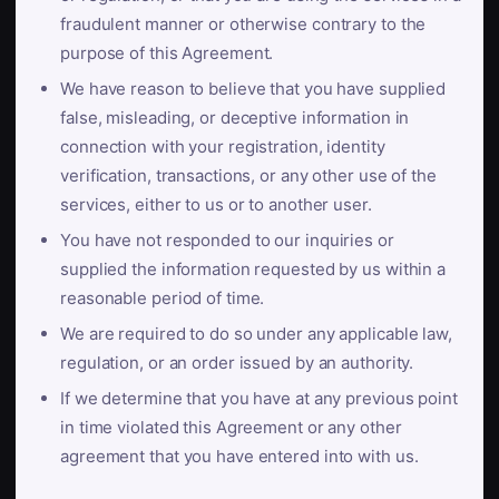
fraudulent manner or otherwise contrary to the
purpose of this Agreement.
We have reason to believe that you have supplied
false, misleading, or deceptive information in
connection with your registration, identity
verification, transactions, or any other use of the
services, either to us or to another user.
You have not responded to our inquiries or
supplied the information requested by us within a
reasonable period of time.
We are required to do so under any applicable law,
regulation, or an order issued by an authority.
If we determine that you have at any previous point
in time violated this Agreement or any other
agreement that you have entered into with us.