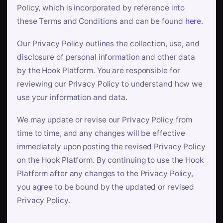
Policy, which is incorporated by reference into
these Terms and Conditions and can be found
here
.
Our Privacy Policy outlines the collection, use, and
disclosure of personal information and other data
by the Hook Platform. You are responsible for
reviewing our Privacy Policy to understand how we
use your information and data.
We may update or revise our Privacy Policy from
time to time, and any changes will be effective
immediately upon posting the revised Privacy Policy
on the Hook Platform. By continuing to use the Hook
Platform after any changes to the Privacy Policy,
you agree to be bound by the updated or revised
Privacy Policy.