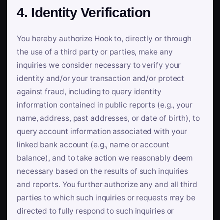
4. Identity Verification
You hereby authorize Hook to, directly or through
the use of a third party or parties, make any
inquiries we consider necessary to verify your
identity and/or your transaction and/or protect
against fraud, including to query identity
information contained in public reports (e.g., your
name, address, past addresses, or date of birth), to
query account information associated with your
linked bank account (e.g., name or account
balance), and to take action we reasonably deem
necessary based on the results of such inquiries
and reports. You further authorize any and all third
parties to which such inquiries or requests may be
directed to fully respond to such inquiries or