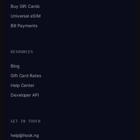
Buy Gift Cards
Universal eSIM
Bill Payments
RESOURCES
Blog
Gift Card Rates
Help Center
Developer API
GET IN TOUCH
help@hook.ng