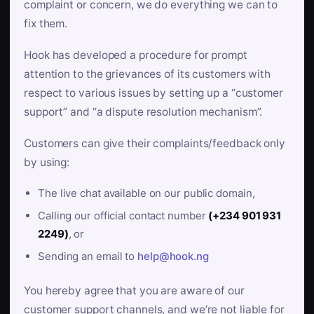
complaint or concern, we do everything we can to
fix them.
Hook has developed a procedure for prompt
attention to the grievances of its customers with
respect to various issues by setting up a “customer
support” and “a dispute resolution mechanism”.
Customers can give their complaints/feedback only
by using:
The live chat available on our public domain,
Calling our official contact number
(+234 901 931
2249)
, or
Sending an email to
help@hook.ng
You hereby agree that you are aware of our
customer support channels, and we’re not liable for