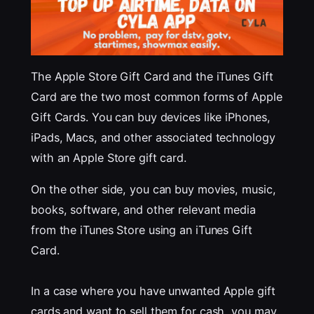
The Apple Store Gift Card and the iTunes Gift
Card are the two most common forms of Apple
Gift Cards. You can buy devices like iPhones,
iPads, Macs, and other associated technology
with an Apple Store gift card.
On the other side, you can buy movies, music,
books, software, and other relevant media
from the iTunes Store using an iTunes Gift
Card.
In a case where you have unwanted Apple gift
cards and want to sell them for cash, you may