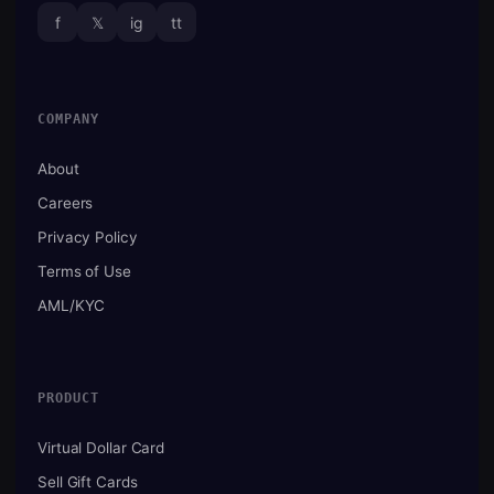
f
𝕏
ig
tt
COMPANY
About
Careers
Privacy Policy
Terms of Use
AML/KYC
PRODUCT
Virtual Dollar Card
Sell Gift Cards