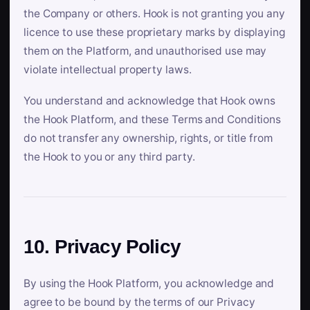
the Company or others. Hook is not granting you any
licence to use these proprietary marks by displaying
them on the Platform, and unauthorised use may
violate intellectual property laws.
You understand and acknowledge that Hook owns
the Hook Platform, and these Terms and Conditions
do not transfer any ownership, rights, or title from
the Hook to you or any third party.
10. Privacy Policy
By using the Hook Platform, you acknowledge and
agree to be bound by the terms of our Privacy