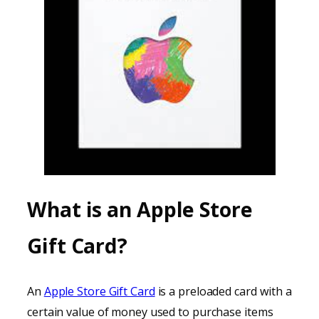
What is an Apple Store
Gift Card?
An
Apple Store Gift Card
is a preloaded card with a
certain value of money used to purchase items