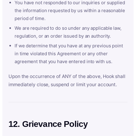
You have not responded to our inquiries or supplied
the information requested by us within a reasonable
period of time.
We are required to do so under any applicable law,
regulation, or an order issued by an authority.
If we determine that you have at any previous point
in time violated this Agreement or any other
agreement that you have entered into with us.
Upon the occurrence of ANY of the above, Hook shall
immediately close, suspend or limit your account.
12. Grievance Policy