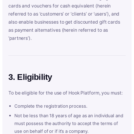
cards and vouchers for cash equivalent (herein
referred to as ‘customers’ or ‘clients’ or ‘users’), and
also enable businesses to get discounted gift cards
as payment alternatives (herein referred to as
‘partners’).
3. Eligibility
To be eligible for the use of Hook Platform, you must:
Complete the registration process.
Not be less than 18 years of age as an individual and
must possess the authority to accept the terms of
use on behalf of or if it’s a company.