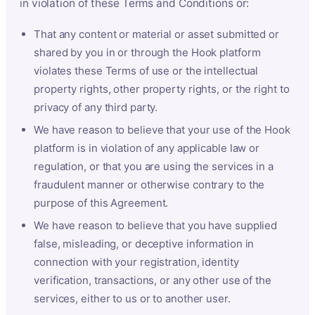
in violation of these Terms and Conditions or:
That any content or material or asset submitted or
shared by you in or through the Hook platform
violates these Terms of use or the intellectual
property rights, other property rights, or the right to
privacy of any third party.
We have reason to believe that your use of the Hook
platform is in violation of any applicable law or
regulation, or that you are using the services in a
fraudulent manner or otherwise contrary to the
purpose of this Agreement.
We have reason to believe that you have supplied
false, misleading, or deceptive information in
connection with your registration, identity
verification, transactions, or any other use of the
services, either to us or to another user.