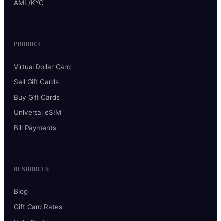
AML/KYC
PRODUCT
Virtual Dollar Card
Sell Gift Cards
Buy Gift Cards
Universal eSIM
Bill Payments
RESOURCES
Blog
Gift Card Rates