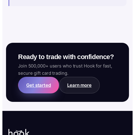
Ready to trade with confidence?
Join 500,000+ users who trust Hook for fast,
secure gift card trading.
Get started
Learn more