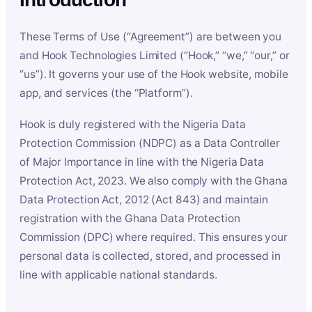
These Terms of Use (“Agreement”) are between you
and Hook Technologies Limited (“Hook,” “we,” “our,” or
“us”). It governs your use of the Hook website, mobile
app, and services (the “Platform”).
Hook is duly registered with the Nigeria Data
Protection Commission (NDPC) as a Data Controller
of Major Importance in line with the Nigeria Data
Protection Act, 2023. We also comply with the Ghana
Data Protection Act, 2012 (Act 843) and maintain
registration with the Ghana Data Protection
Commission (DPC) where required. This ensures your
personal data is collected, stored, and processed in
line with applicable national standards.