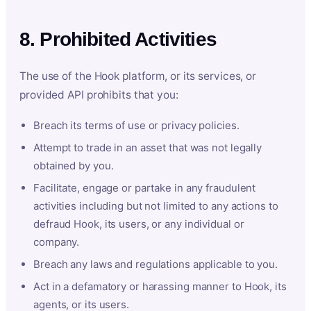
8. Prohibited Activities
The use of the Hook platform, or its services, or
provided API prohibits that you:
Breach its terms of use or privacy policies.
Attempt to trade in an asset that was not legally
obtained by you.
Facilitate, engage or partake in any fraudulent
activities including but not limited to any actions to
defraud Hook, its users, or any individual or
company.
Breach any laws and regulations applicable to you.
Act in a defamatory or harassing manner to Hook, its
agents, or its users.