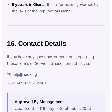
If you are in Ghana,
these Terms are governed by
the laws of the Republic of Ghana.
16. Contact Details
If you have any questions or concerns regarding
these Terms of Service, please contact us via:
✉️
help@hook.ng
📱
+234 901 931 2249
Approved By Management
Updated this 11th day of September, 2025