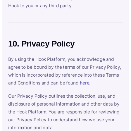
Hook to you or any third party.
10. Privacy Policy
By using the Hook Platform, you acknowledge and
agree to be bound by the terms of our Privacy Policy,
which is incorporated by reference into these Terms
and Conditions and can be found
here
.
Our Privacy Policy outlines the collection, use, and
disclosure of personal information and other data by
the Hook Platform. You are responsible for reviewing
our Privacy Policy to understand how we use your
information and data.