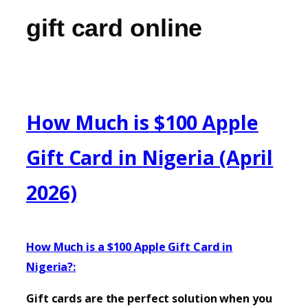
gift card online
How Much is $100 Apple
Gift Card in Nigeria (April
2026)
How Much is a $100 Apple Gift Card in
Nigeria?:
Gift cards are the perfect solution when you