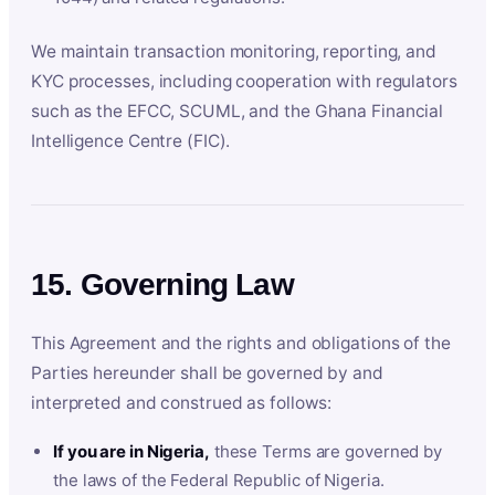
We maintain transaction monitoring, reporting, and
KYC processes, including cooperation with regulators
such as the EFCC, SCUML, and the Ghana Financial
Intelligence Centre (FIC).
15. Governing Law
This Agreement and the rights and obligations of the
Parties hereunder shall be governed by and
interpreted and construed as follows:
If you are in Nigeria,
these Terms are governed by
the laws of the Federal Republic of Nigeria.