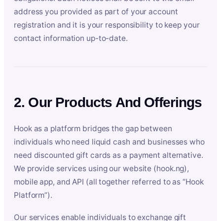
address you provided as part of your account
registration and it is your responsibility to keep your
contact information up-to-date.
2. Our Products And Offerings
Hook as a platform bridges the gap between
individuals who need liquid cash and businesses who
need discounted gift cards as a payment alternative.
We provide services using our website (hook.ng),
mobile app, and API (all together referred to as “Hook
Platform”).
Our services enable individuals to exchange gift