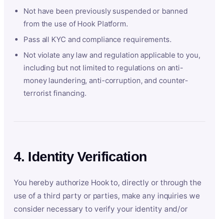
Not have been previously suspended or banned
from the use of Hook Platform.
Pass all KYC and compliance requirements.
Not violate any law and regulation applicable to you,
including but not limited to regulations on anti-
money laundering, anti-corruption, and counter-
terrorist financing.
4. Identity Verification
You hereby authorize Hook to, directly or through the
use of a third party or parties, make any inquiries we
consider necessary to verify your identity and/or