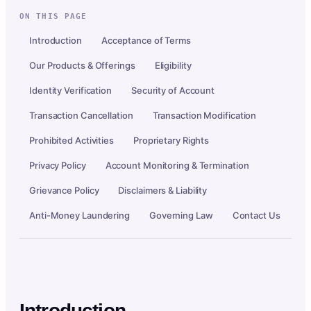
ON THIS PAGE
Introduction
Acceptance of Terms
Our Products & Offerings
Eligibility
Identity Verification
Security of Account
Transaction Cancellation
Transaction Modification
Prohibited Activities
Proprietary Rights
Privacy Policy
Account Monitoring & Termination
Grievance Policy
Disclaimers & Liability
Anti-Money Laundering
Governing Law
Contact Us
Introduction