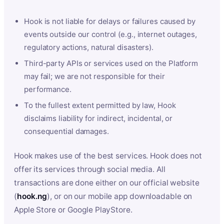
Hook is not liable for delays or failures caused by
events outside our control (e.g., internet outages,
regulatory actions, natural disasters).
Third-party APIs or services used on the Platform
may fail; we are not responsible for their
performance.
To the fullest extent permitted by law, Hook
disclaims liability for indirect, incidental, or
consequential damages.
Hook makes use of the best services. Hook does not
offer its services through social media. All
transactions are done either on our official website
(
hook.ng
), or on our mobile app downloadable on
Apple Store or Google PlayStore.