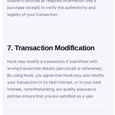
unable to provide all required information (like a
purchase receipt) to verify the authenticity and
legality of your transaction.
7. Transaction Modification
Hook may modify a transaction if submitted with
wrong transaction details (perceived or otherwise).
By using Hook, you agree that Hook may also modify
your transaction in its best interest, or in your best
interest, notwithstanding, our quality assurance
policies ensure that you are satisfied as a user.