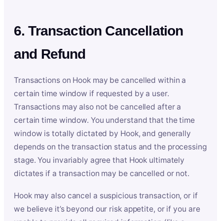
6. Transaction Cancellation
and Refund
Transactions on Hook may be cancelled within a
certain time window if requested by a user.
Transactions may also not be cancelled after a
certain time window. You understand that the time
window is totally dictated by Hook, and generally
depends on the transaction status and the processing
stage. You invariably agree that Hook ultimately
dictates if a transaction may be cancelled or not.
Hook may also cancel a suspicious transaction, or if
we believe it’s beyond our risk appetite, or if you are