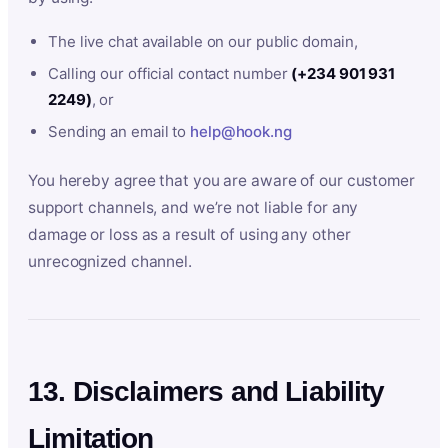
The live chat available on our public domain,
Calling our official contact number
(+234 901 931
2249)
, or
Sending an email to
help@hook.ng
You hereby agree that you are aware of our customer
support channels, and we’re not liable for any
damage or loss as a result of using any other
unrecognized channel.
13. Disclaimers and Liability
Limitation