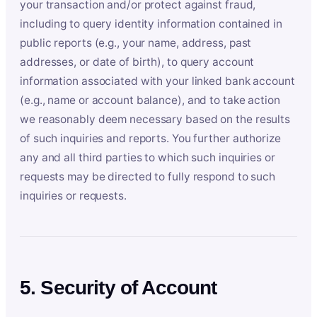
your transaction and/or protect against fraud,
including to query identity information contained in
public reports (e.g., your name, address, past
addresses, or date of birth), to query account
information associated with your linked bank account
(e.g., name or account balance), and to take action
we reasonably deem necessary based on the results
of such inquiries and reports. You further authorize
any and all third parties to which such inquiries or
requests may be directed to fully respond to such
inquiries or requests.
5. Security of Account