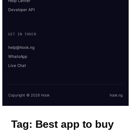
Help Center
Developer API
GET IN TOUCH
help@hook.ng
WhatsApp
Live Chat
Copyright © 2026 Hook
hook.ng
Tag:
Best app to buy