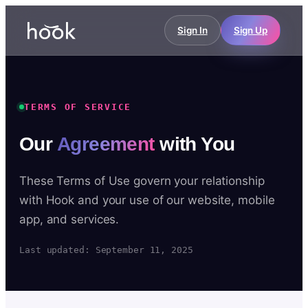
Sign In
Sign Up
TERMS OF SERVICE
Our
Agreement
with You
These Terms of Use govern your relationship
with Hook and your use of our website, mobile
app, and services.
Last updated: September 11, 2025