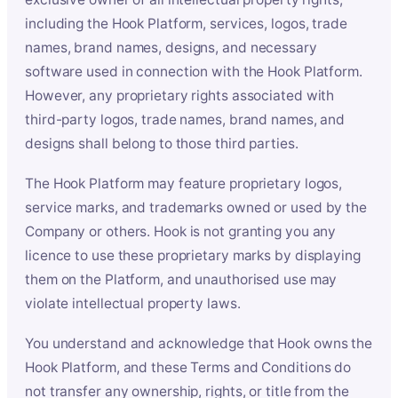
including the Hook Platform, services, logos, trade
names, brand names, designs, and necessary
software used in connection with the Hook Platform.
However, any proprietary rights associated with
third-party logos, trade names, brand names, and
designs shall belong to those third parties.
The Hook Platform may feature proprietary logos,
service marks, and trademarks owned or used by the
Company or others. Hook is not granting you any
licence to use these proprietary marks by displaying
them on the Platform, and unauthorised use may
violate intellectual property laws.
You understand and acknowledge that Hook owns the
Hook Platform, and these Terms and Conditions do
not transfer any ownership, rights, or title from the