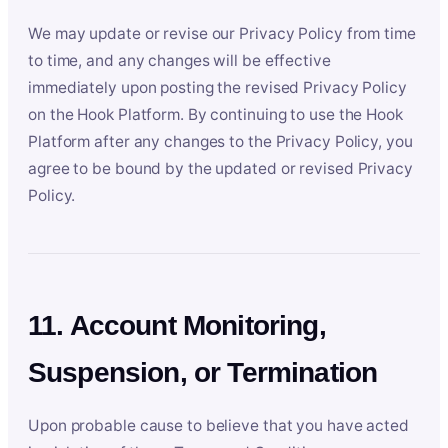
We may update or revise our Privacy Policy from time
to time, and any changes will be effective
immediately upon posting the revised Privacy Policy
on the Hook Platform. By continuing to use the Hook
Platform after any changes to the Privacy Policy, you
agree to be bound by the updated or revised Privacy
Policy.
11. Account Monitoring,
Suspension, or Termination
Upon probable cause to believe that you have acted