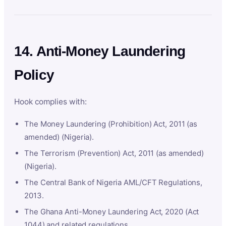
14. Anti-Money Laundering
Policy
Hook complies with:
The Money Laundering (Prohibition) Act, 2011 (as
amended) (Nigeria).
The Terrorism (Prevention) Act, 2011 (as amended)
(Nigeria).
The Central Bank of Nigeria AML/CFT Regulations,
2013.
The Ghana Anti-Money Laundering Act, 2020 (Act
1044) and related regulations.