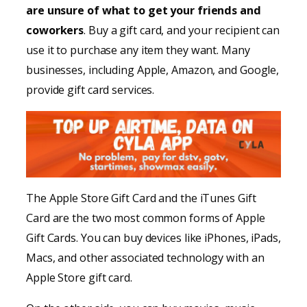
are unsure of what to get your friends and
coworkers
. Buy a gift card, and your recipient can
use it to purchase any item they want. Many
businesses, including Apple, Amazon, and Google,
provide gift card services.
The Apple Store Gift Card and the iTunes Gift
Card are the two most common forms of Apple
Gift Cards. You can buy devices like iPhones, iPads,
Macs, and other associated technology with an
Apple Store gift card.