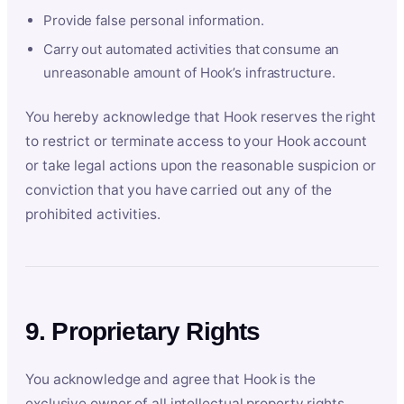
Provide false personal information.
Carry out automated activities that consume an
unreasonable amount of Hook’s infrastructure.
You hereby acknowledge that Hook reserves the right
to restrict or terminate access to your Hook account
or take legal actions upon the reasonable suspicion or
conviction that you have carried out any of the
prohibited activities.
9. Proprietary Rights
You acknowledge and agree that Hook is the
exclusive owner of all intellectual property rights,