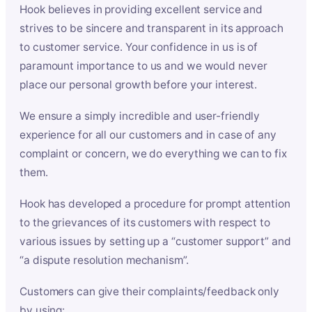
Hook believes in providing excellent service and
strives to be sincere and transparent in its approach
to customer service. Your confidence in us is of
paramount importance to us and we would never
place our personal growth before your interest.
We ensure a simply incredible and user-friendly
experience for all our customers and in case of any
complaint or concern, we do everything we can to fix
them.
Hook has developed a procedure for prompt attention
to the grievances of its customers with respect to
various issues by setting up a “customer support” and
“a dispute resolution mechanism”.
Customers can give their complaints/feedback only
by using: