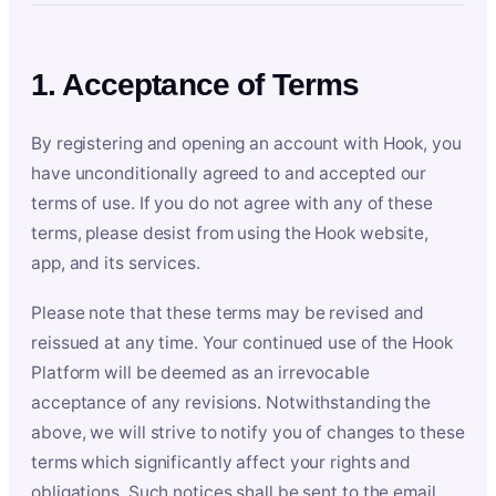
1. Acceptance of Terms
By registering and opening an account with Hook, you
have unconditionally agreed to and accepted our
terms of use. If you do not agree with any of these
terms, please desist from using the Hook website,
app, and its services.
Please note that these terms may be revised and
reissued at any time. Your continued use of the Hook
Platform will be deemed as an irrevocable
acceptance of any revisions. Notwithstanding the
above, we will strive to notify you of changes to these
terms which significantly affect your rights and
obligations. Such notices shall be sent to the email