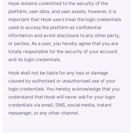
Hook remains committed to the security of the
platform, user data, and user assets, however, it is
important that Hook users treat the login credentials
used to access the platform as confidential
information and avoid disclosure to any other party,
or parties. As a user, you hereby agree that you are
totally responsible for the security of your account
and its login credentials.
Hook shall not be liable for any loss or damage
caused by authorised or unauthorised use of your
login credentials. You hereby acknowledge that you
understand that Hook will never ask for your login
credentials via email, SMS, social media, instant
messenger, or any other channel.