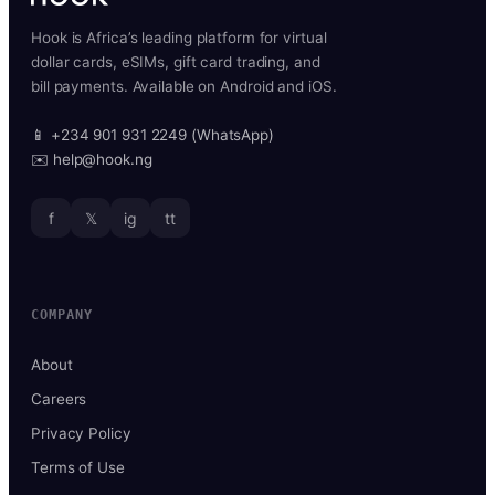
Hook is Africa’s leading platform for virtual
dollar cards, eSIMs, gift card trading, and
bill payments. Available on Android and iOS.
📱 +234 901 931 2249 (WhatsApp)
✉️ help@hook.ng
f
𝕏
ig
tt
COMPANY
About
Careers
Privacy Policy
Terms of Use