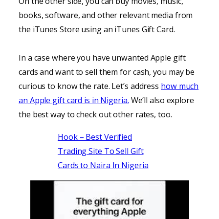
On the other side, you can buy movies, music,
books, software, and other relevant media from
the iTunes Store using an iTunes Gift Card.
In a case where you have unwanted Apple gift
cards and want to sell them for cash, you may be
curious to know the rate. Let’s address
how much
an Apple gift card is in Nigeria.
We’ll also explore
the best way to check out other rates, too.
Hook – Best Verified
Trading Site To Sell Gift
Cards to Naira In Nigeria