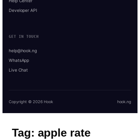
Help Center
Developer API
GET IN TOUCH
help@hook.ng
WhatsApp
Live Chat
Copyright © 2026 Hook
hook.ng
Tag:
apple rate