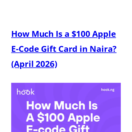
How Much Is a $100 Apple
E-Code Gift Card in Naira?
(April 2026)