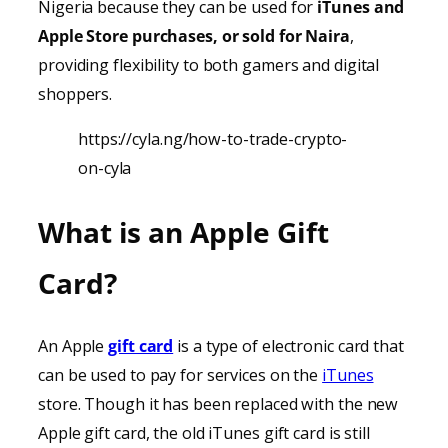
Nigeria because they can be used for
iTunes
and
Apple Store purchases, or sold for Naira
,
providing
flexibility to both gamers and digital
shoppers.
https://cyla.ng/how-to-trade-crypto-
on-cyla
What is an Apple Gift
Card?
An Apple
gift card
is a type of electronic card that
can be used to pay for services on the
iTunes
store. Though it has been replaced with the new
Apple gift card, the old iTunes gift card is still