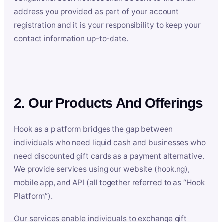
address you provided as part of your account
registration and it is your responsibility to keep your
contact information up-to-date.
2. Our Products And Offerings
Hook as a platform bridges the gap between
individuals who need liquid cash and businesses who
need discounted gift cards as a payment alternative.
We provide services using our website (hook.ng),
mobile app, and API (all together referred to as “Hook
Platform”).
Our services enable individuals to exchange gift