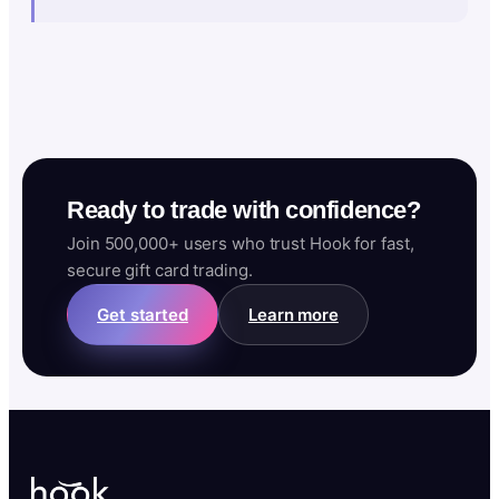
Ready to trade with confidence?
Join 500,000+ users who trust Hook for fast,
secure gift card trading.
Get started
Learn more