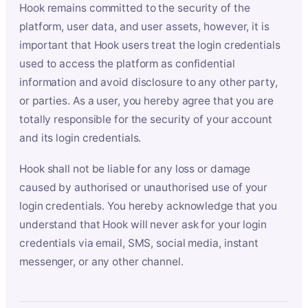
Hook remains committed to the security of the
platform, user data, and user assets, however, it is
important that Hook users treat the login credentials
used to access the platform as confidential
information and avoid disclosure to any other party,
or parties. As a user, you hereby agree that you are
totally responsible for the security of your account
and its login credentials.
Hook shall not be liable for any loss or damage
caused by authorised or unauthorised use of your
login credentials. You hereby acknowledge that you
understand that Hook will never ask for your login
credentials via email, SMS, social media, instant
messenger, or any other channel.