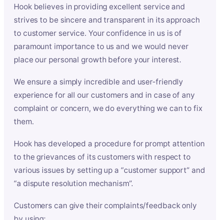
Hook believes in providing excellent service and
strives to be sincere and transparent in its approach
to customer service. Your confidence in us is of
paramount importance to us and we would never
place our personal growth before your interest.
We ensure a simply incredible and user-friendly
experience for all our customers and in case of any
complaint or concern, we do everything we can to fix
them.
Hook has developed a procedure for prompt attention
to the grievances of its customers with respect to
various issues by setting up a “customer support” and
“a dispute resolution mechanism”.
Customers can give their complaints/feedback only
by using: