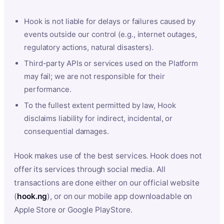
Hook is not liable for delays or failures caused by
events outside our control (e.g., internet outages,
regulatory actions, natural disasters).
Third-party APIs or services used on the Platform
may fail; we are not responsible for their
performance.
To the fullest extent permitted by law, Hook
disclaims liability for indirect, incidental, or
consequential damages.
Hook makes use of the best services. Hook does not
offer its services through social media. All
transactions are done either on our official website
(
hook.ng
), or on our mobile app downloadable on
Apple Store or Google PlayStore.