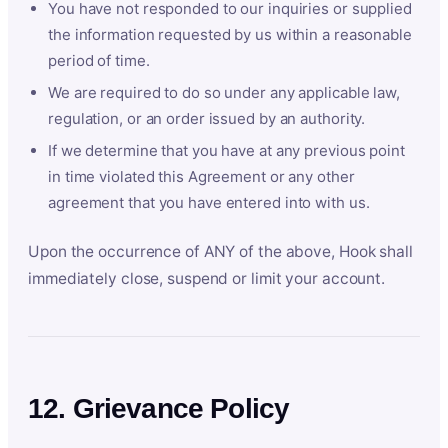
You have not responded to our inquiries or supplied
the information requested by us within a reasonable
period of time.
We are required to do so under any applicable law,
regulation, or an order issued by an authority.
If we determine that you have at any previous point
in time violated this Agreement or any other
agreement that you have entered into with us.
Upon the occurrence of ANY of the above, Hook shall
immediately close, suspend or limit your account.
12. Grievance Policy