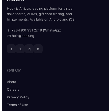
Hook is Africa’s leading platform for virtual
dollar cards, eSIMs, gift card trading, and
bill payments. Available on Android and iOS.
📱 +234 901 931 2249 (WhatsApp)
✉️ help@hook.ng
f
𝕏
ig
tt
COMPANY
About
Careers
Privacy Policy
Terms of Use