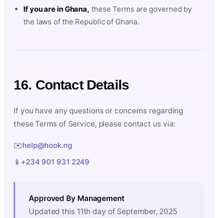
If you are in Ghana,
these Terms are governed by
the laws of the Republic of Ghana.
16. Contact Details
If you have any questions or concerns regarding
these Terms of Service, please contact us via:
✉️
help@hook.ng
📱
+234 901 931 2249
Approved By Management
Updated this 11th day of September, 2025