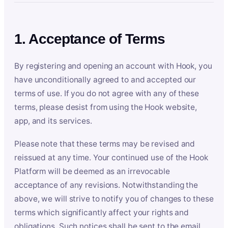
1. Acceptance of Terms
By registering and opening an account with Hook, you
have unconditionally agreed to and accepted our
terms of use. If you do not agree with any of these
terms, please desist from using the Hook website,
app, and its services.
Please note that these terms may be revised and
reissued at any time. Your continued use of the Hook
Platform will be deemed as an irrevocable
acceptance of any revisions. Notwithstanding the
above, we will strive to notify you of changes to these
terms which significantly affect your rights and
obligations. Such notices shall be sent to the email