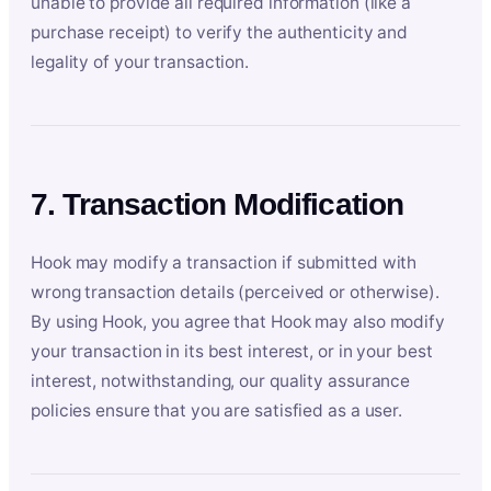
unable to provide all required information (like a
purchase receipt) to verify the authenticity and
legality of your transaction.
7. Transaction Modification
Hook may modify a transaction if submitted with
wrong transaction details (perceived or otherwise).
By using Hook, you agree that Hook may also modify
your transaction in its best interest, or in your best
interest, notwithstanding, our quality assurance
policies ensure that you are satisfied as a user.