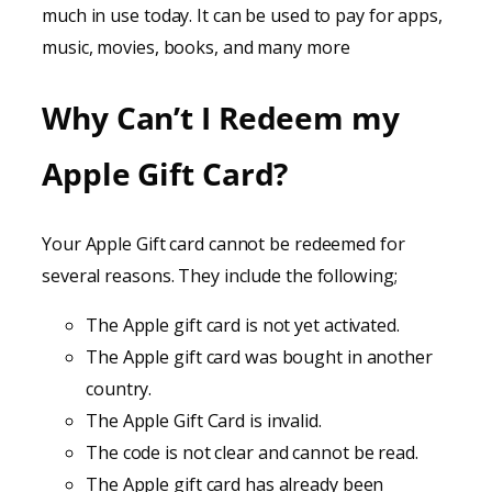
much in use today. It can be used to pay for apps,
music, movies, books, and many more
Why Can’t I Redeem my
Apple Gift Card?
Your Apple Gift card cannot be redeemed for
several reasons. They include the following;
The Apple gift card is not yet activated.
The Apple gift card was bought in another
country.
The Apple Gift Card is invalid.
The code is not clear and cannot be read.
The Apple gift card has already been