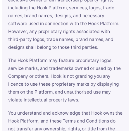
including the Hook Platform, services, logos, trade
names, brand names, designs, and necessary
software used in connection with the Hook Platform.
However, any proprietary rights associated with
third-party logos, trade names, brand names, and
designs shall belong to those third parties.
The Hook Platform may feature proprietary logos,
service marks, and trademarks owned or used by the
Company or others. Hook is not granting you any
licence to use these proprietary marks by displaying
them on the Platform, and unauthorised use may
violate intellectual property laws.
You understand and acknowledge that Hook owns the
Hook Platform, and these Terms and Conditions do
not transfer any ownership, rights, or title from the