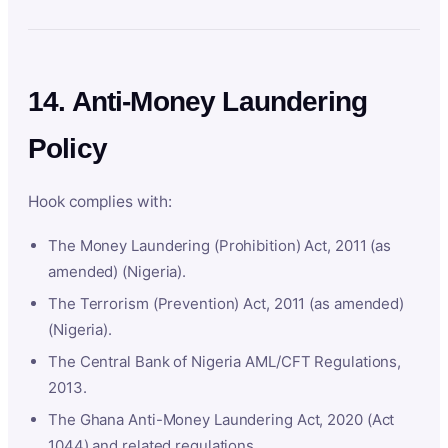
14. Anti-Money Laundering
Policy
Hook complies with:
The Money Laundering (Prohibition) Act, 2011 (as
amended) (Nigeria).
The Terrorism (Prevention) Act, 2011 (as amended)
(Nigeria).
The Central Bank of Nigeria AML/CFT Regulations,
2013.
The Ghana Anti-Money Laundering Act, 2020 (Act
1044) and related regulations.