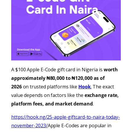
A $100 Apple E-Code gift card in Nigeria is
worth
approximately ₦80,000 to ₦120,000 as of
2026
on trusted platforms like
Hook
.
The exact
value depends on factors like the
exchange rate,
platform fees, and market demand
.
https://hook.ng/25-apple-giftcard-to-naira-today-
november-2023/
Apple E-Codes are popular in