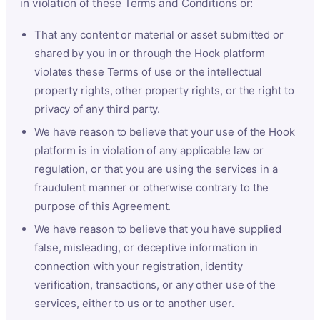
in violation of these Terms and Conditions or:
That any content or material or asset submitted or
shared by you in or through the Hook platform
violates these Terms of use or the intellectual
property rights, other property rights, or the right to
privacy of any third party.
We have reason to believe that your use of the Hook
platform is in violation of any applicable law or
regulation, or that you are using the services in a
fraudulent manner or otherwise contrary to the
purpose of this Agreement.
We have reason to believe that you have supplied
false, misleading, or deceptive information in
connection with your registration, identity
verification, transactions, or any other use of the
services, either to us or to another user.