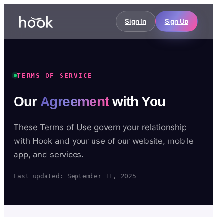
Sign In
Sign Up
TERMS OF SERVICE
Our
Agreement
with You
These Terms of Use govern your relationship
with Hook and your use of our website, mobile
app, and services.
Last updated: September 11, 2025