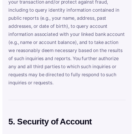
your transaction and/or protect against fraud,
including to query identity information contained in
public reports (e.g., your name, address, past
addresses, or date of birth), to query account
information associated with your linked bank account
(e.g., name or account balance), and to take action
we reasonably deem necessary based on the results
of such inquiries and reports. You further authorize
any and all third parties to which such inquiries or
requests may be directed to fully respond to such
inquiries or requests.
5. Security of Account