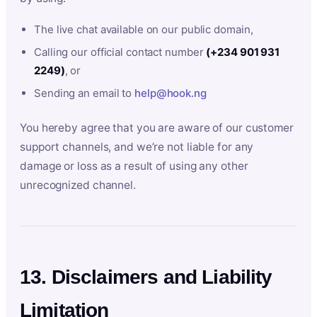
The live chat available on our public domain,
Calling our official contact number
(+234 901 931
2249)
, or
Sending an email to
help@hook.ng
You hereby agree that you are aware of our customer
support channels, and we’re not liable for any
damage or loss as a result of using any other
unrecognized channel.
13. Disclaimers and Liability
Limitation