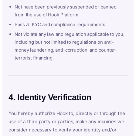
Not have been previously suspended or banned
from the use of Hook Platform.
Pass all KYC and compliance requirements.
Not violate any law and regulation applicable to you,
including but not limited to regulations on anti-
money laundering, anti-corruption, and counter-
terrorist financing.
4. Identity Verification
You hereby authorize Hook to, directly or through the
use of a third party or parties, make any inquiries we
consider necessary to verify your identity and/or