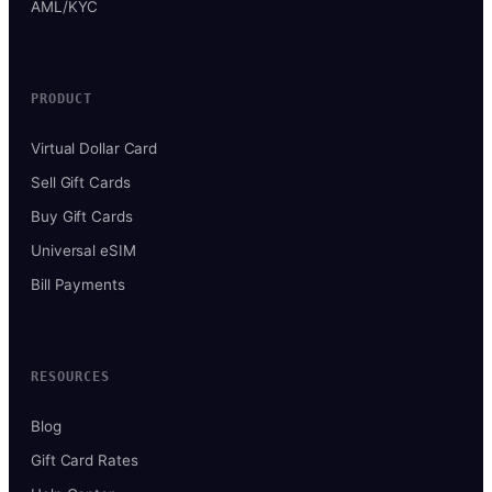
AML/KYC
PRODUCT
Virtual Dollar Card
Sell Gift Cards
Buy Gift Cards
Universal eSIM
Bill Payments
RESOURCES
Blog
Gift Card Rates