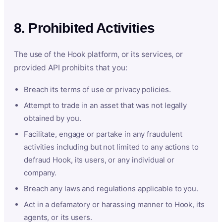
8. Prohibited Activities
The use of the Hook platform, or its services, or
provided API prohibits that you:
Breach its terms of use or privacy policies.
Attempt to trade in an asset that was not legally
obtained by you.
Facilitate, engage or partake in any fraudulent
activities including but not limited to any actions to
defraud Hook, its users, or any individual or
company.
Breach any laws and regulations applicable to you.
Act in a defamatory or harassing manner to Hook, its
agents, or its users.