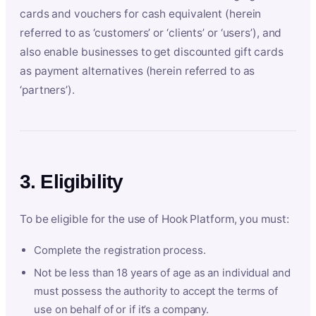
cards and vouchers for cash equivalent (herein
referred to as ‘customers’ or ‘clients’ or ‘users’), and
also enable businesses to get discounted gift cards
as payment alternatives (herein referred to as
‘partners’).
3. Eligibility
To be eligible for the use of Hook Platform, you must:
Complete the registration process.
Not be less than 18 years of age as an individual and
must possess the authority to accept the terms of
use on behalf of or if it’s a company.