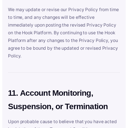
We may update or revise our Privacy Policy from time
to time, and any changes will be effective
immediately upon posting the revised Privacy Policy
on the Hook Platform. By continuing to use the Hook
Platform after any changes to the Privacy Policy, you
agree to be bound by the updated or revised Privacy
Policy.
11. Account Monitoring,
Suspension, or Termination
Upon probable cause to believe that you have acted