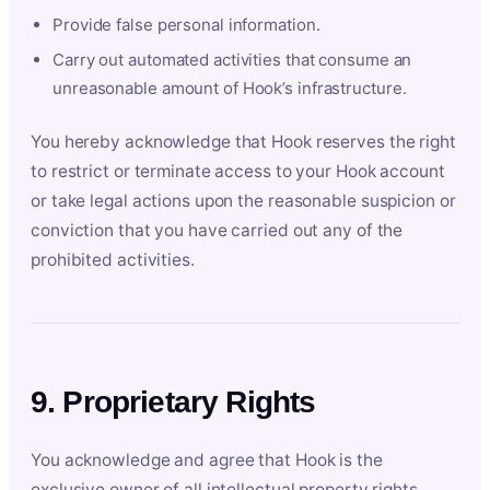
Provide false personal information.
Carry out automated activities that consume an
unreasonable amount of Hook’s infrastructure.
You hereby acknowledge that Hook reserves the right
to restrict or terminate access to your Hook account
or take legal actions upon the reasonable suspicion or
conviction that you have carried out any of the
prohibited activities.
9. Proprietary Rights
You acknowledge and agree that Hook is the
exclusive owner of all intellectual property rights,