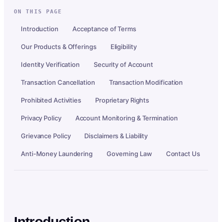
ON THIS PAGE
Introduction
Acceptance of Terms
Our Products & Offerings
Eligibility
Identity Verification
Security of Account
Transaction Cancellation
Transaction Modification
Prohibited Activities
Proprietary Rights
Privacy Policy
Account Monitoring & Termination
Grievance Policy
Disclaimers & Liability
Anti-Money Laundering
Governing Law
Contact Us
Introduction