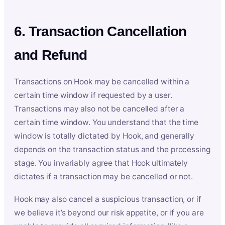
6. Transaction Cancellation
and Refund
Transactions on Hook may be cancelled within a
certain time window if requested by a user.
Transactions may also not be cancelled after a
certain time window. You understand that the time
window is totally dictated by Hook, and generally
depends on the transaction status and the processing
stage. You invariably agree that Hook ultimately
dictates if a transaction may be cancelled or not.
Hook may also cancel a suspicious transaction, or if
we believe it’s beyond our risk appetite, or if you are