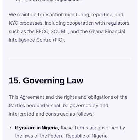
We maintain transaction monitoring, reporting, and
KYC processes, including cooperation with regulators
such as the EFCC, SCUML, and the Ghana Financial
Intelligence Centre (FIC).
15. Governing Law
This Agreement and the rights and obligations of the
Parties hereunder shall be governed by and
interpreted and construed as follows:
If you are in Nigeria,
these Terms are governed by
the laws of the Federal Republic of Nigeria.