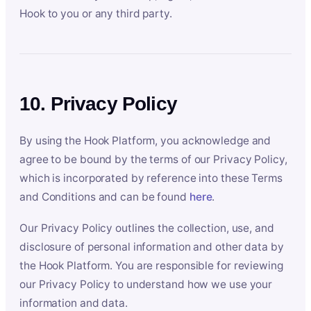
Hook to you or any third party.
10. Privacy Policy
By using the Hook Platform, you acknowledge and
agree to be bound by the terms of our Privacy Policy,
which is incorporated by reference into these Terms
and Conditions and can be found
here
.
Our Privacy Policy outlines the collection, use, and
disclosure of personal information and other data by
the Hook Platform. You are responsible for reviewing
our Privacy Policy to understand how we use your
information and data.