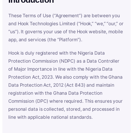
These Terms of Use (“Agreement”) are between you
and Hook Technologies Limited (“Hook,” “we,” “our,” or
“us”). It governs your use of the Hook website, mobile
app, and services (the “Platform”).
Hook is duly registered with the Nigeria Data
Protection Commission (NDPC) as a Data Controller
of Major Importance in line with the Nigeria Data
Protection Act, 2023. We also comply with the Ghana
Data Protection Act, 2012 (Act 843) and maintain
registration with the Ghana Data Protection
Commission (DPC) where required. This ensures your
personal data is collected, stored, and processed in
line with applicable national standards.