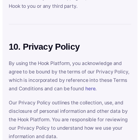
Hook to you or any third party.
10. Privacy Policy
By using the Hook Platform, you acknowledge and
agree to be bound by the terms of our Privacy Policy,
which is incorporated by reference into these Terms
and Conditions and can be found
here
.
Our Privacy Policy outlines the collection, use, and
disclosure of personal information and other data by
the Hook Platform. You are responsible for reviewing
our Privacy Policy to understand how we use your
information and data.