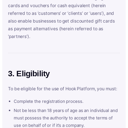
cards and vouchers for cash equivalent (herein
referred to as ‘customers’ or ‘clients’ or ‘users’), and
also enable businesses to get discounted gift cards
as payment alternatives (herein referred to as
‘partners’).
3. Eligibility
To be eligible for the use of Hook Platform, you must:
Complete the registration process.
Not be less than 18 years of age as an individual and
must possess the authority to accept the terms of
use on behalf of or if it’s a company.