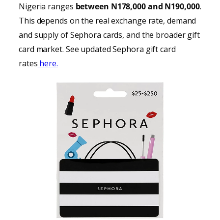
Nigeria ranges
between N178,000 and N190,000
.
This depends on the real exchange rate, demand
and supply of Sephora cards, and the broader gift
card market. See updated Sephora gift card
rates
here.