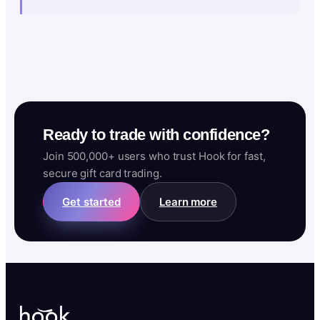
Ready to trade with confidence?
Join 500,000+ users who trust Hook for fast,
secure gift card trading.
Get started
Learn more