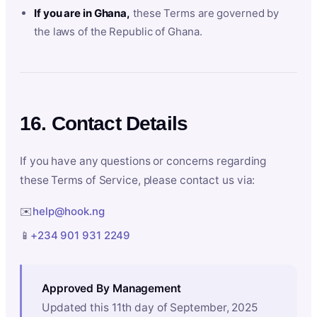
If you are in Ghana,
these Terms are governed by
the laws of the Republic of Ghana.
16. Contact Details
If you have any questions or concerns regarding
these Terms of Service, please contact us via:
✉️
help@hook.ng
📱
+234 901 931 2249
Approved By Management
Updated this 11th day of September, 2025