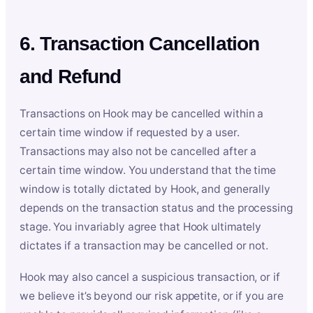
6. Transaction Cancellation
and Refund
Transactions on Hook may be cancelled within a
certain time window if requested by a user.
Transactions may also not be cancelled after a
certain time window. You understand that the time
window is totally dictated by Hook, and generally
depends on the transaction status and the processing
stage. You invariably agree that Hook ultimately
dictates if a transaction may be cancelled or not.
Hook may also cancel a suspicious transaction, or if
we believe it’s beyond our risk appetite, or if you are