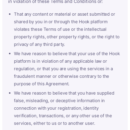
in violation of these Terms and Conditions or:
That any content or material or asset submitted or
shared by you in or through the Hook platform
violates these Terms of use or the intellectual
property rights, other property rights, or the right to
privacy of any third party.
We have reason to believe that your use of the Hook
platform is in violation of any applicable law or
regulation, or that you are using the services in a
fraudulent manner or otherwise contrary to the
purpose of this Agreement.
We have reason to believe that you have supplied
false, misleading, or deceptive information in
connection with your registration, identity
verification, transactions, or any other use of the
services, either to us or to another user.