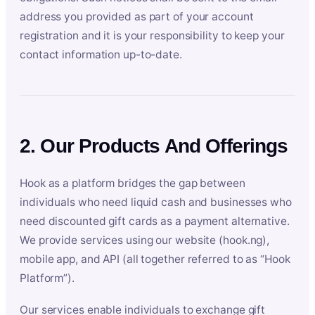
address you provided as part of your account
registration and it is your responsibility to keep your
contact information up-to-date.
2. Our Products And Offerings
Hook as a platform bridges the gap between
individuals who need liquid cash and businesses who
need discounted gift cards as a payment alternative.
We provide services using our website (hook.ng),
mobile app, and API (all together referred to as “Hook
Platform”).
Our services enable individuals to exchange gift