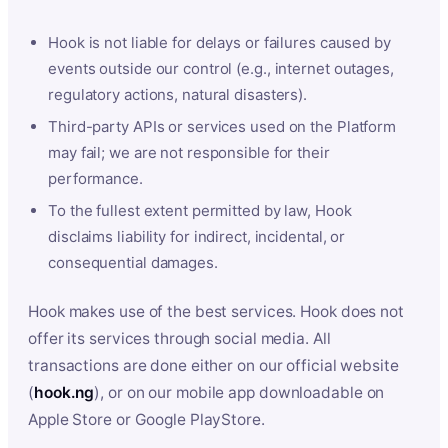
Hook is not liable for delays or failures caused by
events outside our control (e.g., internet outages,
regulatory actions, natural disasters).
Third-party APIs or services used on the Platform
may fail; we are not responsible for their
performance.
To the fullest extent permitted by law, Hook
disclaims liability for indirect, incidental, or
consequential damages.
Hook makes use of the best services. Hook does not
offer its services through social media. All
transactions are done either on our official website
(
hook.ng
), or on our mobile app downloadable on
Apple Store or Google PlayStore.