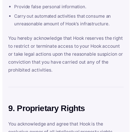
Provide false personal information.
Carry out automated activities that consume an
unreasonable amount of Hook’s infrastructure.
You hereby acknowledge that Hook reserves the right
to restrict or terminate access to your Hook account
or take legal actions upon the reasonable suspicion or
conviction that you have carried out any of the
prohibited activities.
9. Proprietary Rights
You acknowledge and agree that Hook is the
exclusive owner of all intellectual property rights,