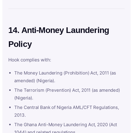
14. Anti-Money Laundering
Policy
Hook complies with:
The Money Laundering (Prohibition) Act, 2011 (as
amended) (Nigeria).
The Terrorism (Prevention) Act, 2011 (as amended)
(Nigeria).
The Central Bank of Nigeria AML/CFT Regulations,
2013.
The Ghana Anti-Money Laundering Act, 2020 (Act
1044) and related regulations.