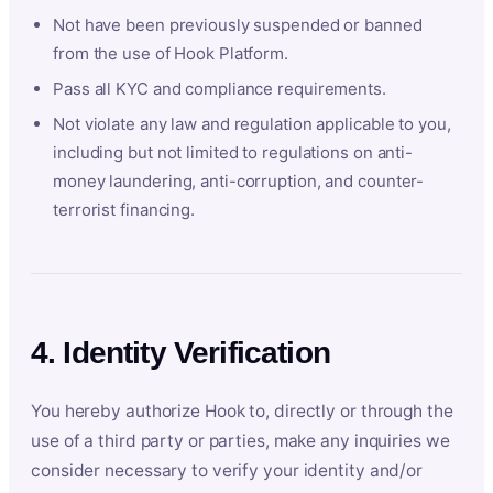
Not have been previously suspended or banned
from the use of Hook Platform.
Pass all KYC and compliance requirements.
Not violate any law and regulation applicable to you,
including but not limited to regulations on anti-
money laundering, anti-corruption, and counter-
terrorist financing.
4. Identity Verification
You hereby authorize Hook to, directly or through the
use of a third party or parties, make any inquiries we
consider necessary to verify your identity and/or