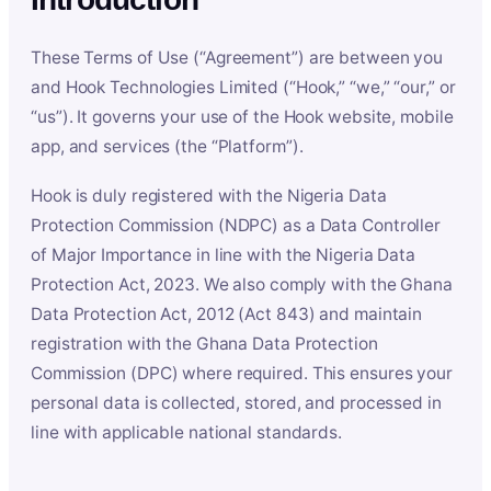
These Terms of Use (“Agreement”) are between you
and Hook Technologies Limited (“Hook,” “we,” “our,” or
“us”). It governs your use of the Hook website, mobile
app, and services (the “Platform”).
Hook is duly registered with the Nigeria Data
Protection Commission (NDPC) as a Data Controller
of Major Importance in line with the Nigeria Data
Protection Act, 2023. We also comply with the Ghana
Data Protection Act, 2012 (Act 843) and maintain
registration with the Ghana Data Protection
Commission (DPC) where required. This ensures your
personal data is collected, stored, and processed in
line with applicable national standards.