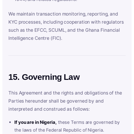
We maintain transaction monitoring, reporting, and
KYC processes, including cooperation with regulators
such as the EFCC, SCUML, and the Ghana Financial
Intelligence Centre (FIC).
15. Governing Law
This Agreement and the rights and obligations of the
Parties hereunder shall be governed by and
interpreted and construed as follows:
If you are in Nigeria,
these Terms are governed by
the laws of the Federal Republic of Nigeria.