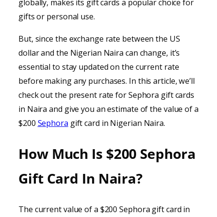
globally, makes its gift cards a popular choice for
gifts or personal use.
But, since the exchange rate between the US
dollar and the Nigerian Naira can change, it’s
essential to stay updated on the current rate
before making any purchases. In this article, we’ll
check out the present rate for Sephora gift cards
in Naira and give you an estimate of the value of a
$200
Sephora
gift card in Nigerian Naira.
How Much Is $200 Sephora
Gift Card In Naira?
The current value of a $200 Sephora gift card in