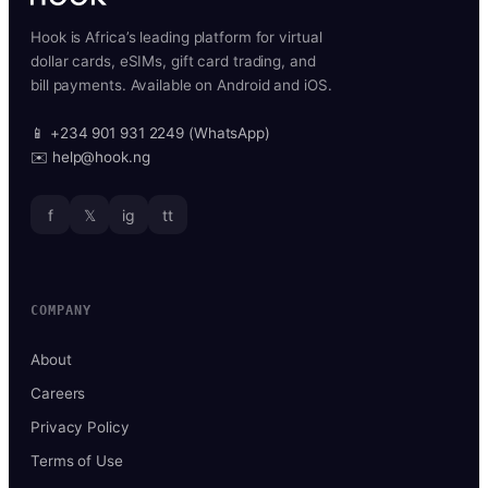
Hook is Africa’s leading platform for virtual
dollar cards, eSIMs, gift card trading, and
bill payments. Available on Android and iOS.
📱 +234 901 931 2249 (WhatsApp)
✉️ help@hook.ng
f
𝕏
ig
tt
COMPANY
About
Careers
Privacy Policy
Terms of Use