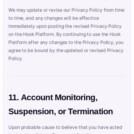
We may update or revise our Privacy Policy from time
to time, and any changes will be effective
immediately upon posting the revised Privacy Policy
on the Hook Platform. By continuing to use the Hook
Platform after any changes to the Privacy Policy, you
agree to be bound by the updated or revised Privacy
Policy.
11. Account Monitoring,
Suspension, or Termination
Upon probable cause to believe that you have acted