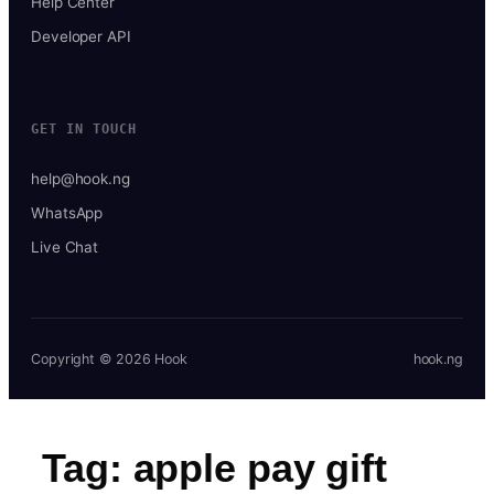
Help Center
Developer API
GET IN TOUCH
help@hook.ng
WhatsApp
Live Chat
Copyright © 2026 Hook
hook.ng
Tag:
apple pay gift