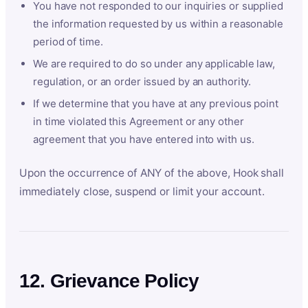
You have not responded to our inquiries or supplied
the information requested by us within a reasonable
period of time.
We are required to do so under any applicable law,
regulation, or an order issued by an authority.
If we determine that you have at any previous point
in time violated this Agreement or any other
agreement that you have entered into with us.
Upon the occurrence of ANY of the above, Hook shall
immediately close, suspend or limit your account.
12. Grievance Policy