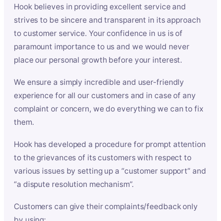
Hook believes in providing excellent service and
strives to be sincere and transparent in its approach
to customer service. Your confidence in us is of
paramount importance to us and we would never
place our personal growth before your interest.
We ensure a simply incredible and user-friendly
experience for all our customers and in case of any
complaint or concern, we do everything we can to fix
them.
Hook has developed a procedure for prompt attention
to the grievances of its customers with respect to
various issues by setting up a “customer support” and
“a dispute resolution mechanism”.
Customers can give their complaints/feedback only
by using: