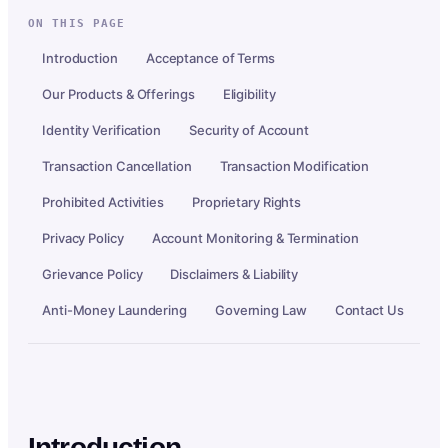
ON THIS PAGE
Introduction
Acceptance of Terms
Our Products & Offerings
Eligibility
Identity Verification
Security of Account
Transaction Cancellation
Transaction Modification
Prohibited Activities
Proprietary Rights
Privacy Policy
Account Monitoring & Termination
Grievance Policy
Disclaimers & Liability
Anti-Money Laundering
Governing Law
Contact Us
Introduction