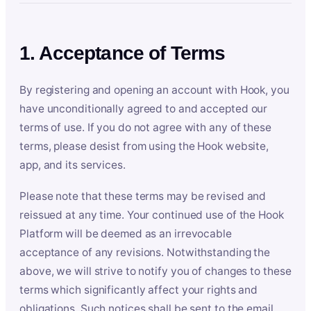
1. Acceptance of Terms
By registering and opening an account with Hook, you
have unconditionally agreed to and accepted our
terms of use. If you do not agree with any of these
terms, please desist from using the Hook website,
app, and its services.
Please note that these terms may be revised and
reissued at any time. Your continued use of the Hook
Platform will be deemed as an irrevocable
acceptance of any revisions. Notwithstanding the
above, we will strive to notify you of changes to these
terms which significantly affect your rights and
obligations. Such notices shall be sent to the email