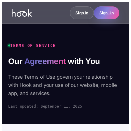
Sign In
Sign Up
TERMS OF SERVICE
Our
Agreement
with You
These Terms of Use govern your relationship
with Hook and your use of our website, mobile
app, and services.
Last updated: September 11, 2025