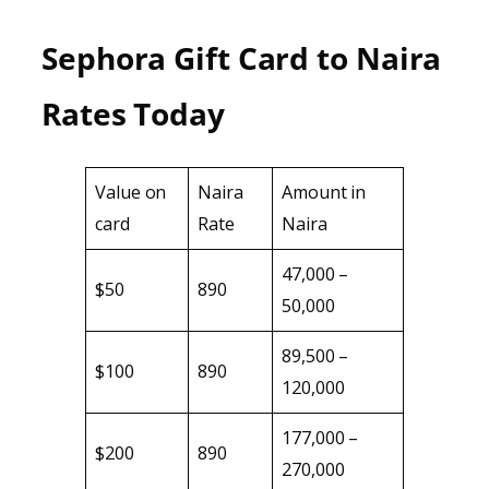
Sephora Gift Card to Naira
Rates Today
Value on
Naira
Amount in
card
Rate
Naira
47,000 –
$50
890
50,000
89,500 –
$100
890
120,000
177,000 –
$200
890
270,000