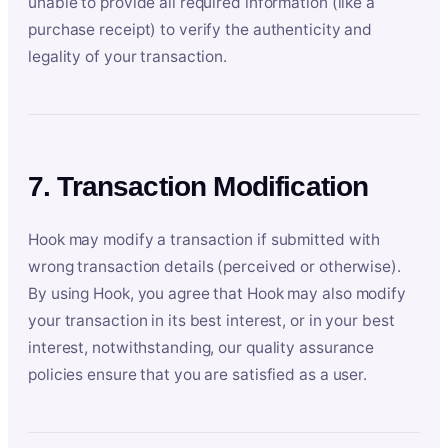
unable to provide all required information (like a
purchase receipt) to verify the authenticity and
legality of your transaction.
7. Transaction Modification
Hook may modify a transaction if submitted with
wrong transaction details (perceived or otherwise).
By using Hook, you agree that Hook may also modify
your transaction in its best interest, or in your best
interest, notwithstanding, our quality assurance
policies ensure that you are satisfied as a user.