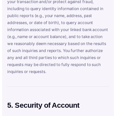
your transaction and/or protect against fraud,
including to query identity information contained in
public reports (e.g., your name, address, past
addresses, or date of birth), to query account
information associated with your linked bank account
(e.g., name or account balance), and to take action
we reasonably deem necessary based on the results
of such inquiries and reports. You further authorize
any and all third parties to which such inquiries or
requests may be directed to fully respond to such
inquiries or requests.
5. Security of Account