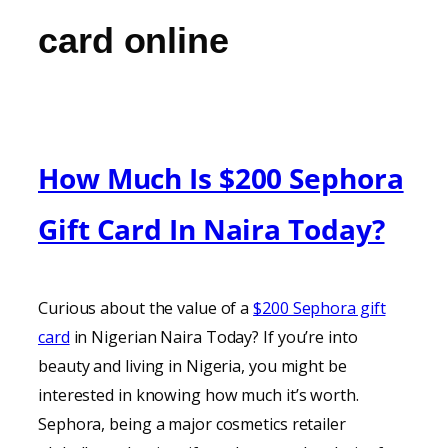
card online
How Much Is $200 Sephora
Gift Card In Naira Today?
Curious about the value of a
$200 Sephora gift
card
in Nigerian Naira Today? If you’re into
beauty and living in Nigeria, you might be
interested in knowing how much it’s worth.
Sephora, being a major cosmetics retailer