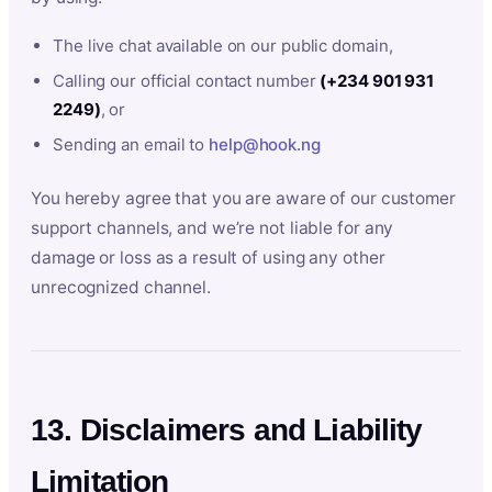
The live chat available on our public domain,
Calling our official contact number
(+234 901 931
2249)
, or
Sending an email to
help@hook.ng
You hereby agree that you are aware of our customer
support channels, and we’re not liable for any
damage or loss as a result of using any other
unrecognized channel.
13. Disclaimers and Liability
Limitation