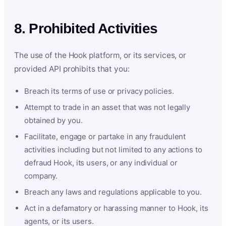
8. Prohibited Activities
The use of the Hook platform, or its services, or
provided API prohibits that you:
Breach its terms of use or privacy policies.
Attempt to trade in an asset that was not legally
obtained by you.
Facilitate, engage or partake in any fraudulent
activities including but not limited to any actions to
defraud Hook, its users, or any individual or
company.
Breach any laws and regulations applicable to you.
Act in a defamatory or harassing manner to Hook, its
agents, or its users.