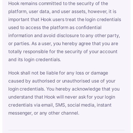
Hook remains committed to the security of the
platform, user data, and user assets, however, it is
important that Hook users treat the login credentials
used to access the platform as confidential
information and avoid disclosure to any other party,
or parties. As a user, you hereby agree that you are
totally responsible for the security of your account
and its login credentials.
Hook shall not be liable for any loss or damage
caused by authorised or unauthorised use of your
login credentials. You hereby acknowledge that you
understand that Hook will never ask for your login
credentials via email, SMS, social media, instant
messenger, or any other channel.