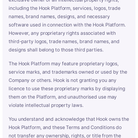
including the Hook Platform, services, logos, trade
names, brand names, designs, and necessary
software used in connection with the Hook Platform.
However, any proprietary rights associated with
third-party logos, trade names, brand names, and
designs shall belong to those third parties.
The Hook Platform may feature proprietary logos,
service marks, and trademarks owned or used by the
Company or others. Hook is not granting you any
licence to use these proprietary marks by displaying
them on the Platform, and unauthorised use may
violate intellectual property laws.
You understand and acknowledge that Hook owns the
Hook Platform, and these Terms and Conditions do
not transfer any ownership, rights, or title from the