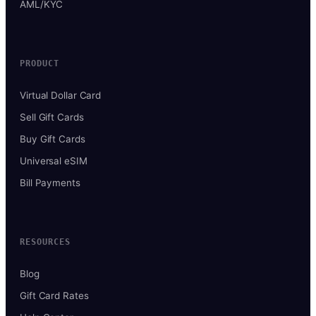
AML/KYC
PRODUCT
Virtual Dollar Card
Sell Gift Cards
Buy Gift Cards
Universal eSIM
Bill Payments
RESOURCES
Blog
Gift Card Rates