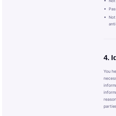
Not
Pas
Not 
anti
4. I
You he
necess
inform
inform
reason
partie