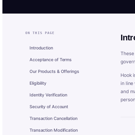
ON THIS PAGE
Int
Introduction
These 
Acceptance of Terms
govern
Our Products & Offerings
Hook i
Eligibility
in lin
and ma
Identity Verification
person
Security of Account
Transaction Cancellation
Transaction Modification