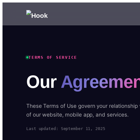
TERMS OF SERVICE
Our
Agreemen
These Terms of Use govern your relationship
of our website, mobile app, and services.
Last updated: September 11, 2025