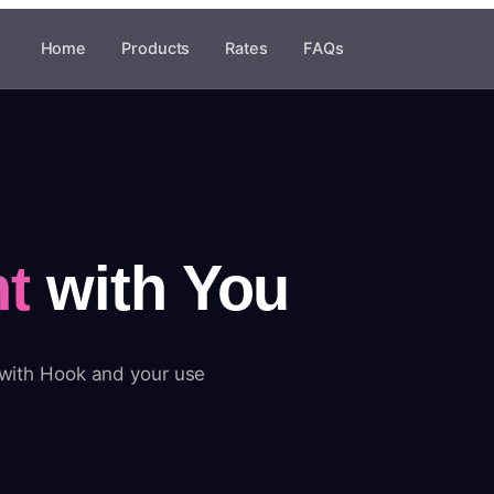
Home
Products
Rates
FAQs
t
with You
 with Hook and your use