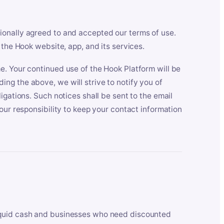
ionally agreed to and accepted our terms of use.
 the Hook website, app, and its services.
e. Your continued use of the Hook Platform will be
ng the above, we will strive to notify you of
igations. Such notices shall be sent to the email
our responsibility to keep your contact information
iquid cash and businesses who need discounted