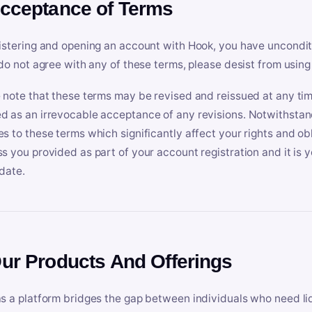
Acceptance of Terms
istering and opening an account with Hook, you have uncondit
 do not agree with any of these terms, please desist from using
 note that these terms may be revised and reissued at any tim
 as an irrevocable acceptance of any revisions. Notwithstandi
s to these terms which significantly affect your rights and obl
s you provided as part of your account registration and it is y
date.
Our Products And Offerings
s a platform bridges the gap between individuals who need l