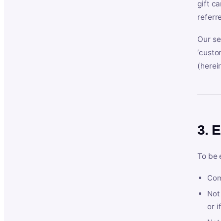
gift c
referr
Our se
‘custo
(herein
3. E
To be 
Com
Not 
or i