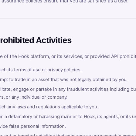
y assurance policies ensure that you are satisfied as a user.
rohibited Activities
e of the Hook platform, or its services, or provided API prohibi
ch its terms of use or privacy policies.
mpt to trade in an asset that was not legally obtained by you.
litate, engage or partake in any fraudulent activities including bu
s, or any individual or company.
ach any laws and regulations applicable to you.
in a defamatory or harassing manner to Hook, its agents, or its u
ide false personal information.
ry out automated activities that consume an unreasonable amount