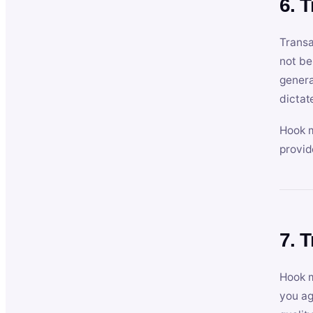
6. 
Transa
not be
genera
dictat
Hook m
provid
7. 
Hook m
you ag