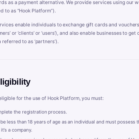
ards as a payment alternative. We provide services using our we
ed to as “Hook Platform”).
rvices enable individuals to exchange gift cards and vouchers 
mers’ or ‘clients’ or ‘users’), and also enable businesses to ge
 referred to as ‘partners’).
ligibility
eligible for the use of Hook Platform, you must:
plete the registration process.
be less than 18 years of age as an individual and must possess t
f it’s a company.