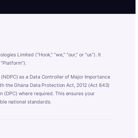
es Limited (“Hook,” “we,” “our,” or “us”). It
“Platform”).
n (NDPC) as a Data Controller of Major Importance
ith the Ghana Data Protection Act, 2012 (Act 843)
n (DPC) where required. This ensures your
able national standards.