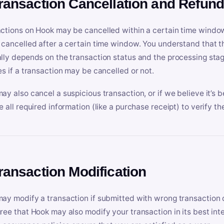
Transaction Cancellation and Refun
ctions on Hook may be cancelled within a certain time window
 cancelled after a certain time window. You understand that t
lly depends on the transaction status and the processing stag
es if a transaction may be cancelled or not.
ay also cancel a suspicious transaction, or if we believe it’s b
e all required information (like a purchase receipt) to verify th
Transaction Modification
ay modify a transaction if submitted with wrong transaction d
ree that Hook may also modify your transaction in its best inter