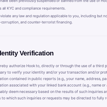
 have been previously suspended or banned from the use of Hoo
s all KYC and compliance requirements.
violate any law and regulation applicable to you, including but n
-corruption, and counter-terrorist financing.
dentity Verification
reby authorize Hook to, directly or through the use of a third 
ary to verify your identity and/or your transaction and/or prot
ation contained in public reports (e.g., your name, address, pa
ation associated with your linked bank account (e.g., name or
ably deem necessary based on the results of such inquiries and
s to which such inquiries or requests may be directed to fully 