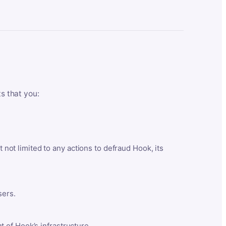
ts that you:
t not limited to any actions to defraud Hook, its
sers.
 of Hook’s infrastructure.