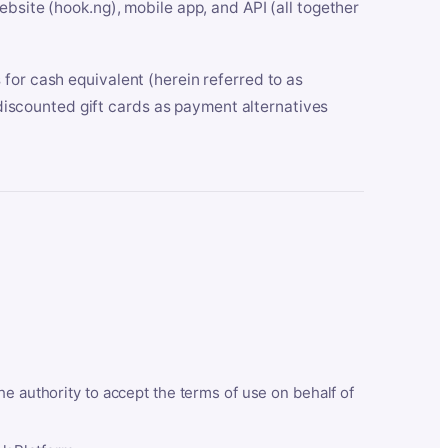
bsite (hook.ng), mobile app, and API (all together
for cash equivalent (herein referred to as
t discounted gift cards as payment alternatives
he authority to accept the terms of use on behalf of