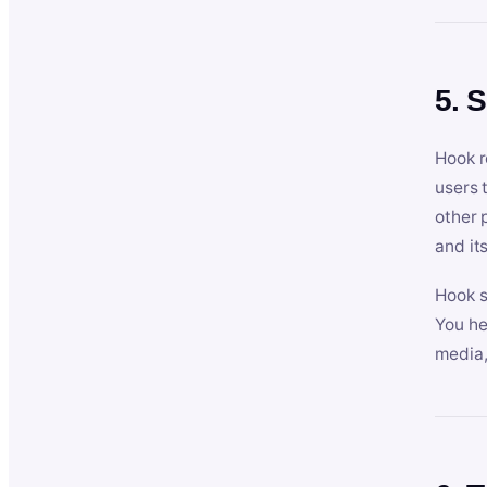
5. 
Hook r
users 
other 
and its
Hook s
You he
media,