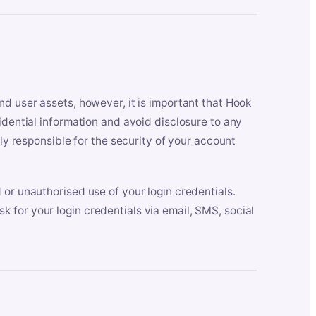
nd user assets, however, it is important that Hook
idential information and avoid disclosure to any
lly responsible for the security of your account
 or unauthorised use of your login credentials.
 for your login credentials via email, SMS, social