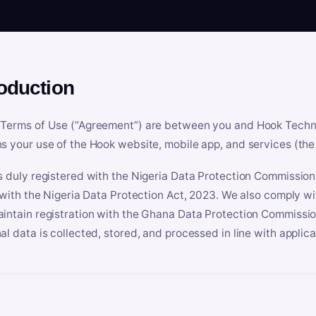
roduction
Terms of Use (“Agreement”) are between you and Hook Technologi
s your use of the Hook website, mobile app, and services (the 
s duly registered with the Nigeria Data Protection Commissio
e with the Nigeria Data Protection Act, 2023. We also comply w
intain registration with the Ghana Data Protection Commissio
al data is collected, stored, and processed in line with applic