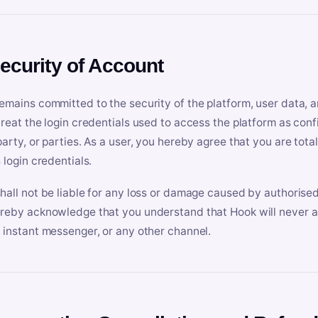
Security of Account
emains committed to the security of the platform, user data, a
treat the login credentials used to access the platform as conf
party, or parties. As a user, you hereby agree that you are tota
 login credentials.
hall not be liable for any loss or damage caused by authorised
reby acknowledge that you understand that Hook will never ask
 instant messenger, or any other channel.