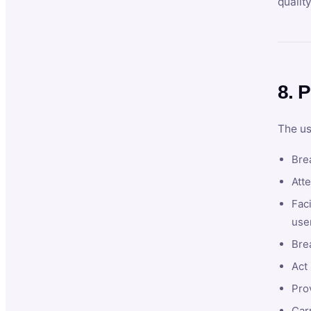
qualit
8. P
The us
Brea
Atte
Faci
user
Bre
Act 
Prov
Car