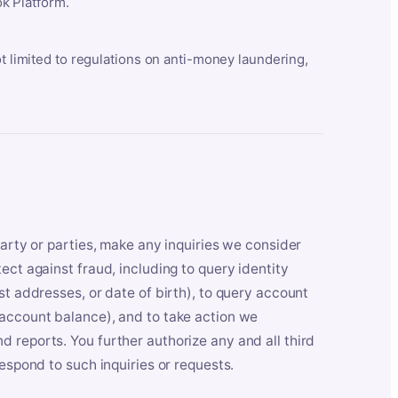
k Platform.
ot limited to regulations on anti-money laundering,
party or parties, make any inquiries we consider
ect against fraud, including to query identity
st addresses, or date of birth), to query account
 account balance), and to take action we
 reports. You further authorize any and all third
respond to such inquiries or requests.