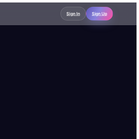
Sign In
Sign Up