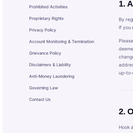
1. 
Prohibited Activities
Proprietary Rights
By reg
If you
Privacy Policy
Please
Account Monitoring & Termination
deemed
Grievance Policy
change
Disclaimers & Liability
addres
up-to-
Anti-Money Laundering
Governing Law
Contact Us
2. 
Hook a