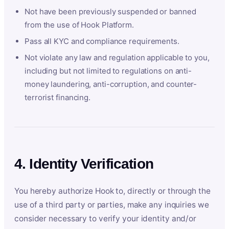
Not have been previously suspended or banned
from the use of Hook Platform.
Pass all KYC and compliance requirements.
Not violate any law and regulation applicable to you,
including but not limited to regulations on anti-
money laundering, anti-corruption, and counter-
terrorist financing.
4. Identity Verification
You hereby authorize Hook to, directly or through the
use of a third party or parties, make any inquiries we
consider necessary to verify your identity and/or