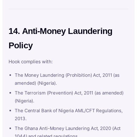
14. Anti-Money Laundering
Policy
Hook complies with:
The Money Laundering (Prohibition) Act, 2011 (as
amended) (Nigeria).
The Terrorism (Prevention) Act, 2011 (as amended)
(Nigeria).
The Central Bank of Nigeria AML/CFT Regulations,
2013.
The Ghana Anti-Money Laundering Act, 2020 (Act
1044) and related regulations.