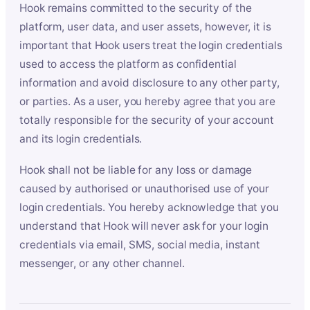
Hook remains committed to the security of the
platform, user data, and user assets, however, it is
important that Hook users treat the login credentials
used to access the platform as confidential
information and avoid disclosure to any other party,
or parties. As a user, you hereby agree that you are
totally responsible for the security of your account
and its login credentials.
Hook shall not be liable for any loss or damage
caused by authorised or unauthorised use of your
login credentials. You hereby acknowledge that you
understand that Hook will never ask for your login
credentials via email, SMS, social media, instant
messenger, or any other channel.