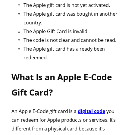
The Apple gift card is not yet activated.
The Apple gift card was bought in another
country.
The Apple Gift Card is invalid.
The code is not clear and cannot be read.
The Apple gift card has already been
redeemed.
What Is an Apple E-Code
Gift Card?
An Apple E-Code gift card is a
digital code
you
can redeem for Apple products or services. It’s
different from a physical card because it’s