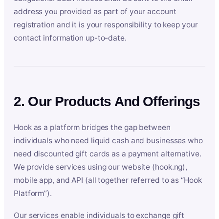
address you provided as part of your account
registration and it is your responsibility to keep your
contact information up-to-date.
2. Our Products And Offerings
Hook as a platform bridges the gap between
individuals who need liquid cash and businesses who
need discounted gift cards as a payment alternative.
We provide services using our website (hook.ng),
mobile app, and API (all together referred to as “Hook
Platform”).
Our services enable individuals to exchange gift