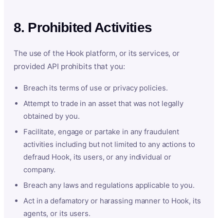
8. Prohibited Activities
The use of the Hook platform, or its services, or
provided API prohibits that you:
Breach its terms of use or privacy policies.
Attempt to trade in an asset that was not legally
obtained by you.
Facilitate, engage or partake in any fraudulent
activities including but not limited to any actions to
defraud Hook, its users, or any individual or
company.
Breach any laws and regulations applicable to you.
Act in a defamatory or harassing manner to Hook, its
agents, or its users.