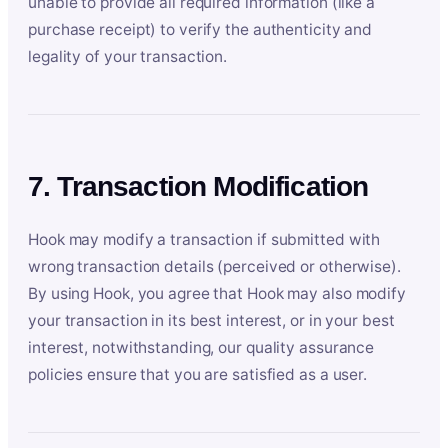
unable to provide all required information (like a
purchase receipt) to verify the authenticity and
legality of your transaction.
7. Transaction Modification
Hook may modify a transaction if submitted with
wrong transaction details (perceived or otherwise).
By using Hook, you agree that Hook may also modify
your transaction in its best interest, or in your best
interest, notwithstanding, our quality assurance
policies ensure that you are satisfied as a user.