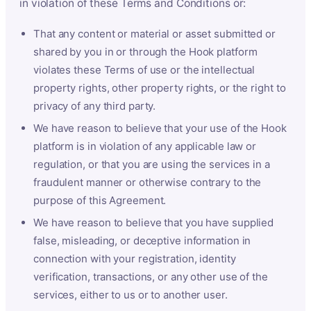
in violation of these Terms and Conditions or:
That any content or material or asset submitted or
shared by you in or through the Hook platform
violates these Terms of use or the intellectual
property rights, other property rights, or the right to
privacy of any third party.
We have reason to believe that your use of the Hook
platform is in violation of any applicable law or
regulation, or that you are using the services in a
fraudulent manner or otherwise contrary to the
purpose of this Agreement.
We have reason to believe that you have supplied
false, misleading, or deceptive information in
connection with your registration, identity
verification, transactions, or any other use of the
services, either to us or to another user.