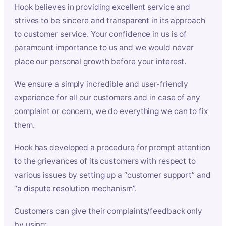
Hook believes in providing excellent service and
strives to be sincere and transparent in its approach
to customer service. Your confidence in us is of
paramount importance to us and we would never
place our personal growth before your interest.
We ensure a simply incredible and user-friendly
experience for all our customers and in case of any
complaint or concern, we do everything we can to fix
them.
Hook has developed a procedure for prompt attention
to the grievances of its customers with respect to
various issues by setting up a “customer support” and
“a dispute resolution mechanism”.
Customers can give their complaints/feedback only
by using: