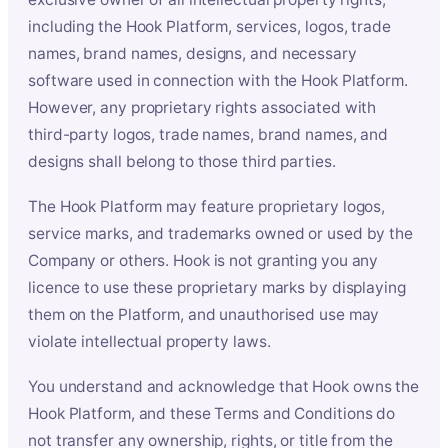
including the Hook Platform, services, logos, trade
names, brand names, designs, and necessary
software used in connection with the Hook Platform.
However, any proprietary rights associated with
third-party logos, trade names, brand names, and
designs shall belong to those third parties.
The Hook Platform may feature proprietary logos,
service marks, and trademarks owned or used by the
Company or others. Hook is not granting you any
licence to use these proprietary marks by displaying
them on the Platform, and unauthorised use may
violate intellectual property laws.
You understand and acknowledge that Hook owns the
Hook Platform, and these Terms and Conditions do
not transfer any ownership, rights, or title from the