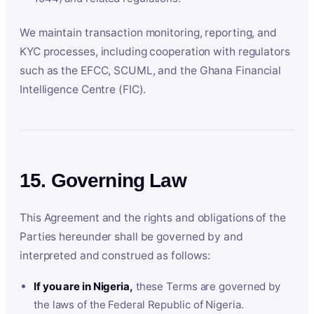
We maintain transaction monitoring, reporting, and
KYC processes, including cooperation with regulators
such as the EFCC, SCUML, and the Ghana Financial
Intelligence Centre (FIC).
15. Governing Law
This Agreement and the rights and obligations of the
Parties hereunder shall be governed by and
interpreted and construed as follows:
If you are in Nigeria,
these Terms are governed by
the laws of the Federal Republic of Nigeria.