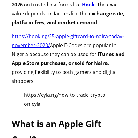
2026
on trusted platforms like
Hook
.
The exact
value depends on factors like the
exchange rate,
platform fees, and market demand
.
https://hook.ng/25-apple-giftcard-to-naira-today-
november-2023/
Apple E-Codes are popular in
Nigeria because they can be used for
iTunes
and
Apple Store purchases, or sold for Naira
,
providing
flexibility to both gamers and digital
shoppers.
https://cyla.ng/how-to-trade-crypto-
on-cyla
What is an Apple Gift