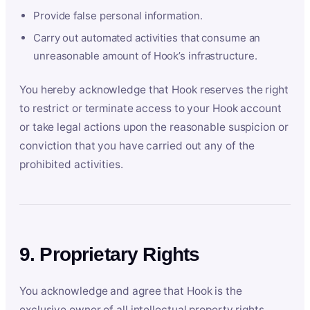
Provide false personal information.
Carry out automated activities that consume an
unreasonable amount of Hook’s infrastructure.
You hereby acknowledge that Hook reserves the right
to restrict or terminate access to your Hook account
or take legal actions upon the reasonable suspicion or
conviction that you have carried out any of the
prohibited activities.
9. Proprietary Rights
You acknowledge and agree that Hook is the
exclusive owner of all intellectual property rights,