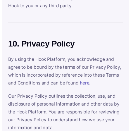
Hook to you or any third party.
10. Privacy Policy
By using the Hook Platform, you acknowledge and
agree to be bound by the terms of our Privacy Policy,
which is incorporated by reference into these Terms
and Conditions and can be found
here
.
Our Privacy Policy outlines the collection, use, and
disclosure of personal information and other data by
the Hook Platform. You are responsible for reviewing
our Privacy Policy to understand how we use your
information and data.