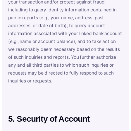
your transaction and/or protect against fraud,
including to query identity information contained in
public reports (e.g., your name, address, past
addresses, or date of birth), to query account
information associated with your linked bank account
(e.g., name or account balance), and to take action
we reasonably deem necessary based on the results
of such inquiries and reports. You further authorize
any and all third parties to which such inquiries or
requests may be directed to fully respond to such
inquiries or requests.
5. Security of Account