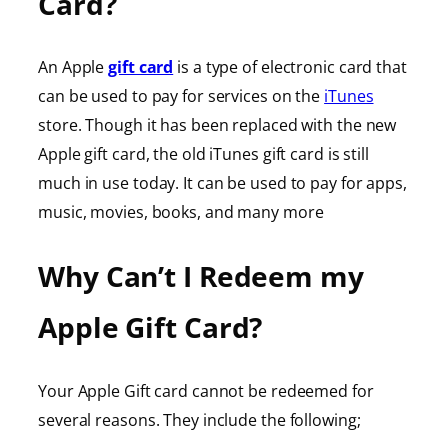
Card?
An Apple
gift card
is a type of electronic card that
can be used to pay for services on the
iTunes
store. Though it has been replaced with the new
Apple gift card, the old iTunes gift card is still
much in use today. It can be used to pay for apps,
music, movies, books, and many more
Why Can’t I Redeem my
Apple Gift Card?
Your Apple Gift card cannot be redeemed for
several reasons. They include the following;