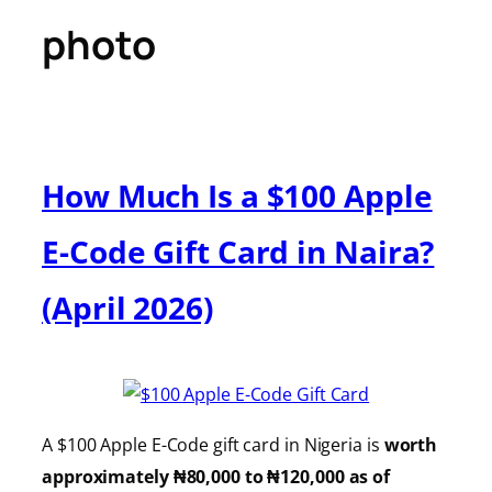
photo
How Much Is a $100 Apple
E-Code Gift Card in Naira?
(April 2026)
A $100 Apple E-Code gift card in Nigeria is
worth
approximately ₦80,000 to ₦120,000 as of