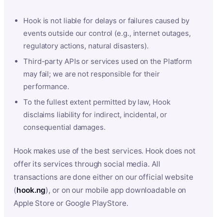
Hook is not liable for delays or failures caused by
events outside our control (e.g., internet outages,
regulatory actions, natural disasters).
Third-party APIs or services used on the Platform
may fail; we are not responsible for their
performance.
To the fullest extent permitted by law, Hook
disclaims liability for indirect, incidental, or
consequential damages.
Hook makes use of the best services. Hook does not
offer its services through social media. All
transactions are done either on our official website
(
hook.ng
), or on our mobile app downloadable on
Apple Store or Google PlayStore.