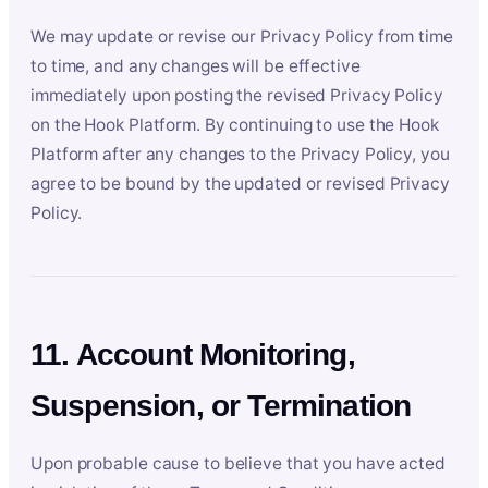
We may update or revise our Privacy Policy from time
to time, and any changes will be effective
immediately upon posting the revised Privacy Policy
on the Hook Platform. By continuing to use the Hook
Platform after any changes to the Privacy Policy, you
agree to be bound by the updated or revised Privacy
Policy.
11. Account Monitoring,
Suspension, or Termination
Upon probable cause to believe that you have acted