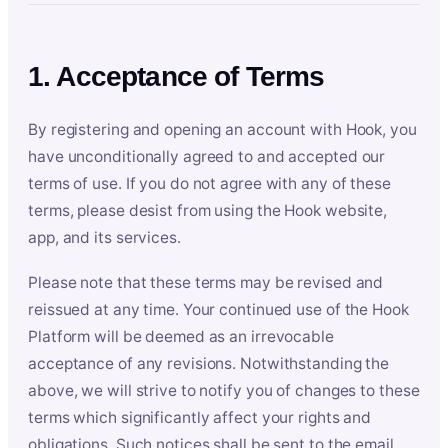
1. Acceptance of Terms
By registering and opening an account with Hook, you
have unconditionally agreed to and accepted our
terms of use. If you do not agree with any of these
terms, please desist from using the Hook website,
app, and its services.
Please note that these terms may be revised and
reissued at any time. Your continued use of the Hook
Platform will be deemed as an irrevocable
acceptance of any revisions. Notwithstanding the
above, we will strive to notify you of changes to these
terms which significantly affect your rights and
obligations. Such notices shall be sent to the email