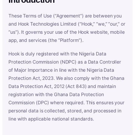
These Terms of Use (“Agreement”) are between you
and Hook Technologies Limited (“Hook,” “we,” “our,” or
“us”). It governs your use of the Hook website, mobile
app, and services (the “Platform”).
Hook is duly registered with the Nigeria Data
Protection Commission (NDPC) as a Data Controller
of Major Importance in line with the Nigeria Data
Protection Act, 2023. We also comply with the Ghana
Data Protection Act, 2012 (Act 843) and maintain
registration with the Ghana Data Protection
Commission (DPC) where required. This ensures your
personal data is collected, stored, and processed in
line with applicable national standards.