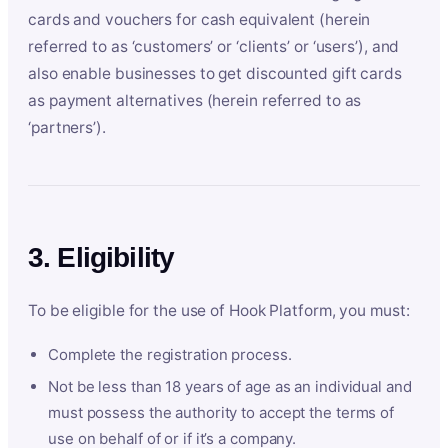
cards and vouchers for cash equivalent (herein
referred to as ‘customers’ or ‘clients’ or ‘users’), and
also enable businesses to get discounted gift cards
as payment alternatives (herein referred to as
‘partners’).
3. Eligibility
To be eligible for the use of Hook Platform, you must:
Complete the registration process.
Not be less than 18 years of age as an individual and
must possess the authority to accept the terms of
use on behalf of or if it’s a company.