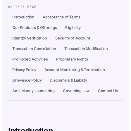
ON THIS PAGE
Introduction
Acceptance of Terms
Our Products & Offerings
Eligibility
Identity Verification
Security of Account
Transaction Cancellation
Transaction Modification
Prohibited Activities
Proprietary Rights
Privacy Policy
Account Monitoring & Termination
Grievance Policy
Disclaimers & Liability
Anti-Money Laundering
Governing Law
Contact Us
Introduction