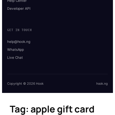
Help Center
Developer API
GET IN TOUCH
help@hook.ng
WhatsApp
Live Chat
Copyright © 2026 Hook
hook.ng
Tag:
apple gift card