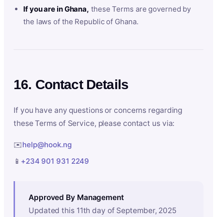
If you are in Ghana,
these Terms are governed by
the laws of the Republic of Ghana.
16. Contact Details
If you have any questions or concerns regarding
these Terms of Service, please contact us via:
✉️
help@hook.ng
📱
+234 901 931 2249
Approved By Management
Updated this 11th day of September, 2025