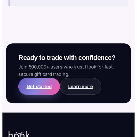
Ready to trade with confidence?
Join 500,000+ users who trust Hook for fast,
secure gift card trading.
Get started
Learn more