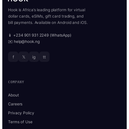
Hook is Africa’s leading platform for virtual
dollar cards, eSIMs, gift card trading, and
bill payments. Available on Android and iOS.
📱 +234 901 931 2249 (WhatsApp)
✉️ help@hook.ng
f
𝕏
ig
tt
COMPANY
About
Careers
Privacy Policy
Terms of Use