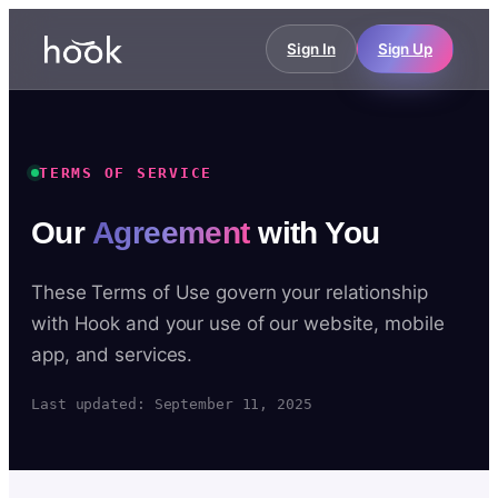
Sign In
Sign Up
TERMS OF SERVICE
Our
Agreement
with You
These Terms of Use govern your relationship
with Hook and your use of our website, mobile
app, and services.
Last updated: September 11, 2025