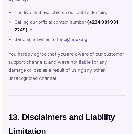
The live chat available on our public domain,
Calling our official contact number
(+234 901 931
2249)
, or
Sending an email to
help@hook.ng
You hereby agree that you are aware of our customer
support channels, and we’re not liable for any
damage or loss as a result of using any other
unrecognized channel.
13. Disclaimers and Liability
Limitation