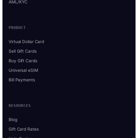
AML/KYC
PRODUCT
Virtual Dollar Card
Sell Gift Cards
Buy Gift Cards
Universal eSIM
Bill Payments
RESOURCES
Blog
Gift Card Rates