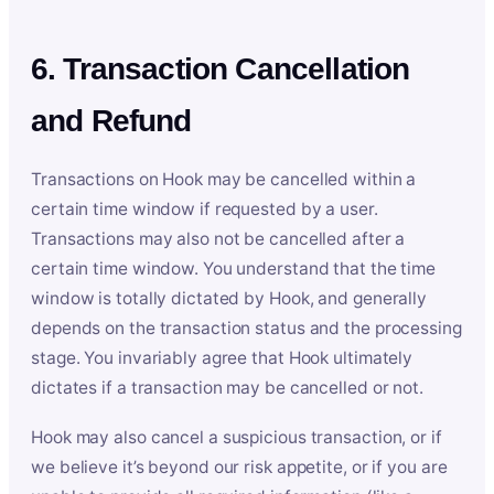
6. Transaction Cancellation
and Refund
Transactions on Hook may be cancelled within a
certain time window if requested by a user.
Transactions may also not be cancelled after a
certain time window. You understand that the time
window is totally dictated by Hook, and generally
depends on the transaction status and the processing
stage. You invariably agree that Hook ultimately
dictates if a transaction may be cancelled or not.
Hook may also cancel a suspicious transaction, or if
we believe it’s beyond our risk appetite, or if you are