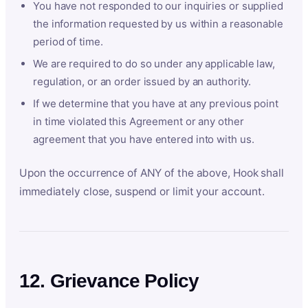
You have not responded to our inquiries or supplied
the information requested by us within a reasonable
period of time.
We are required to do so under any applicable law,
regulation, or an order issued by an authority.
If we determine that you have at any previous point
in time violated this Agreement or any other
agreement that you have entered into with us.
Upon the occurrence of ANY of the above, Hook shall
immediately close, suspend or limit your account.
12. Grievance Policy