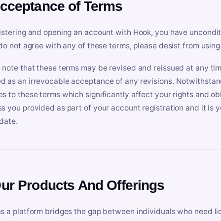
Acceptance of Terms
istering and opening an account with Hook, you have uncondit
 do not agree with any of these terms, please desist from using
 note that these terms may be revised and reissued at any tim
 as an irrevocable acceptance of any revisions. Notwithstandi
s to these terms which significantly affect your rights and obl
s you provided as part of your account registration and it is y
date.
Our Products And Offerings
s a platform bridges the gap between individuals who need l