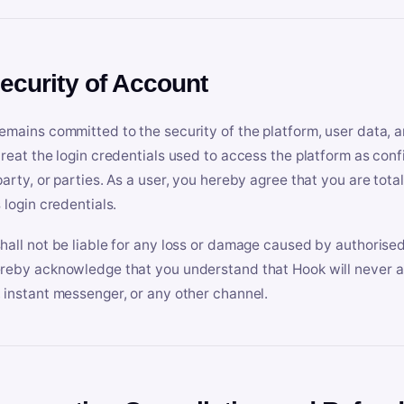
Security of Account
emains committed to the security of the platform, user data, a
treat the login credentials used to access the platform as conf
party, or parties. As a user, you hereby agree that you are tota
 login credentials.
hall not be liable for any loss or damage caused by authorised
reby acknowledge that you understand that Hook will never ask
 instant messenger, or any other channel.