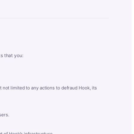
ts that you:
t not limited to any actions to defraud Hook, its
sers.
 of Hook’s infrastructure.