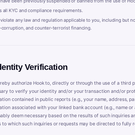
 have been previously suspended or banned from the use of Hoo
s all KYC and compliance requirements.
violate any law and regulation applicable to you, including but n
-corruption, and counter-terrorist financing.
dentity Verification
reby authorize Hook to, directly or through the use of a third 
ary to verify your identity and/or your transaction and/or prot
ation contained in public reports (e.g., your name, address, pa
ation associated with your linked bank account (e.g., name or
ably deem necessary based on the results of such inquiries and
s to which such inquiries or requests may be directed to fully 