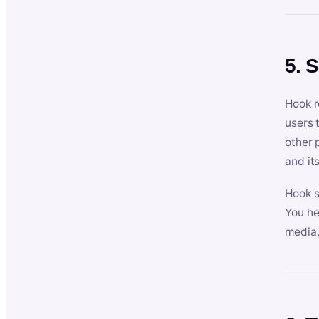
5. 
Hook r
users 
other 
and its
Hook s
You he
media,