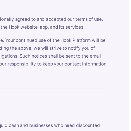
ionally agreed to and accepted our terms of use.
 the Hook website, app, and its services.
e. Your continued use of the Hook Platform will be
ng the above, we will strive to notify you of
igations. Such notices shall be sent to the email
our responsibility to keep your contact information
iquid cash and businesses who need discounted