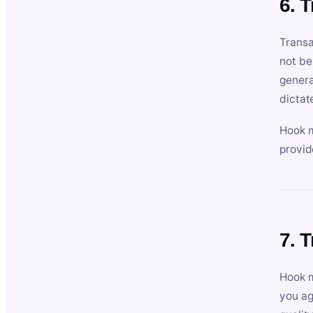
6. 
Transa
not be
genera
dictat
Hook m
provid
7. 
Hook m
you ag