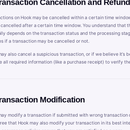
Transaction Cancellation and Refun
ctions on Hook may be cancelled within a certain time window
 cancelled after a certain time window. You understand that t
lly depends on the transaction status and the processing stag
es if a transaction may be cancelled or not.
ay also cancel a suspicious transaction, or if we believe it’s b
e all required information (like a purchase receipt) to verify th
Transaction Modification
ay modify a transaction if submitted with wrong transaction d
ree that Hook may also modify your transaction in its best inter