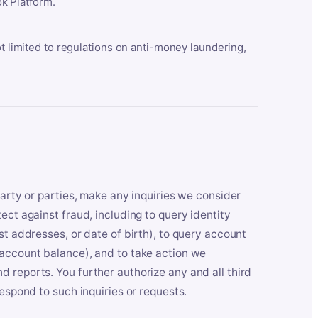
k Platform.
ot limited to regulations on anti-money laundering,
party or parties, make any inquiries we consider
ect against fraud, including to query identity
st addresses, or date of birth), to query account
 account balance), and to take action we
 reports. You further authorize any and all third
respond to such inquiries or requests.