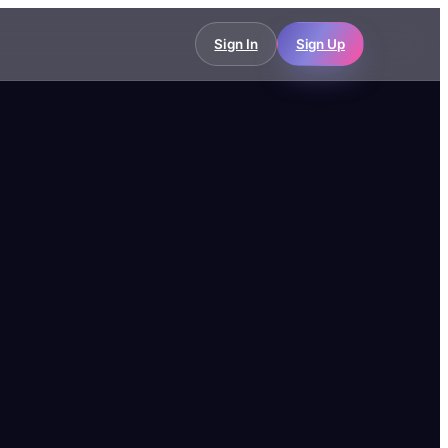
Sign In
Sign Up