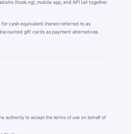
bsite (hook.ng), mobile app, and API (all together
for cash equivalent (herein referred to as
t discounted gift cards as payment alternatives
he authority to accept the terms of use on behalf of