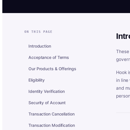
ON THIS PAGE
Int
Introduction
These 
Acceptance of Terms
govern
Our Products & Offerings
Hook i
Eligibility
in lin
and ma
Identity Verification
person
Security of Account
Transaction Cancellation
Transaction Modification