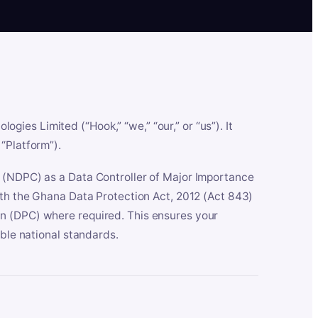
es Limited (“Hook,” “we,” “our,” or “us”). It
“Platform”).
n (NDPC) as a Data Controller of Major Importance
ith the Ghana Data Protection Act, 2012 (Act 843)
n (DPC) where required. This ensures your
able national standards.