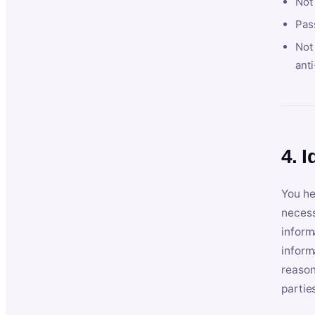
Not
Pas
Not 
anti
4. I
You he
necess
inform
inform
reason
partie