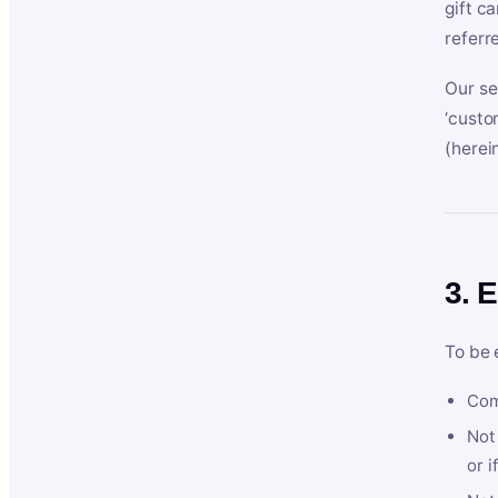
gift c
referr
Our se
‘custo
(herein
3. E
To be 
Com
Not 
or i