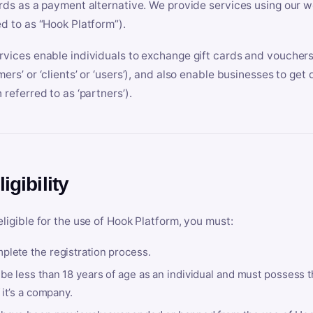
ards as a payment alternative. We provide services using our we
ed to as “Hook Platform”).
rvices enable individuals to exchange gift cards and vouchers 
mers’ or ‘clients’ or ‘users’), and also enable businesses to ge
 referred to as ‘partners’).
ligibility
eligible for the use of Hook Platform, you must:
plete the registration process.
be less than 18 years of age as an individual and must possess t
f it’s a company.