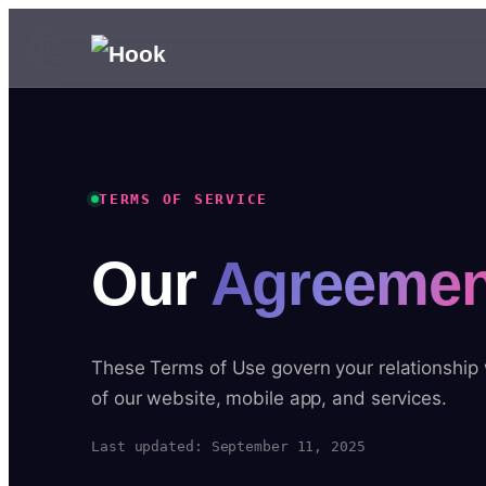
TERMS OF SERVICE
Our
Agreemen
These Terms of Use govern your relationship
of our website, mobile app, and services.
Last updated: September 11, 2025