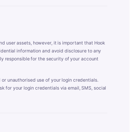
nd user assets, however, it is important that Hook
idential information and avoid disclosure to any
lly responsible for the security of your account
 or unauthorised use of your login credentials.
 for your login credentials via email, SMS, social