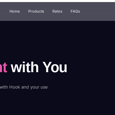
Home
Products
Rates
FAQs
t
with You
 with Hook and your use