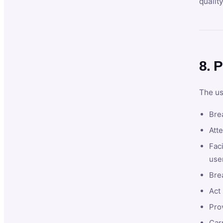
qualit
8. P
The us
Brea
Atte
Faci
user
Bre
Act 
Prov
Car