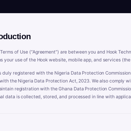
roduction
Terms of Use (“Agreement”) are between you and Hook Technologi
s your use of the Hook website, mobile app, and services (the 
s duly registered with the Nigeria Data Protection Commissio
e with the Nigeria Data Protection Act, 2023. We also comply w
intain registration with the Ghana Data Protection Commissio
al data is collected, stored, and processed in line with applic