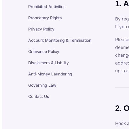
1. 
Prohibited Activities
Proprietary Rights
By reg
If you
Privacy Policy
Please
Account Monitoring & Termination
deemed
Grievance Policy
change
Disclaimers & Liability
addres
up-to-
Anti-Money Laundering
Governing Law
Contact Us
2. 
Hook a