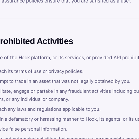
y assurance policies ensure that you are satisfied as a user.
rohibited Activities
e of the Hook platform, or its services, or provided API prohibi
ch its terms of use or privacy policies.
mpt to trade in an asset that was not legally obtained by you.
litate, engage or partake in any fraudulent activities including bu
s, or any individual or company.
ach any laws and regulations applicable to you.
in a defamatory or harassing manner to Hook, its agents, or its u
ide false personal information.
ry out automated activities that consume an unreasonable amount