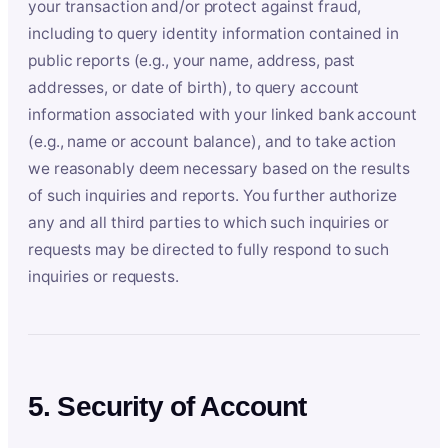
your transaction and/or protect against fraud,
including to query identity information contained in
public reports (e.g., your name, address, past
addresses, or date of birth), to query account
information associated with your linked bank account
(e.g., name or account balance), and to take action
we reasonably deem necessary based on the results
of such inquiries and reports. You further authorize
any and all third parties to which such inquiries or
requests may be directed to fully respond to such
inquiries or requests.
5. Security of Account