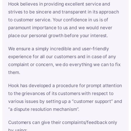
Hook believes in providing excellent service and
strives to be sincere and transparent in its approach
to customer service. Your confidence in us is of
paramount importance to us and we would never
place our personal growth before your interest.
We ensure a simply incredible and user-friendly
experience for all our customers and in case of any
complaint or concern, we do everything we can to fix
them.
Hook has developed a procedure for prompt attention
to the grievances of its customers with respect to
various issues by setting up a “customer support” and
“a dispute resolution mechanism”.
Customers can give their complaints/feedback only
by using: