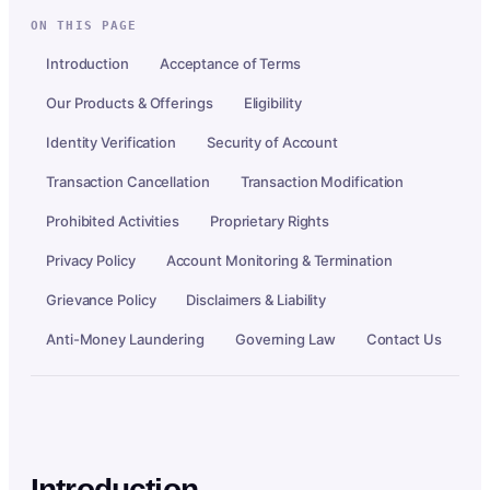
ON THIS PAGE
Introduction
Acceptance of Terms
Our Products & Offerings
Eligibility
Identity Verification
Security of Account
Transaction Cancellation
Transaction Modification
Prohibited Activities
Proprietary Rights
Privacy Policy
Account Monitoring & Termination
Grievance Policy
Disclaimers & Liability
Anti-Money Laundering
Governing Law
Contact Us
Introduction