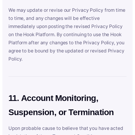
We may update or revise our Privacy Policy from time
to time, and any changes will be effective
immediately upon posting the revised Privacy Policy
on the Hook Platform. By continuing to use the Hook
Platform after any changes to the Privacy Policy, you
agree to be bound by the updated or revised Privacy
Policy.
11. Account Monitoring,
Suspension, or Termination
Upon probable cause to believe that you have acted