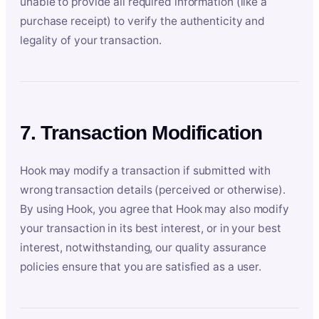
unable to provide all required information (like a
purchase receipt) to verify the authenticity and
legality of your transaction.
7. Transaction Modification
Hook may modify a transaction if submitted with
wrong transaction details (perceived or otherwise).
By using Hook, you agree that Hook may also modify
your transaction in its best interest, or in your best
interest, notwithstanding, our quality assurance
policies ensure that you are satisfied as a user.