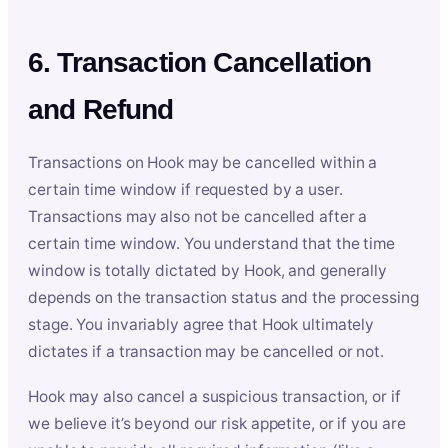
6. Transaction Cancellation
and Refund
Transactions on Hook may be cancelled within a
certain time window if requested by a user.
Transactions may also not be cancelled after a
certain time window. You understand that the time
window is totally dictated by Hook, and generally
depends on the transaction status and the processing
stage. You invariably agree that Hook ultimately
dictates if a transaction may be cancelled or not.
Hook may also cancel a suspicious transaction, or if
we believe it’s beyond our risk appetite, or if you are