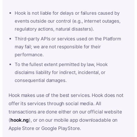
Hook is not liable for delays or failures caused by
events outside our control (e.g., internet outages,
regulatory actions, natural disasters).
Third-party APIs or services used on the Platform
may fail; we are not responsible for their
performance.
To the fullest extent permitted by law, Hook
disclaims liability for indirect, incidental, or
consequential damages.
Hook makes use of the best services. Hook does not
offer its services through social media. All
transactions are done either on our official website
(
hook.ng
), or on our mobile app downloadable on
Apple Store or Google PlayStore.