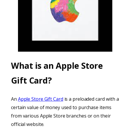
What is an Apple Store
Gift Card?
An
Apple Store Gift Card
is a preloaded card with a
certain value of money used to purchase items
from various Apple Store branches or on their
official website.