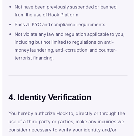
Not have been previously suspended or banned
from the use of Hook Platform.
Pass all KYC and compliance requirements.
Not violate any law and regulation applicable to you,
including but not limited to regulations on anti-
money laundering, anti-corruption, and counter-
terrorist financing.
4. Identity Verification
You hereby authorize Hook to, directly or through the
use of a third party or parties, make any inquiries we
consider necessary to verify your identity and/or