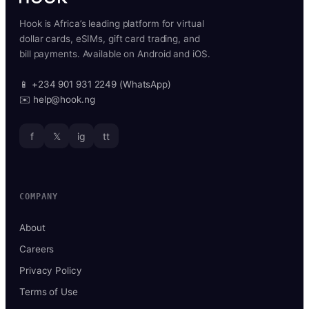
Hook is Africa’s leading platform for virtual
dollar cards, eSIMs, gift card trading, and
bill payments. Available on Android and iOS.
📱 +234 901 931 2249 (WhatsApp)
✉️ help@hook.ng
f
𝕏
ig
tt
COMPANY
About
Careers
Privacy Policy
Terms of Use