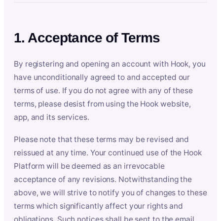
1. Acceptance of Terms
By registering and opening an account with Hook, you
have unconditionally agreed to and accepted our
terms of use. If you do not agree with any of these
terms, please desist from using the Hook website,
app, and its services.
Please note that these terms may be revised and
reissued at any time. Your continued use of the Hook
Platform will be deemed as an irrevocable
acceptance of any revisions. Notwithstanding the
above, we will strive to notify you of changes to these
terms which significantly affect your rights and
obligations. Such notices shall be sent to the email