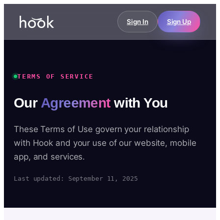
Sign In
Sign Up
TERMS OF SERVICE
Our
Agreement
with You
These Terms of Use govern your relationship
with Hook and your use of our website, mobile
app, and services.
Last updated: September 11, 2025