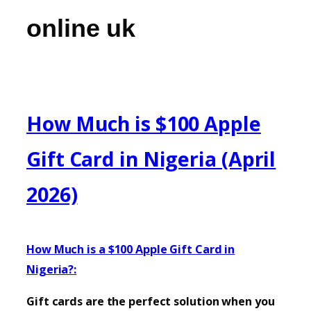
online uk
How Much is $100 Apple
Gift Card in Nigeria (April
2026)
How Much is a $100 Apple Gift Card in
Nigeria?:
Gift cards are the perfect solution when you