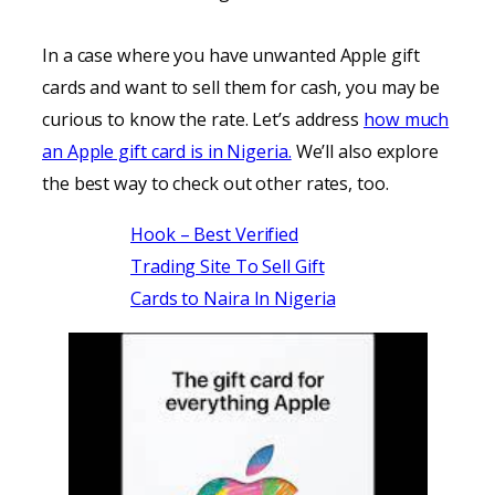
In a case where you have unwanted Apple gift
cards and want to sell them for cash, you may be
curious to know the rate. Let’s address
how much
an Apple gift card is in Nigeria.
We’ll also explore
the best way to check out other rates, too.
Hook – Best Verified
Trading Site To Sell Gift
Cards to Naira In Nigeria