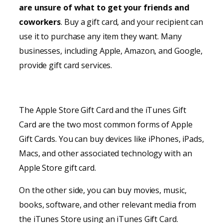
are unsure of what to get your friends and
coworkers
. Buy a gift card, and your recipient can
use it to purchase any item they want. Many
businesses, including Apple, Amazon, and Google,
provide gift card services.
The Apple Store Gift Card and the iTunes Gift
Card are the two most common forms of Apple
Gift Cards. You can buy devices like iPhones, iPads,
Macs, and other associated technology with an
Apple Store gift card.
On the other side, you can buy movies, music,
books, software, and other relevant media from
the iTunes Store using an iTunes Gift Card.