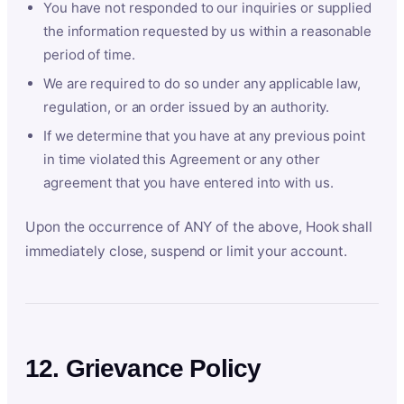
You have not responded to our inquiries or supplied
the information requested by us within a reasonable
period of time.
We are required to do so under any applicable law,
regulation, or an order issued by an authority.
If we determine that you have at any previous point
in time violated this Agreement or any other
agreement that you have entered into with us.
Upon the occurrence of ANY of the above, Hook shall
immediately close, suspend or limit your account.
12. Grievance Policy