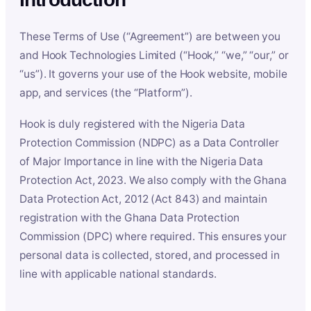
These Terms of Use (“Agreement”) are between you
and Hook Technologies Limited (“Hook,” “we,” “our,” or
“us”). It governs your use of the Hook website, mobile
app, and services (the “Platform”).
Hook is duly registered with the Nigeria Data
Protection Commission (NDPC) as a Data Controller
of Major Importance in line with the Nigeria Data
Protection Act, 2023. We also comply with the Ghana
Data Protection Act, 2012 (Act 843) and maintain
registration with the Ghana Data Protection
Commission (DPC) where required. This ensures your
personal data is collected, stored, and processed in
line with applicable national standards.