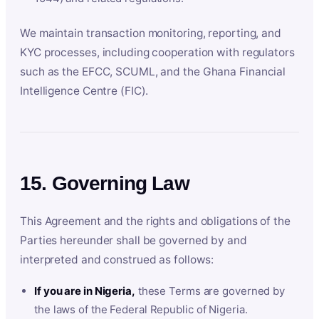
We maintain transaction monitoring, reporting, and
KYC processes, including cooperation with regulators
such as the EFCC, SCUML, and the Ghana Financial
Intelligence Centre (FIC).
15. Governing Law
This Agreement and the rights and obligations of the
Parties hereunder shall be governed by and
interpreted and construed as follows:
If you are in Nigeria,
these Terms are governed by
the laws of the Federal Republic of Nigeria.