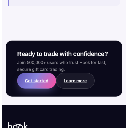
Ready to trade with confidence?
Join 500,000+ users who trust Hook for fast,
secure gift card trading.
Get started
Learn more