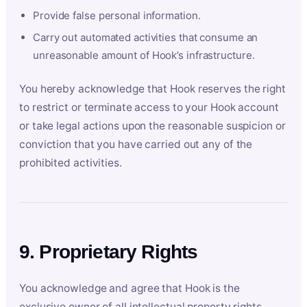
Provide false personal information.
Carry out automated activities that consume an
unreasonable amount of Hook’s infrastructure.
You hereby acknowledge that Hook reserves the right
to restrict or terminate access to your Hook account
or take legal actions upon the reasonable suspicion or
conviction that you have carried out any of the
prohibited activities.
9. Proprietary Rights
You acknowledge and agree that Hook is the
exclusive owner of all intellectual property rights,