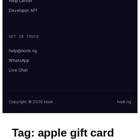
Help Center
Developer API
GET IN TOUCH
help@hook.ng
WhatsApp
Live Chat
Copyright © 2026 Hook
hook.ng
Tag:
apple gift card