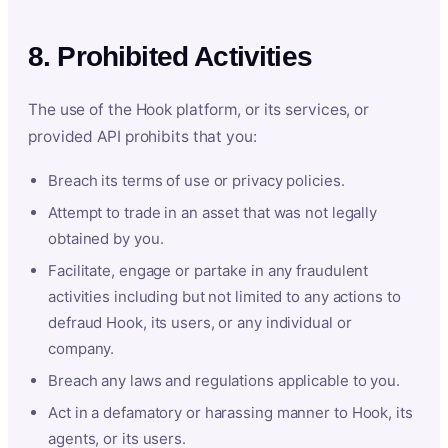
8. Prohibited Activities
The use of the Hook platform, or its services, or
provided API prohibits that you:
Breach its terms of use or privacy policies.
Attempt to trade in an asset that was not legally
obtained by you.
Facilitate, engage or partake in any fraudulent
activities including but not limited to any actions to
defraud Hook, its users, or any individual or
company.
Breach any laws and regulations applicable to you.
Act in a defamatory or harassing manner to Hook, its
agents, or its users.