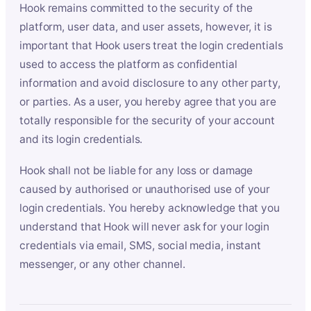
Hook remains committed to the security of the
platform, user data, and user assets, however, it is
important that Hook users treat the login credentials
used to access the platform as confidential
information and avoid disclosure to any other party,
or parties. As a user, you hereby agree that you are
totally responsible for the security of your account
and its login credentials.
Hook shall not be liable for any loss or damage
caused by authorised or unauthorised use of your
login credentials. You hereby acknowledge that you
understand that Hook will never ask for your login
credentials via email, SMS, social media, instant
messenger, or any other channel.