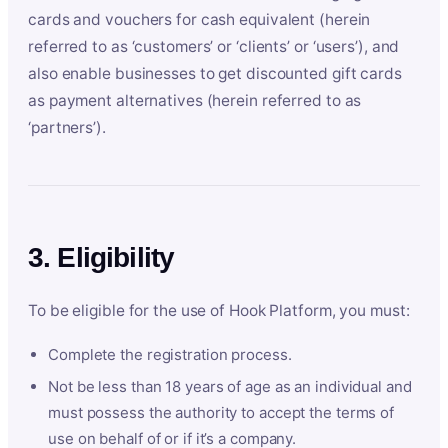
cards and vouchers for cash equivalent (herein
referred to as ‘customers’ or ‘clients’ or ‘users’), and
also enable businesses to get discounted gift cards
as payment alternatives (herein referred to as
‘partners’).
3. Eligibility
To be eligible for the use of Hook Platform, you must:
Complete the registration process.
Not be less than 18 years of age as an individual and
must possess the authority to accept the terms of
use on behalf of or if it’s a company.