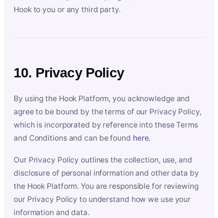
Hook to you or any third party.
10. Privacy Policy
By using the Hook Platform, you acknowledge and
agree to be bound by the terms of our Privacy Policy,
which is incorporated by reference into these Terms
and Conditions and can be found
here
.
Our Privacy Policy outlines the collection, use, and
disclosure of personal information and other data by
the Hook Platform. You are responsible for reviewing
our Privacy Policy to understand how we use your
information and data.