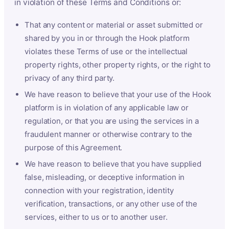
in violation of these Terms and Conditions or:
That any content or material or asset submitted or
shared by you in or through the Hook platform
violates these Terms of use or the intellectual
property rights, other property rights, or the right to
privacy of any third party.
We have reason to believe that your use of the Hook
platform is in violation of any applicable law or
regulation, or that you are using the services in a
fraudulent manner or otherwise contrary to the
purpose of this Agreement.
We have reason to believe that you have supplied
false, misleading, or deceptive information in
connection with your registration, identity
verification, transactions, or any other use of the
services, either to us or to another user.