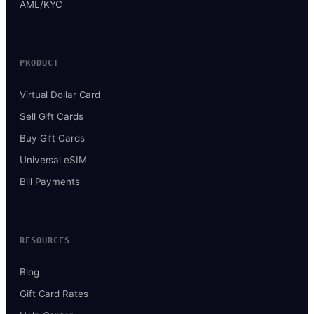
AML/KYC
PRODUCT
Virtual Dollar Card
Sell Gift Cards
Buy Gift Cards
Universal eSIM
Bill Payments
RESOURCES
Blog
Gift Card Rates