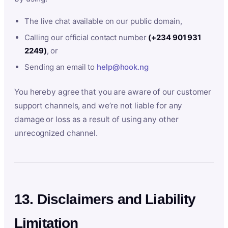
The live chat available on our public domain,
Calling our official contact number
(+234 901 931
2249)
, or
Sending an email to
help@hook.ng
You hereby agree that you are aware of our customer
support channels, and we’re not liable for any
damage or loss as a result of using any other
unrecognized channel.
13. Disclaimers and Liability
Limitation