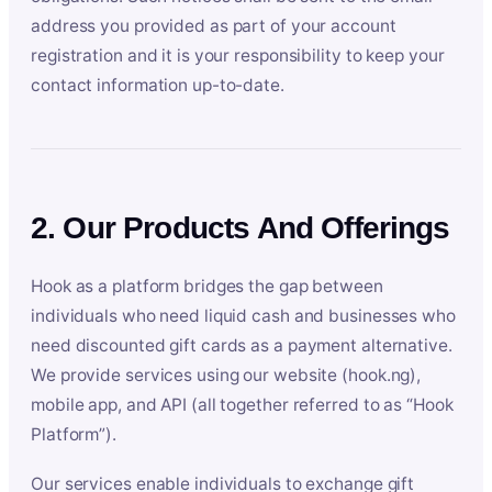
address you provided as part of your account
registration and it is your responsibility to keep your
contact information up-to-date.
2. Our Products And Offerings
Hook as a platform bridges the gap between
individuals who need liquid cash and businesses who
need discounted gift cards as a payment alternative.
We provide services using our website (hook.ng),
mobile app, and API (all together referred to as “Hook
Platform”).
Our services enable individuals to exchange gift