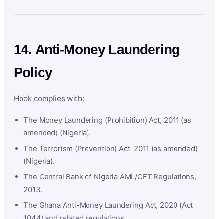
14. Anti-Money Laundering
Policy
Hook complies with:
The Money Laundering (Prohibition) Act, 2011 (as
amended) (Nigeria).
The Terrorism (Prevention) Act, 2011 (as amended)
(Nigeria).
The Central Bank of Nigeria AML/CFT Regulations,
2013.
The Ghana Anti-Money Laundering Act, 2020 (Act
1044) and related regulations.