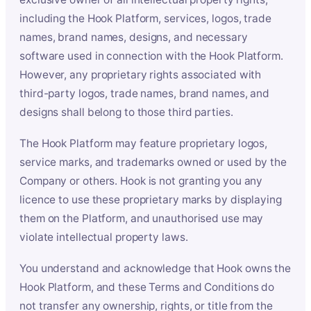
including the Hook Platform, services, logos, trade
names, brand names, designs, and necessary
software used in connection with the Hook Platform.
However, any proprietary rights associated with
third-party logos, trade names, brand names, and
designs shall belong to those third parties.
The Hook Platform may feature proprietary logos,
service marks, and trademarks owned or used by the
Company or others. Hook is not granting you any
licence to use these proprietary marks by displaying
them on the Platform, and unauthorised use may
violate intellectual property laws.
You understand and acknowledge that Hook owns the
Hook Platform, and these Terms and Conditions do
not transfer any ownership, rights, or title from the