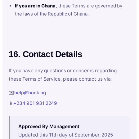
If you are in Ghana,
these Terms are governed by
the laws of the Republic of Ghana.
16. Contact Details
If you have any questions or concerns regarding
these Terms of Service, please contact us via:
✉️
help@hook.ng
📱
+234 901 931 2249
Approved By Management
Updated this 11th day of September, 2025