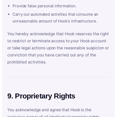
Provide false personal information.
Carry out automated activities that consume an
unreasonable amount of Hook’s infrastructure.
You hereby acknowledge that Hook reserves the right
to restrict or terminate access to your Hook account
or take legal actions upon the reasonable suspicion or
conviction that you have carried out any of the
prohibited activities.
9. Proprietary Rights
You acknowledge and agree that Hook is the
exclusive owner of all intellectual property rights,