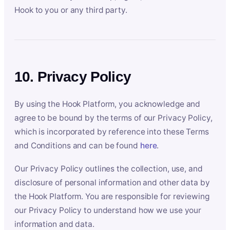
Hook to you or any third party.
10. Privacy Policy
By using the Hook Platform, you acknowledge and
agree to be bound by the terms of our Privacy Policy,
which is incorporated by reference into these Terms
and Conditions and can be found
here
.
Our Privacy Policy outlines the collection, use, and
disclosure of personal information and other data by
the Hook Platform. You are responsible for reviewing
our Privacy Policy to understand how we use your
information and data.