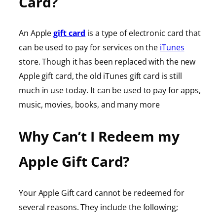
Card?
An Apple
gift card
is a type of electronic card that
can be used to pay for services on the
iTunes
store. Though it has been replaced with the new
Apple gift card, the old iTunes gift card is still
much in use today. It can be used to pay for apps,
music, movies, books, and many more
Why Can’t I Redeem my
Apple Gift Card?
Your Apple Gift card cannot be redeemed for
several reasons. They include the following;