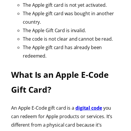
The Apple gift card is not yet activated.
The Apple gift card was bought in another
country.
The Apple Gift Card is invalid.
The code is not clear and cannot be read.
The Apple gift card has already been
redeemed.
What Is an Apple E-Code
Gift Card?
An Apple E-Code gift card is a
digital code
you
can redeem for Apple products or services. It’s
different from a physical card because it’s