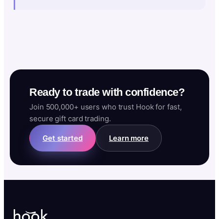
Ready to trade with confidence?
Join 500,000+ users who trust Hook for fast,
secure gift card trading.
Get started
Learn more