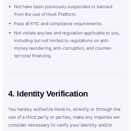
Not have been previously suspended or banned
from the use of Hook Platform.
Pass all KYC and compliance requirements.
Not violate any law and regulation applicable to you,
including but not limited to regulations on anti-
money laundering, anti-corruption, and counter-
terrorist financing.
4. Identity Verification
You hereby authorize Hook to, directly or through the
use of a third party or parties, make any inquiries we
consider necessary to verify your identity and/or