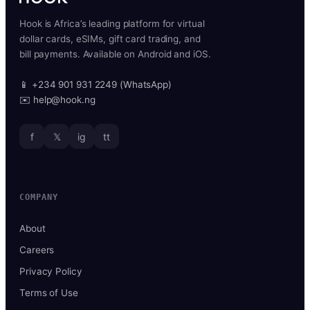
Hook is Africa’s leading platform for virtual
dollar cards, eSIMs, gift card trading, and
bill payments. Available on Android and iOS.
📱 +234 901 931 2249 (WhatsApp)
✉️ help@hook.ng
f
𝕏
ig
tt
COMPANY
About
Careers
Privacy Policy
Terms of Use