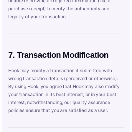
unable to provide all required information (like a
purchase receipt) to verify the authenticity and
legality of your transaction.
7. Transaction Modification
Hook may modify a transaction if submitted with
wrong transaction details (perceived or otherwise).
By using Hook, you agree that Hook may also modify
your transaction in its best interest, or in your best
interest, notwithstanding, our quality assurance
policies ensure that you are satisfied as a user.