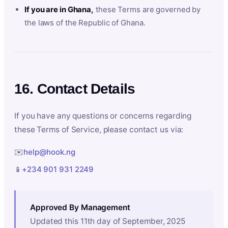
If you are in Ghana,
these Terms are governed by
the laws of the Republic of Ghana.
16. Contact Details
If you have any questions or concerns regarding
these Terms of Service, please contact us via:
✉️
help@hook.ng
📱
+234 901 931 2249
Approved By Management
Updated this 11th day of September, 2025