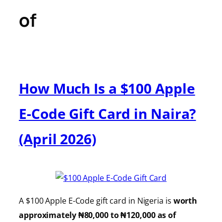
of
How Much Is a $100 Apple
E-Code Gift Card in Naira?
(April 2026)
A $100 Apple E-Code gift card in Nigeria is
worth
approximately ₦80,000 to ₦120,000 as of