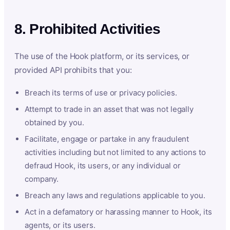
8. Prohibited Activities
The use of the Hook platform, or its services, or
provided API prohibits that you:
Breach its terms of use or privacy policies.
Attempt to trade in an asset that was not legally
obtained by you.
Facilitate, engage or partake in any fraudulent
activities including but not limited to any actions to
defraud Hook, its users, or any individual or
company.
Breach any laws and regulations applicable to you.
Act in a defamatory or harassing manner to Hook, its
agents, or its users.