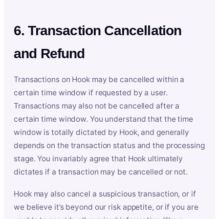
6. Transaction Cancellation
and Refund
Transactions on Hook may be cancelled within a
certain time window if requested by a user.
Transactions may also not be cancelled after a
certain time window. You understand that the time
window is totally dictated by Hook, and generally
depends on the transaction status and the processing
stage. You invariably agree that Hook ultimately
dictates if a transaction may be cancelled or not.
Hook may also cancel a suspicious transaction, or if
we believe it’s beyond our risk appetite, or if you are