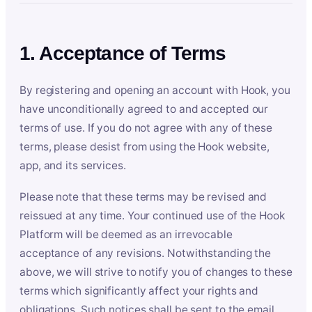
1. Acceptance of Terms
By registering and opening an account with Hook, you
have unconditionally agreed to and accepted our
terms of use. If you do not agree with any of these
terms, please desist from using the Hook website,
app, and its services.
Please note that these terms may be revised and
reissued at any time. Your continued use of the Hook
Platform will be deemed as an irrevocable
acceptance of any revisions. Notwithstanding the
above, we will strive to notify you of changes to these
terms which significantly affect your rights and
obligations. Such notices shall be sent to the email