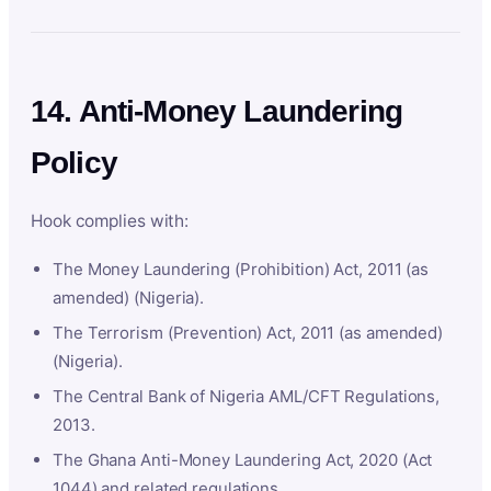
14. Anti-Money Laundering
Policy
Hook complies with:
The Money Laundering (Prohibition) Act, 2011 (as
amended) (Nigeria).
The Terrorism (Prevention) Act, 2011 (as amended)
(Nigeria).
The Central Bank of Nigeria AML/CFT Regulations,
2013.
The Ghana Anti-Money Laundering Act, 2020 (Act
1044) and related regulations.