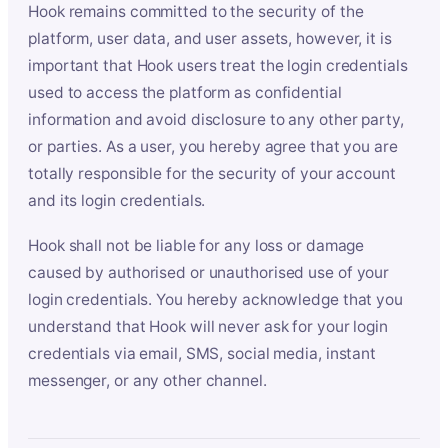
Hook remains committed to the security of the
platform, user data, and user assets, however, it is
important that Hook users treat the login credentials
used to access the platform as confidential
information and avoid disclosure to any other party,
or parties. As a user, you hereby agree that you are
totally responsible for the security of your account
and its login credentials.
Hook shall not be liable for any loss or damage
caused by authorised or unauthorised use of your
login credentials. You hereby acknowledge that you
understand that Hook will never ask for your login
credentials via email, SMS, social media, instant
messenger, or any other channel.