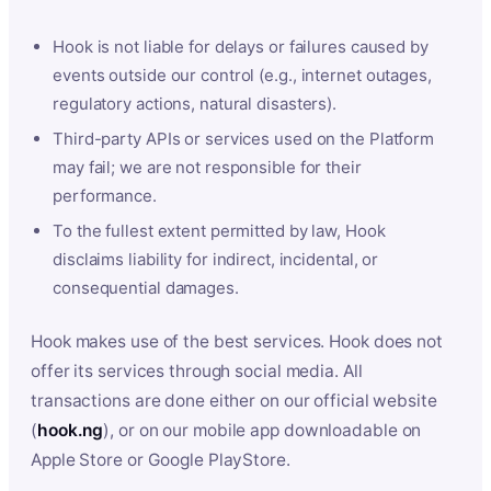
Hook is not liable for delays or failures caused by
events outside our control (e.g., internet outages,
regulatory actions, natural disasters).
Third-party APIs or services used on the Platform
may fail; we are not responsible for their
performance.
To the fullest extent permitted by law, Hook
disclaims liability for indirect, incidental, or
consequential damages.
Hook makes use of the best services. Hook does not
offer its services through social media. All
transactions are done either on our official website
(
hook.ng
), or on our mobile app downloadable on
Apple Store or Google PlayStore.