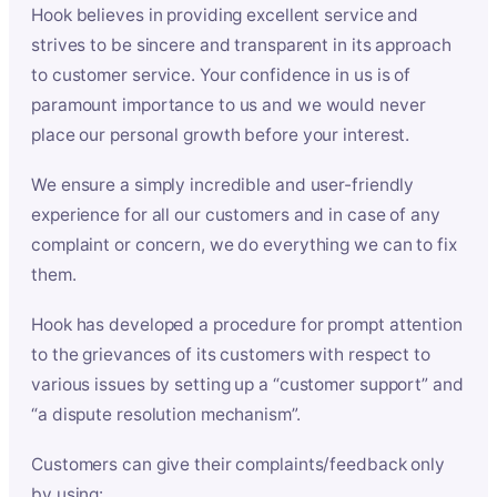
Hook believes in providing excellent service and
strives to be sincere and transparent in its approach
to customer service. Your confidence in us is of
paramount importance to us and we would never
place our personal growth before your interest.
We ensure a simply incredible and user-friendly
experience for all our customers and in case of any
complaint or concern, we do everything we can to fix
them.
Hook has developed a procedure for prompt attention
to the grievances of its customers with respect to
various issues by setting up a “customer support” and
“a dispute resolution mechanism”.
Customers can give their complaints/feedback only
by using: