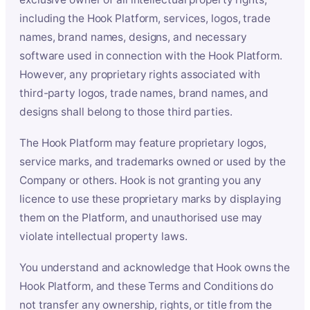
including the Hook Platform, services, logos, trade
names, brand names, designs, and necessary
software used in connection with the Hook Platform.
However, any proprietary rights associated with
third-party logos, trade names, brand names, and
designs shall belong to those third parties.
The Hook Platform may feature proprietary logos,
service marks, and trademarks owned or used by the
Company or others. Hook is not granting you any
licence to use these proprietary marks by displaying
them on the Platform, and unauthorised use may
violate intellectual property laws.
You understand and acknowledge that Hook owns the
Hook Platform, and these Terms and Conditions do
not transfer any ownership, rights, or title from the