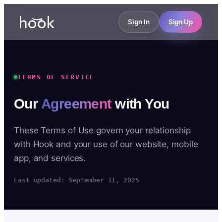
Sign In
Sign Up
TERMS OF SERVICE
Our
Agreement
with You
These Terms of Use govern your relationship
with Hook and your use of our website, mobile
app, and services.
Last updated: September 11, 2025