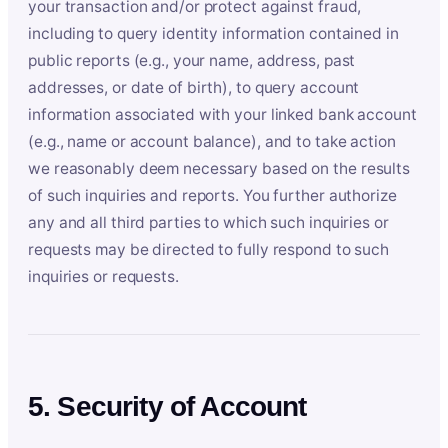
your transaction and/or protect against fraud,
including to query identity information contained in
public reports (e.g., your name, address, past
addresses, or date of birth), to query account
information associated with your linked bank account
(e.g., name or account balance), and to take action
we reasonably deem necessary based on the results
of such inquiries and reports. You further authorize
any and all third parties to which such inquiries or
requests may be directed to fully respond to such
inquiries or requests.
5. Security of Account