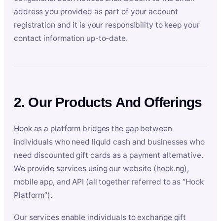
address you provided as part of your account
registration and it is your responsibility to keep your
contact information up-to-date.
2. Our Products And Offerings
Hook as a platform bridges the gap between
individuals who need liquid cash and businesses who
need discounted gift cards as a payment alternative.
We provide services using our website (hook.ng),
mobile app, and API (all together referred to as “Hook
Platform”).
Our services enable individuals to exchange gift