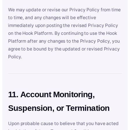
We may update or revise our Privacy Policy from time
to time, and any changes will be effective
immediately upon posting the revised Privacy Policy
on the Hook Platform. By continuing to use the Hook
Platform after any changes to the Privacy Policy, you
agree to be bound by the updated or revised Privacy
Policy.
11. Account Monitoring,
Suspension, or Termination
Upon probable cause to believe that you have acted