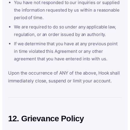
You have not responded to our inquiries or supplied
the information requested by us within a reasonable
period of time.
We are required to do so under any applicable law,
regulation, or an order issued by an authority.
If we determine that you have at any previous point
in time violated this Agreement or any other
agreement that you have entered into with us.
Upon the occurrence of ANY of the above, Hook shall
immediately close, suspend or limit your account.
12. Grievance Policy