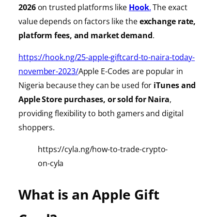
2026
on trusted platforms like
Hook
.
The exact
value depends on factors like the
exchange rate,
platform fees, and market demand
.
https://hook.ng/25-apple-giftcard-to-naira-today-
november-2023/
Apple E-Codes are popular in
Nigeria because they can be used for
iTunes
and
Apple Store purchases, or sold for Naira
,
providing
flexibility to both gamers and digital
shoppers.
https://cyla.ng/how-to-trade-crypto-
on-cyla
What is an Apple Gift