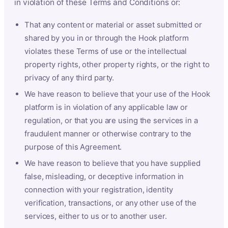
in violation of these Terms and Conditions or:
That any content or material or asset submitted or
shared by you in or through the Hook platform
violates these Terms of use or the intellectual
property rights, other property rights, or the right to
privacy of any third party.
We have reason to believe that your use of the Hook
platform is in violation of any applicable law or
regulation, or that you are using the services in a
fraudulent manner or otherwise contrary to the
purpose of this Agreement.
We have reason to believe that you have supplied
false, misleading, or deceptive information in
connection with your registration, identity
verification, transactions, or any other use of the
services, either to us or to another user.