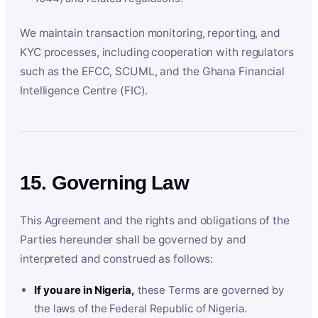
We maintain transaction monitoring, reporting, and
KYC processes, including cooperation with regulators
such as the EFCC, SCUML, and the Ghana Financial
Intelligence Centre (FIC).
15. Governing Law
This Agreement and the rights and obligations of the
Parties hereunder shall be governed by and
interpreted and construed as follows:
If you are in Nigeria,
these Terms are governed by
the laws of the Federal Republic of Nigeria.