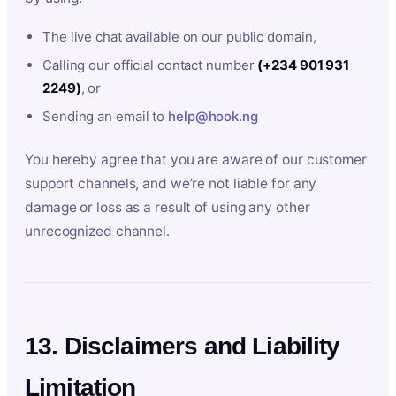
The live chat available on our public domain,
Calling our official contact number
(+234 901 931
2249)
, or
Sending an email to
help@hook.ng
You hereby agree that you are aware of our customer
support channels, and we’re not liable for any
damage or loss as a result of using any other
unrecognized channel.
13. Disclaimers and Liability
Limitation