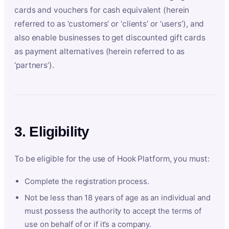
cards and vouchers for cash equivalent (herein
referred to as ‘customers’ or ‘clients’ or ‘users’), and
also enable businesses to get discounted gift cards
as payment alternatives (herein referred to as
‘partners’).
3. Eligibility
To be eligible for the use of Hook Platform, you must:
Complete the registration process.
Not be less than 18 years of age as an individual and
must possess the authority to accept the terms of
use on behalf of or if it’s a company.