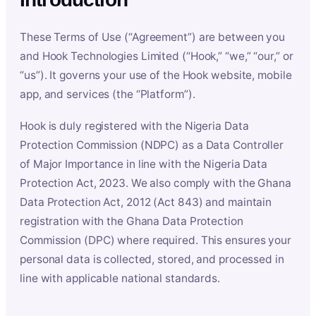
These Terms of Use (“Agreement”) are between you
and Hook Technologies Limited (“Hook,” “we,” “our,” or
“us”). It governs your use of the Hook website, mobile
app, and services (the “Platform”).
Hook is duly registered with the Nigeria Data
Protection Commission (NDPC) as a Data Controller
of Major Importance in line with the Nigeria Data
Protection Act, 2023. We also comply with the Ghana
Data Protection Act, 2012 (Act 843) and maintain
registration with the Ghana Data Protection
Commission (DPC) where required. This ensures your
personal data is collected, stored, and processed in
line with applicable national standards.