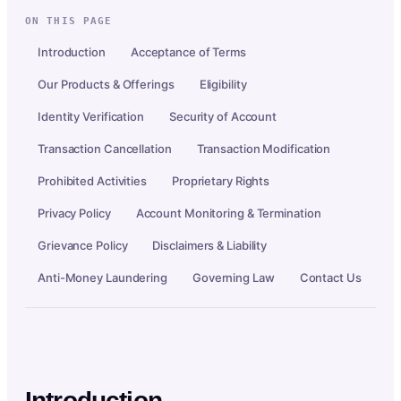
ON THIS PAGE
Introduction
Acceptance of Terms
Our Products & Offerings
Eligibility
Identity Verification
Security of Account
Transaction Cancellation
Transaction Modification
Prohibited Activities
Proprietary Rights
Privacy Policy
Account Monitoring & Termination
Grievance Policy
Disclaimers & Liability
Anti-Money Laundering
Governing Law
Contact Us
Introduction