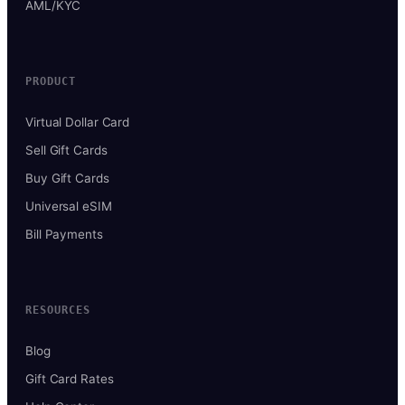
AML/KYC
PRODUCT
Virtual Dollar Card
Sell Gift Cards
Buy Gift Cards
Universal eSIM
Bill Payments
RESOURCES
Blog
Gift Card Rates