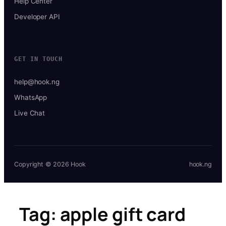
Help Center
Developer API
GET IN TOUCH
help@hook.ng
WhatsApp
Live Chat
Copyright © 2026 Hook
hook.ng
Tag:
apple gift card